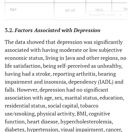
neighborhood
70.3
Age
60-69
2976
program, and
Expand for more
participating in
25.3
70-79
1074
religious activities
3.2.
Factors Associated with Depression
4.4
>= 80
186
The data showed that depression was significantly
(1) Never or
Tobacco use
Have you ever chewed
associated with having moderate or low subjective
former
tobacco, smoked a
49.7
Sex
Male
2105
economic status, living in Java and other regions, no
(2) Current
pipe, smoked self-
smoker
life satisfaction, being self-perceived as unhealthy,
enrolled cigarettes, or
50.3
Female
2131
smoked
having had a stroke, reporting arthritis, hearing
cigarettes/cigars?
impairment and insomnia, dependency (IADL) and
66.6
Marital status
Married/
2820
Do you still have the
falls. However, depression had no significant
Coinhabiting
habit or have you
association with age, sex, marital status, education,
quit?
residential status, social capital, tobacco
33.4
Never
1416
married,
use/smoking, physical activity, BMI, cognitive
(1) Underweight
Body mass index
The body mass index
separated,
function, heart disease, hypercholesterolemia,
(BMI)
(2) Normal
was calculated using
divorced,
diabetes, hypertension, visual impairment, cancer,
(3)
height and body