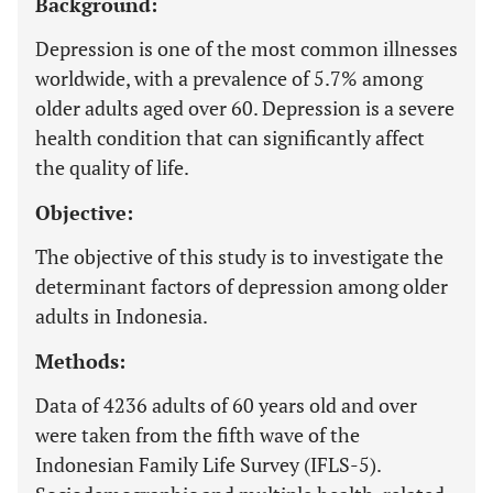
Background:
Depression is one of the most common illnesses
worldwide, with a prevalence of 5.7% among
older adults aged over 60. Depression is a severe
health condition that can significantly affect
the quality of life.
Objective:
The objective of this study is to investigate the
determinant factors of depression among older
adults in Indonesia.
Methods:
Data of 4236 adults of 60 years old and over
were taken from the fifth wave of the
Indonesian Family Life Survey (IFLS-5).