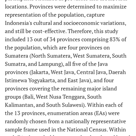
locations. Provinces were determined to maximize
representation of the population, capture
Indonesia's cultural and socioeconomic variations,
and still be cost-effective. Therefore, this study
included 13 out of 34 provinces comprising 83% of
the population, which are four provinces on
Sumatera (North Sumatera, West Sumatera, South
Sumatra, and Lampung), all five of the Java
provinces (Jakarta, West Java, Central Java, Daerah
Istimewa Yogyakarta, and East Java), and four
provinces covering the remaining major island
groups (Bali, West Nusa Tenggara, South
Kalimantan, and South Sulawesi). Within each of
the 13 provinces, enumeration areas (EAs) were
randomly chosen from a nationally representative
sample frame used in the National Census. Within