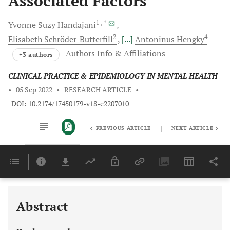
Associated Factors
1
, *
Yvonne Suzy
Handajani
2
4
Elisabeth
Schröder-Butterfill
[...]
Antoninus
Hengky
Authors Info & Affiliations
+3 authors
CLINICAL PRACTICE & EPIDEMIOLOGY IN MENTAL HEALTH
•
05 Sep 2022
•
RESEARCH ARTICLE
•
DOI: 10.2174/17450179-v18-e2207010
|
PREVIOUS ARTICLE
NEXT ARTICLE
Downloads
11,803
Last 6 Months
11,803
Last 12 Months
11,803
Abstract