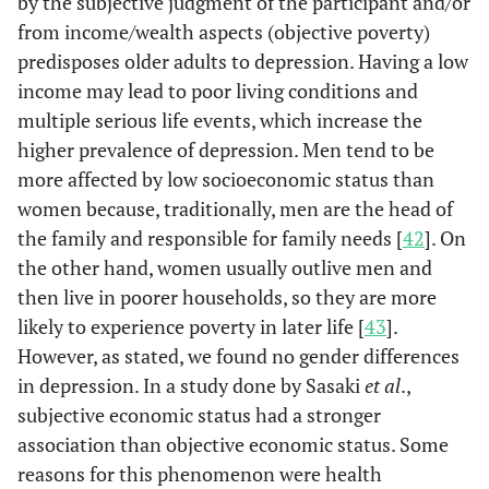
by the subjective judgment of the participant and/or
from income/wealth aspects (objective poverty)
Moderate
1080
206
0.8
predisposes older adults to depression. Having a low
(30.5)
(29.8)
income may lead to poor living conditions and
multiple serious life events, which increase the
Low
1685
316
0.8
higher prevalence of depression. Men tend to be
(47.5)
(45.7)
more affected by low socioeconomic status than
women because, traditionally, men are the head of
BMI
Underweight
897
204
1.2
the family and responsible for family needs [
42
]. On
(25.3)
(29.5)
the other hand, women usually outlive men and
Normal
1469
270
Re
then live in poorer households, so they are more
(41.4)
(39.1)
likely to experience poverty in later life [
43
].
However, as stated, we found no gender differences
Overweight/
1179
217
1 
in depression. In a study done by Sasaki
et al
.,
Obese
(33.3)
(31.4)
subjective economic status had a stronger
association than objective economic status. Some
Cognitive function
Good
3063
579
Re
reasons for this phenomenon were health
(86.4)
(83.8)