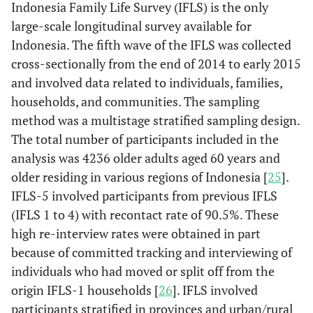
Indonesia Family Life Survey (IFLS) is the only
large-scale longitudinal survey available for
Indonesia. The fifth wave of the IFLS was collected
cross-sectionally from the end of 2014 to early 2015
and involved data related to individuals, families,
households, and communities. The sampling
method was a multistage stratified sampling design.
The total number of participants included in the
analysis was 4236 older adults aged 60 years and
older residing in various regions of Indonesia [
25
].
IFLS-5 involved participants from previous IFLS
(IFLS 1 to 4) with recontact rate of 90.5%. These
high re-interview rates were obtained in part
because of committed tracking and interviewing of
individuals who had moved or split off from the
origin IFLS-1 households [
26
]. IFLS involved
participants stratified in provinces and urban/rural