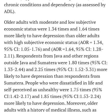
widowed
chronic conditions and dependency (as assessed by
Overweight/obes
weight taken using
ADL).
15.0
Education
standard measures
High
634
and classified using
Older adults with moderate and low subjective
85.0
the Asia Pacific
Low
3602
economic status were 1.34 times and 1.64 times
classification [
30
].
more likely to have depression than older adults
26.4
Subjective economic
Rich
1120
with high subjective economic status (AOR = 1.34,
(1) High
Physical activity
status
Assessed using the
95% CI: 1.05-1.76) and (AOR =1.64, 95% CI: 1.28-
(2) Moderate
39.9
International Physical
Medium
1690
2.11). Respondents from Java and other regions
(3) Low
Activity
outside Java and Sumatera were 1.80 times (95% CI:
33.7
Questionnaire (IPAQ)
Poor
1426
short version (IPAQ-
1.33-2.44) and 2.25 times (95% CI: 1.52-3.31) more
50.8
Residential status
S7S) [
31
].
Urban
2153
likely to have depression than respondents from
Sumatera. People who were dissatisfied in life and
(1) Good
Cognitive
49.2
Assessed with items
Rural
2083
self-perceived as unhealthy were 1.75 times (95%
function
cognitive
from Telephone
CI:1.42-2.17) and 1.85 times (95% CI:1.53-2.24)
function
12.6
Region
Survey Cognitive
Sumatera
535
more likely to have depression. Moreover, older
(2) Possible
Status (TICS) [
32
].
adults with a history of medical illness, such as
dementia (score
78.2
Jawa