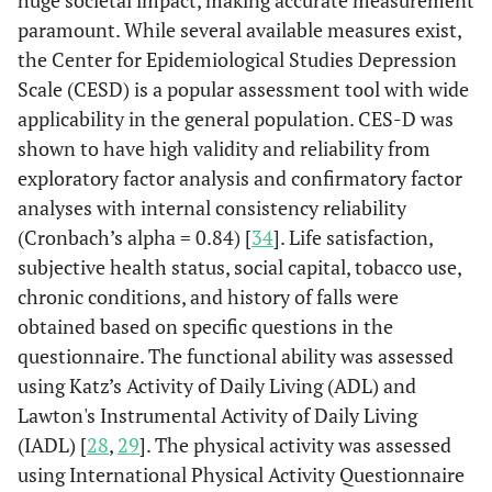
huge societal impact, making accurate measurement
paramount. While several available measures exist,
the Center for Epidemiological Studies Depression
Scale (CESD) is a popular assessment tool with wide
applicability in the general population. CES-D was
shown to have high validity and reliability from
exploratory factor analysis and confirmatory factor
analyses with internal consistency reliability
(Cronbach’s alpha = 0.84) [
34
]. Life satisfaction,
subjective health status, social capital, tobacco use,
chronic conditions, and history of falls were
obtained based on specific questions in the
questionnaire. The functional ability was assessed
using Katz’s Activity of Daily Living (ADL) and
Lawton's Instrumental Activity of Daily Living
(IADL) [
28
,
29
]. The physical activity was assessed
using International Physical Activity Questionnaire