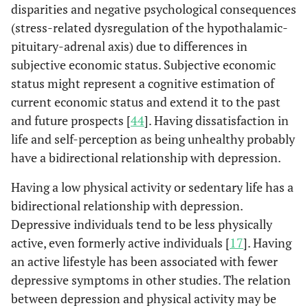
disparities and negative psychological consequences
(stress-related dysregulation of the hypothalamic-
Possible
482
112
1.2
pituitary-adrenal axis) due to differences in
Dementia
(13.6)
(16.2)
subjective economic status. Subjective economic
Stroke
status might represent a cognitive estimation of
No
3477
656
Re
(98.1)
(94.9)
current economic status and extend it to the past
and future prospects [
44
]. Having dissatisfaction in
Yes
68
35
2.7
life and self-perception as being unhealthy probably
(1.9)
(5.1)
have a bidirectional relationship with depression.
Having a low physical activity or sedentary life has a
Heart diseases
No
3409
652
Re
bidirectional relationship with depression.
(96.2)
(94.4)
Depressive individuals tend to be less physically
active, even formerly active individuals [
17
]. Having
Yes
136
39
1.4
an active lifestyle has been associated with fewer
(3.8)
(5.6)
depressive symptoms in other studies. The relation
between depression and physical activity may be
Hypercholesterolemia
No
3302
643
Re