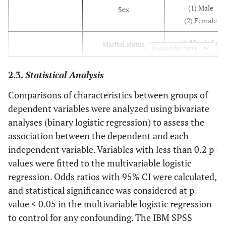
(1) Male
Sex
(2) Female
(1) Married or
Marital status
Expand for more
coinhabiting
(2) Never married
2.3.
Statistical Analysis
separated,
widowed, or
Comparisons of characteristics between groups of
divorced
dependent variables were analyzed using bivariate
analyses (binary logistic regression) to assess the
(1) High (higher
Education status
association between the dependent and each
than junior high
independent variable. Variables with less than 0.2 p-
school)
values were fitted to the multivariable logistic
(2) Low
regression. Odds ratios with 95% CI were calculated,
(1) Urban
and statistical significance was considered at p-
Residential status
(2) Rural
value < 0.05 in the multivariable logistic regression
to control for any confounding. The IBM SPSS
(1) Sumatera
Living region