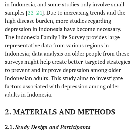
in Indonesia, and some studies only involve small
samples [
22
-
24
]. Due to increasing trends and the
high disease burden, more studies regarding
depression in Indonesia have become necessary.
The Indonesia Family Life Survey provides large
representative data from various regions in
Indonesia; data analysis on older people from these
surveys might help create better-targeted strategies
to prevent and improve depression among older
Indonesian adults. This study aims to investigate
factors associated with depression among older
adults in Indonesia.
2. MATERIALS AND METHODS
2.1.
Study Design and Participants