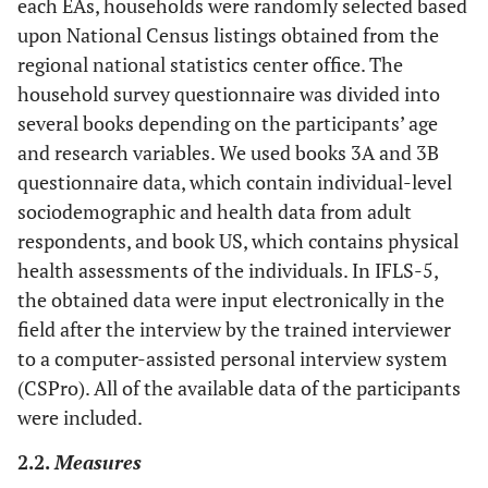
each EAs, households were randomly selected based
upon National Census listings obtained from the
regional national statistics center office. The
household survey questionnaire was divided into
several books depending on the participants’ age
and research variables. We used books 3A and 3B
questionnaire data, which contain individual-level
sociodemographic and health data from adult
respondents, and book US, which contains physical
health assessments of the individuals. In IFLS-5,
the obtained data were input electronically in the
field after the interview by the trained interviewer
to a computer-assisted personal interview system
(CSPro). All of the available data of the participants
were included.
2.2.
Measures