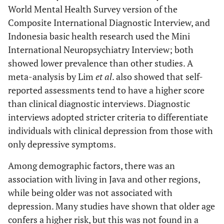
93.3
World Mental Health Survey version of the
Diabetes
No
3952
Medium
1437
252
1.4
Composite International Diagnostic Interview, and
(40.5)
(36.5)
6.7
Yes
284
Indonesia basic health research used the Mini
International Neuropsychiatry Interview; both
87.9
Arthritis
No
3722
showed lower prevalence than other studies. A
Poor
1110
316
2.3
meta-analysis by Lim
et al
. also showed that self-
(31.3)
(45.7)
12.1
Yes
514
reported assessments tend to have a higher score
than clinical diagnostic interviews. Diagnostic
89.2
Visual impairment
No
3780
interviews adopted stricter criteria to differentiate
Residential status
Urban
1791
362
Re
individuals with clinical depression from those with
(50.5)
(52.3)
10.8
Yes
456
only depressive symptoms.
Rural
1753
330
0.9
98.0
Hearing impairment
No
4150
Among demographic factors, there was an
(49.5)
(47.7)
association with living in Java and other regions,
2.0
Yes
86
while being older was not associated with
Region
Sumatera
474
62 (9)
Re
depression. Many studies have shown that older age
(13.4)
99.4
Cancer
No
4209
confers a higher risk, but this was not found in a