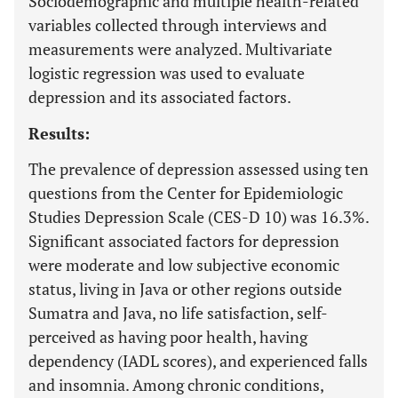
Sociodemographic and multiple health-related
variables collected through interviews and
measurements were analyzed. Multivariate
logistic regression was used to evaluate
depression and its associated factors.
Results:
The prevalence of depression assessed using ten
questions from the Center for Epidemiologic
Studies Depression Scale (CES-D 10) was 16.3%.
Significant associated factors for depression
were moderate and low subjective economic
status, living in Java or other regions outside
Sumatra and Java, no life satisfaction, self-
perceived as having poor health, having
dependency (IADL scores), and experienced falls
and insomnia. Among chronic conditions,