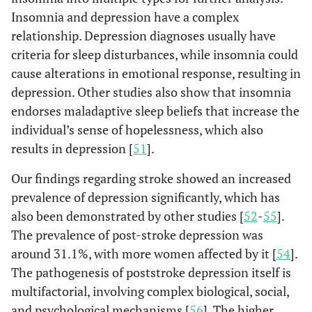
(1.7)
(3.6)
Insomnia and depression have a complex
relationship. Depression diagnoses usually have
Cancer
criteria for sleep disturbances, while insomnia could
No
3519
690
Re
(99.3)
(99.9)
cause alterations in emotional response, resulting in
depression. Other studies also show that insomnia
Yes
26
1
0.1
endorses maladaptive sleep beliefs that increase the
(0.7)
(0.1)
individual’s sense of hopelessness, which also
results in depression [
51
].
Chronic conditions
No
1941
320
Re
(54.8)
(46.3)
Our findings regarding stroke showed an increased
prevalence of depression significantly, which has
One or
1604
371
1.4
also been demonstrated by other studies [
52
-
55
].
more
(45.2)
(53.7)
The prevalence of post-stroke depression was
around 31.1%, with more women affected by it [
54
].
The pathogenesis of poststroke depression itself is
Insomnia
No
3324
469
Re
multifactorial, involving complex biological, social,
(93.8)
(67.9)
and psychological mechanisms [
56
]. The higher