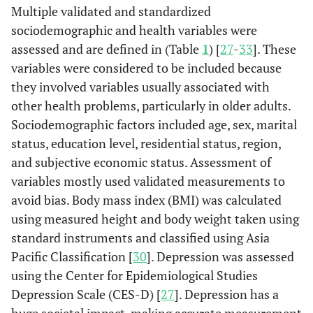
Multiple validated and standardized
sociodemographic and health variables were
assessed and are defined in (Table
1
) [
27
-
33
]. These
variables were considered to be included because
they involved variables usually associated with
other health problems, particularly in older adults.
Sociodemographic factors included age, sex, marital
status, education level, residential status, region,
and subjective economic status. Assessment of
variables mostly used validated measurements to
avoid bias. Body mass index (BMI) was calculated
using measured height and body weight taken using
standard instruments and classified using Asia
Pacific Classification [
30
]. Depression was assessed
using the Center for Epidemiological Studies
Depression Scale (CES-D) [
27
]. Depression has a