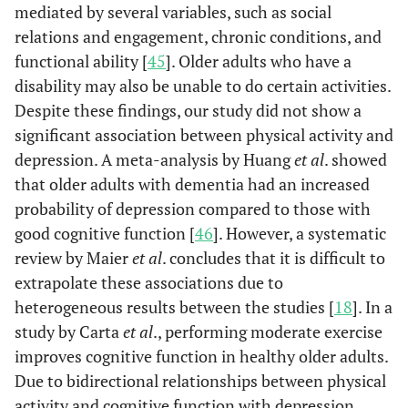
mediated by several variables, such as social
(93.1)
(93.1)
relations and engagement, chronic conditions, and
functional ability [
45
]. Older adults who have a
Yes
243
48
1.0
disability may also be unable to do certain activities.
(6.9)
(6.9)
Despite these findings, our study did not show a
Hypertension
significant association between physical activity and
No
260
467
Re
(73.3)
(67.6)
depression. A meta-analysis by Huang
et al
. showed
that older adults with dementia had an increased
Yes
945
224
1.3
probability of depression compared to those with
(26.7)
(32.4)
good cognitive function [
46
]. However, a systematic
review by Maier
et al
. concludes that it is difficult to
extrapolate these associations due to
Diabetes
No
3301
651
Re
heterogeneous results between the studies [
18
]. In a
(93.1)
(94.2)
study by Carta
et al
., performing moderate exercise
improves cognitive function in healthy older adults.
Yes
244
40
0.8
Due to bidirectional relationships between physical
(6.9)
(5.8)
activity and cognitive function with depression,