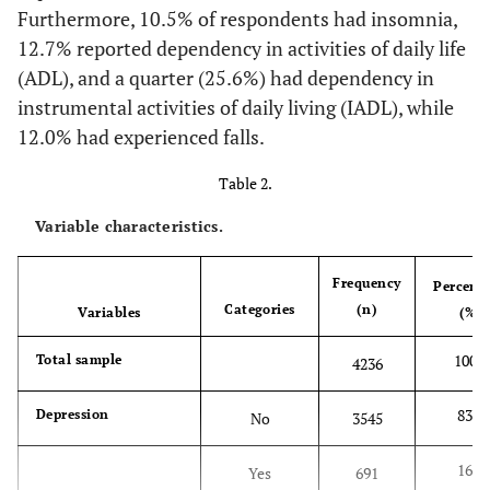
Furthermore, 10.5% of respondents had insomnia,
medications, and
12.7% reported dependency in activities of daily life
handling finance [
29
].
(ADL), and a quarter (25.6%) had dependency in
(1) High
Life satisfaction
Please, think about
instrumental activities of daily living (IADL), while
(2) Low
your life as a whole.
12.0% had experienced falls.
How satisfied are you
Table 2.
with it?
Variable characteristics.
(1) Healthy
Subjective health
In general, how is your
status
(2) Unhealthy
health?
Frequency
Percent
Categories
(n)
Variables
(%)
(1) High (having
Social capital
Presence of activities
at least one of th
engaged in the past 12
100.0
Total sample
4236
activities)
months, including
(2) Low
participation in a
83.7
Depression
No
3545
community meeting,
doing voluntary labor,
16.3
Yes
691
attending a