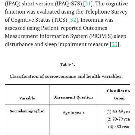
(IPAQ) short version (IPAQ-S7S) [
31
]. The cognitive
function was evaluated using the Telephone Survey
of Cognitive Status (TICS) [
32
]. Insomnia was
assessed using Patient-reported Outcomes
Measurement Information System (PROMIS) sleep
disturbance and sleep impairment measure [
33
].
Table 1.
Classification of socioeconomic and health variables.
Classification
Assessment Question
Variable
Group
(1) 60-69 years
Sociodemographic
Age in years
(2) 70-79 years
(3) ≥80 years