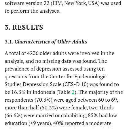
software version 22 (IBM, New York, USA) was used
(2) Java
to perform the analyses.
(3) Other region
3. RESULTS
(1) Rich (Step 5
Subjective
Please, imagine a six-
economic status
and 6)
step ladder where on
(2) Medium (Ste
the bottom stand the
3.1.
Characteristics of Older Adults
3 and 4)
poorest people and on
A total of 4236 older adults were involved in the
(3) Low (Step 1
the highest step stand
analysis, and no missing data was found. The
and 2)
the richest people. On
prevalence of depression assessed using ten
which economic step
questions from the Center for Epidemiologic
are you today?”
Studies Depression Scale (CES-D 10) was found to
(1) Depression
Depression
Depression was
be 16.3% in Indonesia (Table
2
). The majority of the
(score higher tha
assessed using the
respondents (70.3%) were aged between 60 to 69,
10)
Centers for
more than half (50.3%) were female, two-thirds
(2) Normal
Epidemiologic
(66.6%) were married or cohabiting, 85% had low
Studies Depression
education (<9 years), 40% reported a moderate
Scale (CES-D 10)