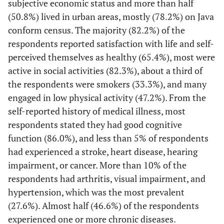
subjective economic status and more than half
question items [
27
].
(50.8%) lived in urban areas, mostly (78.2%) on Java
conform census. The majority (82.2%) of the
(1) Independent
Functional ability
Six items of Katz
respondents reported satisfaction with life and self-
(2) Dependent
Activity Daily Living
perceived themselves as healthy (65.4%), most were
(ADL), included
active in social activities (82.3%), about a third of
bathing, dressing,
the respondents were smokers (33.3%), and many
toileting,
engaged in low physical activity (47.2%). From the
transference,
continence, and
self-reported history of medical illness, most
feeding [
28
]; and
respondents stated they had good cognitive
Six items of the
function (86.0%), and less than 5% of respondents
Lawton Instrumental
had experienced a stroke, heart disease, hearing
Activity of Daily
impairment, or cancer. More than 10% of the
Living (IADL),
respondents had arthritis, visual impairment, and
included shopping,
hypertension, which was the most prevalent
food preparation,
(27.6%). Almost half (46.6%) of the respondents
housekeeping,
experienced one or more chronic diseases.
laundry, taking