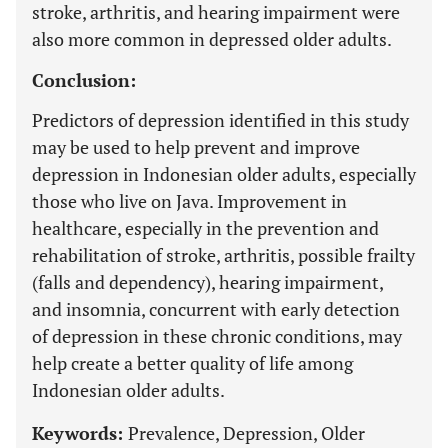
stroke, arthritis, and hearing impairment were
also more common in depressed older adults.
Conclusion:
Predictors of depression identified in this study
may be used to help prevent and improve
depression in Indonesian older adults, especially
those who live on Java. Improvement in
healthcare, especially in the prevention and
rehabilitation of stroke, arthritis, possible frailty
(falls and dependency), hearing impairment,
and insomnia, concurrent with early detection
of depression in these chronic conditions, may
help create a better quality of life among
Indonesian older adults.
Keywords:
Prevalence, Depression, Older