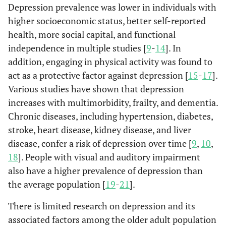
Depression prevalence was lower in individuals with
higher socioeconomic status, better self-reported
health, more social capital, and functional
independence in multiple studies [
9
-
14
]. In
addition, engaging in physical activity was found to
act as a protective factor against depression [
15
-
17
].
Various studies have shown that depression
increases with multimorbidity, frailty, and dementia.
Chronic diseases, including hypertension, diabetes,
stroke, heart disease, kidney disease, and liver
disease, confer a risk of depression over time [
9
,
10
,
18
]. People with visual and auditory impairment
also have a higher prevalence of depression than
the average population [
19
-
21
].
There is limited research on depression and its
associated factors among the older adult population