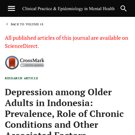
BACK TO VOLUME 18
1
All published articles of this journal are available on
ScienceDirect.
RESEARCH ARTICLE
Sha
Depression among Older
Adults in Indonesia:
Prevalence, Role of Chronic
Conditions and Other