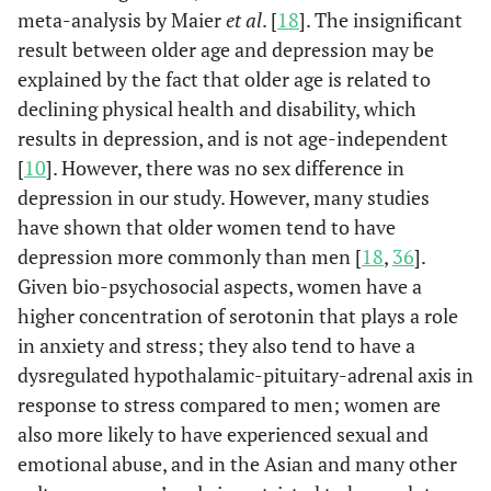
Java
2771
544
1.5
meta-analysis by Maier
et al
. [
18
]. The insignificant
0.6
Yes
27
(78.1)
(78.6)
result between older age and depression may be
53.4
Chronic conditions
explained by the fact that older age is related to
No
2261
declining physical health and disability, which
Others
301
86
2.2
46.6
One or
1975
results in depression, and is not age-independent
(8.5)
(12.4)
more
[
10
]. However, there was no sex difference in
depression in our study. However, many studies
89.5
Insomnia
No
3793
have shown that older women tend to have
Life satisfaction
Yes
3007
475
Re
depression more commonly than men [
18
,
36
].
10.5
Yes
443
(84.8)
(68.6)
Given bio-psychosocial aspects, women have a
87.3
ADL
higher concentration of serotonin that plays a role
Independent
No
3696
538
217
2.5
in anxiety and stress; they also tend to have a
(15.2)
(31.4)
12.7
Dependent
540
dysregulated hypothalamic-pituitary-adrenal axis in
response to stress compared to men; women are
74.4
IADL
Subjective health
Independent
3153
Healthy
2455
314
Re
also more likely to have experienced sexual and
status
(69.3)
(45.4)
emotional abuse, and in the Asian and many other
25.6
Dependent
1083