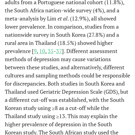
(2) Yes
adults from a Portuguese national cohort (11.8%),
have you ever fallen?
Marital status
Dementia
Married/
2383
437
Re
the South Africa nation-wide survey (4%), and a
Coinhabiting
(67.2)
(63.2)
meta-analysis by Lim
et al
. (12.9%), all showed
97.6
Stroke
No
4133
lower prevalence. In comparison, studies from a
Never
1162
255
1.2
nationwide survey in South Korea (27.8%) and a
2.4
Yes
103
married,
(32.8)
(36.8)
rural area in Thailand (18.5%) showed higher
separated,
95.9
Heart diseases
divorced,
No
4061
prevalence [
9
,
10
,
35
-
37
]. Different assessment
widowed
methods of depression may cause variations
4.1
Yes
175
between these studies, and alternatively, different
Education
High
564
70
Re
cultures and sampling methods could be responsible
(15.9)
(10.1)
93.1
Hypercholesterolemia
No
3945
for discrepancies. Both studies in South Korea and
Thailand used Geriatric Depression Scale (GDS), but
Low
2981
621
1.6
6.9
Yes
291
a different cut-off was established, with the South
(84.1)
(89.9)
Korean study using ≥8 as a cut-off while the
72.4
Hypertension
No
3067
Thailand study using ≥13. This may explain the
Subjective economic
higher prevalence of depression in the South
Rich
997
123
Re
27.6
Yes
1169
status
(28.1)
(17.8)
Korean study. The South African study used the