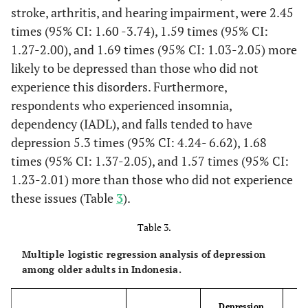
The items include
3314
stroke, arthritis, and hearing impairment, were 2.45
below 8)
awareness of date and
times (95% CI: 1.60 -3.74), 1.59 times (95% CI:
9.1
day of the week, self-
Others
386
1.27-2.00), and 1.69 times (95% CI: 1.03-2.05) more
reported memory
likely to be depressed than those who did not
82.2
Life satisfaction
question, subtraction
Yes
3481
experience this disorders. Furthermore,
of 7s from 100,
17.8
respondents who experienced insomnia,
immediate and
No
755
delayed word recall of
dependency (IADL), and falls tended to have
65.4
Subjective health
10 nouns with a total
Healthy
2770
depression 5.3 times (95% CI: 4.24- 6.62), 1.68
status
score of 34.
times (95% CI: 1.37-2.05), and 1.57 times (95% CI:
34.6
Unhealthy
1467
1.23-2.01) more than those who did not experience
(1) No
Chronic condition
Has a
these issues (Table
3
).
(2) Yes
82.3
Social capital
doctor/paramedic/
Yes
3488
nurse/midwife ever
Table 3.
17.7
told you that you had
No
748
Multiple logistic regression analysis of depression
certain disease?
among older adults in Indonesia.
66.5
Tobacco use
These include
Never,
2816
hypertension,
Former
Depression