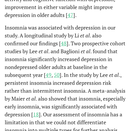
improvement in either variable might improve
Arthritis
No
3154
568
Re
depression in older adults [
47
].
(89)
(82.2)
Insomnia was associated with depression in our
Yes
390
123
1.7
study. A longitudinal study by Li
et al
. also
(11)
(17.8)
confirmed our findings [
48
]. Two prospective cohort
Visual impairment
studies by Lee
et al
. and Baglioni
et al
. found that
No
3187
592
Re
(89.9)
(85.7)
insomnia significantly increased depression in
nondepressed older adults at baseline in the
Yes
357
99
1.4
subsequent year [
49
,
50
]. In the study by Lee
et al
.,
(10.1)
(14.3)
persistent insomnia increased depression risk
rather than intermittent insomnia. A meta-analysis
by Maier
et al
. also showed that insomnia, especially
Hearing impairment
No
3484
666
Re
early insomnia, was significantly associated with
(98.3)
(96.4)
depression [
18
]. Our assessment of insomnia has a
limitation in that we could not differentiate
Yes
61
25
2.1
insomnia into multiple types for further analysis.