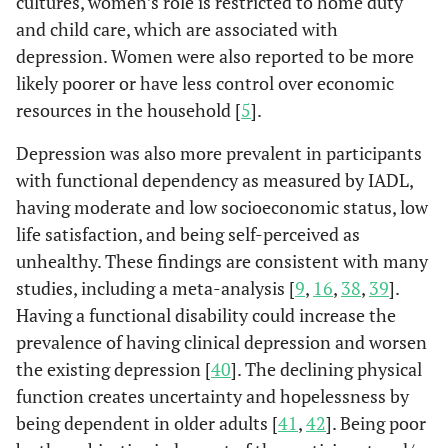
cultures, women’s role is restricted to home duty
Unhealthy
1090
377
2.0
and child care, which are associated with
88-0
Falls
No
3728
(30.7)
(54.6)
depression. Women were also reported to be more
likely poorer or have less control over economic
12.0
Yes
508
resources in the household [
5
].
Social capital
Yes
2925
563
Re
(82.5)
(81.4)
Depression was also more prevalent in participants
with functional dependency as measured by IADL,
No
620
129
1.0
having moderate and low socioeconomic status, low
(17.5)
(18.6)
life satisfaction, and being self-perceived as
unhealthy. These findings are consistent with many
Tobacco use
Never,
2374
442
Re
studies, including a meta-analysis [
9
,
16
,
38
,
39
].
Former
(67)
(63.9)
Having a functional disability could increase the
Yes
prevalence of having clinical depression and worsen
1171
250
1.1
(33)
(36.1)
the existing depression [
40
]. The declining physical
function creates uncertainty and hopelessness by
Physical activities
High
780
169
Re
being dependent in older adults [
41
,
42
]. Being poor
(22)
(24.5)