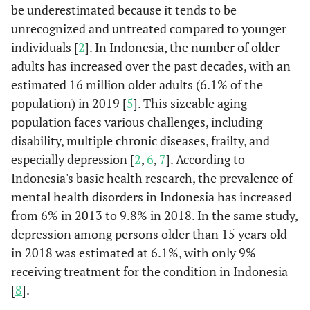
be underestimated because it tends to be
unrecognized and untreated compared to younger
individuals [
2
]. In Indonesia, the number of older
adults has increased over the past decades, with an
estimated 16 million older adults (6.1% of the
population) in 2019 [
5
]. This sizeable aging
population faces various challenges, including
disability, multiple chronic diseases, frailty, and
especially depression [
2
,
6
,
7
]. According to
Indonesia's basic health research, the prevalence of
mental health disorders in Indonesia has increased
from 6% in 2013 to 9.8% in 2018. In the same study,
depression among persons older than 15 years old
in 2018 was estimated at 6.1%, with only 9%
receiving treatment for the condition in Indonesia
[
8
].