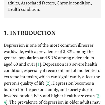
adults, Associated factors, Chronic condition,
Health condition.
1. INTRODUCTION
Depression is one of the most common illnesses
worldwide, with a prevalence of 3.8% among the
general population and 5.7% among older adults
aged 60 and over [
1
]. Depression is a severe health
condition, especially if recurrent and of moderate to
extreme intensity, which can significantly affect the
person's quality of life [
2
]. Depression becomes a
burden for the person, family, and society due to
lowered productivity and higher healthcare costs [
3
,
4
]. The prevalence of depression in older adults may