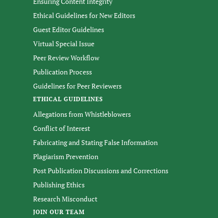
Ensuring Content Integrity
Ethical Guidelines for New Editors
Guest Editor Guidelines
Virtual Special Issue
Peer Review Workflow
Publication Process
Guidelines for Peer Reviewers
ETHICAL GUIDELINES
Allegations from Whistleblowers
Conflict of Interest
Fabricating and Stating False Information
Plagiarism Prevention
Post Publication Discussions and Corrections
Publishing Ethics
Research Misconduct
JOIN OUR TEAM