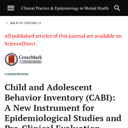
BACK TO VOLUME 15
1
All published articles of this journal are available on
ScienceDirect.
CORRIGENDUM
Sha
Child and Adolescent
Behavior Inventory (CABI):
A New Instrument for
Epidemiological Studies and