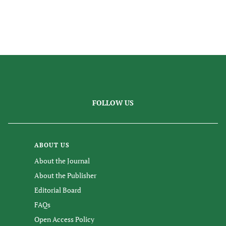
FOLLOW US
ABOUT US
About the Journal
About the Publisher
Editorial Board
FAQs
Open Access Policy