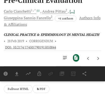
Pre-Clinical Evaluation
1
, *
2
Carlo
Cianchetti
Andrea
Pittau
[...]
2
Giuseppina Sannio
Fancello
Authors Info
+6 authors
& Affiliations
CLINICAL PRACTICE & EPIDEMIOLOGY IN MENTAL HEALTH
•
28 Feb 2019
•
CORRIGENDUM
•
DOI: 10.2174/1745017901915010044
Downloads
11,803
Last 6 Months
11,803
Last 12 Months
11,803
Fulltext HTML
PDF