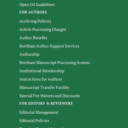
Open Url Guidelines
FOR AUTHORS
Archiving Policies
Article Processing Charges
Author Benefits
Bentham Author Support Services
Authorship
Bentham Manuscript Processing System
Institutional Membership
Instructions for Authors
Manuscript Transfer Facility
Special Fee Waivers and Discounts
FOR EDITORS & REVIEWERS
Editorial Management
Editorial Policies