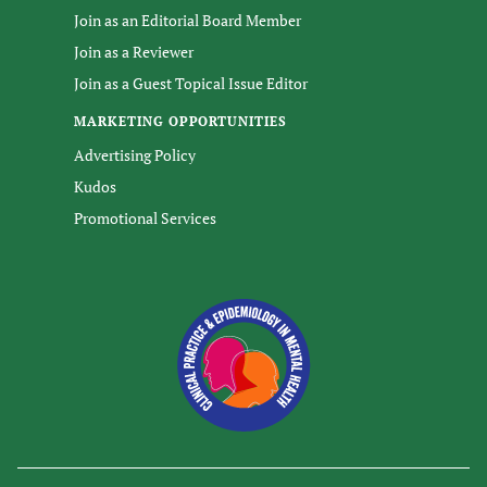
Join as an Editorial Board Member
Join as a Reviewer
Join as a Guest Topical Issue Editor
MARKETING OPPORTUNITIES
Advertising Policy
Kudos
Promotional Services