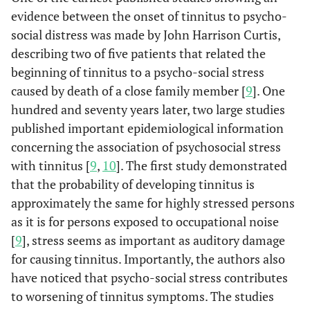
evidence between the onset of tinnitus to psycho-
social distress was made by John Harrison Curtis,
describing two of five patients that related the
beginning of tinnitus to a psycho-social stress
caused by death of a close family member [
9
]. One
hundred and seventy years later, two large studies
published important epidemiological information
concerning the association of psychosocial stress
with tinnitus [
9
,
10
]. The first study demonstrated
that the probability of developing tinnitus is
approximately the same for highly stressed persons
as it is for persons exposed to occupational noise
[
9
], stress seems as important as auditory damage
for causing tinnitus. Importantly, the authors also
have noticed that psycho-social stress contributes
to worsening of tinnitus symptoms. The studies