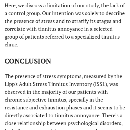
Here, we discuss a limitation of our study, the lack of
a control group. Our intention was solely to describe
the presence of stress and to stratify its stages and
correlate with tinnitus annoyance in a selected
group of patients referred to a specialized tinnitus
clinic.
CONCLUSION
The presence of stress symptoms, measured by the
Lipp's Adult Stress Tinnitus Inventory (ISSL), was
observed in the majority of our patients with
chronic subjective tinnitus, specially in the
resistance and exhaustion phases and it seems to be
directly associated to tinnitus annoyance. There’s a
close relationship between psychological disorders,