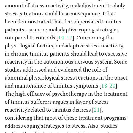
amount of stress reactivity, maladjustment to daily
stress situations could be a consequence. It has
been demonstrated that decompensated tinnitus
patients use more maladaptive coping strategies
compared to controls [
14
-
17
]. Concerning the
physiological factors, maladaptive stress reactivity
in chronic tinnitus patients should lead to excessive
reactivity in the autonomous nervous system. Some
studies addressed and evidenced the role of
abnormal physiological stress reactions in the onset
and maintenance of tinnitus symptoms [
18
-
20
].
The high efficacy of psychotherapy in the treatment
of tinnitus sufferers argues in favor of stress
reactivity related to tinnitus distress [
21
],
considering that most of these treatment programs
address coping strategies to stress. Also, studies