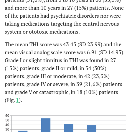
and more than 10 years in 27 (15%) patients. None
of the patients had psychiatric disorders nor were
taking medications targeting the central nervous
system or ototoxic medications.
The mean THI score was 43.43 (SD 23.99) and the
mean visual analog scale score was 6.91 (SD 14.95).
Grade I or slight tinnitus in THI was found in 27
(15%) patients, grade II or mild, in 54 (30%)
patients, grade III or moderate, in 42 (23,3%)
patients, grade IV or severe, in 39 (21,6%) patients
and grade V or catastrophic, in 18 (10%) patients
(Fig.
1
).