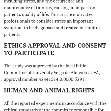
including stress, and the occurrence and
maintenance of tinnitus, causing an impact on
patient's quality of life. This article motivates
professionals to consider stress an important
symptom to be diagnosed and treated in tinnitus
patients.
ETHICS APPROVAL AND CONSENT
TO PARTICIPATE
The study was approved by the local Ethic
Committee of University Veiga de Almeida / UVA,
approval number 42441514.0.0000.5291.
HUMAN AND ANIMAL RIGHTS
All the reported experiments in accordance with the
ethical standards of the committee responsible for