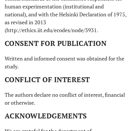
human experimentation (institutional and
national), and with the Helsinki Declaration of 1975,
as revised in 2013
(http://ethics.iit.edu/ecodes/node/3931.
CONSENT FOR PUBLICATION
Written and informed consent was obtained for the
study.
CONFLICT OF INTEREST
The authors declare no conflict of interest, financial
or otherwise.
ACKNOWLEDGEMENTS