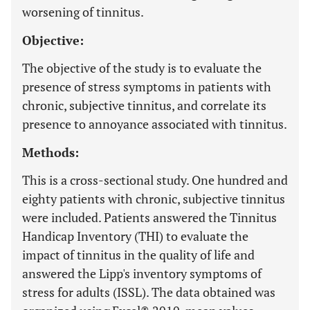
worsening of tinnitus.
Objective:
The objective of the study is to evaluate the
presence of stress symptoms in patients with
chronic, subjective tinnitus, and correlate its
presence to annoyance associated with tinnitus.
Methods:
This is a cross-sectional study. One hundred and
eighty patients with chronic, subjective tinnitus
were included. Patients answered the Tinnitus
Handicap Inventory (THI) to evaluate the
impact of tinnitus in the quality of life and
answered the Lipp's inventory symptoms of
stress for adults (ISSL). The data obtained was