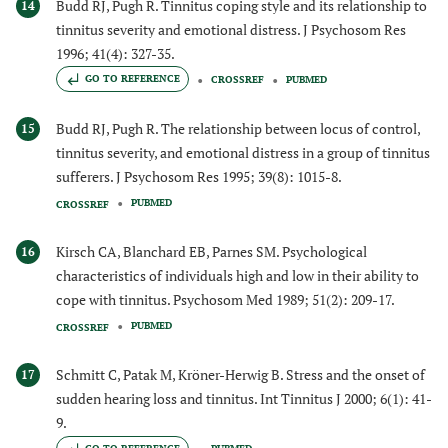
Budd RJ, Pugh R. Tinnitus coping style and its relationship to
14
tinnitus severity and emotional distress. J Psychosom Res
1996; 41(4): 327-35.
GO TO REFERENCE
CROSSREF
PUBMED
Budd RJ, Pugh R. The relationship between locus of control,
15
tinnitus severity, and emotional distress in a group of tinnitus
sufferers. J Psychosom Res 1995; 39(8): 1015-8.
PUBMED
CROSSREF
Kirsch CA, Blanchard EB, Parnes SM. Psychological
16
characteristics of individuals high and low in their ability to
cope with tinnitus. Psychosom Med 1989; 51(2): 209-17.
PUBMED
CROSSREF
Schmitt C, Patak M, Kröner-Herwig B. Stress and the onset of
17
sudden hearing loss and tinnitus. Int Tinnitus J 2000; 6(1): 41-
9.