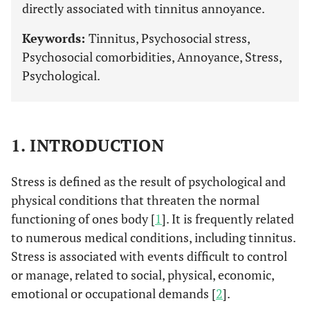
directly associated with tinnitus annoyance.
Keywords:
Tinnitus, Psychosocial stress,
Psychosocial comorbidities, Annoyance, Stress,
Psychological.
1. INTRODUCTION
Stress is defined as the result of psychological and
physical conditions that threaten the normal
functioning of ones body [
1
]. It is frequently related
to numerous medical conditions, including tinnitus.
Stress is associated with events difficult to control
or manage, related to social, physical, economic,
emotional or occupational demands [
2
].