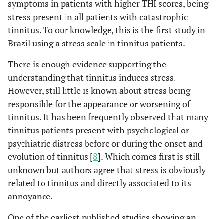
symptoms in patients with higher THI scores, being
stress present in all patients with catastrophic
tinnitus. To our knowledge, this is the first study in
Brazil using a stress scale in tinnitus patients.
There is enough evidence supporting the
understanding that tinnitus induces stress.
However, still little is known about stress being
responsible for the appearance or worsening of
tinnitus. It has been frequently observed that many
tinnitus patients present with psychological or
psychiatric distress before or during the onset and
evolution of tinnitus [
8
]. Which comes first is still
unknown but authors agree that stress is obviously
related to tinnitus and directly associated to its
annoyance.
One of the earliest published studies showing an