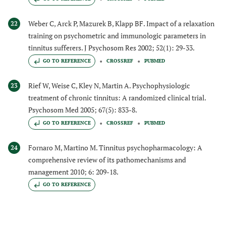
Weber C, Arck P, Mazurek B, Klapp BF. Impact of a relaxation
22
training on psychometric and immunologic parameters in
tinnitus sufferers. J Psychosom Res 2002; 52(1): 29-33.
GO TO REFERENCE
CROSSREF
PUBMED
Rief W, Weise C, Kley N, Martin A. Psychophysiologic
23
treatment of chronic tinnitus: A randomized clinical trial.
Psychosom Med 2005; 67(5): 833-8.
GO TO REFERENCE
CROSSREF
PUBMED
Fornaro M, Martino M. Tinnitus psychopharmacology: A
24
comprehensive review of its pathomechanisms and
management 2010; 6: 209-18.
GO TO REFERENCE