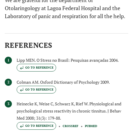
We are grateful for the department of
Otolaringology at Lagoa Federal Hospital and the
Laboratory of panic and respiration for all the help.
REFERENCES
Lipp MEN. O Stress no Brasil: Pesquisas avançadas 2004.
1
GO TO REFERENCE
Colman AM. Oxford Dictionary of Psychology 2009.
2
GO TO REFERENCE
Heinecke K, Weise C, Schwarz K, Rief W. Physiological and
3
psychological stress reactivity in chronic tinnitus. J Behav
Med 2008; 31(3): 179-88.
GO TO REFERENCE
CROSSREF
PUBMED