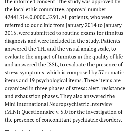
the informed consent. The study was approved by
the local ethic committee, approval number
42441514.0.0000.5291. All patients, who were
referred to our clinic from January 2014 to January
2015, were submitted to routine exams for tinnitus
diagnosis and were included in the study. Patients
answered the THI and the visual analog scale, to
evaluate the impact of tinnitus in the quality of life
and answered the ISSL, to evaluate the presence of
stress symptoms, which is composed by 37 somatic
items and 19 psychological items. These items are
organized in three phases of stress: alert, resistance
and exhaustion phases. They also answered the
Mini International Neuropsychiatric Interview
(MINI) Questionnaire v. 5.0 for the investigation of
the presence of concomitant psychiatric disorders.