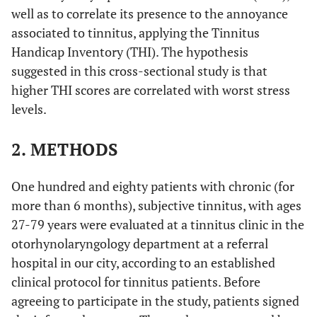
well as to correlate its presence to the annoyance
associated to tinnitus, applying the Tinnitus
Handicap Inventory (THI). The hypothesis
suggested in this cross-sectional study is that
higher THI scores are correlated with worst stress
levels.
2. METHODS
One hundred and eighty patients with chronic (for
more than 6 months), subjective tinnitus, with ages
27-79 years were evaluated at a tinnitus clinic in the
otorhynolaryngology department at a referral
hospital in our city, according to an established
clinical protocol for tinnitus patients. Before
agreeing to participate in the study, patients signed