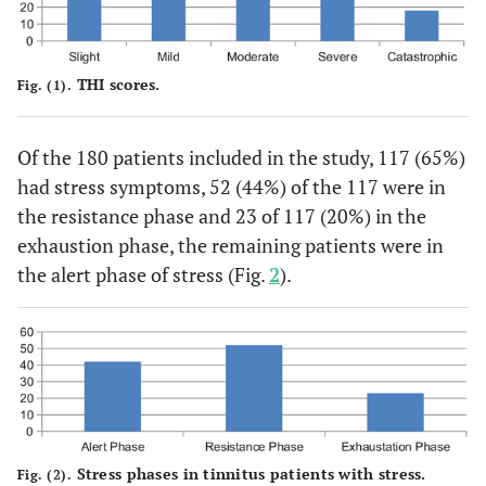
THI scores.
Fig. (1).
Of the 180 patients included in the study, 117 (65%)
had stress symptoms, 52 (44%) of the 117 were in
the resistance phase and 23 of 117 (20%) in the
exhaustion phase, the remaining patients were in
the alert phase of stress (Fig.
2
).
Stress phases in tinnitus patients with stress.
Fig. (2).