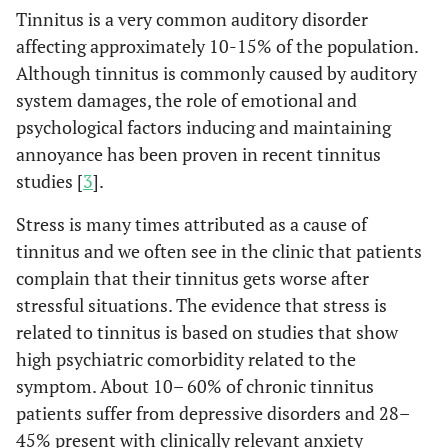
Tinnitus is a very common auditory disorder
affecting approximately 10-15% of the population.
Although tinnitus is commonly caused by auditory
system damages, the role of emotional and
psychological factors inducing and maintaining
annoyance has been proven in recent tinnitus
studies [
3
].
Stress is many times attributed as a cause of
tinnitus and we often see in the clinic that patients
complain that their tinnitus gets worse after
stressful situations. The evidence that stress is
related to tinnitus is based on studies that show
high psychiatric comorbidity related to the
symptom. About 10– 60% of chronic tinnitus
patients suffer from depressive disorders and 28–
45% present with clinically relevant anxiety