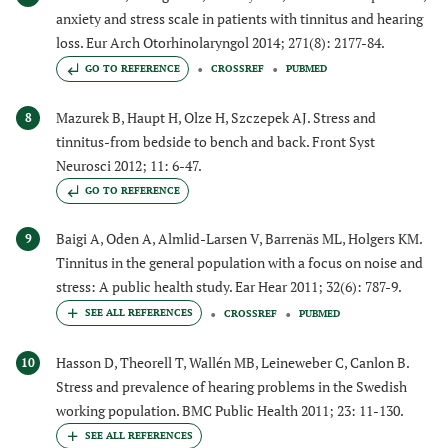
anxiety and stress scale in patients with tinnitus and hearing
loss. Eur Arch Otorhinolaryngol 2014; 271(8): 2177-84.
GO TO REFERENCE
CROSSREF
PUBMED
Mazurek B, Haupt H, Olze H, Szczepek AJ. Stress and
8
tinnitus-from bedside to bench and back. Front Syst
Neurosci 2012; 11: 6-47.
GO TO REFERENCE
Baigi A, Oden A, Almlid-Larsen V, Barrenäs ML, Holgers KM.
9
Tinnitus in the general population with a focus on noise and
stress: A public health study. Ear Hear 2011; 32(6): 787-9.
CROSSREF
PUBMED
Hasson D, Theorell T, Wallén MB, Leineweber C, Canlon B.
10
Stress and prevalence of hearing problems in the Swedish
working population. BMC Public Health 2011; 23: 11-130.