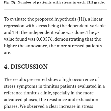
Number of patients with stress in each THI grade.
Fig. (3).
To evaluate the proposed hypothesis (H1), a linear
regression with stress being the dependent variable
and THI the independent value was done. The
p
-
value found was 0.00576, demonstrating that the
higher the annoyance, the more stressed patients
are.
4. DISCUSSION
The results presented show a high occurrence of
stress symptoms in tinnitus patients evaluated in a
reference tinnitus clinic, specially in the more
advanced phases, the resistance and exhaustion
phases. We observed a clear increase in stress