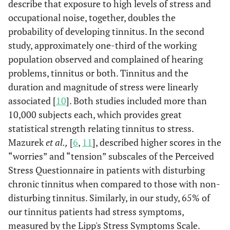
describe that exposure to high levels of stress and
occupational noise, together, doubles the
probability of developing tinnitus. In the second
study, approximately one-third of the working
population observed and complained of hearing
problems, tinnitus or both. Tinnitus and the
duration and magnitude of stress were linearly
associated [
10
]. Both studies included more than
10,000 subjects each, which provides great
statistical strength relating tinnitus to stress.
Mazurek
et al.,
[
6
,
11
], described higher scores in the
“worries” and “tension” subscales of the Perceived
Stress Questionnaire in patients with disturbing
chronic tinnitus when compared to those with non-
disturbing tinnitus. Similarly, in our study, 65% of
our tinnitus patients had stress symptoms,
measured by the Lipp's Stress Symptoms Scale.