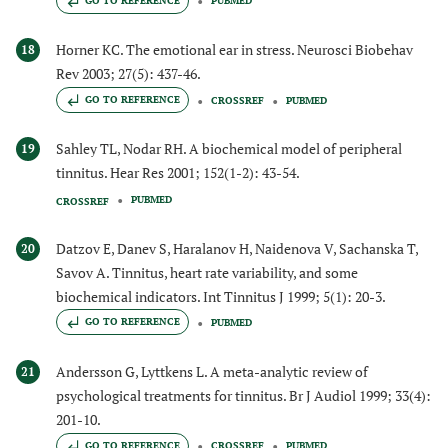
GO TO REFERENCE
PUBMED
Horner KC. The emotional ear in stress. Neurosci Biobehav
18
Rev 2003; 27(5): 437-46.
GO TO REFERENCE
CROSSREF
PUBMED
Sahley TL, Nodar RH. A biochemical model of peripheral
19
tinnitus. Hear Res 2001; 152(1-2): 43-54.
PUBMED
CROSSREF
Datzov E, Danev S, Haralanov H, Naidenova V, Sachanska T,
20
Savov A. Tinnitus, heart rate variability, and some
biochemical indicators. Int Tinnitus J 1999; 5(1): 20-3.
GO TO REFERENCE
PUBMED
Andersson G, Lyttkens L. A meta-analytic review of
21
psychological treatments for tinnitus. Br J Audiol 1999; 33(4):
201-10.
GO TO REFERENCE
CROSSREF
PUBMED