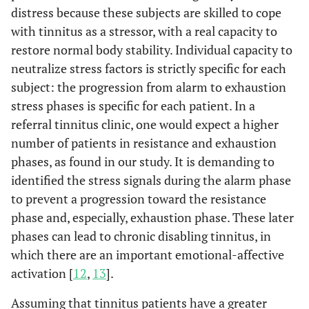
distress because these subjects are skilled to cope
with tinnitus as a stressor, with a real capacity to
restore normal body stability. Individual capacity to
neutralize stress factors is strictly specific for each
subject: the progression from alarm to exhaustion
stress phases is specific for each patient. In a
referral tinnitus clinic, one would expect a higher
number of patients in resistance and exhaustion
phases, as found in our study. It is demanding to
identified the stress signals during the alarm phase
to prevent a progression toward the resistance
phase and, especially, exhaustion phase. These later
phases can lead to chronic disabling tinnitus, in
which there are an important emotional-affective
activation [
12
,
13
].
Assuming that tinnitus patients have a greater