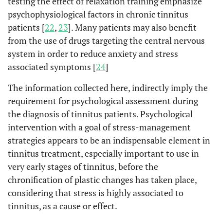
testing the effect of relaxation training emphasize
psychophysiological factors in chronic tinnitus
patients [
22
,
23
]. Many patients may also benefit
from the use of drugs targeting the central nervous
system in order to reduce anxiety and stress
associated symptoms [
24
]
The information collected here, indirectly imply the
requirement for psychological assessment during
the diagnosis of tinnitus patients. Psychological
intervention with a goal of stress-management
strategies appears to be an indispensable element in
tinnitus treatment, especially important to use in
very early stages of tinnitus, before the
chronification of plastic changes has taken place,
considering that stress is highly associated to
tinnitus, as a cause or effect.