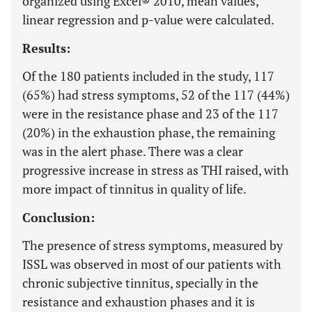
organized using Excel® 2010, mean values,
linear regression and p-value were calculated.
Results:
Of the 180 patients included in the study, 117
(65%) had stress symptoms, 52 of the 117 (44%)
were in the resistance phase and 23 of the 117
(20%) in the exhaustion phase, the remaining
was in the alert phase. There was a clear
progressive increase in stress as THI raised, with
more impact of tinnitus in quality of life.
Conclusion:
The presence of stress symptoms, measured by
ISSL was observed in most of our patients with
chronic subjective tinnitus, specially in the
resistance and exhaustion phases and it is