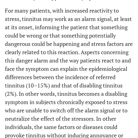
For many patients, with increased reactivity to
stress, tinnitus may work as an alarm signal, at least
at its onset, informing the patient that something
could be wrong or that something potentially
dangerous could be happening and stress factors are
clearly related to this reaction. Aspects concerning
this danger alarm and the way patients react to and
face the symptom can explain the epidemiological
differences between the incidence of referred
tinnitus (10–15%) and that of disabling tinnitus
(2%). In other words, tinnitus becomes a disabling
symptom in subjects chronically exposed to stress
who are unable to switch off the alarm signal or to
neutralize the effect of the stressors. In other
individuals, the same factors or diseases could
provoke tinnitus without inducing annoyance or