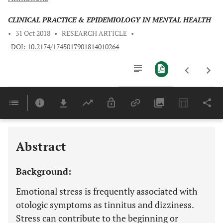
CLINICAL PRACTICE & EPIDEMIOLOGY IN MENTAL HEALTH
•
31 Oct 2018
•
RESEARCH ARTICLE
•
DOI: 10.2174/1745017901814010264
Downloads
11,803
Last 6 Months
11,803
Last 12 Months
11,803
Abstract
Background:
Emotional stress is frequently associated with
otologic symptoms as tinnitus and dizziness.
Stress can contribute to the beginning or