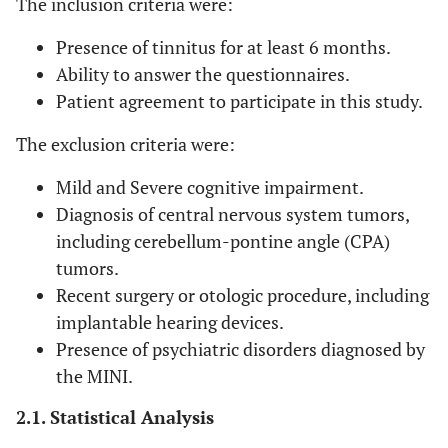
The inclusion criteria were:
Presence of tinnitus for at least 6 months.
Ability to answer the questionnaires.
Patient agreement to participate in this study.
The exclusion criteria were:
Mild and Severe cognitive impairment.
Diagnosis of central nervous system tumors,
including cerebellum-pontine angle (CPA)
tumors.
Recent surgery or otologic procedure, including
implantable hearing devices.
Presence of psychiatric disorders diagnosed by
the MINI.
2.1. Statistical Analysis