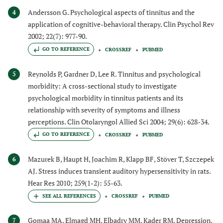
Andersson G. Psychological aspects of tinnitus and the
4
application of cognitive-behavioral therapy. Clin Psychol Rev
2002; 22(7): 977-90.
GO TO REFERENCE
CROSSREF
PUBMED
Reynolds P, Gardner D, Lee R. Tinnitus and psychological
5
morbidity: A cross-sectional study to investigate
psychological morbidity in tinnitus patients and its
relationship with severity of symptoms and illness
perceptions. Clin Otolaryngol Allied Sci 2004; 29(6): 628-34.
GO TO REFERENCE
CROSSREF
PUBMED
Mazurek B, Haupt H, Joachim R, Klapp BF, Stöver T, Szczepek
6
AJ. Stress induces transient auditory hypersensitivity in rats.
Hear Res 2010; 259(1-2): 55-63.
CROSSREF
PUBMED
Gomaa MA, Elmagd MH, Elbadry MM, Kader RM. Depression,
7