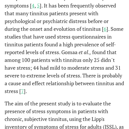
symptoms [
4
,
5
]. It has been frequently observed
that many tinnitus patients present with
psychological or psychiatric distress before or
during the onset and evolution of tinnitus [
6
]. Some
studies that have used stress questionnaires in
tinnitus patients found a high prevalence of self-
reported levels of stress. Gomaa
et al.,
found that
among 100 patients with tinnitus only 25 didn´t
have stress; 44 had mild to moderate stress and 31
severe to extreme levels of stress. There is probably
a cause and effect relationship between tinnitus and
stress [
7
].
The aim of the present study is to evaluate the
presence of stress symptoms in patients with
chronic, subjective tinnitus, using the Lipp's
inventory of symptoms of stress for adults (ISSL), as