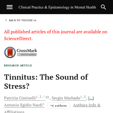
BACK TO VOLUME 14
1
All published articles of this journal are available on
ScienceDirect.
RESEARCH ARTICLE
Sha
Tinnitus: The Sound of
Stress?
1
, 2
, *
1
, 3
Patricia
Ciminelli
Sergio
Machado
[...]
1
Antonio Egidio
Nardi
Authors Info &
+6 authors
Affiliations