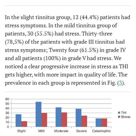
In the slight tinnitus group, 12 (44.4%) patients had
stress symptoms. In the mild tinnitus group of
patients, 30 (55.5%) had stress. Thirty-three
(78,5%) of the patients with grade III tinnitus had
stress symptoms; Twenty four (61.5%) in grade IV
and all patients (100%) in grade V had stress. We
noticed a clear progressive increase in stress as THI
gets higher, with more impact in quality of life. The
prevalence in each group is represented in Fig. (
3
).