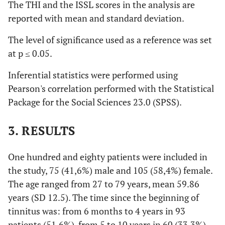
The THI and the ISSL scores in the analysis are
reported with mean and standard deviation.
The level of significance used as a reference was set
at p ≤ 0.05.
Inferential statistics were performed using
Pearson's correlation performed with the Statistical
Package for the Social Sciences 23.0 (SPSS).
3. RESULTS
One hundred and eighty patients were included in
the study, 75 (41,6%) male and 105 (58,4%) female.
The age ranged from 27 to 79 years, mean 59.86
years (SD 12.5). The time since the beginning of
tinnitus was: from 6 months to 4 years in 93
patients (51,6%), from 5 to 10 years in 60 (33,3%)