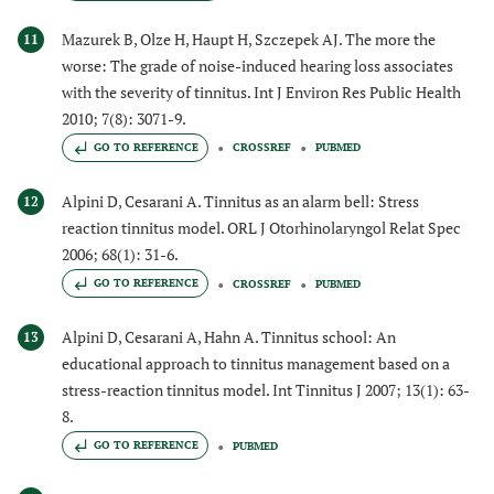
Mazurek B, Olze H, Haupt H, Szczepek AJ. The more the
11
worse: The grade of noise-induced hearing loss associates
with the severity of tinnitus. Int J Environ Res Public Health
2010; 7(8): 3071-9.
GO TO REFERENCE
CROSSREF
PUBMED
Alpini D, Cesarani A. Tinnitus as an alarm bell: Stress
12
reaction tinnitus model. ORL J Otorhinolaryngol Relat Spec
2006; 68(1): 31-6.
GO TO REFERENCE
CROSSREF
PUBMED
Alpini D, Cesarani A, Hahn A. Tinnitus school: An
13
educational approach to tinnitus management based on a
stress-reaction tinnitus model. Int Tinnitus J 2007; 13(1): 63-
8.
GO TO REFERENCE
PUBMED