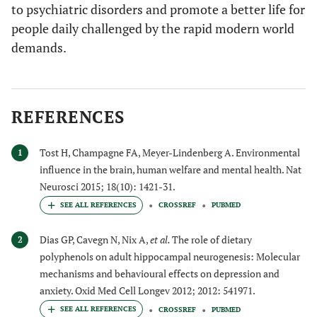
to psychiatric disorders and promote a better life for
people daily challenged by the rapid modern world
demands.
REFERENCES
Tost H, Champagne FA, Meyer-Lindenberg A. Environmental
1
influence in the brain, human welfare and mental health. Nat
Neurosci 2015; 18(10): 1421-31.
CROSSREF
PUBMED
Dias GP, Cavegn N, Nix A,
et al.
The role of dietary
2
polyphenols on adult hippocampal neurogenesis: Molecular
mechanisms and behavioural effects on depression and
anxiety. Oxid Med Cell Longev 2012; 2012: 541971.
CROSSREF
PUBMED