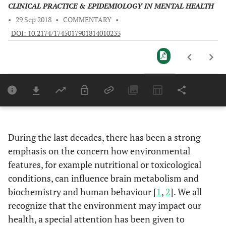
CLINICAL PRACTICE & EPIDEMIOLOGY IN MENTAL HEALTH
•
29 Sep 2018
•
COMMENTARY
•
DOI: 10.2174/1745017901814010233
Downloads
11,803
Last 6 Months
11,803
Last 12 Months
11,803
During the last decades, there has been a strong
emphasis on the concern how environmental
features, for example nutritional or toxicological
conditions, can influence brain metabolism and
biochemistry and human behaviour [
1
,
2
]. We all
recognize that the environment may impact our
health, a special attention has been given to