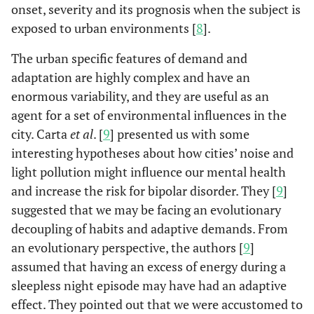
onset, severity and its prognosis when the subject is
exposed to urban environments [
8
].
The urban specific features of demand and
adaptation are highly complex and have an
enormous variability, and they are useful as an
agent for a set of environmental influences in the
city. Carta
et al
. [
9
] presented us with some
interesting hypotheses about how cities’ noise and
light pollution might influence our mental health
and increase the risk for bipolar disorder. They [
9
]
suggested that we may be facing an evolutionary
decoupling of habits and adaptive demands. From
an evolutionary perspective, the authors [
9
]
assumed that having an excess of energy during a
sleepless night episode may have had an adaptive
effect. They pointed out that we were accustomed to