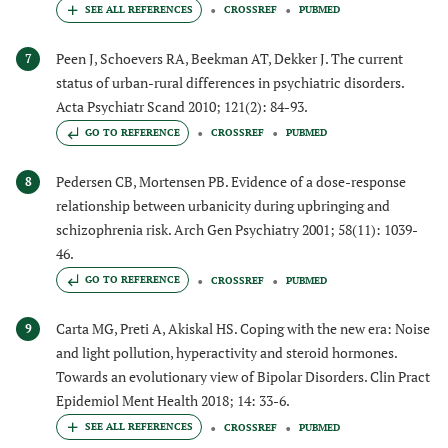
CROSSREF
PUBMED
Peen J, Schoevers RA, Beekman AT, Dekker J. The current
7
status of urban-rural differences in psychiatric disorders.
Acta Psychiatr Scand 2010; 121(2): 84-93.
GO TO REFERENCE
CROSSREF
PUBMED
Pedersen CB, Mortensen PB. Evidence of a dose-response
8
relationship between urbanicity during upbringing and
schizophrenia risk. Arch Gen Psychiatry 2001; 58(11): 1039-
46.
GO TO REFERENCE
CROSSREF
PUBMED
Carta MG, Preti A, Akiskal HS. Coping with the new era: Noise
9
and light pollution, hyperactivity and steroid hormones.
Towards an evolutionary view of Bipolar Disorders. Clin Pract
Epidemiol Ment Health 2018; 14: 33-6.
CROSSREF
PUBMED