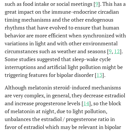
such as food intake or social meetings [
9
]. This has a
great impact on the immune-endocrine circadian
timing mechanisms and the other endogenous
rhythms that have evolved to ensure that human
behavior are more efficient when synchronized with
variations in light and with other environmental
circumstances such as weather and seasons [
9
,
12
].
Some studies suggested that sleep-wake cycle
interruptions and artificial light pollution might be
triggering features for bipolar disorder [
13
].
Although melatonin steroid-induced mechanisms
are very complex, in general, they decrease estradiol
and increase progesterone levels [
14
], so the block
of melatonin at night, due to light pollution,
unbalances the estradiol / progesterone ratio in
favor of estradiol which may be relevant in bipolar