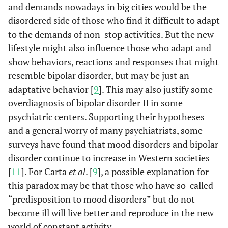
and demands nowadays in big cities would be the
disordered side of those who find it difficult to adapt
to the demands of non-stop activities. But the new
lifestyle might also influence those who adapt and
show behaviors, reactions and responses that might
resemble bipolar disorder, but may be just an
adaptative behavior [
9
]. This may also justify some
overdiagnosis of bipolar disorder II in some
psychiatric centers. Supporting their hypotheses
and a general worry of many psychiatrists, some
surveys have found that mood disorders and bipolar
disorder continue to increase in Western societies
[
11
]. For Carta
et al
. [
9
], a possible explanation for
this paradox may be that those who have so-called
“predisposition to mood disorders” but do not
become ill will live better and reproduce in the new
world of constant activity.