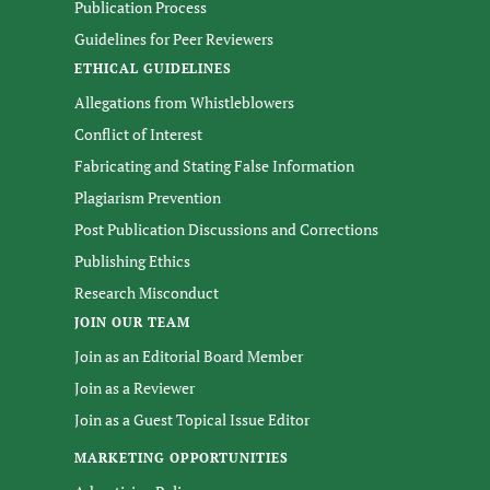
Publication Process
Guidelines for Peer Reviewers
ETHICAL GUIDELINES
Allegations from Whistleblowers
Conflict of Interest
Fabricating and Stating False Information
Plagiarism Prevention
Post Publication Discussions and Corrections
Publishing Ethics
Research Misconduct
JOIN OUR TEAM
Join as an Editorial Board Member
Join as a Reviewer
Join as a Guest Topical Issue Editor
MARKETING OPPORTUNITIES