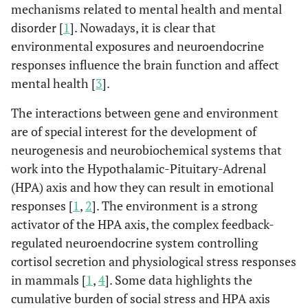
mechanisms related to mental health and mental
disorder [
1
]. Nowadays, it is clear that
environmental exposures and neuroendocrine
responses influence the brain function and affect
mental health [
3
].
The interactions between gene and environment
are of special interest for the development of
neurogenesis and neurobiochemical systems that
work into the Hypothalamic-Pituitary-Adrenal
(HPA) axis and how they can result in emotional
responses [
1
,
2
]. The environment is a strong
activator of the HPA axis, the complex feedback-
regulated neuroendocrine system controlling
cortisol secretion and physiological stress responses
in mammals [
1
,
4
]. Some data highlights the
cumulative burden of social stress and HPA axis