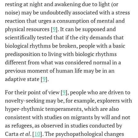
resting at night and awakening due to light (or
noise) may be undoubtedly associated with a stress
reaction that urges a consumption of mental and
physical resources [
9
]. It can be supposed and
scientifically tested that if the city demands that
biological rhythms be broken, people with a basic
predisposition to living with biologic rhythms
different from what was considered normal in a
previous moment of human life may be in an
adaptive state [
9
].
For their point of view [
9
], people who are driven to
novelty-seeking may be, for example, explorers with
hyper-rhythmic temperaments, which are also
consistent with studies on migrants by will and not
as refugees, as observed in studies conducted by
Carta
et al
. [
10
]. The psychopathological changes