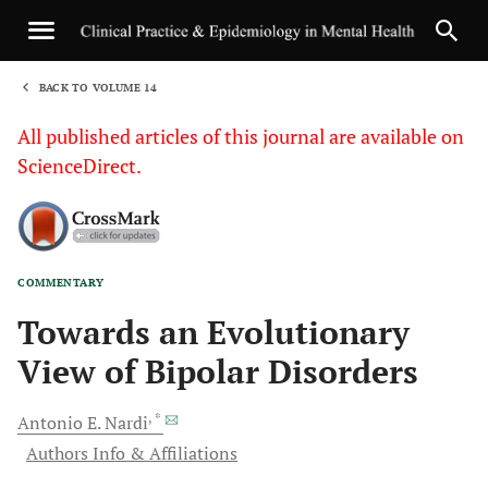
BACK TO VOLUME 14
1
All published articles of this journal are available on
ScienceDirect.
COMMENTARY
Sha
Towards an Evolutionary
View of Bipolar Disorders
, *
Antonio E.
Nardi
Authors Info & Affiliations