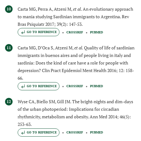
Carta MG, Perra A, Atzeni M,
et al.
An evolutionary approach
10
to mania studying Sardinian immigrants to Argentina. Rev
Bras Psiquiatr 2017; 39(2): 147-53.
GO TO REFERENCE
CROSSREF
PUBMED
Carta MG, D’Oca S, Atzeni M,
et al.
Quality of life of sardinian
11
immigrants in buenos aires and of people living in italy and
sardinia: Does the kind of care have a role for people with
depression? Clin Pract Epidemiol Ment Health 2016; 12: 158-
66.
GO TO REFERENCE
CROSSREF
PUBMED
Wyse CA, Biello SM, Gill JM. The bright-nights and dim-days
12
of the urban photoperiod: Implications for circadian
rhythmicity, metabolism and obesity. Ann Med 2014; 46(5):
253-63.
GO TO REFERENCE
CROSSREF
PUBMED