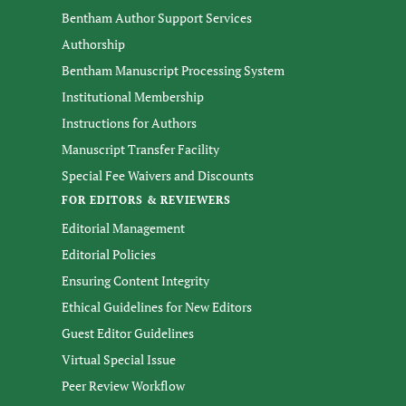
Bentham Author Support Services
Authorship
Bentham Manuscript Processing System
Institutional Membership
Instructions for Authors
Manuscript Transfer Facility
Special Fee Waivers and Discounts
FOR EDITORS & REVIEWERS
Editorial Management
Editorial Policies
Ensuring Content Integrity
Ethical Guidelines for New Editors
Guest Editor Guidelines
Virtual Special Issue
Peer Review Workflow