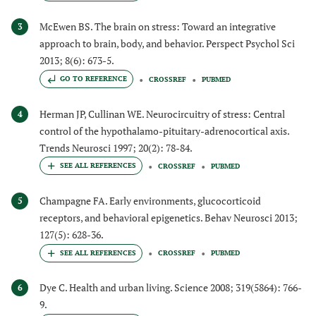
McEwen BS. The brain on stress: Toward an integrative
3
approach to brain, body, and behavior. Perspect Psychol Sci
2013; 8(6): 673-5.
GO TO REFERENCE
CROSSREF
PUBMED
Herman JP, Cullinan WE. Neurocircuitry of stress: Central
4
control of the hypothalamo-pituitary-adrenocortical axis.
Trends Neurosci 1997; 20(2): 78-84.
CROSSREF
PUBMED
Champagne FA. Early environments, glucocorticoid
5
receptors, and behavioral epigenetics. Behav Neurosci 2013;
127(5): 628-36.
CROSSREF
PUBMED
Dye C. Health and urban living. Science 2008; 319(5864): 766-
6
9.