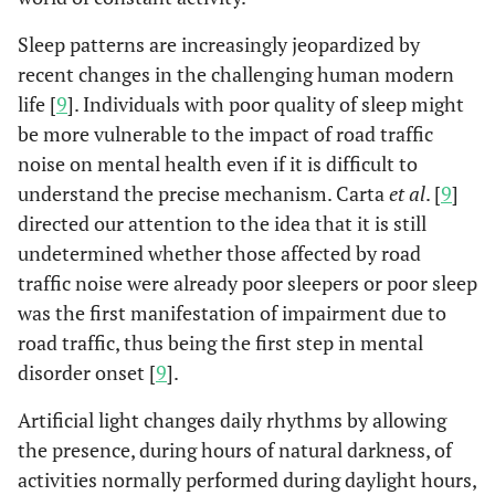
Sleep patterns are increasingly jeopardized by
recent changes in the challenging human modern
life [
9
]. Individuals with poor quality of sleep might
be more vulnerable to the impact of road traffic
noise on mental health even if it is difficult to
understand the precise mechanism. Carta
et al
. [
9
]
directed our attention to the idea that it is still
undetermined whether those affected by road
traffic noise were already poor sleepers or poor sleep
was the first manifestation of impairment due to
road traffic, thus being the first step in mental
disorder onset [
9
].
Artificial light changes daily rhythms by allowing
the presence, during hours of natural darkness, of
activities normally performed during daylight hours,