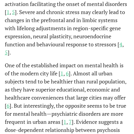
activation facilitating the onset of mental disorders
[
1
,
5
]. Severe and chronic stress may clearly lead to
changes in the prefrontal and in limbic systems
with lifelong adjustments in region-specific gene
expression, neural plasticity, neuroendocrine
function and behavioural response to stressors [
4
,
5
].
One of the established impact on mental health is
of the modern city life [
1
,
6
]. Almost all urban
subjects tend to be healthier than rural population,
as they have superior educational, economic and
healthcare conveniences that large cities may offer
[
6
]. But interestingly, the opposite seems to be true
for mental health—psychiatric disorders are more
frequent in urban areas [
1
,
7
]. Evidence suggests a
dose-dependent relationship between psychosis