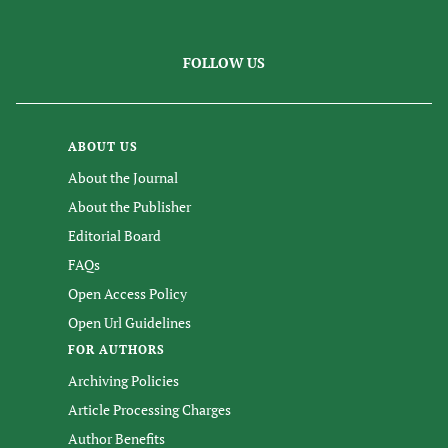
FOLLOW US
ABOUT US
About the Journal
About the Publisher
Editorial Board
FAQs
Open Access Policy
Open Url Guidelines
FOR AUTHORS
Archiving Policies
Article Processing Charges
Author Benefits