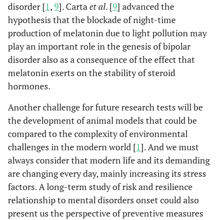
disorder [
1
,
9
]. Carta
et al
. [
9
] advanced the
hypothesis that the blockade of night-time
production of melatonin due to light pollution may
play an important role in the genesis of bipolar
disorder also as a consequence of the effect that
melatonin exerts on the stability of steroid
hormones.
Another challenge for future research tests will be
the development of animal models that could be
compared to the complexity of environmental
challenges in the modern world [
1
]. And we must
always consider that modern life and its demanding
are changing every day, mainly increasing its stress
factors. A long-term study of risk and resilience
relationship to mental disorders onset could also
present us the perspective of preventive measures