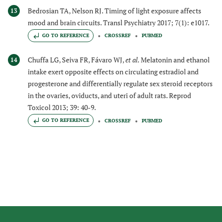
Bedrosian TA, Nelson RJ. Timing of light exposure affects
13
mood and brain circuits. Transl Psychiatry 2017; 7(1): e1017.
GO TO REFERENCE
CROSSREF
PUBMED
Chuffa LG, Seiva FR, Fávaro WJ,
et al.
Melatonin and ethanol
14
intake exert opposite effects on circulating estradiol and
progesterone and differentially regulate sex steroid receptors
in the ovaries, oviducts, and uteri of adult rats. Reprod
Toxicol 2013; 39: 40-9.
GO TO REFERENCE
CROSSREF
PUBMED