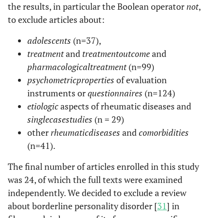
the results, in particular the Boolean operator
not
,
to exclude articles about:
adolescents
(n=37),
treatment
and
treatment
outcome
and
pharmacological
treatment
(n=99)
psychometric
properties
of evaluation
instruments or
questionnaires
(n=124)
etiologic
aspects of rheumatic diseases and
single
case
studies
(n = 29)
other
rheumatic
diseases
and
comorbidities
(n=41).
The final number of articles enrolled in this study
was 24, of which the full texts were examined
independently. We decided to exclude a review
about borderline personality disorder [
31
] in