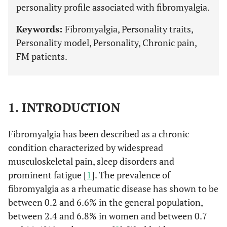
personality profile associated with fibromyalgia.
Keywords:
Fibromyalgia, Personality traits,
Personality model, Personality, Chronic pain,
FM patients.
1. INTRODUCTION
Fibromyalgia has been described as a chronic
condition characterized by widespread
musculoskeletal pain, sleep disorders and
prominent fatigue [
1
]. The prevalence of
fibromyalgia as a rheumatic disease has shown to be
between 0.2 and 6.6% in the general population,
between 2.4 and 6.8% in women and between 0.7