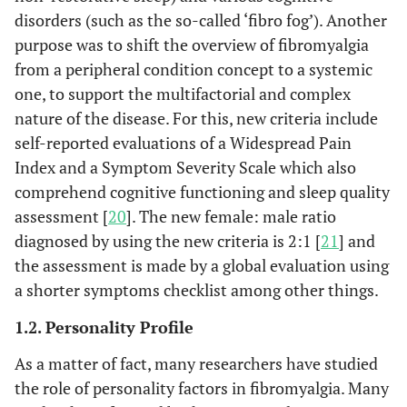
disorders (such as the so-called ‘fibro fog’). Another
purpose was to shift the overview of fibromyalgia
from a peripheral condition concept to a systemic
one, to support the multifactorial and complex
nature of the disease. For this, new criteria include
self-reported evaluations of a Widespread Pain
Index and a Symptom Severity Scale which also
comprehend cognitive functioning and sleep quality
assessment [
20
]. The new female: male ratio
diagnosed by using the new criteria is 2:1 [
21
] and
the assessment is made by a global evaluation using
a shorter symptoms checklist among other things.
1.2. Personality Profile
As a matter of fact, many researchers have studied
the role of personality factors in fibromyalgia. Many