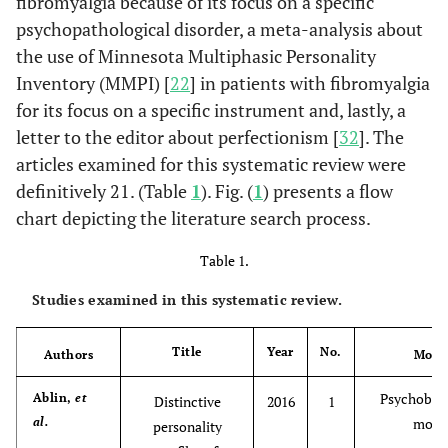
fibromyalgia because of its focus on a specific
psychopathological disorder, a meta-analysis about
the use of Minnesota Multiphasic Personality
Inventory (MMPI) [
22
] in patients with fibromyalgia
for its focus on a specific instrument and, lastly, a
letter to the editor about perfectionism [
32
]. The
articles examined for this systematic review were
definitively 21. (Table
1
). Fig. (
1
) presents a flow
chart depicting the literature search process.
Table 1.
Studies examined in this systematic review.
Title
Year
No.
Authors
Mode
Psychobiol
Ablin,
et
Distinctive
2016
1
al.
mode
personality