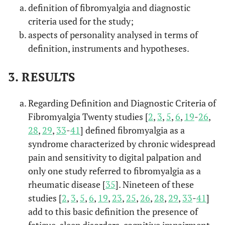
fibromyalgia
definition of fibromyalgia and diagnostic
syndrome:
criteria used for the study;
Relationship with
aspects of personality analysed in terms of
alexithymia.
definition, instruments and hypotheses.
Alexith
Di Tella,
et
Pain experience
2017
6
3. RESULTS
al.
in fibromyalgia
syndrome: The
Regarding Definition and Diagnostic Criteria of
role of
Fibromyalgia Twenty studies [
2
,
3
,
5
,
6
,
19
-
26
,
alexithymia
28
,
29
,
33
-
41
] defined fibromyalgia as a
andpsychological
distress.
syndrome characterized by chronic widespread
pain and sensitivity to digital palpation and
Alexith
Garcia-Fo
Vulnerability to
2017
7
only one study referred to fibromyalgia as a
ntanals,
et
psychopathology
rheumatic disease [
35
]. Nineteen of these
al.
and dimensions
studies [
2
,
3
,
5
,
6
,
19
,
23
,
25
,
26
,
28
,
29
,
33
-
41
]
of personality in
add to this basic definition the presence of
patients with
fatigue, sleep disorders, cognitive impairment