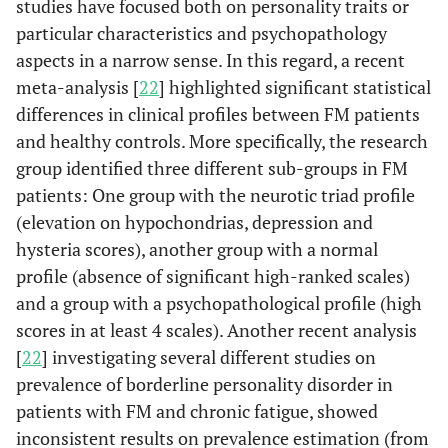
studies have focused both on personality traits or
particular characteristics and psychopathology
aspects in a narrow sense. In this regard, a recent
meta-analysis [
22
] highlighted significant statistical
differences in clinical profiles between FM patients
and healthy controls. More specifically, the research
group identified three different sub-groups in FM
patients: One group with the neurotic triad profile
(elevation on hypochondrias, depression and
hysteria scores), another group with a normal
profile (absence of significant high-ranked scales)
and a group with a psychopathological profile (high
scores in at least 4 scales). Another recent analysis
[
22
] investigating several different studies on
prevalence of borderline personality disorder in
patients with FM and chronic fatigue, showed
inconsistent results on prevalence estimation (from