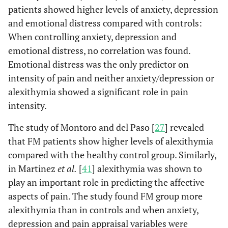
patients showed higher levels of anxiety, depression
disorders.
and emotional distress compared with controls:
When controlling anxiety, depression and
emotional distress, no correlation was found.
Emotional distress was the only predictor on
intensity of pain and neither anxiety/depression or
alexithymia showed a significant role in pain
intensity.
The study of Montoro and del Paso [
27
] revealed
that FM patients show higher levels of alexithymia
compared with the healthy control group. Similarly,
in Martinez
et al.
[
41
] alexithymia was shown to
play an important role in predicting the affective
aspects of pain. The study found FM group more
alexithymia than in controls and when anxiety,
depression and pain appraisal variables were