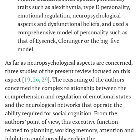
Little john
factors mediate
traits such as alexithymia, type D personality,
key symptoms of
emotional regulation, neuropsychological
fibromyalgia
aspects and dysfunctional beliefs, and used a
through their
comprehensive model of personality such as
influence on
that of Eysenck, Cloninger or the big-five
stress.
model.
Alexith
Martinez,
Relationships
2015
13
As far as neuropsychological aspects are concerned,
et al.
between physical
three studies of the present review focused on this
symptoms,
aspect [
19
,
26
,
29
]. The reasoning of the authors
emotional
concerned the complex relationship between the
distress, and
comprehension and regulation of emotional states
pain appraisal in
and the neurological networks that operate the
fibromyalgia: The
ability required for social cognition. From the
moderator effect
authors’ point of view, this executive function
of alexithymia.
related to planning, working memory, attention and
Neurospycho
Miro,
et al.
Men and women
2014
14
inhibition could possibly explain the