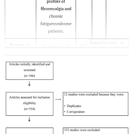
profiles of
fibromyalgia and
chronic
fatiguesyndrome
patients.
Expand for more
Big Fi
Bucourt,
et
Comparison of
2016
2
al.
the Big Five
personality traits
in fibromyalgia
and
otherrheumatic
diseases.
Big Fi
Da Silva,
et
Can health care
2017
3
al.
providers
recognise a
fibromyalgia