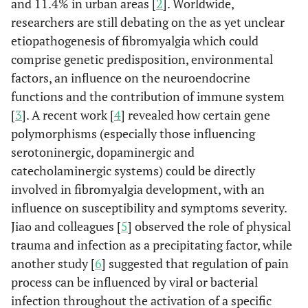
and 11.4% in urban areas [
2
]. Worldwide,
researchers are still debating on the as yet unclear
etiopathogenesis of fibromyalgia which could
comprise genetic predisposition, environmental
factors, an influence on the neuroendocrine
functions and the contribution of immune system
[
3
]. A recent work [
4
] revealed how certain gene
polymorphisms (especially those influencing
serotoninergic, dopaminergic and
catecholaminergic systems) could be directly
involved in fibromyalgia development, with an
influence on susceptibility and symptoms severity.
Jiao and colleagues [
5
] observed the role of physical
trauma and infection as a precipitating factor, while
another study [
6
] suggested that regulation of pain
process can be influenced by viral or bacterial
infection throughout the activation of a specific