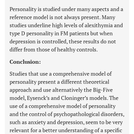
Personality is studied under many aspects and a
reference model is not always present. Many
studies underline high levels of alexithymia and
type D personality in FM patients but when
depression is controlled, these results do not
differ from those of healthy controls.
Conclusion:
Studies that use a comprehensive model of
personality present a different theoretical
approach and use alternatively the Big-Five
model, Eysenck’s and Cloninger’s models. The
use of a comprehensive model of personality
and the control of psychopathological disorders,
such as anxiety and depression, seem to be very
relevant for a better understanding of a specific