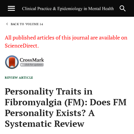
BACK TO VOLUME 14
1
All published articles of this journal are available on
ScienceDirect.
REVIEW ARTICLE
Sha
Personality Traits in
Fibromyalgia (FM): Does FM
Personality Exists? A
Systematic Review