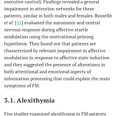
executive control). Findings revealed a general
et al.
fibromyalgia
impairment in attention networks for these
syndrome.
patients, similar in both males and females. Rosselló
et al.
[
44
] evaluated the autonomic and central
Neuropsycho
Rossello,
et
Affective
2015
17
nervous response during affective startle
al.
aspec
modulation of
modulation using the motivational priming
brain and
hypothesis. They found out that patients are
autonomic
characterized by relevant impairment in affective
responses in
patients with
modulation in response to affective state induction
fibromyalgia.
and they suggested the presence of alterations in
both attentional and emotional aspects of
Psychobiol
Santos,
et
The influence of
2016
18
information processing that could explain the main
al.
mode
depression on
symptoms of FM.
personality traits
in
3.1. Alexithymia
patients with
fibromyalgia: A
Five studies examined alexithymia in FM patients
case-control