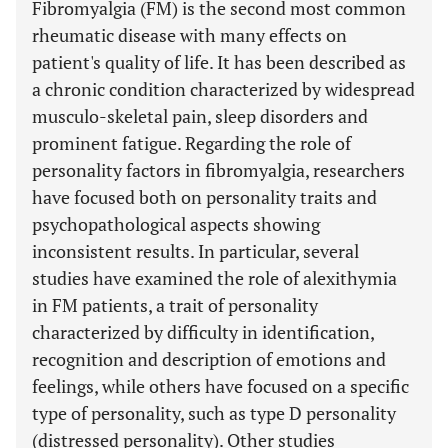
Fibromyalgia (FM) is the second most common
rheumatic disease with many effects on
patient's quality of life. It has been described as
a chronic condition characterized by widespread
musculo-skeletal pain, sleep disorders and
prominent fatigue. Regarding the role of
personality factors in fibromyalgia, researchers
have focused both on personality traits and
psychopathological aspects showing
inconsistent results. In particular, several
studies have examined the role of alexithymia
in FM patients, a trait of personality
characterized by difficulty in identification,
recognition and description of emotions and
feelings, while others have focused on a specific
type of personality, such as type D personality
(distressed personality). Other studies