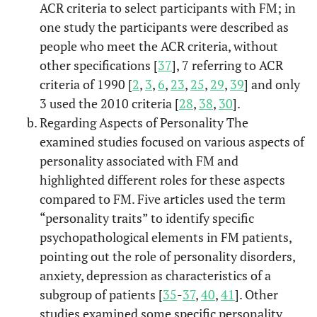
ACR criteria to select participants with FM; in
al.
dysfunction,
one study the participants were described as
mood, anxiety,
and personality
people who meet the ACR criteria, without
disorders in
other specifications [
37
], 7 referring to ACR
female patients
criteria of 1990 [
2
,
3
,
6
,
23
,
25
,
29
,
39
] and only
with
3 used the 2010 criteria [
28
,
38
,
30
].
fibromyalgia.
Regarding Aspects of Personality The
examined studies focused on various aspects of
Psychobiol
Leombruni,
Harm avoidance
2016
11
personality associated with FM and
et al.
mode
and self-
highlighted different roles for these aspects
directedness
compared to FM. Five articles used the term
characterize
“personality traits” to identify specific
fibromyalgic
psychopathological elements in FM patients,
patients and the
pointing out the role of personality disorders,
symptom
anxiety, depression as characteristics of a
severity.
subgroup of patients [
35
-
37
,
40
,
41
]. Other
Big Fi
Malin &
Psychological
2016
12
studies examined some specific personality