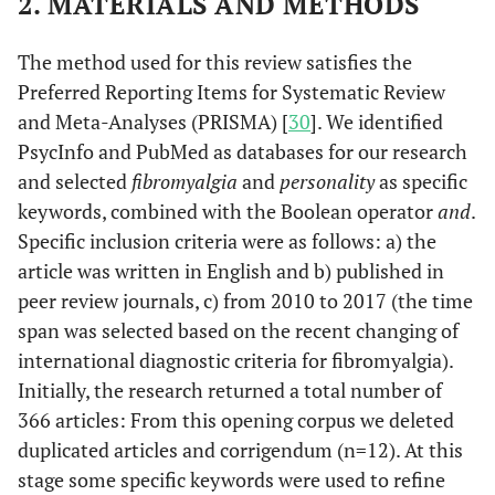
2. MATERIALS AND METHODS
The method used for this review satisfies the
Preferred Reporting Items for Systematic Review
and Meta-Analyses (PRISMA) [
30
]. We identified
PsycInfo and PubMed as databases for our research
and selected
fibromyalgia
and
personality
as specific
keywords, combined with the Boolean operator
and
.
Specific inclusion criteria were as follows: a) the
article was written in English and b) published in
peer review journals, c) from 2010 to 2017 (the time
span was selected based on the recent changing of
international diagnostic criteria for fibromyalgia).
Initially, the research returned a total number of
366 articles: From this opening corpus we deleted
duplicated articles and corrigendum (n=12). At this
stage some specific keywords were used to refine