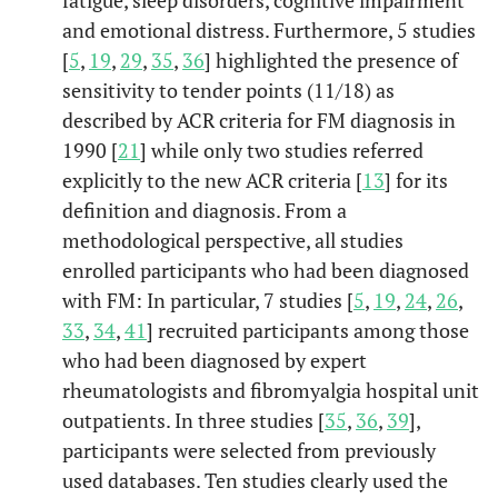
fibromyalgia.
and emotional distress. Furthermore, 5 studies
[
5
,
19
,
29
,
35
,
36
] highlighted the presence of
Psychobiol
Gonzales,
Fibromyalgia
2014
8
sensitivity to tender points (11/18) as
et al.
mode
characterization
described by ACR criteria for FM diagnosis in
in apsychosocial
1990 [
21
] while only two studies referred
approach.
explicitly to the new ACR criteria [
13
] for its
Psychopat
Gumà-Uri
Impact of IPDE-
2016
9
definition and diagnosis. From a
el,
et al.
SQ personality
methodological perspective, all studies
disorders on the
enrolled participants who had been diagnosed
healthcare and
with FM: In particular, 7 studies [
5
,
19
,
24
,
26
,
societal
33
,
34
,
41
] recruited participants among those
costs of
who had been diagnosed by expert
fibromyalgia
rheumatologists and fibromyalgia hospital unit
patients: A cross-
outpatients. In three studies [
35
,
36
,
39
],
sectional study.
participants were selected from previously
used databases. Ten studies clearly used the
Psychopat
Kayhan,
et
Sexual
2016
10