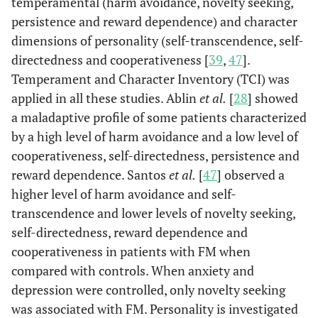
temperamental (harm avoidance, novelty seeking,
persistence and reward dependence) and character
dimensions of personality (self-transcendence, self-
directedness and cooperativeness [
39
,
47
].
Temperament and Character Inventory (TCI) was
applied in all these studies. Ablin
et al.
[
28
] showed
a maladaptive profile of some patients characterized
by a high level of harm avoidance and a low level of
cooperativeness, self-directedness, persistence and
reward dependence. Santos
et al.
[
47
] observed a
higher level of harm avoidance and self-
transcendence and lower levels of novelty seeking,
self-directedness, reward dependence and
cooperativeness in patients with FM when
compared with controls. When anxiety and
depression were controlled, only novelty seeking
was associated with FM. Personality is investigated