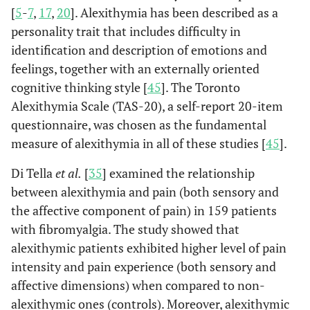
[
5
-
7
,
17
,
20
]. Alexithymia has been described as a
study.
personality trait that includes difficulty in
Dysfunct
Taymur,
et
identification and description of emotions and
Personality-
2014
19
al.
belief
related core
feelings, together with an externally oriented
beliefs in patients
cognitive thinking style [
45
]. The Toronto
diagnosed
Alexithymia Scale (TAS-20), a self-report 20-item
with fibromyalgia
questionnaire, was chosen as the fundamental
plus depression:
measure of alexithymia in all of these studies [
45
].
A comparison
with depressed
Di Tella
et al.
[
35
] examined the relationship
and healthy
between alexithymia and pain (both sensory and
control groups.
the affective component of pain) in 159 patients
with fibromyalgia. The study showed that
Psychopat
Uguz,
et al.
Quality of life in
2015
20
alexithymic patients exhibited higher level of pain
rheumatic
intensity and pain experience (both sensory and
patients: The
affective dimensions) when compared to non-
impact of
alexithymic ones (controls). Moreover, alexithymic
personality