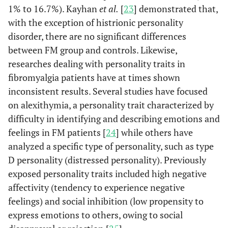
1% to 16.7%). Kayhan
et al.
[
23
] demonstrated that,
with the exception of histrionic personality
disorder, there are no significant differences
between FM group and controls. Likewise,
researches dealing with personality traits in
fibromyalgia patients have at times shown
inconsistent results. Several studies have focused
on alexithymia, a personality trait characterized by
difficulty in identifying and describing emotions and
feelings in FM patients [
24
] while others have
analyzed a specific type of personality, such as type
D personality (distressed personality). Previously
exposed personality traits included high negative
affectivity (tendency to experience negative
feelings) and social inhibition (low propensity to
express emotions to others, owing to social