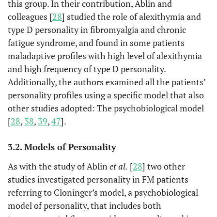
this group. In their contribution, Ablin and
colleagues [
28
] studied the role of alexithymia and
type D personality in fibromyalgia and chronic
fatigue syndrome, and found in some patients
maladaptive profiles with high level of alexithymia
and high frequency of type D personality.
Additionally, the authors examined all the patients’
personality profiles using a specific model that also
other studies adopted: The psychobiological model
[
28
,
38
,
39
,
47
].
3.2. Models of Personality
As with the study of Ablin
et al.
[
28
] two other
studies investigated personality in FM patients
referring to Cloninger’s model, a psychobiological
model of personality, that includes both