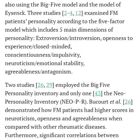
also using the Big-Five model and the model of
Eysenck. Three studies [
2
-
4
,
12
] examined FM
patients’ personality according to the five-factor
model which includes 5 main dimensions of
personality: Extroversion/introversion, openness to
experience/closed-minded,
conscientiousness/impulsivity,
neuroticism/emotional stability,
agreeableness/antagonism.
Two studies [
26
,
29
] employed the Big Five
Personality inventory and only one [
43
] the Neo-
Personality Inventory (NEO-P-R). Bucourt
et al.
[
26
]
demonstrated how FM patients had higher scores in
neuroticism, openness and agreeableness when
compared with other rheumatic diseases.
Furthermore, significant correlations between