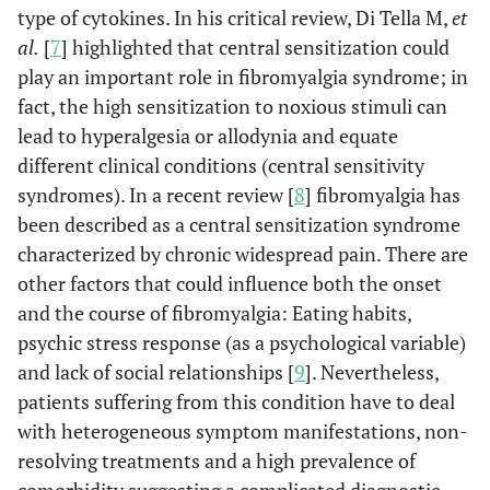
type of cytokines. In his critical review, Di Tella M,
et
al.
[
7
] highlighted that central sensitization could
play an important role in fibromyalgia syndrome; in
fact, the high sensitization to noxious stimuli can
lead to hyperalgesia or allodynia and equate
different clinical conditions (central sensitivity
syndromes). In a recent review [
8
] fibromyalgia has
been described as a central sensitization syndrome
characterized by chronic widespread pain. There are
other factors that could influence both the onset
and the course of fibromyalgia: Eating habits,
psychic stress response (as a psychological variable)
and lack of social relationships [
9
]. Nevertheless,
patients suffering from this condition have to deal
with heterogeneous symptom manifestations, non-
resolving treatments and a high prevalence of