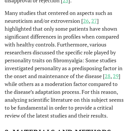
disapproval or rejection [
25
].
Many studies that centered on aspects such as
neuroticism and/or extroversion [
26
,
27
]
highlighted that only some patients have shown
significant differences in profiles when compared
with healthy controls. Furthermore, various
researchers discussed the specific role played by
personality traits on fibromyalgia: Some studies
investigated personality as a predisposing factor in
the onset and maintenance of the disease [
28
,
29
]
while others as a moderation factor compared to
the disease’s adaptation process. For this reason,
analyzing scientific literature on this subject seems
to be fundamental in order to provide a critical
review of the latest studies and their results.