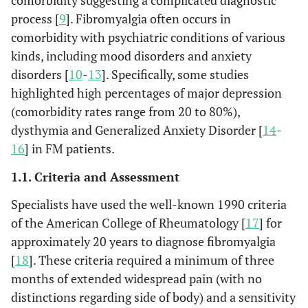
comorbidity suggesting a complicated diagnostic
process [
9
]. Fibromyalgia often occurs in
comorbidity with psychiatric conditions of various
kinds, including mood disorders and anxiety
disorders [
10
-
13
]. Specifically, some studies
highlighted high percentages of major depression
(comorbidity rates range from 20 to 80%),
dysthymia and Generalized Anxiety Disorder [
14
-
16
] in FM patients.
1.1. Criteria and Assessment
Specialists have used the well-known 1990 criteria
of the American College of Rheumatology [
17
] for
approximately 20 years to diagnose fibromyalgia
[
18
]. These criteria required a minimum of three
months of extended widespread pain (with no
distinctions regarding side of body) and a sensitivity