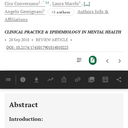
1
, *
1
Ciro
Conversano
Laura
Marchi
[...]
1
Angelo
Gemignani
Authors Info &
+5 authors
Affiliations
CLINICAL PRACTICE & EPIDEMIOLOGY IN MENTAL HEALTH
•
28 Sep 2018
•
REVIEW ARTICLE
•
DOI: 10.2174/1745017901814010223
Downloads
11,803
Last 6 Months
11,803
Last 12 Months
11,803
Abstract
Introduction: