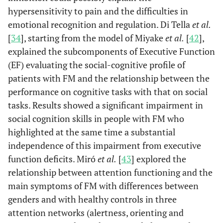
aspec
with
hypersensitivity to pain and the difficulties in
fibromyalgia:
emotional recognition and regulation. Di Tella
et al.
Relation between
[
34
], starting from the model of Miyake
et al.
[
42
],
attentional
explained the subcomponents of Executive Function
function
(EF) evaluating the social-cognitive profile of
and clinical
patients with FM and the relationship between the
symptoms.
performance on cognitive tasks with that on social
tasks. Results showed a significant impairment in
Neuroti
Montoro &
Personality and
2015
15
social cognition skills in people with FM who
Reyes del
fibromyalgia:
Paso
highlighted at the same time a substantial
Relationships
independence of this impairment from executive
with
clinical,
function deficits. Miró
et al.
[
43
] explored the
emotional, and
relationship between attention functioning and the
functional
main symptoms of FM with differences between
variables.
genders and with healthy controls in three
attention networks (alertness, orienting and
Alexith
Montoro,
Alexithymia in
2016
16