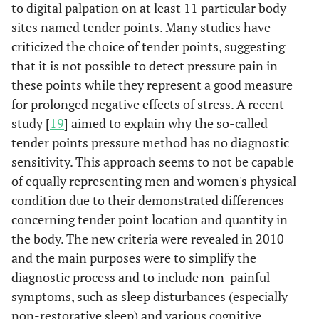
to digital palpation on at least 11 particular body
sites named tender points. Many studies have
criticized the choice of tender points, suggesting
that it is not possible to detect pressure pain in
these points while they represent a good measure
for prolonged negative effects of stress. A recent
study [
19
] aimed to explain why the so-called
tender points pressure method has no diagnostic
sensitivity. This approach seems to not be capable
of equally representing men and women's physical
condition due to their demonstrated differences
concerning tender point location and quantity in
the body. The new criteria were revealed in 2010
and the main purposes were to simplify the
diagnostic process and to include non-painful
symptoms, such as sleep disturbances (especially
non-restorative sleep) and various cognitive