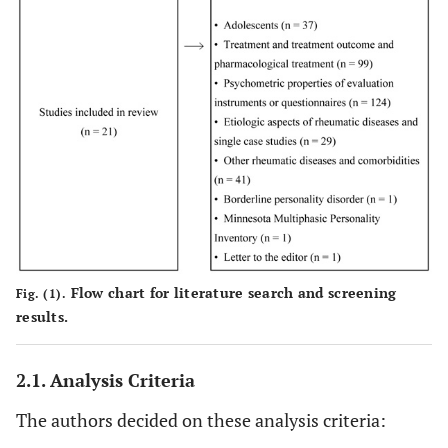
personality?
Big Fi
Di Tella,
et
Theory of mind
2015
4
al.
and emotional
functioning in
fibromyalgia
syndrome: An
investigation of
the
relationship
between social
cognition and
Flow chart for literature search and screening
Fig. (1).
executive
results.
function.
2.1. Analysis Criteria
Alexith
Di Tella,
et
Coping strategies
2017
5
al.
and perceived
The authors decided on these analysis criteria:
social support in