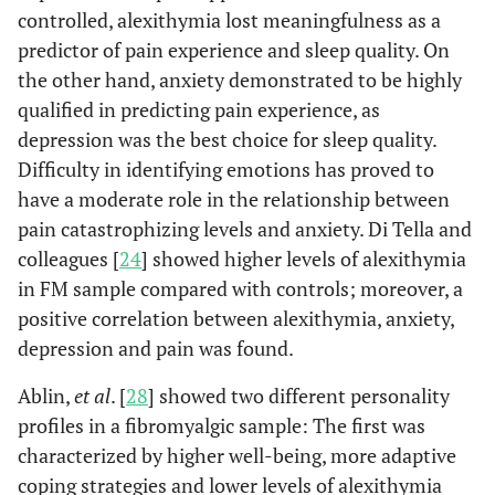
controlled, alexithymia lost meaningfulness as a
predictor of pain experience and sleep quality. On
the other hand, anxiety demonstrated to be highly
qualified in predicting pain experience, as
depression was the best choice for sleep quality.
Difficulty in identifying emotions has proved to
have a moderate role in the relationship between
pain catastrophizing levels and anxiety. Di Tella and
colleagues [
24
] showed higher levels of alexithymia
in FM sample compared with controls; moreover, a
positive correlation between alexithymia, anxiety,
depression and pain was found.
Ablin,
et al
. [
28
] showed two different personality
profiles in a fibromyalgic sample: The first was
characterized by higher well-being, more adaptive
coping strategies and lower levels of alexithymia