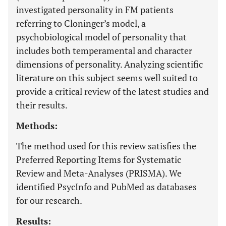
investigated personality in FM patients
referring to Cloninger’s model, a
psychobiological model of personality that
includes both temperamental and character
dimensions of personality. Analyzing scientific
literature on this subject seems well suited to
provide a critical review of the latest studies and
their results.
Methods:
The method used for this review satisfies the
Preferred Reporting Items for Systematic
Review and Meta-Analyses (PRISMA). We
identified PsycInfo and PubMed as databases
for our research.
Results: