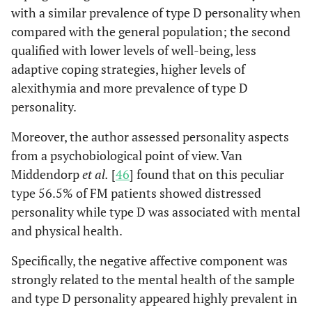
with a similar prevalence of type D personality when
compared with the general population; the second
qualified with lower levels of well-being, less
adaptive coping strategies, higher levels of
alexithymia and more prevalence of type D
personality.
Moreover, the author assessed personality aspects
from a psychobiological point of view. Van
Middendorp
et al.
[
46
] found that on this peculiar
type 56.5% of FM patients showed distressed
personality while type D was associated with mental
and physical health.
Specifically, the negative affective component was
strongly related to the mental health of the sample
and type D personality appeared highly prevalent in