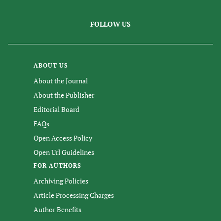
FOLLOW US
ABOUT US
About the Journal
About the Publisher
Editorial Board
FAQs
Open Access Policy
Open Url Guidelines
FOR AUTHORS
Archiving Policies
Article Processing Charges
Author Benefits