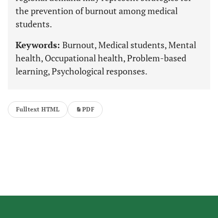
the prevention of burnout among medical
students.
Keywords:
Burnout, Medical students, Mental
health, Occupational health, Problem-based
learning, Psychological responses.
Fulltext HTML
PDF