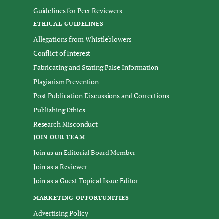
Guidelines for Peer Reviewers
ETHICAL GUIDELINES
Allegations from Whistleblowers
Conflict of Interest
Fabricating and Stating False Information
Plagiarism Prevention
Post Publication Discussions and Corrections
Publishing Ethics
Research Misconduct
JOIN OUR TEAM
Join as an Editorial Board Member
Join as a Reviewer
Join as a Guest Topical Issue Editor
MARKETING OPPORTUNITIES
Advertising Policy