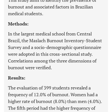
This study aims to identify the prevalence of
burnout and associated factors in Brazilian
medical students.
Methods:
In the largest medical school from Central
Brazil, the Maslach Burnout Inventory-Student
Survey and a socio-demographic questionnaire
were adopted in this cross-sectional study.
Correlations among the three dimensions of
burnout were verified.
Results:
The evaluation of 399 students revealed a
frequency of 12.0% of burnout. Women had a
higher rate of burnout (8.0%) than men (4.0%).
The fifth period had the higher frequency of