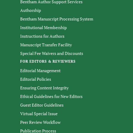
Bentham Author Support Services
Authorship
Bentham Manuscript Processing System
Institutional Membership
Instructions for Authors
Manuscript Transfer Facility
Special Fee Waivers and Discounts
FOR EDITORS & REVIEWERS
Editorial Management
Editorial Policies
Ensuring Content Integrity
Ethical Guidelines for New Editors
Guest Editor Guidelines
Virtual Special Issue
Peer Review Workflow
Publication Process