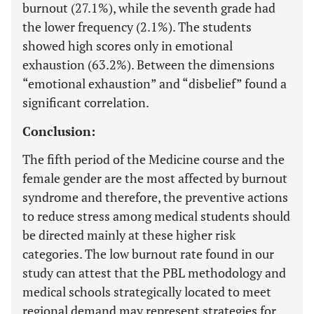
burnout (27.1%), while the seventh grade had
the lower frequency (2.1%). The students
showed high scores only in emotional
exhaustion (63.2%). Between the dimensions
“emotional exhaustion” and “disbelief” found a
significant correlation.
Conclusion:
The fifth period of the Medicine course and the
female gender are the most affected by burnout
syndrome and therefore, the preventive actions
to reduce stress among medical students should
be directed mainly at these higher risk
categories. The low burnout rate found in our
study can attest that the PBL methodology and
medical schools strategically located to meet
regional demand may represent strategies for