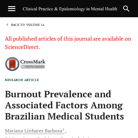
BACK TO VOLUME 14
1
All published articles of this journal are available on
ScienceDirect.
RESEARCH ARTICLE
Sha
Burnout Prevalence and
Associated Factors Among
Brazilian Medical Students
1
Mariana Linhares
Barbosa
1