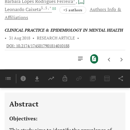
Bárbara Lopes Rodrigues
Ferreira
[...]
3
, 5
, *
Leonardo
Caixeta
Authors Info &
+5 authors
Affiliations
CLINICAL PRACTICE & EPIDEMIOLOGY IN MENTAL HEALTH
•
31 Aug 2018
•
RESEARCH ARTICLE
•
DOI: 10.2174/1745017901814010188
Downloads
11,803
Last 6 Months
11,803
Last 12 Months
11,803
Abstract
Objectives: