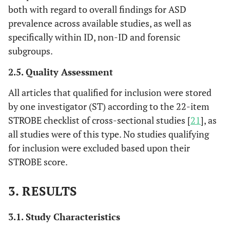
both with regard to overall findings for ASD
prevalence across available studies, as well as
specifically within ID, non-ID and forensic
subgroups.
2.5. Quality Assessment
All articles that qualified for inclusion were stored
by one investigator (ST) according to the 22-item
STROBE checklist of cross-sectional studies [
21
], as
all studies were of this type. No studies qualifying
for inclusion were excluded based upon their
STROBE score.
3. RESULTS
3.1. Study Characteristics