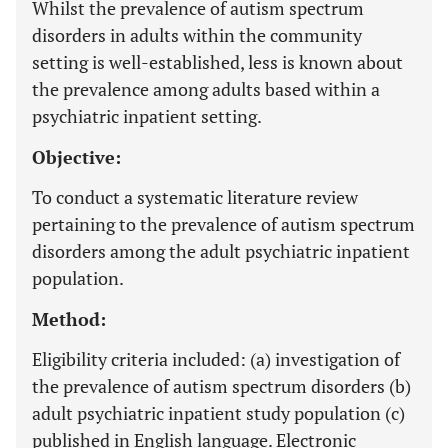
Whilst the prevalence of autism spectrum
disorders in adults within the community
setting is well-established, less is known about
the prevalence among adults based within a
psychiatric inpatient setting.
Objective:
To conduct a systematic literature review
pertaining to the prevalence of autism spectrum
disorders among the adult psychiatric inpatient
population.
Method:
Eligibility criteria included: (a) investigation of
the prevalence of autism spectrum disorders (b)
adult psychiatric inpatient study population (c)
published in English language. Electronic