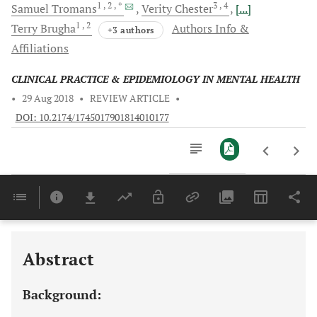
1
, 2
, *
3
, 4
Samuel
Tromans
Verity
Chester
[...]
1
, 2
Terry
Brugha
Authors Info &
+3 authors
Affiliations
CLINICAL PRACTICE & EPIDEMIOLOGY IN MENTAL HEALTH
•
29 Aug 2018
•
REVIEW ARTICLE
•
DOI: 10.2174/1745017901814010177
Downloads
11,803
Last 6 Months
11,803
Last 12 Months
11,803
Abstract
Background: