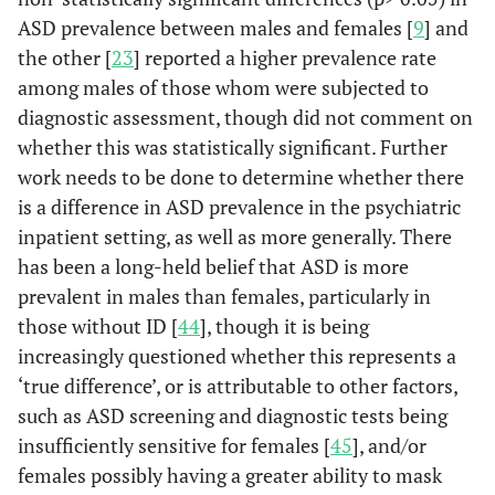
ASD prevalence between males and females [
9
] and
the other [
23
] reported a higher prevalence rate
among males of those whom were subjected to
diagnostic assessment, though did not comment on
whether this was statistically significant. Further
work needs to be done to determine whether there
is a difference in ASD prevalence in the psychiatric
inpatient setting, as well as more generally. There
has been a long-held belief that ASD is more
prevalent in males than females, particularly in
those without ID [
44
], though it is being
increasingly questioned whether this represents a
‘true difference’, or is attributable to other factors,
such as ASD screening and diagnostic tests being
insufficiently sensitive for females [
45
], and/or
females possibly having a greater ability to mask