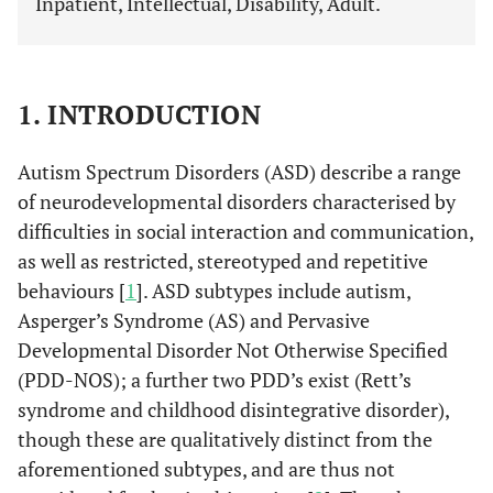
Inpatient, Intellectual, Disability, Adult.
1. INTRODUCTION
Autism Spectrum Disorders (ASD) describe a range
of neurodevelopmental disorders characterised by
difficulties in social interaction and communication,
as well as restricted, stereotyped and repetitive
behaviours [
1
]. ASD subtypes include autism,
Asperger’s Syndrome (AS) and Pervasive
Developmental Disorder Not Otherwise Specified
(PDD-NOS); a further two PDD’s exist (Rett’s
syndrome and childhood disintegrative disorder),
though these are qualitatively distinct from the
aforementioned subtypes, and are thus not