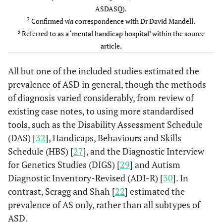
ASDASQ).
2
Confirmed
via
correspondence with Dr David Mandell.
3
Referred to as a ‘mental handicap hospital’ within the source
article.
All but one of the included studies estimated the
prevalence of ASD in general, though the methods
of diagnosis varied considerably, from review of
existing case notes, to using more standardised
tools, such as the Disability Assessment Schedule
(DAS) [
32
], Handicaps, Behaviours and Skills
Schedule (HBS) [
27
], and the Diagnostic Interview
Mandell
141
141
141
141
for Genetics Studies (DIGS) [
29
] and Autism
et al.
(though all
Diagnostic Inventory-Revised (ADI-R) [
30
]. In
(2012),
patients
contrast, Scragg and Shah [
22
] estimated the
USA, [
9
]
were
prevalence of AS only, rather than all subtypes of
subjected
ASD.
to