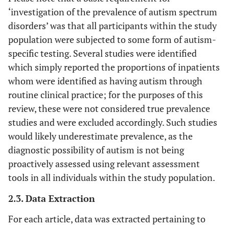
‘investigation of the prevalence of autism spectrum
disorders’ was that all participants within the study
population were subjected to some form of autism-
specific testing. Several studies were identified
which simply reported the proportions of inpatients
whom were identified as having autism through
routine clinical practice; for the purposes of this
review, these were not considered true prevalence
studies and were excluded accordingly. Such studies
would likely underestimate prevalence, as the
diagnostic possibility of autism is not being
proactively assessed using relevant assessment
tools in all individuals within the study population.
2.3. Data Extraction
For each article, data was extracted pertaining to