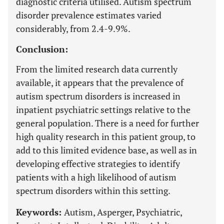
diagnostic criteria utilised. Autism spectrum
disorder prevalence estimates varied
considerably, from 2.4-9.9%.
Conclusion:
From the limited research data currently
available, it appears that the prevalence of
autism spectrum disorders is increased in
inpatient psychiatric settings relative to the
general population. There is a need for further
high quality research in this patient group, to
add to this limited evidence base, as well as in
developing effective strategies to identify
patients with a high likelihood of autism
spectrum disorders within this setting.
Keywords:
Autism, Asperger, Psychiatric,