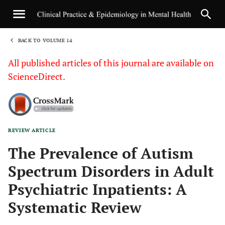
BACK TO VOLUME 14
1
All published articles of this journal are available on
ScienceDirect.
REVIEW ARTICLE
Sha
The Prevalence of Autism
Spectrum Disorders in Adult
Psychiatric Inpatients: A
Systematic Review