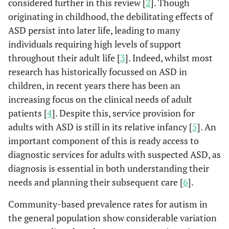
considered further in this review [
2
]. Though
originating in childhood, the debilitating effects of
ASD persist into later life, leading to many
individuals requiring high levels of support
throughout their adult life [
3
]. Indeed, whilst most
research has historically focussed on ASD in
children, in recent years there has been an
increasing focus on the clinical needs of adult
patients [
4
]. Despite this, service provision for
adults with ASD is still in its relative infancy [
5
]. An
important component of this is ready access to
diagnostic services for adults with suspected ASD, as
diagnosis is essential in both understanding their
needs and planning their subsequent care [
6
].
Community-based prevalence rates for autism in
the general population show considerable variation