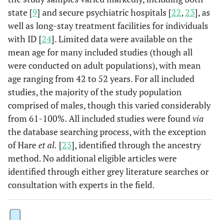
state [
9
] and secure psychiatric hospitals [
22
,
23
], as
well as long-stay treatment facilities for individuals
with ID [
24
]. Limited data were available on the
mean age for many included studies (though all
were conducted on adult populations), with mean
age ranging from 42 to 52 years. For all included
studies, the majority of the study population
comprised of males, though this varied considerably
from 61-100%. All included studies were found
via
the database searching process, with the exception
of Hare
et al.
[
23
], identified through the ancestry
method. No additional eligible articles were
identified through either grey literature searches or
consultation with experts in the field.