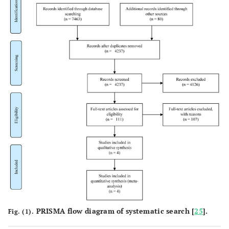
PRISMA flow diagram of systematic search [
25
].
Fig. (1).