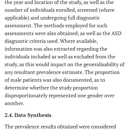
the year and location of the study, as well as the
number of individuals enrolled, screened (where
applicable) and undergoing full diagnostic
assessment. The methods employed for such
assessments were also obtained, as well as the ASD
diagnostic criteria used. Where available,
information was also extracted regarding the
individuals included as well as excluded from the
study, as this would impact on the generalisability of
any resultant prevalence estimate. The proportion
of male patients was also documented, as to
determine whether the study proportion
disproportionately represented one gender over
another.
2.4. Data Synthesis
The prevalence results obtained were considered