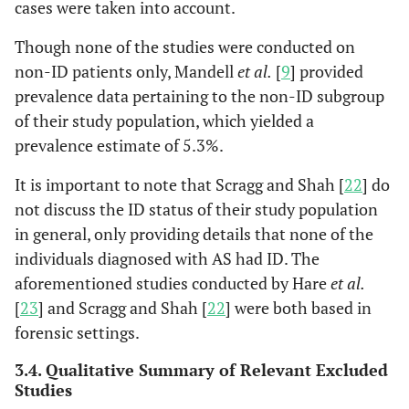
cases were taken into account.
Though none of the studies were conducted on
non-ID patients only, Mandell
et al.
[
9
] provided
prevalence data pertaining to the non-ID subgroup
of their study population, which yielded a
prevalence estimate of 5.3%.
Scragg
It is important to note that Scragg and Shah [
392
392
17
22
17, thoug
] do
and Shah
refused 
not discuss the ID status of their study population
(1994),
be meet 
in general, only providing details that none of the
England,
investiga
individuals diagnosed with AS had ID. The
[
22
]
aforementioned studies conducted by Hare
et al.
[
23
] and Scragg and Shah [
22
] were both based in
forensic settings.
3.4. Qualitative Summary of Relevant Excluded
Studies