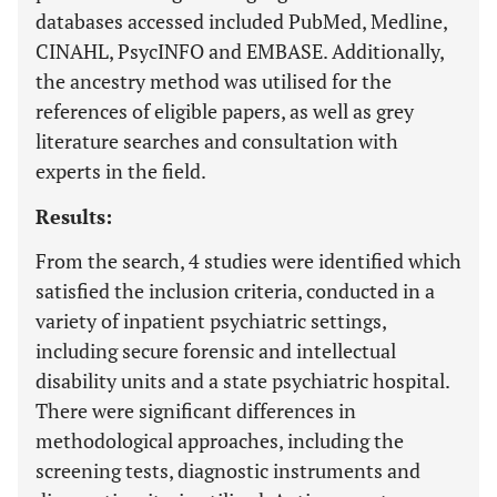
databases accessed included PubMed, Medline,
CINAHL, PsycINFO and EMBASE. Additionally,
the ancestry method was utilised for the
references of eligible papers, as well as grey
literature searches and consultation with
experts in the field.
Results:
From the search, 4 studies were identified which
satisfied the inclusion criteria, conducted in a
variety of inpatient psychiatric settings,
including secure forensic and intellectual
disability units and a state psychiatric hospital.
There were significant differences in
methodological approaches, including the
screening tests, diagnostic instruments and