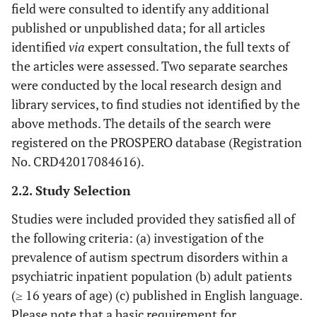
field were consulted to identify any additional
published or unpublished data; for all articles
identified
via
expert consultation, the full texts of
the articles were assessed. Two separate searches
were conducted by the local research design and
library services, to find studies not identified by the
above methods. The details of the search were
registered on the PROSPERO database (Registration
No. CRD42017084616).
2.2. Study Selection
Studies were included provided they satisfied all of
the following criteria: (a) investigation of the
prevalence of autism spectrum disorders within a
psychiatric inpatient population (b) adult patients
(≥ 16 years of age) (c) published in English language.
Please note that a basic requirement for