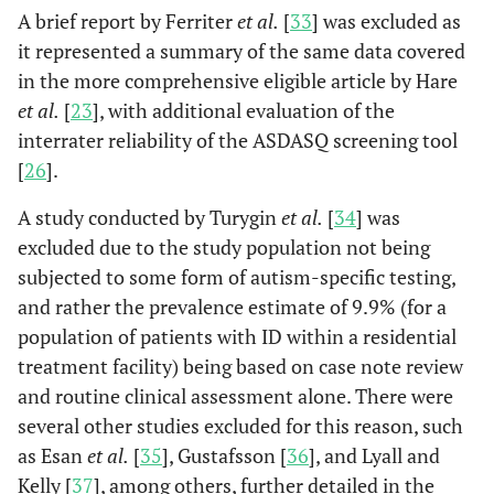
A brief report by Ferriter
et al.
[
33
] was excluded as
it represented a summary of the same data covered
in the more comprehensive eligible article by Hare
et al.
[
23
], with additional evaluation of the
interrater reliability of the ASDASQ screening tool
[
26
].
A study conducted by Turygin
et al.
[
34
] was
excluded due to the study population not being
subjected to some form of autism-specific testing,
and rather the prevalence estimate of 9.9% (for a
Shah
et
761
n/a
761
761
population of patients with ID within a residential
al.
treatment facility) being based on case note review
(1982),
and routine clinical assessment alone. There were
England,
several other studies excluded for this reason, such
[
24
]
as Esan
et al.
[
35
], Gustafsson [
36
], and Lyall and
Kelly [
37
], among others, further detailed in the