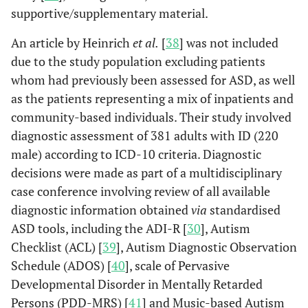
supportive/supplementary material.
An article by Heinrich
et al.
[
38
] was not included
due to the study population excluding patients
whom had previously been assessed for ASD, as well
as the patients representing a mix of inpatients and
community-based individuals. Their study involved
diagnostic assessment of 381 adults with ID (220
male) according to ICD-10 criteria. Diagnostic
decisions were made as part of a multidisciplinary
case conference involving review of all available
diagnostic information obtained
via
standardised
ASD tools, including the ADI-R [
30
], Autism
Checklist (ACL) [
39
], Autism Diagnostic Observation
Schedule (ADOS) [
40
], scale of Pervasive
Developmental Disorder in Mentally Retarded
Persons (PDD-MRS) [
41
] and Music-based Autism