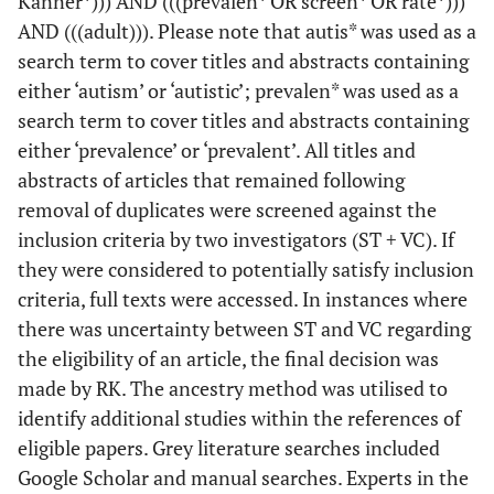
Kanner*))) AND (((prevalen* OR screen* OR rate*)))
AND (((adult))). Please note that autis* was used as a
search term to cover titles and abstracts containing
either ‘autism’ or ‘autistic’; prevalen* was used as a
search term to cover titles and abstracts containing
either ‘prevalence’ or ‘prevalent’. All titles and
abstracts of articles that remained following
removal of duplicates were screened against the
inclusion criteria by two investigators (ST + VC). If
they were considered to potentially satisfy inclusion
criteria, full texts were accessed. In instances where
there was uncertainty between ST and VC regarding
the eligibility of an article, the final decision was
made by RK. The ancestry method was utilised to
identify additional studies within the references of
eligible papers. Grey literature searches included
Google Scholar and manual searches. Experts in the