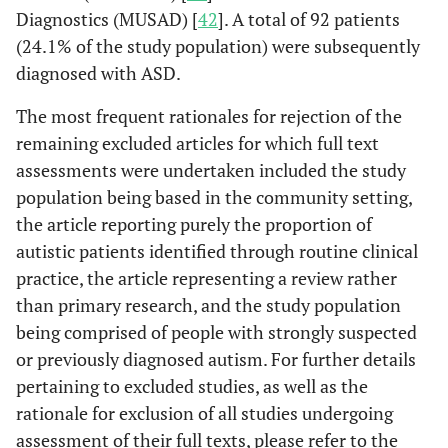
Diagnostics (MUSAD) [
42
]. A total of 92 patients
(24.1% of the study population) were subsequently
diagnosed with ASD.
The most frequent rationales for rejection of the
remaining excluded articles for which full text
assessments were undertaken included the study
population being based in the community setting,
the article reporting purely the proportion of
autistic patients identified through routine clinical
practice, the article representing a review rather
than primary research, and the study population
being comprised of people with strongly suspected
or previously diagnosed autism. For further details
pertaining to excluded studies, as well as the
rationale for exclusion of all studies undergoing
assessment of their full texts, please refer to the