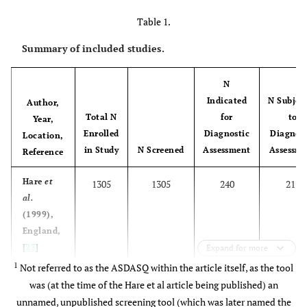
Table 1.
Summary of included studies.
N
Indicated
N Subjec
Author,
Total N
for
to
Year,
Enrolled
Diagnostic
Diagnost
Location,
in Study
N Screened
Assessment
Assessm
Reference
Hare
et
1305
1305
240
215
al.
(1999),
England,
[
23
]
Expand for more
1
Not referred to as the ASDASQ within the article itself, as the tool
was (at the time of the Hare et al article being published) an
unnamed, unpublished screening tool (which was later named the