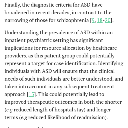
Finally, the diagnostic criteria for ASD have
broadened in recent decades, in contrast to the
narrowing of those for schizophrenia [
9
,
18
-
20
].
Understanding the prevalence of ASD within an
inpatient psychiatric setting has significant
implications for resource allocation by healthcare
providers, as this patient group could potentially
represent a target for case identification. Identifying
individuals with ASD will ensure that the clinical
needs of such individuals are better understood, and
taken into account in any subsequent treatment
approach [
15
]. This could potentially lead to
improved therapeutic outcomes in both the shorter
(
e.g
reduced length of hospital stay) and longer
terms (
e.g
reduced likelihood of readmission).