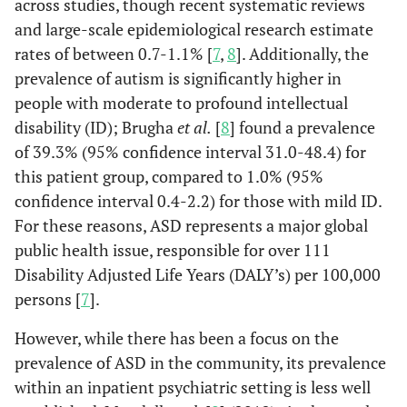
across studies, though recent systematic reviews
and large-scale epidemiological research estimate
rates of between 0.7-1.1% [
7
,
8
]. Additionally, the
prevalence of autism is significantly higher in
people with moderate to profound intellectual
disability (ID); Brugha
et al.
[
8
] found a prevalence
of 39.3% (95% confidence interval 31.0-48.4) for
this patient group, compared to 1.0% (95%
confidence interval 0.4-2.2) for those with mild ID.
For these reasons, ASD represents a major global
public health issue, responsible for over 111
Disability Adjusted Life Years (DALY’s) per 100,000
persons [
7
].
However, while there has been a focus on the
prevalence of ASD in the community, its prevalence
within an inpatient psychiatric setting is less well