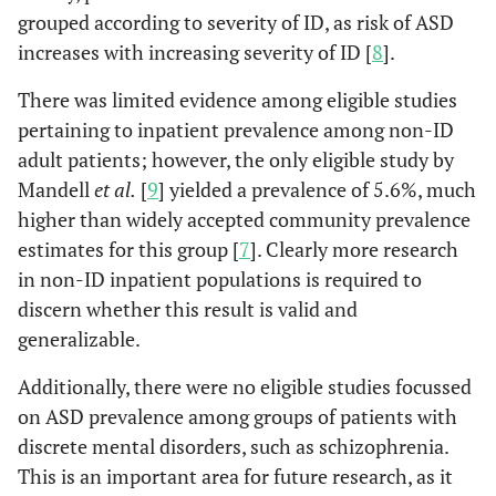
grouped according to severity of ID, as risk of ASD
increases with increasing severity of ID [
8
].
There was limited evidence among eligible studies
pertaining to inpatient prevalence among non-ID
adult patients; however, the only eligible study by
Mandell
et al.
[
9
] yielded a prevalence of 5.6%, much
higher than widely accepted community prevalence
estimates for this group [
7
]. Clearly more research
in non-ID inpatient populations is required to
discern whether this result is valid and
generalizable.
Additionally, there were no eligible studies focussed
on ASD prevalence among groups of patients with
discrete mental disorders, such as schizophrenia.
This is an important area for future research, as it