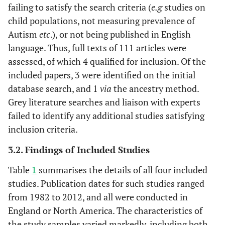
failing to satisfy the search criteria (
e.g
studies on
child populations, not measuring prevalence of
Autism
etc
.), or not being published in English
language. Thus, full texts of 111 articles were
assessed, of which 4 qualified for inclusion. Of the
included papers, 3 were identified on the initial
database search, and 1
via
the ancestry method.
Grey literature searches and liaison with experts
failed to identify any additional studies satisfying
inclusion criteria.
3.2. Findings of Included Studies
Table
1
summarises the details of all four included
studies. Publication dates for such studies ranged
from 1982 to 2012, and all were conducted in
England or North America. The characteristics of
the study samples varied markedly, including both