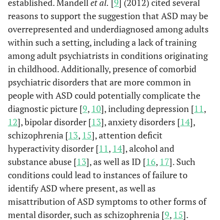
established. Mandell
et al.
[
9
] (2012) cited several
reasons to support the suggestion that ASD may be
overrepresented and underdiagnosed among adults
within such a setting, including a lack of training
among adult psychiatrists in conditions originating
in childhood. Additionally, presence of comorbid
psychiatric disorders that are more common in
people with ASD could potentially complicate the
diagnostic picture [
9
,
10
], including depression [
11
,
12
], bipolar disorder [
13
], anxiety disorders [
14
],
schizophrenia [
13
,
15
], attention deficit
hyperactivity disorder [
11
,
14
], alcohol and
substance abuse [
13
], as well as ID [
16
,
17
]. Such
conditions could lead to instances of failure to
identify ASD where present, as well as
misattribution of ASD symptoms to other forms of
mental disorder, such as schizophrenia [
9
,
15
].