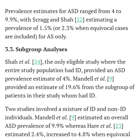
diagnostic
Prevalence estimates for ASD ranged from 4 to
assessment
9.9%, with Scragg and Shah [
22
] estimating a
irrespective
prevalence of 1.5% (or 2.3% when equivocal cases
of
are included) for AS only.
screening
score)
3.3. Subgroup Analyses
Shah
et al.
[
24
], the only eligible study where the
entire study population had ID, provided an ASD
prevalence estimate of 4%. Mandell
et al
. [
9
]
provided an estimate of 19.6% from the subgroup of
patients in their study whom had ID.
Two studies involved a mixture of ID and non-ID
individuals. Mandell
et al.
[
9
] estimated an overall
ASD prevalence of 9.9% whereas Hare
et al.
[
23
]
estimated 2.4%, increased to 4.8% when equivocal