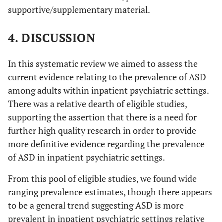
supportive/supplementary material.
4. DISCUSSION
In this systematic review we aimed to assess the
current evidence relating to the prevalence of ASD
among adults within inpatient psychiatric settings.
There was a relative dearth of eligible studies,
supporting the assertion that there is a need for
further high quality research in order to provide
more definitive evidence regarding the prevalence
of ASD in inpatient psychiatric settings.
From this pool of eligible studies, we found wide
ranging prevalence estimates, though there appears
to be a general trend suggesting ASD is more
prevalent in inpatient psychiatric settings relative