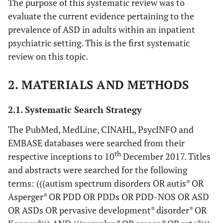
The purpose of this systematic review was to
evaluate the current evidence pertaining to the
prevalence of ASD in adults within an inpatient
psychiatric setting. This is the first systematic
review on this topic.
2. MATERIALS AND METHODS
2.1. Systematic Search Strategy
The PubMed, MedLine, CINAHL, PsycINFO and
EMBASE databases were searched from their
th
respective inceptions to 10
December 2017. Titles
and abstracts were searched for the following
terms: (((autism spectrum disorders OR autis* OR
Asperger* OR PDD OR PDDs OR PDD-NOS OR ASD
OR ASDs OR pervasive development* disorder* OR