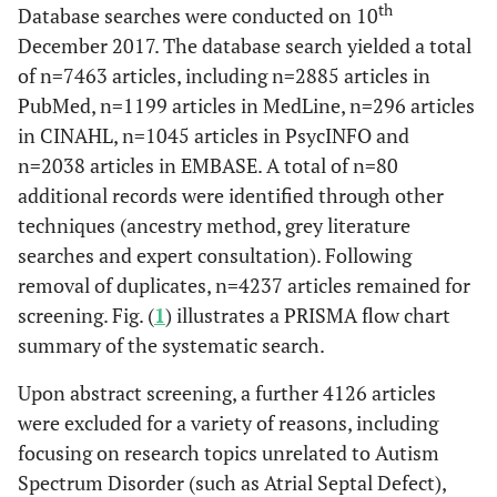
th
Database searches were conducted on 10
December 2017. The database search yielded a total
of n=7463 articles, including n=2885 articles in
PubMed, n=1199 articles in MedLine, n=296 articles
in CINAHL, n=1045 articles in PsycINFO and
n=2038 articles in EMBASE. A total of n=80
additional records were identified through other
techniques (ancestry method, grey literature
searches and expert consultation). Following
removal of duplicates, n=4237 articles remained for
screening. Fig. (
1
) illustrates a PRISMA flow chart
summary of the systematic search.
Upon abstract screening, a further 4126 articles
were excluded for a variety of reasons, including
focusing on research topics unrelated to Autism
Spectrum Disorder (such as Atrial Septal Defect),