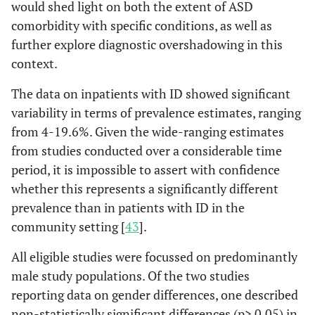
would shed light on both the extent of ASD
comorbidity with specific conditions, as well as
further explore diagnostic overshadowing in this
context.
The data on inpatients with ID showed significant
variability in terms of prevalence estimates, ranging
from 4-19.6%. Given the wide-ranging estimates
from studies conducted over a considerable time
period, it is impossible to assert with confidence
whether this represents a significantly different
prevalence than in patients with ID in the
community setting [
43
].
All eligible studies were focussed on predominantly
male study populations. Of the two studies
reporting data on gender differences, one described
non-statistically significant differences (p> 0.05) in