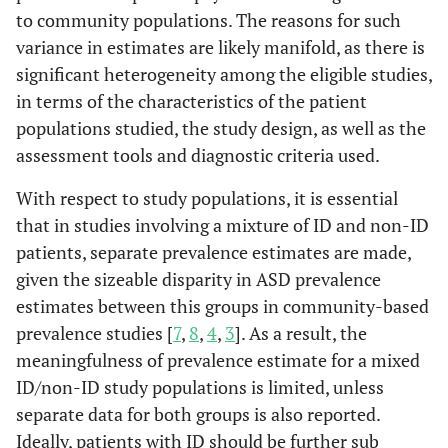
to community populations. The reasons for such
variance in estimates are likely manifold, as there is
significant heterogeneity among the eligible studies,
in terms of the characteristics of the patient
populations studied, the study design, as well as the
assessment tools and diagnostic criteria used.
With respect to study populations, it is essential
that in studies involving a mixture of ID and non-ID
patients, separate prevalence estimates are made,
given the sizeable disparity in ASD prevalence
estimates between this groups in community-based
prevalence studies [
7
,
8
,
4
,
3
]. As a result, the
meaningfulness of prevalence estimate for a mixed
ID/non-ID study populations is limited, unless
separate data for both groups is also reported.
Ideally, patients with ID should be further sub