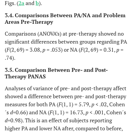
Figs. (
2a
and
b
).
3.4. Comparisons Between PA/NA and Problem
Areas Pre-Therapy
Comparisons (ANOVA’s) at pre-therapy showed no
significant differences between groups regarding PA
(
F
(2, 69) = 3.08,
p
= .053) or NA (
F
(2, 69) = 0.31,
p
=
.74).
3.5. Comparison Between Pre- and Post-
Therapy PANAS
Analyses of variance of pre- and post-therapy affect
showed a difference between pre- and post-therapy
measures for both PA (
F
(1, 1) = 5.79,
p
< .02, Cohen
´s
d=
0.66) and NA (
F
(1, 1) = 16.73,
p
< .001, Cohen´s
d=
0.98). This is an effect of subjects reporting
higher PA and lower NA after, compared to before,