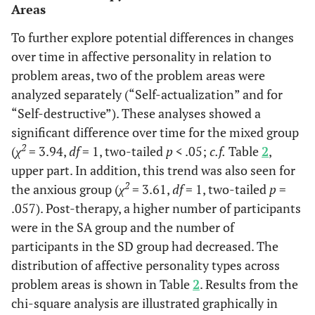
Areas
To further explore potential differences in changes
over time in affective personality in relation to
problem areas, two of the problem areas were
analyzed separately (“Self-actualization” and for
“Self-destructive”). These analyses showed a
significant difference over time for the mixed group
2
(
χ
= 3.94,
df
= 1, two-tailed
p
< .05;
c.f.
Table
2
,
upper part. In addition, this trend was also seen for
2
the anxious group (
χ
= 3.61,
df
= 1, two-tailed
p
=
.057). Post-therapy, a higher number of participants
were in the SA group and the number of
participants in the SD group had decreased. The
distribution of affective personality types across
problem areas is shown in Table
2
. Results from the
chi-square analysis are illustrated graphically in