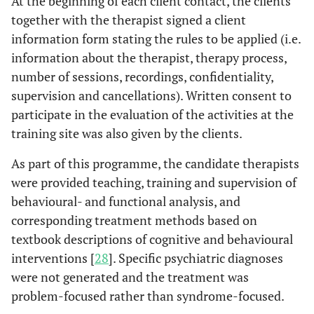
At the beginning of each client contact, the clients
together with the therapist signed a client
information form stating the rules to be applied (i.e.
information about the therapist, therapy process,
number of sessions, recordings, confidentiality,
supervision and cancellations). Written consent to
participate in the evaluation of the activities at the
training site was also given by the clients.
As part of this programme, the candidate therapists
were provided teaching, training and supervision of
behavioural- and functional analysis, and
corresponding treatment methods based on
textbook descriptions of cognitive and behavioural
interventions [
28
]. Specific psychiatric diagnoses
were not generated and the treatment was
problem-focused rather than syndrome-focused.