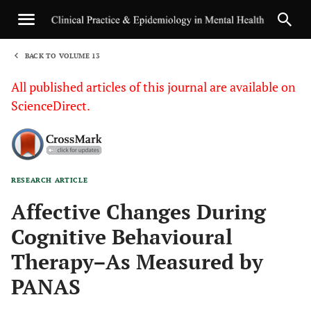
BACK TO VOLUME 13
1
All published articles of this journal are available on
ScienceDirect.
RESEARCH ARTICLE
Sha
Affective Changes During
Cognitive Behavioural
Therapy–As Measured by
PANAS