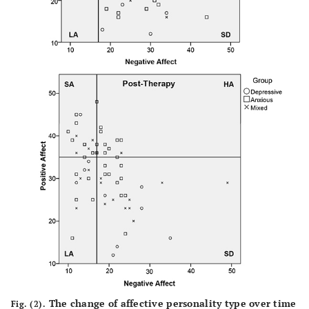
The change of affective personality type over time
Fig. (2).