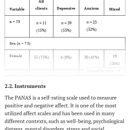
All
clients
Depressive
Anxious
Variable
Mixed
n
= 23
n
= 73
n
= 11
n
= 39
(32%)
(15%)
(53%)
Sex (
n
= 73)
19
Female
55 (75%)
6 (8%)
30 (41%)
(26%)
Expand for more
4 (5%)
Male
18 (25%)
5 (7%)
9 (12%)
2.2. Instruments
Age (years) (
n
= 72)
The PANAS is a self-rating scale used to measure
21-48
Interval
20–51
22-51
20-46
positive and negative affect. It is one of the most
utilized affect scales and has been used in many
30.9
M
(
SD
)
29.6 (7.3)
30.7 (8.7)
28.4 (7.1)
different contexts, such as well-being, psychological
(7.0)
distress, mental disorders, stress and social