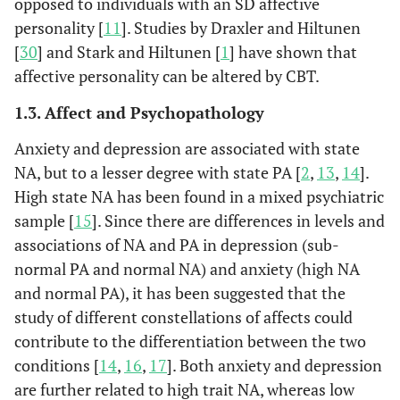
opposed to individuals with an SD affective
personality [
11
]. Studies by Draxler and Hiltunen
[
30
] and Stark and Hiltunen [
1
] have shown that
affective personality can be altered by CBT.
1.3. Affect and Psychopathology
Anxiety and depression are associated with state
NA, but to a lesser degree with state PA [
2
,
13
,
14
].
High state NA has been found in a mixed psychiatric
sample [
15
]. Since there are differences in levels and
associations of NA and PA in depression (sub-
normal PA and normal NA) and anxiety (high NA
and normal PA), it has been suggested that the
study of different constellations of affects could
contribute to the differentiation between the two
conditions [
14
,
16
,
17
]. Both anxiety and depression
are further related to high trait NA, whereas low