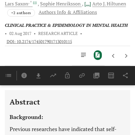
, *
Lars
Saxon
Sophie
Henriksson
[...]
Arto J.
Hiltunen
Authors Info & Affiliations
+2 authors
CLINICAL PRACTICE & EPIDEMIOLOGY IN MENTAL HEALTH
•
02 Aug 2017
•
RESEARCH ARTICLE
•
DOI: 10.2174/1745017901713010115
Downloads
11,803
Last 6 Months
11,803
Last 12 Months
11,803
Abstract
Background:
Previous researches have indicated that self-