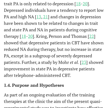
trait PA is only related to depression [
18
-
20
].
Depressed individuals have a tendency to report low
PA and high NA [
13
,
21
] and changes in depression
have been shown to be related to changes in trait
and state PA and NA in patients during cognitive
therapy [
18
-
20
]. Kring, Person and Thomas [
22
]
showed that depressive patients in CBT have shown
reduced NA during therapy, but no increase in state
PA, except in a subgroup of severely depressed
patients. Further, a study by Mohr
et al.
[
23
] showed
improvement in state PA in depressive patients
after telephone-administered CBT.
1.4. Purpose and Hypotheses
As part of an ongoing evaluation of the training
therapies at the clinic the aim of the present quasi-
experimental study was to investigate how affective