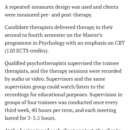
A repeated-measures design was used and clients
were measured pre- and post-therapy.
Candidate therapists delivered therapy in their
second to fourth semester on the Master’s
programme in Psychology with an emphasis on CBT
(120 ECTS credits).
Qualified psychotherapists supervised the trainee
therapists, and the therapy sessions were recorded
by audio or video. Supervisors and the same
supervision group could watch/listen to the
recordings for educational purposes. Supervision in
groups of four trainees was conducted once every
third week, 40 hours per term, and each meeting
lasted for 3-3.5 hours.