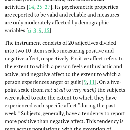
activities [
14
,
25
-
27
]. Its psychometric properties
Therapy Sessions (
n
= 71)
are reported to be valid and reliable and measures
6–22
Interval
5–27
5–17
5–27
are only moderately affected by demographic
variables [
6
,
8
,
9
,
15
].
11.5
M
(
SD
)
12.3 (4.0)
13.0 (4.4)
12.6 (3.8)
The instrument consists of 20 adjectives divided
(4.1)
into two 10-item scales measuring positive and
negative affect, respectively. Positive affect refers to
the extent to which a person feels enthusiastic and
active, and negative affect to the extent to which a
person experiences anger or guilt [
9
,
11
]. On a five-
point scale (from
not at all
to
very much)
the subjects
were asked to rate the extent to which they have
experienced each specific affect “during the past
week.” Subjects, generally, have a tendency to report
more positive than negative affect. This tendency is
seen across populations, with the exception of