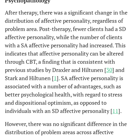
Psychopathology
After therapy, there was a significant change in the
distribution of affective personality, regardless of
problem area. Post-therapy, fewer clients had a SD
affective personality, while the number of clients
with a SA affective personality had increased. This
indicates that affective personality can be altered
through CBT, a finding that is consistent with
previous studies by Draxler and Hiltunen [
30
] and
Stark and Hiltunen [
1
]. SA affective personality is
associated with a number of advantages, such as
better psychological health, with regard to stress
and dispositional optimism, as opposed to
individuals with an SD affective personality [
11
].
However, there was no significant difference in the
distribution of problem areas across affective