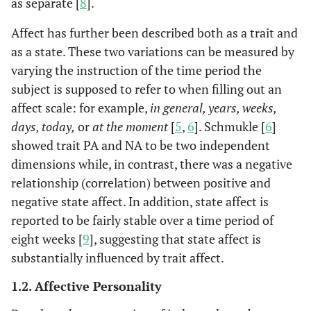
as separate [
8
].
Affect has further been described both as a trait and
as a state. These two variations can be measured by
varying the instruction of the time period the
subject is supposed to refer to when filling out an
affect scale: for example,
in general, years, weeks,
days, today,
or
at the moment
[
5
,
6
]. Schmukle [
6
]
showed trait PA and NA to be two independent
dimensions while, in contrast, there was a negative
relationship (correlation) between positive and
negative state affect. In addition, state affect is
reported to be fairly stable over a time period of
eight weeks [
9
], suggesting that state affect is
substantially influenced by trait affect.
1.2. Affective Personality