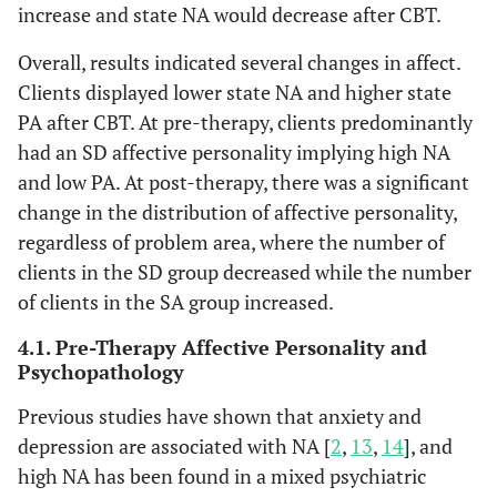
increase and state NA would decrease after CBT.
Overall, results indicated several changes in affect.
Clients displayed lower state NA and higher state
PA after CBT. At pre-therapy, clients predominantly
had an SD affective personality implying high NA
and low PA. At post-therapy, there was a significant
change in the distribution of affective personality,
regardless of problem area, where the number of
clients in the SD group decreased while the number
of clients in the SA group increased.
4.1. Pre-Therapy Affective Personality and
Psychopathology
Previous studies have shown that anxiety and
depression are associated with NA [
2
,
13
,
14
], and
high NA has been found in a mixed psychiatric