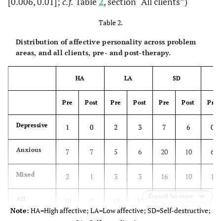
[0.006, 0.01];
c.f.
Table
2
, section “All clients”)
Table 2.
Distribution of affective personality across problem
areas, and all clients, pre- and post-therapy.
HA
LA
SD
Pre
Post
Pre
Post
Pre
Post
Pre
Depressive
1
0
2
3
7
6
0
Anxious
7
7
5
6
20
10
6
Mixed
2
1
3
3
16
10
1
Expand for more
All
b
b
b
10
8
10
12
43
26
7
Note:
HA=High affective; LA=Low affective; SD=Self-destructive;
a
clients