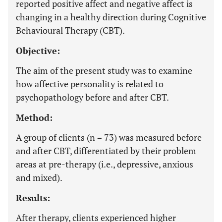
reported positive affect and negative affect is
changing in a healthy direction during Cognitive
Behavioural Therapy (CBT).
Objective:
The aim of the present study was to examine
how affective personality is related to
psychopathology before and after CBT.
Method:
A group of clients (n = 73) was measured before
and after CBT, differentiated by their problem
areas at pre-therapy (i.e., depressive, anxious
and mixed).
Results:
After therapy, clients experienced higher