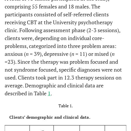
comprising 55 females and 18 males. The
participants consisted of self-referred clients
receiving CBT at the University psychotherapy
clinic. Following assessment phase (2-3 sessions),
clients were, depending on individual core-
problems, categorized into three problem areas:
anxious (
n
= 39), depressive (
n
= 11) or mixed (
n
=23). Since the therapy was problem focused and
not syndrome focused, specific diagnoses were not
used. Clients took part in 12.3 therapy sessions on
average. Demographic and clinical data are
described in Table
1
.
Table 1.
Clients’ demographic and clinical data.