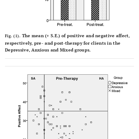
The mean (
+
S.E.) of positive and negative affect,
Fig. (1).
respectively, pre- and post-therapy for clients in the
Depressive, Anxious and Mixed groups.