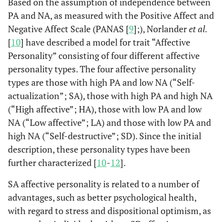
Based on the assumption of independence between
PA and NA, as measured with the Positive Affect and
Negative Affect Scale (PANAS [
9
];), Norlander
et al.
[
10
] have described a model for trait “Affective
Personality” consisting of four different affective
personality types. The four affective personality
types are those with high PA and low NA (“Self-
actualization”; SA), those with high PA and high NA
(“High affective”; HA), those with low PA and low
NA (“Low affective”; LA) and those with low PA and
high NA (“Self-destructive”; SD). Since the initial
description, these personality types have been
further characterized [
10
-
12
].
SA affective personality is related to a number of
advantages, such as better psychological health,
with regard to stress and dispositional optimism, as