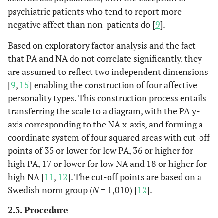
psychiatric patients who tend to report more
negative affect than non-patients do [
9
].
Based on exploratory factor analysis and the fact
that PA and NA do not correlate significantly, they
are assumed to reflect two independent dimensions
[
9
,
15
] enabling the construction of four affective
personality types. This construction process entails
transferring the scale to a diagram, with the PA y-
axis corresponding to the NA x-axis, and forming a
coordinate system of four squared areas with cut-off
points of 35 or lower for low PA, 36 or higher for
high PA, 17 or lower for low NA and 18 or higher for
high NA [
11
,
12
]. The cut-off points are based on a
Swedish norm group (
N
= 1,010) [
12
].
2.3. Procedure