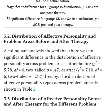
SA= Self-actualization.
a
Significant difference for all groups in distribution (
p
< .05) pre-
and post-therapy.
b
Significant difference for groups SD and SA in distribution (
p
<
.005) pre- and post-therapy.
3.2. Distribution of Affective Personality and
Problem Areas Before and After Therapy
A chi-square analysis showed that there was no
significant difference in the distribution of affective
2
personality across problem areas either before (
χ
=
2
5.78,
df
= 6, two-tailed
p
= .47) or after (
χ
= 7.10,
df
=
6, two-tailed
p
= .32) therapy. The distribution of
affective personality types across problem areas is
shown in Table
2
.
3.3. Distribution of Affective Personality Before
and After Therapy for the Different Problem