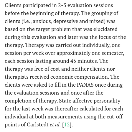
Clients participated in 2-3 evaluation sessions
before the beginning of therapy. The grouping of
clients (i.e., anxious, depressive and mixed) was
based on the target problem that was elucidated
during this evaluation and later was the focus of the
therapy. Therapy was carried out individually, one
session per week over approximately one semester,
each session lasting around 45 minutes. The
therapy was free of cost and neither clients nor
therapists received economic compensation. The
clients were asked to fill in the PANAS once during
the evaluation sessions and once after the
completion of therapy. State affective personality
for the last week was thereafter calculated for each
individual at both measurements using the cut-off
points of Carlstedt
et al.
[
12
].