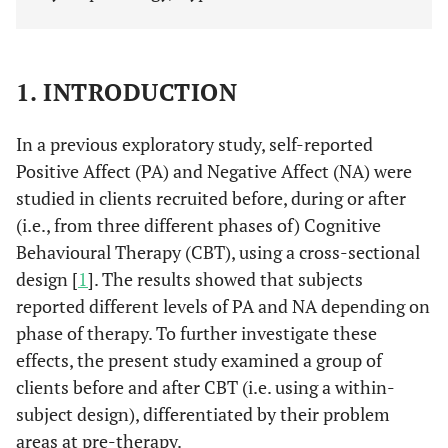
1. INTRODUCTION
In a previous exploratory study, self-reported
Positive Affect (PA) and Negative Affect (NA) were
studied in clients recruited before, during or after
(i.e., from three different phases of) Cognitive
Behavioural Therapy (CBT), using a cross-sectional
design [
1
]. The results showed that subjects
reported different levels of PA and NA depending on
phase of therapy. To further investigate these
effects, the present study examined a group of
clients before and after CBT (i.e. using a within-
subject design), differentiated by their problem
areas at pre-therapy.