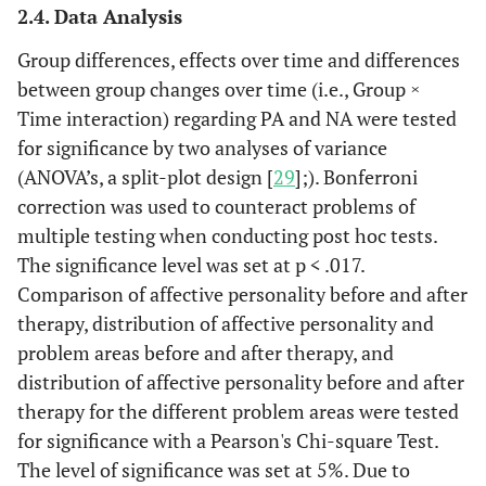
2.4. Data Analysis
Group differences, effects over time and differences
between group changes over time (i.e., Group ×
Time interaction) regarding PA and NA were tested
for significance by two analyses of variance
(ANOVA’s, a split-plot design [
29
];). Bonferroni
correction was used to counteract problems of
multiple testing when conducting post hoc tests.
The significance level was set at p < .017.
Comparison of affective personality before and after
therapy, distribution of affective personality and
problem areas before and after therapy, and
distribution of affective personality before and after
therapy for the different problem areas were tested
for significance with a Pearson's Chi-square Test.
The level of significance was set at 5%. Due to