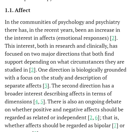
1.1. Affect
In the communities of psychology and psychiatry
there has, in the recent years, been an increase in
the interest in affects (emotional responses) [
2
].
This interest, both in research and clinically, has
focused on two major directions that both find
support depending on what circumstances they are
studied in [
2
]. One direction is biologically grounded
with a focus on the study and description of
separate affects [
3
]. The second direction has a
broader interest describing affects in terms of
dimensions [
4
,
5
]. There is also an ongoing debate
on whether positive and negative affects should be
regarded as related or independent [
2
,
6
]; that is,
whether affects should be regarded as bipolar [
7
] or