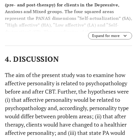
(pre- and post-therapy) for clients in the Depressive,
Anxious and Mixed groups. The four squared areas
represent the PANAS dimensions “Self-actualization” (SA),
“High affective” (HA), “Low affective” (LA) and “Self-
destructive” (SD). The coordinates of the cut-off point are
Expand for more
17 (NA) and 35 (PA).
4. DISCUSSION
The aim of the present study was to examine how
affective personality is related to psychopathology
before and after CBT. Further, the hypotheses were
(i) that affective personality would be related to
psychopathology and, accordingly, personality type
would differ between problem areas; (ii) that after
therapy, clients would have changed to a healthier
affective personality; and (iii) that state PA would