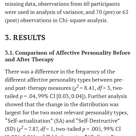
missing data, observations from 60 participants
were used in analysis of variance, and 70 (pre) or 63
(post) observations in Chi-square analysis.
3. RESULTS
3.1. Comparison of Affective Personality Before
and After Therapy
There was a difference in the frequency of the
different affective personality types between pre-
2
and post-therapy measures (
χ
= 8.41,
df
= 3, two-
tailed
p
= .04, 99% CI [0.03, 0.04]). Further analysis
showed that the change in the distribution was
largest for the two most relevant personality types,
“Self-actualization” (SA) and “Self-Destructive”
2
(SD) (
χ
= 7.87,
df
= 1, two-tailed
p
= .005, 99% CI