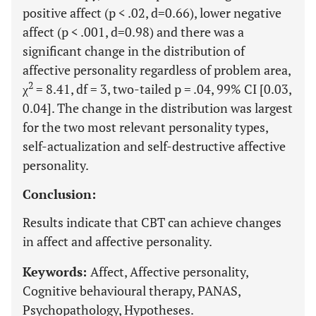
positive affect (p < .02, d=0.66), lower negative
affect (p < .001, d=0.98) and there was a
significant change in the distribution of
affective personality regardless of problem area,
2
χ
= 8.41, df = 3, two-tailed p = .04, 99% CI [0.03,
0.04]. The change in the distribution was largest
for the two most relevant personality types,
self-actualization and self-destructive affective
personality.
Conclusion:
Results indicate that CBT can achieve changes
in affect and affective personality.
Keywords:
Affect, Affective personality,
Cognitive behavioural therapy, PANAS,
Psychopathology, Hypotheses.