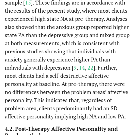
sample [
15
]. These findings are in accordance with
the results of the present study, where most clients
experienced high state NA at pre-therapy. Analyses
also showed that the anxious group reported higher
state PA than the depressive group and mixed group
at both measurements, which is consistent with
previous studies showing that individuals with
anxiety generally experience higher PA than
individuals with depression [
9
,
14
,
22
]. Further,
most clients had a self-destructive affective
personality at baseline. At pre-therapy, there were
no differences between the problem areas’ affective
personality. This indicates that, regardless of
problem area, clients predominantly had an SD
affective personality implying high NA and low PA.
4.2. Post-Therapy Affective Personality and