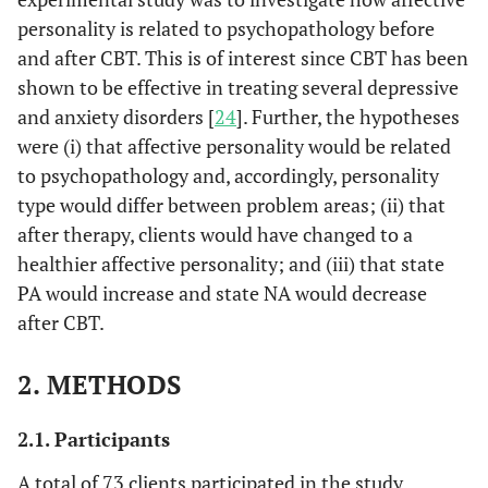
personality is related to psychopathology before
and after CBT. This is of interest since CBT has been
shown to be effective in treating several depressive
and anxiety disorders [
24
]. Further, the hypotheses
were (i) that affective personality would be related
to psychopathology and, accordingly, personality
type would differ between problem areas; (ii) that
after therapy, clients would have changed to a
healthier affective personality; and (iii) that state
PA would increase and state NA would decrease
after CBT.
2. METHODS
2.1. Participants
A total of 73 clients participated in the study,