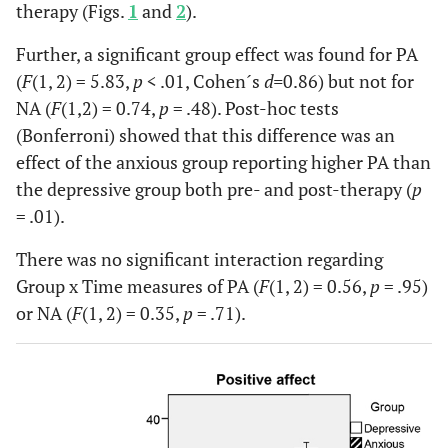
therapy (Figs.
1
and
2
).
Further, a significant group effect was found for PA
(
F
(1, 2) = 5.83,
p
< .01, Cohen´s
d=
0.86) but not for
NA (
F
(1,2) = 0.74,
p
= .48). Post-hoc tests
(Bonferroni) showed that this difference was an
effect of the anxious group reporting higher PA than
the depressive group both pre- and post-therapy (
p
= .01).
There was no significant interaction regarding
Group x Time measures of PA (
F
(1, 2) = 0.56,
p
= .95)
or NA (
F
(1, 2) = 0.35,
p
= .71).