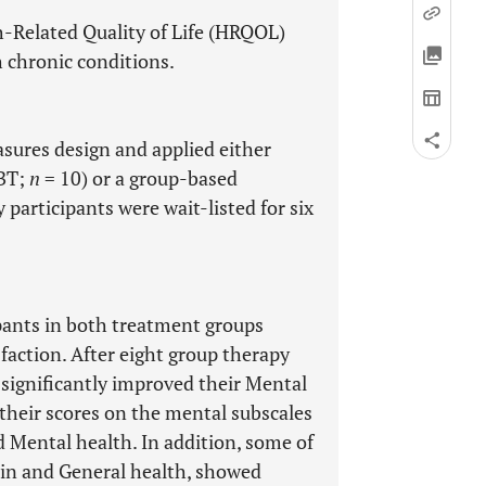
h-Related Quality of Life (HRQOL)
h chronic conditions.
sures design and applied either
CBT;
n
= 10) or a group-based
 participants were wait-listed for six
pants in both treatment groups
sfaction. After eight group therapy
 significantly improved their Mental
heir scores on the mental subscales
d Mental health. In addition, some of
pain and General health, showed