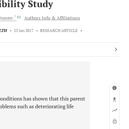
ibility Study
, *
ltunen
Authors Info & Affiliations
LTH
•
23 Jan 2017
•
RESEARCH ARTICLE
•
conditions has shown that this parent
oblems such as deteriorating life