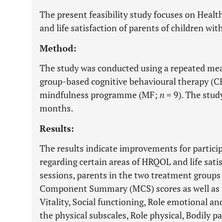
The present feasibility study focuses on Healt
and life satisfaction of parents of children wit
Method:
The study was conducted using a repeated mea
group-based cognitive behavioural therapy (
mindfulness programme (MF;
n
= 9). The study
months.
Results:
The results indicate improvements for partici
regarding certain areas of HRQOL and life sati
sessions, parents in the two treatment groups
Component Summary (MCS) scores as well as t
Vitality, Social functioning, Role emotional an
the physical subscales, Role physical, Bodily 