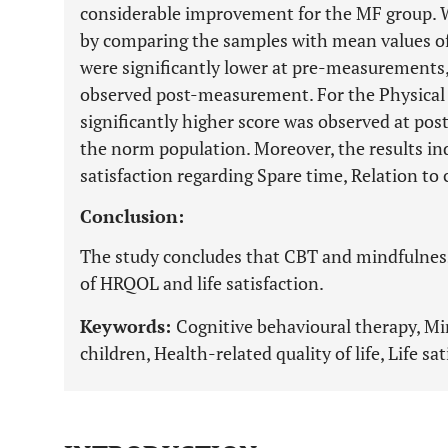
considerable improvement for the MF group. Wh
by comparing the samples with mean values o
were significantly lower at pre-measurements, 
observed post-measurement. For the Physica
significantly higher score was observed at 
the norm population. Moreover, the results in
satisfaction regarding Spare time, Relation to 
Conclusion:
The study concludes that CBT and mindfulness
of HRQOL and life satisfaction.
Keywords:
Cognitive behavioural therapy, Mi
children, Health-related quality of life, Life sat