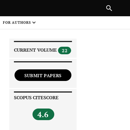
NEXT ARTICLE
SHARE
FOR AUTHORS
1
CURRENT VOLUME
22
SUBMIT PAPERS
 on
SCOPUS CITESCORE
4.6