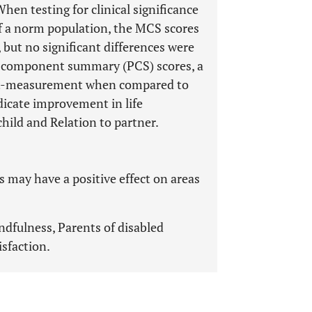
en testing for clinical significance
f a norm population, the MCS scores
but no significant differences were
l component summary (PCS) scores, a
post-measurement when compared to
dicate improvement in life
child and Relation to partner.
 may have a positive effect on areas
ndfulness, Parents of disabled
isfaction.