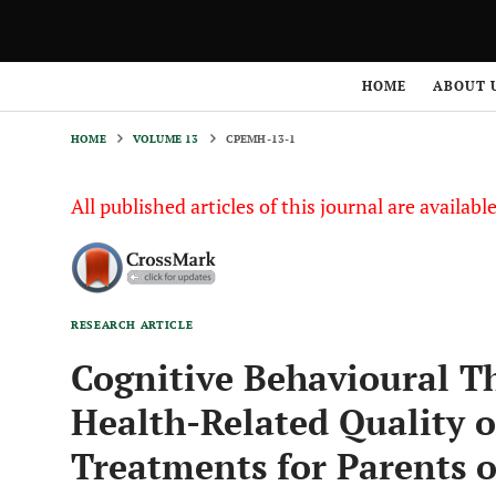
HOME
VOLUME 13
CPEMH-13-1
HOME
ABOUT 
HOME
VOLUME 13
CPEMH-13-1
All published articles of this journal are availab
RESEARCH ARTICLE
Cognitive Behavioural T
Health-Related Quality o
Treatments for Parents o