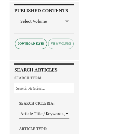
PUBLISHED CONTENTS
DOWNLOAD FLYER
SEARCH ARTICLES
SEARCH TERM
SEARCH CRITERIA:
ARTICLE TYPE: