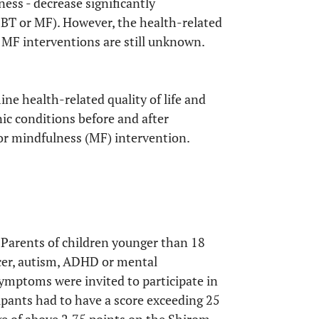
ness - decrease significantly
CBT or MF). However, the health-related
 MF interventions are still unknown.
ine health-related quality of life and
nic conditions before and after
or mindfulness (MF) intervention.
. Parents of children younger than 18
ncer, autism, ADHD or mental
symptoms were invited to participate in
icipants had to have a score exceeding 25