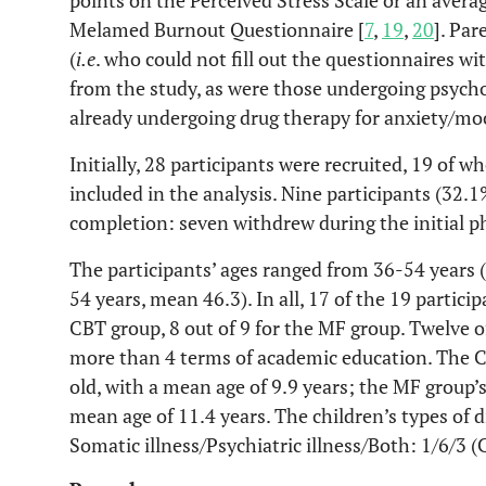
points on the Perceived Stress Scale or an avera
Melamed Burnout Questionnaire [
7
,
19
,
20
]. Pa
(
i.e
. who could not fill out the questionnaires w
from the study, as were those undergoing psych
already undergoing drug therapy for anxiety/mo
Initially, 28 participants were recruited, 19 o
included in the analysis. Nine participants (32.1
completion: seven withdrew during the initial p
The participants’ ages ranged from 36-54 years 
54 years, mean 46.3). In all, 17 of the 19 partic
CBT group, 8 out of 9 for the MF group. Twelve 
more than 4 terms of academic education. The C
old, with a mean age of 9.9 years; the MF group’s
mean age of 11.4 years. The children’s types of d
Somatic illness/Psychiatric illness/Both: 1/6/3 