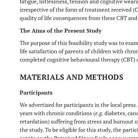
fatigue, listlessness, tension and cognitive weari
irrespective of the form of treatment received (
quality of life consequences from these CBT and
The Aims of the Present Study
The purpose of this feasibility study was to exam
life satisfaction of parents of children with chro
completed cognitive behavioural therapy (CBT) 
MATERIALS AND METHODS
Participants
We advertised for participants in the local press
years with chronic conditions (
e.g
. diabetes, ca
retardation) suffering from stress and burnout 
the study. To be eligible for this study, the part