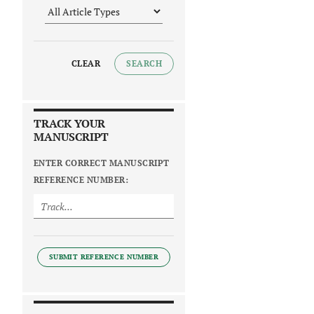
CLEAR
SEARCH
TRACK YOUR
MANUSCRIPT
ENTER CORRECT MANUSCRIPT
REFERENCE NUMBER:
SUBMIT REFERENCE NUMBER