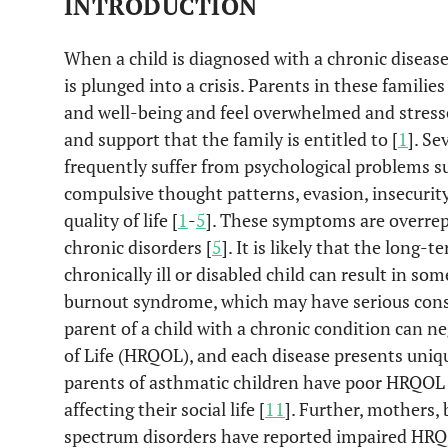
INTRODUCTION
When a child is diagnosed with a chronic disease 
is plunged into a crisis. Parents in these familie
and well-being and feel overwhelmed and stresse
and support that the family is entitled to [
1
]. Se
frequently suffer from psychological problems su
compulsive thought patterns, evasion, insecurit
quality of life [
1
-
5
]. These symptoms are overrep
chronic disorders [
5
]. It is likely that the long-
chronically ill or disabled child can result in so
burnout syndrome, which may have serious con
parent of a child with a chronic condition can n
of Life (HRQOL), and each disease presents uniqu
parents of asthmatic children have poor HRQOL -
affecting their social life [
11
]. Further, mothers, 
spectrum disorders have reported impaired HRQO