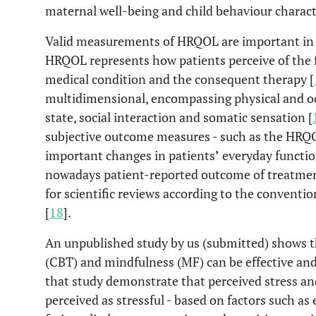
maternal well-being and child behaviour characte
Valid measurements of HRQOL are important in 
HRQOL represents how patients perceive of the fu
medical condition and the consequent therapy [
multidimensional, encompassing physical and oc
state, social interaction and somatic sensation [
subjective outcome measures - such as the HRQO
important changes in patients
’
everyday functio
nowadays patient-reported outcome of treatment
for scientific reviews according to the conventi
[
18
].
An unpublished study by us (submitted) shows t
(CBT) and mindfulness (MF) can be effective and 
that study demonstrate that perceived stress an
perceived as stressful - based on factors such a