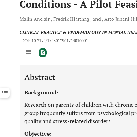
Conditions - A Pilot Feas
Malin
Anclair
Fredrik
Hjärthag
and
Arto Juhani
Hi
CLINICAL PRACTICE & EPIDEMIOLOGY IN MENTAL HEA
DOI: 10.2174/1745017901713010001
Abstract
Downloads
11,803
Last 6 Months
11,803
Background:
Last 12 Months
11,803
Research on parents of children with chronic 
group frequently suffers from psychological pr
quality and stress-related disorders.
Objective: