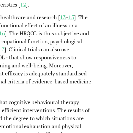
ristics [
12
].
healthcare and research [
13
-
15
]. The
nctional effect of an illness or a
16
]. The HRQOL is thus subjective and
cupational function, psychological
17
]. Clinical trials can also use
L - that show responsiveness to
ning and well-being. Moreover,
 efficacy is adequately standardised
onal criteria of evidence-based medicine
hat cognitive behavioural therapy
efficient interventions. The results of
d the degree to which situations are
s emotional exhaustion and physical