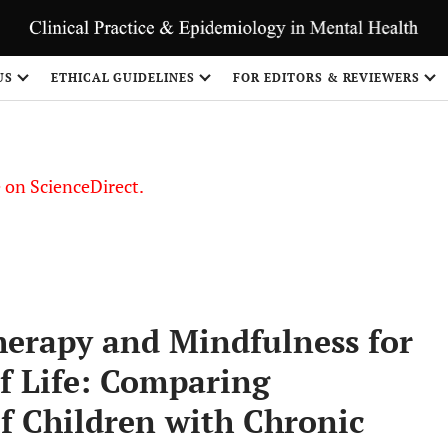
US
ETHICAL GUIDELINES
FOR EDITORS & REVIEWERS
le on ScienceDirect.
Share
herapy and Mindfulness for
f Life: Comparing
f Children with Chronic