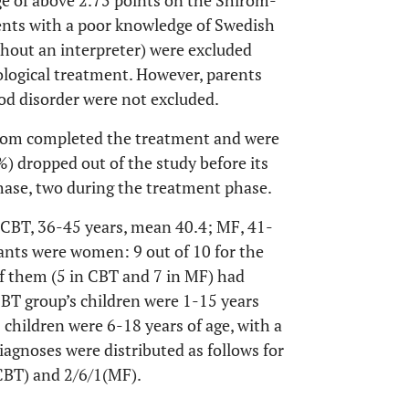
ge of above 2.75 points on the Shirom-
rents with a poor knowledge of Swedish
ithout an interpreter) were excluded
ological treatment. However, parents
od disorder were not excluded.
f whom completed the treatment and were
%) dropped out of the study before its
hase, two during the treatment phase.
(CBT, 36-45 years, mean 40.4; MF, 41-
ipants were women: 9 out of 10 for the
of them (5 in CBT and 7 in MF) had
BT group’s children were 1-15 years
 children were 6-18 years of age, with a
iagnoses were distributed as follows for
(CBT) and 2/6/1(MF).