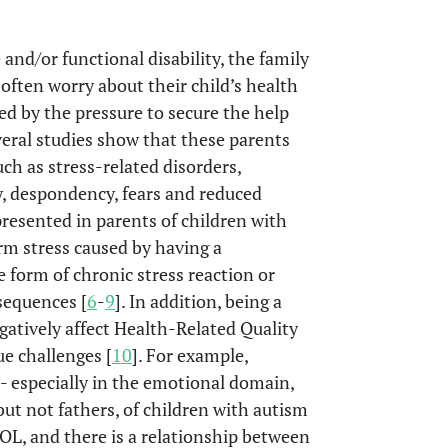
and/or functional disability, the family
s often worry about their child’s health
d by the pressure to secure the help
veral studies show that these parents
ch as stress-related disorders,
y, despondency, fears and reduced
resented in parents of children with
term stress caused by having a
me form of chronic stress reaction or
sequences [
6
-
9
]. In addition, being a
egatively affect Health-Related Quality
e challenges [
10
]. For example,
 especially in the emotional domain,
but not fathers, of children with autism
L, and there is a relationship between