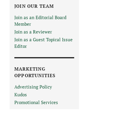
JOIN OUR TEAM
Join as an Editorial Board
Member
Join as a Reviewer
Join as a Guest Topical Issue
Editor
MARKETING
OPPORTUNITIES
Advertising Policy
Kudos
Promotional Services