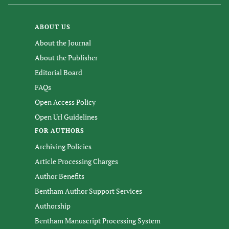
ABOUT US
About the Journal
About the Publisher
Editorial Board
FAQs
Open Access Policy
Open Url Guidelines
FOR AUTHORS
Archiving Policies
Article Processing Charges
Author Benefits
Bentham Author Support Services
Authorship
Bentham Manuscript Processing System