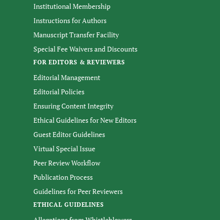
Institutional Membership
Instructions for Authors
Manuscript Transfer Facility
Special Fee Waivers and Discounts
FOR EDITORS & REVIEWERS
Editorial Management
Editorial Policies
Ensuring Content Integrity
Ethical Guidelines for New Editors
Guest Editor Guidelines
Virtual Special Issue
Peer Review Workflow
Publication Process
Guidelines for Peer Reviewers
ETHICAL GUIDELINES
Allegations from Whistleblowers