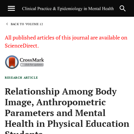
BACK TO VOLUME 12
1
All published articles of this journal are available on
ScienceDirect.
RESEARCH ARTICLE
Sha
Relationship Among Body
Image, Anthropometric
Parameters and Mental
Health in Physical Education