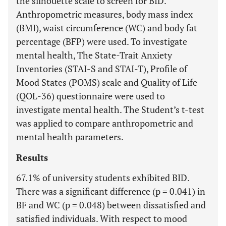
the silhouette scale to screen for BID.
Anthropometric measures, body mass index
(BMI), waist circumference (WC) and body fat
percentage (BFP) were used. To investigate
mental health, The State-Trait Anxiety
Inventories (STAI-S and STAI-T), Profile of
Mood States (POMS) scale and Quality of Life
(QOL-36) questionnaire were used to
investigate mental health. The Student’s t-test
was applied to compare anthropometric and
mental health parameters.
Results
67.1% of university students exhibited BID.
There was a significant difference (p = 0.041) in
BF and WC (p = 0.048) between dissatisfied and
satisfied individuals. With respect to mood