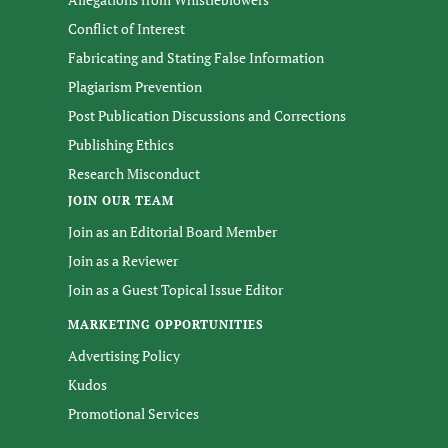
Conflict of Interest
Fabricating and Stating False Information
Plagiarism Prevention
Post Publication Discussions and Corrections
Publishing Ethics
Research Misconduct
JOIN OUR TEAM
Join as an Editorial Board Member
Join as a Reviewer
Join as a Guest Topical Issue Editor
MARKETING OPPORTUNITIES
Advertising Policy
Kudos
Promotional Services