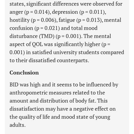
states, significant differences were observed for
anger (p = 0.014), depression (p = 0.011),
hostility (p = 0.006), fatigue (p = 0.013), mental
confusion (p = 0.021) and total mood
disturbance (TMD) (p = 0.001). The mental
aspect of QOL was significantly higher (p =
0.001) in satisfied university students compared
to their dissatisfied counterparts.
Conclusion
BID was high and it seems to be influenced by
anthropometric measures related to the
amount and distribution of body fat. This
dissatisfaction may have a negative effect on
the quality of life and mood state of young
adults.