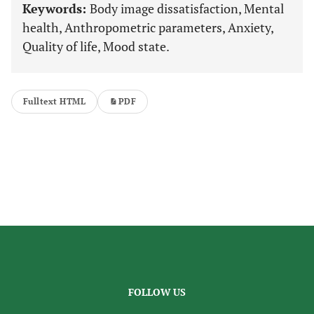
Keywords:
Body image dissatisfaction, Mental
health, Anthropometric parameters, Anxiety,
Quality of life, Mood state.
Fulltext HTML
PDF
FOLLOW US