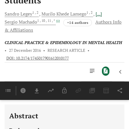
Students
1
, 2
1
, 2
Sandro
Legey
Murilo Khede
Lamego
[...]
1
, 10
, 11
, *
Sergio
Machado
Authors Info
+14 authors
& Affiliations
CLINICAL PRACTICE & EPIDEMIOLOGY IN MENTAL HEALTH
•
27 December 2016
•
RESEARCH ARTICLE
•
DOI: 10.2174/1745017901612010177
Downloads
11,803
Last 6 Months
11,803
Last 12 Months
11,803
Abstract