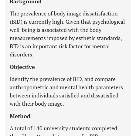
Background
The prevalence of body image dissatisfaction
(BID) is currently high. Given that psychological
well-being is associated with the body
measurements imposed by esthetic standards,
BID is an important risk factor for mental
disorders.
Objective
Identify the prevalence of BID, and compare
anthropometric and mental health parameters
between individuals satisfied and dissatisfied
with their body image.
Method
A total of 140 university students completed