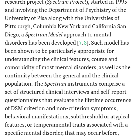
research project (
Spectrum Project
), started in 1995
and involving the Department of Psychiatry of the
University of Pisa along with the Universities of
Pittsburgh, Columbia New York and California San
Diego, a
Spectrum Model
approach to mental
disorders has been developed [
7
,
8
]. Such model has
been shown to be particularly appropriate for
understanding the clinical features, course and
comorbidity of most mental disorders, as well as the
continuity between the general and the clinical
population. The
Spectrum
instruments comprise a
set of structured clinical interviews and self-report
questionnaires that evaluate the lifetime occurrence
of DSM criterion and non-criterion symptoms,
behavioral manifestations, subthreshold or atypical
features, or temperamental traits associated with a
specific mental disorder, that may occur before,