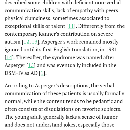
described some children with deficient non-verbal
communication skills, lack of empathy with peers,
physical clumsiness, sometimes associated to
exceptional skills or talent [
11
]. Differently from the
contemporary Kanner’s contribution on severe
autism [
12
,
13
], Asperger’s work remained mostly
ignored until its first English translation, in 1981
[
14
]. Thereafter, the syndrome was named after
Asperger [
15
] and was eventually included in the
DSM-IV as AD [
1
].
According to Asperger’s descriptions, the verbal
communication of these patients is usually formally
normal, while the content tends to be pedantic and
often consists of disquisitions on favorite subjects.
The young adult generally lacks a sense of humor
and does not understand jokes, especially those