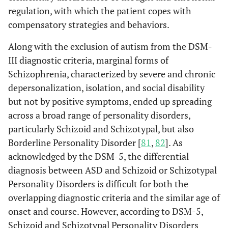
regulation, with which the patient copes with
compensatory strategies and behaviors.
Along with the exclusion of autism from the DSM-
III diagnostic criteria, marginal forms of
Schizophrenia, characterized by severe and chronic
depersonalization, isolation, and social disability
but not by positive symptoms, ended up spreading
across a broad range of personality disorders,
particularly Schizoid and Schizotypal, but also
Borderline Personality Disorder [
81
,
82
]. As
acknowledged by the DSM-5, the differential
diagnosis between ASD and Schizoid or Schizotypal
Personality Disorders is difficult for both the
overlapping diagnostic criteria and the similar age of
onset and course. However, according to DSM-5,
Schizoid and Schizotypal Personality Disorders