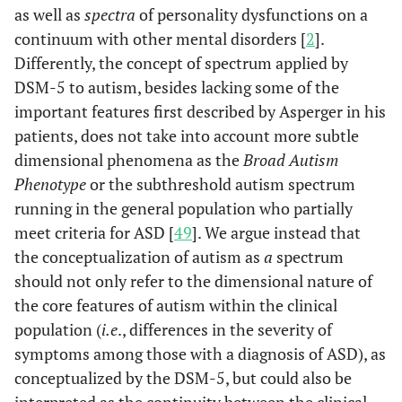
as well as
spectra
of personality dysfunctions on a
continuum with other mental disorders [
2
].
Differently, the concept of spectrum applied by
DSM-5 to autism, besides lacking some of the
important features first described by Asperger in his
patients, does not take into account more subtle
dimensional phenomena as the
Broad Autism
Phenotype
or the subthreshold autism spectrum
running in the general population who partially
meet criteria for ASD [
49
]. We argue instead that
the conceptualization of autism as
a
spectrum
should not only refer to the dimensional nature of
the core features of autism within the clinical
population (
i.e
., differences in the severity of
symptoms among those with a diagnosis of ASD), as
conceptualized by the DSM-5, but could also be