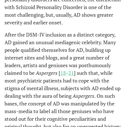
with Schizoid Personality Disorder is one of the
most challenging, but, usually, AD shows greater
severity and earlier onset.
After the DSM-IV inclusion as a distinct category,
AD gained an unusual mediagenic celebrity. Many
people qualified themselves for AD, building up
internet sites and blogs, and a great number of
leaders, artists and geniuses was posthumously
claimed to be
Aspergers
[
18
-
21
] such that, while
most psychiatric patients had to cope with the
stigma of mental illness, subjects with AD ended up
dealing with the aura of being
Aspergers
. On such
bases, the concept of AD was manipulated by the
mass-media to label all those geniuses who have
stood out for their cognitive peculiarities and
original thought, but also for an unexpected history