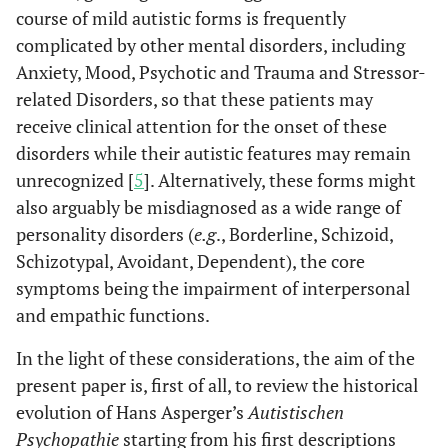
course of mild autistic forms is frequently
complicated by other mental disorders, including
Anxiety, Mood, Psychotic and Trauma and Stressor-
related Disorders, so that these patients may
receive clinical attention for the onset of these
disorders while their autistic features may remain
unrecognized [
5
]. Alternatively, these forms might
also arguably be misdiagnosed as a wide range of
personality disorders (
e.g
., Borderline, Schizoid,
Schizotypal, Avoidant, Dependent), the core
symptoms being the impairment of interpersonal
and empathic functions.
In the light of these considerations, the aim of the
present paper is, first of all, to review the historical
evolution of Hans Asperger’s
Autistischen
Psychopathie
starting from his first descriptions