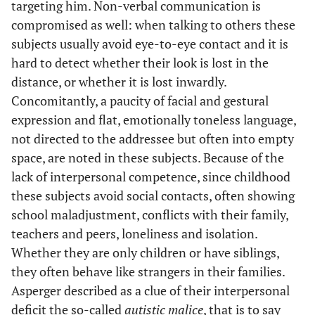
targeting him. Non-verbal communication is
compromised as well: when talking to others these
subjects usually avoid eye-to-eye contact and it is
hard to detect whether their look is lost in the
distance, or whether it is lost inwardly.
Concomitantly, a paucity of facial and gestural
expression and flat, emotionally toneless language,
not directed to the addressee but often into empty
space, are noted in these subjects. Because of the
lack of interpersonal competence, since childhood
these subjects avoid social contacts, often showing
school maladjustment, conflicts with their family,
teachers and peers, loneliness and isolation.
Whether they are only children or have siblings,
they often behave like strangers in their families.
Asperger described as a clue of their interpersonal
deficit the so-called
autistic malice
, that is to say