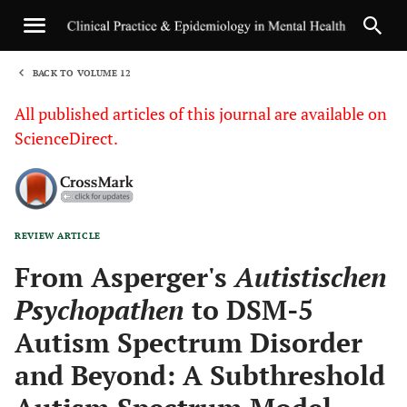
BACK TO VOLUME 12
1
All published articles of this journal are available on
ScienceDirect.
REVIEW ARTICLE
Sha
From Asperger's
Autistischen
Psychopathen
to DSM-5
Autism Spectrum Disorder
and Beyond: A Subthreshold