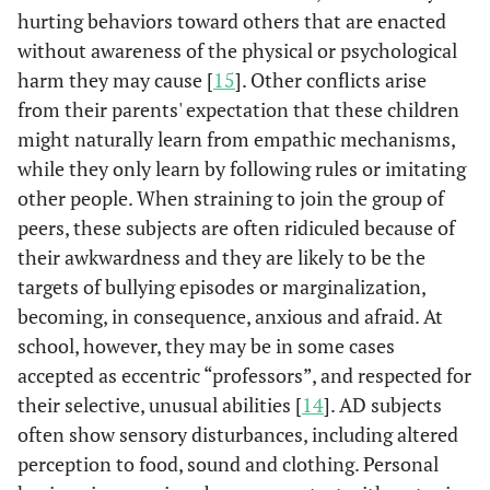
hurting behaviors toward others that are enacted
without awareness of the physical or psychological
harm they may cause [
15
]. Other conflicts arise
from their parents' expectation that these children
might naturally learn from empathic mechanisms,
while they only learn by following rules or imitating
other people. When straining to join the group of
peers, these subjects are often ridiculed because of
their awkwardness and they are likely to be the
targets of bullying episodes or marginalization,
becoming, in consequence, anxious and afraid. At
school, however, they may be in some cases
accepted as eccentric “professors”, and respected for
their selective, unusual abilities [
14
]. AD subjects
often show sensory disturbances, including altered
perception to food, sound and clothing. Personal