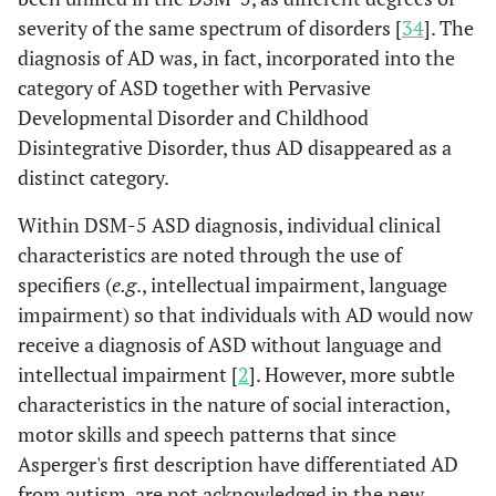
severity of the same spectrum of disorders [
34
]. The
diagnosis of AD was, in fact, incorporated into the
category of ASD together with Pervasive
Developmental Disorder and Childhood
Disintegrative Disorder, thus AD disappeared as a
distinct category.
Within DSM-5 ASD diagnosis, individual clinical
characteristics are noted through the use of
specifiers (
e.g
., intellectual impairment, language
impairment) so that individuals with AD would now
receive a diagnosis of ASD without language and
intellectual impairment [
2
]. However, more subtle
characteristics in the nature of social interaction,
motor skills and speech patterns that since
Asperger's first description have differentiated AD
from autism, are not acknowledged in the new