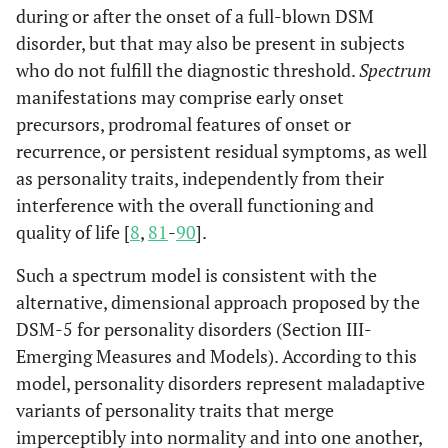
during or after the onset of a full-blown DSM
disorder, but that may also be present in subjects
who do not fulfill the diagnostic threshold.
Spectrum
manifestations may comprise early onset
precursors, prodromal features of onset or
recurrence, or persistent residual symptoms, as well
as personality traits, independently from their
interference with the overall functioning and
quality of life [
8
,
81
-
90
].
Such a spectrum model is consistent with the
alternative, dimensional approach proposed by the
DSM-5 for personality disorders (Section III-
Emerging Measures and Models). According to this
model, personality disorders represent maladaptive
variants of personality traits that merge
imperceptibly into normality and into one another,