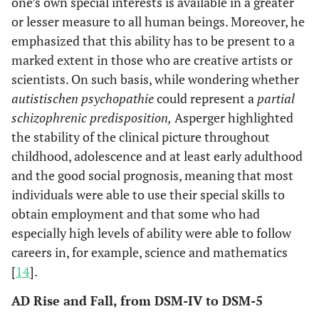
one’s own special interests is available in a greater
or lesser measure to all human beings. Moreover, he
emphasized that this ability has to be present to a
marked extent in those who are creative artists or
scientists. On such basis, while wondering whether
autistischen psychopathie
could represent a
partial
schizophrenic predisposition,
Asperger highlighted
the stability of the clinical picture throughout
childhood, adolescence and at least early adulthood
and the good social prognosis, meaning that most
individuals were able to use their special skills to
obtain employment and that some who had
especially high levels of ability were able to follow
careers in, for example, science and mathematics
[
14
].
AD Rise and Fall, from DSM-IV to DSM-5