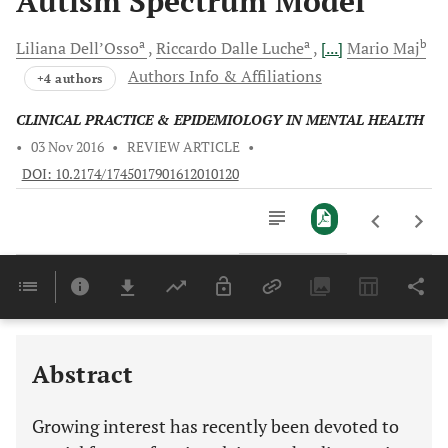
Autism Spectrum Model
a
a
b
Liliana
Dell’Osso
Riccardo Dalle
Luche
[...]
Mario
Maj
Authors Info & Affiliations
+4 authors
CLINICAL PRACTICE & EPIDEMIOLOGY IN MENTAL HEALTH
•
03 Nov 2016
•
REVIEW ARTICLE
•
DOI: 10.2174/1745017901612010120
Downloads
11,803
Last 6 Months
11,803
Last 12 Months
11,803
Abstract
Growing interest has recently been devoted to