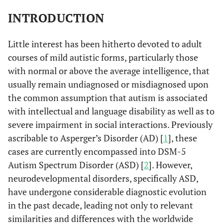
INTRODUCTION
Little interest has been hitherto devoted to adult
courses of mild autistic forms, particularly those
with normal or above the average intelligence, that
usually remain undiagnosed or misdiagnosed upon
the common assumption that autism is associated
with intellectual and language disability as well as to
severe impairment in social interactions. Previously
ascribable to Asperger’s Disorder (AD) [
1
], these
cases are currently encompassed into DSM-5
Autism Spectrum Disorder (ASD) [
2
]. However,
neurodevelopmental disorders, specifically ASD,
have undergone considerable diagnostic evolution
in the past decade, leading not only to relevant
similarities and differences with the worldwide