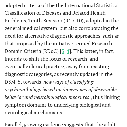
adopted criteria of the the International Statistical
Classification of Diseases and Related Health
Problems, Tenth Revision (ICD-10), adopted in the
general medical system, but also corroborating the
need for alternative diagnostic approaches, such as
that proposed by the initiative termed Research
Domain Criteria (RDoC) [
3
,
4
]. This latter, in fact,
intends to shift the focus of research, and
eventually clinical practice, away from existing
diagnostic categories, as recently updated in the
DSM-5, towards
'new ways of classifying
psychopathology based on dimensions of observable
behavior and neurobiological measures'
, thus linking
symptom domains to underlying biological and
neurological mechanisms.
Parallel, growing evidence suggests that the adult