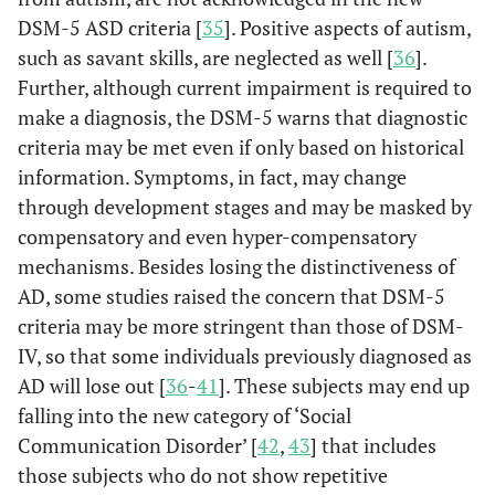
DSM-5 ASD criteria [
35
]. Positive aspects of autism,
such as savant skills, are neglected as well [
36
].
Further, although current impairment is required to
make a diagnosis, the DSM-5 warns that diagnostic
criteria may be met even if only based on historical
information. Symptoms, in fact, may change
through development stages and may be masked by
compensatory and even hyper-compensatory
mechanisms. Besides losing the distinctiveness of
AD, some studies raised the concern that DSM-5
criteria may be more stringent than those of DSM-
IV, so that some individuals previously diagnosed as
AD will lose out [
36
-
41
]. These subjects may end up
falling into the new category of ‘Social
Communication Disorder’ [
42
,
43
] that includes
those subjects who do not show repetitive