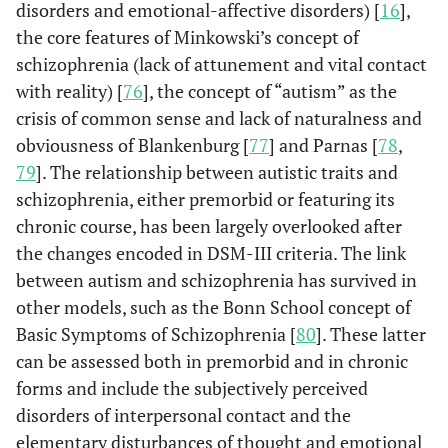
disorders and emotional-affective disorders) [
16
],
the core features of Minkowski’s concept of
schizophrenia (lack of attunement and vital contact
with reality) [
76
], the concept of “autism” as the
crisis of common sense and lack of naturalness and
obviousness of Blankenburg [
77
] and Parnas [
78
,
79
]. The relationship between autistic traits and
schizophrenia, either premorbid or featuring its
chronic course, has been largely overlooked after
the changes encoded in DSM-III criteria. The link
between autism and schizophrenia has survived in
other models, such as the Bonn School concept of
Basic Symptoms of Schizophrenia [
80
]. These latter
can be assessed both in premorbid and in chronic
forms and include the subjectively perceived
disorders of interpersonal contact and the
elementary disturbances of thought and emotional