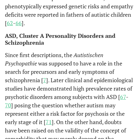
phenotypically expressed genetic risks and empathy
deficits were reported in fathers of autistic children
[
62
-
66
].
ASD, Cluster A Personality Disorders and
Schizophrenia
Since first descriptions, the
Autistischen
Psychopathie
was supposed to have a role in the
search for precursors and early symptoms of
schizophrenia [
7
]. Later clinical and epidemiological
studies have demonstrated high prevalence rates of
psychotic disorders among subjects with ASD [
67
-
70
] posing the question whether autism may
represent either a risk factor for psychosis or the
early stage of it [
71
]. On the other hand, doubts
have been raised on the validity of the concept of
comorbidity that may merely depend on the