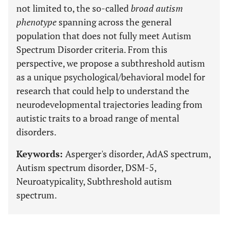
not limited to, the so-called
broad autism
phenotype
spanning across the general
population that does not fully meet Autism
Spectrum Disorder criteria. From this
perspective, we propose a subthreshold autism
as a unique psychological/behavioral model for
research that could help to understand the
neurodevelopmental trajectories leading from
autistic traits to a broad range of mental
disorders.
Keywords:
Asperger's disorder, AdAS spectrum,
Autism spectrum disorder, DSM-5,
Neuroatypicality, Subthreshold autism
spectrum.