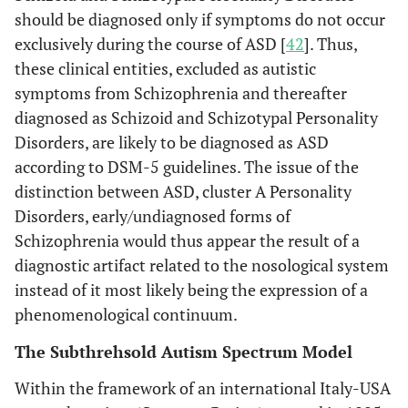
should be diagnosed only if symptoms do not occur
exclusively during the course of ASD [
42
]. Thus,
these clinical entities, excluded as autistic
symptoms from Schizophrenia and thereafter
diagnosed as Schizoid and Schizotypal Personality
Disorders, are likely to be diagnosed as ASD
according to DSM-5 guidelines. The issue of the
distinction between ASD, cluster A Personality
Disorders, early/undiagnosed forms of
Schizophrenia would thus appear the result of a
diagnostic artifact related to the nosological system
instead of it most likely being the expression of a
phenomenological continuum.
The Subthrehsold Autism Spectrum Model
Within the framework of an international Italy-USA