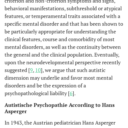
criterion and non-criterion symptoms and signs,
behavioral manifestations, subthreshold or atypical
features, or temperamental traits associated with a
specific mental disorder and that has been shown to
be particularly appropriate for understanding the
clinical features, course and comorbidity of most
mental disorders, as well as the continuity between
the general and the clinical population. Eventually,
upon the neurodevelopmental perspective recently
suggested [
9
,
10
], we argue that such autistic
dimension may underlie and favor most mental
disorders and be the expression of a
psychopathological liability [
6
].
Autistische Psychopathie According to Hans
Asperger
In 1943, the Austrian pediatrician Hans Asperger