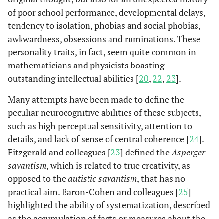
of poor school performance, developmental delays,
tendency to isolation, phobias and social phobias,
awkwardness, obsessions and ruminations. These
personality traits, in fact, seem quite common in
mathematicians and physicists boasting
outstanding intellectual abilities [
20
,
22
,
23
].
Many attempts have been made to define the
peculiar neurocognitive abilities of these subjects,
such as high perceptual sensitivity, attention to
details, and lack of sense of central coherence [
24
].
Fitzgerald and colleagues [
23
] defined the
Asperger
savantism
, which is related to true creativity, as
opposed to the
autistic savantism
, that has no
practical aim. Baron-Cohen and colleagues [
25
]
highlighted the ability of systematization, described
as the accumulation of facts or measures about the