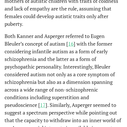
mothers of autistic children with traits of coldness
and lack of empathy are the rule, assuming that
females could develop autistic traits only after
puberty.
Both Kanner and Asperger referred to Eugen
Bleuler’s concept of autism [
16
] with the former
considering infantile autism as a form of early
schizophrenia and the latter as a form of
psychopathic personality. Interestingly, Bleuler
considered autism not only as a core symptom of
schizophrenia but also as a dimension spanning
across a wide range of non-schizophrenic
conditions including superstition and
pseudoscience [
17
]. Similarly, Asperger seemed to
suggest a spectrum perspective while pointing out
that the capacity to withdraw into an inner world of