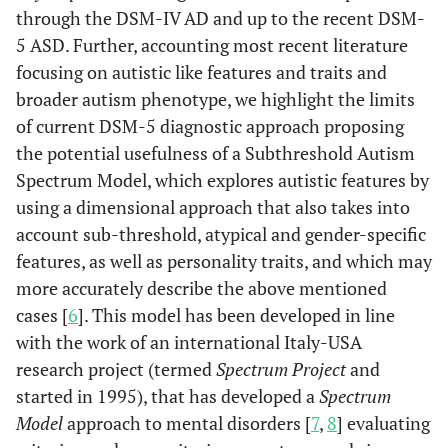
through the DSM-IV AD and up to the recent DSM-
5 ASD. Further, accounting most recent literature
focusing on autistic like features and traits and
broader autism phenotype, we highlight the limits
of current DSM-5 diagnostic approach proposing
the potential usefulness of a Subthreshold Autism
Spectrum Model, which explores autistic features by
using a dimensional approach that also takes into
account sub-threshold, atypical and gender-specific
features, as well as personality traits, and which may
more accurately describe the above mentioned
cases [
6
]. This model has been developed in line
with the work of an international Italy-USA
research project (termed
Spectrum Project
and
started in 1995), that has developed a
Spectrum
Model
approach to mental disorders [
7
,
8
] evaluating