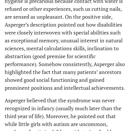
hygiene is precarious because contact with water is
refused or other experiences, such us cutting nails,
are sensed as unpleasant. On the positive side,
Asperger’s description pointed out how disabilities
were closely interwoven with special abilities such
as exceptional memory, unusual interest in natural
sciences, mental calculations skills, inclination to
abstraction (good premise for scientific
performance). Somehow consistently, Asperger also
highlighted the fact that many patients’ ancestors
showed good social functioning and gained
prominent positions and intellectual achievements.
Asperger believed that the syndrome was never
recognized in infancy (usually much later than the
third year of life). Moreover, he pointed out that
while little girls with autism are uncommon,