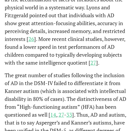
physical world in a systematic way. Lyons and
Fitzgerald pointed out that individuals with AD
show great attention-focusing abilities, accuracy in
perceiving details, increased memory, and restricted
interests [
26
]. More recent clinical studies, however,
found a lower speed in test performances of AD
children compared to typically developing subjects
with the same intelligence quotient [
27
].
The great number of studies following the inclusion
of AD in the DSM-IV failed to differentiate it from
Kanner autism (which is associated with intellectual
disability in 80% of cases). The distinctiveness of AD
from “High-functioning autism” (HFA) has been
questioned as well [
14
,
27
-
33
]. Thus, AD and autism,
that is to say Asperger’s and Kanner’s autisms, have
been unified in the DSM-5, as different degrees of