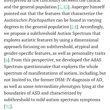
interpreted as the continuity between the clinical
and the general population [
7
,
43
]. Asperger himself
pointed out that the features that characterize the
Autistischen Psychopathen
can be found in varying
degrees in the general population [
14
]. Accordingly,
we propose a subthreshold Autism Spectrum that
explores autistic features by using a dimensional
approach focusing on subthreshold, atypical and
gender-specific features, as well as personality traits
[
6
]. From this perspective, we developed the AdAS
Spectrum questionnaire that explores the whole
spectrum of manifestations of autism, including, but
not limited to, the former DSM-IV diagnosis of AD,
as well as some
intermediate phenotypes
lying at the
boundaries of ASD and characterized by
subthreshold to mild autism spectrum symptoms
[
91
].