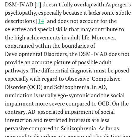
DSM-IV AD [
1
] doesn’t fully overlap with Asperger’s
psychopathy, especially because it lacks some subtle
descriptions [
14
] and does not account for the
selective and special skills that may contribute to
the high achievements in adult life. Moreover,
constrained within the boundaries of
Developmental Disorders, the DSM-IV AD does not
provide an accurate picture of possible adult
pathways. The differential diagnosis must be posed
especially with regard to Obsessive-Compulsive
Disorder (OCD) and Schizophrenia. In AD,
rumination is usually ego-syntonic and the social
impairment more severe compared to OCD. On the
contrary, AD-associated impairment of social
interaction and restricted interests are less
pervasive compared to Schizophrenia. As far as
personality disorders are concerned, the distinction