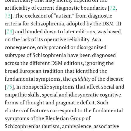
artificiality of current diagnostic boundaries [
72
,
73
]. The exclusion of “autism” from diagnostic
criteria for Schizophrenia, adopted by the DSM-III
[
74
] and handed down to later editions, was based
on the lack of its operative reliability. As a
consequence, only paranoid or disorganized
subtypes of Schizophrenia have been diagnosed
across the different DSM editions, ignoring the
broad European tradition that identified the
fundamental symptoms, the
quiddity
of the disease
[
75
], in nonspecific symptoms that affect social and
empathic skills, special and idiosyncratic cognitive
forms of thought and pragmatic deficit. Such
clusters of features correspond to the fundamental
symptoms of the Bleulerian Group of
Schizophrenias (autism, ambivalence, associative