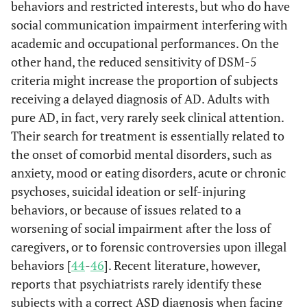
behaviors and restricted interests, but who do have
social communication impairment interfering with
academic and occupational performances. On the
other hand, the reduced sensitivity of DSM-5
criteria might increase the proportion of subjects
receiving a delayed diagnosis of AD. Adults with
pure AD, in fact, very rarely seek clinical attention.
Their search for treatment is essentially related to
the onset of comorbid mental disorders, such as
anxiety, mood or eating disorders, acute or chronic
psychoses, suicidal ideation or self-injuring
behaviors, or because of issues related to a
worsening of social impairment after the loss of
caregivers, or to forensic controversies upon illegal
behaviors [
44
-
46
]. Recent literature, however,
reports that psychiatrists rarely identify these
subjects with a correct ASD diagnosis when facing