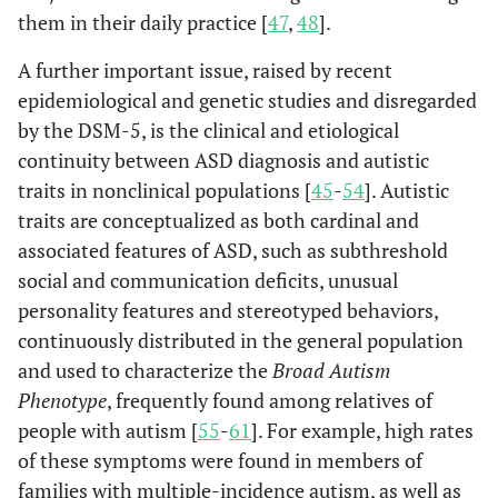
them in their daily practice [
47
,
48
].
A further important issue, raised by recent
epidemiological and genetic studies and disregarded
by the DSM-5, is the clinical and etiological
continuity between ASD diagnosis and autistic
traits in nonclinical populations [
45
-
54
]. Autistic
traits are conceptualized as both cardinal and
associated features of ASD, such as subthreshold
social and communication deficits, unusual
personality features and stereotyped behaviors,
continuously distributed in the general population
and used to characterize the
Broad Autism
Phenotype
, frequently found among relatives of
people with autism [
55
-
61
]. For example, high rates
of these symptoms were found in members of
families with multiple-incidence autism, as well as