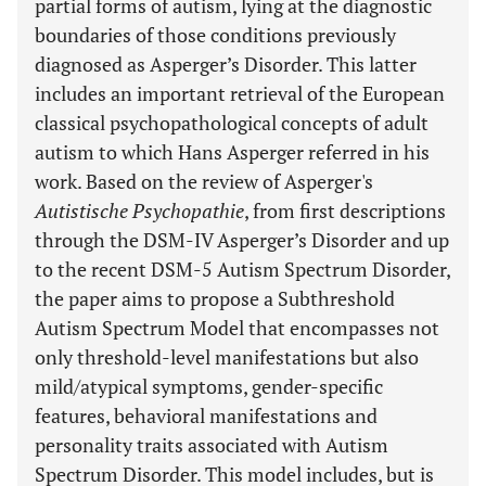
partial forms of autism, lying at the diagnostic
boundaries of those conditions previously
diagnosed as Asperger’s Disorder. This latter
includes an important retrieval of the European
classical psychopathological concepts of adult
autism to which Hans Asperger referred in his
work. Based on the review of Asperger's
Autistische Psychopathie
, from first descriptions
through the DSM-IV Asperger’s Disorder and up
to the recent DSM-5 Autism Spectrum Disorder,
the paper aims to propose a Subthreshold
Autism Spectrum Model that encompasses not
only threshold-level manifestations but also
mild/atypical symptoms, gender-specific
features, behavioral manifestations and
personality traits associated with Autism
Spectrum Disorder. This model includes, but is