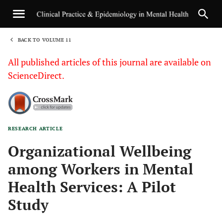
BACK TO VOLUME 11
1
All published articles of this journal are available on
ScienceDirect.
RESEARCH ARTICLE
Sha
Organizational Wellbeing
among Workers in Mental
Health Services: A Pilot
Study