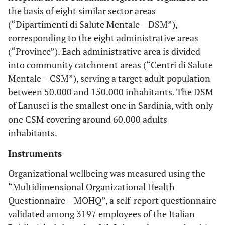
streng
Correlation
3.10
2.66
0.44
the basis of eight similar sector areas
managers
Anxiety
listening
(0.25)
(“Dipartimenti di Salute Mentale – DSM”),
Perceiving that the
Sig 2-tailed
.000
.079
corresponding to the eight administrative areas
streng
Social utility
3.11
2.66
0.45
organization's work is
(“Province”). Each administrative area is divided
(0.35)
appreciated by outside
Sense of
Pearson
.625(**)
.417(*)
into community catchment areas (“Centri di Salute
Excessive
Correlation
Mentale – CSM”), serving a target adult population
Intolerance about going
Individual
Fatigue
discomfort
to work
between 50.000 and 150.000 inhabitants. The DSM
into the
of Lanusei is the smallest one in Sardinia, with only
Sig 2-tailed
.000
.020
Lack of interest about
organization*
one CSM covering around 60.000 adults
work
Asthma,
Pearson
.085
-.018
inhabitants.
Breathing
Correlation
Desire to change job
Instruments
Difficulties
Gossip
Organizational wellbeing was measured using the
Sig 2-tailed
.651
.924
“Multidimensional Organizational Health
Resentment towards the
Questionnaire – MOHQ”, a self-report questionnaire
Muscle and
Pearson
.393(*)
.353
organization
Joint Pain
validated among 3197 employees of the Italian
Correlation
Aggressiveness and