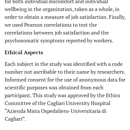
for both individual discomfort and individual
wellbeing in the organization, taken as a whole, in
order to obtain a measure of job satisfaction. Finally,
we used Pearson correlations to test the
correlations between job satisfaction and the
psychosomatic symptoms reported by workers.
Ethical Aspects
Each subject in the study was identified with a code
number not ascribable to their name by researchers.
Informed consent for the use of anonymous data for
scientific purposes was obtained from each
participant. This study was approved by the Ethics
Committee of the Cagliari University Hospital
“Azienda Mista Ospedaliero-Universitaria di
Cagliari”.