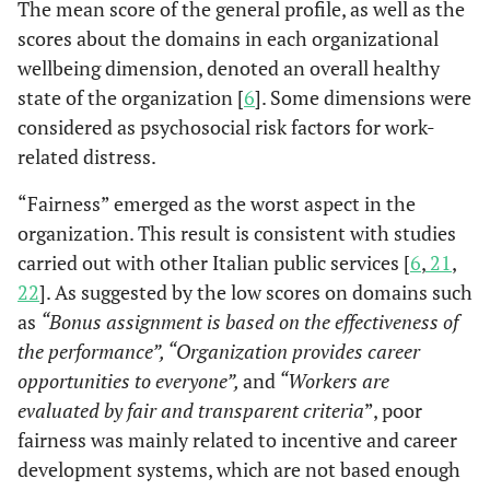
The mean score of the general profile, as well as the
scores about the domains in each organizational
wellbeing dimension, denoted an overall healthy
state of the organization [
6
]. Some dimensions were
considered as psychosocial risk factors for work-
related distress.
“Fairness” emerged as the worst aspect in the
organization. This result is consistent with studies
carried out with other Italian public services [
6
,
21
,
22
]. As suggested by the low scores on domains such
as
“Bonus assignment is based on the effectiveness of
the performance”, “Organization provides career
opportunities to everyone”,
and
“Workers are
evaluated by fair and transparent criteria
”, poor
fairness was mainly related to incentive and career
development systems, which are not based enough