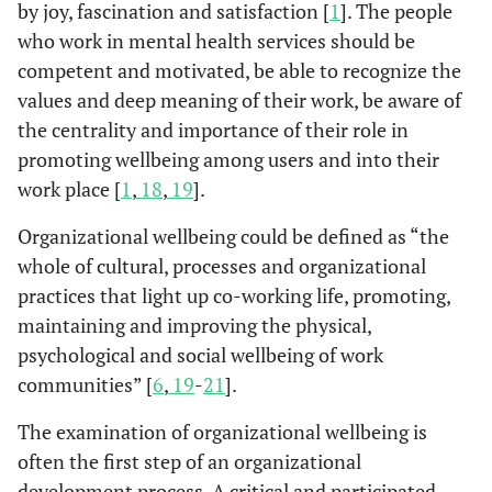
by joy, fascination and satisfaction [
1
]. The people
who work in mental health services should be
competent and motivated, be able to recognize the
values and deep meaning of their work, be aware of
the centrality and importance of their role in
promoting wellbeing among users and into their
work place [
1
,
18
,
19
].
Organizational wellbeing could be defined as “the
whole of cultural, processes and organizational
practices that light up co-working life, promoting,
maintaining and improving the physical,
psychological and social wellbeing of work
communities” [
6
,
19
-
21
].
The examination of organizational wellbeing is
often the first step of an organizational
development process. A critical and participated