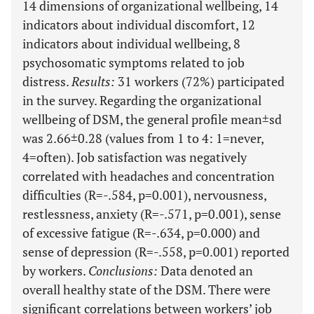
14 dimensions of organizational wellbeing, 14
indicators about individual discomfort, 12
indicators about individual wellbeing, 8
psychosomatic symptoms related to job
distress.
Results
:
31 workers (72%) participated
in the survey. Regarding the organizational
wellbeing of DSM, the general profile mean±sd
was 2.66±0.28 (values from 1 to 4: 1=never,
4=often). Job satisfaction was negatively
correlated with headaches and concentration
difficulties (R=-.584, p=0.001), nervousness,
restlessness, anxiety (R=-.571, p=0.001), sense
of excessive fatigue (R=-.634, p=0.000) and
sense of depression (R=-.558, p=0.001) reported
by workers.
Conclusions
:
Data denoted an
overall healthy state of the DSM. There were
significant correlations between workers’ job