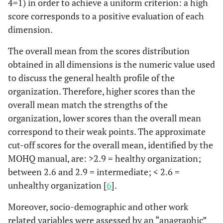
4=1) in order to achieve a uniform criterion: a high
score corresponds to a positive evaluation of each
dimension.
The overall mean from the scores distribution
obtained in all dimensions is the numeric value used
to discuss the general health profile of the
organization. Therefore, higher scores than the
overall mean match the strengths of the
organization, lower scores than the overall mean
correspond to their weak points. The approximate
cut-off scores for the overall mean, identified by the
MOHQ manual, are: >2.9 = healthy organization;
between 2.6 and 2.9 = intermediate; < 2.6 =
unhealthy organization [
6
].
Moreover, socio-demographic and other work
related variables were assessed by an “anagraphic”