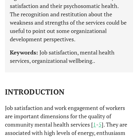
satisfaction and their psychosomatic health.
The recognition and restitution about the
weakness and strengths of the services could be
useful to point out some organizational
development perspectives.
Keywords:
Job satisfaction, mental health
services, organizational wellbeing..
INTRODUCTION
Job satisfaction and work engagement of workers
are important dimensions for the quality of
community mental health services [
1
-
5
]. They are
associated with high levels of energy, enthusiasm