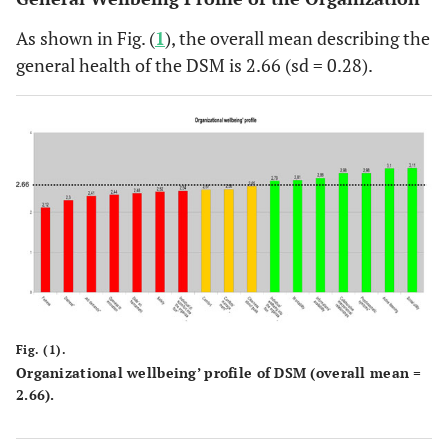
As shown in Fig. (
1
), the overall mean describing the
general health of the DSM is 2.66 (sd = 0.28).
Fig. (1).
Organizational wellbeing’ profile of DSM (overall mean =
2.66).