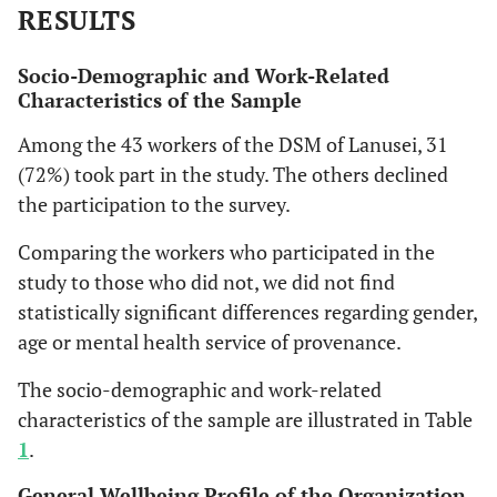
RESULTS
Socio-Demographic and Work-Related
Characteristics of the Sample
Among the 43 workers of the DSM of Lanusei, 31
(72%) took part in the study. The others declined
the participation to the survey.
Comparing the workers who participated in the
study to those who did not, we did not find
statistically significant differences regarding gender,
age or mental health service of provenance.
The socio-demographic and work-related
characteristics of the sample are illustrated in Table
1
.
General Wellbeing Profile of the Organization