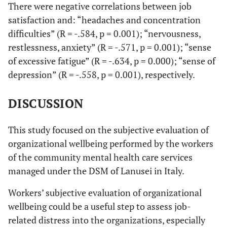
There were negative correlations between job
satisfaction and: “headaches and concentration
difficulties” (R = -.584, p = 0.001); “nervousness,
restlessness, anxiety” (R = -.571, p = 0.001); “sense
of excessive fatigue” (R = -.634, p = 0.000); “sense of
depression” (R = -.558, p = 0.001), respectively.
DISCUSSION
This study focused on the subjective evaluation of
organizational wellbeing performed by the workers
of the community mental health care services
managed under the DSM of Lanusei in Italy.
Workers’ subjective evaluation of organizational
wellbeing could be a useful step to assess job-
related distress into the organizations, especially