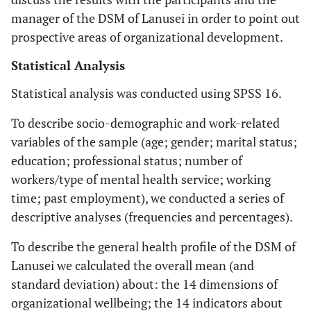
manager of the DSM of Lanusei in order to point out
prospective areas of organizational development.
Statistical Analysis
Statistical analysis was conducted using SPSS 16.
To describe socio-demographic and work-related
variables of the sample (age; gender; marital status;
education; professional status; number of
workers/type of mental health service; working
time; past employment), we conducted a series of
descriptive analyses (frequencies and percentages).
To describe the general health profile of the DSM of
Lanusei we calculated the overall mean (and
standard deviation) about: the 14 dimensions of
organizational wellbeing; the 14 indicators about