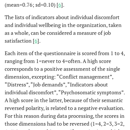
(mean=0.76; sd=0.10) [
6
].
and who should do it"
The lists of indicators about individual discomfort
Lack of ideas, lack of
and individual wellbeing in the organization, taken
initiative
as a whole, can be considered a measure of job
Over the past six
satisfaction [
6
].
months, how long you
been absent from work
Each item of the questionnaire is scored from 1 to 4,
(excluding public
ranging from 1=never to 4=often. A high score
holidays)?
corresponds to a positive assessment of the single
dimension, excepting: “Conflict management”,
“Distress”, “Job demands”, “Indicators about
individual discomfort”, “Psychosomatic symptoms”.
A high score in the latter, because of their semantic
reversed polarity, is related to a negative evaluation.
For this reason during data processing, the scores in
those dimensions had to be reversed (1=4, 2=3, 3=2,