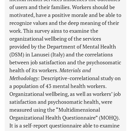
of users and their families. Workers should be
motivated, have a positive morale and be able to
recognize values and the deep meaning of their
work. This survey aims to examine the
organizational wellbeing of the services
provided by the Department of Mental Health
(DSM) in Lanusei (Italy) and the correlations
between job satisfaction and the psychosomatic
health of its workers.
Materials and
Methodology
:
Descriptive-correlational study on
a population of 43 mental health workers.
Organizational wellbeing, as well as workers’ job
satisfaction and psychosomatic health, were
measured using the “Multidimensional
Organizational Health Questionnaire” (MOHQ).
It is a self-report questionnaire able to examine