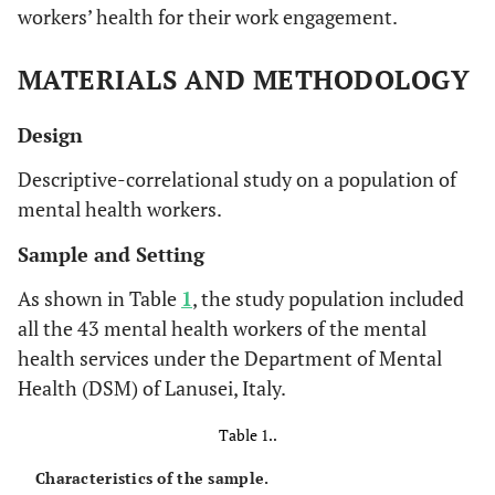
workers’ health for their work engagement.
MATERIALS AND METHODOLOGY
Design
Descriptive-correlational study on a population of
mental health workers.
Sample and Setting
As shown in Table
1
, the study population included
all the 43 mental health workers of the mental
health services under the Department of Mental
Health (DSM) of Lanusei, Italy.
Table 1..
Characteristics of the sample.