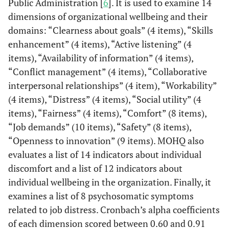
Public Administration [
6
]. It is used to examine 14
nervousness
Sig 2-tailed
.032
.056
dimensions of organizational wellbeing and their
domains: “Clearness about goals” (4 items), “Skills
Feeling of carry out
Falling Asleep
Pearson
.363(*)
.203
enhancement” (4 items), “Active listening” (4
useless work
Difficulties,
Correlation
items), “Availability of information” (4 items),
Insomnia
Feeling to matter little
“Conflict management” (4 items), “Collaborative
into organization
interpersonal relationships” (4 item), “Workability”
Sig 2-tailed
.045
.273
(4 items), “Distress” (4 items), “Social utility” (4
Feeling of not being
Sense of
Pearson
.590(**)
.282
items), “Fairness” (4 items), “Comfort” (8 items),
adequately evaluated
Depression
Correlation
“Job demands” (10 items), “Safety” (8 items),
Feeling of working
“Openness to innovation” (9 items). MOHQ also
mechanically, without
Sig 2-tailed
.000
.124
evaluates a list of 14 indicators about individual
involvement
discomfort and a list of 12 indicators about
Job
Pearson
-.584(**)
-.286
individual wellbeing in the organization. Finally, it
Slow execution of the
Satisfaction
Correlation
tasks
examines a list of 8 psychosomatic symptoms
related to job distress. Cronbach’s alpha coefficients
Sig 2-tailed
.001
.119
Lack of clearness on
of each dimension scored between 0.60 and 0.91
"what needs to be done