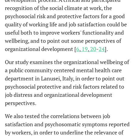
recognition of the social climate at work, the
psychosocial risk and protective factors for a good
quality of working life and job satisfaction could be
useful both to improve workers' functionality and
wellbeing, and to point out some perspectives of
organizational development [
6
,
19
,
20
-
24
].
Our study examines the organizational wellbeing of
a public community centered mental health care
department in Lanusei, Italy, in order to point out
psychosocial protective and risk factors related to
job distress and organizational development
perspectives.
We also tested the correlations between job
satisfaction and psychosomatic symptoms reported
by workers, in order to underline the relevance of