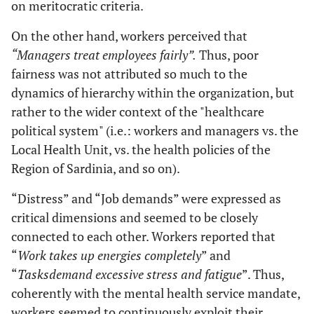
on meritocratic criteria.
On the other hand, workers perceived that
“Managers treat employees fairly”.
Thus, poor
fairness was not attributed so much to the
dynamics of hierarchy within the organization, but
rather to the wider context of the "healthcare
political system" (i.e.: workers and managers vs. the
Local Health Unit, vs. the health policies of the
Region of Sardinia, and so on).
“Distress” and “Job demands” were expressed as
critical dimensions and seemed to be closely
connected to each other. Workers reported that
“
Work takes up energies completely
” and
“
Tasks
demand excessive stress and fatigue
”. Thus,
coherently with the mental health service mandate,
workers seemed to continuously exploit their