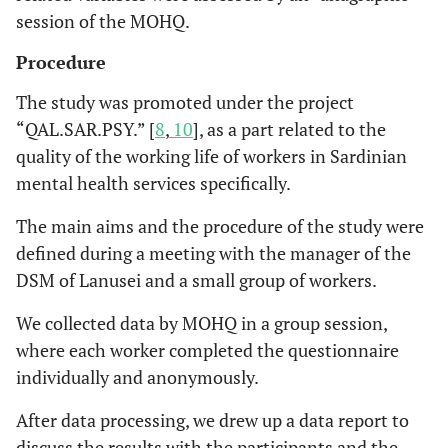
session of the MOHQ.
Procedure
The study was promoted under the project
“QAL.SAR.PSY.” [
8
,
10
], as a part related to the
quality of the working life of workers in Sardinian
mental health services specifically.
The main aims and the procedure of the study were
defined during a meeting with the manager of the
DSM of Lanusei and a small group of workers.
We collected data by MOHQ in a group session,
where each worker completed the questionnaire
individually and anonymously.
After data processing, we drew up a data report to
discuss the results with the participants and the