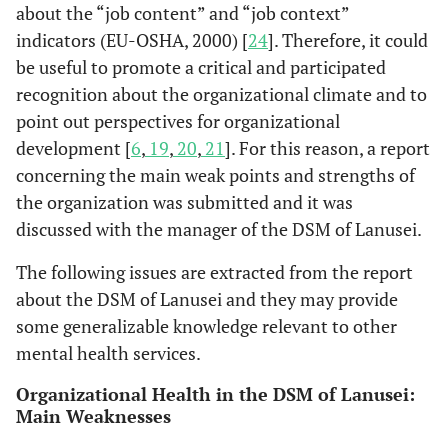
about the “job content” and “job context”
indicators (EU-OSHA, 2000) [
24
]. Therefore, it could
be useful to promote a critical and participated
recognition about the organizational climate and to
point out perspectives for organizational
development [
6
,
19
,
20
,
21
]. For this reason, a report
concerning the main weak points and strengths of
the organization was submitted and it was
discussed with the manager of the DSM of Lanusei.
The following issues are extracted from the report
about the DSM of Lanusei and they may provide
some generalizable knowledge relevant to other
mental health services.
Organizational Health in the DSM of Lanusei:
Main Weaknesses