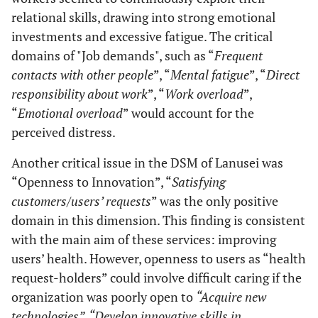
relational skills, drawing into strong emotional
investments and excessive fatigue. The critical
domains of "Job demands", such as “
Frequent
contacts with other people
”, “
Mental fatigue
”, “
Direct
responsibility about work
”, “
Work overload
”,
“
Emotional overload
” would account for the
perceived distress.
Another critical issue in the DSM of Lanusei was
“Openness to Innovation”, “
Satisfying
customers/users’ requests
” was the only positive
domain in this dimension. This finding is consistent
with the main aim of these services: improving
users’ health. However, openness to users as “health
request-holders” could involve difficult caring if the
organization was poorly open to
“Acquire new
technologies”, “Develop innovative skills in