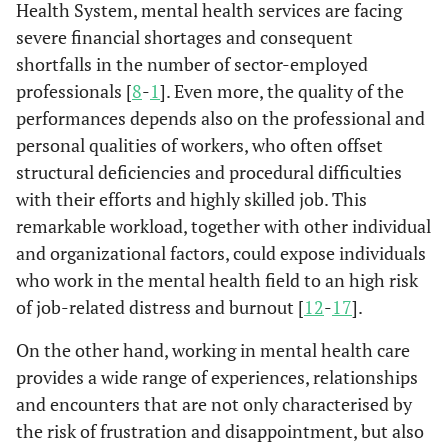
Health System, mental health services are facing
severe financial shortages and consequent
shortfalls in the number of sector-employed
professionals [
8
-
1
]. Even more, the quality of the
performances depends also on the professional and
personal qualities of workers, who often offset
structural deficiencies and procedural difficulties
with their efforts and highly skilled job. This
remarkable workload, together with other individual
and organizational factors, could expose individuals
who work in the mental health field to an high risk
of job-related distress and burnout [
12
-
17
].
On the other hand, working in mental health care
provides a wide range of experiences, relationships
and encounters that are not only characterised by
the risk of frustration and disappointment, but also