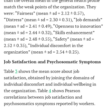
than the overall mean of the general health profile
match the weak points of the organization. They
were: “Fairness” (mean ± sd = 2.12 ± 0.57),
“Distress” (mean ± sd = 2.30 ± 0.31), “Job demands”
(mean ± sd = 2.41 ± 0.49), “Openness to innovation”
(mean ± sd = 2.44 ± 0.32), “Skills enhancement”
(mean ± sd = 2.48 ± 0.55), “Safety” (mean ± sd =
2.52 ± 0.35), “Individual discomfort in the
organization” (mean ± sd = 2.54 ± 0.25).
Job Satisfaction and Psychosomatic Symptoms
Table
3
shows the mean score about job
satisfaction, obtained by joining the domains of
individual discomfort and individual wellbeing in
the organization. Table
4
shows Pearson
correlations between job satisfaction and
psychosomatics symptoms reported by workers.