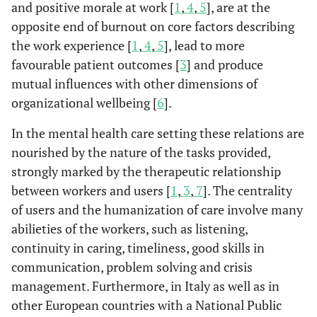
and positive morale at work [
1
,
4
,
5
], are at the
opposite end of burnout on core factors describing
the work experience [
1
,
4
,
5
], lead to more
favourable patient outcomes [
3
] and produce
mutual influences with other dimensions of
organizational wellbeing [
6
].
In the mental health care setting these relations are
nourished by the nature of the tasks provided,
strongly marked by the therapeutic relationship
between workers and users [
1
,
3
,
7
]. The centrality
of users and the humanization of care involve many
abilieties of the workers, such as listening,
continuity in caring, timeliness, good skills in
communication, problem solving and crisis
management. Furthermore, in Italy as well as in
other European countries with a National Public