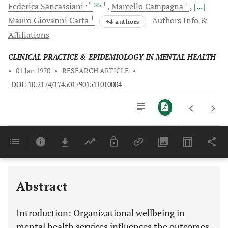
, *
, 1
1
Federica
Sancassiani
Marcello
Campagna
[...]
1
Mauro Giovanni
Carta
Authors Info &
+4 authors
Affiliations
CLINICAL PRACTICE & EPIDEMIOLOGY IN MENTAL HEALTH
•
01 Jan 1970
•
RESEARCH ARTICLE
•
DOI: 10.2174/1745017901511010004
Downloads
11,803
Last 6 Months
11,803
Last 12 Months
11,803
Abstract
Introduction
: Organizational wellbeing in
mental health services influences the outcomes