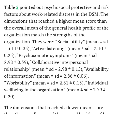
Table
2
pointed out psychosocial protective and risk
factors about work-related distress in the DSM. The
dimensions that reached a higher mean score than
the overall mean of the general health profile of the
organization match the strengths of the
organization. They were: “Social utility” (mean ± sd
= 3.11±0.35), “Active listening” (mean ± sd = 3.10 ±
0.25), “Psychosomatic symptoms” (mean ± sd =
2.98 ± 0.39), “Collaborative interpersonal
relationship” (mean ± sd = 2.98 ± 0.15), “Availability
of information” (mean ± sd = 2.86 ± 0.06),
“Workability” (mean ± sd = 2.81 ± 0.15), “Individual
wellbeing in the organization” (mean ± sd = 2.79 ±
0.20).
The dimensions that reached a lower mean score