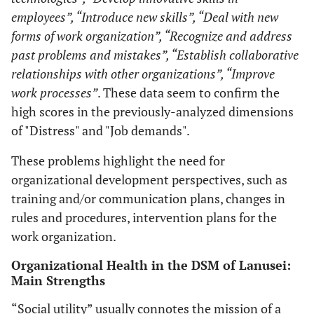
employees”, “Introduce new skills”, “Deal with new
forms of work organization”, “Recognize and address
past problems and mistakes”, “Establish collaborative
relationships with other organizations”, “Improve
work processes”
. These data seem to confirm the
high scores in the previously-analyzed dimensions
of "Distress" and "Job demands".
These problems highlight the need for
organizational development perspectives, such as
training and/or communication plans, changes in
rules and procedures, intervention plans for the
work organization.
Organizational Health in the DSM of Lanusei:
Main Strengths
“Social utility” usually connotes the mission of a