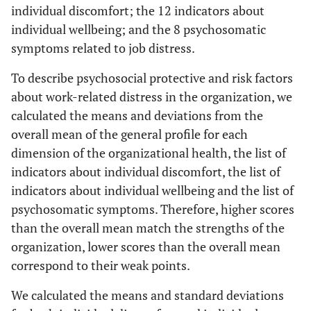
individual discomfort; the 12 indicators about
individual wellbeing; and the 8 psychosomatic
symptoms related to job distress.
To describe psychosocial protective and risk factors
about work-related distress in the organization, we
calculated the means and deviations from the
overall mean of the general profile for each
dimension of the organizational health, the list of
indicators about individual discomfort, the list of
indicators about individual wellbeing and the list of
psychosomatic symptoms. Therefore, higher scores
than the overall mean match the strengths of the
organization, lower scores than the overall mean
correspond to their weak points.
We calculated the means and standard deviations