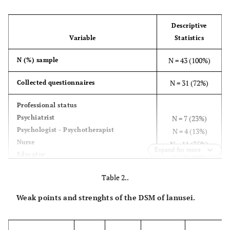
Descriptive
Variable
Statistics
N = 43 (100%)
N (%) sample
N = 31 (72%)
Collected questionnaires
Professional status
Psychiatrist
N = 7 (23%)
Psychologist - Psychotherapist
N = 4 (13%)
Nurse
N = 11 (35%)
Expand for more
Educator
N = 6 (19%)
Social worker
N = 3 (10%)
Table 2..
Number of workers/type of mental health
Weak points and strenghts of the DSM of lanusei.
service
mental health service for substances
dipendence (Ser-d)