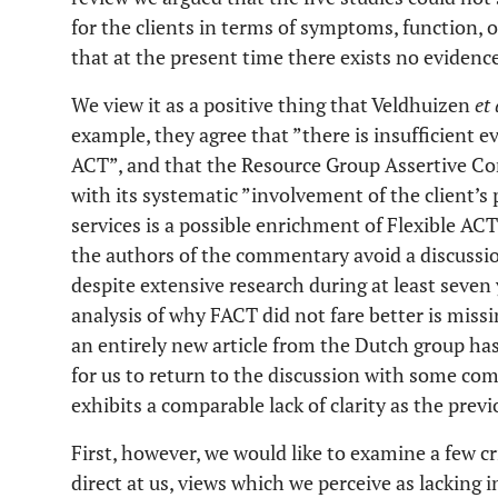
for the clients in terms of symptoms, function, 
that at the present time there exists no evidenc
We view it as a positive thing that Veldhuizen
et 
example, they agree that ”there is insufficient ev
ACT”, and that the Resource Group Assertive
with its systematic ”involvement of the client’s
services is a possible enrichment of Flexible AC
the authors of the commentary avoid a discussion
despite extensive research during at least seven 
analysis of why FACT did not fare better is missin
an entirely new article from the Dutch group ha
for us to return to the discussion with some co
exhibits a comparable lack of clarity as the previ
First, however, we would like to examine a few c
direct at us, views which we perceive as lacking i