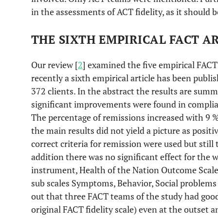
in the assessments of ACT fidelity, as it should b
THE SIXTH EMPIRICAL FACT A
Our review [
2
] examined the five empirical FACT 
recently a sixth empirical article has been publ
372 clients. In the abstract the results are summa
significant improvements were found in complia
The percentage of remissions increased with 9 %
the main results did not yield a picture as positi
correct criteria for remission were used but still 
addition there was no significant effect for the 
instrument, Health of the Nation Outcome Scales
sub scales Symptoms, Behavior, Social problems 
out that three FACT teams of the study had good 
original FACT fidelity scale) even at the outset 