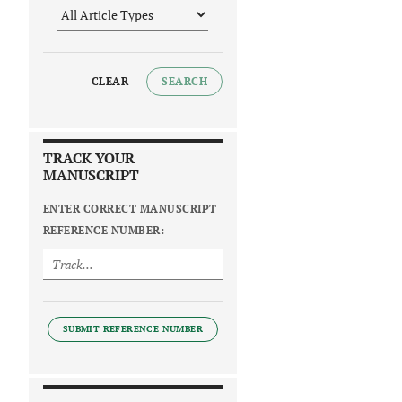
CLEAR
SEARCH
TRACK YOUR
MANUSCRIPT
ENTER CORRECT MANUSCRIPT
REFERENCE NUMBER:
SUBMIT REFERENCE NUMBER