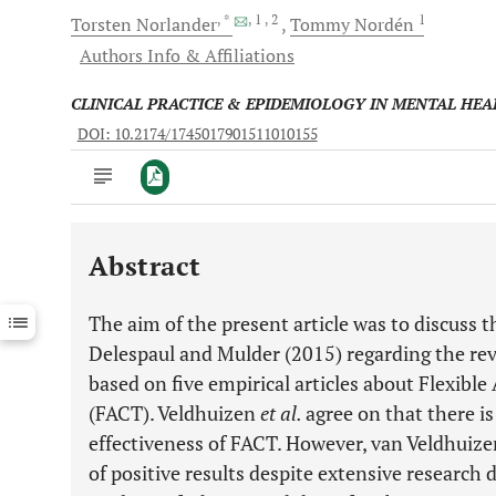
, *
, 1
, 2
1
Torsten
Norlander
Tommy
Nordén
Authors Info & Affiliations
CLINICAL PRACTICE & EPIDEMIOLOGY IN MENTAL HEA
DOI: 10.2174/1745017901511010155
Abstract
Downloads
11,803
Last 6 Months
11,803
The aim of the present article was to discuss
Last 12 Months
11,803
Delespaul and Mulder (2015) regarding the re
based on five empirical articles about Flexib
(FACT). Veldhuizen
et al.
agree on that there is
effectiveness of FACT. However, van Veldhuiz
of positive results despite extensive research 