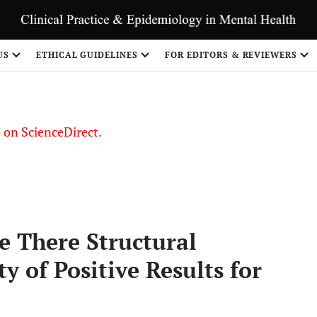
US
ETHICAL GUIDELINES
FOR EDITORS & REVIEWERS
le on ScienceDirect.
Share
e There Structural
y of Positive Results for