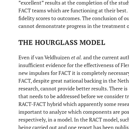
”excellent” results at the completion of the study
FACT teams which are functioning at their best. 
fidelity scores to outcomes. The conclusion of ou
cannot demonstrate progress in the treatment of 
THE HOURGLASS MODEL
Even if van Veldhuizen
et al.
and the current auth
insufficient evidence for the effectiveness of F
new impulses for FACT it is completely necessary
FACT, despite great national backing in the Net
research, cannot provide better results. There is 
that needs to be addressed before we consider 
RACT-FACT hybrid which apparently some researc
important to analyze which components are posit
respectively, in a model. In the RACT model, su
being carried out and one report has been publis