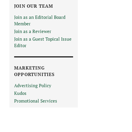
JOIN OUR TEAM
Join as an Editorial Board
Member
Join as a Reviewer
Join as a Guest Topical Issue
Editor
MARKETING
OPPORTUNITIES
Advertising Policy
Kudos
Promotional Services