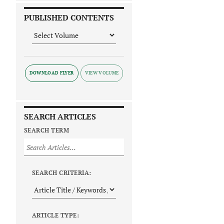
PUBLISHED CONTENTS
DOWNLOAD FLYER
SEARCH ARTICLES
SEARCH TERM
SEARCH CRITERIA:
ARTICLE TYPE: