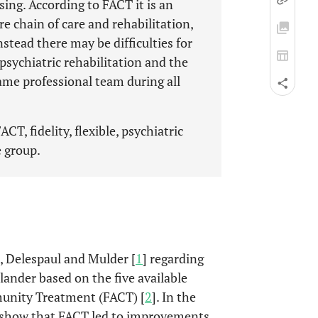
sing. According to FACT it is an
e chain of care and rehabilitation,
nstead there may be difficulties for
 psychiatric rehabilitation and the
ame professional team during all
T, fidelity, flexible, psychiatric
e group.
 Delespaul and Mulder [
1
] regarding
ander based on the five available
munity Treatment (FACT) [
2
]. In the
ot show that FACT led to improvements