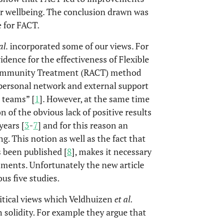
or wellbeing. The conclusion drawn was
e for FACT.
al.
incorporated some of our views. For
idence for the effectiveness of Flexible
 Community Treatment (RACT) method
 personal network and external support
T teams” [
1
]. However, at the same time
 of the obvious lack of positive results
years [
3
-
7
] and for this reason an
g. This notion as well as the fact that
s been published [
8
], makes it necessary
mments. Unfortunately the new article
ous five studies.
ritical views which Veldhuizen
et al.
n solidity. For example they argue that