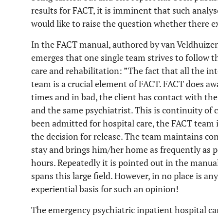
results for FACT, it is imminent that such analy
would like to raise the question whether there e
In the FACT manual, authored by van Veldhuizen
emerges that one single team strives to follow t
care and rehabilitation: ”The fact that all the in
team is a crucial element of FACT. FACT does awa
times and in bad, the client has contact with t
and the same psychiatrist. This is continuity of c
been admitted for hospital care, the FACT team i
the decision for release. The team maintains con
stay and brings him/her home as frequently as po
hours. Repeatedly it is pointed out in the manua
spans this large field. However, in no place is an
experiential basis for such an opinion!
The emergency psychiatric inpatient hospital ca