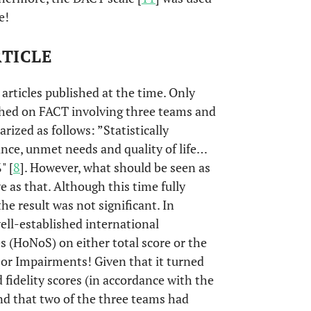
e!
RTICLE
articles published at the time. Only
ished on FACT involving three teams and
rized as follows: ”Statistically
nce, unmet needs and quality of life…
" [
8
]. However, what should be seen as
ve as that. Although this time fully
the result was not significant. In
well-established international
 (HoNoS) on either total score or the
or Impairments! Given that it turned
fidelity scores (in accordance with the
and that two of the three teams had