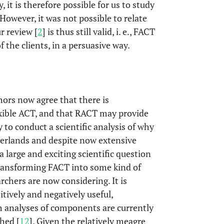
, it is therefore possible for us to study
However, it was not possible to relate
r review [
2
] is thus still valid, i. e., FACT
the clients, in a persuasive way.
ors now agree that there is
lexible ACT, and that RACT may provide
 to conduct a scientific analysis of why
herlands and despite now extensive
a large and exciting scientific question
transforming FACT into some kind of
hers are now considering. It is
ively and negatively useful,
ch analyses of components are currently
hed [
12
]. Given the relatively meagre