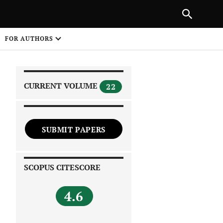
|
PREVIOUS ARTICLE
NEXT ARTICLE
SHARE
FOR AUTHORS
1
CURRENT VOLUME
22
SUBMIT PAPERS
 on
SCOPUS CITESCORE
4.6