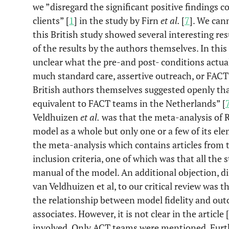
we ”disregard the significant positive findings c
clients” [
1
] in the study by Firn
et al.
[
7
]. We cann
this British study showed several interesting re
of the results by the authors themselves. In this
unclear what the pre-and post- conditions actuall
much standard care, assertive outreach, or FACT
British authors themselves suggested openly th
equivalent to FACT teams in the Netherlands” [
Veldhuizen
et al.
was that the meta-analysis of 
model as a whole but only one or a few of its ele
the meta-analysis which contains articles from t
inclusion criteria, one of which was that all the
manual of the model. An additional objection, di
van Veldhuizen et al, to our critical review was 
the relationship between model fidelity and out
associates. However, it is not clear in the article [
involved. Only ACT teams were mentioned. Furt