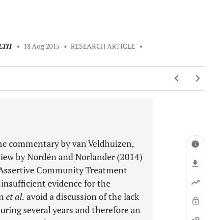
LTH
•
18 Aug 2015
•
RESEARCH ARTICLE
•
 the commentary by van Veldhuizen,
view by Nordén and Norlander (2014)
le Assertive Community Treatment
 insufficient evidence for the
en
et al.
avoid a discussion of the lack
during several years and therefore an