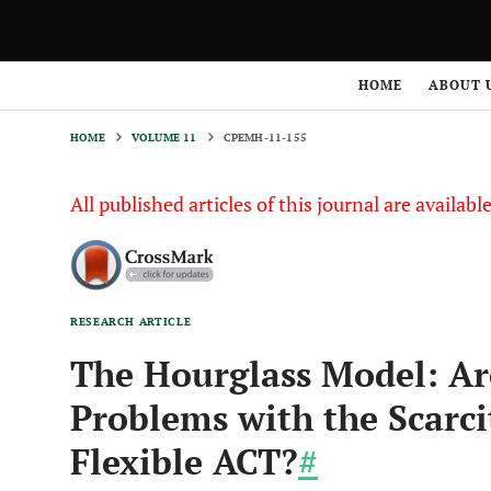
HOME
VOLUME 11
CPEMH-11-155
HOME
ABOUT 
HOME
VOLUME 11
CPEMH-11-155
All published articles of this journal are availab
RESEARCH ARTICLE
The Hourglass Model: Ar
Problems with the Scarcit
Flexible ACT?
#