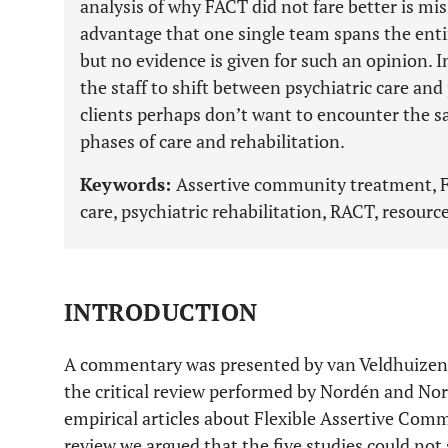
analysis of why FACT did not fare better is mis
advantage that one single team spans the entir
but no evidence is given for such an opinion. I
the staff to shift between psychiatric care and
clients perhaps don’t want to encounter the s
phases of care and rehabilitation.
Keywords:
Assertive community treatment, FAC
care, psychiatric rehabilitation, RACT, resourc
INTRODUCTION
A commentary was presented by van Veldhuizen,
the critical review performed by Nordén and Norl
empirical articles about Flexible Assertive Com
review we argued that the five studies could n