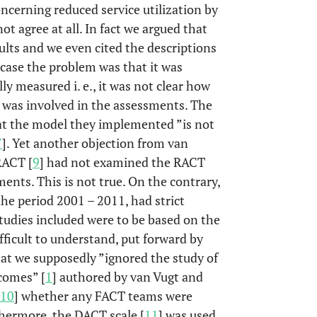
oncerning reduced service utilization by
ot agree at all. In fact we argued that
sults and we even cited the descriptions
 case the problem was that it was
y measured i. e., it was not clear how
 was involved in the assessments. The
at the model they implemented ”is not
7
]. Yet another objection from van
RACT [
9
] had not examined the RACT
ments. This is not true. On the contrary,
he period 2001 – 2011, had strict
 studies included were to be based on the
fficult to understand, put forward by
that we supposedly ”ignored the study of
comes” [
1
] authored by van Vugt and
10
] whether any FACT teams were
hermore, the DACT scale [
11
] was used