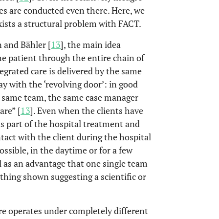
ses are conducted even there. Here, we
xists a structural problem with FACT.
 and Bähler [
13
], the main idea
he patient through the entire chain of
tegrated care is delivered by the same
y with the ‘revolving door’: in good
he same team, the same case manager
are” [
13
]. Even when the clients have
s part of the hospital treatment and
tact with the client during the hospital
ssible, in the daytime or for a few
l as an advantage that one single team
ything shown suggesting a scientific or
re operates under completely different