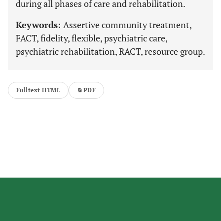
during all phases of care and rehabilitation.
Keywords:
Assertive community treatment,
FACT, fidelity, flexible, psychiatric care,
psychiatric rehabilitation, RACT, resource group.
Fulltext HTML
PDF