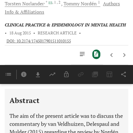
, *
, 1
, 2
1
Torsten
Norlander
Tommy
Nordén
Authors
Info & Affiliations
CLINICAL PRACTICE & EPIDEMIOLOGY IN MENTAL HEALTH
•
18 Aug 2015
•
RESEARCH ARTICLE
•
DOI: 10.2174/1745017901511010155
Downloads
11,803
Last 6 Months
11,803
Last 12 Months
11,803
Abstract
The aim of the present article was to discuss the
commentary by van Veldhuizen, Delespaul and
Mulder (2015) regarding the review by Nordén