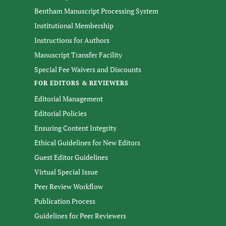
Bentham Manuscript Processing System
Institutional Membership
Instructions for Authors
Manuscript Transfer Facility
Special Fee Waivers and Discounts
FOR EDITORS & REVIEWERS
Editorial Management
Editorial Policies
Ensuring Content Integrity
Ethical Guidelines for New Editors
Guest Editor Guidelines
Virtual Special Issue
Peer Review Workflow
Publication Process
Guidelines for Peer Reviewers