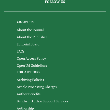
FOLLOW US
ABOUT US
About the Journal
About the Publisher
Editorial Board
FAQs
Open Access Policy
Open Url Guidelines
FOR AUTHORS
Archiving Policies
Article Processing Charges
Author Benefits
Bentham Author Support Services
Authorship