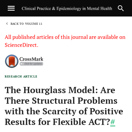
BACK TO VOLUME 11
1
All published articles of this journal are available on
ScienceDirect.
RESEARCH ARTICLE
Sha
The Hourglass Model: Are
There Structural Problems
with the Scarcity of Positive
Results for Flexible ACT?
#