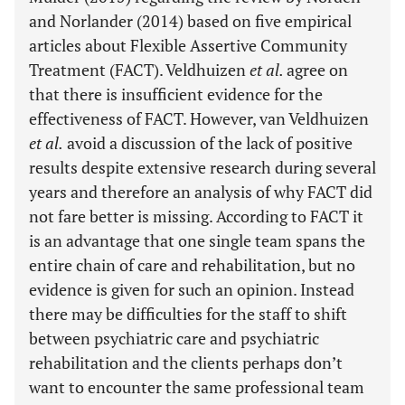
and Norlander (2014) based on five empirical
articles about Flexible Assertive Community
Treatment (FACT). Veldhuizen
et al.
agree on
that there is insufficient evidence for the
effectiveness of FACT. However, van Veldhuizen
et al.
avoid a discussion of the lack of positive
results despite extensive research during several
years and therefore an analysis of why FACT did
not fare better is missing. According to FACT it
is an advantage that one single team spans the
entire chain of care and rehabilitation, but no
evidence is given for such an opinion. Instead
there may be difficulties for the staff to shift
between psychiatric care and psychiatric
rehabilitation and the clients perhaps don’t
want to encounter the same professional team