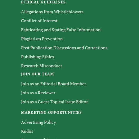
ETHICAL GUIDELINES
Allegations from Whistleblowers
Conflict of Interest
Fabricating and Stating False Information
Plagiarism Prevention
Post Publication Discussions and Corrections
Publishing Ethics
Research Misconduct
JOIN OUR TEAM
Join as an Editorial Board Member
Join as a Reviewer
Join as a Guest Topical Issue Editor
MARKETING OPPORTUNITIES
Advertising Policy
Kudos