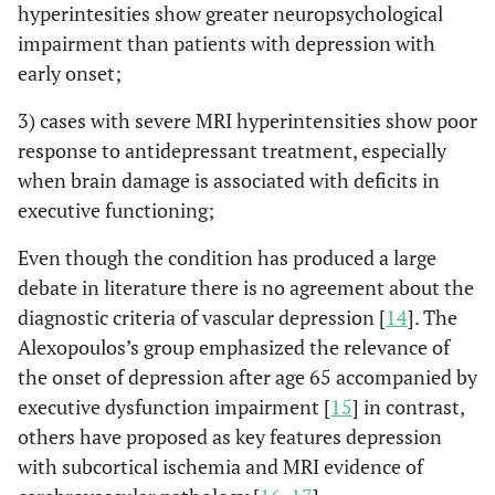
hyperintesities show greater neuropsychological
impairment than patients with depression with
early onset;
3) cases with severe MRI hyperintensities show poor
response to antidepressant treatment, especially
when brain damage is associated with deficits in
executive functioning;
Even though the condition has produced a large
debate in literature there is no agreement about the
diagnostic criteria of vascular depression [
14
]. The
Alexopoulos’s group emphasized the relevance of
the onset of depression after age 65 accompanied by
executive dysfunction impairment [
15
] in contrast,
others have proposed as key features depression
with subcortical ischemia and MRI evidence of