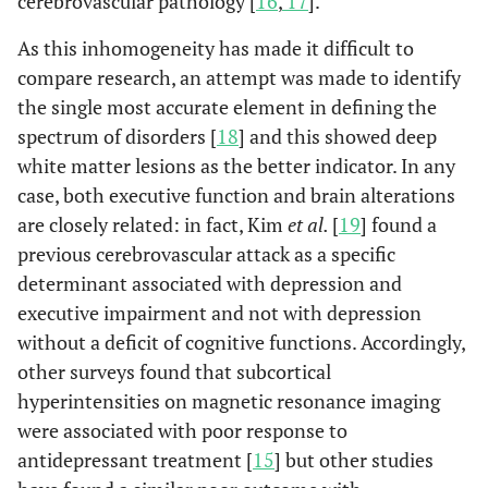
cerebrovascular pathology [
16
,
17
].
As this inhomogeneity has made it difficult to
compare research, an attempt was made to identify
the single most accurate element in defining the
spectrum of disorders [
18
] and this showed deep
white matter lesions as the better indicator. In any
case, both executive function and brain alterations
are closely related: in fact, Kim
et al.
[
19
] found a
previous cerebrovascular attack as a specific
determinant associated with depression and
executive impairment and not with depression
without a deficit of cognitive functions. Accordingly,
other surveys found that subcortical
hyperintensities on magnetic resonance imaging
were associated with poor response to
antidepressant treatment [
15
] but other studies