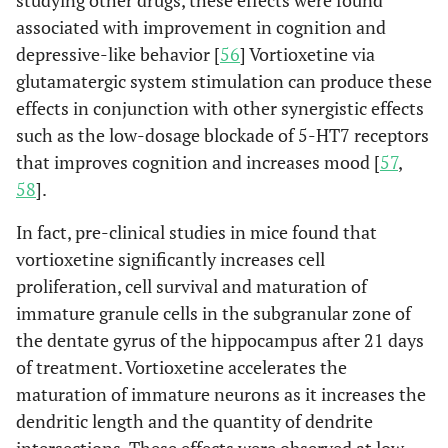
studying other drugs, these effects were found
associated with improvement in cognition and
depressive-like behavior [
56
] Vortioxetine via
glutamatergic system stimulation can produce these
effects in conjunction with other synergistic effects
such as the low-dosage blockade of 5-HT7 receptors
that improves cognition and increases mood [
57
,
58
].
In fact, pre-clinical studies in mice found that
vortioxetine significantly increases cell
proliferation, cell survival and maturation of
immature granule cells in the subgranular zone of
the dentate gyrus of the hippocampus after 21 days
of treatment. Vortioxetine accelerates the
maturation of immature neurons as it increases the
dendritic length and the quantity of dendrite