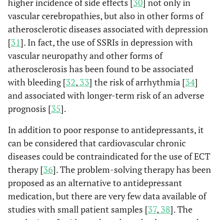
higher incidence of side effects [
30
] not only in
vascular cerebropathies, but also in other forms of
atherosclerotic diseases associated with depression
[
31
]. In fact, the use of SSRIs in depression with
vascular neuropathy and other forms of
atherosclerosis has been found to be associated
with bleeding [
32
,
33
] the risk of arrhythmia [
34
]
and associated with longer-term risk of an adverse
prognosis [
35
].
In addition to poor response to antidepressants, it
can be considered that cardiovascular chronic
diseases could be contraindicated for the use of ECT
therapy [
36
]. The problem-solving therapy has been
proposed as an alternative to antidepressant
medication, but there are very few data available of
studies with small patient samples [
37
,
38
]. The