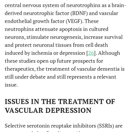
central nervous system of neurotrophins as a brain-
derived neurotrophic factor (BDNF) and vascular
endothelial growth factor (VEGF). These
neutrophins attenuate apoptosis in cultured
neurons, stimulate neurogenesis, increase survival
and protect neuronal tissues from cell death
induced by ischemia or depression [
26
]. Although
these studies open up future prospects for
therapeutics, the treatment of vascular dementia is
still under debate and still represents a relevant
issue.
ISSUES IN THE TREATMENT OF
VASCULAR DEPRESSION
Selective serotonin reuptake inhibitors (SSRIs) are