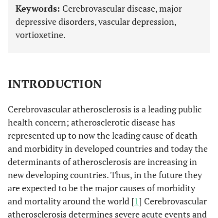
Keywords:
Cerebrovascular disease, major
depressive disorders, vascular depression,
vortioxetine.
INTRODUCTION
Cerebrovascular atherosclerosis is a leading public
health concern; atherosclerotic disease has
represented up to now the leading cause of death
and morbidity in developed countries and today the
determinants of atherosclerosis are increasing in
new developing countries. Thus, in the future they
are expected to be the major causes of morbidity
and mortality around the world [
1
] Cerebrovascular
atherosclerosis determines severe acute events and