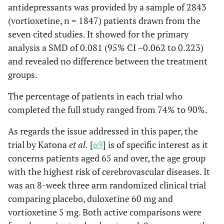
antidepressants was provided by a sample of 2843
(vortioxetine, n = 1847) patients drawn from the
seven cited studies. It showed for the primary
analysis a SMD of 0.081 (95% CI –0.062 to 0.223)
and revealed no difference between the treatment
groups.
The percentage of patients in each trial who
completed the full study ranged from 74% to 90%.
As regards the issue addressed in this paper, the
trial by Katona
et al.
[
69
] is of specific interest as it
concerns patients aged 65 and over, the age group
with the highest risk of cerebrovascular diseases. It
was an 8-week three arm randomized clinical trial
comparing placebo, duloxetine 60 mg and
vortioxetine 5 mg. Both active comparisons were