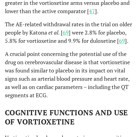
greater in the vortioxetine arms versus placebo and
lower than the active comparator [
47
].
The AE-related withdrawal rates in the trial on older
people by Katona
et al.
[
69
] were 2.8% for placebo,
5.8% for vortioxetine and 9.9% for duloxetine [
69
].
A crucial point concerning the potential use of the
drug on cerebrovascular disease is that vortioxetine
was found similar to placebo in its impact on vital
signs such as arterial blood pressure and heart rate,
as well as on cardiac parameters – including the QT
segments at ECG.
COGNITIVE FUNCTIONS AND USE
OF VORTIOXETINE