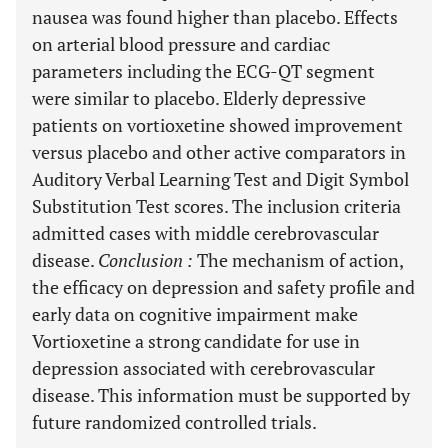
nausea was found higher than placebo. Effects
on arterial blood pressure and cardiac
parameters including the ECG-QT segment
were similar to placebo. Elderly depressive
patients on vortioxetine showed improvement
versus placebo and other active comparators in
Auditory Verbal Learning Test and Digit Symbol
Substitution Test scores. The inclusion criteria
admitted cases with middle cerebrovascular
disease.
Conclusion
:
The mechanism of action,
the efficacy on depression and safety profile and
early data on cognitive impairment make
Vortioxetine a strong candidate for use in
depression associated with cerebrovascular
disease. This information must be supported by
future randomized controlled trials.