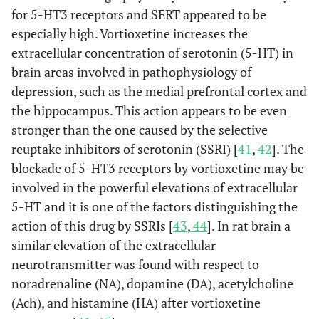
for 5-HT3 receptors and SERT appeared to be
especially high. Vortioxetine increases the
extracellular concentration of serotonin (5-HT) in
brain areas involved in pathophysiology of
depression, such as the medial prefrontal cortex and
the hippocampus. This action appears to be even
stronger than the one caused by the selective
reuptake inhibitors of serotonin (SSRI) [
41
,
42
]. The
blockade of 5-HT3 receptors by vortioxetine may be
involved in the powerful elevations of extracellular
5-HT and it is one of the factors distinguishing the
action of this drug by SSRIs [
43
,
44
]. In rat brain a
similar elevation of the extracellular
neurotransmitter was found with respect to
noradrenaline (NA), dopamine (DA), acetylcholine
(Ach), and histamine (HA) after vortioxetine