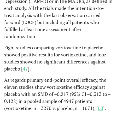
Depression (HAM-D) or in the MADRS, as defined in
each study. All the trials made the intention-to-
treat analysis with the last observation carried
forward (LOCF) but including all patients who
fulfilled at least one assessment after
randomization.
Eight studies comparing vortioxetine to placebo
showed positive results for vortioxetine, and four
studies showed no significant differences against
placebo [
47
].
As regards primary end-point overall efficacy, the
eleven studies show vortioxetine efficacy against
placebo with an SMD of –0.217 (95% CI –0.313 to –
0.122) in a pooled sample of 4947 patients
(vortioxetine, n = 3276 v. placebo, n = 1671), [
60
].