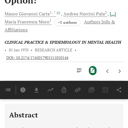
Option?
1
, *
2
Mauro Giovanni
Carta
Andrea Norcini
Pala
[...]
1
Maria Francesca
Moro
Authors Info &
+3 authors
Affiliations
CLINICAL PRACTICE & EPIDEMIOLOGY IN MENTAL HEALTH
•
01 Jan 1970
•
RESEARCH ARTICLE
•
DOI: 10.2174/1745017901511010144
Downloads
11,803
EFFECT ON NEUROGENESIS AND CONSEQUENCES FOR DEPRESSION AND COGNITIVE FUNCTIONS
Last 6 Months
11,803
Last 12 Months
11,803
Abstract