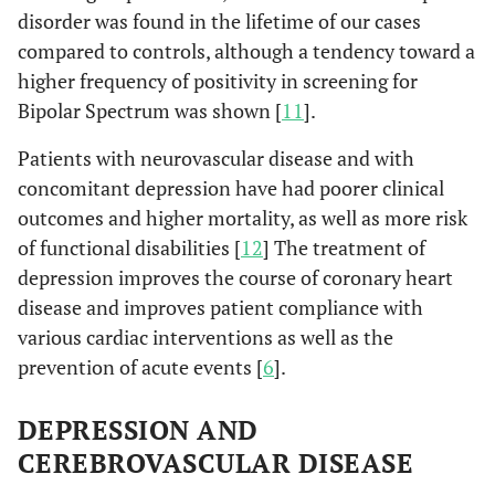
disorder was found in the lifetime of our cases
compared to controls, although a tendency toward a
higher frequency of positivity in screening for
Bipolar Spectrum was shown [
11
].
Patients with neurovascular disease and with
concomitant depression have had poorer clinical
outcomes and higher mortality, as well as more risk
of functional disabilities [
12
] The treatment of
depression improves the course of coronary heart
disease and improves patient compliance with
various cardiac interventions as well as the
prevention of acute events [
6
].
DEPRESSION AND
CEREBROVASCULAR DISEASE