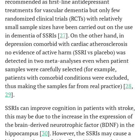
recommended as first-line antidepressant
treatments for vascular dementia but only few
randomized clinical trials (RCTs) with relatively
small sample sizes have been carried out on the use
in dementia of SSRIs [
27
]. On the other hand, in
depression comorbid with cardiac atherosclerosis
no evidence of active harm (SSRI vs placebo) was
detected in two meta-analyses even when patient
samples were carefully selected (for example,
patients with comorbid conditions were excluded,
thus making the samples far from real practice) [
28
,
29
].
SSRIs can improve cognition in patients with stroke,
this may be due to the increase in the expression of
the brain-derived neurotrophic factor (BDNF) in the
hippocampus [
30
]. However, the SSRIs may cause a