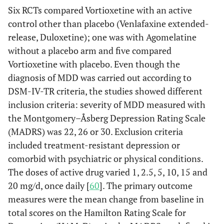
Six RCTs compared Vortioxetine with an active
control other than placebo (Venlafaxine extended-
release, Duloxetine); one was with Agomelatine
without a placebo arm and five compared
Vortioxetine with placebo. Even though the
diagnosis of MDD was carried out according to
DSM-IV-TR criteria, the studies showed different
inclusion criteria: severity of MDD measured with
the Montgomery–Åsberg Depression Rating Scale
(MADRS) was 22, 26 or 30. Exclusion criteria
included treatment-resistant depression or
comorbid with psychiatric or physical conditions.
The doses of active drug varied 1, 2.5, 5, 10, 15 and
20 mg/d, once daily [
60
]. The primary outcome
measures were the mean change from baseline in
total scores on the Hamilton Rating Scale for