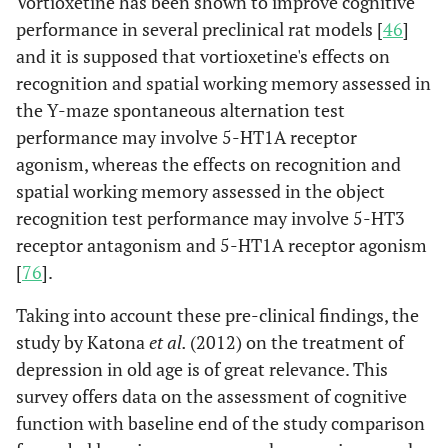
Vortioxetine has been shown to improve cognitive
performance in several preclinical rat models [
46
]
and it is supposed that vortioxetine's effects on
recognition and spatial working memory assessed in
the Y-maze spontaneous alternation test
performance may involve 5-HT1A receptor
agonism, whereas the effects on recognition and
spatial working memory assessed in the object
recognition test performance may involve 5-HT3
receptor antagonism and 5-HT1A receptor agonism
[
76
].
Taking into account these pre-clinical findings, the
study by Katona
et al.
(2012) on the treatment of
depression in old age is of great relevance. This
survey offers data on the assessment of cognitive
function with baseline end of the study comparison