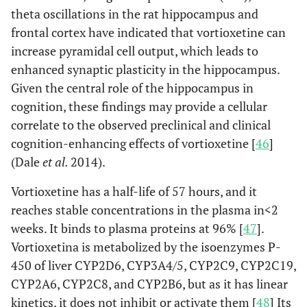
theta oscillations in the rat hippocampus and
frontal cortex have indicated that vortioxetine can
increase pyramidal cell output, which leads to
enhanced synaptic plasticity in the hippocampus.
Given the central role of the hippocampus in
cognition, these findings may provide a cellular
correlate to the observed preclinical and clinical
cognition-enhancing effects of vortioxetine [
46
]
(Dale
et al.
2014).
Vortioxetine has a half-life of 57 hours, and it
reaches stable concentrations in the plasma in<2
weeks. It binds to plasma proteins at 96% [
47
].
Vortioxetina is metabolized by the isoenzymes P-
450 of liver CYP2D6, CYP3A4/5, CYP2C9, CYP2C19,
CYP2A6, CYP2C8, and CYP2B6, but as it has linear
kinetics, it does not inhibit or activate them [
48
] Its