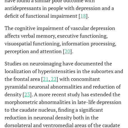
have found a similar poor outcome with
antidepressants in people with depression and a
deficit of functional impairment [
18
].
The cognitive impairment of vascular depression
affects verbal memory, executive functioning,
visuospatial functioning, information processing,
perception and attention [
20
].
Studies on neuroimaging have documented the
localization of hyperintensities in the subcortex and
the frontal area [
21
,
22
] with concomitant
pyramidal neuronal abnormalities and reduction of
density [
23
]. A more recent study has extended the
morphometric abnormalities in late-life depression
to the caudate nucleus, finding a significant
reduction in neuronal density both in the
dorsolateral and ventromedial areas of the caudate