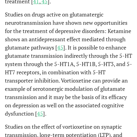
treatment [
41
,
45
].
Studies on drugs active on glutamatergic
neurotransmission have shown new opportunities
for the treatment of depressive disorders: Ketamine
shows an antidepressant effect mediated through
glutamate pathways [
45
]. It is possible to enhance
glutamate transmission indirectly through the 5-HT
system through the 5-HT1A, 5-HT1B, 5-HT3, and 5-
HT7 receptors, in combination with 5-HT
transporter inhibition. Vortioxetine can provide an
example of serotonergic modulation of glutamate
transmission and it may be the basis of its efficacy
on depression as well on the associated cognitive
dysfunction [
45
].
Studies on the effect of vortioxetine on synaptic
transmission, long-term potentiation (LTP), and