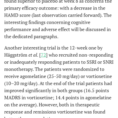
found superior to placebo at week 8 as concerns the
primary efficacy outcome: with a decrease in the
HAMD score (last observation carried forward). The
interesting findings concerning cognitive
performance and adverse effect will be discussed in
the dedicated paragraphs.
Another interesting trial is the 12-week one by
Häggström
et al.
[
72
] who recruited non-responding
or inadequately responding patients to SSRI or SNRI
monotherapy. The patients were randomized to
receive agomelatine (25-50 mg/day) or vortioxetine
(10–20 mg/day). At the end of the trial patients had
improved significantly in both groups (16.5 points
MADRS in vortioxetine; 14.4 points in agomelatine
on the average). However, both in therapeutic
response and remissions vortioxetine was found