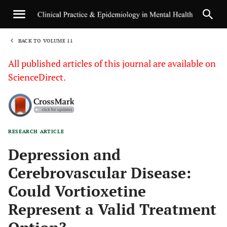
BACK TO VOLUME 11
1
All published articles of this journal are available on
ScienceDirect.
RESEARCH ARTICLE
Sha
Depression and
Cerebrovascular Disease:
Could Vortioxetine
Represent a Valid Treatment