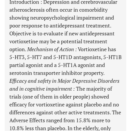
Introduction
: Depression and cerebrovascular
atherosclerosis often occur in comorbidity
showing neuropsychological impairment and
poor response to antidepressant treatment.
Objective is to evaluate if new antidepressant
vortioxetine may be a potential treatment
option.
Mechanism of Action
:
Vortioxetine has
5-HT3, 5-HT7 and 5-HT1D antagonists, 5-HT1B
partial agonist and a 5-HT1A agonist and
serotonin transporter inhibitor property.
Efficacy and safety in Major Depressive Disorders
and in cognitive impairment
:
The majority of
trials (one of them in older people) showed
efficacy for vortioxetine against placebo and no
differences against other active treatments. The
Adverse Effects ranged from 15.8% more to
10.8% less than placebo. In the elderly, only