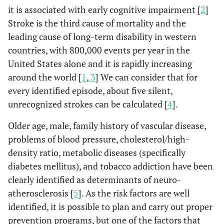
it is associated with early cognitive impairment [
2
]
Stroke is the third cause of mortality and the
leading cause of long-term disability in western
countries, with 800,000 events per year in the
United States alone and it is rapidly increasing
around the world [
1
,
3
] We can consider that for
every identified episode, about five silent,
unrecognized strokes can be calculated [
4
].
Older age, male, family history of vascular disease,
problems of blood pressure, cholesterol/high-
density ratio, metabolic diseases (specifically
diabetes mellitus), and tobacco addiction have been
clearly identified as determinants of neuro-
atherosclerosis [
5
]. As the risk factors are well
identified, it is possible to plan and carry out proper
prevention programs, but one of the factors that