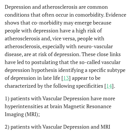
Depression and atherosclerosis are common
conditions that often occur in comorbidity. Evidence
shows that co-morbidity may emerge because
people with depression have a high risk of
atherosclerosis and, vice versa, people with
atherosclerosis, especially with neuro-vascular
disease, are at risk of depression. These close links
have led to postulating that the so-called vascular
depression hypothesis identifying a specific subtype
of depression in late life [
13
] appear to be
characterized by the following specificities [
14
].
1) patients with Vascular Depression have more
hyperintensities at brain Magnetic Resonance
Imaging (MRI);
2) patients with Vascular Depression and MRI