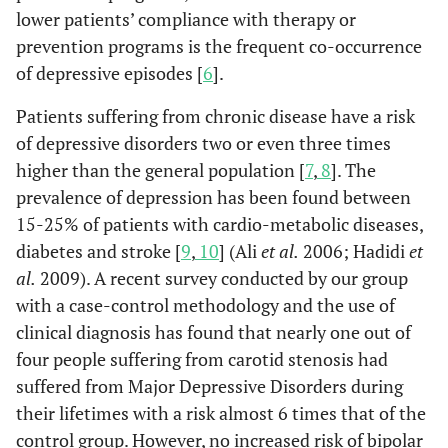
lower patients’ compliance with therapy or
prevention programs is the frequent co-occurrence
of depressive episodes [
6
].
Patients suffering from chronic disease have a risk
of depressive disorders two or even three times
higher than the general population [
7
,
8
]. The
prevalence of depression has been found between
15-25% of patients with cardio-metabolic diseases,
diabetes and stroke [
9
,
10
] (Ali
et al.
2006; Hadidi
et
al.
2009). A recent survey conducted by our group
with a case-control methodology and the use of
clinical diagnosis has found that nearly one out of
four people suffering from carotid stenosis had
suffered from Major Depressive Disorders during
their lifetimes with a risk almost 6 times that of the
control group. However, no increased risk of bipolar