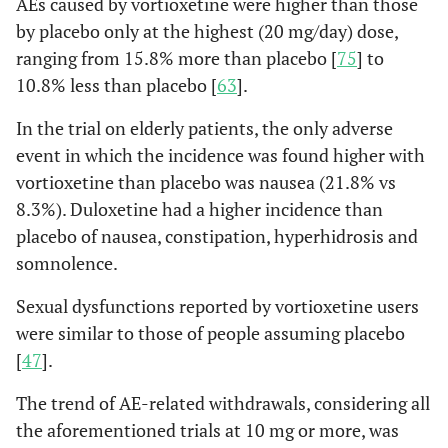
AEs caused by vortioxetine were higher than those
by placebo only at the highest (20 mg/day) dose,
ranging from 15.8% more than placebo [
75
] to
10.8% less than placebo [
63
].
In the trial on elderly patients, the only adverse
event in which the incidence was found higher with
vortioxetine than placebo was nausea (21.8% vs
8.3%). Duloxetine had a higher incidence than
placebo of nausea, constipation, hyperhidrosis and
somnolence.
Sexual dysfunctions reported by vortioxetine users
were similar to those of people assuming placebo
[
47
].
The trend of AE-related withdrawals, considering all
the aforementioned trials at 10 mg or more, was