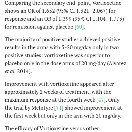
Comparing the secondary end-point, Vortioxetine
shows an OR of 1.652 (95% CI 1.321–2.067) for
response and an OR of 1.399 (95% CI 1.104–1.773)
for remission against placebo [
60
].
The majority of positive studies achieved positive
results in the arms with 5-20 mg/day only in two
positive studies: vortioxetine was superior to
placebo only in the dose arms of 20 mg/day (Alvarez
et al.
2014).
Improvement with vortioxetine appeared after
approximately 2 weeks of treatment, with the
maximum response at the fourth week [
47
]. Only
the trial by McIntyre [
71
] showed improvement at
the first week but only in the arm with 20 mg/day.
The efficacy of Vortioxetine versus other