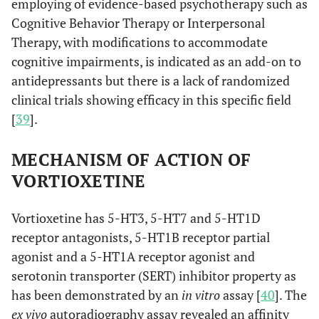
employing of evidence-based psychotherapy such as
Cognitive Behavior Therapy or Interpersonal
Therapy, with modifications to accommodate
cognitive impairments, is indicated as an add-on to
antidepressants but there is a lack of randomized
clinical trials showing efficacy in this specific field
[
39
].
MECHANISM OF ACTION OF
VORTIOXETINE
Vortioxetine has 5-HT3, 5-HT7 and 5-HT1D
receptor antagonists, 5-HT1B receptor partial
agonist and a 5-HT1A receptor agonist and
serotonin transporter (SERT) inhibitor property as
has been demonstrated by an
in vitro
assay [
40
]. The
ex vivo
autoradiography assay revealed an affinity