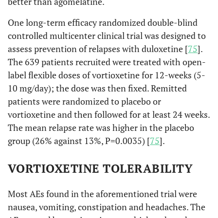
better than agomelatine.
One long-term efficacy randomized double-blind
controlled multicenter clinical trial was designed to
assess prevention of relapses with duloxetine [
75
].
The 639 patients recruited were treated with open-
label flexible doses of vortioxetine for 12-weeks (5-
10 mg/day); the dose was then fixed. Remitted
patients were randomized to placebo or
vortioxetine and then followed for at least 24 weeks.
The mean relapse rate was higher in the placebo
group (26% against 13%, P=0.0035) [
75
].
VORTIOXETINE TOLERABILITY
Most AEs found in the aforementioned trial were
nausea, vomiting, constipation and headaches. The