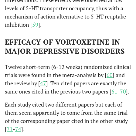
intersections. These effects were observed at low
levels of 5-HT transporter occupancy, thus with a
mechanism of action alternative to 5-HT reuptake
inhibition [
59
].
EFFICACY OF VORTOXETINE IN
MAJOR DEPRESSIVE DISORDERS
Twelve short-term (6-12 weeks) randomized clinical
trials were found in the meta-analysis by [
60
] and
the review by [
47
]. Ten cited papers are exactly the
same ones cited in the previous two papers [
61
-
70
].
Each study cited two different papers but each of
them seem apparently to come from the same trial
of the corresponding paper cited in the other study
[
71
-
74
].