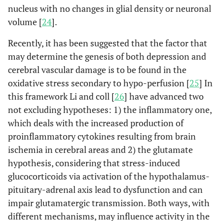
nucleus with no changes in glial density or neuronal
volume [
24
].
Recently, it has been suggested that the factor that
may determine the genesis of both depression and
cerebral vascular damage is to be found in the
oxidative stress secondary to hypo-perfusion [
25
] In
this framework Li and coll [
26
] have advanced two
not excluding hypotheses: 1) the inflammatory one,
which deals with the increased production of
proinflammatory cytokines resulting from brain
ischemia in cerebral areas and 2) the glutamate
hypothesis, considering that stress-induced
glucocorticoids via activation of the hypothalamus-
pituitary-adrenal axis lead to dysfunction and can
impair glutamatergic transmission. Both ways, with
different mechanisms, may influence activity in the