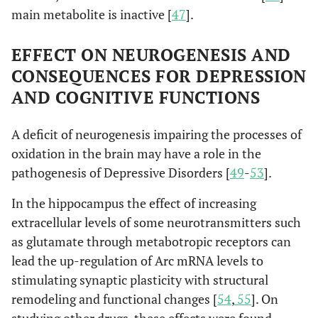
main metabolite is inactive [
47
].
EFFECT ON NEUROGENESIS AND
CONSEQUENCES FOR DEPRESSION
AND COGNITIVE FUNCTIONS
A deficit of neurogenesis impairing the processes of
oxidation in the brain may have a role in the
pathogenesis of Depressive Disorders [
49
-
53
].
In the hippocampus the effect of increasing
extracellular levels of some neurotransmitters such
as glutamate through metabotropic receptors can
lead the up-regulation of Arc mRNA levels to
stimulating synaptic plasticity with structural
remodeling and functional changes [
54
,
55
]. On