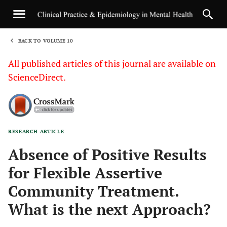
BACK TO VOLUME 10
1
All published articles of this journal are available on
ScienceDirect.
RESEARCH ARTICLE
Sha
Absence of Positive Results
for Flexible Assertive
Community Treatment.
What is the next Approach?