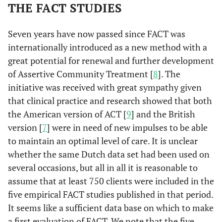
THE FACT STUDIES
Seven years have now passed since FACT was
internationally introduced as a new method with a
great potential for renewal and further development
of Assertive Community Treatment [
8
]. The
initiative was received with great sympathy given
that clinical practice and research showed that both
the American version of ACT [
9
] and the British
version [
7
] were in need of new impulses to be able
to maintain an optimal level of care. It is unclear
whether the same Dutch data set had been used on
several occasions, but all in all it is reasonable to
assume that at least 750 clients were included in the
five empirical FACT studies published in that period.
It seems like a sufficient data base on which to make
a first evaluation of FACT. We note that the five