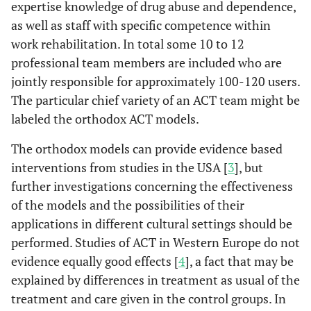
expertise knowledge of drug abuse and dependence,
as well as staff with specific competence within
work rehabilitation. In total some 10 to 12
professional team members are included who are
jointly responsible for approximately 100-120 users.
The particular chief variety of an ACT team might be
labeled the orthodox ACT models.
The orthodox models can provide evidence based
interventions from studies in the USA [
3
], but
further investigations concerning the effectiveness
of the models and the possibilities of their
applications in different cultural settings should be
performed. Studies of ACT in Western Europe do not
evidence equally good effects [
4
], a fact that may be
explained by differences in treatment as usual of the
treatment and care given in the control groups. In