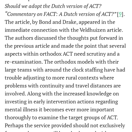
Should we adopt the Dutch version of ACT?
“Commentary on FACT: A Dutch version of ACT?”
[
9
].
The article, by Bond and Drake, appeared in the
immediate connection with the Veldhuizen article.
The authors discussed the thoughts put forward in
the previous article and made the point that several
aspects within orthodox ACT need scrutiny and a
re-examination. The orthodox models with their
large teams with around the clock staffing have had
trouble adjusting to more rural contexts where
problems with continuity and travel distances are
involved. Along with the increased knowledge on
investing in early intervention actions regarding
mental illness it becomes ever more important
thoroughly to examine the target groups of ACT.
Perhaps the service provided should not exclusively