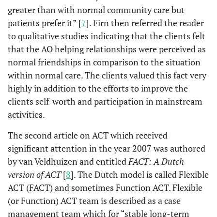
greater than with normal community care but
patients prefer it” [
7
]. Firn then referred the reader
to qualitative studies indicating that the clients felt
that the AO helping relationships were perceived as
normal friendships in comparison to the situation
within normal care. The clients valued this fact very
highly in addition to the efforts to improve the
clients self-worth and participation in mainstream
activities.
The second article on ACT which received
significant attention in the year 2007 was authored
by van Veldhuizen and entitled
FACT: A Dutch
version of ACT
[
8
]. The Dutch model is called Flexible
ACT (FACT) and sometimes Function ACT. Flexible
(or Function) ACT team is described as a case
management team which for “stable long-term