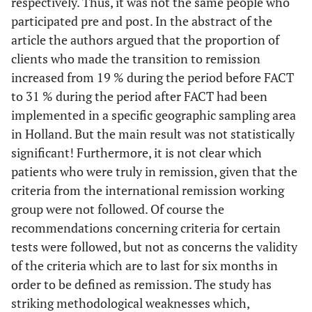
respectively. Thus, it was not the same people who
participated pre and post. In the abstract of the
article the authors argued that the proportion of
clients who made the transition to remission
increased from 19 % during the period before FACT
to 31 % during the period after FACT had been
implemented in a specific geographic sampling area
in Holland. But the main result was not statistically
significant! Furthermore, it is not clear which
patients who were truly in remission, given that the
criteria from the international remission working
group were not followed. Of course the
recommendations concerning criteria for certain
tests were followed, but not as concerns the validity
of the criteria which are to last for six months in
order to be defined as remission. The study has
striking methodological weaknesses which,