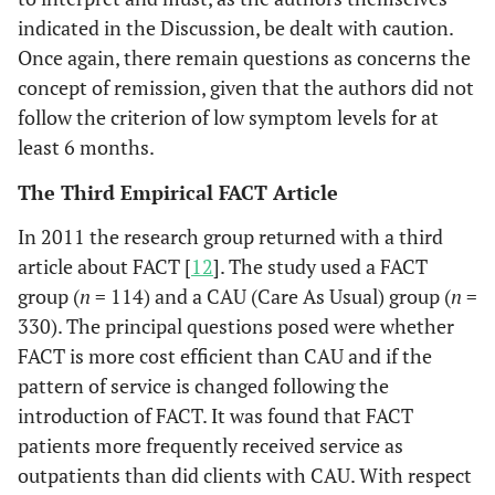
indicated in the Discussion, be dealt with caution.
Once again, there remain questions as concerns the
concept of remission, given that the authors did not
follow the criterion of low symptom levels for at
least 6 months.
The Third Empirical FACT Article
In 2011 the research group returned with a third
article about FACT [
12
]. The study used a FACT
group (
n
= 114) and a CAU (Care As Usual) group (
n
=
330). The principal questions posed were whether
FACT is more cost efficient than CAU and if the
pattern of service is changed following the
introduction of FACT. It was found that FACT
patients more frequently received service as
outpatients than did clients with CAU. With respect