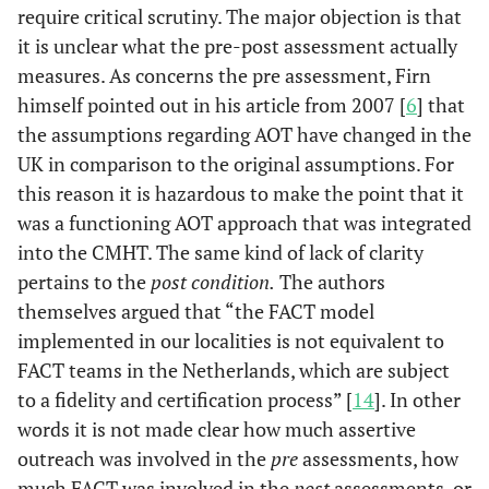
require critical scrutiny. The major objection is that
it is unclear what the pre-post assessment actually
measures. As concerns the pre assessment, Firn
himself pointed out in his article from 2007 [
6
] that
the assumptions regarding AOT have changed in the
UK in comparison to the original assumptions. For
this reason it is hazardous to make the point that it
was a functioning AOT approach that was integrated
into the CMHT. The same kind of lack of clarity
pertains to the
post condition.
The authors
themselves argued that “the FACT model
implemented in our localities is not equivalent to
FACT teams in the Netherlands, which are subject
to a fidelity and certification process” [
14
]. In other
words it is not made clear how much assertive
outreach was involved in the
pre
assessments, how
much FACT was involved in the
post
assessments, or