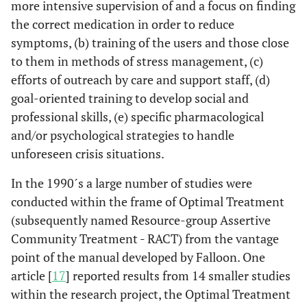
more intensive supervision of and a focus on finding
the correct medication in order to reduce
symptoms, (b) training of the users and those close
to them in methods of stress management, (c)
efforts of outreach by care and support staff, (d)
goal-oriented training to develop social and
professional skills, (e) specific pharmacological
and/or psychological strategies to handle
unforeseen crisis situations.
In the 1990´s a large number of studies were
conducted within the frame of Optimal Treatment
(subsequently named Resource-group Assertive
Community Treatment - RACT) from the vantage
point of the manual developed by Falloon. One
article [
17
] reported results from 14 smaller studies
within the research project, the Optimal Treatment