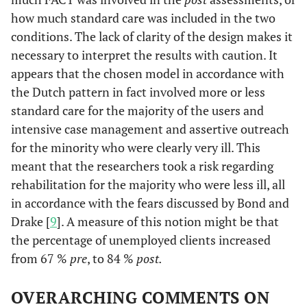
how much standard care was included in the two
conditions. The lack of clarity of the design makes it
necessary to interpret the results with caution. It
appears that the chosen model in accordance with
the Dutch pattern in fact involved more or less
standard care for the majority of the users and
intensive case management and assertive outreach
for the minority who were clearly very ill. This
meant that the researchers took a risk regarding
rehabilitation for the majority who were less ill, all
in accordance with the fears discussed by Bond and
Drake [
9
]. A measure of this notion might be that
the percentage of unemployed clients increased
from 67 %
pre
, to 84 %
post.
OVERARCHING COMMENTS ON