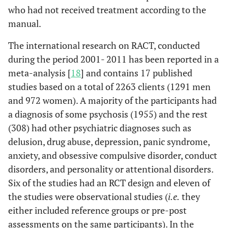
who had not received treatment according to the
manual.
The international research on RACT, conducted
during the period 2001- 2011 has been reported in a
meta-analysis [
18
] and contains 17 published
studies based on a total of 2263 clients (1291 men
and 972 women). A majority of the participants had
a diagnosis of some psychosis (1955) and the rest
(308) had other psychiatric diagnoses such as
delusion, drug abuse, depression, panic syndrome,
anxiety, and obsessive compulsive disorder, conduct
disorders, and personality or attentional disorders.
Six of the studies had an RCT design and eleven of
the studies were observational studies (
i.e.
they
either included reference groups or pre-post
assessments on the same participants). In the