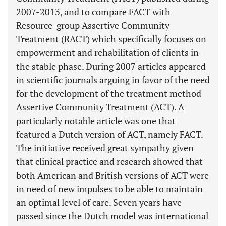
2007-2013, and to compare FACT with
Resource-group Assertive Community
Treatment (RACT) which specifically focuses on
empowerment and rehabilitation of clients in
the stable phase. During 2007 articles appeared
in scientific journals arguing in favor of the need
for the development of the treatment method
Assertive Community Treatment (ACT). A
particularly notable article was one that
featured a Dutch version of ACT, namely FACT.
The initiative received great sympathy given
that clinical practice and research showed that
both American and British versions of ACT were
in need of new impulses to be able to maintain
an optimal level of care. Seven years have
passed since the Dutch model was international