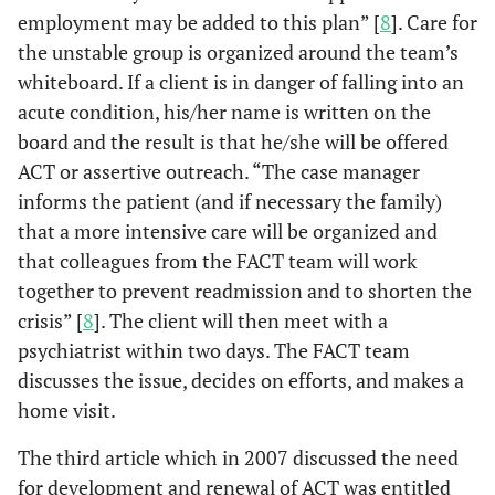
employment may be added to this plan” [
8
]. Care for
the unstable group is organized around the team’s
whiteboard. If a client is in danger of falling into an
acute condition, his/her name is written on the
board and the result is that he/she will be offered
ACT or assertive outreach. “The case manager
informs the patient (and if necessary the family)
that a more intensive care will be organized and
that colleagues from the FACT team will work
together to prevent readmission and to shorten the
crisis” [
8
]. The client will then meet with a
psychiatrist within two days. The FACT team
discusses the issue, decides on efforts, and makes a
home visit.
The third article which in 2007 discussed the need
for development and renewal of ACT was entitled