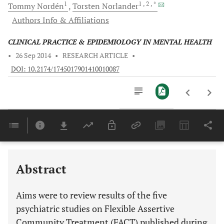
1
1
, 2
, *
Tommy
Nordén
Torsten
Norlander
Authors Info & Affiliations
CLINICAL PRACTICE & EPIDEMIOLOGY IN MENTAL HEALTH
•
26 Sep 2014
•
RESEARCH ARTICLE
•
DOI: 10.2174/1745017901410010087
Downloads
11,803
Last 6 Months
11,803
Last 12 Months
11,803
Abstract
Aims were to review results of the five
psychiatric studies on Flexible Assertive
Community Treatment (FACT) published during