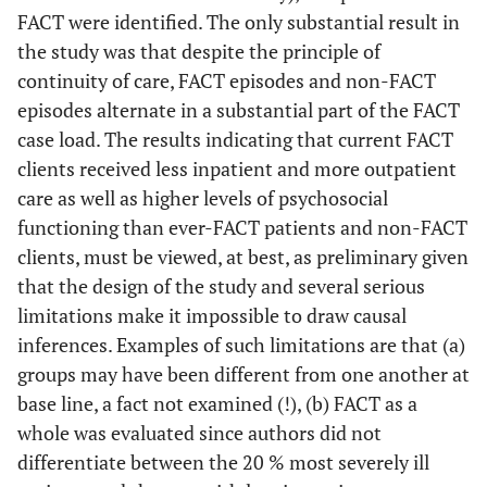
FACT were identified. The only substantial result in
the study was that despite the principle of
continuity of care, FACT episodes and non-FACT
episodes alternate in a substantial part of the FACT
case load. The results indicating that current FACT
clients received less inpatient and more outpatient
care as well as higher levels of psychosocial
functioning than ever-FACT patients and non-FACT
clients, must be viewed, at best, as preliminary given
that the design of the study and several serious
limitations make it impossible to draw causal
inferences. Examples of such limitations are that (a)
groups may have been different from one another at
base line, a fact not examined (!), (b) FACT as a
whole was evaluated since authors did not
differentiate between the 20 % most severely ill