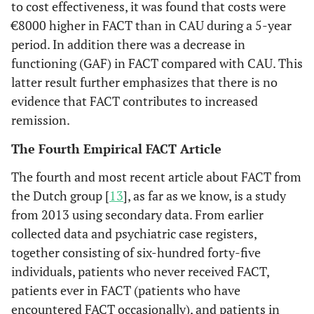
to cost effectiveness, it was found that costs were
€8000 higher in FACT than in CAU during a 5-year
period. In addition there was a decrease in
functioning (GAF) in FACT compared with CAU. This
latter result further emphasizes that there is no
evidence that FACT contributes to increased
remission.
The Fourth Empirical FACT Article
The fourth and most recent article about FACT from
the Dutch group [
13
], as far as we know, is a study
from 2013 using secondary data. From earlier
collected data and psychiatric case registers,
together consisting of six-hundred forty-five
individuals, patients who never received FACT,
patients ever in FACT (patients who have
encountered FACT occasionally), and patients in