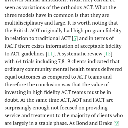
seen as variations of the orthodox ACT. What the
three models have in common is that they are
multidisciplinary and large. It is worth noting that
the British AOT originally had high program fidelity
in relation to traditional ACT [
5
] and in terms of
FACT there exists information of acceptable fidelity
to ACT guidelines [
11
]. A systematic review [
15
]
with 64 trials including 7,819 clients indicated that
ordinary community mental health teams delivered
equal outcomes as compared to ACT teams and
therefore the conclusion was that the value of
investing in high fidelity ACT teams must be in
doubt. At the same time ACT, AOT and FACT are
surprisingly enough not focused on providing
service and treatment to the majority of clients who
are largely in a stable phase. As Bond and Drake [
9
]