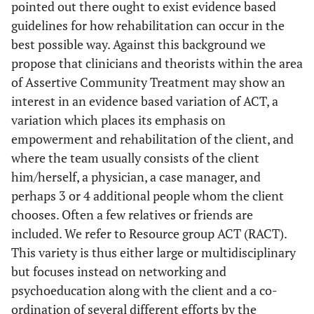
pointed out there ought to exist evidence based
guidelines for how rehabilitation can occur in the
best possible way. Against this background we
propose that clinicians and theorists within the area
of Assertive Community Treatment may show an
interest in an evidence based variation of ACT, a
variation which places its emphasis on
empowerment and rehabilitation of the client, and
where the team usually consists of the client
him/herself, a physician, a case manager, and
perhaps 3 or 4 additional people whom the client
chooses. Often a few relatives or friends are
included. We refer to Resource group ACT (RACT).
This variety is thus either large or multidisciplinary
but focuses instead on networking and
psychoeducation along with the client and a co-
ordination of several different efforts by the