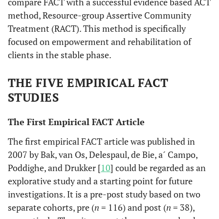
compare FACT with a successful evidence based ACT
method, Resource-group Assertive Community
Treatment (RACT). This method is specifically
focused on empowerment and rehabilitation of
clients in the stable phase.
THE FIVE EMPIRICAL FACT
STUDIES
The First Empirical FACT Article
The first empirical FACT article was published in
2007 by Bak, van Os, Delespaul, de Bie, a´ Campo,
Poddighe, and Drukker [
10
] could be regarded as an
explorative study and a starting point for future
investigations. It is a pre-post study based on two
separate cohorts, pre (
n
= 116) and post (
n
= 38),