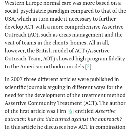
Western Europe normal care was more based on a
social-psychiatric paradigm compared to that of the
USA, which in turn made it necessary to further
develop ACT with a more comprehensive Assertive
Outreach (AO), such as crisis management and the
visit of teams in the clients’ homes. All in all,
however, the British model of ACT (Assertive
Outreach Team, AOT) showed high program fidelity
to the American orthodox models [
5
].
In 2007 three different articles were published in
scientific journals arguing in different ways for the
need for the development of the treatment method
Assertive Community Treatment (ACT). The author
of the first article was Firn [
6
] entitled
Assertive
outreach: has the tide turned against the approach?
In this article he discusses how ACT in combination