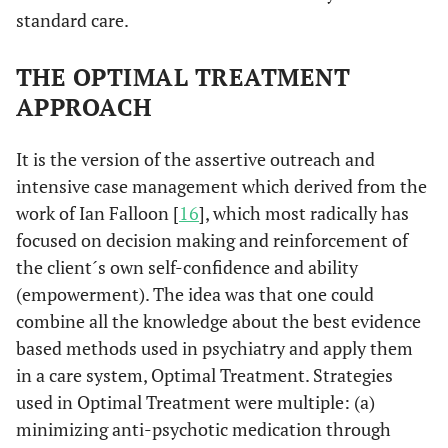
standard care.
THE OPTIMAL TREATMENT
APPROACH
It is the version of the assertive outreach and
intensive case management which derived from the
work of Ian Falloon [
16
], which most radically has
focused on decision making and reinforcement of
the client´s own self-confidence and ability
(empowerment). The idea was that one could
combine all the knowledge about the best evidence
based methods used in psychiatry and apply them
in a care system, Optimal Treatment. Strategies
used in Optimal Treatment were multiple: (a)
minimizing anti-psychotic medication through