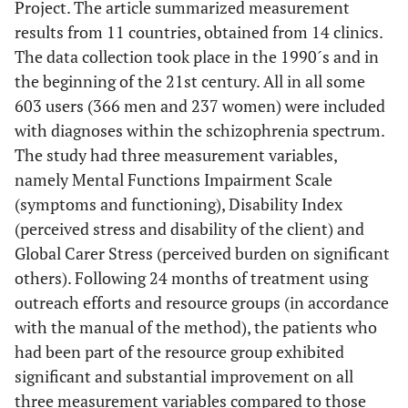
Project. The article summarized measurement
results from 11 countries, obtained from 14 clinics.
The data collection took place in the 1990´s and in
the beginning of the 21st century. All in all some
603 users (366 men and 237 women) were included
with diagnoses within the schizophrenia spectrum.
The study had three measurement variables,
namely Mental Functions Impairment Scale
(symptoms and functioning), Disability Index
(perceived stress and disability of the client) and
Global Carer Stress (perceived burden on significant
others). Following 24 months of treatment using
outreach efforts and resource groups (in accordance
with the manual of the method), the patients who
had been part of the resource group exhibited
significant and substantial improvement on all
three measurement variables compared to those