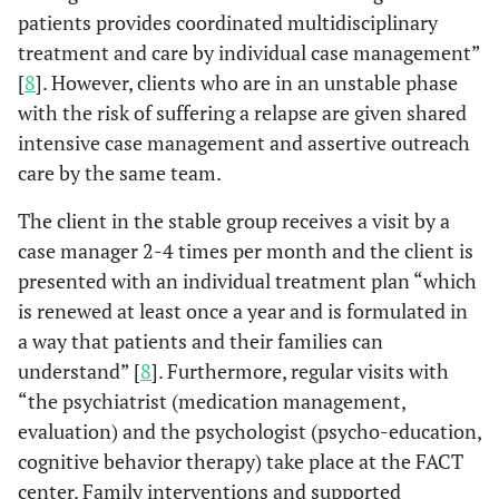
patients provides coordinated multidisciplinary
treatment and care by individual case management”
[
8
]. However, clients who are in an unstable phase
with the risk of suffering a relapse are given shared
intensive case management and assertive outreach
care by the same team.
The client in the stable group receives a visit by a
case manager 2-4 times per month and the client is
presented with an individual treatment plan “which
is renewed at least once a year and is formulated in
a way that patients and their families can
understand” [
8
]. Furthermore, regular visits with
“the psychiatrist (medication management,
evaluation) and the psychologist (psycho-education,
cognitive behavior therapy) take place at the FACT
center. Family interventions and supported