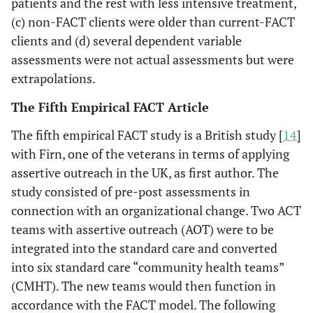
patients and the rest with less intensive treatment,
(c) non-FACT clients were older than current-FACT
clients and (d) several dependent variable
assessments were not actual assessments but were
extrapolations.
The Fifth Empirical FACT Article
The fifth empirical FACT study is a British study [
14
]
with Firn, one of the veterans in terms of applying
assertive outreach in the UK, as first author. The
study consisted of pre-post assessments in
connection with an organizational change. Two ACT
teams with assertive outreach (AOT) were to be
integrated into the standard care and converted
into six standard care “community health teams”
(CMHT). The new teams would then function in
accordance with the FACT model. The following