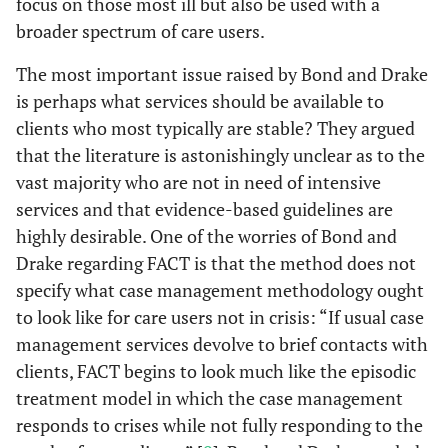
focus on those most ill but also be used with a
broader spectrum of care users.
The most important issue raised by Bond and Drake
is perhaps what services should be available to
clients who most typically are stable? They argued
that the literature is astonishingly unclear as to the
vast majority who are not in need of intensive
services and that evidence-based guidelines are
highly desirable. One of the worries of Bond and
Drake regarding FACT is that the method does not
specify what case management methodology ought
to look like for care users not in crisis: “If usual case
management services devolve to brief contacts with
clients, FACT begins to look much like the episodic
treatment model in which the case management
responds to crises while not fully responding to the