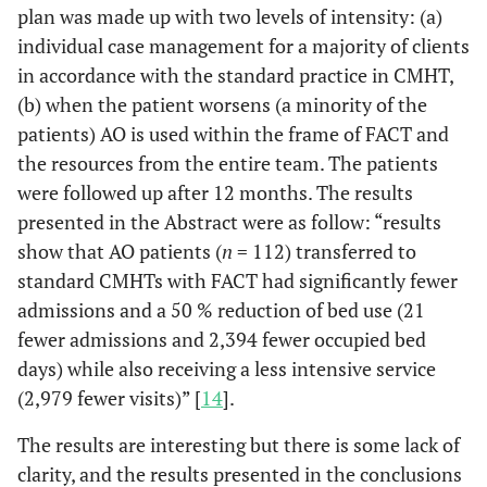
plan was made up with two levels of intensity: (a)
individual case management for a majority of clients
in accordance with the standard practice in CMHT,
(b) when the patient worsens (a minority of the
patients) AO is used within the frame of FACT and
the resources from the entire team. The patients
were followed up after 12 months. The results
presented in the Abstract were as follow: “results
show that AO patients (
n
= 112) transferred to
standard CMHTs with FACT had significantly fewer
admissions and a 50 % reduction of bed use (21
fewer admissions and 2,394 fewer occupied bed
days) while also receiving a less intensive service
(2,979 fewer visits)” [
14
].
The results are interesting but there is some lack of
clarity, and the results presented in the conclusions