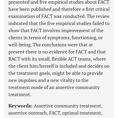
presented and five empirical studies about FACT
have been published and therefore a first critical
examination of FACT was conducted. The review
indicated that the five empirical studies failed to
show that FACT involves improvement of the
clients in terms of symptoms, functioning, or
well-being. The conclusions were that at
present there is no evidence for FACT and that
RACT with its small, flexible ACT teams, where
the client him/herself is included and decides on
the treatment goals, might be able to provide
new impulses and a new vitality to the
treatment mode of an assertive community
treatment.
Keywords:
Assertive community treatment,
assertive outreach, FACT, optimal treatment,