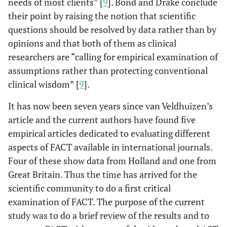
needs of most clients” [
9
]. Bond and Drake conclude
their point by raising the notion that scientific
questions should be resolved by data rather than by
opinions and that both of them as clinical
researchers are “calling for empirical examination of
assumptions rather than protecting conventional
clinical wisdom” [
9
].
It has now been seven years since van Veldhuizen’s
article and the current authors have found five
empirical articles dedicated to evaluating different
aspects of FACT available in international journals.
Four of these show data from Holland and one from
Great Britain. Thus the time has arrived for the
scientific community to do a first critical
examination of FACT. The purpose of the current
study was to do a brief review of the results and to