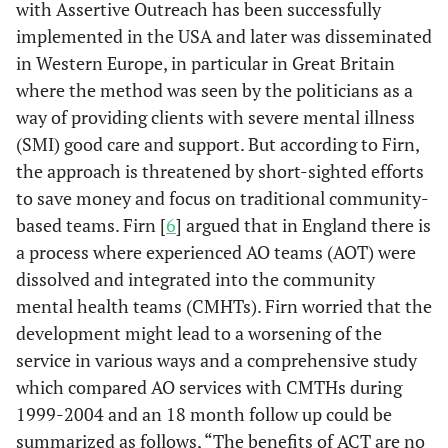
with Assertive Outreach has been successfully
implemented in the USA and later was disseminated
in Western Europe, in particular in Great Britain
where the method was seen by the politicians as a
way of providing clients with severe mental illness
(SMI) good care and support. But according to Firn,
the approach is threatened by short-sighted efforts
to save money and focus on traditional community-
based teams. Firn [
6
] argued that in England there is
a process where experienced AO teams (AOT) were
dissolved and integrated into the community
mental health teams (CMHTs). Firn worried that the
development might lead to a worsening of the
service in various ways and a comprehensive study
which compared AO services with CMTHs during
1999-2004 and an 18 month follow up could be
summarized as follows, “The benefits of ACT are no