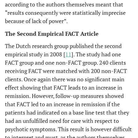
according to the authors themselves meant that
“results consequently were statistically imprecise
because of lack of power”.
The Second Empirical FACT Article
The Dutch research group published the second
empirical study in 2008 [
11
]. The study had one
FACT group and one non-FACT group. 240 clients
receiving FACT were matched with 200 non-FACT
clients. Once again there was no significant main
effect showing that FACT leads to an increase in
remission. However, follow-up measures showed
that FACT led to an increase in remission if the
patients had indicated on a base line test that they
had an unfulfilled need for care with respect to
psychotic symptoms. This result is however difficult
to interpret and must, as the authors themselves