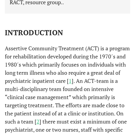
RACT, resource group..
INTRODUCTION
Assertive Community Treatment (ACT) is a program
for rehabilitation developed during the 1970´s and
1980´s which primarily focuses on individuals with
long term illness who also require a great deal of
psychiatric inpatient care [
1
]. An ACT-team is a
multi-disciplinary team founded on intensive
“clinical case management” which primarily is
targeting treatment. The efforts are made close to
the patient instead of at a clinic or institution. On
such a team [
2
] there must exist a minimum of one
psychiatrist, one or two nurses, staff with specific