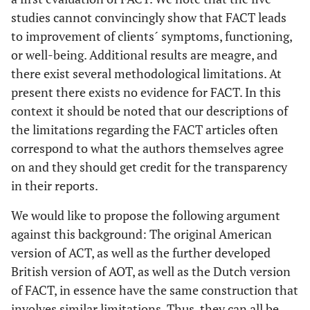
studies cannot convincingly show that FACT leads
to improvement of clients´ symptoms, functioning,
or well-being. Additional results are meagre, and
there exist several methodological limitations. At
present there exists no evidence for FACT. In this
context it should be noted that our descriptions of
the limitations regarding the FACT articles often
correspond to what the authors themselves agree
on and they should get credit for the transparency
in their reports.
We would like to propose the following argument
against this background: The original American
version of ACT, as well as the further developed
British version of AOT, as well as the Dutch version
of FACT, in essence have the same construction that
involves similar limitations. Thus, they can all be