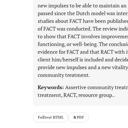
new impulses to be able to maintain an 
passed since the Dutch model was inter
studies about FACT have been published 
of FACT was conducted. The review indica
to show that FACT involves improvement
functioning, or well-being. The conclusi
evidence for FACT and that RACT with it
client him/herself is included and decid
provide new impulses and a new vitality
community treatment.
Keywords:
Assertive community treatm
treatment, RACT, resource group..
Fulltext HTML
PDF