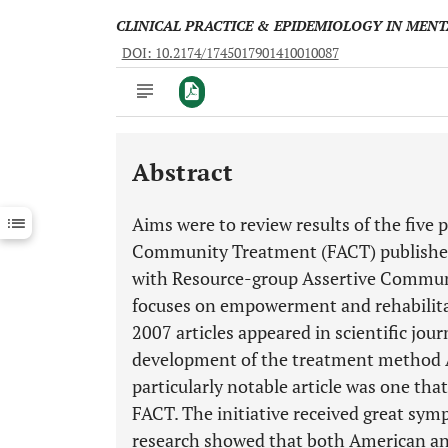
CLINICAL PRACTICE & EPIDEMIOLOGY IN MEN
DOI: 10.2174/1745017901410010087
Abstract
Downloads
11,803
Last 6 Months
11,803
Aims were to review results of the five p
Last 12 Months
11,803
Community Treatment (FACT) publishe
with Resource-group Assertive Communi
focuses on empowerment and rehabilitati
2007 articles appeared in scientific jour
development of the treatment method 
particularly notable article was one th
FACT. The initiative received great symp
research showed that both American and