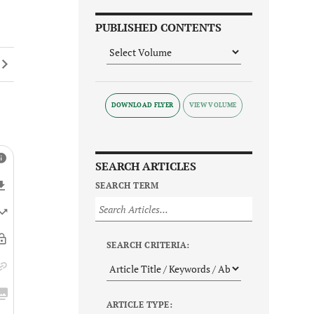
PUBLISHED CONTENTS
DOWNLOAD FLYER
SEARCH ARTICLES
SEARCH TERM
SEARCH CRITERIA:
ARTICLE TYPE: