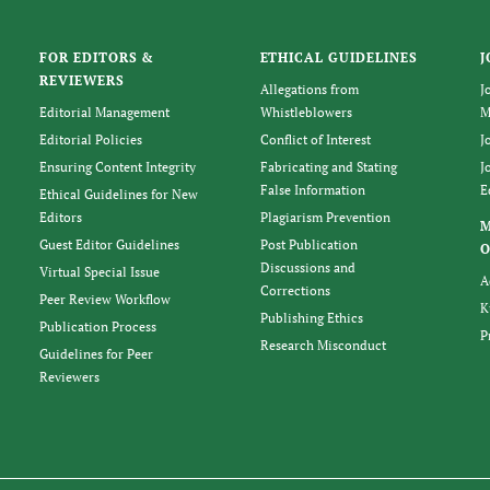
FOR EDITORS &
ETHICAL GUIDELINES
J
REVIEWERS
Allegations from
J
Editorial Management
Whistleblowers
M
Editorial Policies
Conflict of Interest
J
Ensuring Content Integrity
Fabricating and Stating
J
False Information
E
Ethical Guidelines for New
Editors
Plagiarism Prevention
Guest Editor Guidelines
Post Publication
O
Discussions and
Virtual Special Issue
A
Corrections
Peer Review Workflow
K
Publishing Ethics
Publication Process
P
Research Misconduct
Guidelines for Peer
Reviewers