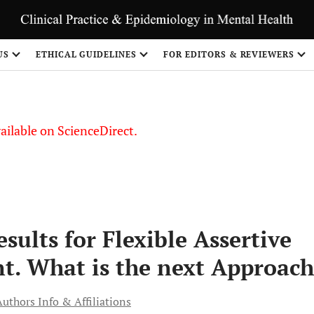
S
US
ETHICAL GUIDELINES
FOR EDITORS & REVIEWERS
vailable on ScienceDirect.
sults for Flexible Assertive
. What is the next Approach
Authors Info & Affiliations