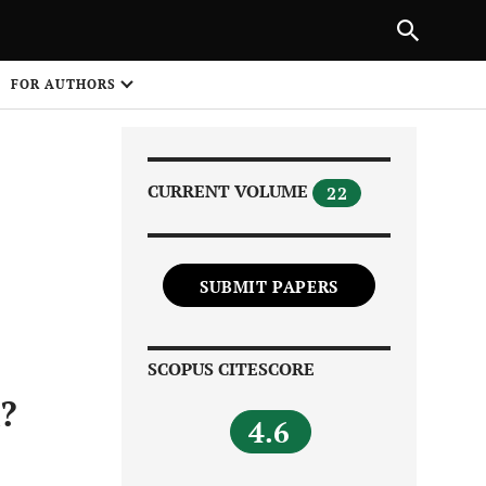
Next Article
|
PREVIOUS ARTICLE
NEXT ARTICLE
HARE
FOR AUTHORS
1
CURRENT VOLUME
22
SUBMIT PAPERS
Share on
SCOPUS CITESCORE
?
4.6