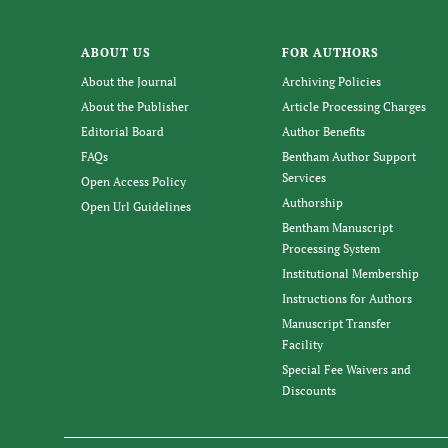
ABOUT US
FOR AUTHORS
About the Journal
Archiving Policies
About the Publisher
Article Processing Charges
Editorial Board
Author Benefits
FAQs
Bentham Author Support
Services
Open Access Policy
Authorship
Open Url Guidelines
Bentham Manuscript
Processing System
Institutional Membership
Instructions for Authors
Manuscript Transfer
Facility
Special Fee Waivers and
Discounts