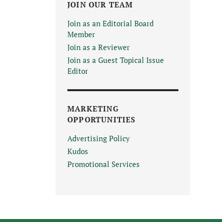
JOIN OUR TEAM
Join as an Editorial Board
Member
Join as a Reviewer
Join as a Guest Topical Issue
Editor
MARKETING
OPPORTUNITIES
Advertising Policy
Kudos
Promotional Services