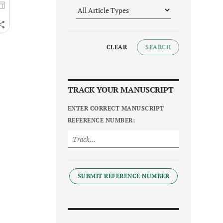
CLEAR
SEARCH
TRACK YOUR MANUSCRIPT
ENTER CORRECT MANUSCRIPT
REFERENCE NUMBER:
SUBMIT REFERENCE NUMBER