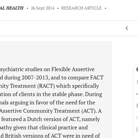
TAL HEALTH
•
26 Sept 2014
•
RESEARCH ARTICLE
•
sychiatric studies on Flexible Assertive
d during 2007-2013, and to compare FACT
ty Treatment (RACT) which specifically
on of clients in the stable phase. During
nals arguing in favor of the need for the
Assertive Community Treatment (ACT). A
at featured a Dutch version of ACT, namely
athy given that clinical practice and
 British versions of ACT were in need of