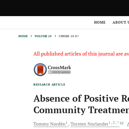
HOME
VOLUME 10
CPEMH-10-87
HOME
ABOUT 
HOME
VOLUME 10
CPEMH-10-87
All published articles of this journal are a
RESEARCH ARTICLE
Absence of Positive Re
Community Treatment
1
1
, 2
, *
Tommy
Nordén
Torsten
Norlander