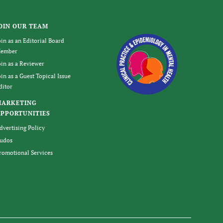
OIN OUR TEAM
oin as an Editorial Board
ember
oin as a Reviewer
oin as a Guest Topical Issue
ditor
MARKETING
PPORTUNITIES
dvertising Policy
udos
romotional Services