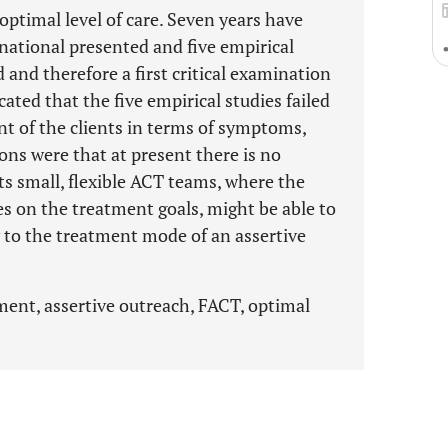
optimal level of care. Seven years have
national presented and five empirical
and therefore a first critical examination
ted that the five empirical studies failed
 of the clients in terms of symptoms,
ons were that at present there is no
s small, flexible ACT teams, where the
es on the treatment goals, might be able to
 to the treatment mode of an assertive
ent, assertive outreach, FACT, optimal