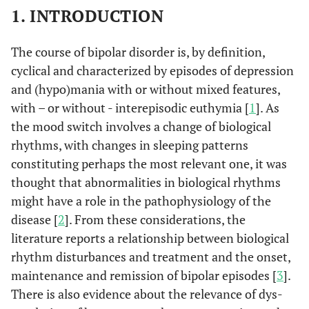
1. INTRODUCTION
The course of bipolar disorder is, by definition,
cyclical and characterized by episodes of depression
and (hypo)mania with or without mixed features,
with – or without - interepisodic euthymia [
1
]. As
the mood switch involves a change of biological
rhythms, with changes in sleeping patterns
constituting perhaps the most relevant one, it was
thought that abnormalities in biological rhythms
might have a role in the pathophysiology of the
disease [
2
]. From these considerations, the
literature reports a relationship between biological
rhythm disturbances and treatment and the onset,
maintenance and remission of bipolar episodes [
3
].
There is also evidence about the relevance of dys-