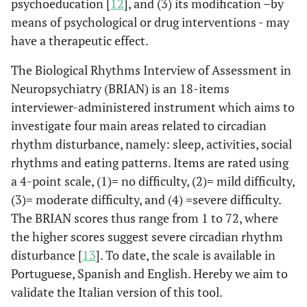
psychoeducation [
12
], and (3) its modification –by
means of psychological or drug interventions - may
have a therapeutic effect.
The Biological Rhythms Interview of Assessment in
Neuropsychiatry (BRIAN) is an 18-items
interviewer-administered instrument which aims to
investigate four main areas related to circadian
rhythm disturbance, namely: sleep, activities, social
rhythms and eating patterns. Items are rated using
a 4-point scale, (1)= no difficulty, (2)= mild difficulty,
(3)= moderate difficulty, and (4) =severe difficulty.
The BRIAN scores thus range from 1 to 72, where
the higher scores suggest severe circadian rhythm
disturbance [
13
]. To date, the scale is available in
Portuguese, Spanish and English. Hereby we aim to
validate the Italian version of this tool.