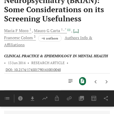
Neuropsychiatry (BRIAN):
Some Considerations on its
Screening Usefulness
1
1
, *
Maria F
Moro
Mauro G
Carta
[...]
3
Francesc
Colom
Authors Info &
+6 authors
Affiliations
CLINICAL PRACTICE & EPIDEMIOLOGY IN MENTAL HEALTH
•
13 Jun 2014
•
RESEARCH ARTICLE
•
DOI: 10.2174/1745017901410010048
Downloads
11,803
Last 6 Months
11,803
Last 12 Months
11,803