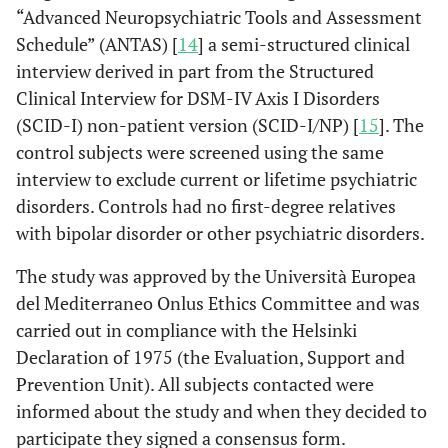
“Advanced Neuropsychiatric Tools and Assessment
Schedule” (ANTAS) [
14
] a semi-structured clinical
interview derived in part from the Structured
Clinical Interview for DSM-IV Axis I Disorders
(SCID-I) non-patient version (SCID-I/NP) [
15
]. The
control subjects were screened using the same
interview to exclude current or lifetime psychiatric
disorders. Controls had no first-degree relatives
with bipolar disorder or other psychiatric disorders.
The study was approved by the Università Europea
del Mediterraneo Onlus Ethics Committee and was
carried out in compliance with the Helsinki
Declaration of 1975 (the Evaluation, Support and
Prevention Unit). All subjects contacted were
informed about the study and when they decided to
participate they signed a consensus form.