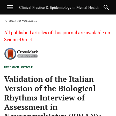
BACK TO VOLUME 10
1
All published articles of this journal are available on
ScienceDirect.
RESEARCH ARTICLE
Sha
Validation of the Italian
Version of the Biological
Rhythms Interview of
Assessment in