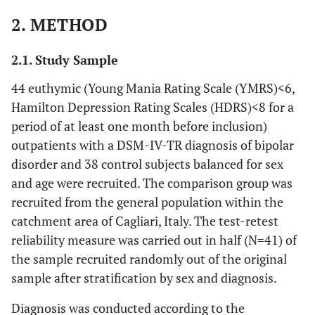
2. METHOD
2.1. Study Sample
44 euthymic (Young Mania Rating Scale (YMRS)<6,
Hamilton Depression Rating Scales (HDRS)<8 for a
period of at least one month before inclusion)
outpatients with a DSM-IV-TR diagnosis of bipolar
disorder and 38 control subjects balanced for sex
and age were recruited. The comparison group was
recruited from the general population within the
catchment area of Cagliari, Italy. The test-retest
reliability measure was carried out in half (N=41) of
the sample recruited randomly out of the original
sample after stratification by sex and diagnosis.
Diagnosis was conducted according to the