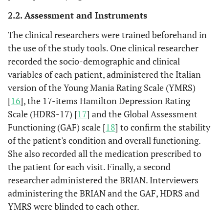
2.2. Assessment and Instruments
The clinical researchers were trained beforehand in
the use of the study tools. One clinical researcher
recorded the socio-demographic and clinical
variables of each patient, administered the Italian
version of the Young Mania Rating Scale (YMRS)
[
16
], the 17-items Hamilton Depression Rating
Scale (HDRS-17) [
17
] and the Global Assessment
Functioning (GAF) scale [
18
] to confirm the stability
of the patient's condition and overall functioning.
She also recorded all the medication prescribed to
the patient for each visit. Finally, a second
researcher administered the BRIAN. Interviewers
administering the BRIAN and the GAF, HDRS and
YMRS were blinded to each other.