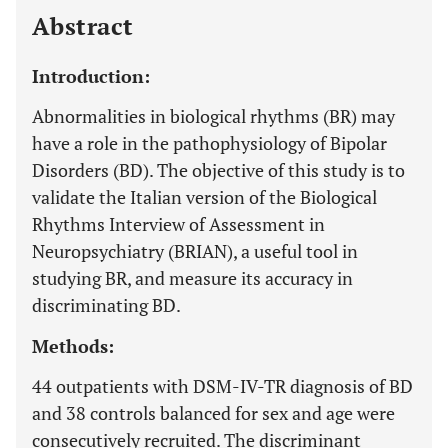
Abstract
Introduction:
Abnormalities in biological rhythms (BR) may
have a role in the pathophysiology of Bipolar
Disorders (BD). The objective of this study is to
validate the Italian version of the Biological
Rhythms Interview of Assessment in
Neuropsychiatry (BRIAN), a useful tool in
studying BR, and measure its accuracy in
discriminating BD.
Methods:
44 outpatients with DSM-IV-TR diagnosis of BD
and 38 controls balanced for sex and age were
consecutively recruited. The discriminant