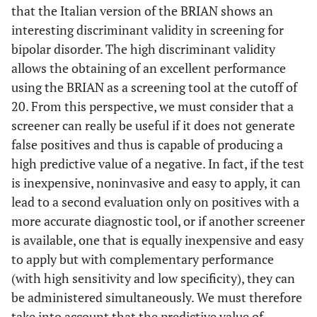
that the Italian version of the BRIAN shows an
interesting discriminant validity in screening for
bipolar disorder. The high discriminant validity
allows the obtaining of an excellent performance
using the BRIAN as a screening tool at the cutoff of
20. From this perspective, we must consider that a
screener can really be useful if it does not generate
false positives and thus is capable of producing a
high predictive value of a negative. In fact, if the test
is inexpensive, noninvasive and easy to apply, it can
lead to a second evaluation only on positives with a
more accurate diagnostic tool, or if another screener
is available, one that is equally inexpensive and easy
to apply but with complementary performance
(with high sensitivity and low specificity), they can
be administered simultaneously. We must therefore
take into account that the predictive value of