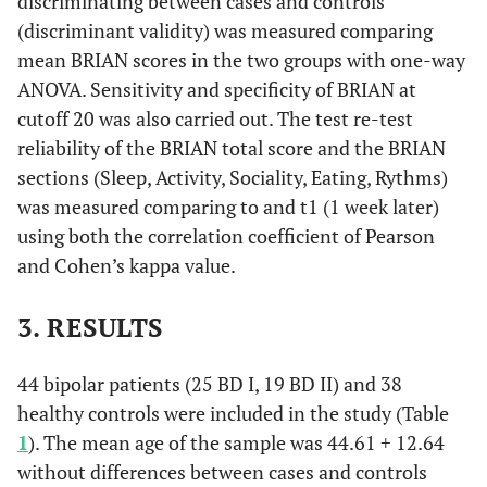
discriminating between cases and controls
(discriminant validity) was measured comparing
mean BRIAN scores in the two groups with one-way
ANOVA. Sensitivity and specificity of BRIAN at
cutoff 20 was also carried out. The test re-test
reliability of the BRIAN total score and the BRIAN
sections (Sleep, Activity, Sociality, Eating, Rythms)
was measured comparing to and t1 (1 week later)
using both the correlation coefficient of Pearson
and Cohen’s kappa value.
3. RESULTS
44 bipolar patients (25 BD I, 19 BD II) and 38
healthy controls were included in the study (Table
1
). The mean age of the sample was 44.61 + 12.64
without differences between cases and controls