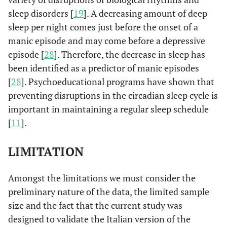
sleep disorders [
19
]. A decreasing amount of deep
sleep per night comes just before the onset of a
manic episode and may come before a depressive
episode [
28
]. Therefore, the decrease in sleep has
been identified as a predictor of manic episodes
[
28
]. Psychoeducational programs have shown that
preventing disruptions in the circadian sleep cycle is
important in maintaining a regular sleep schedule
[
11
].
LIMITATION
Amongst the limitations we must consider the
preliminary nature of the data, the limited sample
size and the fact that the current study was
designed to validate the Italian version of the