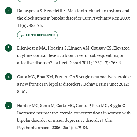
Dallaspezia S, Benedetti F. Melatonin. circadian rhyhms.and
4
the clock genes in bipolar disorder Curr Psychiatry Rep 2009;
11(6): 488-93.
GO TO REFERENCE
Ellenbogen MA, Hodgins S, Linnen AM, Ostiguy CS. Elevated
5
daytime cortisol levels: a biomarker of subsequent major
affective disorder? J Affect Disord 2011; 132(1-2): 265-9.
Carta MG, Bhat KM, Preti A. GABAergic neuroactive steroids:
6
a new frontier in bipolar disorders? Behav Brain Funct 2012;
8: 61.
Hardoy MC, Serra M, Carta MG, Contu P, Pisu MG, Biggio G.
7
Increased neuroactive steroid concentrations in women with
bipolar disorder or major depressive disorder J Clin
Psychopharmacol 2006; 26(4): 379-84.