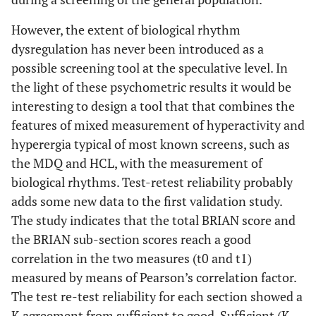
However, the extent of biological rhythm
dysregulation has never been introduced as a
possible screening tool at the speculative level. In
the light of these psychometric results it would be
interesting to design a tool that that combines the
features of mixed measurement of hyperactivity and
hyperergia typical of most known screens, such as
the MDQ and HCL, with the measurement of
biological rhythms. Test-retest reliability probably
adds some new data to the first validation study.
The study indicates that the total BRIAN score and
the BRIAN sub-section scores reach a good
correlation in the two measures (t0 and t1)
measured by means of Pearson’s correlation factor.
The test re-test reliability for each section showed a
K agreement from sufficient to good. Sufficient (K