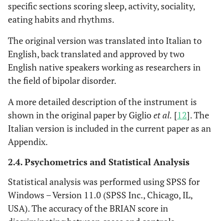
specific sections scoring sleep, activity, sociality,
eating habits and rhythms.
The original version was translated into Italian to
English, back translated and approved by two
English native speakers working as researchers in
the field of bipolar disorder.
A more detailed description of the instrument is
shown in the original paper by Giglio
et al.
[
12
]. The
Italian version is included in the current paper as an
Appendix.
2.4. Psychometrics and Statistical Analysis
Statistical analysis was performed using SPSS for
Windows – Version 11.0 (SPSS Inc., Chicago, IL,
USA). The accuracy of the BRIAN score in