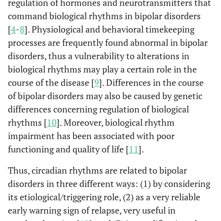
regulation of hormones and neurotransmitters that
command biological rhythms in bipolar disorders
[
4
-
8
]. Physiological and behavioral timekeeping
processes are frequently found abnormal in bipolar
disorders, thus a vulnerability to alterations in
biological rhythms may play a certain role in the
course of the disease [
9
]. Differences in the course
of bipolar disorders may also be caused by genetic
differences concerning regulation of biological
rhythms [
10
]. Moreover, biological rhythm
impairment has been associated with poor
functioning and quality of life [
11
].
Thus, circadian rhythms are related to bipolar
disorders in three different ways: (1) by considering
its etiological/triggering role, (2) as a very reliable
early warning sign of relapse, very useful in