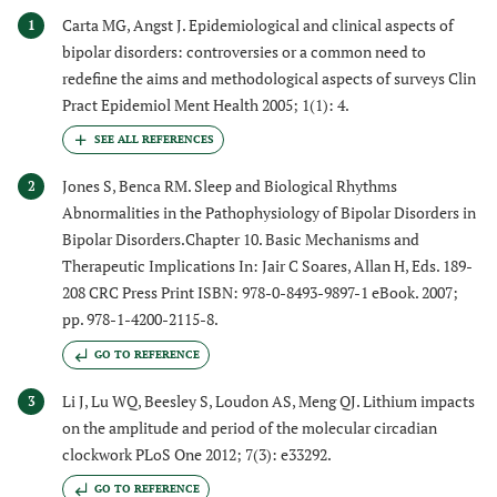
Carta MG, Angst J. Epidemiological and clinical aspects of
1
bipolar disorders: controversies or a common need to
redefine the aims and methodological aspects of surveys Clin
Pract Epidemiol Ment Health 2005; 1(1): 4.
Jones S, Benca RM. Sleep and Biological Rhythms
2
Abnormalities in the Pathophysiology of Bipolar Disorders in
Bipolar Disorders.Chapter 10. Basic Mechanisms and
Therapeutic Implications In: Jair C Soares, Allan H, Eds. 189-
208 CRC Press Print ISBN: 978-0-8493-9897-1 eBook. 2007;
pp. 978-1-4200-2115-8.
GO TO REFERENCE
Li J, Lu WQ, Beesley S, Loudon AS, Meng QJ. Lithium impacts
3
on the amplitude and period of the molecular circadian
clockwork PLoS One 2012; 7(3): e33292.
GO TO REFERENCE