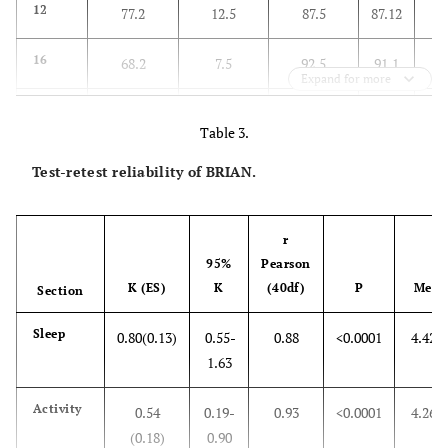
F=56.75, df 1,80,81, P<0.0001
77
12
77.2
12.5
87.5
87.12
72
16
68.2
7.5
92.5
91.1
Expand for more
66
18
61.3
5.3
94.7
93.1
Table 3.
64
20
54.5
5.3
94.7
92.3
Test-retest reliability of BRIAN.
54
28
50
0
100
100
r
95%
Pearson
K (ES)
K
(40df)
P
Mean
Section
Sleep
0.80(0.13)
0.55-
0.88
<0.0001
4.42±
1.63
Activity
0.54
0.19-
0.93
<0.0001
4.26±
(0.18)
0.90