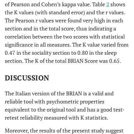
of Pearson and Cohen’s kappa value. Table
2
shows
the K values (with standard error) and the r values.
The Pearson r values were found very high in each
section and in the total score, thus indicating a
correlation between the two scores with statistical
significance in all measures. The K value varied from
0.47 in the sociality section to 0.80 in the sleep
section. The K of the total BRIAN Score was 0.65.
DISCUSSION
The Italian version of the BRIAN is a valid and
reliable tool with psychometric properties
equivalent to the original tool and has a good test-
retest reliability measured with K statistics.
Moreover, the results of the present study suggest