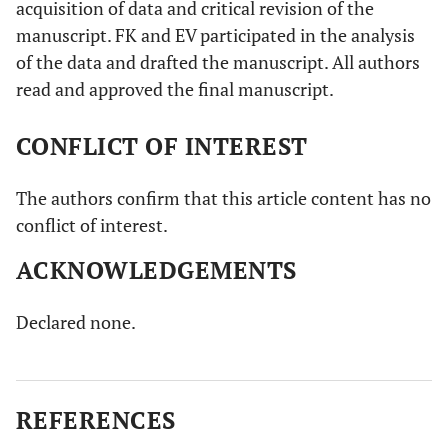
acquisition of data and critical revision of the
manuscript. FK and EV participated in the analysis
of the data and drafted the manuscript. All authors
read and approved the final manuscript.
CONFLICT OF INTEREST
The authors confirm that this article content has no
conflict of interest.
ACKNOWLEDGEMENTS
Declared none.
REFERENCES