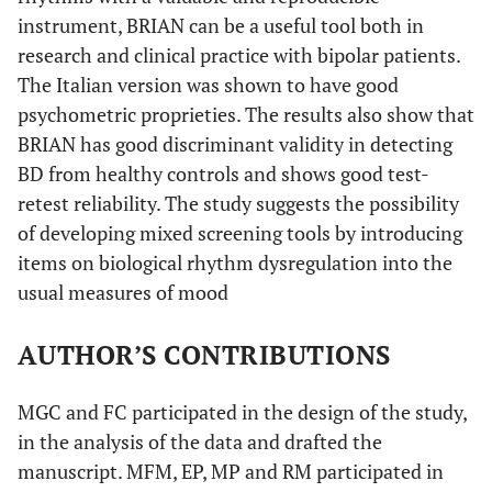
instrument, BRIAN can be a useful tool both in
research and clinical practice with bipolar patients.
The Italian version was shown to have good
psychometric proprieties. The results also show that
BRIAN has good discriminant validity in detecting
BD from healthy controls and shows good test-
retest reliability. The study suggests the possibility
of developing mixed screening tools by introducing
items on biological rhythm dysregulation into the
usual measures of mood
AUTHOR’S CONTRIBUTIONS
MGC and FC participated in the design of the study,
in the analysis of the data and drafted the
manuscript. MFM, EP, MP and RM participated in