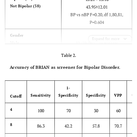
Not Bipolar (38)
43.95±12.01
BP vs nBP F=0.20, df 1,80,81,
P=0.604
Gender
Expand for more
Male
32 (39.0%) – 16 Bipolar
Female
Disorders (42.1%)
Table 2.
50 (61.0%) – 22 Bipolar
Disorders (57.89%)
Accuracy of BRIAN as screener for Bipolar Disorder.
BP vs nBP Χ2=0.28, 1df, P=0.595
DSM-IV Diagnosis
1-
Bipolar Disorder I
25 (30.5%)
Sensitivity
Specificity
Specificity
VPP
Cutoff
V
Bipolar Disorder II
19 (23.2%)
No Diagnosis
1
4
38 (46.3%)
100
70
30
60
22.22±11.19
Brian Bipolar Brian non
78
8
86.3
42.2
57.8
70.7
Bipolar
7.13±5.6