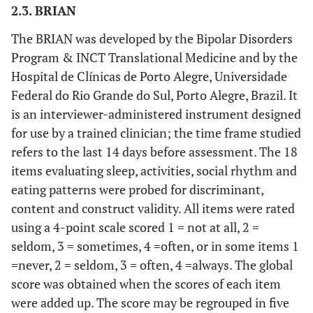
2.3. BRIAN
The BRIAN was developed by the Bipolar Disorders
Program & INCT Translational Medicine and by the
Hospital de Clínicas de Porto Alegre, Universidade
Federal do Rio Grande do Sul, Porto Alegre, Brazil. It
is an interviewer-administered instrument designed
for use by a trained clinician; the time frame studied
refers to the last 14 days before assessment. The 18
items evaluating sleep, activities, social rhythm and
eating patterns were probed for discriminant,
content and construct validity. All items were rated
using a 4-point scale scored 1 = not at all, 2 =
seldom, 3 = sometimes, 4 =often, or in some items 1
=never, 2 = seldom, 3 = often, 4 =always. The global
score was obtained when the scores of each item
were added up. The score may be regrouped in five