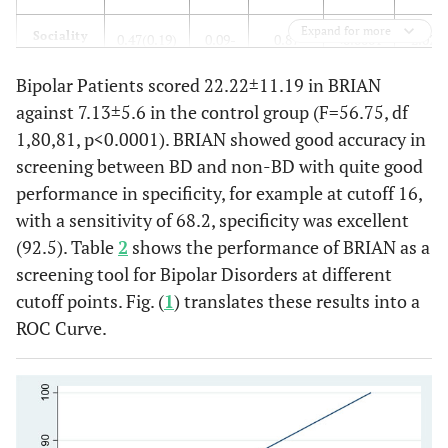
Expand for more
Sociality
0.47(0.19)
0.09-
0.87
<0.0001
2.02±
0.90
Bipolar Patients scored 22.22±11.19 in BRIAN
against 7.13±5.6 in the control group (F=56.75, df
Eating
0.68(0.12)
0.45-
0.85
<0.0001
2.42±
1,80,81, p<0.0001). BRIAN showed good accuracy in
0.91
screening between BD and non-BD with quite good
Rhythm
0.76
0.45-
0.35
0.045
2.40±
performance in specificity, for example at cutoff 16,
(0.15)
1.07
with a sensitivity of 68.2, specificity was excellent
(92.5). Table
2
shows the performance of BRIAN as a
Total
0.65
0.37-
0.93
<0.0001
15.54±
screening tool for Bipolar Disorders at different
Score
(0.13)
0.90
cutoff points. Fig. (
1
) translates these results into a
ROC Curve.