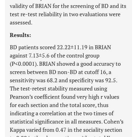
validity of BRIAN for the screening of BD and its
test re-test reliability in two evaluations were
assessed.
Results:
BD patients scored 22.22±11.19 in BRIAN
against 7.13±5.6 of the control group
(P<0.0001). BRIAN showed a good accuracy to
screen between BD non-BD at cutoff 16, a
sensitivity was 68.2 and specificity was 92.5.
The test-retest stability measured using
Pearson’s coefficient found very high r values
for each section and the total score, thus
indicating a correlation at the two times of
statistical significance in all measures. Cohen’s
Kappa varied from 0.47 in the sociality section