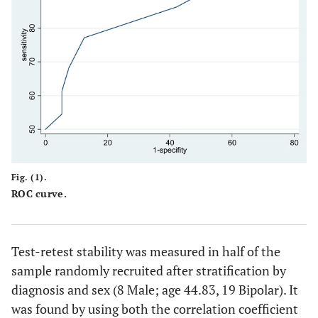
Fig. (1).
ROC curve.
Test-retest stability was measured in half of the
sample randomly recruited after stratification by
diagnosis and sex (8 Male; age 44.83, 19 Bipolar). It
was found by using both the correlation coefficient