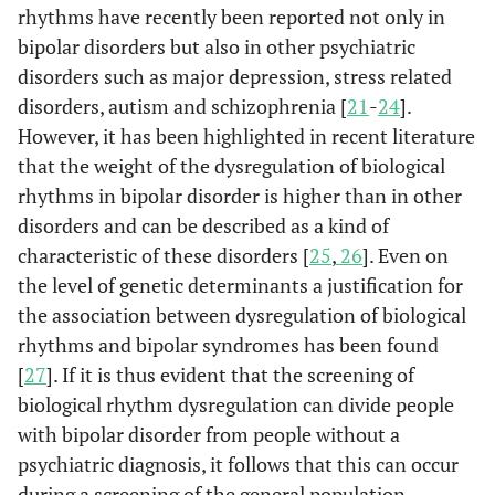
rhythms have recently been reported not only in
bipolar disorders but also in other psychiatric
disorders such as major depression, stress related
disorders, autism and schizophrenia [
21
-
24
].
However, it has been highlighted in recent literature
that the weight of the dysregulation of biological
rhythms in bipolar disorder is higher than in other
disorders and can be described as a kind of
characteristic of these disorders [
25
,
26
]. Even on
the level of genetic determinants a justification for
the association between dysregulation of biological
rhythms and bipolar syndromes has been found
[
27
]. If it is thus evident that the screening of
biological rhythm dysregulation can divide people
with bipolar disorder from people without a
psychiatric diagnosis, it follows that this can occur
during a screening of the general population.