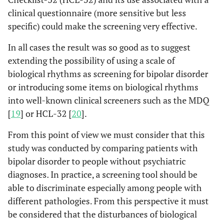
clinical questionnaire (more sensitive but less
specific) could make the screening very effective.
In all cases the result was so good as to suggest
extending the possibility of using a scale of
biological rhythms as screening for bipolar disorder
or introducing some items on biological rhythms
into well-known clinical screeners such as the MDQ
[
19
] or HCL-32 [
20
].
From this point of view we must consider that this
study was conducted by comparing patients with
bipolar disorder to people without psychiatric
diagnoses. In practice, a screening tool should be
able to discriminate especially among people with
different pathologies. From this perspective it must
be considered that the disturbances of biological