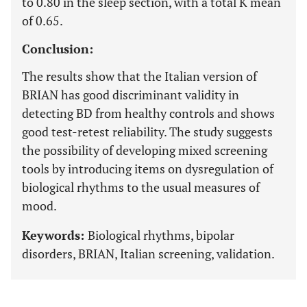
to 0.80 in the sleep section, with a total K mean
of 0.65.
Conclusion:
The results show that the Italian version of
BRIAN has good discriminant validity in
detecting BD from healthy controls and shows
good test-retest reliability. The study suggests
the possibility of developing mixed screening
tools by introducing items on dysregulation of
biological rhythms to the usual measures of
mood.
Keywords:
Biological rhythms, bipolar
disorders, BRIAN, Italian screening, validation.