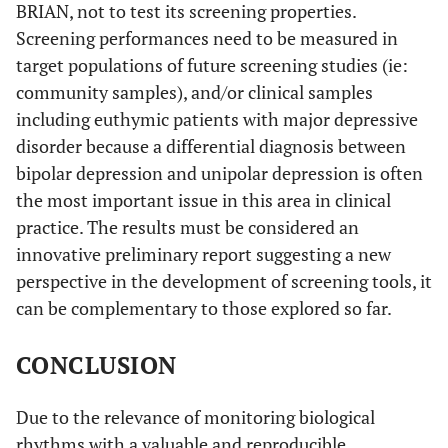
BRIAN, not to test its screening properties.
Screening performances need to be measured in
target populations of future screening studies (ie:
community samples), and/or clinical samples
including euthymic patients with major depressive
disorder because a differential diagnosis between
bipolar depression and unipolar depression is often
the most important issue in this area in clinical
practice. The results must be considered an
innovative preliminary report suggesting a new
perspective in the development of screening tools, it
can be complementary to those explored so far.
CONCLUSION
Due to the relevance of monitoring biological
rhythms with a valuable and reproducible