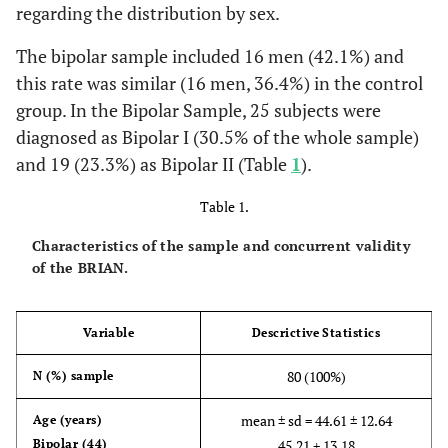
regarding the distribution by sex.
The bipolar sample included 16 men (42.1%) and
this rate was similar (16 men, 36.4%) in the control
group. In the Bipolar Sample, 25 subjects were
diagnosed as Bipolar I (30.5% of the whole sample)
and 19 (23.3%) as Bipolar II (Table
1
).
Table 1.
Characteristics of the sample and concurrent validity
of the BRIAN.
Variable
Descrictive Statistics
80 (100%)
N (%)
sample
mean ± sd = 44.61 ± 12.64
Age
(years)
Bipolar (44)
45.21 + 13.18