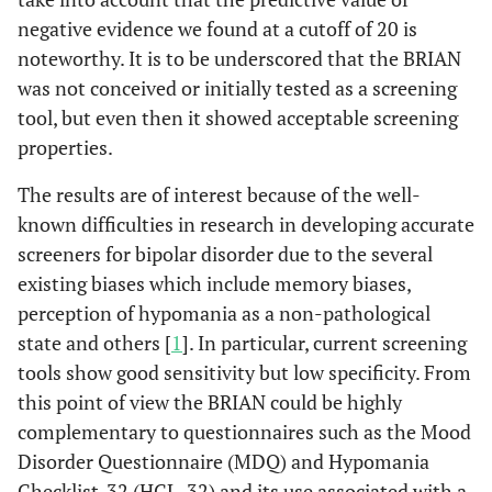
negative evidence we found at a cutoff of 20 is
noteworthy. It is to be underscored that the BRIAN
was not conceived or initially tested as a screening
tool, but even then it showed acceptable screening
properties.
The results are of interest because of the well-
known difficulties in research in developing accurate
screeners for bipolar disorder due to the several
existing biases which include memory biases,
perception of hypomania as a non-pathological
state and others [
1
]. In particular, current screening
tools show good sensitivity but low specificity. From
this point of view the BRIAN could be highly
complementary to questionnaires such as the Mood
Disorder Questionnaire (MDQ) and Hypomania
Checklist-32 (HCL-32) and its use associated with a