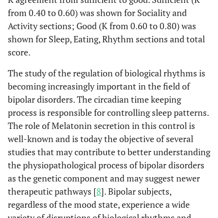
from 0.40 to 0.60) was shown for Sociality and
Activity sections; Good (K from 0.60 to 0.80) was
shown for Sleep, Eating, Rhythm sections and total
score.
The study of the regulation of biological rhythms is
becoming increasingly important in the field of
bipolar disorders. The circadian time keeping
process is responsible for controlling sleep patterns.
The role of Melatonin secretion in this control is
well-known and is today the objective of several
studies that may contribute to better understanding
the physiopathological process of bipolar disorders
as the genetic component and may suggest newer
therapeutic pathways [
8
]. Bipolar subjects,
regardless of the mood state, experience a wide
variety of disruptions of biological rhythms and