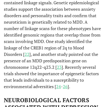
contained linkage signals. Genetic epidemiological
studies support the association between anxiety
disorders and personality traits and confirm that
neuroticism is genetically related to MDD. A
number of linkage scans for these phenotypes have
identified genomic regions that overlap those from
scans involving MDD. One study identified the
linkage of the CREB1 region of 2q to Mood
Disorders [
22
], and another study pointed out the
presence of an MDD predisposition gene on
chromosome 12q22-q23.2 [
23
]. Recently several
trials showed the importance of epigenetic factors
that leads individuals to a susceptibility to
environmental adversities [
24
-
26
].
NEUROBIOLOGICAL FACTORS