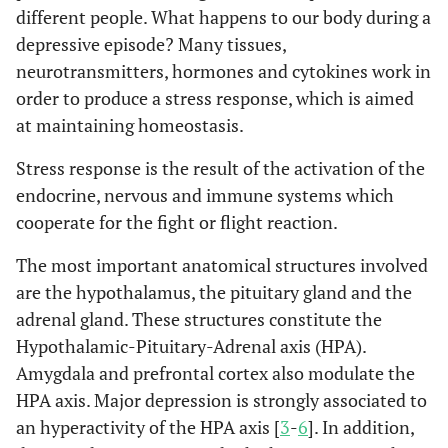
different people. What happens to our body during a
depressive episode? Many tissues,
neurotransmitters, hormones and cytokines work in
order to produce a stress response, which is aimed
at maintaining homeostasis.
Stress response is the result of the activation of the
endocrine, nervous and immune systems which
cooperate for the fight or flight reaction.
The most important anatomical structures involved
are the hypothalamus, the pituitary gland and the
adrenal gland. These structures constitute the
Hypothalamic-Pituitary-Adrenal axis (HPA).
Amygdala and prefrontal cortex also modulate the
HPA axis. Major depression is strongly associated to
an hyperactivity of the HPA axis [
3
-
6
]. In addition,