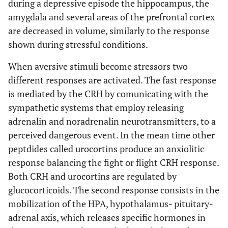
during a depressive episode the hippocampus, the
amygdala and several areas of the prefrontal cortex
are decreased in volume, similarly to the response
shown during stressful conditions.
When aversive stimuli become stressors two
different responses are activated. The fast response
is mediated by the CRH by comunicating with the
sympathetic systems that employ releasing
adrenalin and noradrenalin neurotransmitters, to a
perceived dangerous event. In the mean time other
peptdides called urocortins produce an anxiolitic
response balancing the fight or flight CRH response.
Both CRH and urocortins are regulated by
glucocorticoids. The second response consists in the
mobilization of the HPA, hypothalamus- pituitary-
adrenal axis, which releases specific hormones in