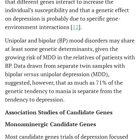
that different genes interact to increase the
individual’s susceptibility and that a genetic effect
on depression is probably due to specific gene-
environment interactions [
12
].
Unipolar and bipolar (BP) mood disorders may share
at least some genetic determinants, given the
growing risk of MDD in the relatives of patients with
BP. Data drawn from separate twin samples with
bipolar
versus
unipolar depression (MDD),
suggested, however, that as much as 71% of the
genetic tendency to mania is separate from the
tendency to depression.
Association Studies of Candidate Genes
Monoaminergic Candidate Genes
Most candidate genes trials of depression focused