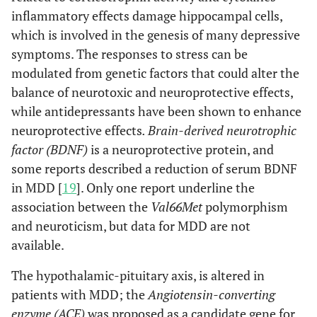
inflammatory effects damage hippocampal cells,
which is involved in the genesis of many depressive
symptoms. The responses to stress can be
modulated from genetic factors that could alter the
balance of neurotoxic and neuroprotective effects,
while antidepressants have been shown to enhance
neuroprotective effects
. Brain-derived neurotrophic
factor (BDNF)
is a neuroprotective protein, and
some reports described a reduction of serum BDNF
in MDD [
19
]. Only one report underline the
association between the
Val66Met
polymorphism
and neuroticism, but data for MDD are not
available.
The hypothalamic-pituitary axis, is altered in
patients with MDD; the
Angiotensin-converting
enzyme (ACE)
was proposed as a candidate gene for