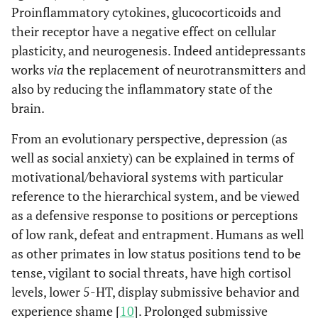
Proinflammatory cytokines, glucocorticoids and
their receptor have a negative effect on cellular
plasticity, and neurogenesis. Indeed antidepressants
works
via
the replacement of neurotransmitters and
also by reducing the inflammatory state of the
brain.
From an evolutionary perspective, depression (as
well as social anxiety) can be explained in terms of
motivational/behavioral systems with particular
reference to the hierarchical system, and be viewed
as a defensive response to positions or perceptions
of low rank, defeat and entrapment. Humans as well
as other primates in low status positions tend to be
tense, vigilant to social threats, have high cortisol
levels, lower 5-HT, display submissive behavior and
experience shame [
10
]. Prolonged submissive