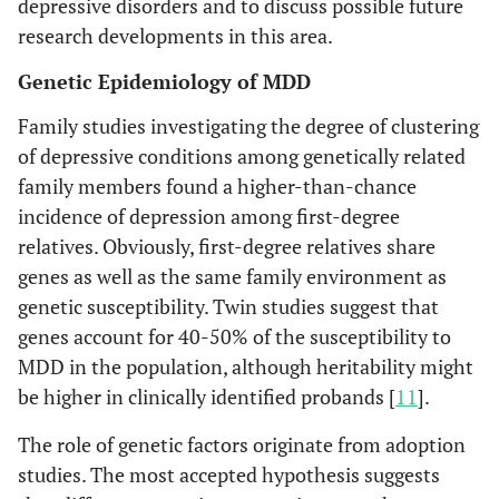
depressive disorders and to discuss possible future
research developments in this area.
Genetic Epidemiology of MDD
Family studies investigating the degree of clustering
of depressive conditions among genetically related
family members found a higher-than-chance
incidence of depression among first-degree
relatives. Obviously, first-degree relatives share
genes as well as the same family environment as
genetic susceptibility. Twin studies suggest that
genes account for 40-50% of the susceptibility to
MDD in the population, although heritability might
be higher in clinically identified probands [
11
].
The role of genetic factors originate from adoption
studies. The most accepted hypothesis suggests