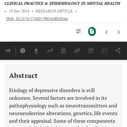
CLINICAL PRACTICE & EPIDEMIOLOGY IN MENTAL HEALTH
•
19 Dec 2014
•
RESEARCH ARTICLE
•
DOI: 10.2174/1745017901410010166
Downloads
11,803
Last 6 Months
11,803
Last 12 Months
11,803
Abstract
Etiology of depressive disorders is still
unknown. Several factors are involved in its
pathophysiology such as neurotransmitters and
neuroendocrine alterations, genetics, life events
and their appraisal. Some of these components