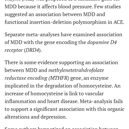
MDD because it affects blood pressure. Few studies
suggested an association between MDD and
functional insertion-deletion polymorphism in ACE.
Separate meta-analyses have examined association
of MDD with the gene encoding the
dopamine D4
receptor
(
DRD4
).
There is some evidence supporting an association
between MDD and
methylenetetrahdrofolate
reductase encoding (MTHFR)
gene, an enzyme
implicated in the degradation of homocysteine. An
increase of homocysteine is link to vascular
inflammation and heart disease. Meta-analysis fails
to support a significant association with this organic
alterations and depression.