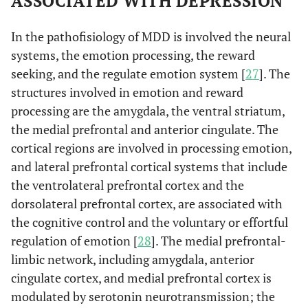
ASSOCIATED WITH DEPRESSION
In the pathofisiology of MDD is involved the neural
systems, the emotion processing, the reward
seeking, and the regulate emotion system [
27
]. The
structures involved in emotion and reward
processing are the amygdala, the ventral striatum,
the medial prefrontal and anterior cingulate. The
cortical regions are involved in processing emotion,
and lateral prefrontal cortical systems that include
the ventrolateral prefrontal cortex and the
dorsolateral prefrontal cortex, are associated with
the cognitive control and the voluntary or effortful
regulation of emotion [
28
]. The medial prefrontal-
limbic network, including amygdala, anterior
cingulate cortex, and medial prefrontal cortex is
modulated by serotonin neurotransmission; the