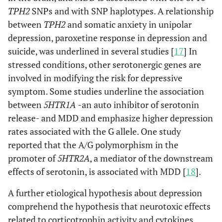
TPH2
SNPs and with SNP haplotypes. A relationship
between
TPH2
and somatic anxiety in unipolar
depression, paroxetine response in depression and
suicide, was underlined in several studies [
17
] In
stressed conditions, other serotonergic genes are
involved in modifying the risk for depressive
symptom. Some studies underline the association
between
5HTR1A
-an auto inhibitor of serotonin
release- and MDD and emphasize higher depression
rates associated with the G allele. One study
reported that the A/G polymorphism in the
promoter of
5HTR2A
, a mediator of the downstream
effects of serotonin, is associated with MDD [
18
].
A further etiological hypothesis about depression
comprehend the hypothesis that neurotoxic effects
related to corticotrophin activity and cytokines