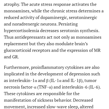
atrophy. The acute stress response activates the
monoamines, while the chronic stress determines a
reduced activity of dopaminergic, serotoninergic
and noradrenergic neurons. Persisting
hypercortisolemia decreases serotonin synthesis.
Thus antidepressants act not only as monoamines
replacement but they also modulate brain’s
glucocorticoid receptors and the expression of MR
and GR.
Furthermore, proinflammatory cytokines are also
implicated in the development of depression such
as interleukin-1α and β (IL-1α and IL-1β), tumor
necrosis factor-α (TNF-α) and interleukin-6 (IL-6).
These cytokines are responsible for the
manifestation of sickness behavior. Decreased
movement, increased slow-wave sleep, altered