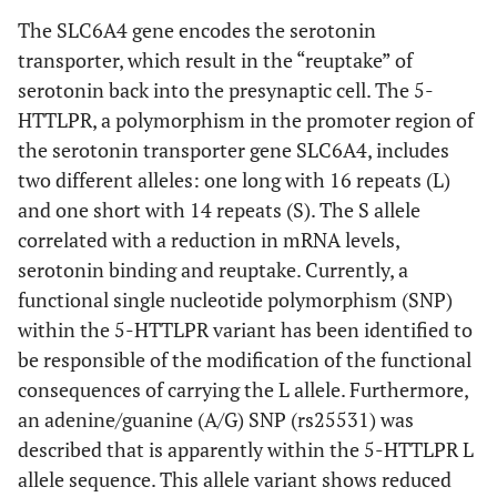
The SLC6A4 gene encodes the serotonin
transporter, which result in the “reuptake” of
serotonin back into the presynaptic cell. The 5-
HTTLPR, a polymorphism in the promoter region of
the serotonin transporter gene SLC6A4, includes
two different alleles: one long with 16 repeats (L)
and one short with 14 repeats (S). The S allele
correlated with a reduction in mRNA levels,
serotonin binding and reuptake. Currently, a
functional single nucleotide polymorphism (SNP)
within the 5-HTTLPR variant has been identified to
be responsible of the modification of the functional
consequences of carrying the L allele. Furthermore,
an adenine/guanine (A/G) SNP (rs25531) was
described that is apparently within the 5-HTTLPR L
allele sequence. This allele variant shows reduced