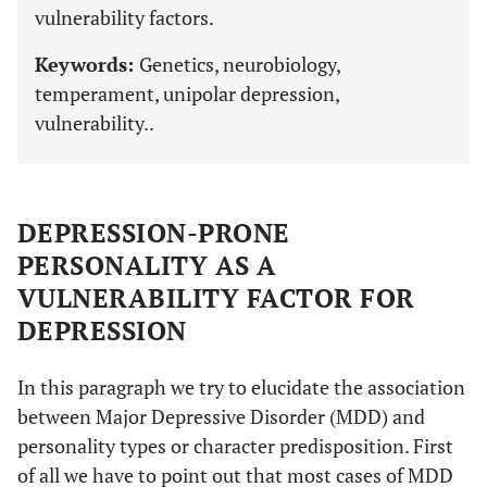
vulnerability factors.
Keywords:
Genetics, neurobiology,
temperament, unipolar depression,
vulnerability..
DEPRESSION-PRONE
PERSONALITY AS A
VULNERABILITY FACTOR FOR
DEPRESSION
In this paragraph we try to elucidate the association
between Major Depressive Disorder (MDD) and
personality types or character predisposition. First
of all we have to point out that most cases of MDD