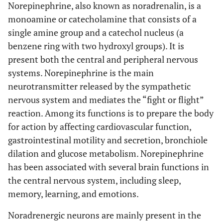
Norepinephrine, also known as noradrenalin, is a
monoamine or catecholamine that consists of a
single amine group and a catechol nucleus (a
benzene ring with two hydroxyl groups). It is
present both the central and peripheral nervous
systems. Norepinephrine is the main
neurotransmitter released by the sympathetic
nervous system and mediates the “fight or flight”
reaction. Among its functions is to prepare the body
for action by affecting cardiovascular function,
gastrointestinal motility and secretion, bronchiole
dilation and glucose metabolism. Norepinephrine
has been associated with several brain functions in
the central nervous system, including sleep,
memory, learning, and emotions.
Noradrenergic neurons are mainly present in the