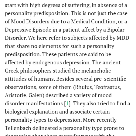
start with high degrees of suffering, in absence of a
personality predisposition. This is not just the case
of Mood Disorders due to a Medical Condition, or a
Depressive Episode in a patient affect by a Bipolar
Disorder. We here refer to subjects affected by MDD
that share no elements for such a personality
predisposition. These patients are said to be
affected by endogenous depression. The ancient
Greek philosophers studied the melancholic
attitudes of humans. Besides several pre-scientific
observations, some of them (Rhufus, Teofrastus,
Aristotle, Galen) described a variety of mood
disorder manifestations [
1
]. They also tried to find a
biological explanation and associate certain
personality types to depression. More recently
Tellenbach delineated a personality type prone to