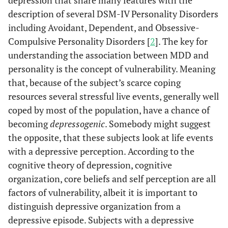
depression that share many features with the
description of several DSM-IV Personality Disorders
including Avoidant, Dependent, and Obsessive-
Compulsive Personality Disorders [
2
]. The key for
understanding the association between MDD and
personality is the concept of vulnerability. Meaning
that, because of the subject’s scarce coping
resources several stressful live events, generally well
coped by most of the population, have a chance of
becoming
depressogenic
. Somebody might suggest
the opposite, that these subjects look at life events
with a depressive perception. According to the
cognitive theory of depression, cognitive
organization, core beliefs and self perception are all
factors of vulnerability, albeit it is important to
distinguish depressive organization from a
depressive episode. Subjects with a depressive