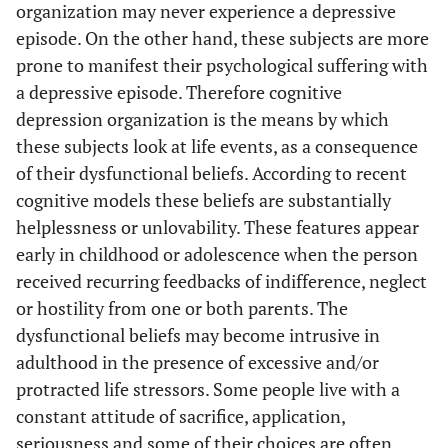
organization may never experience a depressive
episode. On the other hand, these subjects are more
prone to manifest their psychological suffering with
a depressive episode. Therefore cognitive
depression organization is the means by which
these subjects look at life events, as a consequence
of their dysfunctional beliefs. According to recent
cognitive models these beliefs are substantially
helplessness or unlovability. These features appear
early in childhood or adolescence when the person
received recurring feedbacks of indifference, neglect
or hostility from one or both parents. The
dysfunctional beliefs may become intrusive in
adulthood in the presence of excessive and/or
protracted life stressors. Some people live with a
constant attitude of sacrifice, application,
seriousness and some of their choices are often