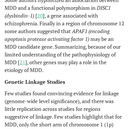
Some authors hypnotized an association between
MDD and a functional polymorphism in
DISC1
(dysbindin-1)
[
20
], a gene associated with
schizophrenia. Finally in a region of chromosome 12
some authors suggested that
APAF1 (encoding
apoptosis protease activating factor 1)
may be an
MDD candidate gene. Summarizing, because of our
limited understanding of the pathophysiology of
MDD [
21
], other genes may play a role in the
etiology of MDD.
Genetic Linkage Studies
Few studies found convincing evidence for linkage
(genome-wide level significance), and there was
little replication across studies for regions
suggestive of linkage. Few studies highlight that for
MDD, only the short arm of chromosome 1 (1p)