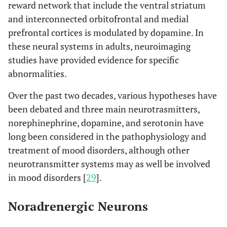
reward network that include the ventral striatum
and interconnected orbitofrontal and medial
prefrontal cortices is modulated by dopamine. In
these neural systems in adults, neuroimaging
studies have provided evidence for specific
abnormalities.
Over the past two decades, various hypotheses have
been debated and three main neurotrasmitters,
norephinephrine, dopamine, and serotonin have
long been considered in the pathophysiology and
treatment of mood disorders, although other
neurotransmitter systems may as well be involved
in mood disorders [
29
].
Noradrenergic Neurons