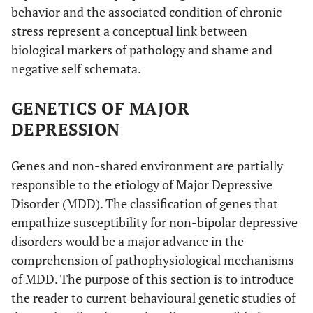
behavior and the associated condition of chronic
stress represent a conceptual link between
biological markers of pathology and shame and
negative self schemata.
GENETICS OF MAJOR
DEPRESSION
Genes and non-shared environment are partially
responsible to the etiology of Major Depressive
Disorder (MDD). The classification of genes that
empathize susceptibility for non-bipolar depressive
disorders would be a major advance in the
comprehension of pathophysiological mechanisms
of MDD. The purpose of this section is to introduce
the reader to current behavioural genetic studies of