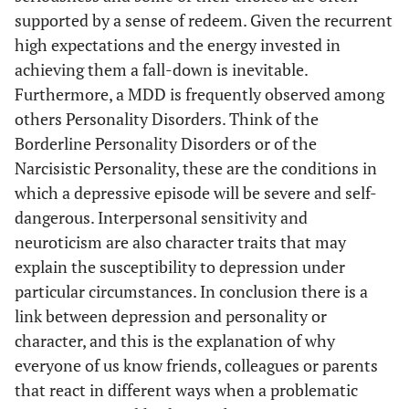
supported by a sense of redeem. Given the recurrent
high expectations and the energy invested in
achieving them a fall-down is inevitable.
Furthermore, a MDD is frequently observed among
others Personality Disorders. Think of the
Borderline Personality Disorders or of the
Narcisistic Personality, these are the conditions in
which a depressive episode will be severe and self-
dangerous. Interpersonal sensitivity and
neuroticism are also character traits that may
explain the susceptibility to depression under
particular circumstances. In conclusion there is a
link between depression and personality or
character, and this is the explanation of why
everyone of us know friends, colleagues or parents
that react in different ways when a problematic