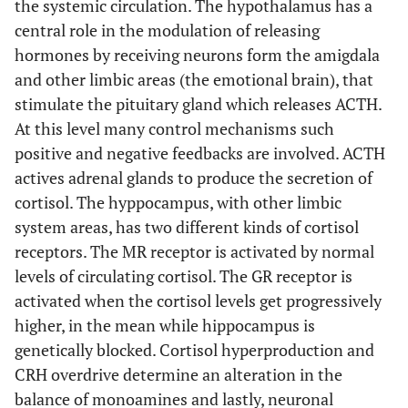
the systemic circulation. The hypothalamus has a
central role in the modulation of releasing
hormones by receiving neurons form the amigdala
and other limbic areas (the emotional brain), that
stimulate the pituitary gland which releases ACTH.
At this level many control mechanisms such
positive and negative feedbacks are involved. ACTH
actives adrenal glands to produce the secretion of
cortisol. The hyppocampus, with other limbic
system areas, has two different kinds of cortisol
receptors. The MR receptor is activated by normal
levels of circulating cortisol. The GR receptor is
activated when the cortisol levels get progressively
higher, in the mean while hippocampus is
genetically blocked. Cortisol hyperproduction and
CRH overdrive determine an alteration in the
balance of monoamines and lastly, neuronal