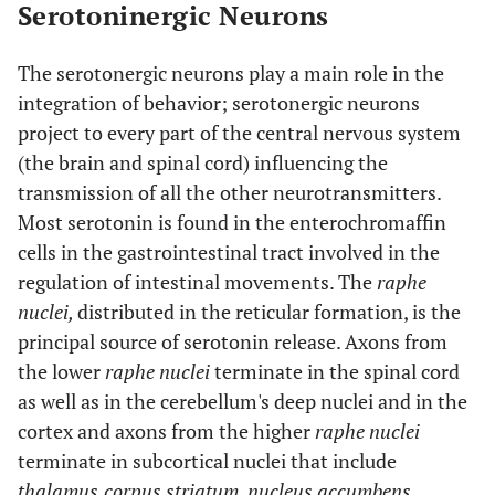
Serotoninergic Neurons
The serotonergic neurons play a main role in the
integration of behavior; serotonergic neurons
project to every part of the central nervous system
(the brain and spinal cord) influencing the
transmission of all the other neurotransmitters.
Most serotonin is found in the enterochromaffin
cells in the gastrointestinal tract involved in the
regulation of intestinal movements. The
raphe
nuclei,
distributed in the reticular formation, is the
principal source of serotonin release. Axons from
the lower
raphe nuclei
terminate in the spinal cord
as well as in the cerebellum's deep nuclei and in the
cortex and axons from the higher
raphe nuclei
terminate in subcortical nuclei that include
thalamus,
corpus striatum
,
nucleus accumbens
,