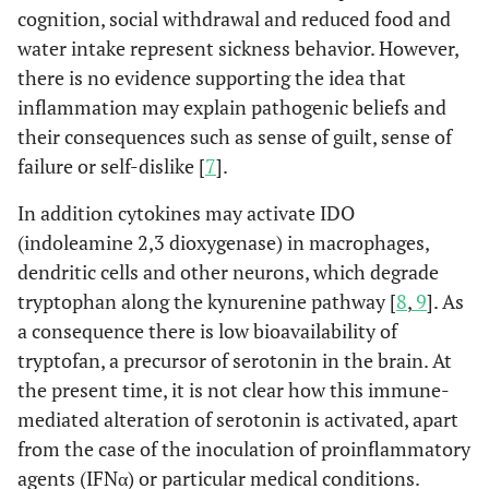
cognition, social withdrawal and reduced food and
water intake represent sickness behavior. However,
there is no evidence supporting the idea that
inflammation may explain pathogenic beliefs and
their consequences such as sense of guilt, sense of
failure or self-dislike [
7
].
In addition cytokines may activate IDO
(indoleamine 2,3 dioxygenase) in macrophages,
dendritic cells and other neurons, which degrade
tryptophan along the kynurenine pathway [
8
,
9
]. As
a consequence there is low bioavailability of
tryptofan, a precursor of serotonin in the brain. At
the present time, it is not clear how this immune-
mediated alteration of serotonin is activated, apart
from the case of the inoculation of proinflammatory
agents (IFNα) or particular medical conditions.