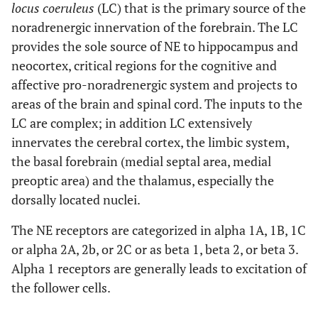
locus coeruleus
(LC) that is the primary source of the
noradrenergic innervation of the forebrain. The LC
provides the sole source of NE to hippocampus and
neocortex, critical regions for the cognitive and
affective pro-noradrenergic system and projects to
areas of the brain and spinal cord. The inputs to the
LC are complex; in addition LC extensively
innervates the cerebral cortex, the limbic system,
the basal forebrain (medial septal area, medial
preoptic area) and the thalamus, especially the
dorsally located nuclei.
The NE receptors are categorized in alpha 1A, 1B, 1C
or alpha 2A, 2b, or 2C or as beta 1, beta 2, or beta 3.
Alpha 1 receptors are generally leads to excitation of
the follower cells.