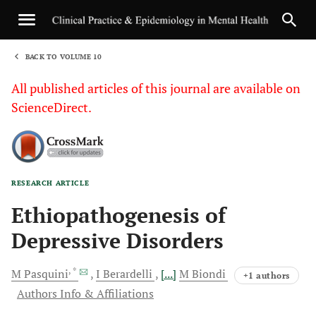
BACK TO VOLUME 10
1
All published articles of this journal are available on
ScienceDirect.
RESEARCH ARTICLE
Sha
Ethiopathogenesis of
Depressive Disorders
, *
M
Pasquini
I
Berardelli
[...]
M
Biondi
+1 authors
Authors Info & Affiliations