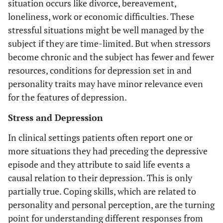
situation occurs like divorce, bereavement,
loneliness, work or economic difficulties. These
stressful situations might be well managed by the
subject if they are time-limited. But when stressors
become chronic and the subject has fewer and fewer
resources, conditions for depression set in and
personality traits may have minor relevance even
for the features of depression.
Stress and Depression
In clinical settings patients often report one or
more situations they had preceding the depressive
episode and they attribute to said life events a
causal relation to their depression. This is only
partially true. Coping skills, which are related to
personality and personal perception, are the turning
point for understanding different responses from