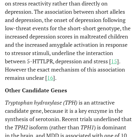
on stress reactivity rather than directly on
depression. The association between short alleles
and depression, the onset of depression following
low-threat events for the short-short genotype, the
increased depression scores in maltreated children
and the increased amygdale activation in response
to stressor stimuli, underline the interaction
between 5-HTTLPR, depression and stress [
15
].
However the exact mechanism of this association
remains unclear [
16
].
Other Candidate Genes
Tryptophan hydroxylase (TPH)
is an attractive
candidate gene, because it is a key enzyme in the
synthesis of serotonin. Recent trials underlined that
the
TPH2
isoform (rather than
TPH1
) is dominant
in the brain, and MDD is associated with one of 10