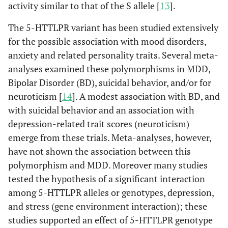
activity similar to that of the S allele [
13
].
The 5-HTTLPR variant has been studied extensively
for the possible association with mood disorders,
anxiety and related personality traits. Several meta-
analyses examined these polymorphisms in MDD,
Bipolar Disorder (BD), suicidal behavior, and/or for
neuroticism [
14
]. A modest association with BD, and
with suicidal behavior and an association with
depression-related trait scores (neuroticism)
emerge from these trials. Meta-analyses, however,
have not shown the association between this
polymorphism and MDD. Moreover many studies
tested the hypothesis of a significant interaction
among 5-HTTLPR alleles or genotypes, depression,
and stress (gene environment interaction); these
studies supported an effect of 5-HTTLPR genotype