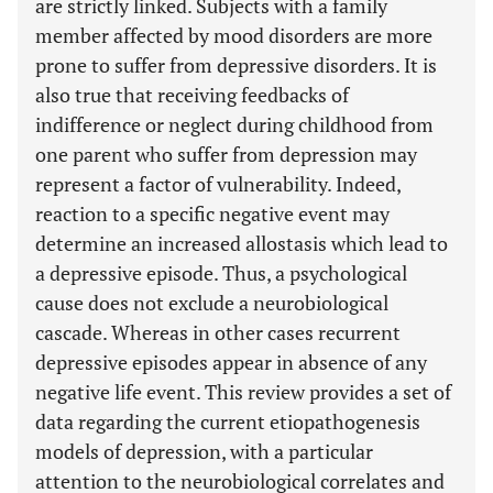
are strictly linked. Subjects with a family
member affected by mood disorders are more
prone to suffer from depressive disorders. It is
also true that receiving feedbacks of
indifference or neglect during childhood from
one parent who suffer from depression may
represent a factor of vulnerability. Indeed,
reaction to a specific negative event may
determine an increased allostasis which lead to
a depressive episode. Thus, a psychological
cause does not exclude a neurobiological
cascade. Whereas in other cases recurrent
depressive episodes appear in absence of any
negative life event. This review provides a set of
data regarding the current etiopathogenesis
models of depression, with a particular
attention to the neurobiological correlates and