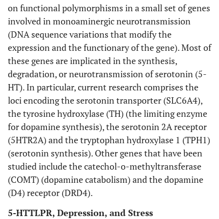
on functional polymorphisms in a small set of genes
involved in monoaminergic neurotransmission
(DNA sequence variations that modify the
expression and the functionary of the gene). Most of
these genes are implicated in the synthesis,
degradation, or neurotransmission of serotonin (5-
HT). In particular, current research comprises the
loci encoding the serotonin transporter (SLC6A4),
the tyrosine hydroxylase (TH) (the limiting enzyme
for dopamine synthesis), the serotonin 2A receptor
(5HTR2A) and the tryptophan hydroxylase 1 (TPH1)
(serotonin synthesis). Other genes that have been
studied include the catechol-o-methyltransferase
(COMT) (dopamine catabolism) and the dopamine
(D4) receptor (DRD4).
5-HTTLPR, Depression, and Stress