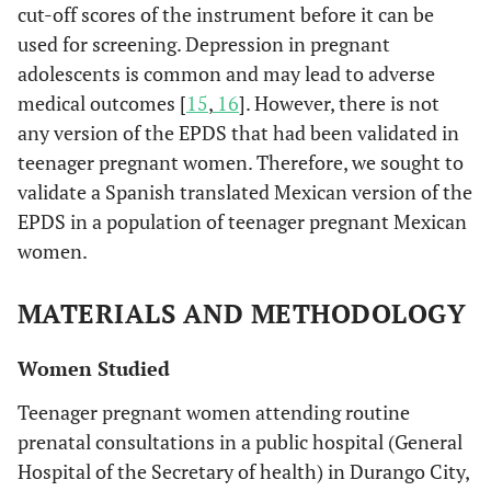
cut-off scores of the instrument before it can be
used for screening. Depression in pregnant
adolescents is common and may lead to adverse
medical outcomes [
15
,
16
]. However, there is not
any version of the EPDS that had been validated in
teenager pregnant women. Therefore, we sought to
validate a Spanish translated Mexican version of the
EPDS in a population of teenager pregnant Mexican
women.
MATERIALS AND METHODOLOGY
Women Studied
Teenager pregnant women attending routine
prenatal consultations in a public hospital (General
Hospital of the Secretary of health) in Durango City,