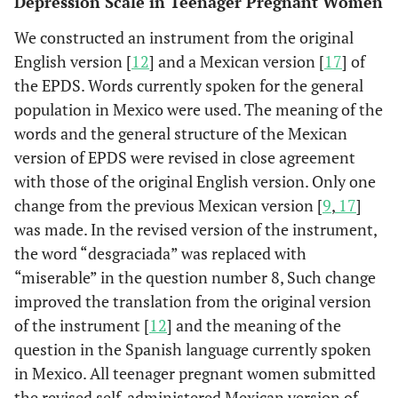
Depression Scale in Teenager Pregnant Women
We constructed an instrument from the original
English version [
12
] and a Mexican version [
17
] of
the EPDS. Words currently spoken for the general
population in Mexico were used. The meaning of the
words and the general structure of the Mexican
version of EPDS were revised in close agreement
with those of the original English version. Only one
change from the previous Mexican version [
9
,
17
]
was made. In the revised version of the instrument,
the word “desgraciada” was replaced with
“miserable” in the question number 8, Such change
improved the translation from the original version
of the instrument [
12
] and the meaning of the
question in the Spanish language currently spoken
in Mexico. All teenager pregnant women submitted
the revised self-administered Mexican version of