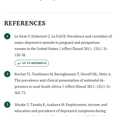
REFERENCES
Le Strat Y, Dubertret C, Le Foll B. Prevalence and correlates of
1
major depressive episode in pregnant and postpartum
women in the United States. J Affect Disord 2011; 135(1-3):
128-38.
GO TO REFERENCE
Rochat TJ, Tomlinson M, Bärnighausen T, Newell ML, Stein A.
2
The prevalence and clinical presentation of antenatal de-
pression in rural South Africa. J Affect Disord 2011; 135(1-3):
362-73.
Miyake Y, Tanaka K, Arakawa M. Employment, income, and
3
education and prevalence of depressive symptoms during