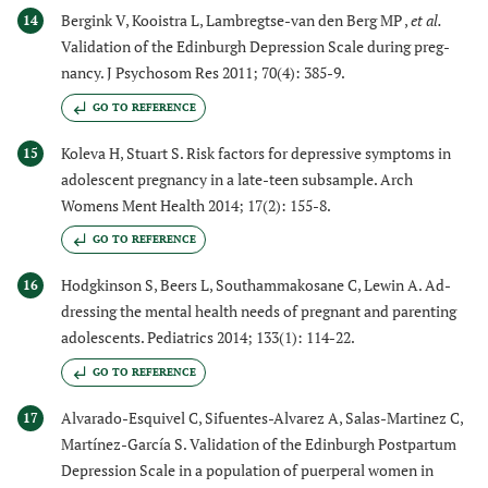
Bergink V, Kooistra L, Lambregtse-van den Berg MP ,
et al.
14
Validation of the Edinburgh Depression Scale during preg-
nancy. J Psychosom Res 2011; 70(4): 385-9.
GO TO REFERENCE
Koleva H, Stuart S. Risk factors for depressive symptoms in
15
adolescent pregnancy in a late-teen subsample. Arch
Womens Ment Health 2014; 17(2): 155-8.
GO TO REFERENCE
Hodgkinson S, Beers L, Southammakosane C, Lewin A. Ad-
16
dressing the mental health needs of pregnant and parenting
adolescents. Pediatrics 2014; 133(1): 114-22.
GO TO REFERENCE
Alvarado-Esquivel C, Sifuentes-Alvarez A, Salas-Martinez C,
17
Martínez-García S. Validation of the Edinburgh Postpartum
Depression Scale in a population of puerperal women in