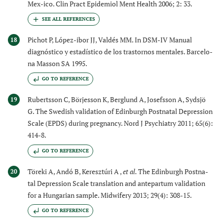
Mex-ico. Clin Pract Epidemiol Ment Health 2006; 2: 33.
Pichot P, López-ibor JJ, Valdés MM. In DSM-IV Manual
18
diagnóstico y estadístico de los trastornos mentales. Barcelo-
na Masson SA 1995.
GO TO REFERENCE
Rubertsson C, Börjesson K, Berglund A, Josefsson A, Sydsjö
19
G. The Swedish validation of Edinburgh Postnatal Depression
Scale (EPDS) during pregnancy. Nord J Psychiatry 2011; 65(6):
414-8.
GO TO REFERENCE
Töreki A, Andó B, Keresztúri A ,
et al.
The Edinburgh Postna-
20
tal Depression Scale translation and antepartum validation
for a Hungarian sample. Midwifery 2013; 29(4): 308-15.
GO TO REFERENCE