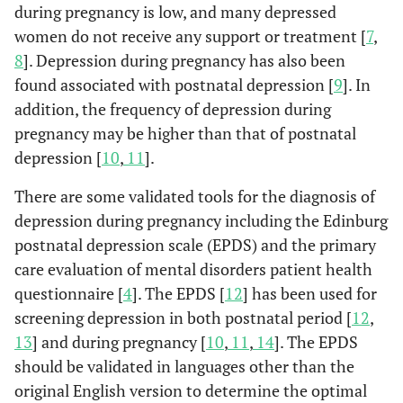
during pregnancy is low, and many depressed
women do not receive any support or treatment [
7
,
8
]. Depression during pregnancy has also been
found associated with postnatal depression [
9
]. In
addition, the frequency of depression during
pregnancy may be higher than that of postnatal
depression [
10
,
11
].
There are some validated tools for the diagnosis of
depression during pregnancy including the Edinburg
postnatal depression scale (EPDS) and the primary
care evaluation of mental disorders patient health
questionnaire [
4
]. The EPDS [
12
] has been used for
screening depression in both postnatal period [
12
,
13
] and during pregnancy [
10
,
11
,
14
]. The EPDS
should be validated in languages other than the
original English version to determine the optimal