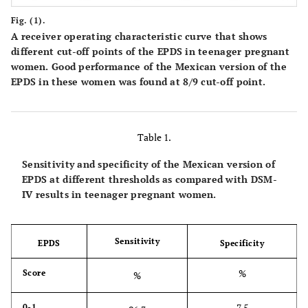
Fig. (1).
A receiver operating characteristic curve that shows
different cut-off points of the EPDS in teenager pregnant
women. Good performance of the Mexican version of the
EPDS in these women was found at 8/9 cut-off point.
Table 1.
Sensitivity and specificity of the Mexican version of
EPDS at different thresholds as compared with DSM-
IV results in teenager pregnant women.
Sensitivity
EPDS
Specificity
%
Score
%
7.5
0-1