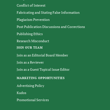
Conflict of Interest
Fabricating and Stating False Information
Plagiarism Prevention
Post Publication Discussions and Corrections
Publishing Ethics
Research Misconduct
JOIN OUR TEAM
Join as an Editorial Board Member
Join as a Reviewer
Join as a Guest Topical Issue Editor
MARKETING OPPORTUNITIES
Advertising Policy
Kudos
Promotional Services