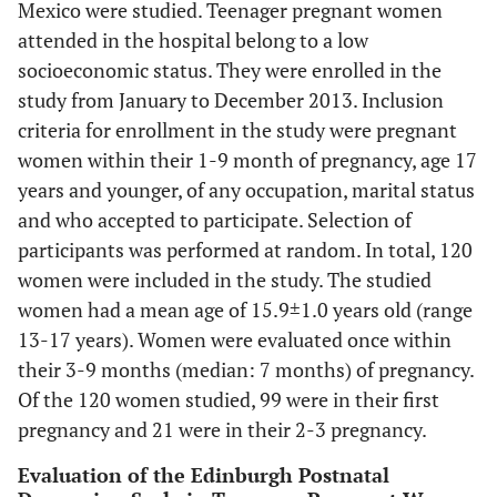
Mexico were studied. Teenager pregnant women
attended in the hospital belong to a low
socioeconomic status. They were enrolled in the
study from January to December 2013. Inclusion
criteria for enrollment in the study were pregnant
women within their 1-9 month of pregnancy, age 17
years and younger, of any occupation, marital status
and who accepted to participate. Selection of
participants was performed at random. In total, 120
women were included in the study. The studied
women had a mean age of 15.9±1.0 years old (range
13-17 years). Women were evaluated once within
their 3-9 months (median: 7 months) of pregnancy.
Of the 120 women studied, 99 were in their first
pregnancy and 21 were in their 2-3 pregnancy.
Evaluation of the Edinburgh Postnatal