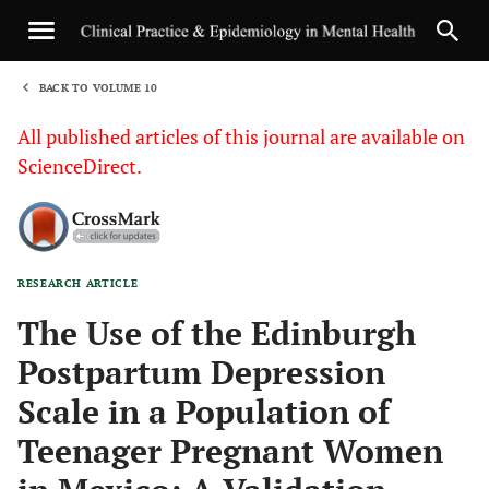
BACK TO VOLUME 10
1
All published articles of this journal are available on
ScienceDirect.
RESEARCH ARTICLE
Sha
The Use of the Edinburgh
Postpartum Depression
Scale in a Population of
Teenager Pregnant Women