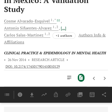
in Mexico: A Validation
Study
1
, *
Cosme
Alvarado-Esquivel
1
, 2
Antonio
Sifuentes-Alvarez
[...]
1
, 2
Carlos
Salas-Martinez
Authors Info &
+1 authors
Affiliations
CLINICAL PRACTICE & EPIDEMIOLOGY IN MENTAL HEALTH
•
26 Nov 2014
•
RESEARCH ARTICLE
•
DOI: 10.2174/1745017901410010129
Downloads
11,803
Last 6 Months
11,803
Last 12 Months
11,803