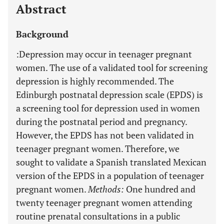
Abstract
Background
:Depression may occur in teenager pregnant
women. The use of a validated tool for screening
depression is highly recommended. The
Edinburgh postnatal depression scale (EPDS) is
a screening tool for depression used in women
during the postnatal period and pregnancy.
However, the EPDS has not been validated in
teenager pregnant women. Therefore, we
sought to validate a Spanish translated Mexican
version of the EPDS in a population of teenager
pregnant women.
Methods
:
One hundred and
twenty teenager pregnant women attending
routine prenatal consultations in a public