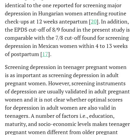
identical to the one reported for screening major
depression in Hungarian women attending routine
check-ups at 12 weeks antepartum [
20
]. In addition,
the EPDS cut-off of 8/9 found in the present study is
comparable with the 7/8 cut-off found for screening
depression in Mexican women within 4 to 13 weeks
of postpartum [
17
].
Screening depression in teenager pregnant women
is as important as screening depression in adult
pregnant women. However, screening instruments
of depression are usually validated in adult pregnant
women and it is not clear whether optimal scores
for depression in adult women are also valid in
teenagers. A number of factors i.e., education,
maturity, and socio-economic levels makes teenager
pregnant women different from older pregnant