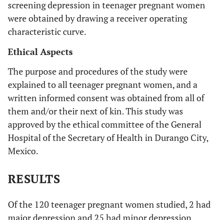
screening depression in teenager pregnant women
were obtained by drawing a receiver operating
characteristic curve.
Ethical Aspects
The purpose and procedures of the study were
explained to all teenager pregnant women, and a
written informed consent was obtained from all of
them and/or their next of kin. This study was
approved by the ethical committee of the General
Hospital of the Secretary of Health in Durango City,
Mexico.
RESULTS
Of the 120 teenager pregnant women studied, 2 had
major depression and 25 had minor depression