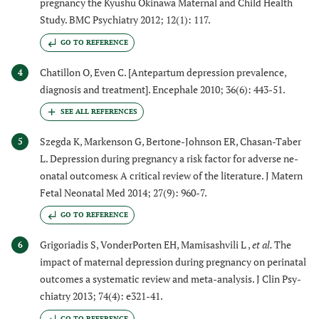
pregnancy the Kyushu Okinawa Maternal and Child Health
Study. BMC Psychiatry 2012; 12(1): 117.
GO TO REFERENCE
Chatillon O, Even C. [Antepartum depression prevalence,
4
diagnosis and treatment]. Encephale 2010; 36(6): 443-51.
Szegda K, Markenson G, Bertone-Johnson ER, Chasan-Taber
5
L. Depression during pregnancy a risk factor for adverse ne-
onatal outcomesκ A critical review of the literature. J Matern
Fetal Neonatal Med 2014; 27(9): 960-7.
GO TO REFERENCE
Grigoriadis S, VonderPorten EH, Mamisashvili L ,
et al.
The
6
impact of maternal depression during pregnancy on perinatal
outcomes a systematic review and meta-analysis. J Clin Psy-
chiatry 2013; 74(4): e321-41.
GO TO REFERENCE