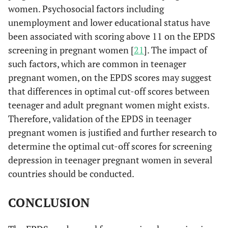
women. Psychosocial factors including
unemployment and lower educational status have
been associated with scoring above 11 on the EPDS
screening in pregnant women [
21
]. The impact of
such factors, which are common in teenager
pregnant women, on the EPDS scores may suggest
that differences in optimal cut-off scores between
teenager and adult pregnant women might exists.
Therefore, validation of the EPDS in teenager
pregnant women is justified and further research to
determine the optimal cut-off scores for screening
depression in teenager pregnant women in several
countries should be conducted.
CONCLUSION