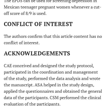
The EPDS can be used for screening depression in
Mexican teenager pregnant women whenever a cut-
off score of 8/9 is used.
CONFLICT OF INTEREST
The authors confirm that this article content has no
conflict of interest.
ACKNOWLEDGEMENTS
CAE conceived and designed the study protocol,
participated in the coordination and management
of the study, performed the data analysis and wrote
the manuscript. ASA helped in the study design,
applied the questionnaires and obtained the general
data of the participants. CSM performed the clinical
evaluation of the participants.