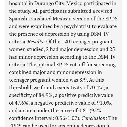
hospital in Durango City, Mexico participated in
the study. All participants submitted a revised
Spanish translated Mexican version of the EPDS
and were examined by a psychiatrist to evaluate
the presence of depression by using DSM-IV
criteria.
Results
:
Of the 120 teenager pregnant
women studied, 2 had major depression and 25
had minor depression according to the DSM-IV
criteria. The optimal EPDS cut-off for screening
combined major and minor depression in
teenager pregnant women was 8/9. At this
threshold, we found a sensitivity of 70.4%, a
specificity of 84.9%, a positive predictive value
of 47.6%, a negative predictive value of 91.0%,
and an area under the curve of 0.81 (95%
confidence interval: 0.56-1.07).
Conclusion
:
The
EPDS can be used for screening depression in