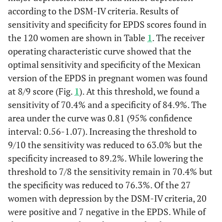
according to the DSM-IV criteria. Results of
sensitivity and specificity for EPDS scores found in
the 120 women are shown in Table
1
. The receiver
operating characteristic curve showed that the
optimal sensitivity and specificity of the Mexican
version of the EPDS in pregnant women was found
at 8/9 score (Fig.
1
). At this threshold, we found a
sensitivity of 70.4% and a specificity of 84.9%. The
area under the curve was 0.81 (95% confidence
interval: 0.56-1.07). Increasing the threshold to
9/10 the sensitivity was reduced to 63.0% but the
specificity increased to 89.2%. While lowering the
threshold to 7/8 the sensitivity remain in 70.4% but
the specificity was reduced to 76.3%. Of the 27
women with depression by the DSM-IV criteria, 20
were positive and 7 negative in the EPDS. While of