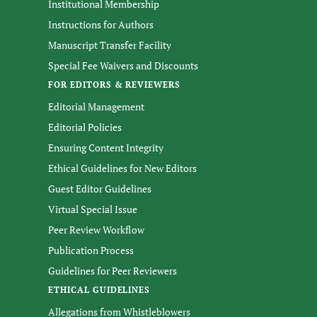
Institutional Membership
Instructions for Authors
Manuscript Transfer Facility
Special Fee Waivers and Discounts
FOR EDITORS & REVIEWERS
Editorial Management
Editorial Policies
Ensuring Content Integrity
Ethical Guidelines for New Editors
Guest Editor Guidelines
Virtual Special Issue
Peer Review Workflow
Publication Process
Guidelines for Peer Reviewers
ETHICAL GUIDELINES
Allegations from Whistleblowers