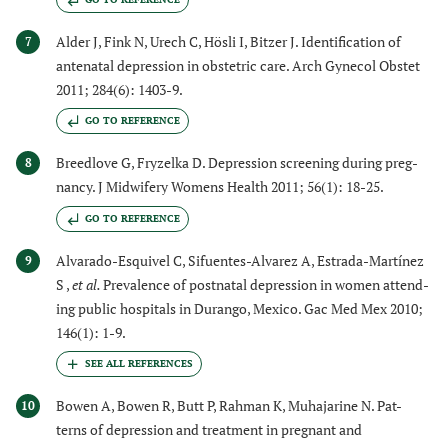
Alder J, Fink N, Urech C, Hösli I, Bitzer J. Identification of
7
antenatal depression in obstetric care. Arch Gynecol Obstet
2011; 284(6): 1403-9.
GO TO REFERENCE
Breedlove G, Fryzelka D. Depression screening during preg-
8
nancy. J Midwifery Womens Health 2011; 56(1): 18-25.
GO TO REFERENCE
Alvarado-Esquivel C, Sifuentes-Alvarez A, Estrada-Martínez
9
S ,
et al.
Prevalence of postnatal depression in women attend-
ing public hospitals in Durango, Mexico. Gac Med Mex 2010;
146(1): 1-9.
Bowen A, Bowen R, Butt P, Rahman K, Muhajarine N. Pat-
10
terns of depression and treatment in pregnant and