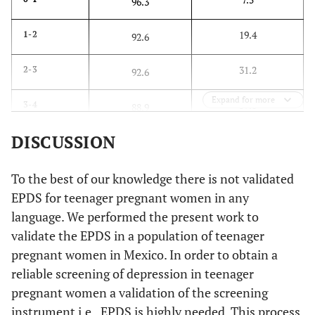
96.3
19.4
1-2
92.6
31.2
2-3
92.6
Expand for more
39.8
3-4
88.9
DISCUSSION
53.8
4-5
88.9
63.4
5-6
To the best of our knowledge there is not validated
85.2
EPDS for teenager pregnant women in any
68.8
6-7
74.1
language. We performed the present work to
validate the EPDS in a population of teenager
76.3
7-8
70.4
pregnant women in Mexico. In order to obtain a
reliable screening of depression in teenager
84.9
8-9
70.4
pregnant women a validation of the screening
instrument i.e., EPDS is highly needed. This process