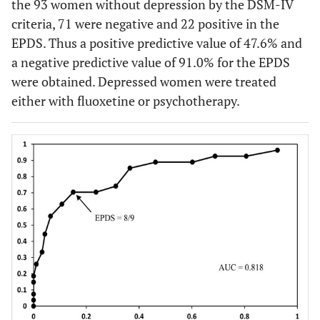
the 93 women without depression by the DSM-IV
criteria, 71 were negative and 22 positive in the
EPDS. Thus a positive predictive value of 47.6% and
a negative predictive value of 91.0% for the EPDS
were obtained. Depressed women were treated
either with fluoxetine or psychotherapy.