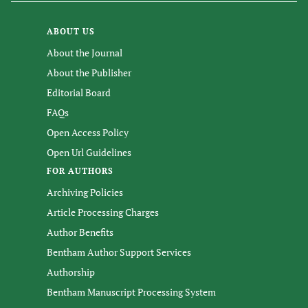
ABOUT US
About the Journal
About the Publisher
Editorial Board
FAQs
Open Access Policy
Open Url Guidelines
FOR AUTHORS
Archiving Policies
Article Processing Charges
Author Benefits
Bentham Author Support Services
Authorship
Bentham Manuscript Processing System