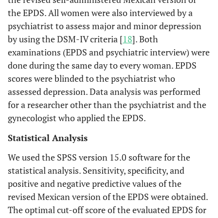
the EPDS. All women were also interviewed by a
psychiatrist to assess major and minor depression
by using the DSM-IV criteria [
18
]. Both
examinations (EPDS and psychiatric interview) were
done during the same day to every woman. EPDS
scores were blinded to the psychiatrist who
assessed depression. Data analysis was performed
for a researcher other than the psychiatrist and the
gynecologist who applied the EPDS.
Statistical Analysis
We used the SPSS version 15.0 software for the
statistical analysis. Sensitivity, specificity, and
positive and negative predictive values of the
revised Mexican version of the EPDS were obtained.
The optimal cut-off score of the evaluated EPDS for