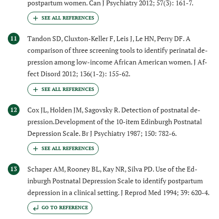
postpartum women. Can J Psychiatry 2012; 57(3): 161-7.
Tandon SD, Cluxton-Keller F, Leis J, Le HN, Perry DF. A
11
comparison of three screening tools to identify perinatal de-
pression among low-income African American women. J Af-
fect Disord 2012; 136(1-2): 155-62.
Cox JL, Holden JM, Sagovsky R. Detection of postnatal de-
12
pression.Development of the 10-item Edinburgh Postnatal
Depression Scale. Br J Psychiatry 1987; 150: 782-6.
Schaper AM, Rooney BL, Kay NR, Silva PD. Use of the Ed-
13
inburgh Postnatal Depression Scale to identify postpartum
depression in a clinical setting. J Reprod Med 1994; 39: 620-4.
GO TO REFERENCE