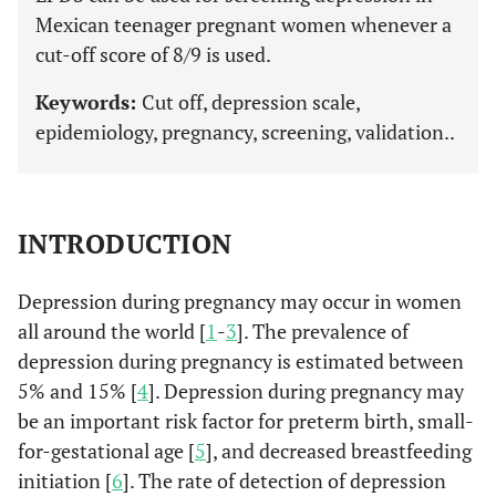
Mexican teenager pregnant women whenever a
cut-off score of 8/9 is used.
Keywords:
Cut off, depression scale,
epidemiology, pregnancy, screening, validation..
INTRODUCTION
Depression during pregnancy may occur in women
all around the world [
1
-
3
]. The prevalence of
depression during pregnancy is estimated between
5% and 15% [
4
]. Depression during pregnancy may
be an important risk factor for preterm birth, small-
for-gestational age [
5
], and decreased breastfeeding
initiation [
6
]. The rate of detection of depression