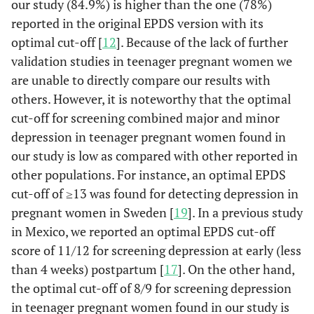
our study (84.9%) is higher than the one (78%)
100
18-19
7.4
reported in the original EPDS version with its
100
19-20
7.4
optimal cut-off [
12
]. Because of the lack of further
validation studies in teenager pregnant women we
100
20-21
7.4
are unable to directly compare our results with
others. However, it is noteworthy that the optimal
100
21-22
3.7
cut-off for screening combined major and minor
depression in teenager pregnant women found in
100
22-23
0
our study is low as compared with other reported in
other populations. For instance, an optimal EPDS
cut-off of ≥13 was found for detecting depression in
pregnant women in Sweden [
19
]. In a previous study
in Mexico, we reported an optimal EPDS cut-off
score of 11/12 for screening depression at early (less
than 4 weeks) postpartum [
17
]. On the other hand,
the optimal cut-off of 8/9 for screening depression
in teenager pregnant women found in our study is