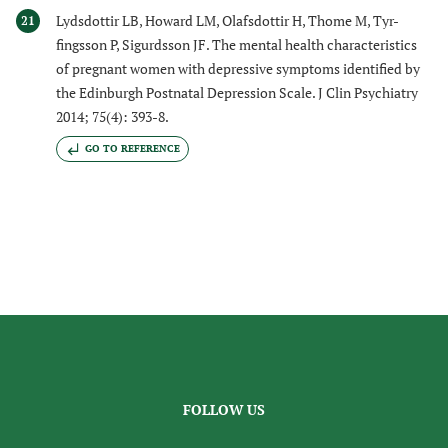
Lydsdottir LB, Howard LM, Olafsdottir H, Thome M, Tyr-
21
fingsson P, Sigurdsson JF. The mental health characteristics
of pregnant women with depressive symptoms identified by
the Edinburgh Postnatal Depression Scale. J Clin Psychiatry
2014; 75(4): 393-8.
GO TO REFERENCE
FOLLOW US