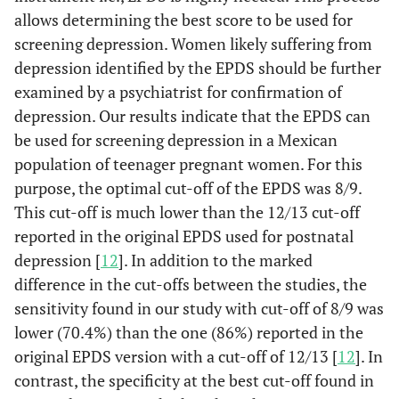
89.2
9-10
63
allows determining the best score to be used for
screening depression. Women likely suffering from
93.5
10-11
55.6
depression identified by the EPDS should be further
examined by a psychiatrist for confirmation of
95.7
11-12
44.4
depression. Our results indicate that the EPDS can
96.8
12-13
be used for screening depression in a Mexican
33.3
population of teenager pregnant women. For this
98.9
13-14
25.9
purpose, the optimal cut-off of the EPDS was 8/9.
This cut-off is much lower than the 12/13 cut-off
100
14-15
18.5
reported in the original EPDS used for postnatal
depression [
12
]. In addition to the marked
100
15-16
14.8
difference in the cut-offs between the studies, the
sensitivity found in our study with cut-off of 8/9 was
100
16-17
7.4
lower (70.4%) than the one (86%) reported in the
original EPDS version with a cut-off of 12/13 [
12
]. In
100
17-18
7.4
contrast, the specificity at the best cut-off found in