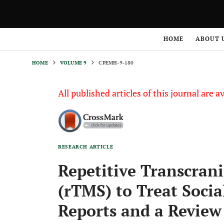
HOME
VOLUME 9
CPEMH-9-180
HOME
ABOUT 
HOME
VOLUME 9
CPEMH-9-180
All published articles of this journal are a
RESEARCH ARTICLE
Repetitive Transcran
(rTMS) to Treat Socia
Reports and a Review 