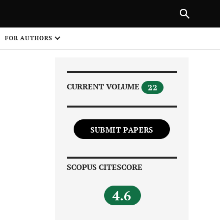
Next Article
|
PREVIOUS ARTICLE
NEXT ARTICLE
HARE
FOR AUTHORS
1
CURRENT VOLUME
22
SUBMIT PAPERS
Share on
SCOPUS CITESCORE
4.6