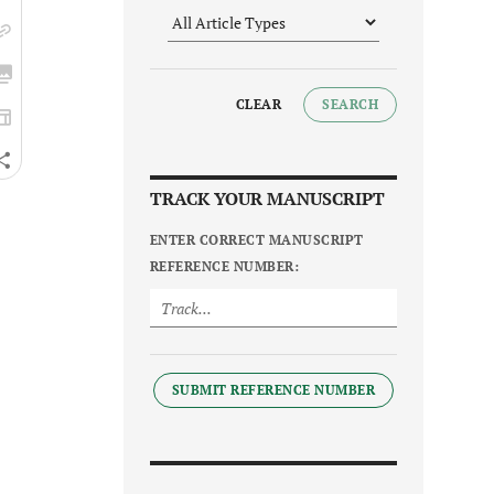
CLEAR
SEARCH
TRACK YOUR MANUSCRIPT
ENTER CORRECT MANUSCRIPT
REFERENCE NUMBER:
SUBMIT REFERENCE NUMBER