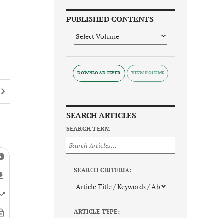
PUBLISHED CONTENTS
DOWNLOAD FLYER
SEARCH ARTICLES
SEARCH TERM
SEARCH CRITERIA:
ARTICLE TYPE: