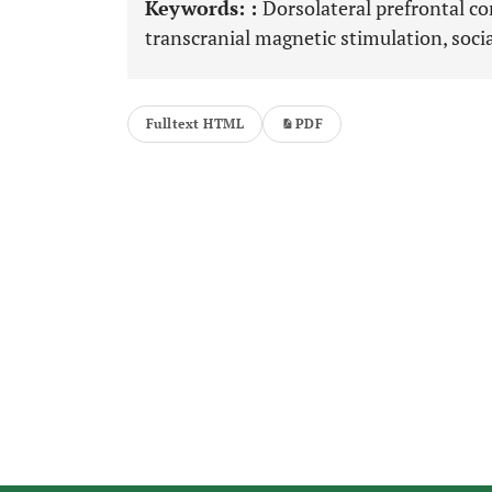
Keywords: :
Dorsolateral prefrontal cor
transcranial magnetic stimulation, socia
Fulltext HTML
PDF