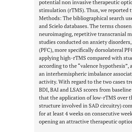
potential non invasive therapeutic optio
stimulation (rTMS). Thus, we reported 
Methods: The bibliographical search u
and Scielo databases. The terms chosen 
neuroimaging, repetitive transcranial m
studies conducted on anxiety disorders,
(PFC), more specifically dorsolateral P
applying high-rTMS compared with studi
according to the “valence hypothesis”, 
an interhemispheric imbalance associat
activity. With regard to the two cases t
BDI, BAI and LSAS scores from baseline
that the application of low-rTMS over 
structure involved in SAD circuitry) c
for at least 4 weeks on consecutive week
opening an attractive therapeutic optio