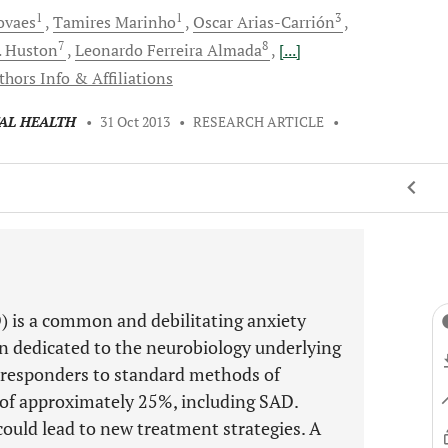
1
1
3
ovaes
Tamires
Marinho
Oscar
Arias-Carrión
7
8
.
Huston
Leonardo Ferreira
Almada
[...]
thors Info & Affiliations
TAL HEALTH
•
31 Oct 2013
•
RESEARCH ARTICLE
•
D) is a common and debilitating anxiety
en dedicated to the neurobiology underlying
n-responders to standard methods of
 of approximately 25%, including SAD.
ould lead to new treatment strategies. A