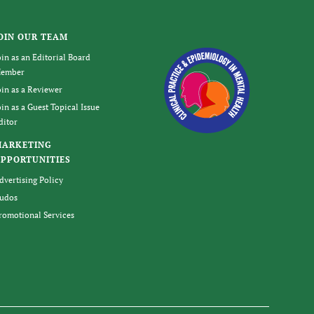
OIN OUR TEAM
oin as an Editorial Board
ember
oin as a Reviewer
oin as a Guest Topical Issue
ditor
MARKETING
PPORTUNITIES
dvertising Policy
udos
romotional Services