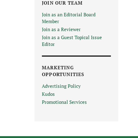
JOIN OUR TEAM
Join as an Editorial Board
Member
Join as a Reviewer
Join as a Guest Topical Issue
Editor
MARKETING
OPPORTUNITIES
Advertising Policy
Kudos
Promotional Services