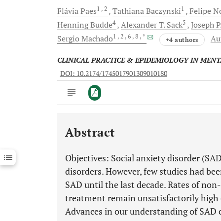
1
, 2
1
Flávia
Paes
Tathiana
Baczynski
Felipe
N
4
5
Henning
Budde
Alexander T.
Sack
Joseph P
1
, 2
, 6
, 8
, *
Sergio
Machado
Au
+4 authors
CLINICAL PRACTICE & EPIDEMIOLOGY IN MEN
DOI: 10.2174/1745017901309010180
Abstract
Downloads
11,803
Last 6 Months
11,803
Objectives: Social anxiety disorder (SA
Last 12 Months
11,803
disorders. However, few studies had be
SAD until the last decade. Rates of no
treatment remain unsatisfactorily high
Advances in our understanding of SAD c