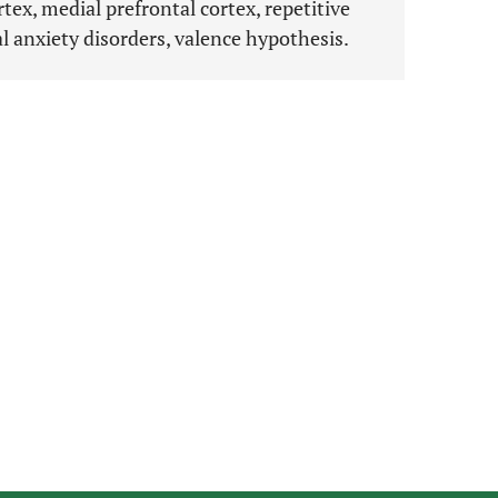
tex, medial prefrontal cortex, repetitive
l anxiety disorders, valence hypothesis.