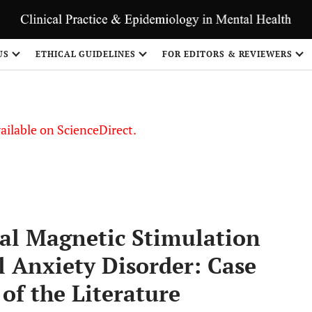
S
US
ETHICAL GUIDELINES
FOR EDITORS & REVIEWERS
vailable on ScienceDirect.
ial Magnetic Stimulation
l Anxiety Disorder: Case
of the Literature