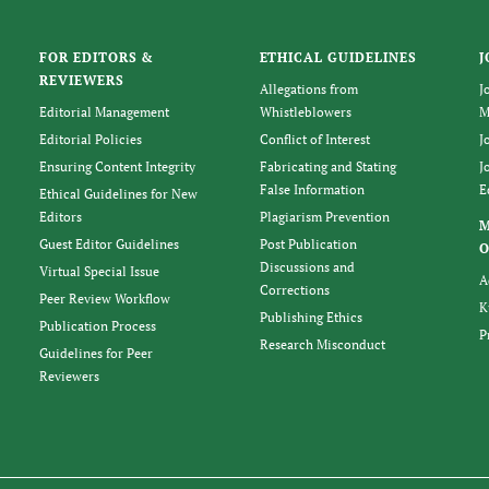
FOR EDITORS &
ETHICAL GUIDELINES
J
REVIEWERS
Allegations from
J
Editorial Management
Whistleblowers
M
Editorial Policies
Conflict of Interest
J
Ensuring Content Integrity
Fabricating and Stating
J
False Information
E
Ethical Guidelines for New
Editors
Plagiarism Prevention
Guest Editor Guidelines
Post Publication
O
Discussions and
Virtual Special Issue
A
Corrections
Peer Review Workflow
K
Publishing Ethics
Publication Process
P
Research Misconduct
Guidelines for Peer
Reviewers