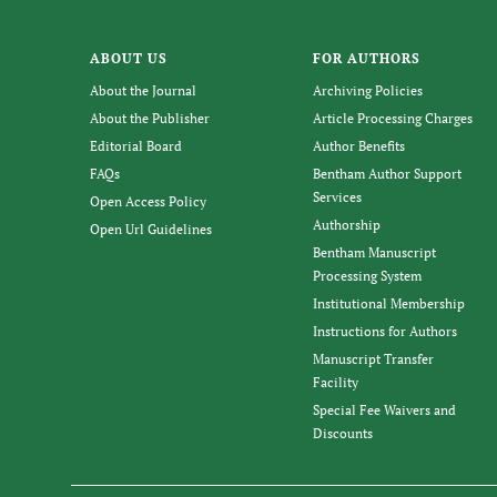
ABOUT US
FOR AUTHORS
About the Journal
Archiving Policies
About the Publisher
Article Processing Charges
Editorial Board
Author Benefits
FAQs
Bentham Author Support
Services
Open Access Policy
Authorship
Open Url Guidelines
Bentham Manuscript
Processing System
Institutional Membership
Instructions for Authors
Manuscript Transfer
Facility
Special Fee Waivers and
Discounts