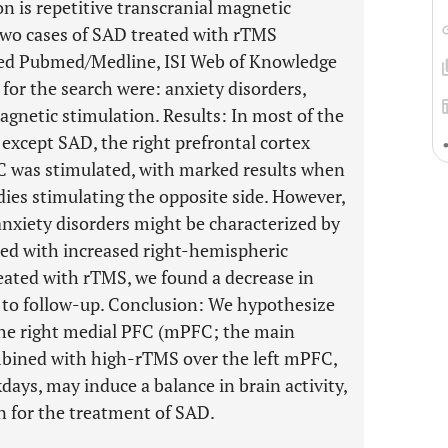
n is repetitive transcranial magnetic
two cases of SAD treated with rTMS
sed Pubmed/Medline, ISI Web of Knowledge
for the search were: anxiety disorders,
agnetic stimulation. Results: In most of the
 except SAD, the right prefrontal cortex
FC was stimulated, with marked results when
es stimulating the opposite side. However,
anxiety disorders might be characterized by
ed with increased right-hemispheric
reated with rTMS, we found a decrease in
 to follow-up. Conclusion: We hypothesize
the right medial PFC (mPFC; the main
ombined with high-rTMS over the left mPFC,
days, may induce a balance in brain activity,
n for the treatment of SAD.