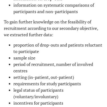
information on systematic comparisons of
participants and non-participants
To gain further knowledge on the feasibility of
recruitment according to our secondary objective,
we extracted further data:
proportion of drop-outs and patients reluctant
to participate
sample size
period of recruitment, number of involved
centres
setting (in-patient, out-patient)
requirements for study participants
legal status of participants
(voluntary/involuntary)
incentives for participants