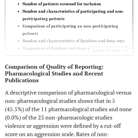
et al.
[
24
]
Number of patients screened for inclusion
Number and characteristics of participating and non-
Krakowski
89/55
- -
non-
participating patients
et al.
[
25
]
participants:
Comparison of participating an non-participating
Entire study
patients
cohort: - -;
Number and characteristics of finishers and drop-outs
subgroup:
Comparison of finishers and drop-outs (esp. in terms of
Expand for more
1,1%
violent behaviour)
dropouts:
Intent-to-treat-analysis
Comparison of Quality of Reporting:
Entire study
Information on consent procedures and incentives
Pharmacological Studies and Recent
cohort: - -;
Publications
subgroup:
A descriptive comparison of pharmacological versus
30,3%
non-pharmacological studies shows that in 5
(45.5%) of the 11 pharmacological studies and none
Okuma
et
162/162
- -
Dropouts:
al.
[
26
]
(0.0%) of the 23 non-pharmacologic studies
9,3%
violence or aggression were defined by a cut-off
Lapierre
et
61/31
- -
non-
score on an aggression scale. Rates of non-