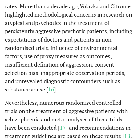
rates. More than a decade ago, Volavka and Citrome
highlighted methodological concerns in research on
atypical antipsychotics in the treatment of
persistently aggressive psychotic patients, including
expectations of doctors and patients in non-
randomised trials, influence of environmental
factors, use of proxy measures as outcomes,
insufficient definition of aggression, consent
selection bias, inappropriate observation periods,
and unrevealed diagnostic confounders such as
substance abuse [
16
].
Nevertheless, numerous randomised controlled
trials on the treatment of aggressive patients with
schizophrenia and meta-analyses of these trials
have been conducted [
17
] and recommendations in
treatment guidelines are based on these results [
18
,