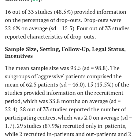
16 out of 33 studies (48.5%) provided information
on the percentage of drop-outs. Drop-outs were
22.6% on average (sd = 15.5). Four out of 33 studies
reported characteristics of drop-outs.
Sample Size, Setting, Follow-Up, Legal Status,
Incentives
The mean sample size was 93.5 (sd = 98.8). The
subgroups of ‘aggressive‘ patients comprised the
mean of 62.5 patients (sd = 46.0). 15 (45.5%) of the
studies provided information on the recruitment
period, which was 33.8 months on average (sd =
22.4). 28 out of 33 studies reported the number of
participating centres, which was 2.0 on average (sd =
1.7). 29 studies (87.9%) recruited only in-patients,
while 2 recruited in-patients and out-patients and 2