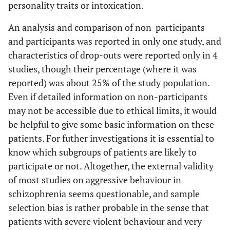
personality traits or intoxication.
Kim
et al.
580/61
- -
Dropouts:
An analysis and comparison of non-participants
[
47
]
Entire study
and participants was reported in only one study, and
cohort: - -
characteristics of drop-outs were reported only in 4
Subgroup:
studies, though their percentage (where it was
21,3%
reported) was about 25% of the study population.
Krakowski
110/110
- -
Dropouts:
Even if detailed information on non-participants
et al.
[
11
]
9,1% no
may not be accessible due to ethical limits, it would
baseline,
be helpful to give some basic information on these
13,0% no
patients. For futher investigations it is essential to
endpoint
know which subgroups of patients are likely to
participate or not. Altogether, the external validity
Haddock
et
77/77
- -
non-
of most studies on aggressive behaviour in
al.
[
48
]
participants:
schizophrenia seems questionable, and sample
28,7%
selection bias is rather probable in the sense that
dropouts:
patients with severe violent behaviour and very
6,5%;