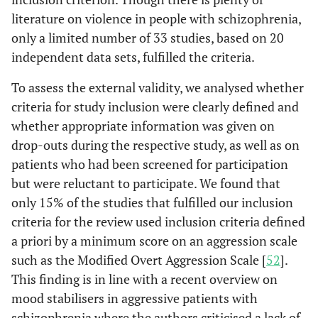
mon-62%, 24
literature on violence in people with schizophrenia,
mon-46%
only a limited number of 33 studies, based on 20
Krakowski
independent data sets, fulfilled the criteria.
177/96
- -
- -
et al.
[
38
]
To assess the external validity, we analysed whether
Nolan
et al.
51/26
- -
- -
criteria for study inclusion were clearly defined and
[
39
]
whether appropriate information was given on
drop-outs during the respective study, as well as on
Modai
et al.
56/26
- -
- -
patients who had been screened for participation
[
40
]
but were reluctant to participate. We found that
Ritsner
et
55/26
- -
- -
only 15% of the studies that fulfilled our inclusion
al.
[
41
]
criteria for the review used inclusion criteria defined
a priori by a minimum score on an aggression scale
Krakowski
246/246
- -
non-
such as the Modified Overt Aggression Scale [
52
].
& Czobor
participants:
This finding is in line with a recent overview on
[
20
]
2,8%
mood stabilisers in aggressive patients with
dropouts:
schizophrenia where the authors criticised a lack of
9,8%