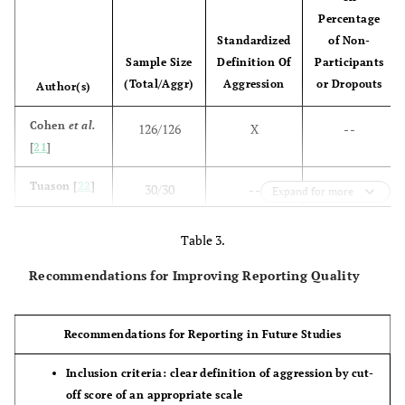
Percentage
Standardized
of Non-
Sample Size
Definition Of
Participants
(Total/Aggr)
Aggression
or Dropouts
Author(s)
Cohen
et al.
126/126
X
- -
[
21
]
Tuason [
22
]
30/30
- -
Dropouts:
Expand for more
16,7%
Table 3.
Tuason [
23
]
52/52
X
non-
Recommendations for Improving Reporting Quality
participants:
5,8%
dropouts:
Recommendations for Reporting in Future Studies
44,2%
Inclusion criteria: clear definition of aggression by cut-
Krakowski
44/44
- -
- -
off score of an appropriate scale