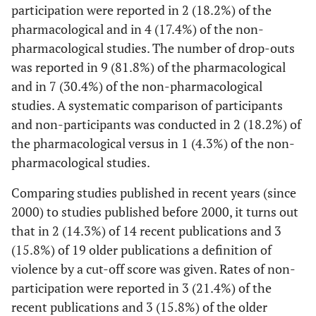
al.
[
27
]
participants:
participation were reported in 2 (18.2%) of the
16,2%
pharmacological and in 4 (17.4%) of the non-
dropouts:
pharmacological studies. The number of drop-outs
0,0%
was reported in 9 (81.8%) of the pharmacological
and in 7 (30.4%) of the non-pharmacological
Vartiainen
19/19
X
Dropouts:
studies. A systematic comparison of participants
et al.
[
28
]
31,6%
and non-participants was conducted in 2 (18.2%) of
the pharmacological versus in 1 (4.3%) of the non-
Allan
et al.
34/34
- -
Dropouts:
pharmacological studies.
[
29
]
5,9%
Comparing studies published in recent years (since
Cheung
et
62/31
- -
- -
2000) to studies published before 2000, it turns out
al.
[
30
]
that in 2 (14.3%) of 14 recent publications and 3
Cheung
et
62/31
- -
- -
(15.8%) of 19 older publications a definition of
al.
[
31
]
violence by a cut-off score was given. Rates of non-
participation were reported in 3 (21.4%) of the
Cheung
et
62/31
- -
- -
recent publications and 3 (15.8%) of the older
al.
[
32
]