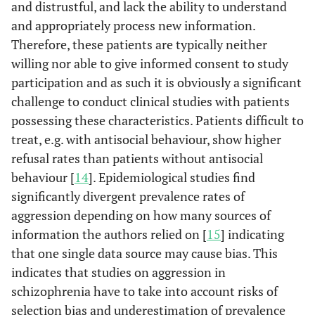
and distrustful, and lack the ability to understand
and appropriately process new information.
Therefore, these patients are typically neither
willing nor able to give informed consent to study
participation and as such it is obviously a significant
challenge to conduct clinical studies with patients
possessing these characteristics. Patients difficult to
treat, e.g. with antisocial behaviour, show higher
refusal rates than patients without antisocial
behaviour [
14
]. Epidemiological studies find
significantly divergent prevalence rates of
aggression depending on how many sources of
information the authors relied on [
15
] indicating
that one single data source may cause bias. This
indicates that studies on aggression in
schizophrenia have to take into account risks of
selection bias and underestimation of prevalence