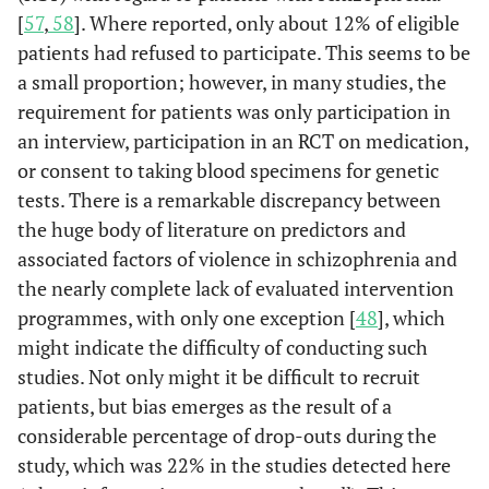
[
57
,
58
]. Where reported, only about 12% of eligible
patients had refused to participate. This seems to be
a small proportion; however, in many studies, the
requirement for patients was only participation in
an interview, participation in an RCT on medication,
or consent to taking blood specimens for genetic
tests. There is a remarkable discrepancy between
the huge body of literature on predictors and
associated factors of violence in schizophrenia and
the nearly complete lack of evaluated intervention
programmes, with only one exception [
48
], which
might indicate the difficulty of conducting such
studies. Not only might it be difficult to recruit
patients, but bias emerges as the result of a
considerable percentage of drop-outs during the
study, which was 22% in the studies detected here