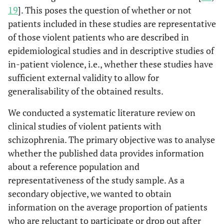
19
]. This poses the question of whether or not
patients included in these studies are representative
of those violent patients who are described in
epidemiological studies and in descriptive studies of
in-patient violence, i.e., whether these studies have
sufficient external validity to allow for
generalisability of the obtained results.
We conducted a systematic literature review on
clinical studies of violent patients with
schizophrenia. The primary objective was to analyse
whether the published data provides information
about a reference population and
representativeness of the study sample. As a
secondary objective, we wanted to obtain
information on the average proportion of patients
who are reluctant to participate or drop out after