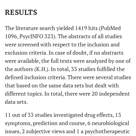
RESULTS
The literature search yielded 1419 hits (PubMed
1096, PsycINFO 323). The abstracts of all studies
were screened with respect to the inclusion and
exclusion criteria. In case of doubt, if no abstracts
were available, the full texts were analysed by one of
the authors (K.H.). In total, 33 studies fulfilled the
defined inclusion criteria. There were several studies
that based on the same data sets but dealt with
different topics. In total, there were 20 independent
data sets.
11 out of 33 studies investigated drug effects, 13
symptoms, prediction and course, 6 neurobiological
issues, 2 subjective views and 1 a psychotherapeutic