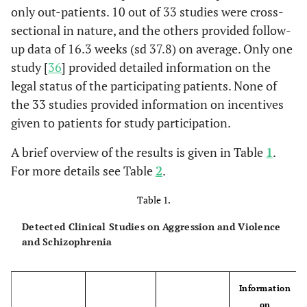
only out-patients. 10 out of 33 studies were cross-
sectional in nature, and the others provided follow-
up data of 16.3 weeks (sd 37.8) on average. Only one
study [
36
] provided detailed information on the
legal status of the participating patients. None of
the 33 studies provided information on incentives
given to patients for study participation.
A brief overview of the results is given in Table
1
.
For more details see Table
2
.
Table 1.
Detected Clinical Studies on Aggression and Violence
and Schizophrenia
Information
on