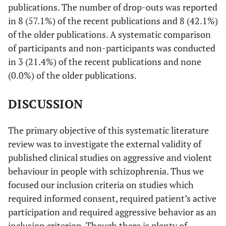
publications. The number of drop-outs was reported
Cheung
et
62/31
- -
- -
in 8 (57.1%) of the recent publications and 8 (42.1%)
al.
[
33
]
of the older publications. A systematic comparison
of participants and non-participants was conducted
Krakowski
137/75
- -
- -
in 3 (21.4%) of the recent publications and none
& Czobor
(0.0%) of the older publications.
[
34
]
Maguire
et
40/20
- -
- -
DISCUSSION
al.
[
35
]
The primary objective of this systematic literature
Sreenivasan
109/109
- -
- -
et al.
[
36
]
review was to investigate the external validity of
published clinical studies on aggressive and violent
Hodgins
et
104/104
- -
Dropouts:
behaviour in people with schizophrenia. Thus we
al.
[
37
]
Reassessed
focused our inclusion criteria on studies which
after 6 mon-
required informed consent, required patient’s active
89%, 12
participation and required aggressive behavior as an
mon-78%,18
inclusion criterion. Though there is plenty of