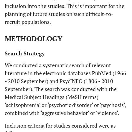
inclusion into the studies. This is important for the
planning of future studies on such difficult-to-
recruit populations.
METHODOLOGY
Search Strategy
We conducted a systematic search of relevant
literature in the electronic databases PubMed (1966
- 2010 September) and PsycINFO (1806 - 2010
September). The search was conducted with the
Medical Subject Headings (MeSH terms)
‘schizophrenia‘ or ‘psychotic disorder‘ or ‘psychosis‘,
combined with ‘aggressive behavior‘ or ‘violence‘.
Inclusion criteria for studies considered were as