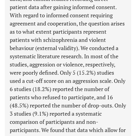
patient data after gaining informed consent.
With regard to informed consent requiring
agreement and cooperation, the question arises
as to what extent participants represent
patients with schizophrenia and violent
behaviour (external validity). We conducted a
systematic literature research. In most of the
studies, aggression or violence, respectively,
were poorly defined. Only 5 (15.2%) studies
used a cut-off score on an aggression scale. Only
6 studies (18.2%) reported the number of
patients who refused to participate, and 16
(48.5%) reported the number of drop-outs. Only
3 studies (9.1%) reported a systematic
comparison of participants and non-
participants. We found that data which allow for