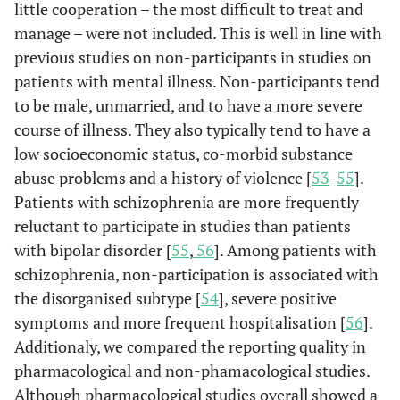
little cooperation – the most difficult to treat and
reassessed
manage – were not included. This is well in line with
end of
treatment:
previous studies on non-participants in studies on
92,2%,
patients with mental illness. Non-participants tend
follow-up:
to be male, unmarried, and to have a more severe
88,3%
course of illness. They also typically tend to have a
low socioeconomic status, co-morbid substance
Kim
et al.
103/46
- -
- -
abuse problems and a history of violence [
53
-
55
].
[
49
]
Patients with schizophrenia are more frequently
reluctant to participate in studies than patients
Krakowski
93/93
- -
Dropouts:
et al.
[
50
]
with bipolar disorder [
55
,
56
]. Among patients with
26,9%
schizophrenia, non-participation is associated with
Nolan
et al.
44/44
- -
- -
the disorganised subtype [
54
], severe positive
[
51
]
symptoms and more frequent hospitalisation [
56
].
Additionaly, we compared the reporting quality in
pharmacological and non-phamacological studies.
Although pharmacological studies overall showed a