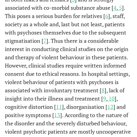
associated with co-morbid substance abuse [
4
,
5
].
This poses a serious burden for relatives [
6
], staff,
society as a whole and, last but not least, patients
with psychoses themselves due to the subsequent
stigmatisation [
7
]. Thus there is a considerable
interest in conducting clinical studies on the origin
and therapy of violent behaviour in these patients.
However, clinical studies require written informed
consent due to ethical reasons. In hospital settings,
violent behaviour of patients with psychoses is
associated with involuntary treatment [
8
], lack of
insight into their illness and treatment [
9
,
10
],
cognitive distortion [
11
], disorganisation [
12
] and
positive symptoms [
13
]. According to the nature of
the disorder and the severely disturbed behaviour,
violent psychotic patients are mostly uncooperative