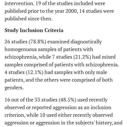
intervention. 19 of the studies included were
published prior to the year 2000, 14 studies were
published since then.
Study Inclusion Criteria
26 studies (78.8%) examined diagnostically
homogenuous samples of patients with
schizophrenia, while 7 studies (21.2%) had mixed
samples comprised of patients with schizophrenia.
4 studies (12.1%) had samples with only male
patients, and the others were comprised of both
genders.
16 out of the 33 studies (48.5%) used recently
observed or reported aggression as an inclusion
criterion, while 10 used either recently observed
aggression or aggression in the subjects' history, and