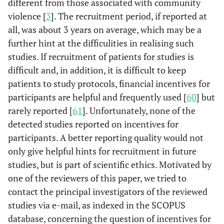
different from those associated with community
violence [
3
]. The recruitment period, if reported at
all, was about 3 years on average, which may be a
further hint at the difficulities in realising such
studies. If recruitment of patients for studies is
difficult and, in addition, it is difficult to keep
patients to study protocols, financial incentives for
participants are helpful and frequently used [
60
] but
rarely reported [
61
]. Unfortunately, none of the
detected studies reported on incentives for
participants. A better reporting quality would not
only give helpful hints for recruitment in future
studies, but is part of scientific ethics. Motivated by
one of the reviewers of this paper, we tried to
contact the principal investigators of the reviewed
studies via e-mail, as indexed in the SCOPUS
database, concerning the question of incentives for