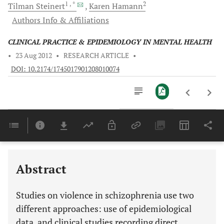
1
, *
2
Tilman
Steinert
Karen
Hamann
Authors Info & Affiliations
CLINICAL PRACTICE & EPIDEMIOLOGY IN MENTAL HEALTH
•
23 Aug 2012
•
RESEARCH ARTICLE
•
DOI: 10.2174/1745017901208010074
Downloads
11,803
Last 6 Months
11,803
Last 12 Months
11,803
Abstract
Studies on violence in schizophrenia use two
different approaches: use of epidemiological
data, and clinical studies recording direct