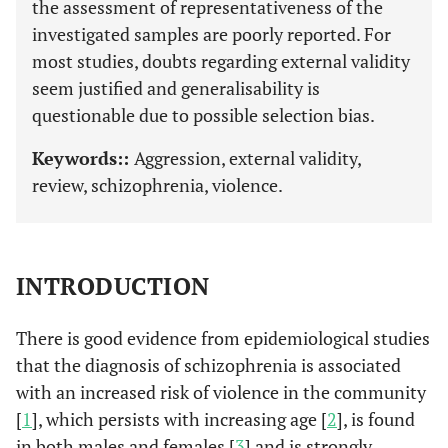
the assessment of representativeness of the
investigated samples are poorly reported. For
most studies, doubts regarding external validity
seem justified and generalisability is
questionable due to possible selection bias.
Keywords::
Aggression, external validity,
review, schizophrenia, violence.
INTRODUCTION
There is good evidence from epidemiological studies
that the diagnosis of schizophrenia is associated
with an increased risk of violence in the community
[
1
], which persists with increasing age [
2
], is found
in both males and females [
3
] and is strongly