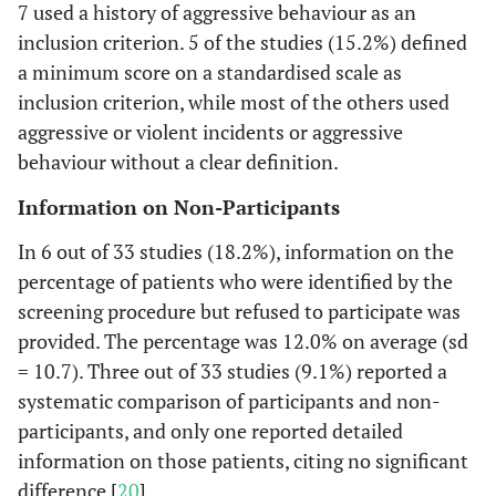
7 used a history of aggressive behaviour as an
inclusion criterion. 5 of the studies (15.2%) defined
a minimum score on a standardised scale as
inclusion criterion, while most of the others used
aggressive or violent incidents or aggressive
behaviour without a clear definition.
Information on Non-Participants
In 6 out of 33 studies (18.2%), information on the
percentage of patients who were identified by the
screening procedure but refused to participate was
provided. The percentage was 12.0% on average (sd
= 10.7). Three out of 33 studies (9.1%) reported a
systematic comparison of participants and non-
participants, and only one reported detailed
information on those patients, citing no significant
difference [
20
].