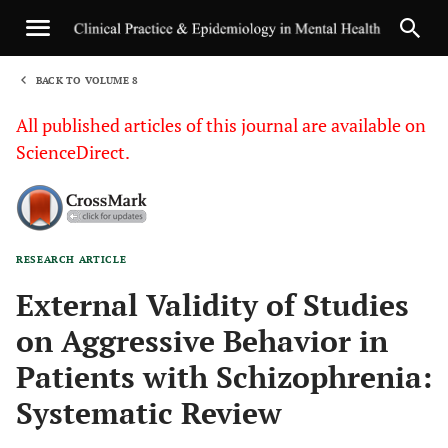
BACK TO VOLUME 8
1
All published articles of this journal are available on
ScienceDirect.
RESEARCH ARTICLE
Sha
External Validity of Studies
on Aggressive Behavior in
Patients with Schizophrenia:
Systematic Review