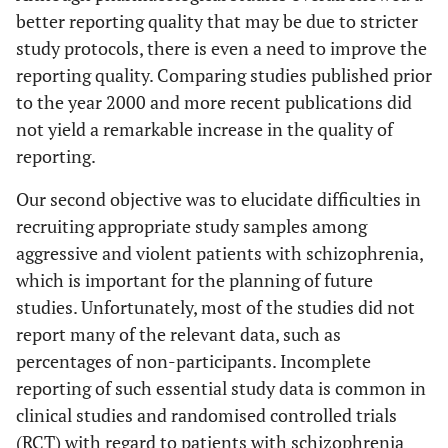
better reporting quality that may be due to stricter
study protocols, there is even a need to improve the
reporting quality. Comparing studies published prior
to the year 2000 and more recent publications did
not yield a remarkable increase in the quality of
reporting.
Our second objective was to elucidate difficulties in
recruiting appropriate study samples among
aggressive and violent patients with schizophrenia,
which is important for the planning of future
studies. Unfortunately, most of the studies did not
report many of the relevant data, such as
percentages of non-participants. Incomplete
reporting of such essential study data is common in
clinical studies and randomised controlled trials
(RCT) with regard to patients with schizophrenia