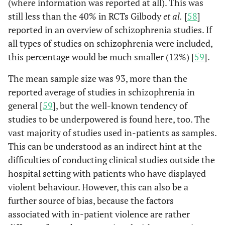
(where information was reported at all). This was
still less than the 40% in RCTs Gilbody
et al.
[
58
]
reported in an overview of schizophrenia studies. If
all types of studies on schizophrenia were included,
this percentage would be much smaller (12%) [
59
].
The mean sample size was 93, more than the
reported average of studies in schizophrenia in
general [
59
], but the well-known tendency of
studies to be underpowered is found here, too. The
vast majority of studies used in-patients as samples.
This can be understood as an indirect hint at the
difficulties of conducting clinical studies outside the
hospital setting with patients who have displayed
violent behaviour. However, this can also be a
further source of bias, because the factors
associated with in-patient violence are rather