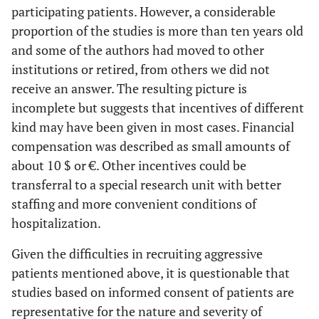
participating patients. However, a considerable
proportion of the studies is more than ten years old
and some of the authors had moved to other
institutions or retired, from others we did not
receive an answer. The resulting picture is
incomplete but suggests that incentives of different
kind may have been given in most cases. Financial
compensation was described as small amounts of
about 10 $ or €. Other incentives could be
transferral to a special research unit with better
staffing and more convenient conditions of
hospitalization.
Given the difficulties in recruiting aggressive
patients mentioned above, it is questionable that
studies based on informed consent of patients are
representative for the nature and severity of