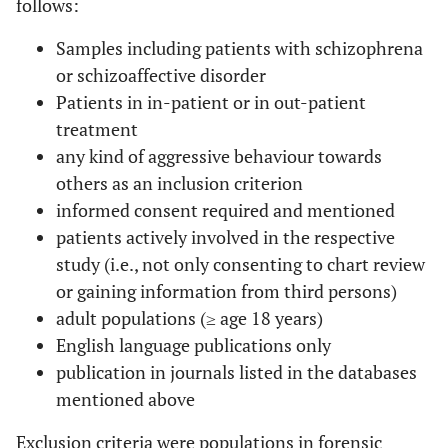
follows:
Samples including patients with schizophrena
or schizoaffective disorder
Patients in in-patient or in out-patient
treatment
any kind of aggressive behaviour towards
others as an inclusion criterion
informed consent required and mentioned
patients actively involved in the respective
study (i.e., not only consenting to chart review
or gaining information from third persons)
adult populations (≥ age 18 years)
English language publications only
publication in journals listed in the databases
mentioned above
Exclusion criteria were populations in forensic