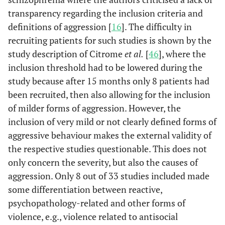
transparency regarding the inclusion criteria and
Omerov
et
82/41
- -
- -
definitions of aggression [
16
]. The difficulty in
al.
[
42
]
recruiting patients for such studies is shown by the
study description of Citrome
et al.
[
46
], where the
Arango
et
46/46
X
Dropouts:
inclusion threshold had to be lowered during the
al.
[
43
]
10,9%
study because after 15 months only 8 patients had
been recruited, then also allowing for the inclusion
Barkan
et
40/20
- -
- -
al.
[
44
]
of milder forms of aggression. However, the
inclusion of very mild or not clearly defined forms of
Krakowski
110/110
- -
non-
aggressive behaviour makes the external validity of
et al.
[
45
]
participants:
the respective studies questionable. This does not
17,9%
only concern the severity, but also the causes of
dropouts:
aggression. Only 8 out of 33 studies included made
36,4%
some differentiation between reactive,
psychopathology-related and other forms of
Citrome
et
33/33
X
Dropouts:
violence, e.g., violence related to antisocial
al.
[
46
]
39,4%