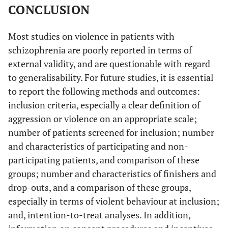
CONCLUSION
Most studies on violence in patients with
schizophrenia are poorly reported in terms of
external validity, and are questionable with regard
to generalisability. For future studies, it is essential
to report the following methods and outcomes:
inclusion criteria, especially a clear definition of
aggression or violence on an appropriate scale;
number of patients screened for inclusion; number
and characteristics of participating and non-
participating patients, and comparison of these
groups; number and characteristics of finishers and
drop-outs, and a comparison of these groups,
especially in terms of violent behaviour at inclusion;
and, intention-to-treat analyses. In addition,