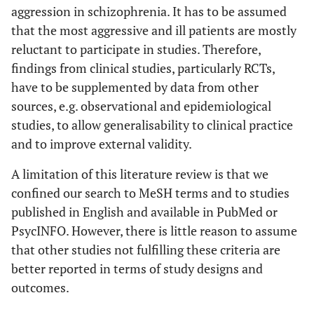
aggression in schizophrenia. It has to be assumed
that the most aggressive and ill patients are mostly
reluctant to participate in studies. Therefore,
findings from clinical studies, particularly RCTs,
have to be supplemented by data from other
sources, e.g. observational and epidemiological
studies, to allow generalisability to clinical practice
and to improve external validity.
A limitation of this literature review is that we
confined our search to MeSH terms and to studies
published in English and available in PubMed or
PsycINFO. However, there is little reason to assume
that other studies not fulfilling these criteria are
better reported in terms of study designs and
outcomes.