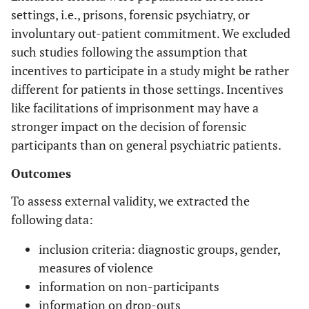
settings, i.e., prisons, forensic psychiatry, or
involuntary out-patient commitment. We excluded
such studies following the assumption that
incentives to participate in a study might be rather
different for patients in those settings. Incentives
like facilitations of imprisonment may have a
stronger impact on the decision of forensic
participants than on general psychiatric patients.
Outcomes
To assess external validity, we extracted the
following data:
inclusion criteria: diagnostic groups, gender,
measures of violence
information on non-participants
information on drop-outs