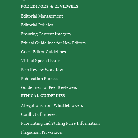
FOR EDITORS & REVIEWERS
Editorial Management
Editorial Policies
Ensuring Content Integrity
Ethical Guidelines for New Editors
Guest Editor Guidelines
Virtual Special Issue
Peer Review Workflow
Publication Process
Guidelines for Peer Reviewers
ETHICAL GUIDELINES
Allegations from Whistleblowers
Conflict of Interest
Fabricating and Stating False Information
Plagiarism Prevention