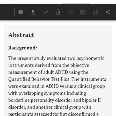
Downloads
11,803
Last 6 Months
11,803
Last 12 Months
11,803
Abstract
Background:
The present study evaluated two psychometric
instruments derived from the objective
measurement of adult ADHD using the
Quantified Behavior Test Plus. The instruments
were examined in ADHD versus a clinical group
with overlapping symptoms including
borderline personality disorder and bipolar II
disorder, and another clinical group with
participants assessed for but disconfirmed a