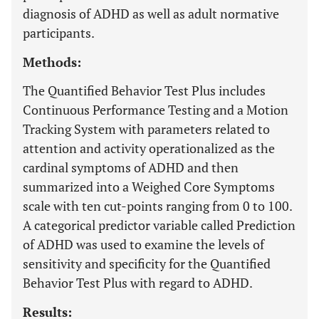
diagnosis of ADHD as well as adult normative
participants.
Methods:
The Quantified Behavior Test Plus includes
Continuous Performance Testing and a Motion
Tracking System with parameters related to
attention and activity operationalized as the
cardinal symptoms of ADHD and then
summarized into a Weighed Core Symptoms
scale with ten cut-points ranging from 0 to 100.
A categorical predictor variable called Prediction
of ADHD was used to examine the levels of
sensitivity and specificity for the Quantified
Behavior Test Plus with regard to ADHD.
Results: