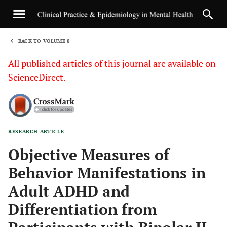
BACK TO VOLUME 8
1
All published articles of this journal are available on
ScienceDirect.
RESEARCH ARTICLE
Sha
Objective Measures of
Behavior Manifestations in
Adult ADHD and
Differentiation from