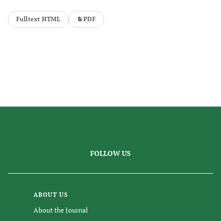
Fulltext HTML
PDF
FOLLOW US
ABOUT US
About the Journal