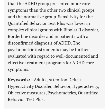
that the ADHD group presented more core
symptoms than the other two clinical groups
and the normative group. Sensitivity for the
Quantified Behavior Test Plus was lower in
complex clinical groups with Bipolar II disorder,
Borderline disorder and in patients with a
disconfirmed diagnosis of ADHD. The
psychometric instruments may be further
evaluated with regard to well-documented and
effective treatment programs for ADHD core
symptoms.
Keywords: :
Adults, Attention Deficit
Hyperactivity Disorder, Behavior, Hyperactivity,
Objective measures, Psychometrics, Quantified
Behavior Test Plus.