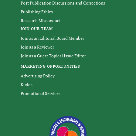
Post Publication Discussions and Corrections
Publishing Ethics
Research Misconduct
JOIN OUR TEAM
Join as an Editorial Board Member
Join as a Reviewer
Join as a Guest Topical Issue Editor
MARKETING OPPORTUNITIES
Advertising Policy
Kudos
Promotional Services