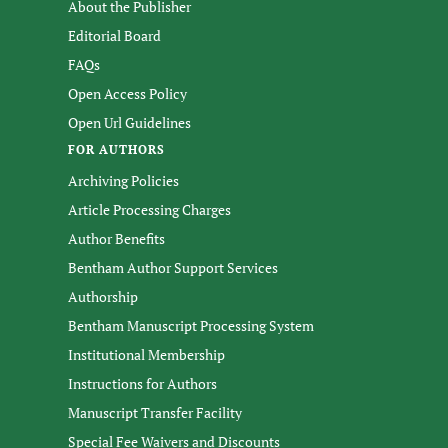
About the Publisher
Editorial Board
FAQs
Open Access Policy
Open Url Guidelines
FOR AUTHORS
Archiving Policies
Article Processing Charges
Author Benefits
Bentham Author Support Services
Authorship
Bentham Manuscript Processing System
Institutional Membership
Instructions for Authors
Manuscript Transfer Facility
Special Fee Waivers and Discounts