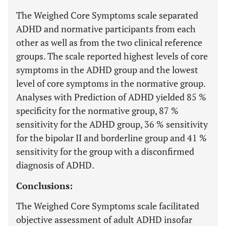
The Weighed Core Symptoms scale separated
ADHD and normative participants from each
other as well as from the two clinical reference
groups. The scale reported highest levels of core
symptoms in the ADHD group and the lowest
level of core symptoms in the normative group.
Analyses with Prediction of ADHD yielded 85 %
specificity for the normative group, 87 %
sensitivity for the ADHD group, 36 % sensitivity
for the bipolar II and borderline group and 41 %
sensitivity for the group with a disconfirmed
diagnosis of ADHD.
Conclusions:
The Weighed Core Symptoms scale facilitated
objective assessment of adult ADHD insofar