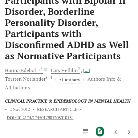
Participants with Bipolar II
Disorder, Borderline
Personality Disorder,
Participants with
Disconfirmed ADHD as Well
as Normative Participants
1
, *
2
Hanna
Edebol
Lars
Helldin
[...]
3
, 4
Torsten
Norlander
Authors Info &
+1 authors
Affiliations
CLINICAL PRACTICE & EPIDEMIOLOGY IN MENTAL HEALTH
•
2 Nov 2012
•
RESEARCH ARTICLE
•
DOI: 10.2174/1745017901208010134