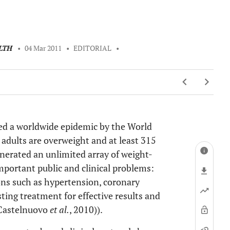
LTH
•
04 Mar 2011
•
EDITORIAL
•
red a worldwide epidemic by the World
adults are overweight and at least 315
enerated an unlimited array of weight-
important public and clinical problems:
ons such as hypertension, coronary
ting treatment for effective results and
 (Castelnuovo
et al.
, 2010)).