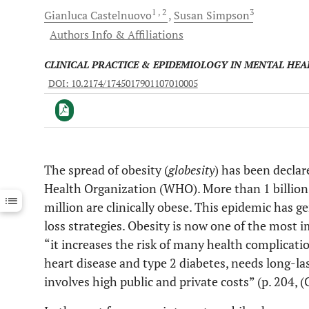
1
, 2
3
Gianluca
Castelnuovo
Susan
Simpson
Authors Info & Affiliations
CLINICAL PRACTICE & EPIDEMIOLOGY IN MENTAL HEA
DOI: 10.2174/1745017901107010005
The spread of obesity (
globesity
) has been decla
Downloads
11,803
Health Organization (WHO). More than 1 billion 
Last 6 Months
11,803
Last 12 Months
11,803
million are clinically obese. This epidemic has g
loss strategies. Obesity is now one of the most 
“it increases the risk of many health complicati
heart disease and type 2 diabetes, needs long-las
involves high public and private costs” (p. 204,