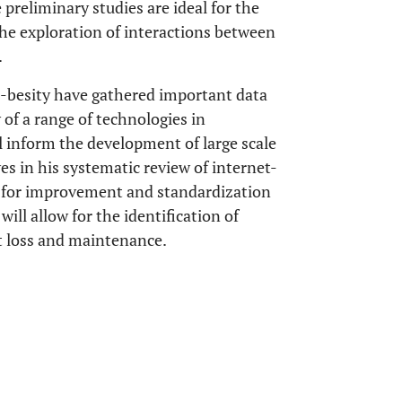
preliminary studies are ideal for the
 the exploration of interactions between
.
 e-besity have gathered important data
y of a range of technologies in
 inform the development of large scale
es in his systematic review of internet-
d for improvement and standardization
will allow for the identification of
ht loss and maintenance.