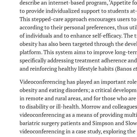
describe an internet-based program, ‘Appetite for
to provide individualized support to students at-
This stepped-care approach encourages users to
according to their personal preferences, thus ut
of individuals and to enhance self-efficacy. The
obesity has also been targeted through the dev
platform. This system aims to improve long-te
specifically addressing treatment adherence and 
and reinforcing healthy lifestyle habits (Banos
et
Videoconferencing has played an important role
obesity and eating disorders; a critical developm
in remote and rural areas, and for those who ar
to disability or ill-health. Morrow and colleagu
videoconferencing as a means of providing multid
bariatric surgery patients and Simpson and Slo
videoconferencing in a case study, exploring the