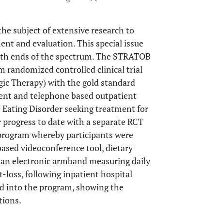
e subject of extensive research to
ment and evaluation. This special issue
 both ends of the spectrum. The STRATOB
 randomized controlled clinical trial
gic Therapy) with the gold standard
ient and telephone based outpatient
 Eating Disorder seeking treatment for
r progress to date with a separate RCT
program whereby participants were
based videoconference tool, dietary
d an electronic armband measuring daily
-loss, following inpatient hospital
ed into the program, showing the
tions.