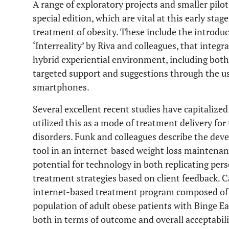
A range of exploratory projects and smaller pilot
special edition, which are vital at this early stag
treatment of obesity. These include the introdu
‘Interreality’ by Riva and colleagues, that inte
hybrid experiential environment, including both 
targeted support and suggestions through the us
smartphones.
Several excellent recent studies have capitalized
utilized this as a mode of treatment delivery for
disorders. Funk and colleagues describe the dev
tool in an internet-based weight loss maintena
potential for technology in both replicating per
treatment strategies based on client feedback. 
internet-based treatment program composed of 
population of adult obese patients with Binge Ea
both in terms of outcome and overall acceptabil