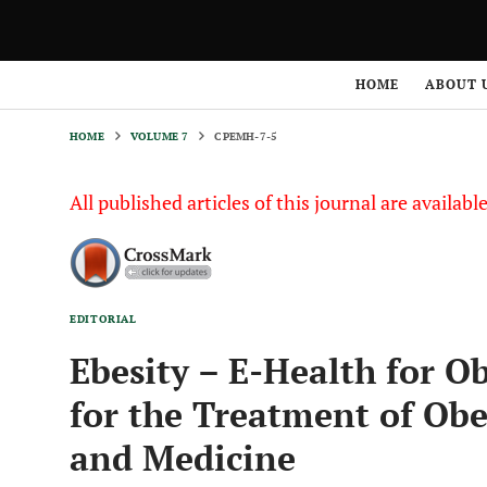
HOME
VOLUME 7
CPEMH-7-5
HOME
ABOUT 
HOME
VOLUME 7
CPEMH-7-5
All published articles of this journal are availab
EDITORIAL
Ebesity – E-Health for O
for the Treatment of Obe
and Medicine