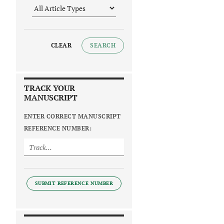
CLEAR
SEARCH
TRACK YOUR
MANUSCRIPT
ENTER CORRECT MANUSCRIPT
REFERENCE NUMBER:
SUBMIT REFERENCE NUMBER