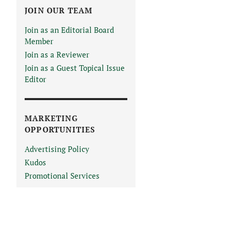
JOIN OUR TEAM
Join as an Editorial Board
Member
Join as a Reviewer
Join as a Guest Topical Issue
Editor
MARKETING
OPPORTUNITIES
Advertising Policy
Kudos
Promotional Services