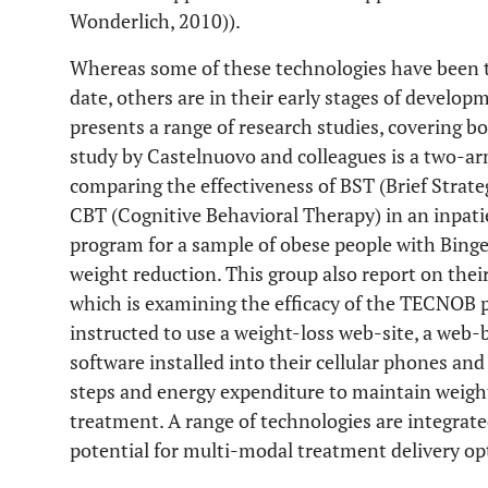
Wonderlich, 2010)).
Whereas some of these technologies have been th
date, others are in their early stages of develop
presents a range of research studies, covering
study by Castelnuovo and colleagues is a two-arm
comparing the effectiveness of BST (Brief Strate
CBT (Cognitive Behavioral Therapy) in an inpat
program for a sample of obese people with Binge
weight reduction. This group also report on thei
which is examining the efficacy of the TECNOB 
instructed to use a weight-loss web-site, a web-
software installed into their cellular phones an
steps and energy expenditure to maintain weight
treatment. A range of technologies are integrat
potential for multi-modal treatment delivery op