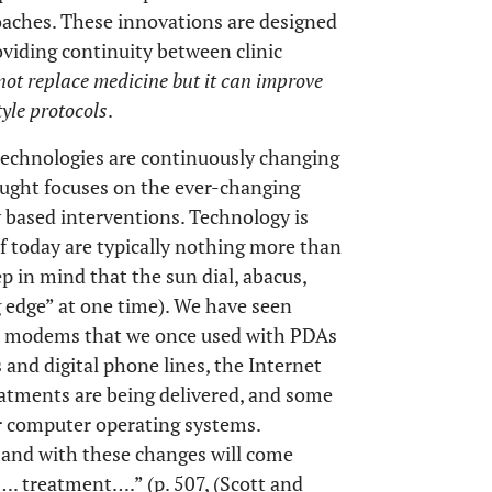
oaches. These innovations are designed
oviding continuity between clinic
ot replace medicine but it can improve
tyle protocols
.
technologies are continuously changing
ought focuses on the ever-changing
 based interventions. Technology is
f today are typically nothing more than
 in mind that the sun dial, abacus,
g edge” at one time). We have seen
e, modems that we once used with PDAs
and digital phone lines, the Internet
eatments are being delivered, and some
r computer operating systems.
, and with these changes will come
…. treatment….” (p. 507, (Scott and