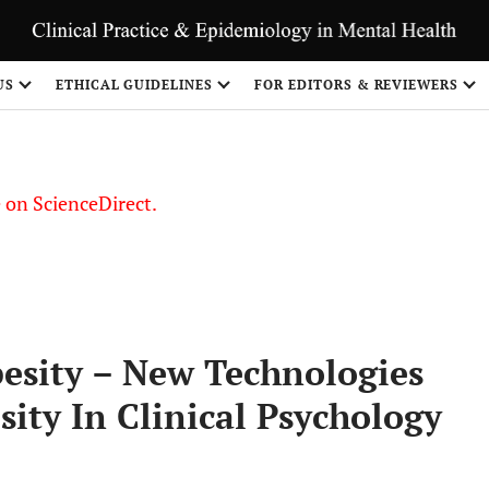
US
ETHICAL GUIDELINES
FOR EDITORS & REVIEWERS
le on ScienceDirect.
Share
besity – New Technologies
sity In Clinical Psychology