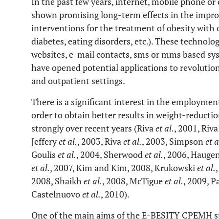
In the past few years, internet, mobile phone or
shown promising long-term effects in the impro
interventions for the treatment of obesity with 
diabetes, eating disorders, etc.). These technolo
websites, e-mail contacts, sms or mms based sys
have opened potential applications to revolution
and outpatient settings.
There is a significant interest in the employmen
order to obtain better results in weight-reducti
strongly over recent years (Riva
et al.
, 2001, Riv
Jeffery
et al.
, 2003, Riva
et al.
, 2003, Simpson
et a
Goulis
et al.
, 2004, Sherwood
et al.
, 2006, Hauge
et al.
, 2007, Kim and Kim, 2008, Krukowski
et al.
2008, Shaikh
et al.
, 2008, McTigue
et al.
, 2009, P
Castelnuovo
et al.
, 2010).
One of the main aims of the E-BESITY CPEMH spe