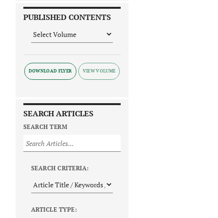
PUBLISHED CONTENTS
DOWNLOAD FLYER
SEARCH ARTICLES
SEARCH TERM
SEARCH CRITERIA:
ARTICLE TYPE: