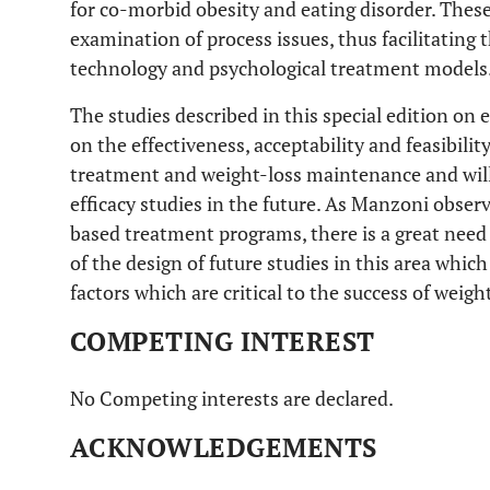
for co-morbid obesity and eating disorder. These 
examination of process issues, thus facilitating
technology and psychological treatment models
The studies described in this special edition on
on the effectiveness, acceptability and feasibilit
treatment and weight-loss maintenance and will
efficacy studies in the future. As Manzoni observ
based treatment programs, there is a great nee
of the design of future studies in this area which 
factors which are critical to the success of weig
COMPETING INTEREST
No Competing interests are declared.
ACKNOWLEDGEMENTS