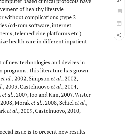
 computer based clinical protocols have
vement of healthy lifestyle
or without complications (type 2
gies (cd-rom software, internet
tems, telemedicine platforms etc.)
ize health care in different inpatient
t of new technologies and devices in
on programs: this literature has grown
a
et al.
, 2002, Simpson
et al.
, 2002,
l.
, 2003, Castelnuovo
et al.
, 2004,
n
et al.
, 2007, Joo and Kim, 2007, Wister
, 2008, Morak
et al.
, 2008, Schiel
et al.
,
ark
et al.
, 2009, Castelnuovo, 2010,
cial issue is to present new results