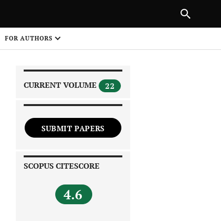
|
PREVIOUS ARTICLE
NEXT ARTICLE
SHARE
FOR AUTHORS
1
CURRENT VOLUME
22
SUBMIT PAPERS
 on
SCOPUS CITESCORE
4.6