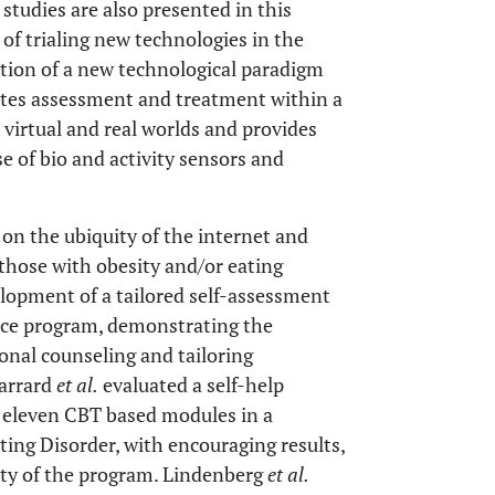
 studies are also presented in this
e of trialing new technologies in the
ction of a new technological paradigm
grates assessment and treatment within a
virtual and real worlds and provides
e of bio and activity sensors and
 on the ubiquity of the internet and
 those with obesity and/or eating
elopment of a tailored self-assessment
nce program, demonstrating the
sonal counseling and tailoring
Carrard
et al.
evaluated a self-help
eleven CBT based modules in a
ting Disorder, with encouraging results,
ity of the program. Lindenberg
et al.