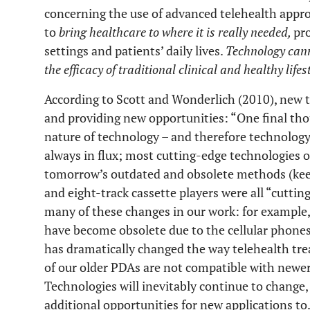
concerning the use of advanced telehealth appr
to
bring healthcare to where it is really needed,
pr
settings and patients’ daily lives.
Technology cann
the efficacy of traditional clinical and healthy lifes
According to Scott and Wonderlich (2010), new 
and providing new opportunities: “One final th
nature of technology – and therefore technology
always in flux; most cutting-edge technologies o
tomorrow’s outdated and obsolete methods (keep
and eight-track cassette players were all “cuttin
many of these changes in our work: for exampl
have become obsolete due to the cellular phones 
has dramatically changed the way telehealth tr
of our older PDAs are not compatible with newe
Technologies will inevitably continue to change
additional opportunities for new applications to