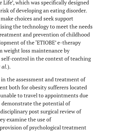
 Life’, which was specifically designed
risk of developing an eating disorder.
 make choices and seek support
ilising the technology to meet the needs
 treatment and prevention of childhood
elopment of the ‘ETIOBE’ e-therapy
rm weight loss maintenance by
self-control in the context of teaching
 al.
).
 in the assessment and treatment of
ent both for obesity sufferers located
e unable to travel to appointments due
es demonstrate the potential of
isciplinary post surgical review of
wey examine the use of
 provision of psychological treatment