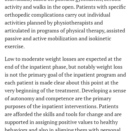
activity and walks in the open. Patients with specific
orthopedic complications carry out individual
activities planned by physiotherapists and
articulated in programs of physical therapy, assisted
passive and active mobilization and isokinetic
exercise.
Low to moderate weight losses are expected at the
end of the inpatient phase, but notably weight loss
is not the primary goal of the inpatient program and
each patient is made clear about this point at the
very beginning of the treatment. Developing a sense
of autonomy and competence are the primary
purposes of the inpatient interventions. Patients
are afforded the skills and tools for change and are
supported in assigning positive values to healthy
behaviors and also in aligning them with personal