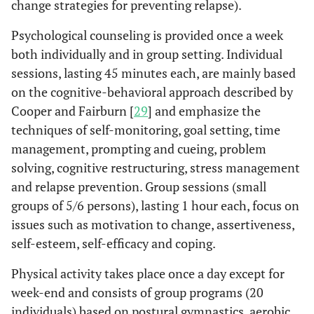
change strategies for preventing relapse).
Psychological counseling is provided once a week
both individually and in group setting. Individual
sessions, lasting 45 minutes each, are mainly based
on the cognitive-behavioral approach described by
Cooper and Fairburn [
29
] and emphasize the
techniques of self-monitoring, goal setting, time
management, prompting and cueing, problem
solving, cognitive restructuring, stress management
and relapse prevention. Group sessions (small
groups of 5/6 persons), lasting 1 hour each, focus on
issues such as motivation to change, assertiveness,
self-esteem, self-efficacy and coping.
Physical activity takes place once a day except for
week-end and consists of group programs (20
individuals) based on postural gymnastics, aerobic