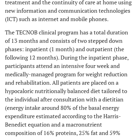
treatment and the continuity of care at home using
new information and communication technologies
(ICT) such as internet and mobile phones.
The TECNOB clinical program has a total duration
of 13 months and consists of two stepped down
phases: inpatient (1 month) and outpatient (the
following 12 months). During the inpatient phase,
participants attend an intensive four week and
medically-managed program for weight reduction
and rehabilitation. All patients are placed on a
hypocaloric nutritionally balanced diet tailored to
the individual after consultation with a dietitian
(energy intake around 80% of the basal energy
expenditure estimated according to the Harris-
Benedict equation and a macronutrient
composition of 16% proteins, 25% fat and 59%