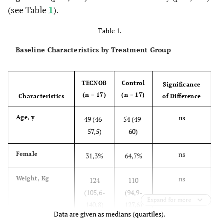
(see Table
1
).
Table 1.
Baseline Characteristics by Treatment Group
TECNOB
Control
Significance
(n = 17)
(n = 17)
Characteristics
of Difference
ns
Age, y
49 (46-
54 (49-
57,5)
60)
ns
Female
31,3%
64,7%
ns
Weight, Kg
124
110
(105,6-
(94,9-
Expand for more
140,8)
127,6)
Data are given as medians (quartiles).