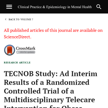
BACK TO VOLUME 7
1
All published articles of this journal are available on
ScienceDirect.
RESEARCH ARTICLE
Sha
TECNOB Study: Ad Interim
Results of a Randomized
Controlled Trial of a
Multidisciplinary Telecare