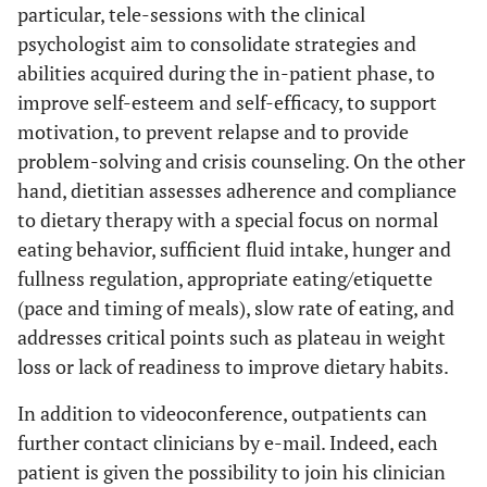
particular, tele-sessions with the clinical
psychologist aim to consolidate strategies and
abilities acquired during the in-patient phase, to
improve self-esteem and self-efficacy, to support
motivation, to prevent relapse and to provide
problem-solving and crisis counseling. On the other
hand, dietitian assesses adherence and compliance
to dietary therapy with a special focus on normal
eating behavior, sufficient fluid intake, hunger and
fullness regulation, appropriate eating/etiquette
(pace and timing of meals), slow rate of eating, and
addresses critical points such as plateau in weight
loss or lack of readiness to improve dietary habits.
In addition to videoconference, outpatients can
further contact clinicians by e-mail. Indeed, each
patient is given the possibility to join his clinician