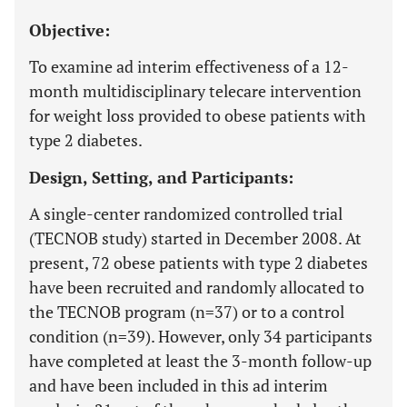
Objective:
To examine ad interim effectiveness of a 12-
month multidisciplinary telecare intervention
for weight loss provided to obese patients with
type 2 diabetes.
Design, Setting, and Participants:
A single-center randomized controlled trial
(TECNOB study) started in December 2008. At
present, 72 obese patients with type 2 diabetes
have been recruited and randomly allocated to
the TECNOB program (n=37) or to a control
condition (n=39). However, only 34 participants
have completed at least the 3-month follow-up
and have been included in this ad interim