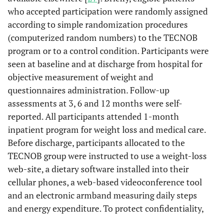
who accepted participation were randomly assigned
according to simple randomization procedures
(computerized random numbers) to the TECNOB
program or to a control condition. Participants were
seen at baseline and at discharge from hospital for
objective measurement of weight and
questionnaires administration. Follow-up
assessments at 3, 6 and 12 months were self-
reported. All participants attended 1-month
inpatient program for weight loss and medical care.
Before discharge, participants allocated to the
TECNOB group were instructed to use a weight-loss
web-site, a dietary software installed into their
cellular phones, a web-based videoconference tool
and an electronic armband measuring daily steps
and energy expenditure. To protect confidentiality,