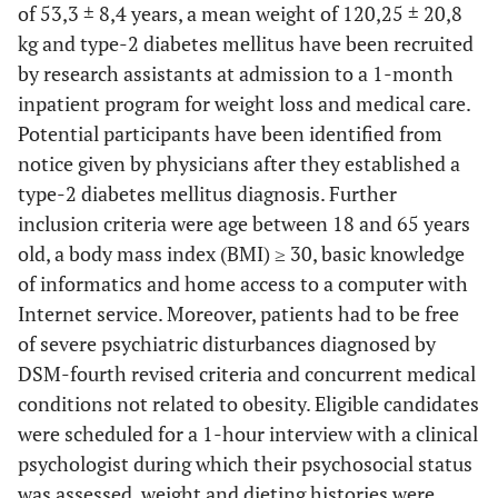
of 53,3 ± 8,4 years, a mean weight of 120,25 ± 20,8
kg and type-2 diabetes mellitus have been recruited
by research assistants at admission to a 1-month
inpatient program for weight loss and medical care.
Potential participants have been identified from
notice given by physicians after they established a
type-2 diabetes mellitus diagnosis. Further
inclusion criteria were age between 18 and 65 years
old, a body mass index (BMI) ≥ 30, basic knowledge
of informatics and home access to a computer with
Internet service. Moreover, patients had to be free
of severe psychiatric disturbances diagnosed by
DSM-fourth revised criteria and concurrent medical
conditions not related to obesity. Eligible candidates
were scheduled for a 1-hour interview with a clinical
psychologist during which their psychosocial status
was assessed, weight and dieting histories were