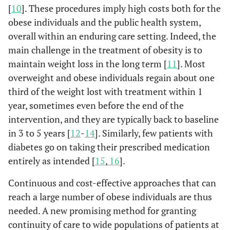
[
10
]. These procedures imply high costs both for the
obese individuals and the public health system,
overall within an enduring care setting. Indeed, the
main challenge in the treatment of obesity is to
maintain weight loss in the long term [
11
]. Most
overweight and obese individuals regain about one
third of the weight lost with treatment within 1
year, sometimes even before the end of the
intervention, and they are typically back to baseline
in 3 to 5 years [
12
-
14
]. Similarly, few patients with
diabetes go on taking their prescribed medication
entirely as intended [
15
,
16
].
Continuous and cost-effective approaches that can
reach a large number of obese individuals are thus
needed. A new promising method for granting
continuity of care to wide populations of patients at