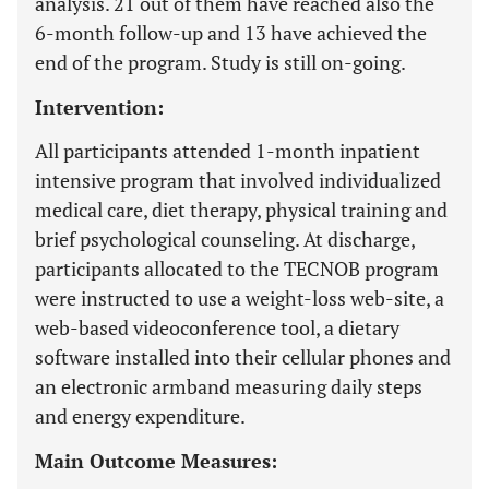
analysis. 21 out of them have reached also the
6-month follow-up and 13 have achieved the
end of the program. Study is still on-going.
Intervention:
All participants attended 1-month inpatient
intensive program that involved individualized
medical care, diet therapy, physical training and
brief psychological counseling. At discharge,
participants allocated to the TECNOB program
were instructed to use a weight-loss web-site, a
web-based videoconference tool, a dietary
software installed into their cellular phones and
an electronic armband measuring daily steps
and energy expenditure.
Main Outcome Measures: