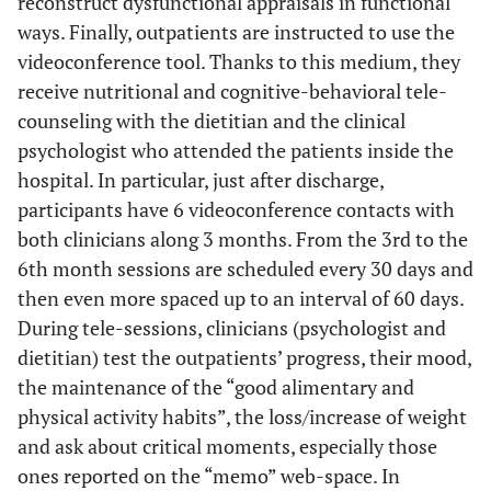
reconstruct dysfunctional appraisals in functional
ways. Finally, outpatients are instructed to use the
videoconference tool. Thanks to this medium, they
receive nutritional and cognitive-behavioral tele-
counseling with the dietitian and the clinical
psychologist who attended the patients inside the
hospital. In particular, just after discharge,
participants have 6 videoconference contacts with
both clinicians along 3 months. From the 3rd to the
6th month sessions are scheduled every 30 days and
then even more spaced up to an interval of 60 days.
During tele-sessions, clinicians (psychologist and
dietitian) test the outpatients’ progress, their mood,
the maintenance of the “good alimentary and
physical activity habits”, the loss/increase of weight
and ask about critical moments, especially those
ones reported on the “memo” web-space. In