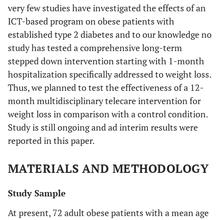
very few studies have investigated the effects of an
ICT-based program on obese patients with
established type 2 diabetes and to our knowledge no
study has tested a comprehensive long-term
stepped down intervention starting with 1-month
hospitalization specifically addressed to weight loss.
Thus, we planned to test the effectiveness of a 12-
month multidisciplinary telecare intervention for
weight loss in comparison with a control condition.
Study is still ongoing and ad interim results were
reported in this paper.
MATERIALS AND METHODOLOGY
Study Sample
At present, 72 adult obese patients with a mean age