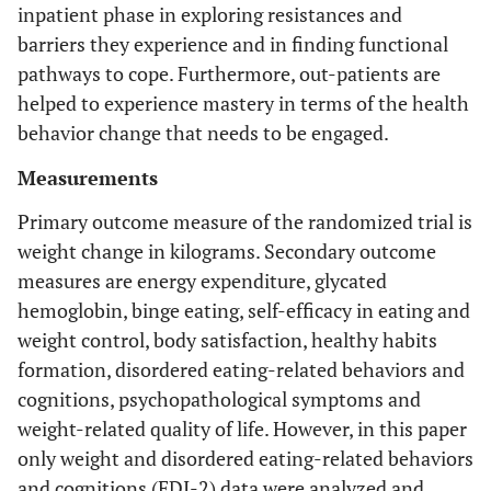
inpatient phase in exploring resistances and
barriers they experience and in finding functional
pathways to cope. Furthermore, out-patients are
helped to experience mastery in terms of the health
behavior change that needs to be engaged.
Measurements
Primary outcome measure of the randomized trial is
weight change in kilograms. Secondary outcome
measures are energy expenditure, glycated
hemoglobin, binge eating, self-efficacy in eating and
weight control, body satisfaction, healthy habits
formation, disordered eating-related behaviors and
cognitions, psychopathological symptoms and
weight-related quality of life. However, in this paper
only weight and disordered eating-related behaviors
and cognitions (EDI-2) data were analyzed and