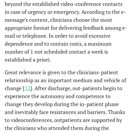
beyond the established video-conference contacts
in case of urgency or emergency. According to the e-
message’s content, clinicians choose the most
appropriate format for delivering feedback among e-
mail or telephone. In order to avoid excessive
dependence and to contain costs, a maximum
number of 1 not scheduled contact a week is
established a priori.
Great relevance is given to the clinicians-patient
relationship as an important medium and vehicle of
change [
32
]. After discharge, out-patients begin to
experience the autonomy and competence to
change they develop during the in-patient phase
and inevitably face resistances and barriers. Thanks
to videoconferences, outpatients are supported by
the clinicians who attended them during the