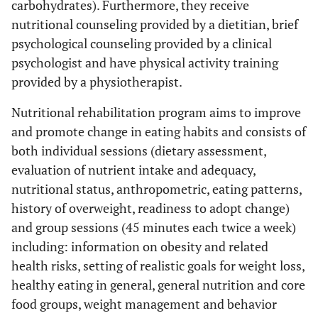
carbohydrates). Furthermore, they receive
nutritional counseling provided by a dietitian, brief
psychological counseling provided by a clinical
psychologist and have physical activity training
provided by a physiotherapist.
Nutritional rehabilitation program aims to improve
and promote change in eating habits and consists of
both individual sessions (dietary assessment,
evaluation of nutrient intake and adequacy,
nutritional status, anthropometric, eating patterns,
history of overweight, readiness to adopt change)
and group sessions (45 minutes each twice a week)
including: information on obesity and related
health risks, setting of realistic goals for weight loss,
healthy eating in general, general nutrition and core
food groups, weight management and behavior