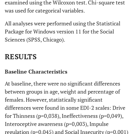
examined using the Wilcoxon test. Chi-square test
was used for categorical variables.
All analyses were performed using the Statistical
Package for Windows version 11 for the Social
Sciences (SPSS, Chicago).
RESULTS
Baseline Characteristics
At baseline, there were no significant differences
between groups in age, weight and percentage of
females. However, statistically significant
differences were found in some EDI-2 scales: Drive
for Thinness (p=0,038), Ineffectiveness (p=0,049),
Interoceptive awareness (p=0,003), Impulse
regulation (p=0,045) and Social Insecurity (p=0,001)