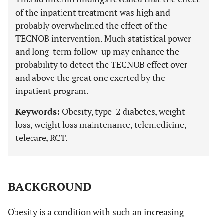
of the inpatient treatment was high and
probably overwhelmed the effect of the
TECNOB intervention. Much statistical power
and long-term follow-up may enhance the
probability to detect the TECNOB effect over
and above the great one exerted by the
inpatient program.
Keywords:
Obesity, type-2 diabetes, weight
loss, weight loss maintenance, telemedicine,
telecare, RCT.
BACKGROUND
Obesity is a condition with such an increasing