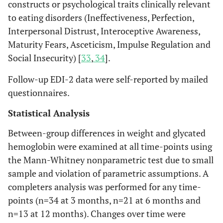
constructs or psychological traits clinically relevant
to eating disorders (Ineffectiveness, Perfection,
Interpersonal Distrust, Interoceptive Awareness,
Maturity Fears, Asceticism, Impulse Regulation and
Social Insecurity) [
33
,
34
].
Follow-up EDI-2 data were self-reported by mailed
questionnaires.
Statistical Analysis
Between-group differences in weight and glycated
hemoglobin were examined at all time-points using
the Mann-Whitney nonparametric test due to small
sample and violation of parametric assumptions. A
completers analysis was performed for any time-
points (n=34 at 3 months, n=21 at 6 months and
n=13 at 12 months). Changes over time were