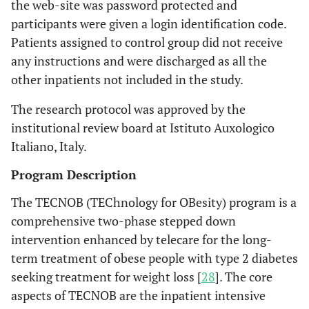
the web-site was password protected and
participants were given a login identification code.
Patients assigned to control group did not receive
any instructions and were discharged as all the
other inpatients not included in the study.
The research protocol was approved by the
institutional review board at Istituto Auxologico
Italiano, Italy.
Program Description
The TECNOB (TEChnology for OBesity) program is a
comprehensive two-phase stepped down
intervention enhanced by telecare for the long-
term treatment of obese people with type 2 diabetes
seeking treatment for weight loss [
28
]. The core
aspects of TECNOB are the inpatient intensive