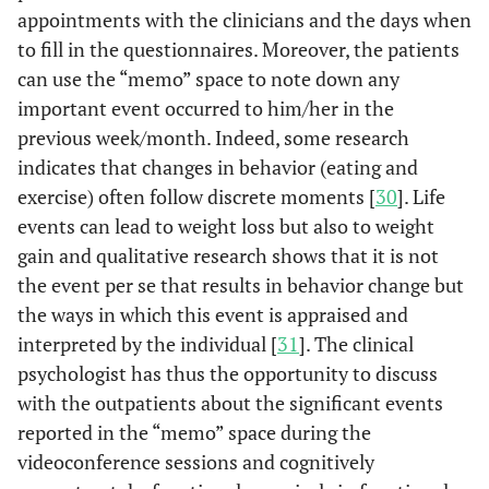
appointments with the clinicians and the days when
to fill in the questionnaires. Moreover, the patients
can use the “memo” space to note down any
important event occurred to him/her in the
previous week/month. Indeed, some research
indicates that changes in behavior (eating and
exercise) often follow discrete moments [
30
]. Life
events can lead to weight loss but also to weight
gain and qualitative research shows that it is not
the event per se that results in behavior change but
the ways in which this event is appraised and
interpreted by the individual [
31
]. The clinical
psychologist has thus the opportunity to discuss
with the outpatients about the significant events
reported in the “memo” space during the
videoconference sessions and cognitively