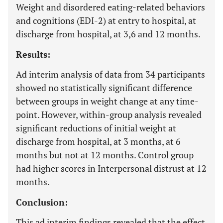
Weight and disordered eating-related behaviors
and cognitions (EDI-2) at entry to hospital, at
discharge from hospital, at 3,6 and 12 months.
Results:
Ad interim analysis of data from 34 participants
showed no statistically significant difference
between groups in weight change at any time-
point. However, within-group analysis revealed
significant reductions of initial weight at
discharge from hospital, at 3 months, at 6
months but not at 12 months. Control group
had higher scores in Interpersonal distrust at 12
months.
Conclusion:
This ad interim findings revealed that the effect