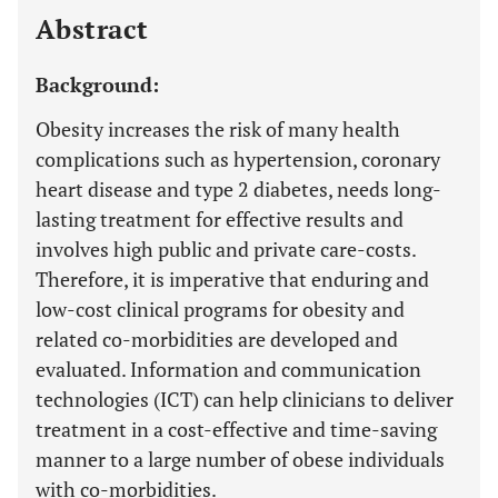
Abstract
Background:
Obesity increases the risk of many health
complications such as hypertension, coronary
heart disease and type 2 diabetes, needs long-
lasting treatment for effective results and
involves high public and private care-costs.
Therefore, it is imperative that enduring and
low-cost clinical programs for obesity and
related co-morbidities are developed and
evaluated. Information and communication
technologies (ICT) can help clinicians to deliver
treatment in a cost-effective and time-saving
manner to a large number of obese individuals
with co-morbidities.