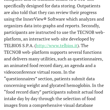
specifically designed for data storing. Outpatients
are also told that they can review their progress
using the InnerView® Software which analyzes and
organizes data into graphs and reports. Secondly,
participants are instructed to use the TECNOB web-
platform, an interactive web-site developed by
TELBIOS S.P.A. (
http://www.telbios.it
). The
TECNOB web-platform supports several functions
and delivers many utilities, such as questionnaires,
an animated food record diary, an agenda and a
videoconference virtual room. In the
“questionnaires” section, patients submit data
concerning weight and glycated hemoglobin. In the
“food record diary” participants submit actual food
intake day by day through the selection of food
images from a comprehensive visual database