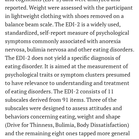
reported. Weight were assessed with the participant
in lightweight clothing with shoes removed on a
balance beam scale. The EDI-2 is a widely used,
standardized, self-report measure of psychological
symptoms commonly associated with anorexia
nervosa, bulimia nervosa and other eating disorders.
The EDI-2 does not yield a specific diagnosis of
eating disorder. It is aimed at the measurement of
psychological traits or symptom clusters presumed
to have relevance to understanding and treatment
of eating disorders. The EDI-2 consists of 11
subscales derived from 91 items. Three of the
subscales were designed to assess attitudes and
behaviors concerning eating, weight and shape
(Drive for Thinness, Bulimia, Body Dissatisfaction)
and the remaining eight ones tapped more general