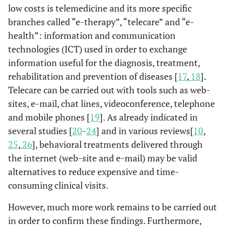
low costs is telemedicine and its more specific
branches called “e-therapy”, “telecare” and “e-
health”: information and communication
technologies (ICT) used in order to exchange
information useful for the diagnosis, treatment,
rehabilitation and prevention of diseases [
17
,
18
].
Telecare can be carried out with tools such as web-
sites, e-mail, chat lines, videoconference, telephone
and mobile phones [
19
]. As already indicated in
several studies [
20
-
24
] and in various reviews[
10
,
25
,
26
], behavioral treatments delivered through
the internet (web-site and e-mail) may be valid
alternatives to reduce expensive and time-
consuming clinical visits.
However, much more work remains to be carried out
in order to confirm these findings. Furthermore,