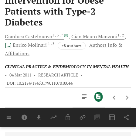
Intervention for Obese
Patients with Type-2
Diabetes
1
, 3
, *
1
, 2
Gianluca
Castelnuovo
Gian Mauro
Manzoni
1
, 3
[...]
Enrico
Molinari
Authors Info &
+8 authors
Affiliations
CLINICAL PRACTICE & EPIDEMIOLOGY IN MENTAL HEALTH
•
04 Mar 2011
•
RESEARCH ARTICLE
•
DOI: 10.2174/1745017901107010044
Downloads
11,803
Last 6 Months
11,803
Last 12 Months
11,803