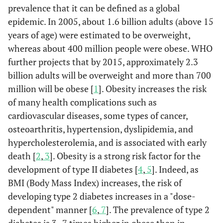
prevalence that it can be defined as a global
epidemic. In 2005, about 1.6 billion adults (above 15
years of age) were estimated to be overweight,
whereas about 400 million people were obese. WHO
further projects that by 2015, approximately 2.3
billion adults will be overweight and more than 700
million will be obese [
1
]. Obesity increases the risk
of many health complications such as
cardiovascular diseases, some types of cancer,
osteoarthritis, hypertension, dyslipidemia, and
hypercholesterolemia, and is associated with early
death [
2
,
3
]. Obesity is a strong risk factor for the
development of type II diabetes [
4
,
5
]. Indeed, as
BMI (Body Mass Index) increases, the risk of
developing type 2 diabetes increases in a "dose-
dependent" manner [
6
,
7
]. The prevalence of type 2