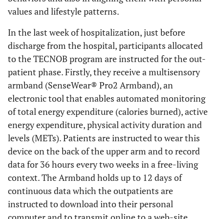
values and lifestyle patterns.
In the last week of hospitalization, just before
discharge from the hospital, participants allocated
to the TECNOB program are instructed for the out-
patient phase. Firstly, they receive a multisensory
armband (SenseWear® Pro2 Armband), an
electronic tool that enables automated monitoring
of total energy expenditure (calories burned), active
energy expenditure, physical activity duration and
levels (METs). Patients are instructed to wear this
device on the back of the upper arm and to record
data for 36 hours every two weeks in a free-living
context. The Armband holds up to 12 days of
continuous data which the outpatients are
instructed to download into their personal
computer and to transmit online to a web-site