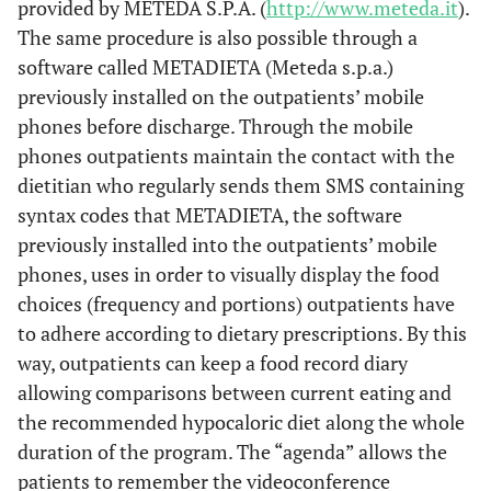
provided by METEDA S.P.A. (
http://www.meteda.it
).
The same procedure is also possible through a
software called METADIETA (Meteda s.p.a.)
previously installed on the outpatients’ mobile
phones before discharge. Through the mobile
phones outpatients maintain the contact with the
dietitian who regularly sends them SMS containing
syntax codes that METADIETA, the software
previously installed into the outpatients’ mobile
phones, uses in order to visually display the food
choices (frequency and portions) outpatients have
to adhere according to dietary prescriptions. By this
way, outpatients can keep a food record diary
allowing comparisons between current eating and
the recommended hypocaloric diet along the whole
duration of the program. The “agenda” allows the
patients to remember the videoconference