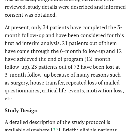
reviewed, study details were described and informed
consent was obtained.
At present, only 34 patients have completed the 3-
month follow-up and have been considered for this
first ad interim analysis. 21 patients out of them
have come through the 6-month follow-up and 12
have achieved the end of program (12-month
follow-up). 23 patients out of 72 have been lost at
3-month follow-up because of many reasons such
as surgery, house transfer, repeated loss of mailed
questionnaires, critical life-events, motivation loss,
etc.
Study Design
A detailed description of the study protocol is
available elsewhere [
27
]. Briefly, eligible patients