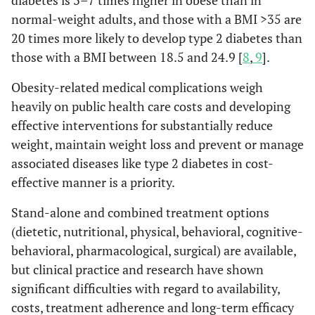
diabetes is 3–7 times higher in obese than in
normal-weight adults, and those with a BMI >35 are
20 times more likely to develop type 2 diabetes than
those with a BMI between 18.5 and 24.9 [
8
,
9
].
Obesity-related medical complications weigh
heavily on public health care costs and developing
effective interventions for substantially reduce
weight, maintain weight loss and prevent or manage
associated diseases like type 2 diabetes in cost-
effective manner is a priority.
Stand-alone and combined treatment options
(dietetic, nutritional, physical, behavioral, cognitive-
behavioral, pharmacological, surgical) are available,
but clinical practice and research have shown
significant difficulties with regard to availability,
costs, treatment adherence and long-term efficacy