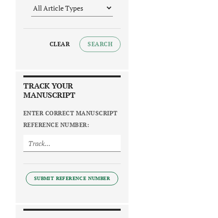
CLEAR
SEARCH
TRACK YOUR
MANUSCRIPT
ENTER CORRECT MANUSCRIPT
REFERENCE NUMBER:
SUBMIT REFERENCE NUMBER