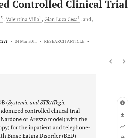
Controlled Clinical Trial
, 3
1
1
Valentina
Villa
Gian Luca
Cesa
and
LTH
•
04 Mar 2011
•
RESEARCH ARTICLE
•
OB (
Systemic and STRATegic
ndomized controlled clinical trial
, Nardone or Arezzo model) with the
py) for the inpatient and telephone-
ith Binge Eating Disorder (BED)