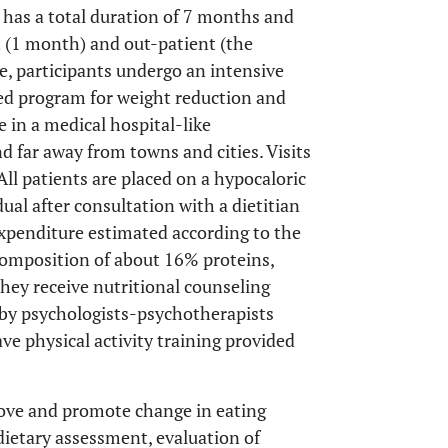
has a total duration of 7 months and
 (1 month) and out-patient (the
e, participants undergo an intensive
d program for weight reduction and
ve in a medical hospital-like
 far away from towns and cities. Visits
All patients are placed on a hypocaloric
dual after consultation with a dietitian
xpenditure estimated according to the
omposition of about 16% proteins,
hey receive nutritional counseling
 by psychologists-psychotherapists
e physical activity training provided
rove and promote change in eating
(dietary assessment, evaluation of