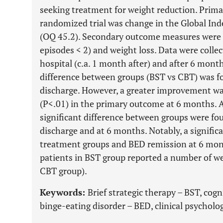
seeking treatment for weight reduction. Prim
randomized trial was change in the Global In
(OQ 45.2). Secondary outcome measures were 
episodes < 2) and weight loss. Data were collec
hospital (c.a. 1 month after) and after 6 month
difference between groups (BST vs CBT) was f
discharge. However, a greater improvement wa
(P<.01) in the primary outcome at 6 months.
significant difference between groups were fo
discharge and at 6 months. Notably, a signifi
treatment groups and BED remission at 6 mont
patients in BST group reported a number of we
CBT group).
Keywords:
Brief strategic therapy – BST, cog
binge-eating disorder – BED, clinical psycholog