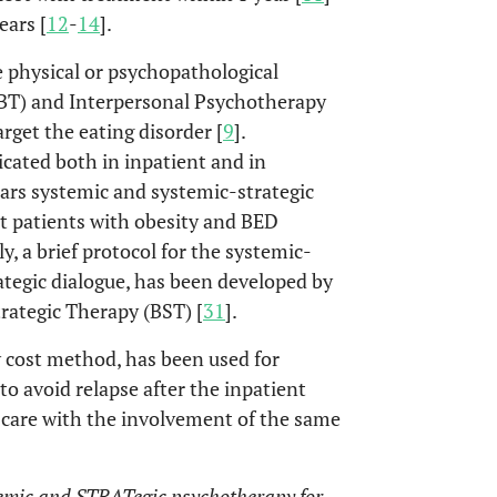
ears [
12
-
14
].
e physical or psychopathological
BT) and Interpersonal Psychotherapy
rget the eating disorder [
9
].
icated both in inpatient and in
years systemic and systemic-strategic
t patients with obesity and BED
rly, a brief protocol for the systemic-
rategic dialogue, has been developed by
rategic Therapy (BST) [
31
].
 cost method, has been used for
to avoid relapse after the inpatient
f care with the involvement of the same
emic and STRATegic psychotherapy for