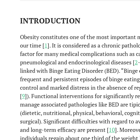
INTRODUCTION
Obesity constitutes one of the most important m
our time [
1
]. It is considered as a chronic pathol
factor for many medical complications such as ca
pneumological and endocrinological diseases [
2
linked with Binge Eating Disorder (BED). “Binge 
frequent and persistent episodes of binge eating
control and marked distress in the absence of r
[
9
]). Functional interventions for significantly 
manage associated pathologies like BED are tip
(dietetic, nutritional, physical, behavioral, cogn
surgical). Significant difficulties with regard to 
and long-term efficacy are present [
10
]. Moreov
individuals regain about one third of the weight 