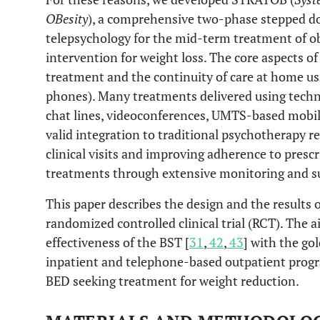
OBesity
), a comprehensive two-phase stepped 
telepsychology for the mid-term treatment of o
intervention for weight loss. The core aspects o
treatment and the continuity of care at home usi
phones). Many treatments delivered using techno
chat lines, videoconferences, UMTS-based mobil
valid integration to traditional psychotherapy
clinical visits and improving adherence to prescr
treatments through extensive monitoring and s
This paper describes the design and the results
randomized controlled clinical trial (RCT). The a
effectiveness of the BST [
31
,
42
,
43
] with the go
inpatient and telephone-based outpatient progr
BED seeking treatment for weight reduction.