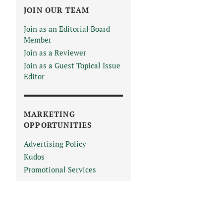
JOIN OUR TEAM
Join as an Editorial Board
Member
Join as a Reviewer
Join as a Guest Topical Issue
Editor
MARKETING
OPPORTUNITIES
Advertising Policy
Kudos
Promotional Services