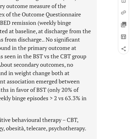
ary outcome measure of the
dex of the Outcome Questionnaire
BED remission (weekly binge
ted at baseline, at discharge from the
s from discharge.. No significant
ound in the primary outcome at
s seen in the BST vs the CBT group
 About secondary outcomes, no
und in weight change both at
cant association emerged between
hs in favor of BST (only 20% of
ekly binge episodes > 2 vs 63.3% in
nitive behavioural therapy – CBT,
y, obesità, telecare, psychotherapy.