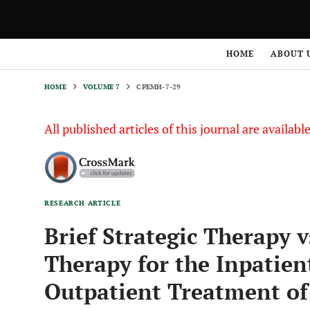
HOME
VOLUME 7
CPEMH-7-29
HOME
ABOUT 
HOME
VOLUME 7
CPEMH-7-29
All published articles of this journal are availab
RESEARCH ARTICLE
Brief Strategic Therapy 
Therapy for the Inpatie
Outpatient Treatment of