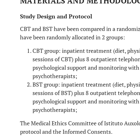
MATERIALS AND METHODOLO
Study Design and Protocol
CBT and BST have been compared in a randomized 
have been randomly allocated in 2 groups:
CBT group: inpatient treatment (diet, physic
sessions of CBT) plus 8 outpatient telepho
psychological support and monitoring with
psychotherapists;
BST group: inpatient treatment (diet, physic
sessions of BST) plus 8 outpatient telepho
psychological support and monitoring with
psychotherapists;
The Medical Ethics Committee of Istituto Auxolo
protocol and the Informed Consents.