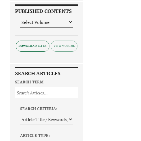
PUBLISHED CONTENTS
DOWNLOAD FLYER
SEARCH ARTICLES
SEARCH TERM
SEARCH CRITERIA:
ARTICLE TYPE: