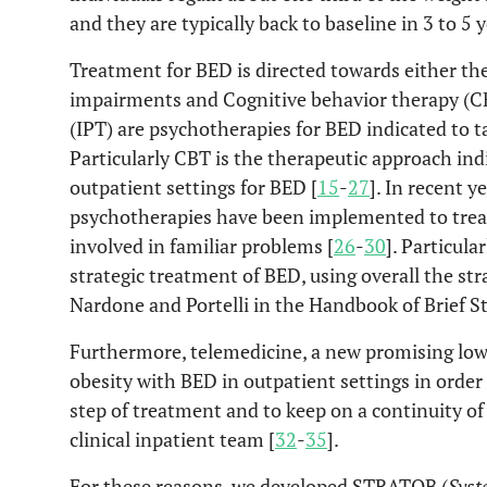
and they are typically back to baseline in 3 to 5 y
Treatment for BED is directed towards either th
impairments and Cognitive behavior therapy (C
(IPT) are psychotherapies for BED indicated to ta
Particularly CBT is the therapeutic approach ind
outpatient settings for BED [
15
-
27
]. In recent 
psychotherapies have been implemented to trea
involved in familiar problems [
26
-
30
]. Particula
strategic treatment of BED, using overall the st
Nardone and Portelli in the Handbook of Brief St
Furthermore, telemedicine, a new promising low
obesity with BED in outpatient settings in order 
step of treatment and to keep on a continuity o
clinical inpatient team [
32
-
35
].
For these reasons, we developed STRATOB (
Syst