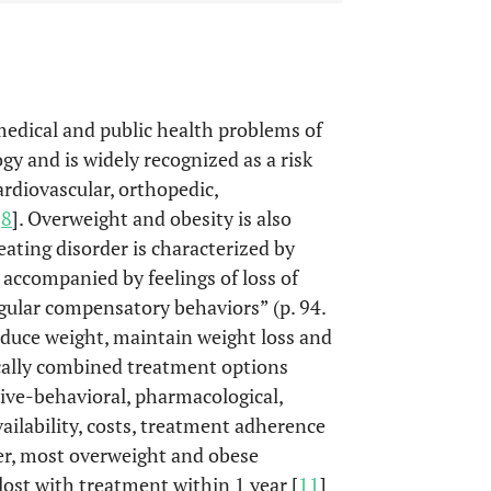
edical and public health problems of
ogy and is widely recognized as a risk
rdiovascular, orthopedic,
-
8
]. Overweight and obesity is also
eating disorder is characterized by
 accompanied by feelings of loss of
egular compensatory behaviors” (p. 94.
reduce weight, maintain weight loss and
ically combined treatment options
itive-behavioral, pharmacological,
availability, costs, treatment adherence
er, most overweight and obese
lost with treatment within 1 year [
11
]