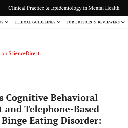
US
ETHICAL GUIDELINES
FOR EDITORS & REVIEWERS
le on ScienceDirect.
Share
vs Cognitive Behavioral
nt and Telephone-Based
 Binge Eating Disorder: