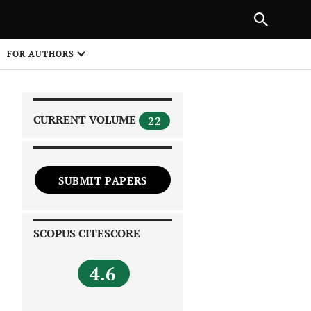
|
PREVIOUS ARTICLE
NEXT ARTICLE
SHARE
FOR AUTHORS
1
CURRENT VOLUME
22
SUBMIT PAPERS
 on
SCOPUS CITESCORE
4.6