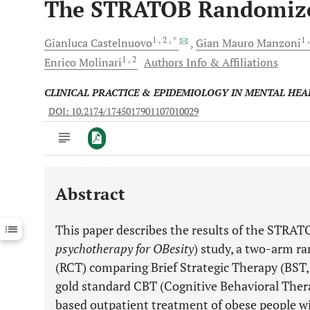
The STRATOB Randomized 
1
, 2
, *
1
Gianluca
Castelnuovo
Gian Mauro
Manzoni
1
, 2
Enrico
Molinari
Authors Info & Affiliations
CLINICAL PRACTICE & EPIDEMIOLOGY IN MENTAL HEA
DOI: 10.2174/1745017901107010029
Abstract
Downloads
11,803
Last 6 Months
11,803
This paper describes the results of the STRAT
Last 12 Months
11,803
psychotherapy for OBesity
) study, a two-arm ra
(RCT) comparing Brief Strategic Therapy (BST
gold standard CBT (Cognitive Behavioral Thera
based outpatient treatment of obese people w