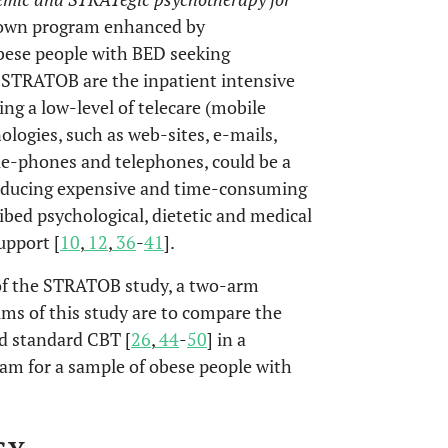
down program enhanced by
bese people with BED seeking
f STRATOB are the inpatient intensive
ng a low-level of telecare (mobile
logies, such as web-sites, e-mails,
e-phones and telephones, could be a
 reducing expensive and time-consuming
ibed psychological, dietetic and medical
upport [
10
,
12
,
36
-
41
].
 of the STRATOB study, a two-arm
ims of this study are to compare the
ld standard CBT [
26
,
44
-
50
] in a
am for a sample of obese people with