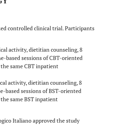
GY
controlled clinical trial. Participants
al activity, dietitian counseling, 8
ne-based sessions of CBT-oriented
 the same CBT inpatient
al activity, dietitian counseling, 8
ne-based sessions of BST-oriented
 the same BST inpatient
gico Italiano approved the study