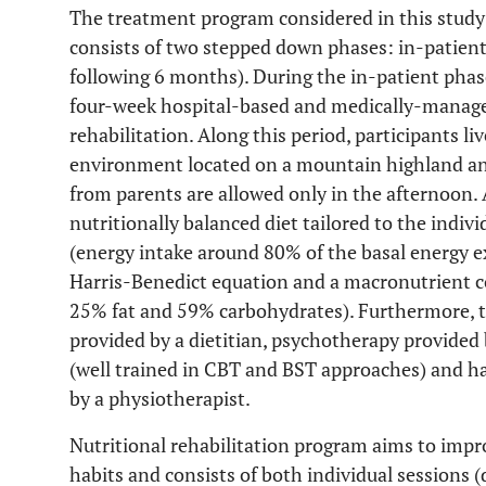
The treatment program considered in this study 
consists of two stepped down phases: in-patient
following 6 months). During the in-patient phas
four-week hospital-based and medically-manage
rehabilitation. Along this period, participants li
environment located on a mountain highland and
from parents are allowed only in the afternoon. 
nutritionally balanced diet tailored to the indivi
(energy intake around 80% of the basal energy e
Harris-Benedict equation and a macronutrient c
25% fat and 59% carbohydrates). Furthermore, t
provided by a dietitian, psychotherapy provided
(well trained in CBT and BST approaches) and hav
by a physiotherapist.
Nutritional rehabilitation program aims to imp
habits and consists of both individual sessions 