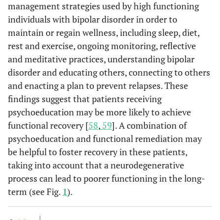
management strategies used by high functioning
individuals with bipolar disorder in order to
maintain or regain wellness, including sleep, diet,
rest and exercise, ongoing monitoring, reflective
and meditative practices, understanding bipolar
disorder and educating others, connecting to others
and enacting a plan to prevent relapses. These
findings suggest that patients receiving
psychoeducation may be more likely to achieve
functional recovery [
58
,
59
]. A combination of
psychoeducation and functional remediation may
be helpful to foster recovery in these patients,
taking into account that a neurodegenerative
process can lead to poorer functioning in the long-
term (see Fig.
1
).