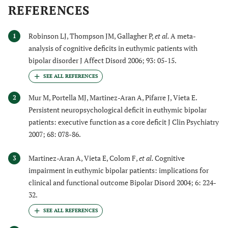
REFERENCES
Robinson LJ, Thompson JM, Gallagher P,
et al.
A meta-
1
analysis of cognitive deficits in euthymic patients with
bipolar disorder J Affect Disord 2006; 93: 05-15.
Mur M, Portella MJ, Martinez-Aran A, Pifarre J, Vieta E.
2
Persistent neuropsychological deficit in euthymic bipolar
patients: executive function as a core deficit J Clin Psychiatry
2007; 68: 078-86.
Martinez-Aran A, Vieta E, Colom F,
et al.
Cognitive
3
impairment in euthymic bipolar patients: implications for
clinical and functional outcome Bipolar Disord 2004; 6: 224-
32.