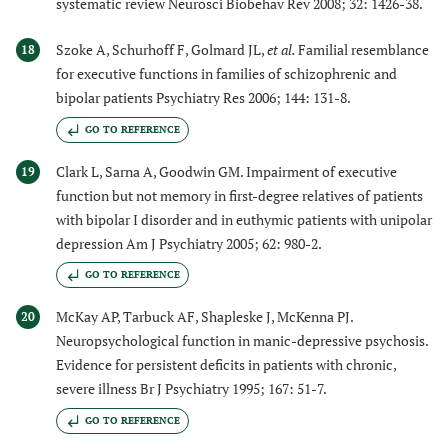
systematic review Neurosci Biobehav Rev 2008; 32: 1426-38.
Szoke A, Schurhoff F, Golmard JL,
et al.
Familial resemblance
18
for executive functions in families of schizophrenic and
bipolar patients Psychiatry Res 2006; 144: 131-8.
GO TO REFERENCE
Clark L, Sarna A, Goodwin GM. Impairment of executive
19
function but not memory in first-degree relatives of patients
with bipolar I disorder and in euthymic patients with unipolar
depression Am J Psychiatry 2005; 62: 980-2.
GO TO REFERENCE
McKay AP, Tarbuck AF, Shapleske J, McKenna PJ.
20
Neuropsychological function in manic-depressive psychosis.
Evidence for persistent deficits in patients with chronic,
severe illness Br J Psychiatry 1995; 167: 51-7.
GO TO REFERENCE