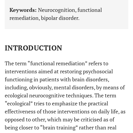
Keywords:
Neurocognition, functional
remediation, bipolar disorder.
INTRODUCTION
The term “functional remediation” refers to
interventions aimed at restoring psychosocial
functioning in patients with brain disorders,
including, obviously, mental disorders, by means of
ecological neurocognitive techniques. The term
“ecological” tries to emphasize the practical
effectiveness of those interventions on daily life, as
opposed to other, which may be criticised as of
being closer to “brain training” rather than real