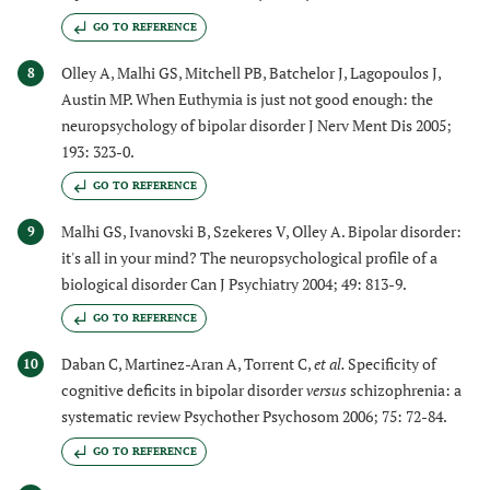
GO TO REFERENCE
Olley A, Malhi GS, Mitchell PB, Batchelor J, Lagopoulos J,
8
Austin MP. When Euthymia is just not good enough: the
neuropsychology of bipolar disorder J Nerv Ment Dis 2005;
193: 323-0.
GO TO REFERENCE
Malhi GS, Ivanovski B, Szekeres V, Olley A. Bipolar disorder:
9
it's all in your mind? The neuropsychological profile of a
biological disorder Can J Psychiatry 2004; 49: 813-9.
GO TO REFERENCE
Daban C, Martinez-Aran A, Torrent C,
et al.
Specificity of
10
cognitive deficits in bipolar disorder
versus
schizophrenia: a
systematic review Psychother Psychosom 2006; 75: 72-84.
GO TO REFERENCE