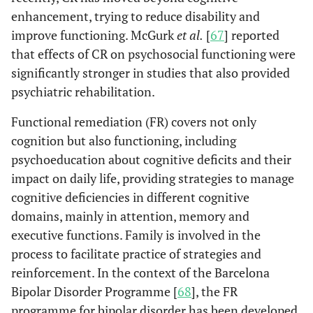
enhancement, trying to reduce disability and
improve functioning. McGurk
et al.
[
67
] reported
that effects of CR on psychosocial functioning were
significantly stronger in studies that also provided
psychiatric rehabilitation.
Functional remediation (FR) covers not only
cognition but also functioning, including
psychoeducation about cognitive deficits and their
impact on daily life, providing strategies to manage
cognitive deficiencies in different cognitive
domains, mainly in attention, memory and
executive functions. Family is involved in the
process to facilitate practice of strategies and
reinforcement. In the context of the Barcelona
Bipolar Disorder Programme [
68
], the FR
programme for bipolar disorder has been developed,