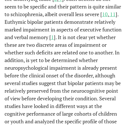
seem to be specific and their pattern is quite similar
to schizophrenia, albeit overall less severe [
10
,
11
].
Euthymic bipolar patients demonstrate relatively
marked impairment in aspects of executive function
and verbal memory [
1
]. It is not clear yet whether
these are two discrete areas of impairment or
whether such deficits are related one to another. In
addition, is yet to be determined whether
neuropsychological impairment is already present
before the clinical onset of the disorder, although
several studies suggest that bipolar patients may be
relatively preserved from the neurocognitive point
of view before developing their condition. Several
studies have looked in different ways at the
cognitive performance of large cohorts of children
or youth and analyzed the specific profile of those