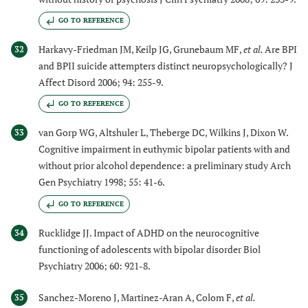
GO TO REFERENCE
Harkavy-Friedman JM, Keilp JG, Grunebaum MF,
et al.
Are BPI
32
and BPII suicide attempters distinct neuropsychologically? J
Affect Disord 2006; 94: 255-9.
GO TO REFERENCE
van Gorp WG, Altshuler L, Theberge DC, Wilkins J, Dixon W.
33
Cognitive impairment in euthymic bipolar patients with and
without prior alcohol dependence: a preliminary study Arch
Gen Psychiatry 1998; 55: 41-6.
GO TO REFERENCE
Rucklidge JJ. Impact of ADHD on the neurocognitive
34
functioning of adolescents with bipolar disorder Biol
Psychiatry 2006; 60: 921-8.
Sanchez-Moreno J, Martinez-Aran A, Colom F,
et al.
35