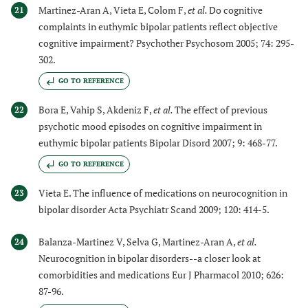
Martinez-Aran A, Vieta E, Colom F,
et al.
Do cognitive
21
complaints in euthymic bipolar patients reflect objective
cognitive impairment? Psychother Psychosom 2005; 74: 295-
302.
GO TO REFERENCE
Bora E, Vahip S, Akdeniz F,
et al.
The effect of previous
22
psychotic mood episodes on cognitive impairment in
euthymic bipolar patients Bipolar Disord 2007; 9: 468-77.
GO TO REFERENCE
Vieta E. The influence of medications on neurocognition in
23
bipolar disorder Acta Psychiatr Scand 2009; 120: 414-5.
Balanza-Martinez V, Selva G, Martinez-Aran A,
et al.
24
Neurocognition in bipolar disorders--a closer look at
comorbidities and medications Eur J Pharmacol 2010; 626:
87-96.