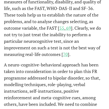
measures of functionality, disability, and quality of
life, such as the FAST, WHO-DAS-II and SF-36.
These tools help us to establish the nature of the
problems, and to analyse changes selecting, as
outcome variable, the FAST [
55
,
69
]. Clearly, we do
not try to just treat the inability to perform a
particular neurocognitive test, since an
improvement on such a test is not the best way of
measuring real-life outcomes [
70
].
A neuro-cognitive-behavioral approach has been
taken into consideration in order to plan this FR
programme addressed to bipolar disorder, so that,
modelling techniques, role-playing, verbal
instructions, self-instructions, positive
reinforcement and meta-cognitive cues, among
others, have been included. We need to combine