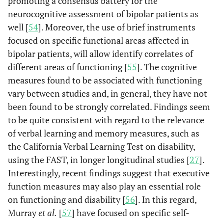
promoting a consensus battery for the
neurocognitive assessment of bipolar patients as
well [
54
]. Moreover, the use of brief instruments
focused on specific functional areas affected in
bipolar patients, will allow identify correlates of
different areas of functioning [
55
]. The cognitive
measures found to be associated with functioning
vary between studies and, in general, they have not
been found to be strongly correlated. Findings seem
to be quite consistent with regard to the relevance
of verbal learning and memory measures, such as
the California Verbal Learning Test on disability,
using the FAST, in longer longitudinal studies [
27
].
Interestingly, recent findings suggest that executive
function measures may also play an essential role
on functioning and disability [
56
]. In this regard,
Murray
et al.
[
57
] have focused on specific self-