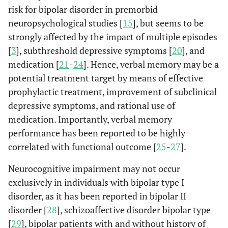
risk for bipolar disorder in premorbid
neuropsychological studies [
15
], but seems to be
strongly affected by the impact of multiple episodes
[
3
], subthreshold depressive symptoms [
20
], and
medication [
21
-
24
]. Hence, verbal memory may be a
potential treatment target by means of effective
prophylactic treatment, improvement of subclinical
depressive symptoms, and rational use of
medication. Importantly, verbal memory
performance has been reported to be highly
correlated with functional outcome [
25
-
27
].
Neurocognitive impairment may not occur
exclusively in individuals with bipolar type I
disorder, as it has been reported in bipolar II
disorder [
28
], schizoaffective disorder bipolar type
[
29
], bipolar patients with and without history of