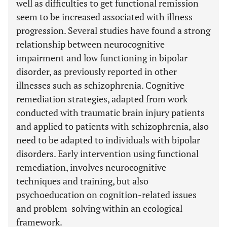
well as difficulties to get functional remission
seem to be increased associated with illness
progression. Several studies have found a strong
relationship between neurocognitive
impairment and low functioning in bipolar
disorder, as previously reported in other
illnesses such as schizophrenia. Cognitive
remediation strategies, adapted from work
conducted with traumatic brain injury patients
and applied to patients with schizophrenia, also
need to be adapted to individuals with bipolar
disorders. Early intervention using functional
remediation, involves neurocognitive
techniques and training, but also
psychoeducation on cognition-related issues
and problem-solving within an ecological
framework.