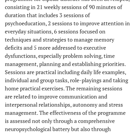
consisting in 21 weekly sessions of 90 minutes of
duration that includes 3 sessions of
psychoeducation, 2 sessions to improve attention in
everyday situations, 6 sessions focused on
techniques and strategies to manage memory
deficits and 5 more addressed to executive
dysfunctions, especially problem solving, time
management, planning and establishing priorities.
Sessions are practical including daily life examples,
individual and group tasks, role-playings and taking
home practical exercises. The remaining sessions
are related to improve communication and
interpersonal relationships, autonomy and stress
management. The effectiveness of the programme
is assessed not only through a comprehensive
neuropsychological battery but also through