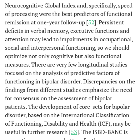
Neurocognitive Global Index and, specifically, speed
of processing were the best predictors of functional
remission at one-year follow-up [
52
]. Persistent
deficits in verbal memory, executive functions and
attention may lead to impairments in occupational,
social and interpersonal functioning, so we should
optimize not only cognitive but also functional
measures. There are very few longitudinal studies
focused on the analysis of predictive factors of
functioning in bipolar disorder. Discrepancies on the
findings from different studies emphasize the need
for consensus on the assessment of bipolar
patients. The development of core-sets for bipolar
disorder, based on the International Classification
of Functioning, Disability and Health (ICF), may be
useful in further research [
53
]. The ISBD-BANC is