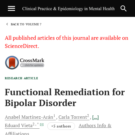
BACK TO VOLUME 7
1
All published articles of this journal are available on
ScienceDirect.
RESEARCH ARTICLE
Sha
Functional Remediation for
Bipolar Disorder
1
2
Anabel
Martínez-Arán
Carla
Torrent
[...]
2
, *
Eduard
Vieta
Authors Info &
+5 authors
Affiliations