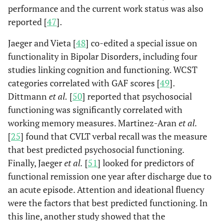
performance and the current work status was also
reported [
47
].
Jaeger and Vieta [
48
] co-edited a special issue on
functionality in Bipolar Disorders, including four
studies linking cognition and functioning. WCST
categories correlated with GAF scores [
49
].
Dittmann
et al.
[
50
] reported that psychosocial
functioning was significantly correlated with
working memory measures. Martinez-Aran
et al.
[
25
] found that CVLT verbal recall was the measure
that best predicted psychosocial functioning.
Finally, Jaeger
et al.
[
51
] looked for predictors of
functional remission one year after discharge due to
an acute episode. Attention and ideational fluency
were the factors that best predicted functioning. In
this line, another study showed that the