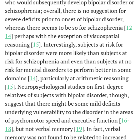
who would subsequently develop bipolar disorder or
schizophrenia; overall, there is no suggestion for
severe deficits prior to onset of bipolar disorder,
whereas there seems to be so for schizophrenia [
12
-
14
] perhaps with the exception of visuospatial
reasoning [
15
]. Interestingly, subjects at risk for
bipolar disorder were more likely than subjects at
risk for schizophrenia and even than subjects at no
risk for mental disorders to perform better in some
domains [
14
], particularly at arithmetic reasoning
[
15
]. Neuropsychological studies on first-degree
relatives of subjects with bipolar disorder, though,
suggest that there might be some mild deficits
underlying vulnerability to the disorder in the areas
of psychomotor speed and executive function [
16
-
18
], but not verbal memory [
19
]. In fact, verbal
memory was not found to be related to increased