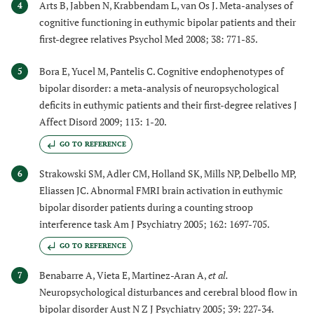
Arts B, Jabben N, Krabbendam L, van Os J. Meta-analyses of
4
cognitive functioning in euthymic bipolar patients and their
first-degree relatives Psychol Med 2008; 38: 771-85.
Bora E, Yucel M, Pantelis C. Cognitive endophenotypes of
5
bipolar disorder: a meta-analysis of neuropsychological
deficits in euthymic patients and their first-degree relatives J
Affect Disord 2009; 113: 1-20.
GO TO REFERENCE
Strakowski SM, Adler CM, Holland SK, Mills NP, Delbello MP,
6
Eliassen JC. Abnormal FMRI brain activation in euthymic
bipolar disorder patients during a counting stroop
interference task Am J Psychiatry 2005; 162: 1697-705.
GO TO REFERENCE
Benabarre A, Vieta E, Martinez-Aran A,
et al.
7
Neuropsychological disturbances and cerebral blood flow in
bipolar disorder Aust N Z J Psychiatry 2005; 39: 227-34.