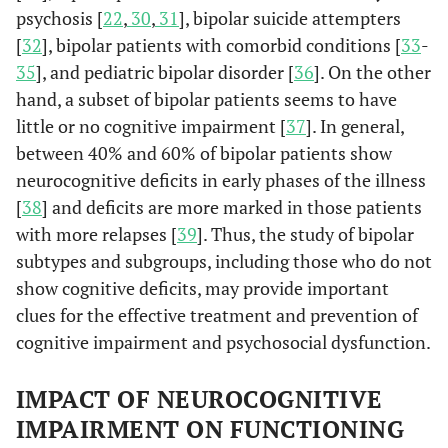
psychosis [
22
,
30
,
31
], bipolar suicide attempters
[
32
], bipolar patients with comorbid conditions [
33
-
35
], and pediatric bipolar disorder [
36
]. On the other
hand, a subset of bipolar patients seems to have
little or no cognitive impairment [
37
]. In general,
between 40% and 60% of bipolar patients show
neurocognitive deficits in early phases of the illness
[
38
] and deficits are more marked in those patients
with more relapses [
39
]. Thus, the study of bipolar
subtypes and subgroups, including those who do not
show cognitive deficits, may provide important
clues for the effective treatment and prevention of
cognitive impairment and psychosocial dysfunction.
IMPACT OF NEUROCOGNITIVE
IMPAIRMENT ON FUNCTIONING