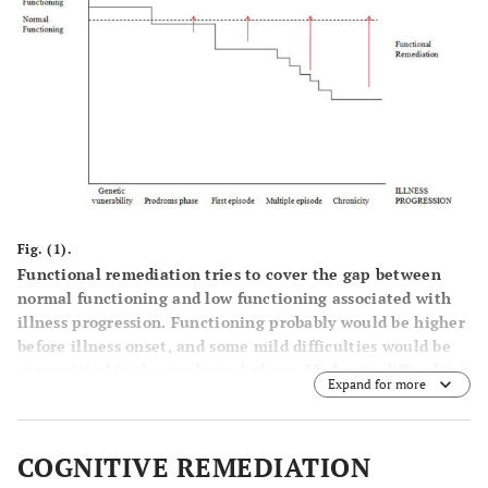
Fig. (1).
Functional remediation tries to cover the gap between
normal functioning and low functioning associated with
illness progression. Functioning probably would be higher
before illness onset, and some mild difficulties would be
appreciated in the prodromal phase. Moderate difficulties
Expand for more
in functioning are observed after the first manic episode
since patients get clinical remission but most of them do
not achieve premorbid functional recovery. A higher
COGNITIVE REMEDIATION
number of relapses would have a negative impact on the