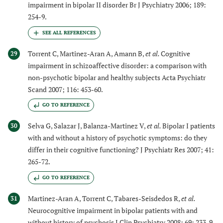
impairment in bipolar II disorder Br J Psychiatry 2006; 189:
254-9.
Torrent C, Martinez-Aran A, Amann B,
et al.
Cognitive
29
impairment in schizoaffective disorder: a comparison with
non-psychotic bipolar and healthy subjects Acta Psychiatr
Scand 2007; 116: 453-60.
GO TO REFERENCE
Selva G, Salazar J, Balanza-Martinez V,
et al.
Bipolar I patients
30
with and without a history of psychotic symptoms: do they
differ in their cognitive functioning? J Psychiatr Res 2007; 41:
265-72.
GO TO REFERENCE
Martinez-Aran A, Torrent C, Tabares-Seisdedos R,
et al.
31
Neurocognitive impairment in bipolar patients with and
without history of psychosis J Clin Psychiatry 2008; 69: 233-9.