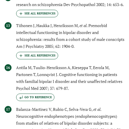
research on schizophrenia Dev Psychopathol 2002; 14: 653-6.
Tiihonen J, Haukka J, Henriksson M,
et al.
Premorbid
15
intellectual functioning in bipolar disorder and
schizophrenia: results from a cohort study of male conscripts
Am J Psychiatry 2005; 62: 1904-0.
Antila M, Tuulio-Henriksson A, Kieseppa T, Eerola M,
16
Partonen T, Lonnqvist J. Cognitive functioning in patients
with familial bipolar I disorder and their unaffected relatives
Psychol Med 2007; 37: 679-87.
GO TO REFERENCE
Balanza-Martinez V, Rubio C, Selva-Vera G,
et al.
17
Neurocognitive endophenotypes (endophenocognitypes)
from studies of relatives of bipolar disorder subjects: a