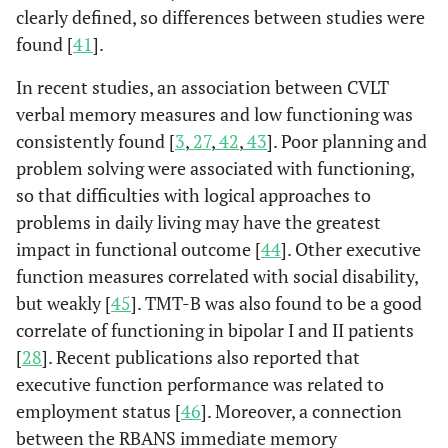
clearly defined, so differences between studies were
found [
41
].
In recent studies, an association between CVLT
verbal memory measures and low functioning was
consistently found [
3
,
27
,
42
,
43
]. Poor planning and
problem solving were associated with functioning,
so that difficulties with logical approaches to
problems in daily living may have the greatest
impact in functional outcome [
44
]. Other executive
function measures correlated with social disability,
but weakly [
45
]. TMT-B was also found to be a good
correlate of functioning in bipolar I and II patients
[
28
]. Recent publications also reported that
executive function performance was related to
employment status [
46
]. Moreover, a connection
between the RBANS immediate memory