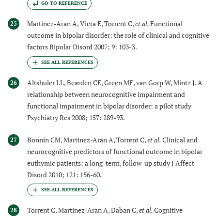
GO TO REFERENCE
Martinez-Aran A, Vieta E, Torrent C,
et al.
Functional
25
outcome in bipolar disorder: the role of clinical and cognitive
factors Bipolar Disord 2007; 9: 103-3.
Altshuler LL, Bearden CE, Green MF, van Gorp W, Mintz J. A
26
relationship between neurocognitive impairment and
functional impairment in bipolar disorder: a pilot study
Psychiatry Res 2008; 157: 289-93.
Bonnin CM, Martinez-Aran A, Torrent C,
et al.
Clinical and
27
neurocognitive predictors of functional outcome in bipolar
euthymic patients: a long-term, follow-up study J Affect
Disord 2010; 121: 156-60.
Torrent C, Martinez-Aran A, Daban C,
et al.
Cognitive
28