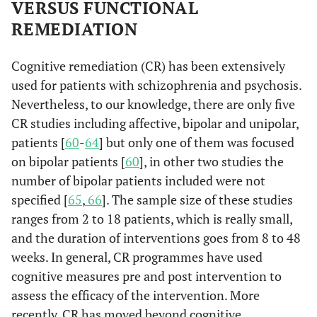
general functioning of bipolar patients.
VERSUS FUNCTIONAL
REMEDIATION
Cognitive remediation (CR) has been extensively
used for patients with schizophrenia and psychosis.
Nevertheless, to our knowledge, there are only five
CR studies including affective, bipolar and unipolar,
patients [
60
-
64
] but only one of them was focused
on bipolar patients [
60
], in other two studies the
number of bipolar patients included were not
specified [
65
,
66
]. The sample size of these studies
ranges from 2 to 18 patients, which is really small,
and the duration of interventions goes from 8 to 48
weeks. In general, CR programmes have used
cognitive measures pre and post intervention to
assess the efficacy of the intervention. More
recently, CR has moved beyond cognitive