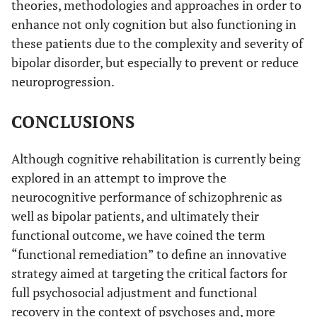
theories, methodologies and approaches in order to
enhance not only cognition but also functioning in
these patients due to the complexity and severity of
bipolar disorder, but especially to prevent or reduce
neuroprogression.
CONCLUSIONS
Although cognitive rehabilitation is currently being
explored in an attempt to improve the
neurocognitive performance of schizophrenic as
well as bipolar patients, and ultimately their
functional outcome, we have coined the term
“functional remediation” to define an innovative
strategy aimed at targeting the critical factors for
full psychosocial adjustment and functional
recovery in the context of psychoses and, more