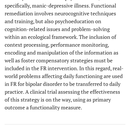
specifically, manic-depressive illness. Functional
remediation involves neurocognitive techniques
and training, but also psychoeducation on
cognition-related issues and problem-solving
within an ecological framework. The inclusion of
context processing, performance monitoring,
encoding and manipulation of the information as
well as foster compensatory strategies must be
included in the FR intervention. In this regard, real-
world problems affecting daily functioning are used
in FR for bipolar disorder to be transferred to daily
practice. A clinical trial assessing the effectiveness
of this strategy is on the way, using as primary
outcome a functionality measure.