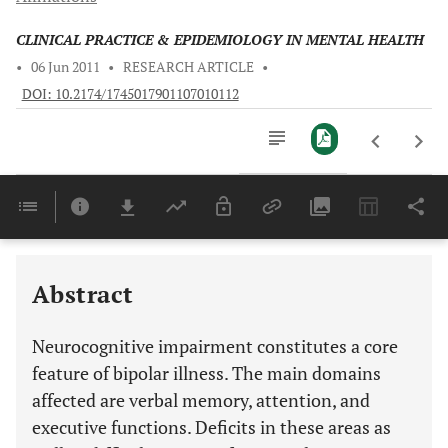
CLINICAL PRACTICE & EPIDEMIOLOGY IN MENTAL HEALTH
•
06 Jun 2011
•
RESEARCH ARTICLE
•
DOI: 10.2174/1745017901107010112
Downloads
11,803
Last 6 Months
11,803
Last 12 Months
11,803
Abstract
Neurocognitive impairment constitutes a core
feature of bipolar illness. The main domains
affected are verbal memory, attention, and
executive functions. Deficits in these areas as