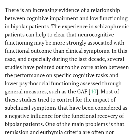
There is an increasing evidence of a relationship
between cognitive impairment and low functioning
in bipolar patients. The experience in schizophrenic
patients can help to clear that neurocognitive
functioning may be more strongly associated with
functional outcome than clinical symptoms. In this
case, and especially during the last decade, several
studies have pointed out to the correlation between
the performance on specific cognitive tasks and
lower psychosocial functioning assessed through
general measures, such as the GAF [
40
]. Most of
these studies tried to control for the impact of
subclinical symptoms that have been considered as
a negative influence for the functional recovery of
bipolar patients. One of the main problems is that
remission and euthymia criteria are often not