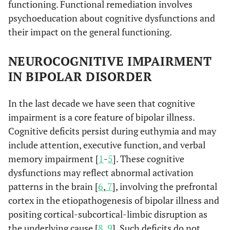
functioning. Functional remediation involves
psychoeducation about cognitive dysfunctions and
their impact on the general functioning.
NEUROCOGNITIVE IMPAIRMENT
IN BIPOLAR DISORDER
In the last decade we have seen that cognitive
impairment is a core feature of bipolar illness.
Cognitive deficits persist during euthymia and may
include attention, executive function, and verbal
memory impairment [
1
-
5
]. These cognitive
dysfunctions may reflect abnormal activation
patterns in the brain [
6
,
7
], involving the prefrontal
cortex in the etiopathogenesis of bipolar illness and
positing cortical-subcortical-limbic disruption as
the underlying cause [
8
,
9
]. Such deficits do not