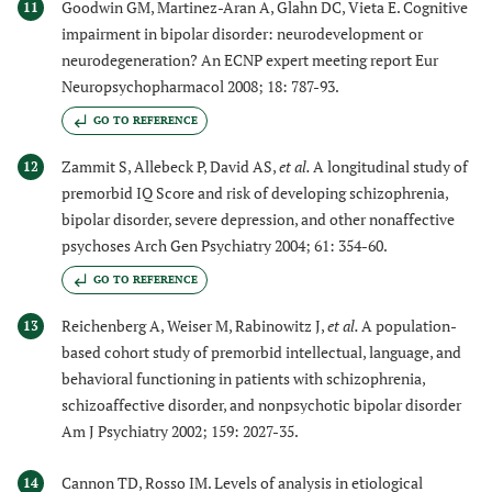
Goodwin GM, Martinez-Aran A, Glahn DC, Vieta E. Cognitive
11
impairment in bipolar disorder: neurodevelopment or
neurodegeneration? An ECNP expert meeting report Eur
Neuropsychopharmacol 2008; 18: 787-93.
GO TO REFERENCE
Zammit S, Allebeck P, David AS,
et al.
A longitudinal study of
12
premorbid IQ Score and risk of developing schizophrenia,
bipolar disorder, severe depression, and other nonaffective
psychoses Arch Gen Psychiatry 2004; 61: 354-60.
GO TO REFERENCE
Reichenberg A, Weiser M, Rabinowitz J,
et al.
A population-
13
based cohort study of premorbid intellectual, language, and
behavioral functioning in patients with schizophrenia,
schizoaffective disorder, and nonpsychotic bipolar disorder
Am J Psychiatry 2002; 159: 2027-35.
Cannon TD, Rosso IM. Levels of analysis in etiological
14