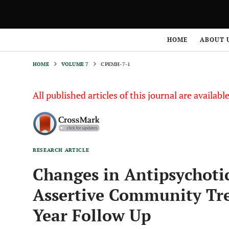
HOME
VOLUME 7
CPEMH-7-1
HOME
ABOUT 
HOME
VOLUME 7
CPEMH-7-1
All published articles of this journal are availab
RESEARCH ARTICLE
Changes in Antipsychotic
Assertive Community Tre
Year Follow Up