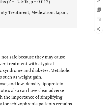
s (Z = -2.505, p = 0.012).
ity Treatment, Medication, Japan,
e not safe because they may cause
ver, treatment with atypical
ic syndrome and diabetes. Metabolic
 such as weight gain,
cose, and low-density lipoprotein
otics also can have clear adverse
gh the importance of simplifying
y for schizophrenia patients remains