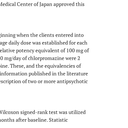
Medical Center of Japan approved this
inning when the clients entered into
ge daily dose was established for each
elative potency equivalent of 100 mg of
00 mg/day of chlorpromazine were 2
ine. These, and the equivalencies of
information published in the literature
escription of two or more antipsychotic
ilcoxon signed-rank test was utilized
nths after baseline. Statistic