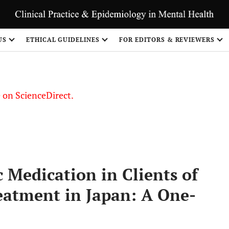
US
ETHICAL GUIDELINES
FOR EDITORS & REVIEWERS
le on ScienceDirect.
Share
 Medication in Clients of
atment in Japan: A One-