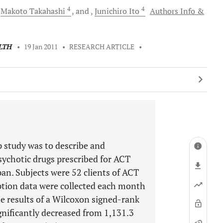
4
4
Makoto
Takahashi
and
Junichiro
Ito
Authors Info &
LTH
•
19 Jan 2011
•
RESEARCH ARTICLE
•
 study was to describe and
sychotic drugs prescribed for ACT
an. Subjects were 52 clients of ACT
tion data were collected each month
e results of a Wilcoxon signed-rank
gnificantly decreased from 1,131.3