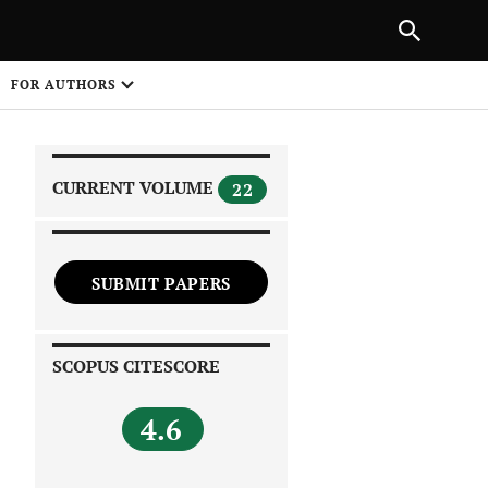
NEXT ARTICLE
SHARE
FOR AUTHORS
1
CURRENT VOLUME
22
SUBMIT PAPERS
 on
SCOPUS CITESCORE
4.6