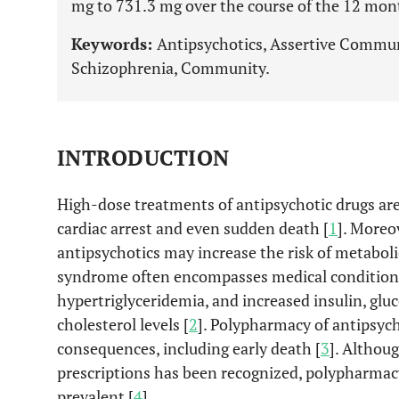
mg to 731.3 mg over the course of the 12 month
Keywords:
Antipsychotics, Assertive Commun
Schizophrenia, Community.
INTRODUCTION
High-dose treatments of antipsychotic drugs ar
cardiac arrest and even sudden death [
1
]. Moreo
antipsychotics may increase the risk of metabol
syndrome often encompasses medical conditions
hypertriglyceridemia, and increased insulin, glu
cholesterol levels [
2
]. Polypharmacy of antipsych
consequences, including early death [
3
]. Althou
prescriptions has been recognized, polypharmac
prevalent [
4
].