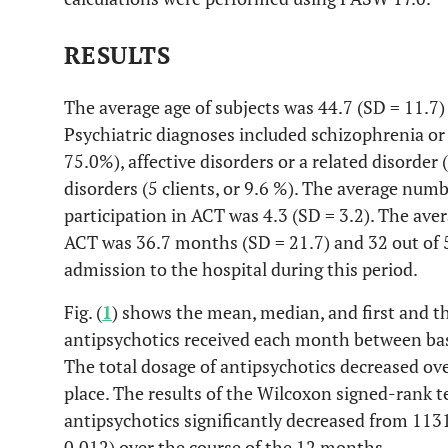
RESULTS
The average age of subjects was 44.7 (SD = 11.7)
Psychiatric diagnoses included schizophrenia or a
75.0%), affective disorders or a related disorder 
disorders (5 clients, or 9.6 %). The average numb
participation in ACT was 4.3 (SD = 3.2). The aver
ACT was 36.7 months (SD = 21.7) and 32 out of 5
admission to the hospital during this period.
Fig. (
1
) shows the mean, median, and first and thi
antipsychotics received each month between bas
The total dosage of antipsychotics decreased ov
place. The results of the Wilcoxon signed-rank t
antipsychotics significantly decreased from 1131
0.012) over the course of the 12 months.