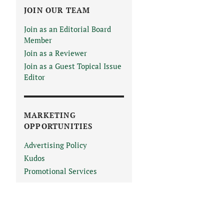
JOIN OUR TEAM
Join as an Editorial Board
Member
Join as a Reviewer
Join as a Guest Topical Issue
Editor
MARKETING
OPPORTUNITIES
Advertising Policy
Kudos
Promotional Services