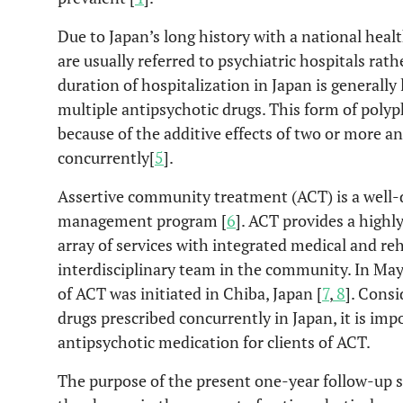
Due to Japan’s long history with a national heal
are usually referred to psychiatric hospitals r
duration of hospitalization in Japan is generally
multiple antipsychotic drugs. This form of poly
because of the additive effects of two or more a
concurrently[
5
].
Assertive community treatment (ACT) is a well
management program [
6
]. ACT provides a high
array of services with integrated medical and reh
interdisciplinary team in the community. In May
of ACT was initiated in Chiba, Japan [
7
,
8
]. Consi
drugs prescribed concurrently in Japan, it is imp
antipsychotic medication for clients of ACT.
The purpose of the present one-year follow-up s