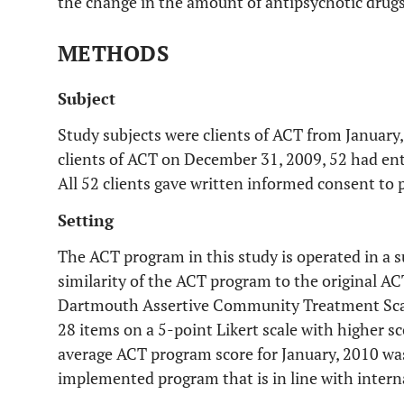
the change in the amount of antipsychotic drugs 
METHODS
Subject
Study subjects were clients of ACT from January
clients of ACT on December 31, 2009, 52 had ent
All 52 clients gave written informed consent to p
Setting
The ACT program in this study is operated in a 
similarity of the ACT program to the original 
Dartmouth Assertive Community Treatment Sca
28 items on a 5-point Likert scale with higher sc
average ACT program score for January, 2010 was 
implemented program that is in line with intern