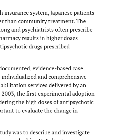
th insurance system, Japanese patients
ather than community treatment. The
 long and psychiatrists often prescribe
pharmacy results in higher doses
ntipsychotic drugs prescribed
-documented, evidence-based case
ly individualized and comprehensive
abilitation services delivered by an
 2003, the first experimental adoption
dering the high doses of antipsychotic
ortant to evaluate the change in
tudy was to describe and investigate