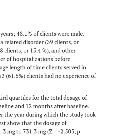
 years; 48.1% of clients were male.
 related disorder (39 clients, or
(8 clients, or 15.4 %), and other
er of hospitalizations before
age length of time clients served in
2 (61.5%) clients had no experience of
rd quartiles for the total dosage of
eline and 12 months after baseline.
er the year during which the study took
est show that the dosage of
.3 mg to 731.3 mg (Z = -2.505, p =