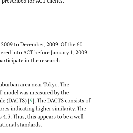
prescribed for ACT clients.
, 2009 to December, 2009. Of the 60
ered into ACT before January 1, 2009.
articipate in the research.
suburban area near Tokyo. The
ACT model was measured by the
le (DACTS) [
9
]. The DACTS consists of
ores indicating higher similarity. The
4.3. Thus, this appears to be a well-
ational standards.