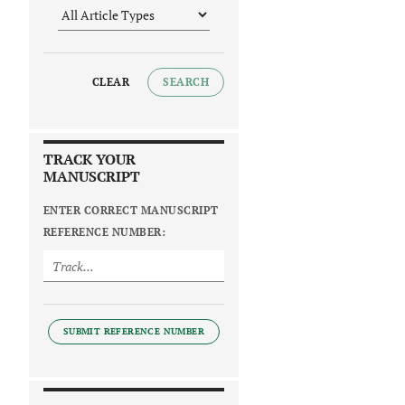
CLEAR
SEARCH
TRACK YOUR
MANUSCRIPT
ENTER CORRECT MANUSCRIPT
REFERENCE NUMBER:
SUBMIT REFERENCE NUMBER