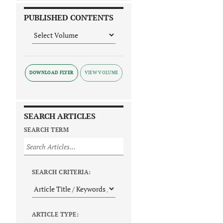
PUBLISHED CONTENTS
DOWNLOAD FLYER
SEARCH ARTICLES
SEARCH TERM
SEARCH CRITERIA:
ARTICLE TYPE: