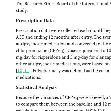
The Research Ethics Board of the International 
study.
Prescription Data
Prescription data were collected each month beg
ACT and ending 12 months after entry. The avera
antipsychotic medication and converted to the r
chlorpromazine (CPZeq). Doses equivalent to 1
mg/day for risperidone and 5 mg/day for olanzap
other antipsychotic medications, were based on 
[
10
,
11
]. Polypharmacy was defined as the co-pr
medications.
Statistical Analysis
Because the variances of CPZeq were skewed, a W
to compare them between the baseline and 12 mo
calculations were performed using PASW 17.0.