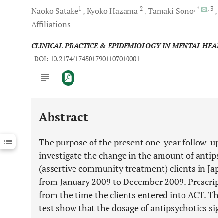
1
2
, *
, 3
Naoko
Satake
Kyoko
Hazama
Tamaki
Sono
Affiliations
CLINICAL PRACTICE & EPIDEMIOLOGY IN MENTAL HEA
DOI: 10.2174/1745017901107010001
Abstract
Downloads
11,803
Last 6 Months
11,803
The purpose of the present one-year follow-up
Last 12 Months
11,803
investigate the change in the amount of antip
(assertive community treatment) clients in Jap
from January 2009 to December 2009. Prescrip
from the time the clients entered into ACT. Th
test show that the dosage of antipsychotics si