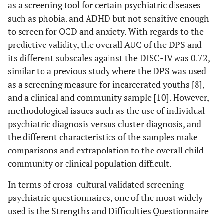
as a screening tool for certain psychiatric diseases
such as phobia, and ADHD but not sensitive enough
to screen for OCD and anxiety. With regards to the
predictive validity, the overall AUC of the DPS and
its different subscales against the DISC-IV was 0.72,
similar to a previous study where the DPS was used
as a screening measure for incarcerated youths [8],
and a clinical and community sample [10]. However,
methodological issues such as the use of individual
psychiatric diagnosis versus cluster diagnosis, and
the different characteristics of the samples make
comparisons and extrapolation to the overall child
community or clinical population difficult.
In terms of cross-cultural validated screening
psychiatric questionnaires, one of the most widely
used is the Strengths and Difficulties Questionnaire