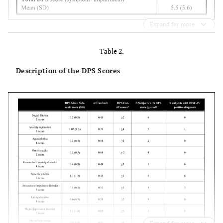
Expand for more
Table 2.
Description of the DPS Scores