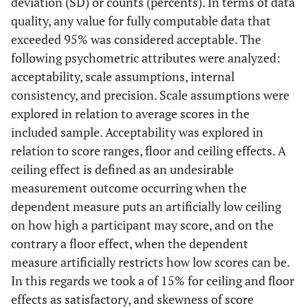
deviation (SD) or counts (percents). In terms of data
quality, any value for fully computable data that
exceeded 95% was considered acceptable. The
following psychometric attributes were analyzed:
acceptability, scale assumptions, internal
consistency, and precision. Scale assumptions were
explored in relation to average scores in the
included sample. Acceptability was explored in
relation to score ranges, floor and ceiling effects. A
ceiling effect is defined as an undesirable
measurement outcome occurring when the
dependent measure puts an artificially low ceiling
on how high a participant may score, and on the
contrary a floor effect, when the dependent
measure artificially restricts how low scores can be.
In this regards we took a of 15% for ceiling and floor
effects as satisfactory, and skewness of score