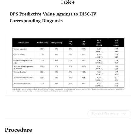
Table 4.
DPS Predictive Value Against to DISC-IV
Corresponding Diagnosis
Expand for more
Procedure