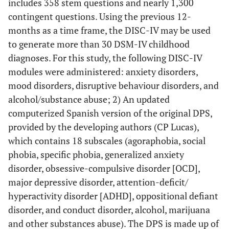
includes 358 stem questions and nearly 1,300
contingent questions. Using the previous 12-
months as a time frame, the DISC-IV may be used
to generate more than 30 DSM-IV childhood
diagnoses. For this study, the following DISC-IV
modules were administered: anxiety disorders,
mood disorders, disruptive behaviour disorders, and
alcohol/substance abuse; 2) An updated
computerized Spanish version of the original DPS,
provided by the developing authors (CP Lucas),
which contains 18 subscales (agoraphobia, social
phobia, specific phobia, generalized anxiety
disorder, obsessive-compulsive disorder [OCD],
major depressive disorder, attention-deficit/
hyperactivity disorder [ADHD], oppositional defiant
disorder, and conduct disorder, alcohol, marijuana
and other substances abuse). The DPS is made up of