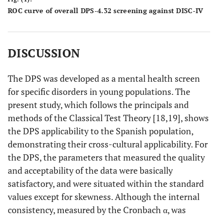
ROC curve of overall DPS-4.32 screening against DISC-IV
DISCUSSION
The DPS was developed as a mental health screen
for specific disorders in young populations. The
present study, which follows the principals and
methods of the Classical Test Theory [18,19], shows
the DPS applicability to the Spanish population,
demonstrating their cross-cultural applicability. For
the DPS, the parameters that measured the quality
and acceptability of the data were basically
satisfactory, and were situated within the standard
values except for skewness. Although the internal
consistency, measured by the Cronbach α, was