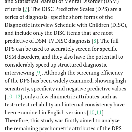
and Statistical Manual of Mental Disorder (DSM)
criteria [
7
]. The DISC Predictive Scales (DPS) are a
series of diagnosis- specific short-forms of the
Diagnostic Interview Schedule with Children (DISC),
and include only the DISC items that are most
predictive of DSM-IV DISC diagnosis [
8
]. The full
DPS can be used to accurately screen for specific
DSM disorders, and they also have the potential to
considerably speed up structured diagnostic
interviewing [
9
]. Although the screening efficiency
of the DPS has been widely examined, showing high
sensitivity, specificity and negative predictive values
[
10
-
12
], only a few clinimetric attributes such as
test-retest reliability and internal consistency have
been examined in English versions [
10
,
11
].
Therefore, this study was firstly aimed to analyze
the remaining psychometric attributes of the DPS