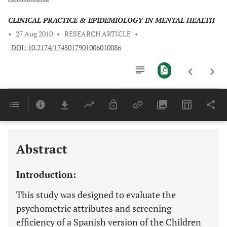
CLINICAL PRACTICE & EPIDEMIOLOGY IN MENTAL HEALTH
•
27 Aug 2010
•
RESEARCH ARTICLE
•
DOI: 10.2174/1745017901006010086
Downloads
11,803
Last 6 Months
11,803
Last 12 Months
11,803
Abstract
Introduction:
This study was designed to evaluate the
psychometric attributes and screening
efficiency of a Spanish version of the Children