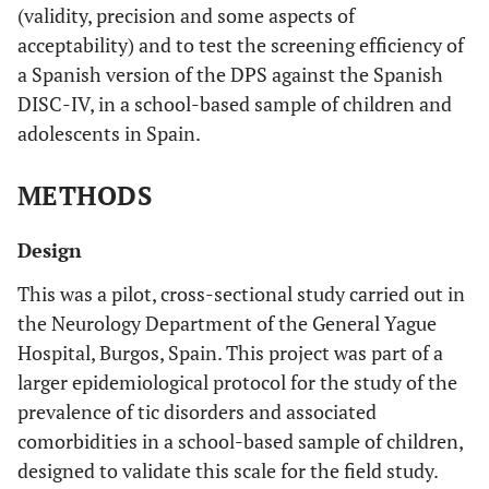
(validity, precision and some aspects of
acceptability) and to test the screening efficiency of
a Spanish version of the DPS against the Spanish
DISC-IV, in a school-based sample of children and
adolescents in Spain.
METHODS
Design
This was a pilot, cross-sectional study carried out in
the Neurology Department of the General Yague
Hospital, Burgos, Spain. This project was part of a
larger epidemiological protocol for the study of the
prevalence of tic disorders and associated
comorbidities in a school-based sample of children,
designed to validate this scale for the field study.