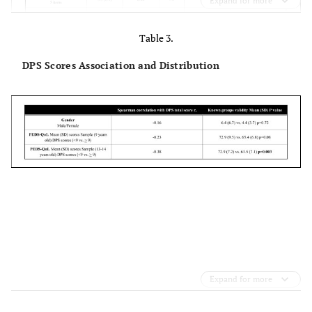
Expand for more
Table 3.
DPS Scores Association and Distribution
Expand for more