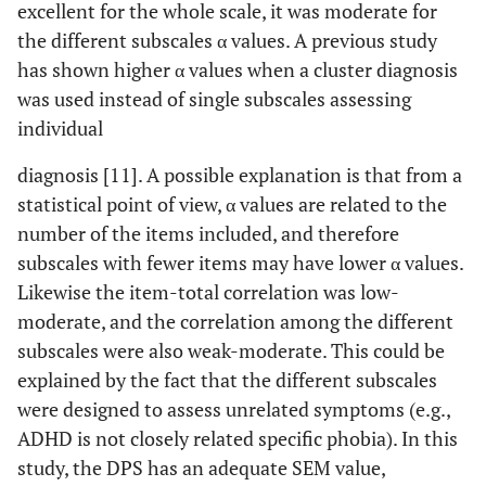
excellent for the whole scale, it was moderate for
the different subscales α values. A previous study
has shown higher α values when a cluster diagnosis
was used instead of single subscales assessing
individual
diagnosis [11]. A possible explanation is that from a
statistical point of view, α values are related to the
number of the items included, and therefore
subscales with fewer items may have lower α values.
Likewise the item-total correlation was low-
moderate, and the correlation among the different
subscales were also weak-moderate. This could be
explained by the fact that the different subscales
were designed to assess unrelated symptoms (e.g.,
ADHD is not closely related specific phobia). In this
study, the DPS has an adequate SEM value,