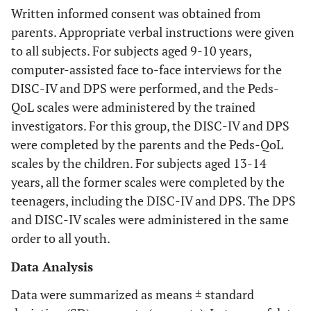
Written informed consent was obtained from
parents. Appropriate verbal instructions were given
to all subjects. For subjects aged 9-10 years,
computer-assisted face to-face interviews for the
DISC-IV and DPS were performed, and the Peds-
QoL scales were administered by the trained
investigators. For this group, the DISC-IV and DPS
were completed by the parents and the Peds-QoL
scales by the children. For subjects aged 13-14
years, all the former scales were completed by the
teenagers, including the DISC-IV and DPS. The DPS
and DISC-IV scales were administered in the same
order to all youth.
Data Analysis
Data were summarized as means ± standard