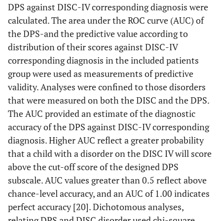
DPS against DISC-IV corresponding diagnosis were
calculated. The area under the ROC curve (AUC) of
the DPS-and the predictive value according to
distribution of their scores against DISC-IV
corresponding diagnosis in the included patients
group were used as measurements of predictive
validity. Analyses were confined to those disorders
that were measured on both the DISC and the DPS.
The AUC provided an estimate of the diagnostic
accuracy of the DPS against DISC-IV corresponding
diagnosis. Higher AUC reflect a greater probability
that a child with a disorder on the DISC IV will score
above the cut-off score of the designed DPS
subscale. AUC values greater than 0.5 reflect above
chance-level accuracy, and an AUC of 1.00 indicates
perfect accuracy [20]. Dichotomous analyses,
relating DPS and DISC disorder used chi-square