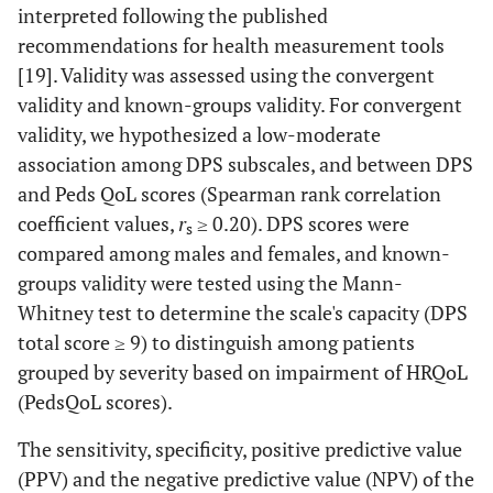
interpreted following the published
recommendations for health measurement tools
[19]. Validity was assessed using the convergent
validity and known-groups validity. For convergent
validity, we hypothesized a low-moderate
association among DPS subscales, and between DPS
and Peds QoL scores (Spearman rank correlation
coefficient values,
r
≥ 0.20). DPS scores were
s
compared among males and females, and known-
groups validity were tested using the Mann-
Whitney test to determine the scale's capacity (DPS
total score ≥ 9) to distinguish among patients
grouped by severity based on impairment of HRQoL
(PedsQoL scores).
The sensitivity, specificity, positive predictive value
(PPV) and the negative predictive value (NPV) of the