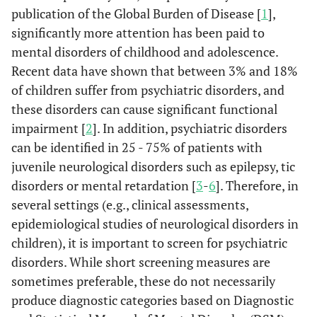
publication of the Global Burden of Disease [
1
],
significantly more attention has been paid to
mental disorders of childhood and adolescence.
Recent data have shown that between 3% and 18%
of children suffer from psychiatric disorders, and
these disorders can cause significant functional
impairment [
2
]. In addition, psychiatric disorders
can be identified in 25 - 75% of patients with
juvenile neurological disorders such as epilepsy, tic
disorders or mental retardation [
3
-
6
]. Therefore, in
several settings (e.g., clinical assessments,
epidemiological studies of neurological disorders in
children), it is important to screen for psychiatric
disorders. While short screening measures are
sometimes preferable, these do not necessarily
produce diagnostic categories based on Diagnostic