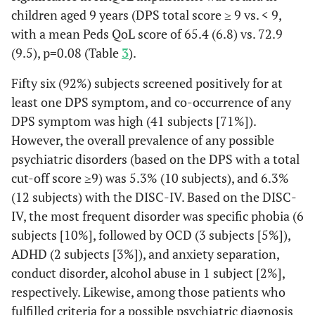
children aged 9 years (DPS total score ≥ 9 vs. < 9,
with a mean Peds QoL score of 65.4 (6.8) vs. 72.9
(9.5), p=0.08 (Table
3
).
Fifty six (92%) subjects screened positively for at
least one DPS symptom, and co-occurrence of any
DPS symptom was high (41 subjects [71%]).
However, the overall prevalence of any possible
psychiatric disorders (based on the DPS with a total
cut-off score ≥9) was 5.3% (10 subjects), and 6.3%
(12 subjects) with the DISC-IV. Based on the DISC-
IV, the most frequent disorder was specific phobia (6
subjects [10%], followed by OCD (3 subjects [5%]),
ADHD (2 subjects [3%]), and anxiety separation,
conduct disorder, alcohol abuse in 1 subject [2%],
respectively. Likewise, among those patients who
fulfilled criteria for a possible psychiatric diagnosis