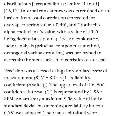
distributions [accepted limits: limits: -1 to +1]
[16,17]. Internal consistency was determined on the
basis of item-total correlation (corrected for
overlap, criterion value ≥ 0.40), and Cronbach's
alpha coefficient (α value, with a value of ≥0.70
being deemed acceptable) [18]. An exploratory
factor analysis (principal components method,
orthogonal varimax rotation) was performed to
ascertain the structural characteristics of the scale.
Precision was assessed using the standard error of
measurement (SEM = SD × √[1 - reliability
coefficient (α value)]). The upper level of the 95%
confidence interval (CI) is represented by 1.96 ×
SEM. An arbitrary maximum SEM value of half a
standard deviation (meaning a reliability index ≥
0.75) was adopted. The results obtained were