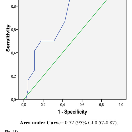
Fig. (1).