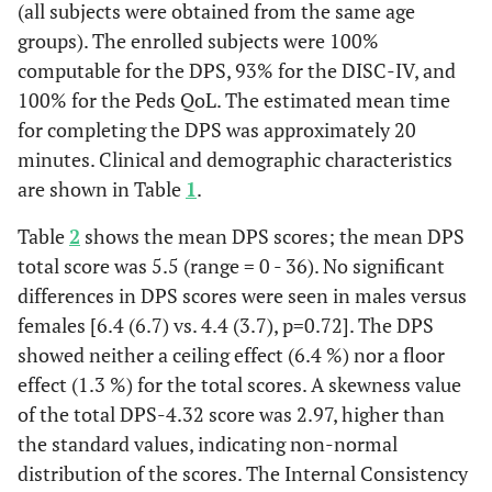
(all subjects were obtained from the same age
groups). The enrolled subjects were 100%
computable for the DPS, 93% for the DISC-IV, and
100% for the Peds QoL. The estimated mean time
for completing the DPS was approximately 20
minutes. Clinical and demographic characteristics
are shown in Table
1
.
Table
2
shows the mean DPS scores; the mean DPS
total score was 5.5 (range = 0 - 36). No significant
differences in DPS scores were seen in males versus
females [6.4 (6.7) vs. 4.4 (3.7), p=0.72]. The DPS
showed neither a ceiling effect (6.4 %) nor a floor
effect (1.3 %) for the total scores. A skewness value
of the total DPS-4.32 score was 2.97, higher than
the standard values, indicating non-normal
distribution of the scores. The Internal Consistency