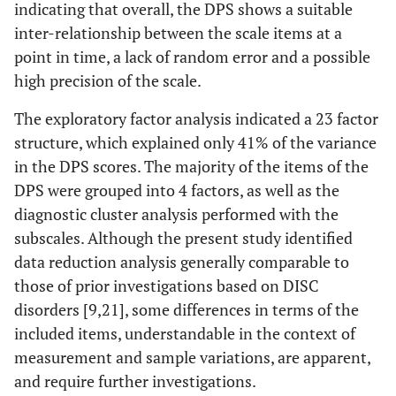
indicating that overall, the DPS shows a suitable
inter-relationship between the scale items at a
point in time, a lack of random error and a possible
high precision of the scale.
The exploratory factor analysis indicated a 23 factor
structure, which explained only 41% of the variance
in the DPS scores. The majority of the items of the
DPS were grouped into 4 factors, as well as the
diagnostic cluster analysis performed with the
subscales. Although the present study identified
data reduction analysis generally comparable to
those of prior investigations based on DISC
disorders [9,21], some differences in terms of the
included items, understandable in the context of
measurement and sample variations, are apparent,
and require further investigations.