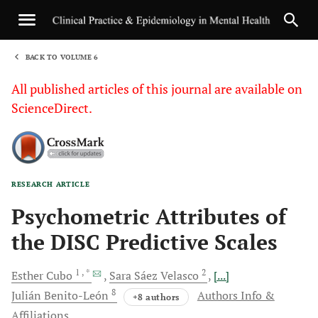
BACK TO VOLUME 6
1
All published articles of this journal are available on
ScienceDirect.
RESEARCH ARTICLE
Sha
Psychometric Attributes of
the DISC Predictive Scales
1
, *
2
Esther
Cubo
Sara Sáez
Velasco
[...]
8
Julián
Benito-León
Authors Info &
+8 authors
Affiliations