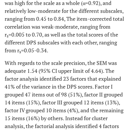
was high for the scale as a whole (α=0.92), and
relatively low-moderate for the different subscales,
ranging from 0.45 to 0.84, The item-corrected total
correlation was weak-moderate, ranging from
r
=0.005 to 0.70, as well as the total scores of the
s
different DPS subscales with each other, ranging
from r
=0.05-0.34.
s
With regards to the scale precision, the SEM was
adequate 1.54 (95% CI upper limit of 4.64). The
factor analysis identified 23 factors that explained
41% of the variance in the DPS scores. Factor I
grouped 47 items out of 98 (51%), factor II grouped
14 items (15%), factor III grouped 12 items (13%),
factor IV grouped 10 items (4%), and the remaining
15 items (16%) by others. Instead for cluster
analysis, the factorial analysis identified 4 factors