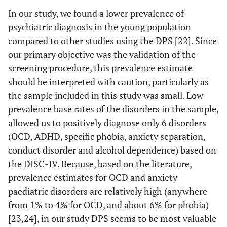
In our study, we found a lower prevalence of
psychiatric diagnosis in the young population
compared to other studies using the DPS [22]. Since
our primary objective was the validation of the
screening procedure, this prevalence estimate
should be interpreted with caution, particularly as
the sample included in this study was small. Low
prevalence base rates of the disorders in the sample,
allowed us to positively diagnose only 6 disorders
(OCD, ADHD, specific phobia, anxiety separation,
conduct disorder and alcohol dependence) based on
the DISC-IV. Because, based on the literature,
prevalence estimates for OCD and anxiety
paediatric disorders are relatively high (anywhere
from 1% to 4% for OCD, and about 6% for phobia)
[23,24], in our study DPS seems to be most valuable