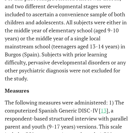
and two different developmental stages were
included to ascertain a convenience sample of both
children and adolescents. All subjects were either in
the middle year of elementary school (aged 9-10
years) or the middle year of a single local
mainstream school (teenagers aged 13-14 years) in
Burgos (Spain). Subjects with prior learning
difficulty, pervasive developmental disorders or any
other psychiatric diagnosis were not excluded for
the study.
Measures
The following measures were administered: 1) The
computerized Spanish Generic DISC-IV [
13
], a
respondent-based structured interview with parallel
parent and youth (9-17 years) versions. This scale