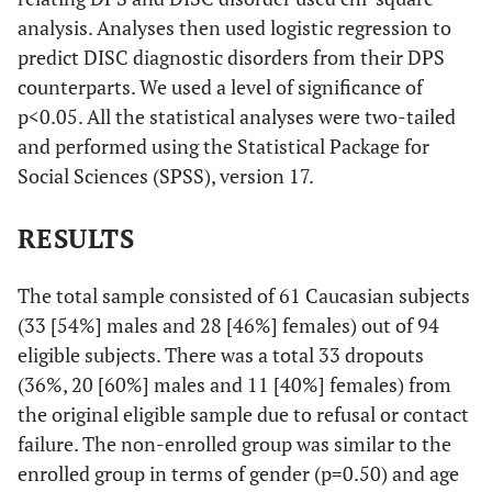
analysis. Analyses then used logistic regression to
predict DISC diagnostic disorders from their DPS
counterparts. We used a level of significance of
p<0.05. All the statistical analyses were two-tailed
and performed using the Statistical Package for
Social Sciences (SPSS), version 17.
RESULTS
The total sample consisted of 61 Caucasian subjects
(33 [54%] males and 28 [46%] females) out of 94
eligible subjects. There was a total 33 dropouts
(36%, 20 [60%] males and 11 [40%] females) from
the original eligible sample due to refusal or contact
failure. The non-enrolled group was similar to the
enrolled group in terms of gender (p=0.50) and age