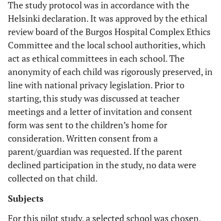
The study protocol was in accordance with the
Helsinki declaration. It was approved by the ethical
review board of the Burgos Hospital Complex Ethics
Committee and the local school authorities, which
act as ethical committees in each school. The
anonymity of each child was rigorously preserved, in
line with national privacy legislation. Prior to
starting, this study was discussed at teacher
meetings and a letter of invitation and consent
form was sent to the children’s home for
consideration. Written consent from a
parent/guardian was requested. If the parent
declined participation in the study, no data were
collected on that child.
Subjects
For this pilot study, a selected school was chosen,