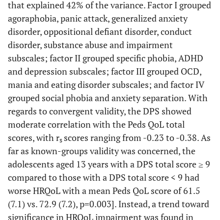
that explained 42% of the variance. Factor I grouped
agoraphobia, panic attack, generalized anxiety
disorder, oppositional defiant disorder, conduct
disorder, substance abuse and impairment
subscales; factor II grouped specific phobia, ADHD
and depression subscales; factor III grouped OCD,
mania and eating disorder subscales; and factor IV
grouped social phobia and anxiety separation. With
regards to convergent validity, the DPS showed
moderate correlation with the Peds QoL total
scores, with r
scores ranging from -0.23 to -0.38. As
s
far as known-groups validity was concerned, the
adolescents aged 13 years with a DPS total score ≥ 9
compared to those with a DPS total score < 9 had
worse HRQoL with a mean Peds QoL score of 61.5
(7.1) vs. 72.9 (7.2), p=0.003]. Instead, a trend toward
significance in HRQoL impairment was found in