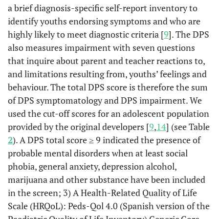
a brief diagnosis-specific self-report inventory to
identify youths endorsing symptoms and who are
highly likely to meet diagnostic criteria [
9
]. The DPS
also measures impairment with seven questions
that inquire about parent and teacher reactions to,
and limitations resulting from, youths’ feelings and
behaviour. The total DPS score is therefore the sum
of DPS symptomatology and DPS impairment. We
used the cut-off scores for an adolescent population
provided by the original developers [
9
,
14
] (see Table
2
). A DPS total score ≥ 9 indicated the presence of
probable mental disorders when at least social
phobia, general anxiety, depression alcohol,
marijuana and other substance have been included
in the screen; 3) A Health-Related Quality of Life
Scale (HRQoL): Peds-Qol 4.0 (Spanish version of the