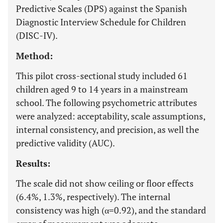
Predictive Scales (DPS) against the Spanish
Diagnostic Interview Schedule for Children
(DISC-IV).
Method:
This pilot cross-sectional study included 61
children aged 9 to 14 years in a mainstream
school. The following psychometric attributes
were analyzed: acceptability, scale assumptions,
internal consistency, and precision, as well the
predictive validity (AUC).
Results:
The scale did not show ceiling or floor effects
(6.4%, 1.3%, respectively). The internal
consistency was high (α=0.92), and the standard