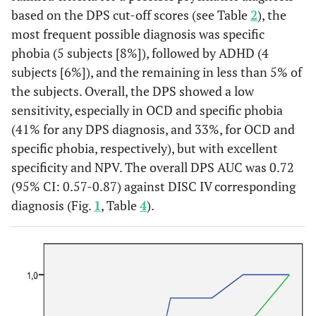
based on the DPS cut-off scores (see Table
2
), the
most frequent possible diagnosis was specific
phobia (5 subjects [8%]), followed by ADHD (4
subjects [6%]), and the remaining in less than 5% of
the subjects. Overall, the DPS showed a low
sensitivity, especially in OCD and specific phobia
(41% for any DPS diagnosis, and 33%, for OCD and
specific phobia, respectively), but with excellent
specificity and NPV. The overall DPS AUC was 0.72
(95% CI: 0.57-0.87) against DISC IV corresponding
diagnosis (Fig.
1
, Table
4
).