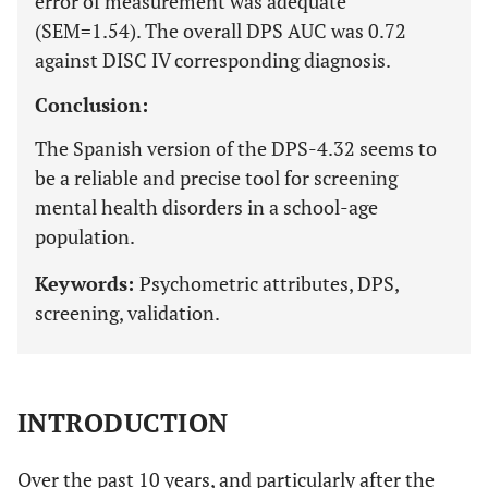
error of measurement was adequate
(SEM=1.54). The overall DPS AUC was 0.72
against DISC IV corresponding diagnosis.
Conclusion:
The Spanish version of the DPS-4.32 seems to
be a reliable and precise tool for screening
mental health disorders in a school-age
population.
Keywords:
Psychometric attributes, DPS,
screening, validation.
INTRODUCTION
Over the past 10 years, and particularly after the