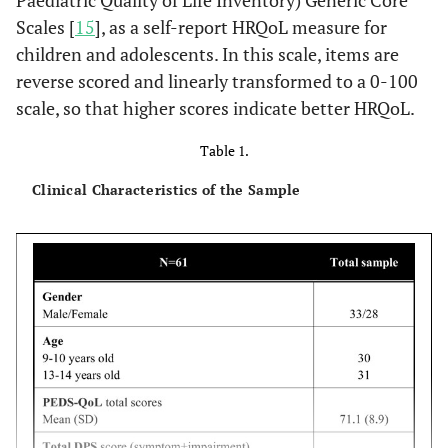
Paediatric Quality of Life Inventory) Generic Core
Scales [
15
], as a self-report HRQoL measure for
children and adolescents. In this scale, items are
reverse scored and linearly transformed to a 0-100
scale, so that higher scores indicate better HRQoL.
Table 1.
Clinical Characteristics of the Sample