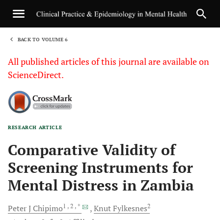
BACK TO VOLUME 6
1
All published articles of this journal are available on
ScienceDirect.
RESEARCH ARTICLE
Sha
Comparative Validity of
Screening Instruments for
Mental Distress in Zambia
1
, 2
, *
2
Peter J
Chipimo
Knut
Fylkesnes