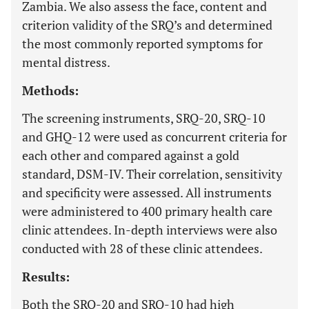
Zambia. We also assess the face, content and
criterion validity of the SRQ’s and determined
the most commonly reported symptoms for
mental distress.
Methods:
The screening instruments, SRQ-20, SRQ-10
and GHQ-12 were used as concurrent criteria for
each other and compared against a gold
standard, DSM-IV. Their correlation, sensitivity
and specificity were assessed. All instruments
were administered to 400 primary health care
clinic attendees. In-depth interviews were also
conducted with 28 of these clinic attendees.
Results:
Both the SRQ-20 and SRQ-10 had high