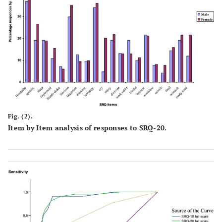
Fig. (2).
Item by Item analysis of responses to SRQ-20.