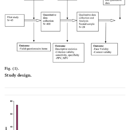
Fig. (1).
Study design.