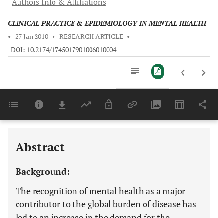
Authors Info & Affiliations
CLINICAL PRACTICE & EPIDEMIOLOGY IN MENTAL HEALTH
•
27 Jan 2010
•
RESEARCH ARTICLE
•
DOI: 10.2174/1745017901006010004
Downloads
11,803
Last 6 Months
11,803
Last 12 Months
11,803
Abstract
Background:
The recognition of mental health as a major
contributor to the global burden of disease has
led to an increase in the demand for the