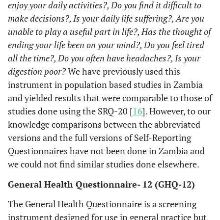
enjoy your daily activities?, Do you find it difficult to
make decisions?, Is your daily life suffering?, Are you
unable to play a useful part in life?, Has the thought of
ending your life been on your mind?, Do you feel tired
all the time?, Do you often have headaches?, Is your
digestion poor?
We have previously used this
instrument in population based studies in Zambia
and yielded results that were comparable to those of
studies done using the SRQ-20 [
16
]. However, to our
knowledge comparisons between the abbreviated
versions and the full versions of Self-Reporting
Questionnaires have not been done in Zambia and
we could not find similar studies done elsewhere.
General Health Questionnaire- 12 (GHQ-12)
The General Health Questionnaire is a screening
instrument designed for use in general practice but