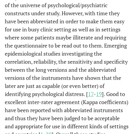
of the universe of psychological/psychiatric
constructs under study. However, with time they
have been abbreviated in order to make them easy
for use in busy clinic setting as well as in settings
where some patients maybe illiterate and requiring
the questionnaire to be read out to them. Emerging
epidemiological studies investigating the
correlation, reliability, the sensitivity and specificity
between the long versions and the abbreviated
versions of the instruments have shown that the
later are just as capable (or even better) of
identifying psychological distress. [
17
-
19
]. Good to
excellent inter-rater agreement (Kappa coefficients)
have been reported with abbreviated instruments
and thus they have been judged to be acceptable
and appropriate for use in different kinds of settings