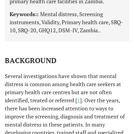
primary health care facilities in Zambia.
Keywords::
Mental distress, Screening
instruments, Validity, Primary health care, SRQ-
10, SRQ-20, GHQ12, DSM-IV, Zambia..
BACKGROUND
Several investigations have shown that mental
distress is common among health care seekers at
primary health care centres but are not often
identified, treated or referred [
1
]. Over the years,
there has been increased attention to ways to
improve the screening, diagnosis and treatment of
mental distress in these patients. In many
developing countries, trained staff and specialized