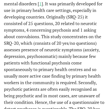
mental disorders [
1
]. It was primarily developed for
use in primary health care settings, especially in
developing countries. Originally (SRQ-25) it
consisted of 25 questions, 20 related to neurotic
symptoms, 4 concerning psychosis and 1 asking
about convulsions. This study concentrates on the
SRQ-20, which (consists of 20 yes/no questions)
assesses presence of neurotic symptoms (anxiety,
depression, psychosomatic) mainly because few
patients with functional psychosis come
spontaneously to primary health centres and so
usually more active case finding by primary health
workers in the community is required. Secondly,
psychotic patients are often easily recognised as
being psychotic and in most cases, are unaware of
their condition. Hence, the use of a questionnaire to
detect psychoses is questionable. The SRQ-20 has