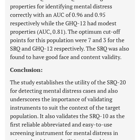
properties for identifying mental distress
correctly with an AUC of 0.96 and 0.95
respectively while the GHQ-12 had modest
properties (AUC, 0.81). The optimum cut-off
points for this population were 7 and 3 for the
SRQ and GHQ-12 respectively. The SRQ was also
found to have good face and content validity.
Conclusion:
The study establishes the utility of the SRQ-20
for detecting mental distress cases and also
underscores the importance of validating
instruments to suit the context of the target
population. It also validates the SRQ-10 as the
first reliable abbreviated and easy-to-use
screening instrument for mental distress in