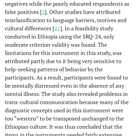
negatives while the poorly educated respondents as
false positives [
2
]. Other studies have attributed
misclassification to language barriers, motives and
cultural differences [
21
]. In a feasibility study
conducted in Ethiopia using the SRQ-24, only
moderate criterion validity was found. The
limitations for this instrument in this study, was
attributed partly due to it being very sensitive to
help-seeking patterns of behavior by the
participants. As a result, participants were found to
be mentally distressed even in the absence of any
mental illness. The study also revealed problems in
trans-cultural communication because many of the
diagnostic concepts used in this instrument were
too “western” to be transposed unchanged to the
Ethiopian culture. It was thus concluded that the
items in the instruments needed fairly extensive