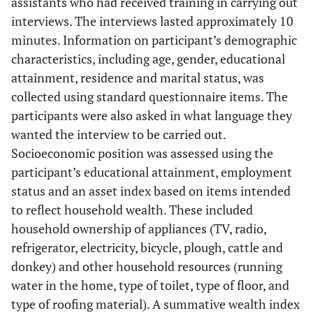
assistants who had received training in carrying out
interviews. The interviews lasted approximately 10
minutes. Information on participant’s demographic
characteristics, including age, gender, educational
attainment, residence and marital status, was
collected using standard questionnaire items. The
participants were also asked in what language they
wanted the interview to be carried out.
Socioeconomic position was assessed using the
participant’s educational attainment, employment
status and an asset index based on items intended
to reflect household wealth. These included
household ownership of appliances (TV, radio,
refrigerator, electricity, bicycle, plough, cattle and
donkey) and other household resources (running
water in the home, type of toilet, type of floor, and
type of roofing material). A summative wealth index