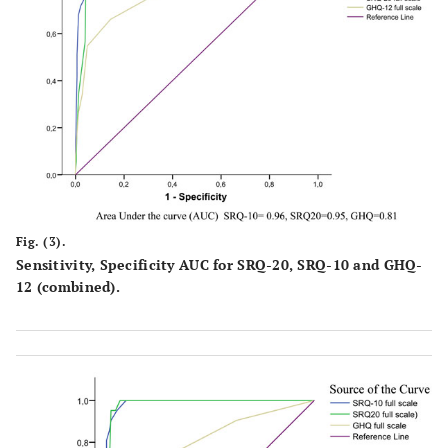
Fig. (3).
Sensitivity, Specificity AUC for SRQ-20, SRQ-10 and GHQ-
12 (combined).