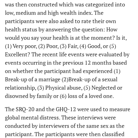
was then constructed which was categorized into
low, medium and high wealth index. The
participants were also asked to rate their own
health status by answering the question: How
would you say your health is at the moment? Is it,
(1) Very poor, (2) Poor, (3) Fair, (4) Good, or (5)
Excellent? The recent life events were evaluated by
events occurring in the previous 12 months based
on whether the participant had experienced (1)
Break-up of a marriage (2)Break-up of a sexual
relationship, (3) Physical abuse, (5) Neglected or
disowned by family or (6) loss of a loved one.
The SRQ-20 and the GHQ-12 were used to measure
global mental distress. These interviews were
conducted by interviewers of the same sex as the
participant. The participants were then classified