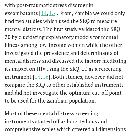
with post-traumatic stress disorder in
excombatants [
14
,
15
]. From, Zambia we could only
find two studies which used the SRQ to measure
mental distress. The first study validated the SRQ-
20 by elucidating explanatory models for mental
illness among low-income women while the other
investigated the prevalence and determinants of
mental distress and discussed the factors mediating
its impact on HIV using the SRQ-10 as a screening
instrument [
14
,
16
]. Both studies, however, did not
compare the SRQ to other established instruments
and did not investigate the optimum cut-off point
to be used for the Zambian population.
Most of these mental distress screening
instruments started off as long, tedious and
comprehensive scales which covered all dimensions