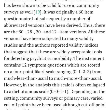
has been shown to be valid for use in community
surveys as well [
19
]. It was originally a 60 item
questionnaire but subsequently a number of
abbreviated versions have been derived. Thus, there
are the 30-, 28-, 20- and 12- item versions. All these
versions have been subjected to many validity
studies and the authors reported validity indices
that suggest that these are widely acceptable tools
for detecting psychiatric morbidity. The instrument
contains 12 symptom questions which are scored
on a four-point likert scale ranging (0-1-2-3) from
much-less-than-usual to much-more-than-usual.
However, in the analysis this scale is often collapsed
to a dichotomous scale (0-0-1-1). Depending on the
setting, community surveys or primary care, varied
cut-off points have been used although cut-off point