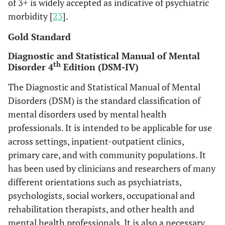
of 3+ is widely accepted as indicative of psychiatric
morbidity [
23
].
Gold Standard
Diagnostic and Statistical Manual of Mental
th
Disorder 4
Edition (DSM-IV)
The Diagnostic and Statistical Manual of Mental
Disorders (DSM) is the standard classification of
mental disorders used by mental health
professionals. It is intended to be applicable for use
across settings, inpatient-outpatient clinics,
primary care, and with community populations. It
has been used by clinicians and researchers of many
different orientations such as psychiatrists,
psychologists, social workers, occupational and
rehabilitation therapists, and other health and
mental health professionals. It is also a necessary