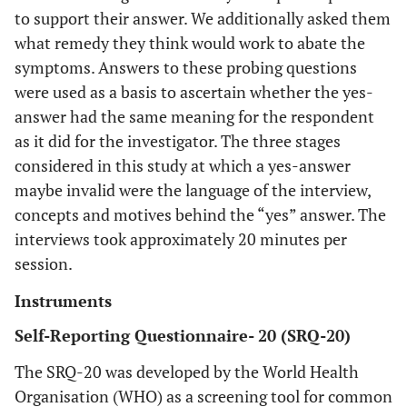
to support their answer. We additionally asked them
what remedy they think would work to abate the
symptoms. Answers to these probing questions
were used as a basis to ascertain whether the yes-
answer had the same meaning for the respondent
as it did for the investigator. The three stages
considered in this study at which a yes-answer
maybe invalid were the language of the interview,
concepts and motives behind the “yes” answer. The
interviews took approximately 20 minutes per
session.
Instruments
Self-Reporting Questionnaire- 20 (SRQ-20)
The SRQ-20 was developed by the World Health
Organisation (WHO) as a screening tool for common