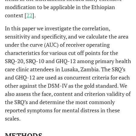
modification to be applicable in the Ethiopian
context [
22
].
In this paper we investigate the correlation,
sensitivity and specificity, and we calculate the area
under the curve (AUC) of receiver operating
characteristics for various cut off points for the
SRQ-20, SRQ-10 and GHQ-12 among primary health
care clinic attendees in Lusaka, Zambia. The SRQ’s
and GHQ-12 are used as concurrent criteria for each
other against the DSM-IV as the gold standard. We
also assess the face, content and criterion validity of
the SRQ’s and determine the most commonly
reported symptoms for mental distress in these
scales.
METHODS