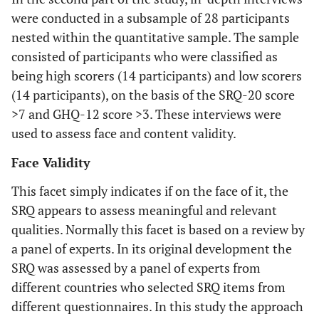
were conducted in a subsample of 28 participants
nested within the quantitative sample. The sample
consisted of participants who were classified as
being high scorers (14 participants) and low scorers
(14 participants), on the basis of the SRQ-20 score
>7 and GHQ-12 score >3. These interviews were
used to assess face and content validity.
Face Validity
This facet simply indicates if on the face of it, the
SRQ appears to assess meaningful and relevant
qualities. Normally this facet is based on a review by
a panel of experts. In its original development the
SRQ was assessed by a panel of experts from
different countries who selected SRQ items from
different questionnaires. In this study the approach