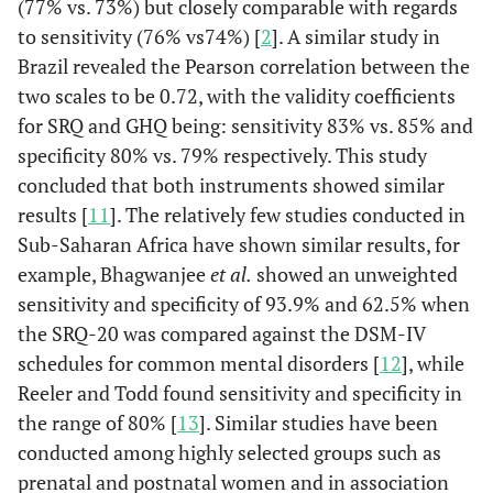
(77% vs. 73%) but closely comparable with regards
to sensitivity (76% vs74%) [
2
]. A similar study in
Brazil revealed the Pearson correlation between the
two scales to be 0.72, with the validity coefficients
for SRQ and GHQ being: sensitivity 83% vs. 85% and
specificity 80% vs. 79% respectively. This study
concluded that both instruments showed similar
results [
11
]. The relatively few studies conducted in
Sub-Saharan Africa have shown similar results, for
example, Bhagwanjee
et al.
showed an unweighted
sensitivity and specificity of 93.9% and 62.5% when
the SRQ-20 was compared against the DSM-IV
schedules for common mental disorders [
12
], while
Reeler and Todd found sensitivity and specificity in
the range of 80% [
13
]. Similar studies have been
conducted among highly selected groups such as
prenatal and postnatal women and in association