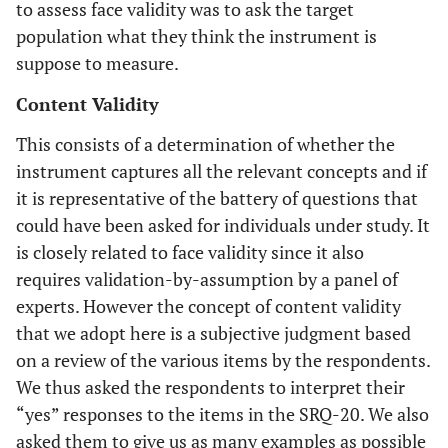
to assess face validity was to ask the target
population what they think the instrument is
suppose to measure.
Content Validity
This consists of a determination of whether the
instrument captures all the relevant concepts and if
it is representative of the battery of questions that
could have been asked for individuals under study. It
is closely related to face validity since it also
requires validation-by-assumption by a panel of
experts. However the concept of content validity
that we adopt here is a subjective judgment based
on a review of the various items by the respondents.
We thus asked the respondents to interpret their
“yes” responses to the items in the SRQ-20. We also
asked them to give us as many examples as possible