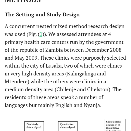
The Setting and Study Design
A concurrent nested mixed method research design
was used (Fig. (
1
)). We assessed attendees at 4
primary health care centers run by the government
of the republic of Zambia between December 2008
and May 2009. These clinics were purposely selected
within the city of Lusaka, two of which were clinics
in very high density areas (Kalingalinga and
Mtendere) while the others were clinics in a
medium density area (Chilenje and Chelston). The
residents of these areas speak a number of
languages but mainly English and Nyanja.