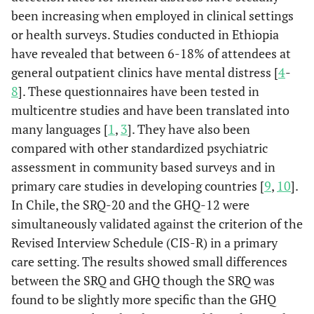
been increasing when employed in clinical settings
or health surveys. Studies conducted in Ethiopia
have revealed that between 6-18% of attendees at
general outpatient clinics have mental distress [
4
-
8
]. These questionnaires have been tested in
multicentre studies and have been translated into
many languages [
1
,
3
]. They have also been
compared with other standardized psychiatric
assessment in community based surveys and in
primary care studies in developing countries [
9
,
10
].
In Chile, the SRQ-20 and the GHQ-12 were
simultaneously validated against the criterion of the
Revised Interview Schedule (CIS-R) in a primary
care setting. The results showed small differences
between the SRQ and GHQ though the SRQ was
found to be slightly more specific than the GHQ