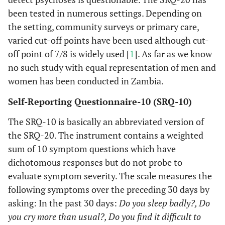
been tested in numerous settings. Depending on
the setting, community surveys or primary care,
varied cut-off points have been used although cut-
off point of 7/8 is widely used [
1
]. As far as we know
no such study with equal representation of men and
women has been conducted in Zambia.
Self-Reporting Questionnaire-10 (SRQ-10)
The SRQ-10 is basically an abbreviated version of
the SRQ-20. The instrument contains a weighted
sum of 10 symptom questions which have
dichotomous responses but do not probe to
evaluate symptom severity. The scale measures the
following symptoms over the preceding 30 days by
asking: In the past 30 days:
Do you sleep badly?, Do
you cry more than usual?, Do you find it difficult to