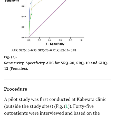
Fig. (5).
Sensitivity, Specificity AUC for SRQ-20, SRQ-10 and GHQ-
12 (Females).
Procedure
A pilot study was first conducted at Kabwata clinic
(outside the study sites) (Fig. (
1
)). Forty-five
outpatients were interviewed and based on the