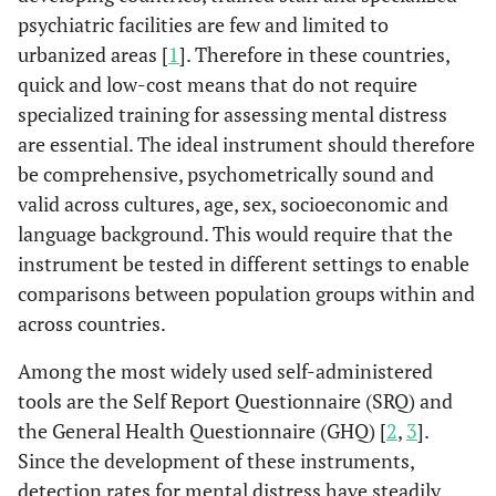
psychiatric facilities are few and limited to
urbanized areas [
1
]. Therefore in these countries,
quick and low-cost means that do not require
specialized training for assessing mental distress
are essential. The ideal instrument should therefore
be comprehensive, psychometrically sound and
valid across cultures, age, sex, socioeconomic and
language background. This would require that the
instrument be tested in different settings to enable
comparisons between population groups within and
across countries.
Among the most widely used self-administered
tools are the Self Report Questionnaire (SRQ) and
the General Health Questionnaire (GHQ) [
2
,
3
].
Since the development of these instruments,
detection rates for mental distress have steadily