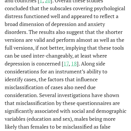
and countries [
1
,
20
]. Overall these studies
concluded that the subscales covering psychological
distress functioned well and appeared to reflect a
broad dimension of depression and anxiety
disorders. The results also suggest that the shorter
versions are valid and perform almost as well as the
full versions, if not better, implying that these tools
can be used inter-changeably, at least where
depression is concerned [
17
,
18
]. Along side
considerations for an instrument’s ability to
identify cases, the factors that influence
misclassification of cases also need due
consideration. Several investigations have shown
that misclassification by these questionnaires are
significantly associated with social and demographic
variables (education and sex), males being more
likely than females to be misclassified as false