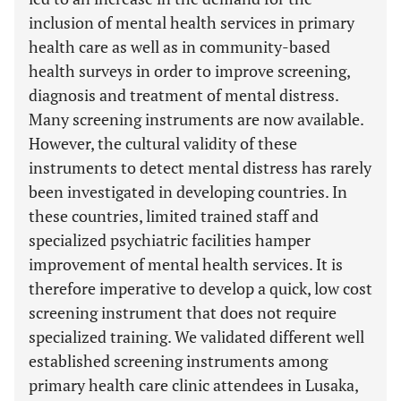
inclusion of mental health services in primary
health care as well as in community-based
health surveys in order to improve screening,
diagnosis and treatment of mental distress.
Many screening instruments are now available.
However, the cultural validity of these
instruments to detect mental distress has rarely
been investigated in developing countries. In
these countries, limited trained staff and
specialized psychiatric facilities hamper
improvement of mental health services. It is
therefore imperative to develop a quick, low cost
screening instrument that does not require
specialized training. We validated different well
established screening instruments among
primary health care clinic attendees in Lusaka,