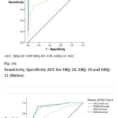
Fig. (4).
Sensitivity, Specificity AUC for SRQ-20, SRQ-10 and GHQ-
12 (Males).