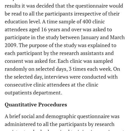
results it was decided that the questionnaire would
be read to all the participants irrespective of their
education level. A time sample of 400 clinic
attendees aged 16 years and over was asked to
participate in the study between January and March
2009. The purpose of the study was explained to
each participant by the research assistants and
consent was asked for. Each clinic was sampled
randomly on selected days, 3 times each week. On
the selected day, interviews were conducted with
consecutive clinic attendees at the clinic
outpatients department.
Quantitative Procedures
A brief social and demographic questionnaire was
administered to all the participants by research