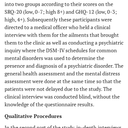
into two groups according to their scores on the
SRQ-20 (low, 0-7; high 8+) and GHQ-12 (low, 0-3;
high, 4+). Subsequently these participants were
directed to a medical officer who held a clinical
interview with them for the ailments that brought
them to the clinic as well as conducting a psychiatric
inquiry where the DSM-IV schedules for common
mental disorders was used to determine the
presence and diagnosis of a psychiatric disorder. The
general health assessment and the mental distress
assessment were done at the same time so that the
patients were not delayed due to the study. The
clinical interview was conducted blind, without the
knowledge of the questionnaire results.
Qualitative Procedures
In the second part of the study, in-depth interviews