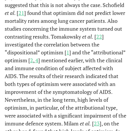
suggested that this is not always the case. Schofield
et al.
[
21
] found that optimism did not predict lower
mortality rates among lung cancer patients. Also
studies concerning the immune system turned out
contrasting results. Tomakowsky
et al.
[
22
]
investigated the correlation between the
“dispositional” optimism [
1
] and the “attributional”
optimism [
2
,
4
] mentioned earlier, with the clinical
and immune condition of subject affected with
AIDS. The results of their research indicated that
both types of optimism were associated with an
improvement of the symptomatology of AIDS.
Nevertheless, in the long term, high levels of
optimism, in particular, of the attributional type,
were associated with a significant impairment of the
immune defence system. Milam
et al.
[
23
], on the