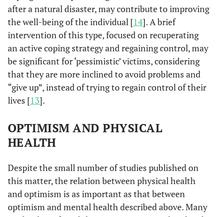
after a natural disaster, may contribute to improving
the well-being of the individual [
14
]. A brief
intervention of this type, focused on recuperating
an active coping strategy and regaining control, may
be significant for ‘pessimistic’ victims, considering
that they are more inclined to avoid problems and
“give up”, instead of trying to regain control of their
lives [
13
].
OPTIMISM AND PHYSICAL
HEALTH
Despite the small number of studies published on
this matter, the relation between physical health
and optimism is as important as that between
optimism and mental health described above. Many