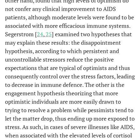
other hand, found that high levels of optimism do
not confer any clinical improvement to AIDS
patients, although moderate levels were found to be
associated with more efficacious immune systems.
Segerstrom [
24
,
25
] examined two hypotheses that
may explain these results: the disappointment
hypothesis, according to which persistent and
uncontrollable stressors reduce the positive
expectations that are typical of optimists and thus
consequently control over the stress factors, leading
to decrease in immune defence. The other is the
engagement hypothesis theorizing that more
optimistic individuals are more easily drawn to
trying to resolve a problem while pessimists tend to
let the matter drop, thus ending up more exposed to
stress. As such, in cases of severe illnesses like AIDS,
when associated with the elevated levels of cortisol