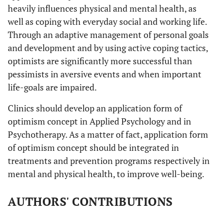
heavily influences physical and mental health, as
well as coping with everyday social and working life.
Through an adaptive management of personal goals
and development and by using active coping tactics,
optimists are significantly more successful than
pessimists in aversive events and when important
life-goals are impaired.
Clinics should develop an application form of
optimism concept in Applied Psychology and in
Psychotherapy. As a matter of fact, application form
of optimism concept should be integrated in
treatments and prevention programs respectively in
mental and physical health, to improve well-being.
AUTHORS' CONTRIBUTIONS