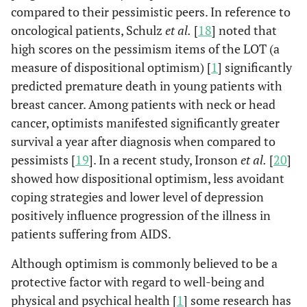
compared to their pessimistic peers. In reference to
oncological patients, Schulz
et al.
[
18
] noted that
high scores on the pessimism items of the LOT (a
measure of dispositional optimism) [
1
] significantly
predicted premature death in young patients with
breast cancer. Among patients with neck or head
cancer, optimists manifested significantly greater
survival a year after diagnosis when compared to
pessimists [
19
]. In a recent study, Ironson
et al.
[
20
]
showed how dispositional optimism, less avoidant
coping strategies and lower level of depression
positively influence progression of the illness in
patients suffering from AIDS.
Although optimism is commonly believed to be a
protective factor with regard to well-being and
physical and psychical health [
1
] some research has