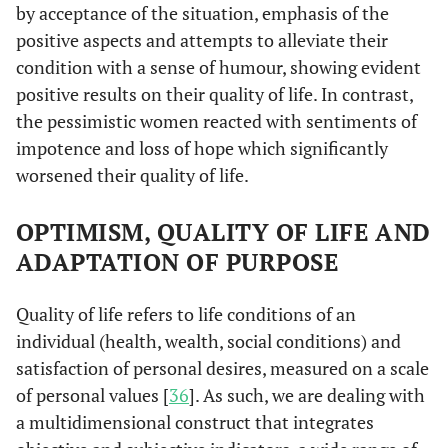
by acceptance of the situation, emphasis of the
positive aspects and attempts to alleviate their
condition with a sense of humour, showing evident
positive results on their quality of life. In contrast,
the pessimistic women reacted with sentiments of
impotence and loss of hope which significantly
worsened their quality of life.
OPTIMISM, QUALITY OF LIFE AND
ADAPTATION OF PURPOSE
Quality of life refers to life conditions of an
individual (health, wealth, social conditions) and
satisfaction of personal desires, measured on a scale
of personal values [
36
]. As such, we are dealing with
a multidimensional construct that integrates