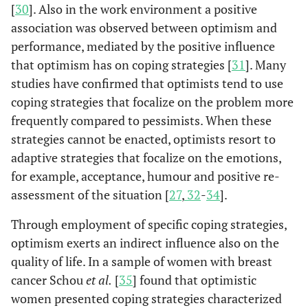
[
30
]. Also in the work environment a positive
association was observed between optimism and
performance, mediated by the positive influence
that optimism has on coping strategies [
31
]. Many
studies have confirmed that optimists tend to use
coping strategies that focalize on the problem more
frequently compared to pessimists. When these
strategies cannot be enacted, optimists resort to
adaptive strategies that focalize on the emotions,
for example, acceptance, humour and positive re-
assessment of the situation [
27
,
32
-
34
].
Through employment of specific coping strategies,
optimism exerts an indirect influence also on the
quality of life. In a sample of women with breast
cancer Schou
et al.
[
35
] found that optimistic
women presented coping strategies characterized