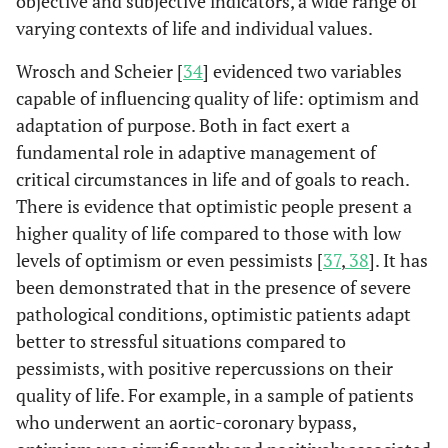
objective and subjective indicators, a wide range of
varying contexts of life and individual values.
Wrosch and Scheier [
34
] evidenced two variables
capable of influencing quality of life: optimism and
adaptation of purpose. Both in fact exert a
fundamental role in adaptive management of
critical circumstances in life and of goals to reach.
There is evidence that optimistic people present a
higher quality of life compared to those with low
levels of optimism or even pessimists [
37
,
38
]. It has
been demonstrated that in the presence of severe
pathological conditions, optimistic patients adapt
better to stressful situations compared to
pessimists, with positive repercussions on their
quality of life. For example, in a sample of patients
who underwent an aortic-coronary bypass,