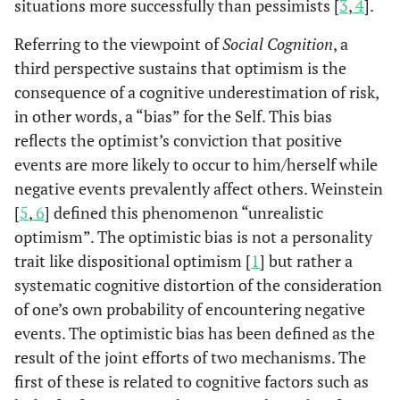
situations more successfully than pessimists [
3
,
4
].
Referring to the viewpoint of
Social Cognition
, a
third perspective sustains that optimism is the
consequence of a cognitive underestimation of risk,
in other words, a “bias” for the Self. This bias
reflects the optimist’s conviction that positive
events are more likely to occur to him/herself while
negative events prevalently affect others. Weinstein
[
5
,
6
] defined this phenomenon “unrealistic
optimism”. The optimistic bias is not a personality
trait like dispositional optimism [
1
] but rather a
systematic cognitive distortion of the consideration
of one’s own probability of encountering negative
events. The optimistic bias has been defined as the
result of the joint efforts of two mechanisms. The
first of these is related to cognitive factors such as