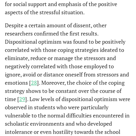
for social support and emphasis of the positive
aspects of the stressful situation.
Despite a certain amount of dissent, other
researchers confirmed the first results.
Dispositional optimism was found to be positively
correlated with those coping strategies ideated to
eliminate, reduce or manage the stressors and
negatively correlated with those employed to
ignore, avoid or distance oneself from stressors and
emotions [
28
]. Moreover, the choice of the coping
strategy shows to be constant over the course of
time [
29
]. Low levels of dispositional optimism were
observed in students who were particularly
vulnerable to the normal difficulties encountered in
scholastic environments and who developed
intolerance or even hostility towards the school