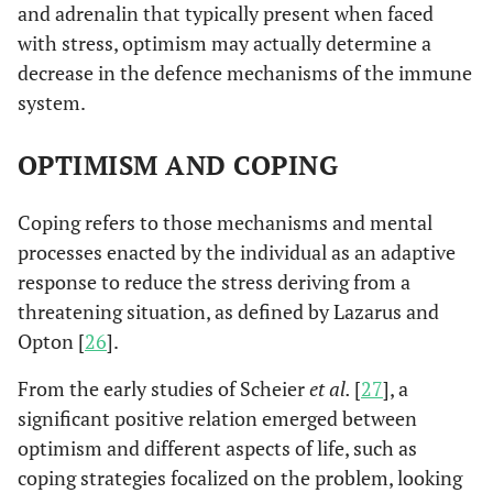
and adrenalin that typically present when faced
with stress, optimism may actually determine a
decrease in the defence mechanisms of the immune
system.
OPTIMISM AND COPING
Coping refers to those mechanisms and mental
processes enacted by the individual as an adaptive
response to reduce the stress deriving from a
threatening situation, as defined by Lazarus and
Opton [
26
].
From the early studies of Scheier
et al.
[
27
], a
significant positive relation emerged between
optimism and different aspects of life, such as
coping strategies focalized on the problem, looking