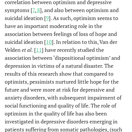
correlation between optimism and depressive
symptoms [
7
,
8
], and also between optimism and
suicidal ideation [
9
]. As such, optimism seems to
have an important moderating role in the
association between feelings of loss of hope and
suicidal ideation [
10
]. In relation to this, Van der
Velden
et al.
[
11
] have recently studied the
association between ‘dispositional optimism’ and
depression in victims of a natural disaster. The
results of this research show that compared to
optimists, pessimists nurtured little hope for the
future and were more at risk for depressive and
anxiety disorders, with subsequent impairment of
social functioning and quality of life. The role of
optimism in the quality of life has also been
investigated in depressive disorders emerging in
patients suffering from somatic pathologies, (such