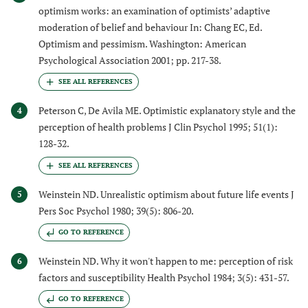
optimism works: an examination of optimists’ adaptive
moderation of belief and behaviour In: Chang EC, Ed.
Optimism and pessimism. Washington: American
Psychological Association 2001; pp. 217-38.
Peterson C, De Avila ME. Optimistic explanatory style and the
4
perception of health problems J Clin Psychol 1995; 51(1):
128-32.
Weinstein ND. Unrealistic optimism about future life events J
5
Pers Soc Psychol 1980; 39(5): 806-20.
GO TO REFERENCE
Weinstein ND. Why it won't happen to me: perception of risk
6
factors and susceptibility Health Psychol 1984; 3(5): 431-57.
GO TO REFERENCE