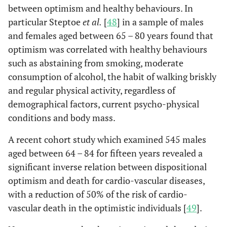
between optimism and healthy behaviours. In
particular Steptoe
et al.
[
48
] in a sample of males
and females aged between 65 – 80 years found that
optimism was correlated with healthy behaviours
such as abstaining from smoking, moderate
consumption of alcohol, the habit of walking briskly
and regular physical activity, regardless of
demographical factors, current psycho-physical
conditions and body mass.
A recent cohort study which examined 545 males
aged between 64 – 84 for fifteen years revealed a
significant inverse relation between dispositional
optimism and death for cardio-vascular diseases,
with a reduction of 50% of the risk of cardio-
vascular death in the optimistic individuals [
49
].