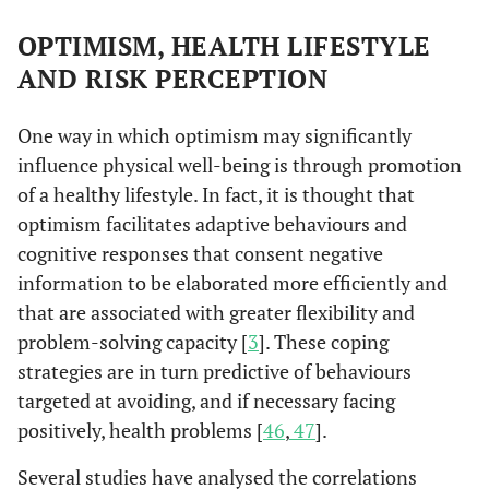
OPTIMISM, HEALTH LIFESTYLE
AND RISK PERCEPTION
One way in which optimism may significantly
influence physical well-being is through promotion
of a healthy lifestyle. In fact, it is thought that
optimism facilitates adaptive behaviours and
cognitive responses that consent negative
information to be elaborated more efficiently and
that are associated with greater flexibility and
problem-solving capacity [
3
]. These coping
strategies are in turn predictive of behaviours
targeted at avoiding, and if necessary facing
positively, health problems [
46
,
47
].
Several studies have analysed the correlations