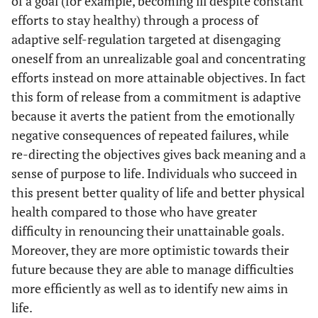
of a goal (for example, becoming ill despite constant
efforts to stay healthy) through a process of
adaptive self-regulation targeted at disengaging
oneself from an unrealizable goal and concentrating
efforts instead on more attainable objectives. In fact
this form of release from a commitment is adaptive
because it averts the patient from the emotionally
negative consequences of repeated failures, while
re-directing the objectives gives back meaning and a
sense of purpose to life. Individuals who succeed in
this present better quality of life and better physical
health compared to those who have greater
difficulty in renouncing their unattainable goals.
Moreover, they are more optimistic towards their
future because they are able to manage difficulties
more efficiently as well as to identify new aims in
life.