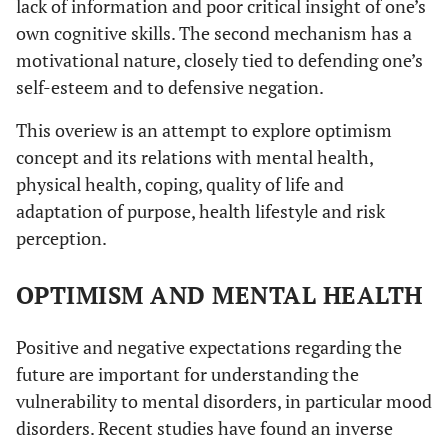
lack of information and poor critical insight of one’s
own cognitive skills. The second mechanism has a
motivational nature, closely tied to defending one’s
self-esteem and to defensive negation.
This overiew is an attempt to explore optimism
concept and its relations with mental health,
physical health, coping, quality of life and
adaptation of purpose, health lifestyle and risk
perception.
OPTIMISM AND MENTAL HEALTH
Positive and negative expectations regarding the
future are important for understanding the
vulnerability to mental disorders, in particular mood
disorders. Recent studies have found an inverse