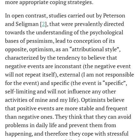
more appropriate coping strategies.
In open contrast, studies carried out by Peterson
and Seligman [
2
], that were prevalently directed
towards the understanding of the psychological
bases of pessimism, lead to conception of its
opposite, optimism, as an “attributional style”,
characterized by the tendency to believe that
negative events are inconstant (the negative event
will not repeat itself), external (I am not responsible
for the event) and specific (the event is “specific”,
self-limiting and will not influence any other
activities of mine and my life). Optimists believe
that positive events are more stable and frequent
than negative ones. They think that they can avoid
problems in daily life and prevent them from
happening, and therefore they cope with stressful