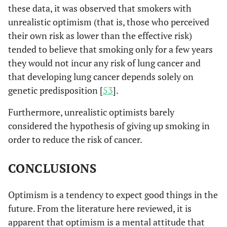
these data, it was observed that smokers with
unrealistic optimism (that is, those who perceived
their own risk as lower than the effective risk)
tended to believe that smoking only for a few years
they would not incur any risk of lung cancer and
that developing lung cancer depends solely on
genetic predisposition [
53
].
Furthermore, unrealistic optimists barely
considered the hypothesis of giving up smoking in
order to reduce the risk of cancer.
CONCLUSIONS
Optimism is a tendency to expect good things in the
future. From the literature here reviewed, it is
apparent that optimism is a mental attitude that