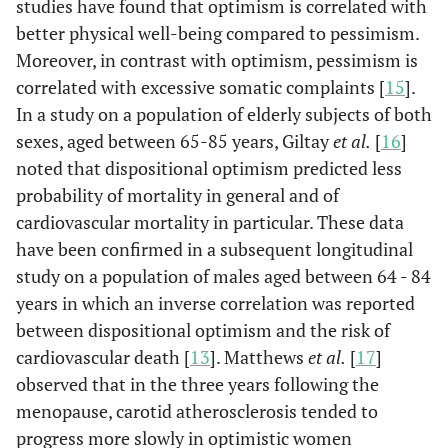
studies have found that optimism is correlated with
better physical well-being compared to pessimism.
Moreover, in contrast with optimism, pessimism is
correlated with excessive somatic complaints [
15
].
In a study on a population of elderly subjects of both
sexes, aged between 65-85 years, Giltay
et al.
[
16
]
noted that dispositional optimism predicted less
probability of mortality in general and of
cardiovascular mortality in particular. These data
have been confirmed in a subsequent longitudinal
study on a population of males aged between 64 - 84
years in which an inverse correlation was reported
between dispositional optimism and the risk of
cardiovascular death [
13
]. Matthews
et al.
[
17
]
observed that in the three years following the
menopause, carotid atherosclerosis tended to
progress more slowly in optimistic women