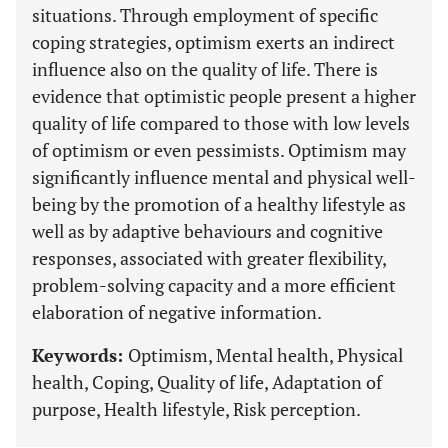
situations. Through employment of specific
coping strategies, optimism exerts an indirect
influence also on the quality of life. There is
evidence that optimistic people present a higher
quality of life compared to those with low levels
of optimism or even pessimists. Optimism may
significantly influence mental and physical well-
being by the promotion of a healthy lifestyle as
well as by adaptive behaviours and cognitive
responses, associated with greater flexibility,
problem-solving capacity and a more efficient
elaboration of negative information.
Keywords:
Optimism, Mental health, Physical
health, Coping, Quality of life, Adaptation of
purpose, Health lifestyle, Risk perception.