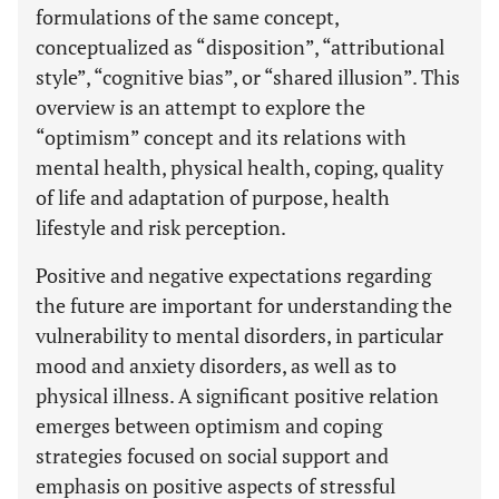
formulations of the same concept,
conceptualized as “disposition”, “attributional
style”, “cognitive bias”, or “shared illusion”. This
overview is an attempt to explore the
“optimism” concept and its relations with
mental health, physical health, coping, quality
of life and adaptation of purpose, health
lifestyle and risk perception.
Positive and negative expectations regarding
the future are important for understanding the
vulnerability to mental disorders, in particular
mood and anxiety disorders, as well as to
physical illness. A significant positive relation
emerges between optimism and coping
strategies focused on social support and
emphasis on positive aspects of stressful