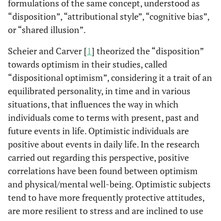
formulations of the same concept, understood as
“disposition”, “attributional style”, “cognitive bias”,
or “shared illusion”.
Scheier and Carver [
1
] theorized the “disposition”
towards optimism in their studies, called
“dispositional optimism”, considering it a trait of an
equilibrated personality, in time and in various
situations, that influences the way in which
individuals come to terms with present, past and
future events in life. Optimistic individuals are
positive about events in daily life. In the research
carried out regarding this perspective, positive
correlations have been found between optimism
and physical/mental well-being. Optimistic subjects
tend to have more frequently protective attitudes,
are more resilient to stress and are inclined to use