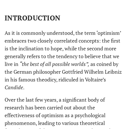
INTRODUCTION
As it is commonly understood, the term ‘optimism’
embraces two closely correlated concepts: the first
is the inclination to hope, while the second more
generally refers to the tendency to believe that we
live in
“the best of all possible worlds”,
as coined by
the German philosopher Gottfried Wilhelm Leibniz
in his famous theodicy, ridiculed in Voltaire’s
Candide
.
Over the last few years, a significant body of
research has been carried out about the
effectiveness of optimism as a psychological
phenomenon, leading to various theoretical