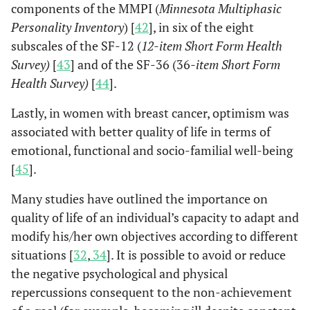
components of the MMPI (
Minnesota Multiphasic
Personality Inventory
) [
42
], in six of the eight
subscales of the SF-12 (
12-item Short Form Health
Survey)
[
43
] and of the SF-36 (36
-item Short Form
Health Survey)
[
44
].
Lastly, in women with breast cancer, optimism was
associated with better quality of life in terms of
emotional, functional and socio-familial well-being
[
45
].
Many studies have outlined the importance on
quality of life of an individual’s capacity to adapt and
modify his/her own objectives according to different
situations [
32
,
34
]. It is possible to avoid or reduce
the negative psychological and physical
repercussions consequent to the non-achievement