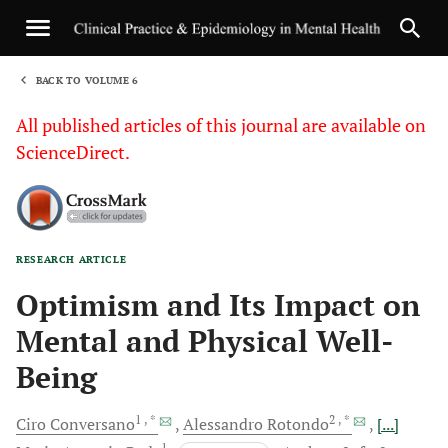
BACK TO VOLUME 6
1
All published articles of this journal are available on
ScienceDirect.
RESEARCH ARTICLE
Sha
Optimism and Its Impact on
Mental and Physical Well-
Being
1
, *
2
, *
Ciro
Conversano
Alessandro
Rotondo
[...]
1