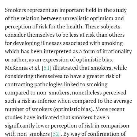
Smokers represent an important field in the study
of the relation between unrealistic optimism and
perception of risk for the health. These subjects
consider themselves to be less at risk than others
for developing illnesses associated with smoking
which has been interpreted as a form of irrationality
or rather, as an expression of optimistic bias.
McKenna
et al.
[
51
] illustrated that smokers, while
considering themselves to have a greater risk of
contracting pathologies linked to smoking
compared to non-smokers, nonetheless perceived
such a risk as inferior when compared to the average
number of smokers (optimistic bias). More recent
studies have indicated that smokers have a
significantly lower perception of risk in comparison
with non-smokers [
52
]. By way of confirmation of