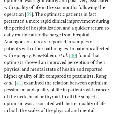
optimism was significantly and positively associated
with quality of life in the six months following the
operation [
39
]. The optimistic patients in fact
presented a more rapid clinical improvement during
the period of hospitalization and a quicker return to
daily routine after discharge from hospital.
Analogous results are reported in samples of
patients with other pathologies. In patients affected
with epilepsy, Pais-Ribeiro
et al.
[
40
] found that
optimists showed an improved perception of their
physical and mental state of health and reported
higher quality of life compared to pessimists. Kung
et al.
[
41
] examined the relation between optimism-
pessimism and quality of life in patients with cancer
of the neck, head or thyroid. In all the subjects,
optimism was associated with better quality of life
in both the scales of the physical and mental