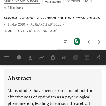
Mario Antonio
Reda
Authors Info &
+4 authors
Affiliations
CLINICAL PRACTICE & EPIDEMIOLOGY IN MENTAL HEALTH
•
14 May 2010
•
RESEARCH ARTICLE
•
DOI: 10.2174/1745017901006010025
Downloads
11,803
Last 6 Months
11,803
Last 12 Months
11,803
Abstract
Many studies have been carried out about the
effectiveness of optimism as a psychological
phenomenon, leading to various theoretical