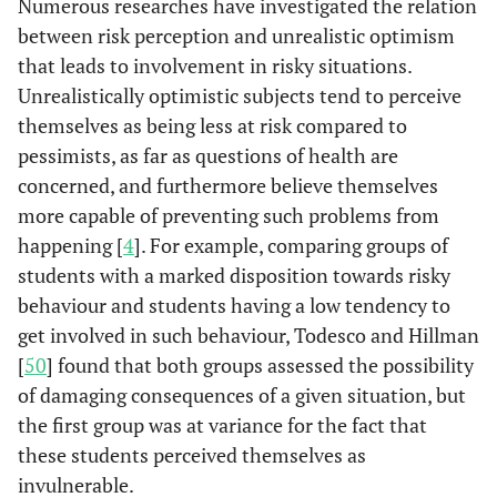
Numerous researches have investigated the relation
between risk perception and unrealistic optimism
that leads to involvement in risky situations.
Unrealistically optimistic subjects tend to perceive
themselves as being less at risk compared to
pessimists, as far as questions of health are
concerned, and furthermore believe themselves
more capable of preventing such problems from
happening [
4
]. For example, comparing groups of
students with a marked disposition towards risky
behaviour and students having a low tendency to
get involved in such behaviour, Todesco and Hillman
[
50
] found that both groups assessed the possibility
of damaging consequences of a given situation, but
the first group was at variance for the fact that
these students perceived themselves as
invulnerable.