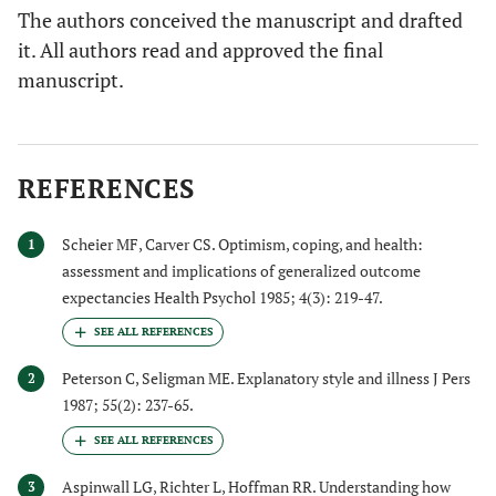
The authors conceived the manuscript and drafted
it. All authors read and approved the final
manuscript.
REFERENCES
Scheier MF, Carver CS. Optimism, coping, and health:
1
assessment and implications of generalized outcome
expectancies Health Psychol 1985; 4(3): 219-47.
Peterson C, Seligman ME. Explanatory style and illness J Pers
2
1987; 55(2): 237-65.
Aspinwall LG, Richter L, Hoffman RR. Understanding how
3