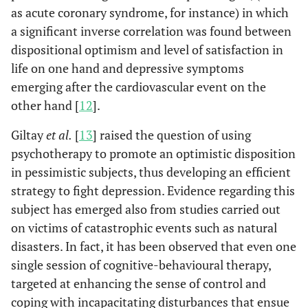
as acute coronary syndrome, for instance) in which
a significant inverse correlation was found between
dispositional optimism and level of satisfaction in
life on one hand and depressive symptoms
emerging after the cardiovascular event on the
other hand [
12
].
Giltay
et al.
[
13
] raised the question of using
psychotherapy to promote an optimistic disposition
in pessimistic subjects, thus developing an efficient
strategy to fight depression. Evidence regarding this
subject has emerged also from studies carried out
on victims of catastrophic events such as natural
disasters. In fact, it has been observed that even one
single session of cognitive-behavioural therapy,
targeted at enhancing the sense of control and
coping with incapacitating disturbances that ensue