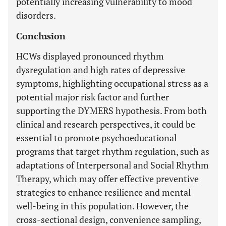
potentially increasing vulnerability to mood
disorders.
Conclusion
HCWs displayed pronounced rhythm
dysregulation and high rates of depressive
symptoms, highlighting occupational stress as a
potential major risk factor and further
supporting the DYMERS hypothesis. From both
clinical and research perspectives, it could be
essential to promote psychoeducational
programs that target rhythm regulation, such as
adaptations of Interpersonal and Social Rhythm
Therapy, which may offer effective preventive
strategies to enhance resilience and mental
well-being in this population. However, the
cross-sectional design, convenience sampling,