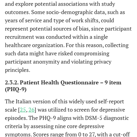
and explore potential associations with study
outcomes. Some socio-demographic data, such as
years of service and type of work shifts, could
represent potential sources of bias, since participant
recruitment was conducted within a single
healthcare organization. For this reason, collecting
such data might have risked compromising
participant anonymity and violating privacy
principles.
2.3.2. Patient Health Questionnaire – 9 item
(PHQ-9)
The Italian version of this widely used self-report
scale [
25
,
26
] was utilized to screen for depressive
episodes. The PHQ-9 aligns with DSM-5 diagnostic
criteria by assessing nine core depressive
symptoms. Scores range from 0 to 27, with a cut-off