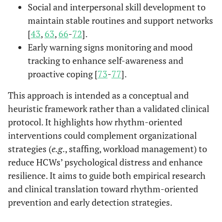
Social and interpersonal skill development to
maintain stable routines and support networks
[
43
,
63
,
66
-
72
].
Early warning signs monitoring and mood
tracking to enhance self-awareness and
proactive coping [
73
-
77
].
This approach is intended as a conceptual and
heuristic framework rather than a validated clinical
protocol. It highlights how rhythm-oriented
interventions could complement organizational
strategies (
e.g
., staffing, workload management) to
reduce HCWs’ psychological distress and enhance
resilience. It aims to guide both empirical research
and clinical translation toward rhythm-oriented
prevention and early detection strategies.