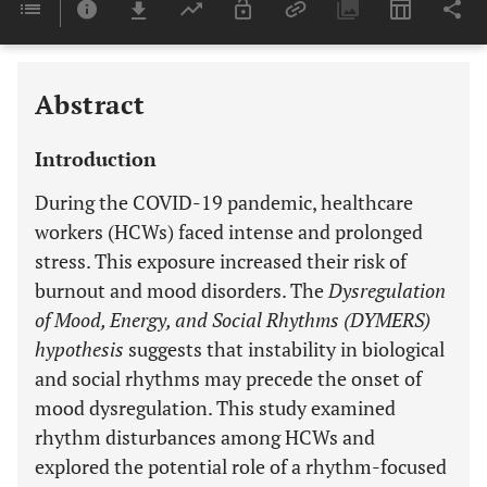
Last 6 Months
11,803
Last 12 Months
11,803
Abstract
Introduction
During the COVID-19 pandemic, healthcare
workers (HCWs) faced intense and prolonged
stress. This exposure increased their risk of
burnout and mood disorders. The
Dysregulation
of Mood, Energy, and Social Rhythms (DYMERS)
hypothesis
suggests that instability in biological
and social rhythms may precede the onset of
mood dysregulation. This study examined
rhythm disturbances among HCWs and
explored the potential role of a rhythm-focused