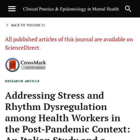
BACK TO VOLUME 22
1
All published articles of this journal are available on
ScienceDirect.
RESEARCH ARTICLE
Sha
Addressing Stress and
Rhythm Dysregulation
among Health Workers in
the Post-Pandemic Context: