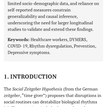
limited socio-demographic data, and reliance on
self-reported measures constrain
generalizability and causal inference,
underscoring the need for larger longitudinal
studies to validate and extend these findings.
Keywords:
Healthcare workers, DYMERS,
COVID-19, Rhythm dysregulation, Prevention,
Depressive symptoms.
1. INTRODUCTION
The
Social Zeitgeber Hypothesis
(from the German
zeitgeber
, “time giver”) proposes that disruptions in
social routines can destabilize biological rhythms