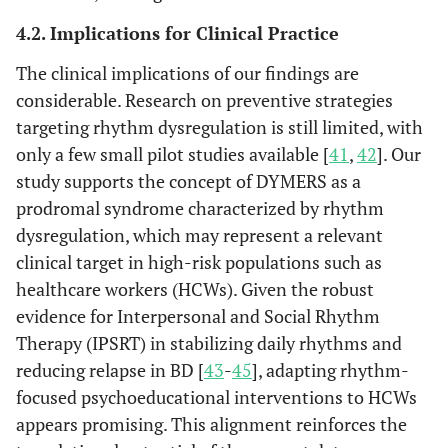
4.2. Implications for Clinical Practice
The clinical implications of our findings are
considerable. Research on preventive strategies
targeting rhythm dysregulation is still limited, with
only a few small pilot studies available [
41
,
42
]. Our
study supports the concept of DYMERS as a
prodromal syndrome characterized by rhythm
dysregulation, which may represent a relevant
clinical target in high-risk populations such as
healthcare workers (HCWs). Given the robust
evidence for Interpersonal and Social Rhythm
Therapy (IPSRT) in stabilizing daily rhythms and
reducing relapse in BD [
43
-
45
], adapting rhythm-
focused psychoeducational interventions to HCWs
appears promising. This alignment reinforces the