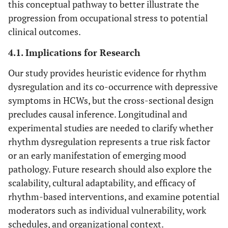
this conceptual pathway to better illustrate the
progression from occupational stress to potential
clinical outcomes.
4.1. Implications for Research
Our study provides heuristic evidence for rhythm
dysregulation and its co-occurrence with depressive
symptoms in HCWs, but the cross-sectional design
precludes causal inference. Longitudinal and
experimental studies are needed to clarify whether
rhythm dysregulation represents a true risk factor
or an early manifestation of emerging mood
pathology. Future research should also explore the
scalability, cultural adaptability, and efficacy of
rhythm-based interventions, and examine potential
moderators such as individual vulnerability, work
schedules, and organizational context.