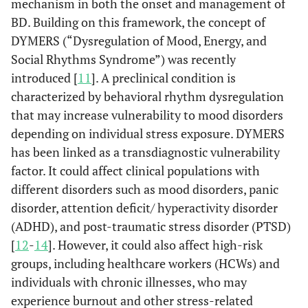
mechanism in both the onset and management of
BD. Building on this framework, the concept of
DYMERS (“Dysregulation of Mood, Energy, and
Social Rhythms Syndrome”) was recently
introduced [
11
]. A preclinical condition is
characterized by behavioral rhythm dysregulation
that may increase vulnerability to mood disorders
depending on individual stress exposure. DYMERS
has been linked as a transdiagnostic vulnerability
factor. It could affect clinical populations with
different disorders such as mood disorders, panic
disorder, attention deficit/ hyperactivity disorder
(ADHD), and post-traumatic stress disorder (PTSD)
[
12
-
14
]. However, it could also affect high-risk
groups, including healthcare workers (HCWs) and
individuals with chronic illnesses, who may
experience burnout and other stress-related