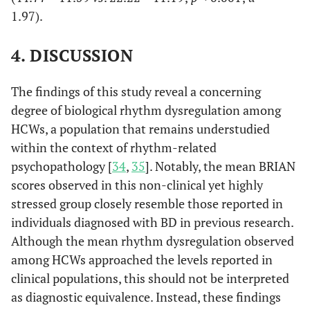
and 
d=0.37
d=1.97
1.97).
depres
1,95
4. DISCUSSION
f=37.
p
<0.0
The findings of this study reveal a concerning
Differ
Men
42.62±9.68
40.01±10.88
52.60±3.88
degree of biological rhythm dysregulation among
and
by S
47.64±12.82
41.83±13.30
55.55±8.64
HCWs, a population that remains understudied
Female
1,95
within the context of rhythm-related
Mean
f=3.
psychopathology [
34
,
35
]. Notably, the mean BRIAN
Brian
p
=0.
scores observed in this non-clinical yet highly
Score
stressed group closely resemble those reported in
individuals diagnosed with BD in previous research.
Although the mean rhythm dysregulation observed
among HCWs approached the levels reported in
clinical populations, this should not be interpreted
as diagnostic equivalence. Instead, these findings