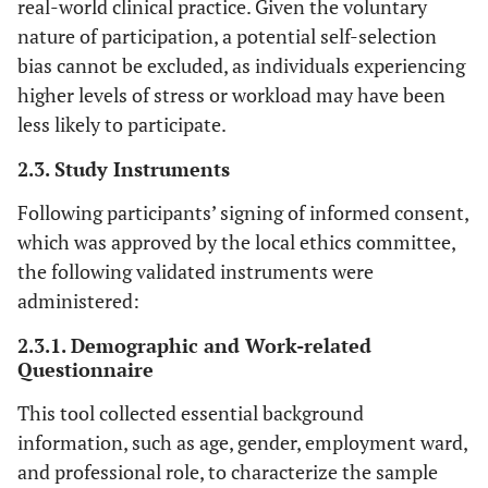
real-world clinical practice. Given the voluntary
nature of participation, a potential self-selection
bias cannot be excluded, as individuals experiencing
higher levels of stress or workload may have been
less likely to participate.
2.3. Study Instruments
Following participants’ signing of informed consent,
which was approved by the local ethics committee,
the following validated instruments were
administered:
2.3.1. Demographic and Work-related
Questionnaire
This tool collected essential background
information, such as age, gender, employment ward,
and professional role, to characterize the sample