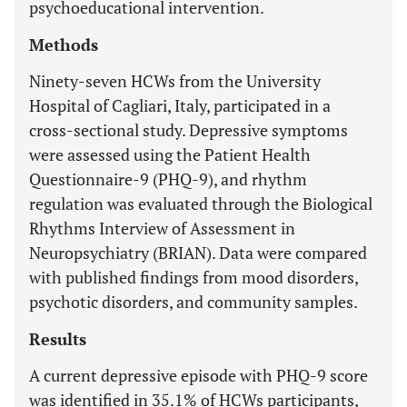
psychoeducational intervention.
Methods
Ninety-seven HCWs from the University
Hospital of Cagliari, Italy, participated in a
cross-sectional study. Depressive symptoms
were assessed using the Patient Health
Questionnaire-9 (PHQ-9), and rhythm
regulation was evaluated through the Biological
Rhythms Interview of Assessment in
Neuropsychiatry (BRIAN). Data were compared
with published findings from mood disorders,
psychotic disorders, and community samples.
Results
A current depressive episode with PHQ-9 score
was identified in 35.1% of HCWs participants,