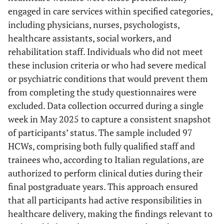
engaged in care services within specified categories,
including physicians, nurses, psychologists,
healthcare assistants, social workers, and
rehabilitation staff. Individuals who did not meet
these inclusion criteria or who had severe medical
or psychiatric conditions that would prevent them
from completing the study questionnaires were
excluded. Data collection occurred during a single
week in May 2025 to capture a consistent snapshot
of participants’ status. The sample included 97
HCWs, comprising both fully qualified staff and
trainees who, according to Italian regulations, are
authorized to perform clinical duties during their
final postgraduate years. This approach ensured
that all participants had active responsibilities in
healthcare delivery, making the findings relevant to