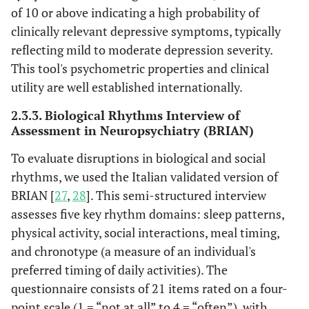
of 10 or above indicating a high probability of
clinically relevant depressive symptoms, typically
reflecting mild to moderate depression severity.
This tool's psychometric properties and clinical
utility are well established internationally.
2.3.3. Biological Rhythms Interview of
Assessment in Neuropsychiatry (BRIAN)
To evaluate disruptions in biological and social
rhythms, we used the Italian validated version of
BRIAN [
27
,
28
]. This semi-structured interview
assesses five key rhythm domains: sleep patterns,
physical activity, social interactions, meal timing,
and chronotype (a measure of an individual's
preferred timing of daily activities). The
questionnaire consists of 21 items rated on a four-
point scale (1 = “not at all” to 4 = “often”), with