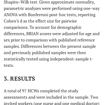
Shapiro–Wilk test. Given approximate normality,
parametric analyses were performed using one-way
ANOVA with Bonferroni post-hoc tests, reporting
Cohen’s d as the effect size for pairwise
comparisons. To account for demographic
differences, BRIAN scores were adjusted for age and
sex prior to comparison with published reference
samples. Differences between the present sample
and previously published samples were then
statistically tested using independent-sample t-
tests.
3. RESULTS
A total of 97 HCWs completed the study
assessments and were included in the sample. Two
invited workers (one nurse and one medical doctor)