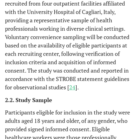
recruited from four outpatient facilities affiliated
with the University Hospital of Cagliari, Italy,
providing a representative sample of health
professionals working in diverse clinical settings.
Voluntary convenience sampling will be conducted
based on the availability of eligible participants at
each recruiting center, following verification of
inclusion criteria and acquisition of informed
consent. The study was conducted and reported in
accordance with the STROBE statement guidelines
for observational studies [
24
].
2.2. Study Sample
Participants eligible for inclusion in the study were
adults aged 18 years and older, of any gender, who
provided signed informed consent. Eligible
healthcare workers were those professionally