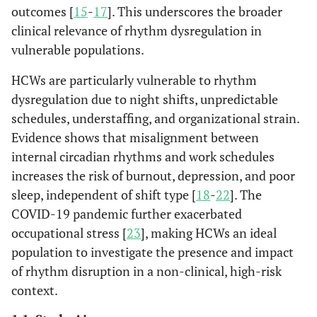
outcomes [
15
-
17
]. This underscores the broader
clinical relevance of rhythm dysregulation in
vulnerable populations.
HCWs are particularly vulnerable to rhythm
dysregulation due to night shifts, unpredictable
schedules, understaffing, and organizational strain.
Evidence shows that misalignment between
internal circadian rhythms and work schedules
increases the risk of burnout, depression, and poor
sleep, independent of shift type [
18
-
22
]. The
COVID-19 pandemic further exacerbated
occupational stress [
23
], making HCWs an ideal
population to investigate the presence and impact
of rhythm disruption in a non-clinical, high-risk
context.