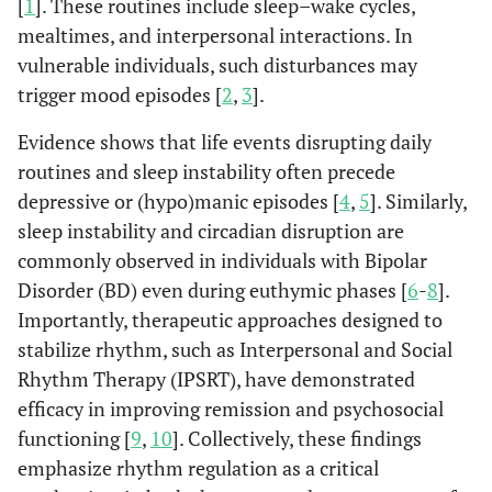
[
1
]. These routines include sleep–wake cycles,
mealtimes, and interpersonal interactions. In
vulnerable individuals, such disturbances may
trigger mood episodes [
2
,
3
].
Evidence shows that life events disrupting daily
routines and sleep instability often precede
depressive or (hypo)manic episodes [
4
,
5
]. Similarly,
sleep instability and circadian disruption are
commonly observed in individuals with Bipolar
Disorder (BD) even during euthymic phases [
6
-
8
].
Importantly, therapeutic approaches designed to
stabilize rhythm, such as Interpersonal and Social
Rhythm Therapy (IPSRT), have demonstrated
efficacy in improving remission and psychosocial
functioning [
9
,
10
]. Collectively, these findings
emphasize rhythm regulation as a critical