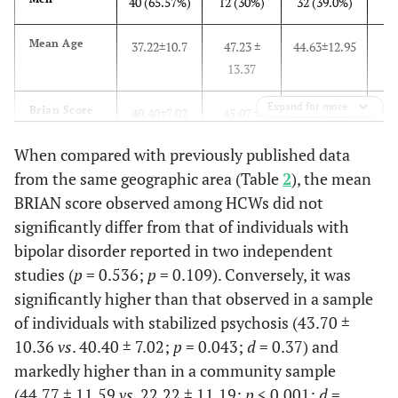
40 (65.57%)
12 (30%)
32 (39.0%)
1,95
Mean
43.89±12.64
43.74±12.95
44.17±11.50
Mean Age
37.22±10.7
47.23 ±
44.63±12.95
Age
f=0.0
13.37
p
=0.
Expand for more
48
Brian Score
40.40±7.02
45.07 ±
22.22±11.19
Depres
Medical
35 (36.08%)
27 (77.14%)
8 (22.86%)
12.00
Doctors
Episod
62 (63.92%)
36 (51.06)
26 (48.94%)
When compared with previously published data
and
rol
from the same geographic area (Table
2
), the mean
45
Brian Score
Not
43.70±10.36
46.29±9.76
44.77±11.59
2
x
= 3
BRIAN score observed among HCWs did not
Medical
p
=0.
HCWS
N(%)
significantly differ from that of individuals with
or not
Standardized
bipolar disorder reported in two independent
2.4
ci95%
studies (
p
= 0.536;
p
= 0.109). Conversely, it was
1
ANOVA 1
1,146 df
1,135 df
1,177 df
6.
significantly higher than that observed in a sample
Way
of individuals with stabilized psychosis (43.70 ±
f=4.162
f=0.386
f=173.602
Differ
Mean
46.14±10.96
41.29±12.58
55.12±7.94
10.36
vs
. 40.40 ± 7.02;
p
= 0.043;
d
= 0.37) and
Brian
betw
p
=0.043
p
=0.536
p
<0.0001
markedly higher than in a community sample
Score
depre
(44.77 ± 11.59
vs
. 22.22 ± 11.19;
p
< 0.001;
d
=