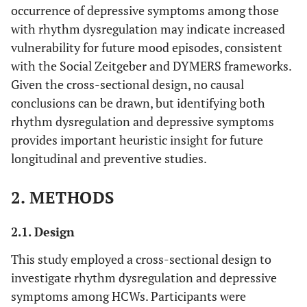
occurrence of depressive symptoms among those
with rhythm dysregulation may indicate increased
vulnerability for future mood episodes, consistent
with the Social Zeitgeber and DYMERS frameworks.
Given the cross-sectional design, no causal
conclusions can be drawn, but identifying both
rhythm dysregulation and depressive symptoms
provides important heuristic insight for future
longitudinal and preventive studies.
2. METHODS
2.1. Design
This study employed a cross-sectional design to
investigate rhythm dysregulation and depressive
symptoms among HCWs. Participants were