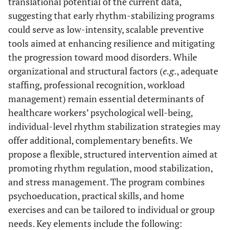
translational potential of the current data,
suggesting that early rhythm-stabilizing programs
could serve as low-intensity, scalable preventive
tools aimed at enhancing resilience and mitigating
the progression toward mood disorders. While
organizational and structural factors (
e.g
., adequate
staffing, professional recognition, workload
management) remain essential determinants of
healthcare workers’ psychological well-being,
individual-level rhythm stabilization strategies may
offer additional, complementary benefits. We
propose a flexible, structured intervention aimed at
promoting rhythm regulation, mood stabilization,
and stress management. The program combines
psychoeducation, practical skills, and home
exercises and can be tailored to individual or group
needs. Key elements include the following: