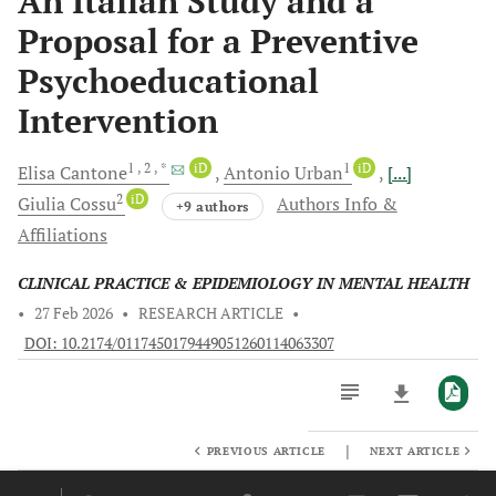
An Italian Study and a
Proposal for a Preventive
Psychoeducational
Intervention
1
, 2
, *
iD
1
iD
Elisa
Cantone
Antonio
Urban
[...]
2
iD
Giulia
Cossu
Authors Info &
+9 authors
Affiliations
CLINICAL PRACTICE & EPIDEMIOLOGY IN MENTAL HEALTH
•
27 Feb 2026
•
RESEARCH ARTICLE
•
DOI: 10.2174/0117450179449051260114063307
|
PREVIOUS ARTICLE
NEXT ARTICLE
Downloads
11,803