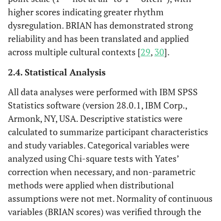
higher scores indicating greater rhythm
dysregulation. BRIAN has demonstrated strong
reliability and has been translated and applied
across multiple cultural contexts [
29
,
30
].
2.4. Statistical Analysis
All data analyses were performed with IBM SPSS
Statistics software (version 28.0.1, IBM Corp.,
Armonk, NY, USA. Descriptive statistics were
calculated to summarize participant characteristics
and study variables. Categorical variables were
analyzed using Chi-square tests with Yates’
correction when necessary, and non-parametric
methods were applied when distributional
assumptions were not met. Normality of continuous
variables (BRIAN scores) was verified through the