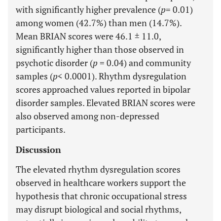
with significantly higher prevalence (
p
= 0.01)
among women (42.7%) than men (14.7%).
Mean BRIAN scores were 46.1 ± 11.0,
significantly higher than those observed in
psychotic disorder (
p
= 0.04) and community
samples (
p
< 0.0001). Rhythm dysregulation
scores approached values reported in bipolar
disorder samples. Elevated BRIAN scores were
also observed among non-depressed
participants.
Discussion
The elevated rhythm dysregulation scores
observed in healthcare workers support the
hypothesis that chronic occupational stress
may disrupt biological and social rhythms,