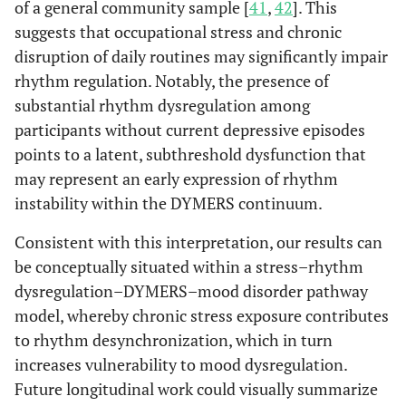
of a general community sample [
41
,
42
]. This
suggests that occupational stress and chronic
disruption of daily routines may significantly impair
rhythm regulation. Notably, the presence of
substantial rhythm dysregulation among
participants without current depressive episodes
points to a latent, subthreshold dysfunction that
may represent an early expression of rhythm
instability within the DYMERS continuum.
Consistent with this interpretation, our results can
be conceptually situated within a stress–rhythm
dysregulation–DYMERS–mood disorder pathway
model, whereby chronic stress exposure contributes
to rhythm desynchronization, which in turn
increases vulnerability to mood dysregulation.
Future longitudinal work could visually summarize