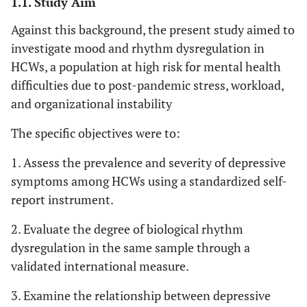
1.1. Study Aim
Against this background, the present study aimed to
investigate mood and rhythm dysregulation in
HCWs, a population at high risk for mental health
difficulties due to post-pandemic stress, workload,
and organizational instability
The specific objectives were to:
1. Assess the prevalence and severity of depressive
symptoms among HCWs using a standardized self-
report instrument.
2. Evaluate the degree of biological rhythm
dysregulation in the same sample through a
validated international measure.
3. Examine the relationship between depressive