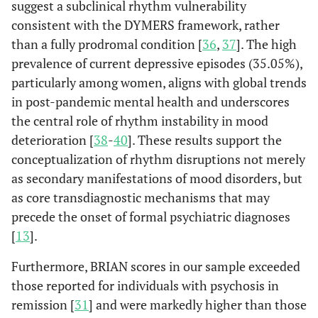
suggest a subclinical rhythm vulnerability
consistent with the DYMERS framework, rather
than a fully prodromal condition [
36
,
37
]. The high
prevalence of current depressive episodes (35.05%),
particularly among women, aligns with global trends
in post-pandemic mental health and underscores
the central role of rhythm instability in mood
deterioration [
38
-
40
]. These results support the
conceptualization of rhythm disruptions not merely
as secondary manifestations of mood disorders, but
as core transdiagnostic mechanisms that may
precede the onset of formal psychiatric diagnoses
[
13
].
Furthermore, BRIAN scores in our sample exceeded
those reported for individuals with psychosis in
remission [
31
] and were markedly higher than those