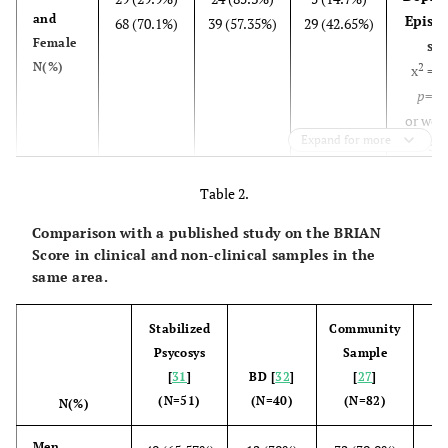
and
Episod
68 (70.1%)
39 (57.35%)
29 (42.65%)
Female
sex
N(%)
2
x
= 5
p
=0.
or wom
Expand for more
3.5
ci95%
Table 2.
10.
Comparison with a published study on the BRIAN
Depres
>49
36 (37.11%)
23 (63.89%)
13 (36.11%)
Score in clinical and non-clinical samples in the
and
Episod
61 (62.89%)
40 (65.57%)
21 (34.43%)
same area.
<50
age
N(%)
2
x
= 0
Stabilized
Community
p
=0.
Psycosys
Sample
or <5
[
31
]
BD [
32
]
[
27
]
0.9
(N=51)
(N=40)
(N=82)
N(%)
ci95%
2.
21
Men