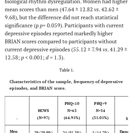
biological rhythm dysregulation. Women had higher
mean scores than men (47.64 ± 12.82
vs
. 42.62 ±
9.68), but the difference did not reach statistical
significance (p
p
= 0.059). Participants with current
depressive episodes reported markedly higher
BRIAN scores compared to participants without
current depressive episodes (55.12 ± 7.94
vs
. 41.29 ±
12.58;
p
< 0.001;
d
= 1.3).
Table 1.
Characteristics of the sample, frequency of depressive
episodes, and BRIAN score.
PHQ<10
PHQ>9
HCWS
N=63
N=34
(N=97)
(64.95%)
(35.05%)
-
STA
Depres
Men
29 (29.9%)
24 (85.3%)
5 (14.7%)