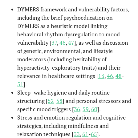
DYMERS framework and vulnerability factors,
including the brief psychoeducation on
DYMERS as a heuristic model linking
behavioral rhythm dysregulation to mood
vulnerability [
37
,
46
,
47
], as well as discussion
of genetic, environmental, and lifestyle
moderators (including heritability of
hyperactivity-exploratory traits) and their
relevance in healthcare settings [
13
,
46
,
48
-
51
].
Sleep–wake hygiene and daily routine
structuring [
52
-
58
] and personal stressors and
specific mood triggers [
36
,
59
,
60
].
Stress and emotion regulation and cognitive
strategies, including mindfulness and
relaxation techniques [
33
,
61
-
65
].