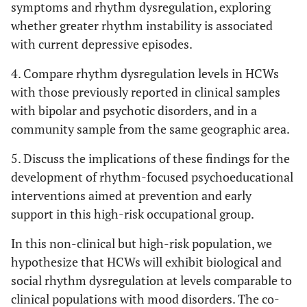
symptoms and rhythm dysregulation, exploring
whether greater rhythm instability is associated
with current depressive episodes.
4. Compare rhythm dysregulation levels in HCWs
with those previously reported in clinical samples
with bipolar and psychotic disorders, and in a
community sample from the same geographic area.
5. Discuss the implications of these findings for the
development of rhythm-focused psychoeducational
interventions aimed at prevention and early
support in this high-risk occupational group.
In this non-clinical but high-risk population, we
hypothesize that HCWs will exhibit biological and
social rhythm dysregulation at levels comparable to
clinical populations with mood disorders. The co-