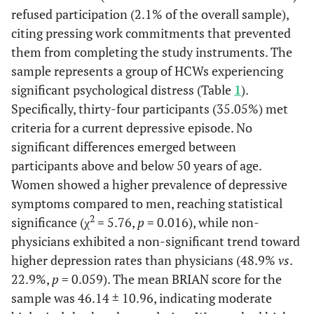
refused participation (2.1% of the overall sample),
citing pressing work commitments that prevented
them from completing the study instruments. The
sample represents a group of HCWs experiencing
significant psychological distress (Table
1
).
Specifically, thirty-four participants (35.05%) met
criteria for a current depressive episode. No
significant differences emerged between
participants above and below 50 years of age.
Women showed a higher prevalence of depressive
symptoms compared to men, reaching statistical
2
significance (χ
= 5.76,
p
= 0.016), while non-
physicians exhibited a non-significant trend toward
higher depression rates than physicians (48.9%
vs
.
22.9%,
p
= 0.059). The mean BRIAN score for the
sample was 46.14 ± 10.96, indicating moderate