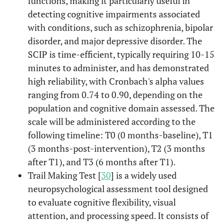
functions, making it particularly useful in
detecting cognitive impairments associated
with conditions, such as schizophrenia, bipolar
disorder, and major depressive disorder. The
SCIP is time-efficient, typically requiring 10-15
minutes to administer, and has demonstrated
high reliability, with Cronbach's alpha values
ranging from 0.74 to 0.90, depending on the
population and cognitive domain assessed. The
scale will be administered according to the
following timeline: T0 (0 months-baseline), T1
(3 months-post-intervention), T2 (3 months
after T1), and T3 (6 months after T1).
Trail Making Test [
30
] is a widely used
neuropsychological assessment tool designed
to evaluate cognitive flexibility, visual
attention, and processing speed. It consists of