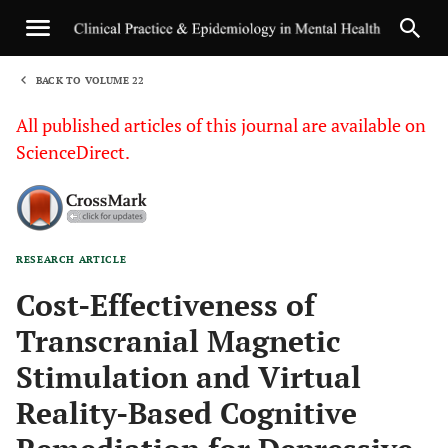
BACK TO VOLUME 22
1
All published articles of this journal are available on
ScienceDirect.
RESEARCH ARTICLE
Sha
Cost-Effectiveness of
Transcranial Magnetic
Stimulation and Virtual
Reality-Based Cognitive