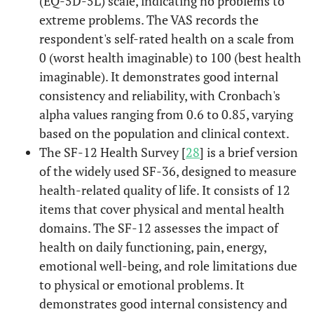
(EQ-5D-5L) scale, indicating no problems to
extreme problems. The VAS records the
respondent's self-rated health on a scale from
0 (worst health imaginable) to 100 (best health
imaginable). It demonstrates good internal
consistency and reliability, with Cronbach's
alpha values ranging from 0.6 to 0.85, varying
based on the population and clinical context.
The SF-12 Health Survey [
28
] is a brief version
of the widely used SF-36, designed to measure
health-related quality of life. It consists of 12
items that cover physical and mental health
domains. The SF-12 assesses the impact of
health on daily functioning, pain, energy,
emotional well-being, and role limitations due
to physical or emotional problems. It
demonstrates good internal consistency and