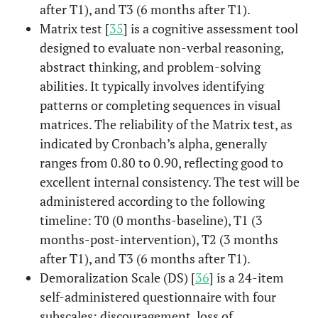
after T1), and T3 (6 months after T1).
Matrix test [
35
] is a cognitive assessment tool
designed to evaluate non-verbal reasoning,
abstract thinking, and problem-solving
abilities. It typically involves identifying
patterns or completing sequences in visual
matrices. The reliability of the Matrix test, as
indicated by Cronbach’s alpha, generally
ranges from 0.80 to 0.90, reflecting good to
excellent internal consistency. The test will be
administered according to the following
timeline: T0 (0 months-baseline), T1 (3
months-post-intervention), T2 (3 months
after T1), and T3 (6 months after T1).
Demoralization Scale (DS) [
36
] is a 24-item
self-administered questionnaire with four
subscales: discouragement, loss of