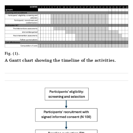
Fig. (1).
A Gantt chart showing the timeline of the activities.