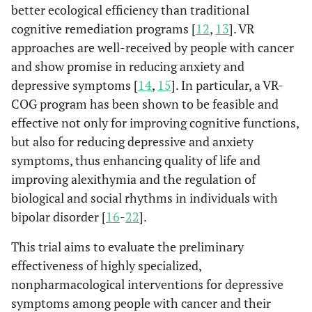
better ecological efficiency than traditional
cognitive remediation programs [
12
,
13
]. VR
approaches are well-received by people with cancer
and show promise in reducing anxiety and
depressive symptoms [
14
,
15
]. In particular, a VR-
COG program has been shown to be feasible and
effective not only for improving cognitive functions,
but also for reducing depressive and anxiety
symptoms, thus enhancing quality of life and
improving alexithymia and the regulation of
biological and social rhythms in individuals with
bipolar disorder [
16
-
22
].
This trial aims to evaluate the preliminary
effectiveness of highly specialized,
nonpharmacological interventions for depressive
symptoms among people with cancer and their