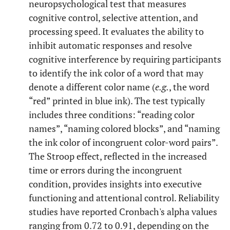
neuropsychological test that measures
cognitive control, selective attention, and
processing speed. It evaluates the ability to
inhibit automatic responses and resolve
cognitive interference by requiring participants
to identify the ink color of a word that may
denote a different color name (
e.g.
, the word
“red” printed in blue ink). The test typically
includes three conditions: “reading color
names”, “naming colored blocks”, and “naming
the ink color of incongruent color-word pairs”.
The Stroop effect, reflected in the increased
time or errors during the incongruent
condition, provides insights into executive
functioning and attentional control. Reliability
studies have reported Cronbach's alpha values
ranging from 0.72 to 0.91, depending on the