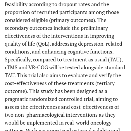
feasibility according to dropout rates and the
proportion of recruited participants among those
considered eligible (primary outcomes). The
secondary outcomes include the preliminary
effectiveness of the interventions in improving
quality of life (QoL), addressing depression-related
conditions, and enhancing cognitive functions.
Specifically, compared to treatment as usual (TAU),
rTMS and VR-COG will be tested alongside standard
TAU. This trial also aims to evaluate and verify the
cost-effectiveness of these treatments (tertiary
outcome). This study has been designed as a
pragmatic randomized controlled trial, aiming to
assess the effectiveness and cost-effectiveness of
two non-pharmacological interventions as they
would be implemented in real-world oncology
settings. We have prioritized external validity and