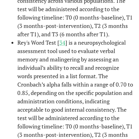
consistency across various populations. The
test will be administered according to the
following timeline: T0 (0 months-baseline), T1
(3 months-post-intervention), T2 (3 months
after T1), and T3 (6 months after T1).
Rey's Word Test [
34
] is a neuropsychological
assessment tool used to evaluate verbal
memory and malingering by assessing an
individual’s ability to recall and recognize
words presented in a list format. The
Cronbach’s alpha falls within a range of 0.70 to
0.85, depending on the specific population and
administration conditions, indicating
acceptable to good internal consistency. The
test will be administered according to the
following timeline: T0 (0 months-baseline), T1
(3 months-post-intervention), T2 (3 months