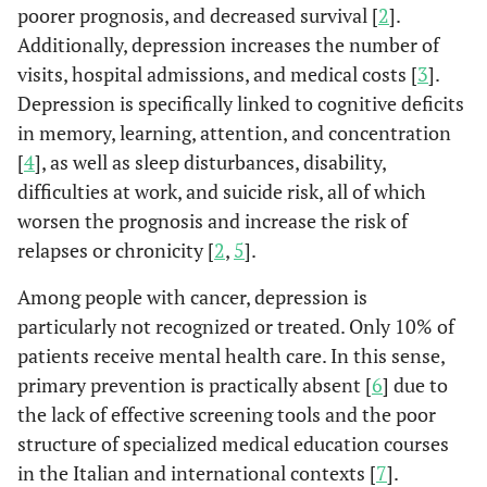
poorer prognosis, and decreased survival [
2
].
Additionally, depression increases the number of
visits, hospital admissions, and medical costs [
3
].
Depression is specifically linked to cognitive deficits
in memory, learning, attention, and concentration
[
4
], as well as sleep disturbances, disability,
difficulties at work, and suicide risk, all of which
worsen the prognosis and increase the risk of
relapses or chronicity [
2
,
5
].
Among people with cancer, depression is
particularly not recognized or treated. Only 10% of
patients receive mental health care. In this sense,
primary prevention is practically absent [
6
] due to
the lack of effective screening tools and the poor
structure of specialized medical education courses
in the Italian and international contexts [
7
].