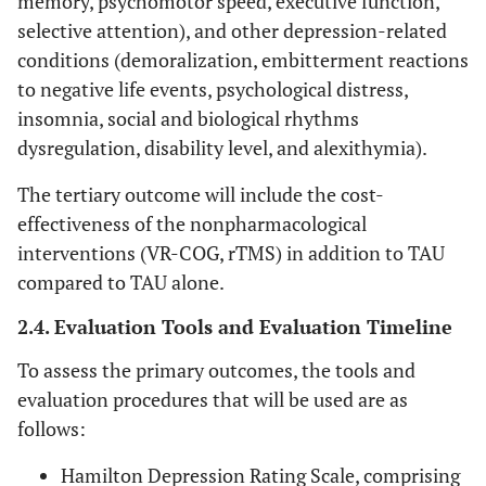
memory, psychomotor speed, executive function,
selective attention), and other depression-related
conditions (demoralization, embitterment reactions
to negative life events, psychological distress,
insomnia, social and biological rhythms
dysregulation, disability level, and alexithymia).
The tertiary outcome will include the cost-
effectiveness of the nonpharmacological
interventions (VR-COG, rTMS) in addition to TAU
compared to TAU alone.
2.4. Evaluation Tools and Evaluation Timeline
To assess the primary outcomes, the tools and
evaluation procedures that will be used are as
follows:
Hamilton Depression Rating Scale, comprising