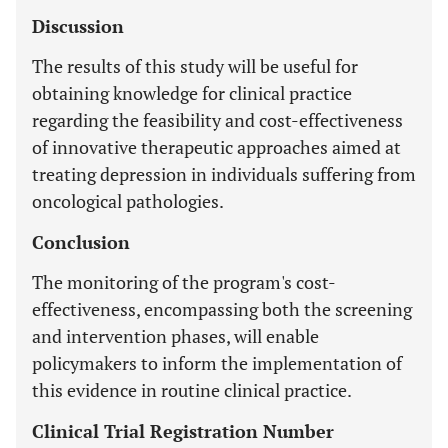
Discussion
The results of this study will be useful for
obtaining knowledge for clinical practice
regarding the feasibility and cost-effectiveness
of innovative therapeutic approaches aimed at
treating depression in individuals suffering from
oncological pathologies.
Conclusion
The monitoring of the program's cost-
effectiveness, encompassing both the screening
and intervention phases, will enable
policymakers to inform the implementation of
this evidence in routine clinical practice.
Clinical Trial Registration Number