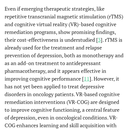
Even if emerging therapeutic strategies, like
repetitive transcranial magnetic stimulation (rTMS)
and cognitive virtual reality (VR)-based cognitive
remediation programs, show promising findings,
their cost-effectiveness is understudied [
3
]. rTMS is
already used for the treatment and relapse
prevention of depression, both as monotherapy and
as an add-on treatment to antidepressant
pharmacotherapy, and it appears effective in
improving cognitive performance [
11
]. However, it
has not yet been applied to treat depressive
disorders in oncology patients. VR-based cognitive
remediation interventions (VR-COG) are designed
to improve cognitive functioning, a central feature
of depression, even in oncological conditions. VR-
COG enhances learning and skill acquisition with