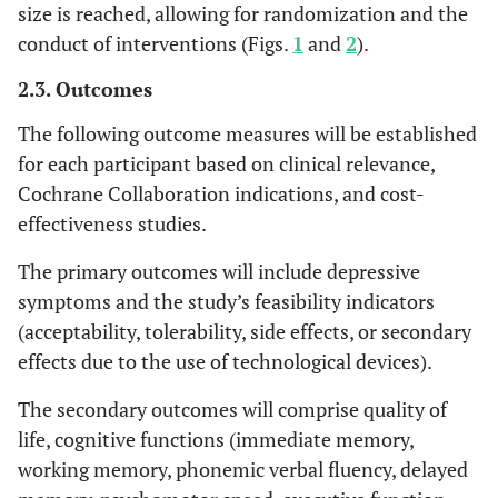
size is reached, allowing for randomization and the
conduct of interventions (Figs.
1
and
2
).
2.3. Outcomes
The following outcome measures will be established
for each participant based on clinical relevance,
Cochrane Collaboration indications, and cost-
effectiveness studies.
The primary outcomes will include depressive
symptoms and the study’s feasibility indicators
(acceptability, tolerability, side effects, or secondary
effects due to the use of technological devices).
The secondary outcomes will comprise quality of
life, cognitive functions (immediate memory,
working memory, phonemic verbal fluency, delayed