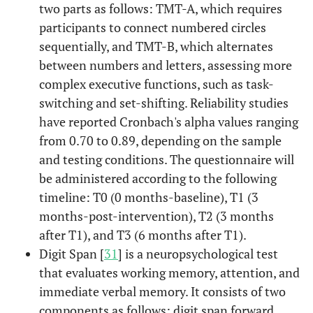
two parts as follows: TMT-A, which requires
participants to connect numbered circles
sequentially, and TMT-B, which alternates
between numbers and letters, assessing more
complex executive functions, such as task-
switching and set-shifting. Reliability studies
have reported Cronbach's alpha values ranging
from 0.70 to 0.89, depending on the sample
and testing conditions. The questionnaire will
be administered according to the following
timeline: T0 (0 months-baseline), T1 (3
months-post-intervention), T2 (3 months
after T1), and T3 (6 months after T1).
Digit Span [
31
] is a neuropsychological test
that evaluates working memory, attention, and
immediate verbal memory. It consists of two
components as follows: digit span forward,