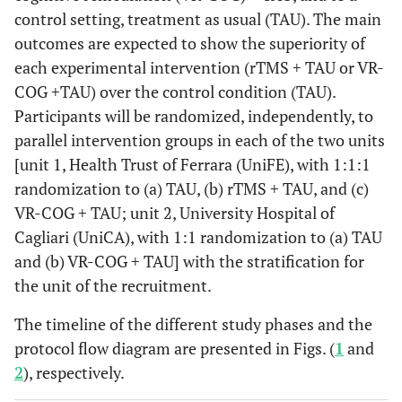
control setting, treatment as usual (TAU). The main
outcomes are expected to show the superiority of
each experimental intervention (rTMS + TAU or VR-
COG +TAU) over the control condition (TAU).
Participants will be randomized, independently, to
parallel intervention groups in each of the two units
[unit 1, Health Trust of Ferrara (UniFE), with 1:1:1
randomization to (a) TAU, (b) rTMS + TAU, and (c)
VR-COG + TAU; unit 2, University Hospital of
Cagliari (UniCA), with 1:1 randomization to (a) TAU
and (b) VR-COG + TAU] with the stratification for
the unit of the recruitment.
The timeline of the different study phases and the
protocol flow diagram are presented in Figs. (
1
and
2
), respectively.