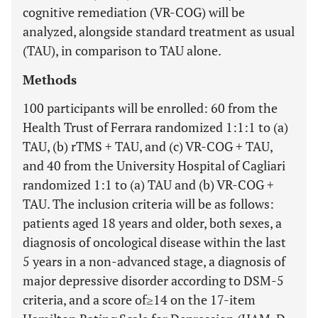
cognitive remediation (VR-COG) will be
analyzed, alongside standard treatment as usual
(TAU), in comparison to TAU alone.
Methods
100 participants will be enrolled: 60 from the
Health Trust of Ferrara randomized 1:1:1 to (a)
TAU, (b) rTMS + TAU, and (c) VR-COG + TAU,
and 40 from the University Hospital of Cagliari
randomized 1:1 to (a) TAU and (b) VR-COG +
TAU. The inclusion criteria will be as follows:
patients aged 18 years and older, both sexes, a
diagnosis of oncological disease within the last
5 years in a non-advanced stage, a diagnosis of
major depressive disorder according to DSM-5
criteria, and a score of≥14 on the 17-item