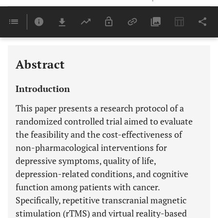
Downloads
11,803
Last 6 Months
11,803
Last 12 Months
11,803
Abstract
Introduction
This paper presents a research protocol of a
randomized controlled trial aimed to evaluate
the feasibility and the cost-effectiveness of
non-pharmacological interventions for
depressive symptoms, quality of life,
depression-related conditions, and cognitive
function among patients with cancer.
Specifically, repetitive transcranial magnetic
stimulation (rTMS) and virtual reality-based