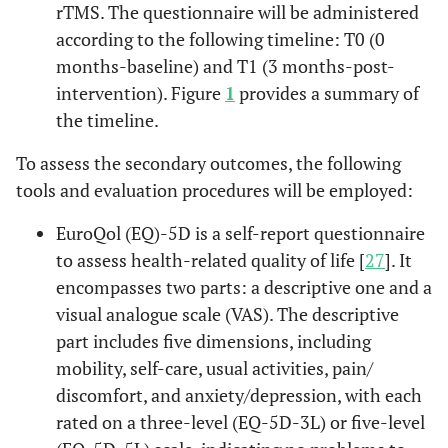
rTMS. The questionnaire will be administered
according to the following timeline: T0 (0
months-baseline) and T1 (3 months-post-
intervention). Figure
1
provides a summary of
the timeline.
To assess the secondary outcomes, the following
tools and evaluation procedures will be employed:
EuroQol (EQ)-5D is a self-report questionnaire
to assess health-related quality of life [
27
]. It
encompasses two parts: a descriptive one and a
visual analogue scale (VAS). The descriptive
part includes five dimensions, including
mobility, self-care, usual activities, pain/
discomfort, and anxiety/depression, with each
rated on a three-level (EQ-5D-3L) or five-level