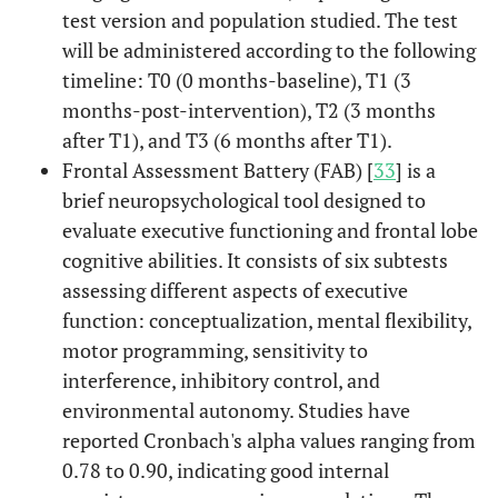
test version and population studied. The test
will be administered according to the following
timeline: T0 (0 months-baseline), T1 (3
months-post-intervention), T2 (3 months
after T1), and T3 (6 months after T1).
Frontal Assessment Battery (FAB) [
33
] is a
brief neuropsychological tool designed to
evaluate executive functioning and frontal lobe
cognitive abilities. It consists of six subtests
assessing different aspects of executive
function: conceptualization, mental flexibility,
motor programming, sensitivity to
interference, inhibitory control, and
environmental autonomy. Studies have
reported Cronbach's alpha values ranging from
0.78 to 0.90, indicating good internal