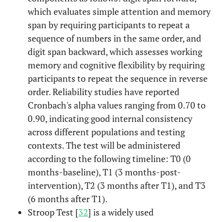
which evaluates simple attention and memory
span by requiring participants to repeat a
sequence of numbers in the same order, and
digit span backward, which assesses working
memory and cognitive flexibility by requiring
participants to repeat the sequence in reverse
order. Reliability studies have reported
Cronbach's alpha values ranging from 0.70 to
0.90, indicating good internal consistency
across different populations and testing
contexts. The test will be administered
according to the following timeline: T0 (0
months-baseline), T1 (3 months-post-
intervention), T2 (3 months after T1), and T3
(6 months after T1).
Stroop Test [
32
] is a widely used