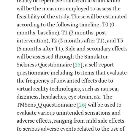
reality or repetitive transcranial stimulation
will be the measures employed to assess the
feasibility of the study. These will be estimated
according to the following timeline: T0 (0
months-baseline), T1 (3 months-post-
intervention), T2 (3 months after T1), and T3
(6 months after T1). Side and secondary effects
will be assessed through the Simulator
Sickness Questionnaire [
25
], a self-report
questionnaire including 16 items that evaluate
the frequency of unwanted effects due to
virtual reality technologies, such as nausea,
dizziness, headaches, eye strain,
etc.
The
TMSens_Q questionnaire [
26
] will be used to
evaluate various unintended sensations and
adverse effects, ranging from mild side effects
to serious adverse events related to the use of