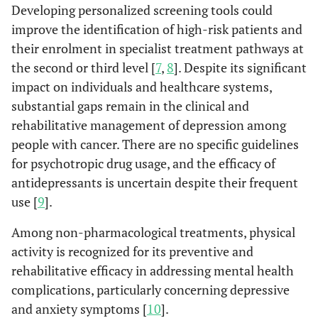
Developing personalized screening tools could
improve the identification of high-risk patients and
their enrolment in specialist treatment pathways at
the second or third level [
7
,
8
]. Despite its significant
impact on individuals and healthcare systems,
substantial gaps remain in the clinical and
rehabilitative management of depression among
people with cancer. There are no specific guidelines
for psychotropic drug usage, and the efficacy of
antidepressants is uncertain despite their frequent
use [
9
].
Among non-pharmacological treatments, physical
activity is recognized for its preventive and
rehabilitative efficacy in addressing mental health
complications, particularly concerning depressive
and anxiety symptoms [
10
].