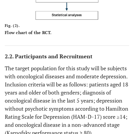
Fig. (2).
Flow chart of the RCT.
2.2. Participants and Recruitment
The target population for this study will be subjects
with oncological diseases and moderate depression.
Inclusion criteria will be as follows: patients aged 18
years and older of both genders; diagnosis of
oncological disease in the last 5 years; depression
without psychotic symptoms according to Hamilton
Rating Scale for Depression (HAM-D-17) score ≥14;
and oncological disease in a non-advanced stage
(Karnofsky performance status > 80).