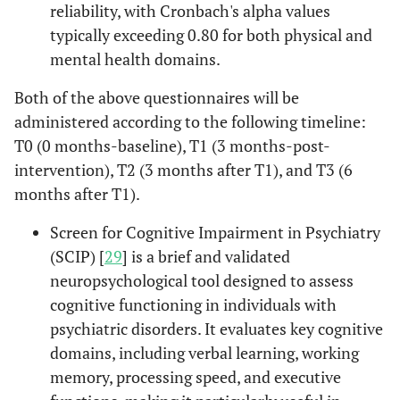
reliability, with Cronbach's alpha values
typically exceeding 0.80 for both physical and
mental health domains.
Both of the above questionnaires will be
administered according to the following timeline:
T0 (0 months-baseline), T1 (3 months-post-
intervention), T2 (3 months after T1), and T3 (6
months after T1).
Screen for Cognitive Impairment in Psychiatry
(SCIP) [
29
] is a brief and validated
neuropsychological tool designed to assess
cognitive functioning in individuals with
psychiatric disorders. It evaluates key cognitive
domains, including verbal learning, working
memory, processing speed, and executive