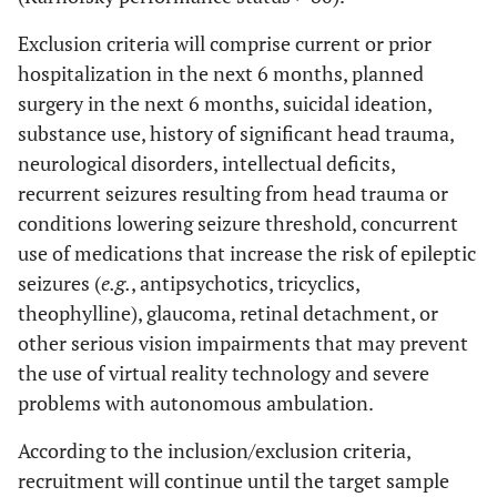
Exclusion criteria will comprise current or prior
hospitalization in the next 6 months, planned
surgery in the next 6 months, suicidal ideation,
substance use, history of significant head trauma,
neurological disorders, intellectual deficits,
recurrent seizures resulting from head trauma or
conditions lowering seizure threshold, concurrent
use of medications that increase the risk of epileptic
seizures (
e.g.
, antipsychotics, tricyclics,
theophylline), glaucoma, retinal detachment, or
other serious vision impairments that may prevent
the use of virtual reality technology and severe
problems with autonomous ambulation.
According to the inclusion/exclusion criteria,
recruitment will continue until the target sample