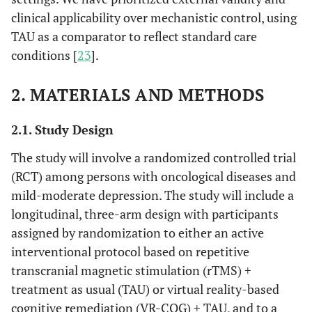
clinical applicability over mechanistic control, using
TAU as a comparator to reflect standard care
conditions [
23
].
2. MATERIALS AND METHODS
2.1. Study Design
The study will involve a randomized controlled trial
(RCT) among persons with oncological diseases and
mild-moderate depression. The study will include a
longitudinal, three-arm design with participants
assigned by randomization to either an active
interventional protocol based on repetitive
transcranial magnetic stimulation (rTMS) +
treatment as usual (TAU) or virtual reality-based
cognitive remediation (VR-COG) + TAU, and to a