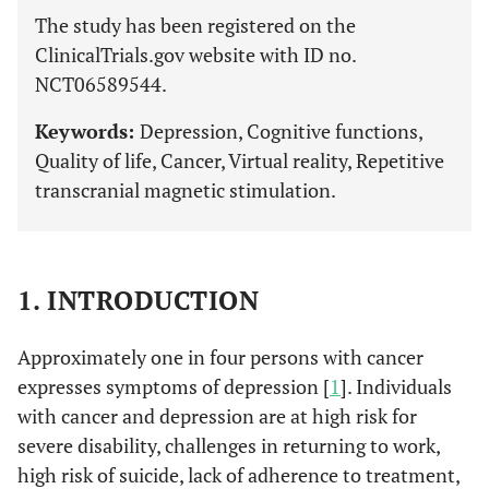
The study has been registered on the
ClinicalTrials.gov website with ID no.
NCT06589544.
Keywords:
Depression, Cognitive functions,
Quality of life, Cancer, Virtual reality, Repetitive
transcranial magnetic stimulation.
1. INTRODUCTION
Approximately one in four persons with cancer
expresses symptoms of depression [
1
]. Individuals
with cancer and depression are at high risk for
severe disability, challenges in returning to work,
high risk of suicide, lack of adherence to treatment,