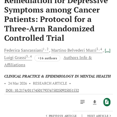
Remediation for Depressive
Symptoms among Cancer
Patients: Protocol for a
Three-Arm Randomized
Controlled Trial
1
, 2
3
, 4
Federica
Sancassiani
Martino Belvederi
Murri
[...]
3
, 4
Luigi
Grassi
Authors Info &
+16 authors
Affiliations
CLINICAL PRACTICE & EPIDEMIOLOGY IN MENTAL HEALTH
•
24 Mar 2026
•
RESEARCH ARTICLE
•
DOI: 10.2174/0117450179376750250925051532
|
PREVIOUS ARTICLE
NEXT ARTICLE