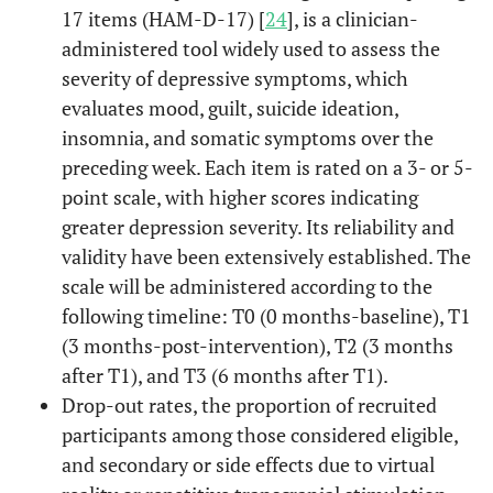
17 items (HAM-D-17) [
24
], is a clinician-
administered tool widely used to assess the
severity of depressive symptoms, which
evaluates mood, guilt, suicide ideation,
insomnia, and somatic symptoms over the
preceding week. Each item is rated on a 3- or 5-
point scale, with higher scores indicating
greater depression severity. Its reliability and
validity have been extensively established. The
scale will be administered according to the
following timeline: T0 (0 months-baseline), T1
(3 months-post-intervention), T2 (3 months
after T1), and T3 (6 months after T1).
Drop-out rates, the proportion of recruited
participants among those considered eligible,
and secondary or side effects due to virtual