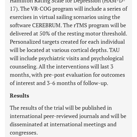
Hamilton Rating Scale for Depression (HAM-D-
17). The VR-COG program will include a series of
exercises in virtual sailing scenarios using the
software CEREBRUM. The rTMS program will be
delivered at 50% of the resting motor threshold.
Personalized targets created for each individual
will be located at various cortical depths. TAU
will include psychiatric visits and psychological
counseling. All the interventions will last 3
months, with pre-post evaluation for outcomes
of interest and 3-6 months of follow-up.
Results
The results of the trial will be published in
international peer-reviewed journals and will be
disseminated at international meetings and
congresses.