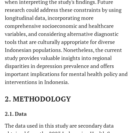
when interpreting the study's findings. Future
research could address these constraints by using
longitudinal data, incorporating more
comprehensive socioeconomic and healthcare
variables, and considering alternative diagnostic
tools that are culturally appropriate for diverse
Indonesian populations. Nonetheless, the current
study provides valuable insights into regional
disparities in depression prevalence and offers
important implications for mental health policy and
interventions in Indonesia.
2. METHODOLOGY
2.1. Data
The data used in this study are secondary data