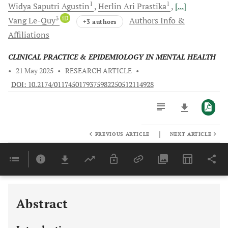
1
1
Widya Saputri
Agustin
Herlin Ari
Prastika
[...]
3
iD
Vang
Le-Quy
Authors Info &
+3 authors
Affiliations
CLINICAL PRACTICE & EPIDEMIOLOGY IN MENTAL HEALTH
•
21 May 2025
•
RESEARCH ARTICLE
•
DOI: 10.2174/0117450179375982250512114928
|
PREVIOUS ARTICLE
NEXT ARTICLE
Downloads
11,803
Last 6 Months
11,803
Last 12 Months
11,803
Abstract