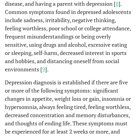
disease, and having a parent with depression [
8
].
Common symptoms found in depressed adolescents
include sadness, irritability, negative thinking,
feeling worthless, poor school or college attendance,
frequent misunderstandings or being overly
sensitive, using drugs and alcohol, excessive eating
or sleeping, self-harm, decreased interest in sports
and hobbies, and distancing oneself from social
environments [
9
].
Depression diagnosis is established if there are five
or more of the following symptoms: significant
changes in appetite, weight loss or gain, insomnia or
hypersomnia, always feeling tired, feeling worthless,
decreased concentration and memory disturbances,
and thoughts of ending life. These symptoms must
be experienced for at least 2 weeks or more, and