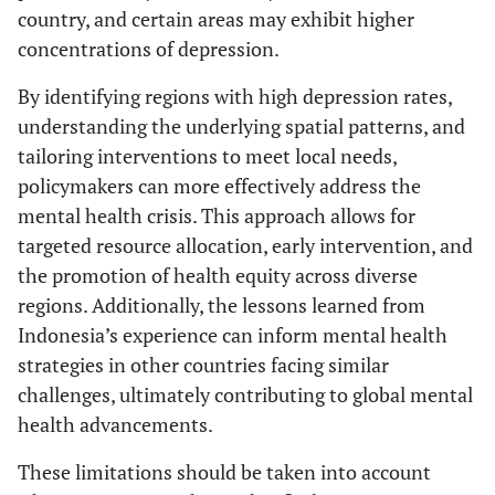
country, and certain areas may exhibit higher
concentrations of depression.
By identifying regions with high depression rates,
understanding the underlying spatial patterns, and
tailoring interventions to meet local needs,
policymakers can more effectively address the
mental health crisis. This approach allows for
targeted resource allocation, early intervention, and
the promotion of health equity across diverse
regions. Additionally, the lessons learned from
Indonesia’s experience can inform mental health
strategies in other countries facing similar
challenges, ultimately contributing to global mental
health advancements.
These limitations should be taken into account