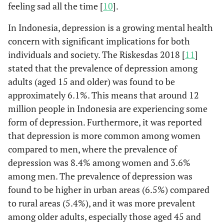
feeling sad all the time [
10
].
In Indonesia, depression is a growing mental health
concern with significant implications for both
individuals and society. The Riskesdas 2018 [
11
]
stated that the prevalence of depression among
adults (aged 15 and older) was found to be
approximately 6.1%. This means that around 12
million people in Indonesia are experiencing some
form of depression. Furthermore, it was reported
that depression is more common among women
compared to men, where the prevalence of
depression was 8.4% among women and 3.6%
among men. The prevalence of depression was
found to be higher in urban areas (6.5%) compared
to rural areas (5.4%), and it was more prevalent
among older adults, especially those aged 45 and