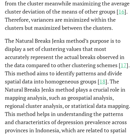
from the cluster meanwhile maximizing the average
cluster deviation of the means of other groups [
16
].
Therefore, variances are minimized within the
clusters but maximized between the clusters.
The Natural Breaks Jenks method’s purpose is to
display a set of clustering values that most
accurately represent the actual breaks observed in
the data compared to other clustering schemes [
17
].
This method aims to identify patterns and divide
spatial data into homogeneous groups [
18
]. The
Natural Breaks Jenks method plays a crucial role in
mapping analysis, such as geospatial analysis,
regional cluster analysis, or statistical data mapping.
This method helps in understanding the patterns
and characteristics of depression prevalence across
provinces in Indonesia, which are related to spatial