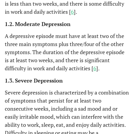
is less than two weeks, and there is some difficulty
in work and daily activities [
6
].
1.2. Moderate Depression
A depressive episode must have at least two of the
three main symptoms plus three/four of the other
symptoms. The duration of the depressive episode
is at least two weeks, and there is significant
difficulty in work and daily activities [
6
].
1.3. Severe Depression
Severe depression is characterized by a combination
of symptoms that persist for at least two
consecutive weeks, including a sad mood and or
easily irritable mood, which can interfere with the
ability to work, sleep, eat, and enjoy daily activities.
Difficulty in sleeping or eating may be a