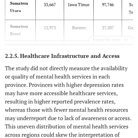
Sumatera
33,667
Jawa Timur
97,746
Sula
Utara
Teng
Sumatera
12,973
Banten
27,507
Goro
Barat
Expand for more
Riau
14,408
Bali
10,412
Sula
2.2.5. Healthcare Infrastructure and Access
Ba
The study did not directly measure the availability
Jambi
7,890
Nusa
11,964
Mal
or quality of mental health services in each
Tenggara
province. Provinces with higher depression rates
Barat
may have more accessible healthcare services,
resulting in higher reported prevalence rates,
Sumatera
19,282
Nusa
11,779
Mal
whereas those with fewer mental health resources
Selatan
Tenggara
Ut
may underreport due to lack of awareness or access.
Timur
This uneven distribution of mental health services
Bengkulu
4,674
Kalimantan
12,525
Papua
across regions could skew the interpretation of