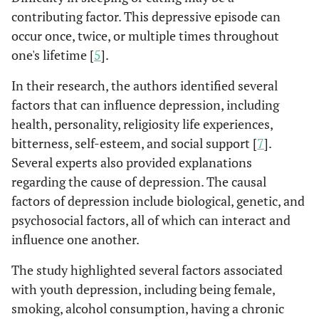
contributing factor. This depressive episode can
occur once, twice, or multiple times throughout
one's lifetime [
5
].
In their research, the authors identified several
factors that can influence depression, including
health, personality, religiosity life experiences,
bitterness, self-esteem, and social support [
7
].
Several experts also provided explanations
regarding the cause of depression. The causal
factors of depression include biological, genetic, and
psychosocial factors, all of which can interact and
influence one another.
The study highlighted several factors associated
with youth depression, including being female,
smoking, alcohol consumption, having a chronic