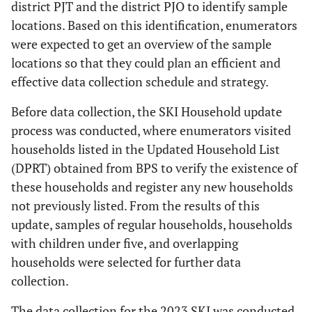
district PJT and the district PJO to identify sample
locations. Based on this identification, enumerators
were expected to get an overview of the sample
locations so that they could plan an efficient and
effective data collection schedule and strategy.
Before data collection, the SKI Household update
process was conducted, where enumerators visited
households listed in the Updated Household List
(DPRT) obtained from BPS to verify the existence of
these households and register any new households
not previously listed. From the results of this
update, samples of regular households, households
with children under five, and overlapping
households were selected for further data
collection.
The data collection for the 2023 SKI was conducted