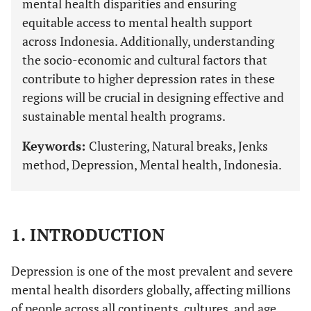
mental health disparities and ensuring
equitable access to mental health support
across Indonesia. Additionally, understanding
the socio-economic and cultural factors that
contribute to higher depression rates in these
regions will be crucial in designing effective and
sustainable mental health programs.
Keywords:
Clustering, Natural breaks, Jenks
method, Depression, Mental health, Indonesia.
1. INTRODUCTION
Depression is one of the most prevalent and severe
mental health disorders globally, affecting millions
of people across all continents, cultures, and age