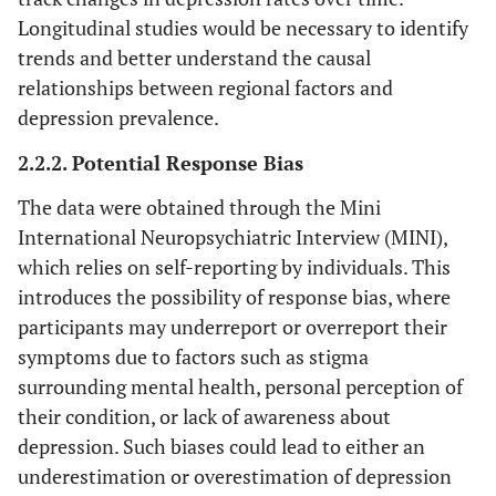
Longitudinal studies would be necessary to identify
trends and better understand the causal
relationships between regional factors and
depression prevalence.
2.2.2. Potential Response Bias
The data were obtained through the Mini
International Neuropsychiatric Interview (MINI),
which relies on self-reporting by individuals. This
introduces the possibility of response bias, where
participants may underreport or overreport their
symptoms due to factors such as stigma
surrounding mental health, personal perception of
their condition, or lack of awareness about
depression. Such biases could lead to either an
underestimation or overestimation of depression