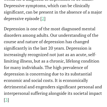
Depressive symptoms, which can be clinically
significant, can be present in the absence of a major
depressive episode [
2
]
Depression is one of the most diagnosed mental
disorders among adults. Our understanding of the
course and nature of depression has changed
significantly in the last 20 years. Depression is
increasingly recognized not just as an acute, self-
limiting illness, but as a chronic, lifelong condition
for many individuals. The high prevalence of
depression is concerning due to its substantial
economic and social costs. It is economically
detrimental and engenders significant personal and
interpersonal suffering alongside its societal impact
[
3
]