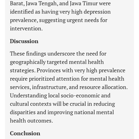
Barat, Jawa Tengah, and Jawa Timur were
identified as having very high depression
prevalence, suggesting urgent needs for
intervention.
Discussion
These findings underscore the need for
geographically targeted mental health
strategies. Provinces with very high prevalence
require prioritized attention for mental health
services, infrastructure, and resource allocation.
Understanding local socio-economic and
cultural contexts will be crucial in reducing
disparities and improving national mental
health outcomes.
Conclusion