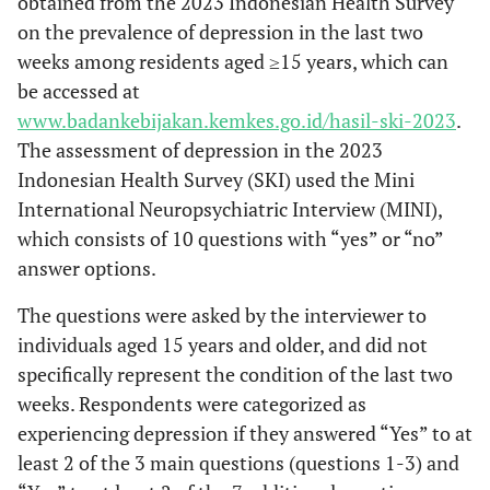
obtained from the 2023 Indonesian Health Survey
on the prevalence of depression in the last two
weeks among residents aged ≥15 years, which can
be accessed at
www.badankebijakan.kemkes.go.id/hasil-ski-2023
.
The assessment of depression in the 2023
Indonesian Health Survey (SKI) used the Mini
International Neuropsychiatric Interview (MINI),
which consists of 10 questions with “yes” or “no”
answer options.
The questions were asked by the interviewer to
individuals aged 15 years and older, and did not
specifically represent the condition of the last two
weeks. Respondents were categorized as
experiencing depression if they answered “Yes” to at
least 2 of the 3 main questions (questions 1-3) and