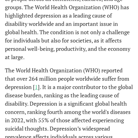
groups. The World Health Organization (WHO) has
highlighted depression as a leading cause of
disability worldwide and an important issue in
global health. The condition is not only a challenge
for individuals but also for societies, as it affects
personal well-being, productivity, and the economy
at large.
The World Health Organization (WHO) reported
that over 264 million people worldwide suffer from
depression [
1
]. It is a major contributor to the global
disease burden, ranking as the leading cause of
disability. Depression is a significant global health
concern, ranking fourth among the world's diseases
in 2022, with 55% of those affected experiencing
suicidal thoughts. Depression’s widespread
prevalence affects individuals across various