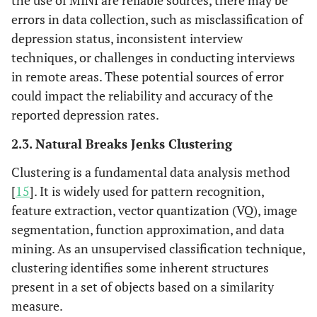
the use of MINI are reliable sources, there may be
86,668
Sulawesi
6,832
Tengah
errors in data collection, such as misclassification of
Tengah
depression status, inconsistent interview
techniques, or challenges in conducting interviews
in remote areas. These potential sources of error
could impact the reliability and accuracy of the
reported depression rates.
2.3. Natural Breaks Jenks Clustering
Clustering is a fundamental data analysis method
[
15
]. It is widely used for pattern recognition,
feature extraction, vector quantization (VQ), image
segmentation, function approximation, and data
mining. As an unsupervised classification technique,
clustering identifies some inherent structures
present in a set of objects based on a similarity
measure.