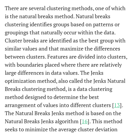
There are several clustering methods, one of which
is the natural breaks method. Natural breaks
clustering identifies groups based on patterns or
groupings that naturally occur within the data.
Cluster breaks are identified as the best group with
similar values and that maximize the differences
between clusters. Features are divided into clusters,
with boundaries placed where there are relatively
large differences in data values. The Jenks
optimization method, also called the Jenks Natural
Breaks clustering method, is a data clustering
method designed to determine the best
arrangement of values into different clusters [
13
].
The Natural Breaks Jenks method is based on the
Natural Breaks Jenks algorithm [
16
]. This method
seeks to minimize the average cluster deviation