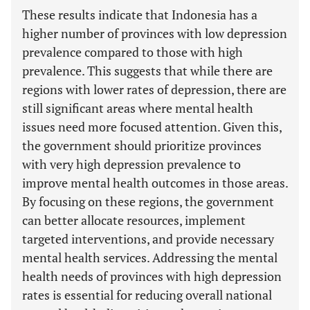
These results indicate that Indonesia has a
higher number of provinces with low depression
prevalence compared to those with high
prevalence. This suggests that while there are
regions with lower rates of depression, there are
still significant areas where mental health
issues need more focused attention. Given this,
the government should prioritize provinces
with very high depression prevalence to
improve mental health outcomes in those areas.
By focusing on these regions, the government
can better allocate resources, implement
targeted interventions, and provide necessary
mental health services. Addressing the mental
health needs of provinces with high depression
rates is essential for reducing overall national