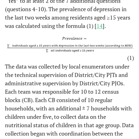
“Yes” to at least 2 of the 7 additional questions
(questions 4-10). The prevalence of depression in
the last two weeks among residents aged ≥15 years
was calculated using the formula (1) [
14
].
(1)
The data was collected by local enumerators under
the technical supervision of District/City PJTs and
administrative supervision by District/City PJOs.
Each team was responsible for 10 to 12 census
blocks (CB). Each CB consisted of 10 regular
households, with an additional ± 7 households with
children under five, to collect data on the
nutritional status of children in that age group. Data
collection began with coordination between the