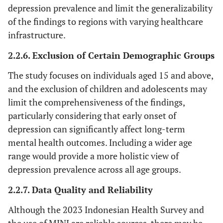
Barat
depression prevalence and limit the generalizability
of the findings to regions with varying healthcare
Lampung
20,646
Kalimantan
6,163
Papua
infrastructure.
Tengah
Da
2.2.6. Exclusion of Certain Demographic Groups
Kepulauan
3,439
Kalimantan
9,301
Pa
The study focuses on individuals aged 15 and above,
Bangka
Selatan
and the exclusion of children and adolescents may
Belitung
limit the comprehensiveness of the findings,
Kepulauan
4,778
Kalimantan
8,850
Pa
particularly considering that early onset of
Riau
Timur
Sel
depression can significantly affect long-term
mental health outcomes. Including a wider age
DKI
24,697
Kalimantan
1,637
Pa
range would provide a more holistic view of
Jakarta
Utara
Ten
depression prevalence across all age groups.
Jawa
113,568
Sulawesi
6,178
Pa
2.2.7. Data Quality and Reliability
Barat
Utara
Pegun
Although the 2023 Indonesian Health Survey and
Jawa