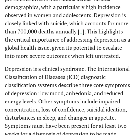
demographics, with a particularly high incidence
observed in women and adolescents. Depression is
closely linked with suicide, which accounts for more
than 700,000 deaths annually [
1
]. This highlights
the critical importance of addressing depression as a
global health issue, given its potential to escalate
into more severe outcomes when left untreated.
Depression is a clinical syndrome. The International
Classification of Diseases (ICD) diagnostic
classification systems describe three core symptoms
of depression: low mood, anhedonia, and reduced
energy levels. Other symptoms include impaired
concentration, loss of confidence, suicidal ideation,
disturbances in sleep, and changes in appetite.
Symptoms must have been present for at least two
weeks for a diagnosis of depression to be made.