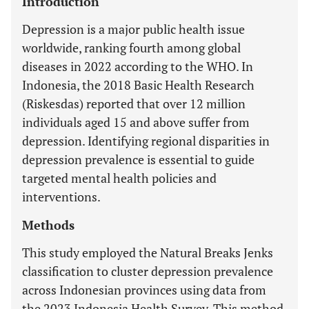
Introduction
Depression is a major public health issue
worldwide, ranking fourth among global
diseases in 2022 according to the WHO. In
Indonesia, the 2018 Basic Health Research
(Riskesdas) reported that over 12 million
individuals aged 15 and above suffer from
depression. Identifying regional disparities in
depression prevalence is essential to guide
targeted mental health policies and
interventions.
Methods
This study employed the Natural Breaks Jenks
classification to cluster depression prevalence
across Indonesian provinces using data from
the 2023 Indonesia Health Survey. This method