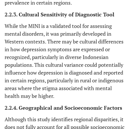
prevalence in certain regions.
2.2.3. Cultural Sensitivity of Diagnostic Tool
While the MINI is a validated tool for assessing
mental disorders, it was primarily developed in
Western contexts. There may be cultural differences
in how depression symptoms are expressed or
recognized, particularly in diverse Indonesian
populations. This cultural variance could potentially
influence how depression is diagnosed and reported
in certain regions, particularly in rural or indigenous
areas where the stigma associated with mental
health may be higher.
2.2.4. Geographical and Socioeconomic Factors
Although this study identifies regional disparities, it
does not fully account for all possible socioeconomic