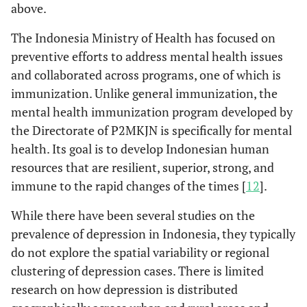
above.
The Indonesia Ministry of Health has focused on
preventive efforts to address mental health issues
and collaborated across programs, one of which is
immunization. Unlike general immunization, the
mental health immunization program developed by
the Directorate of P2MKJN is specifically for mental
health. Its goal is to develop Indonesian human
resources that are resilient, superior, strong, and
immune to the rapid changes of the times [
12
].
While there have been several studies on the
prevalence of depression in Indonesia, they typically
do not explore the spatial variability or regional
clustering of depression cases. There is limited
research on how depression is distributed