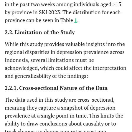
in the past two weeks among individuals aged ≥15
by province in SKI 2023. The distribution for each
province can be seen in Table
1
.
2.2. Limitation of the Study
While this study provides valuable insights into the
regional disparities in depression prevalence across
Indonesia, several limitations must be
acknowledged, which could affect the interpretation
and generalizability of the findings:
2.2.1. Cross-sectional Nature of the Data
The data used in this study are cross-sectional,
meaning they capture a snapshot of depression
prevalence at a single point in time. This limits the
ability to draw conclusions about causality or to
track changes in depression rates over time.