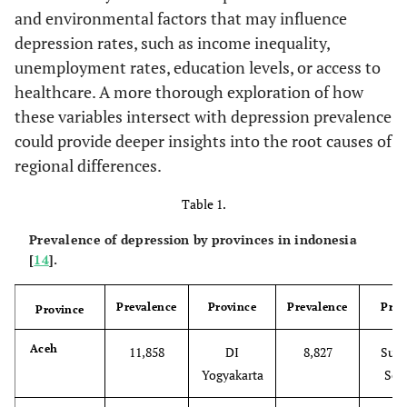
and environmental factors that may influence
depression rates, such as income inequality,
unemployment rates, education levels, or access to
healthcare. A more thorough exploration of how
these variables intersect with depression prevalence
could provide deeper insights into the root causes of
regional differences.
Table 1.
Prevalence of depression by provinces in indonesia
[
14
].
Prevalence
Province
Prevalence
Prov
Province
Aceh
11,858
DI
8,827
Sula
Yogyakarta
Sel