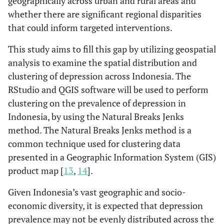
geographically across urban and rural areas and
whether there are significant regional disparities
that could inform targeted interventions.
This study aims to fill this gap by utilizing geospatial
analysis to examine the spatial distribution and
clustering of depression across Indonesia. The
RStudio and QGIS software will be used to perform
clustering on the prevalence of depression in
Indonesia, by using the Natural Breaks Jenks
method. The Natural Breaks Jenks method is a
common technique used for clustering data
presented in a Geographic Information System (GIS)
product map [
13
,
14
].
Given Indonesia’s vast geographic and socio-
economic diversity, it is expected that depression
prevalence may not be evenly distributed across the