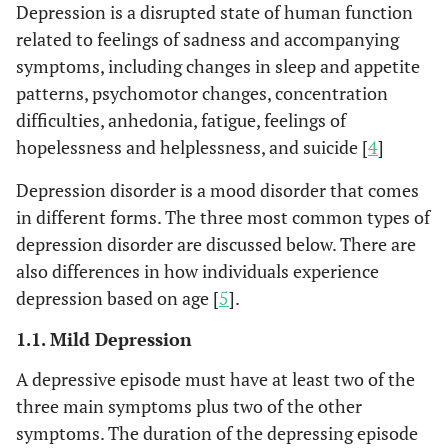
Depression is a disrupted state of human function
related to feelings of sadness and accompanying
symptoms, including changes in sleep and appetite
patterns, psychomotor changes, concentration
difficulties, anhedonia, fatigue, feelings of
hopelessness and helplessness, and suicide [
4
]
Depression disorder is a mood disorder that comes
in different forms. The three most common types of
depression disorder are discussed below. There are
also differences in how individuals experience
depression based on age [
5
].
1.1. Mild Depression
A depressive episode must have at least two of the
three main symptoms plus two of the other
symptoms. The duration of the depressing episode