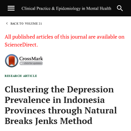
BACK TO VOLUME 21
1
All published articles of this journal are available on
ScienceDirect.
RESEARCH ARTICLE
Sha
Clustering the Depression
Prevalence in Indonesia
Provinces through Natural
Breaks Jenks Method