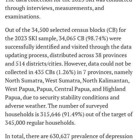
through interviews, measurements, and
examinations.
Out of the 34,500 selected census blocks (CB) for
the 2023 SKI sample, 34,065 CB (98.74%) were
successfully identified and visited through the data
updating process, distributed across 38 provinces
and 514 districts/cities. However, data could not be
collected in 435 CBs (1.26%) in 7 provinces, namely
North Sumatra, West Sumatra, North Kalimantan,
West Papua, Papua, Central Papua, and Highland
Papua, due to security stability conditions and
adverse weather. The number of surveyed
households is 315,646 (91.49%) out of the target of
345,000 regular households.
In total, there are 630,627 prevalence of depression