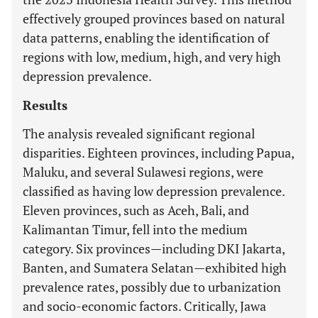
effectively grouped provinces based on natural
data patterns, enabling the identification of
regions with low, medium, high, and very high
depression prevalence.
Results
The analysis revealed significant regional
disparities. Eighteen provinces, including Papua,
Maluku, and several Sulawesi regions, were
classified as having low depression prevalence.
Eleven provinces, such as Aceh, Bali, and
Kalimantan Timur, fell into the medium
category. Six provinces—including DKI Jakarta,
Banten, and Sumatera Selatan—exhibited high
prevalence rates, possibly due to urbanization
and socio-economic factors. Critically, Jawa