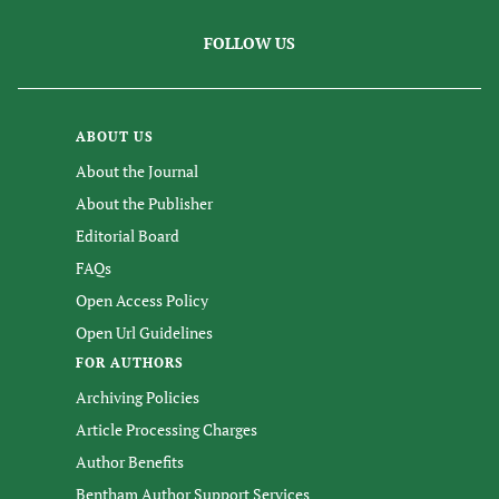
FOLLOW US
ABOUT US
About the Journal
About the Publisher
Editorial Board
FAQs
Open Access Policy
Open Url Guidelines
FOR AUTHORS
Archiving Policies
Article Processing Charges
Author Benefits
Bentham Author Support Services