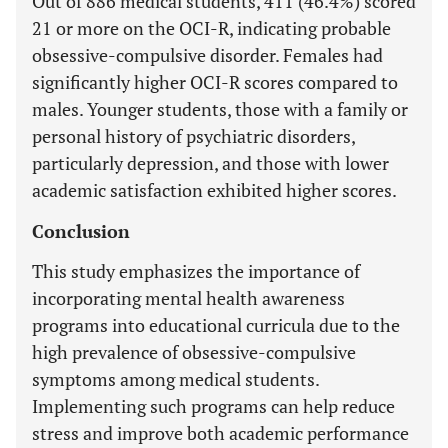
Out of 886 medical students, 411 (46.4%) scored
21 or more on the OCI-R, indicating probable
obsessive-compulsive disorder. Females had
significantly higher OCI-R scores compared to
males. Younger students, those with a family or
personal history of psychiatric disorders,
particularly depression, and those with lower
academic satisfaction exhibited higher scores.
Conclusion
This study emphasizes the importance of
incorporating mental health awareness
programs into educational curricula due to the
high prevalence of obsessive-compulsive
symptoms among medical students.
Implementing such programs can help reduce
stress and improve both academic performance