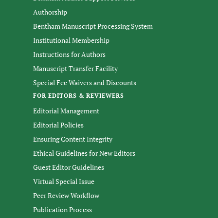
Authorship
Bentham Manuscript Processing System
Institutional Membership
Instructions for Authors
Manuscript Transfer Facility
Special Fee Waivers and Discounts
FOR EDITORS & REVIEWERS
Editorial Management
Editorial Policies
Ensuring Content Integrity
Ethical Guidelines for New Editors
Guest Editor Guidelines
Virtual Special Issue
Peer Review Workflow
Publication Process