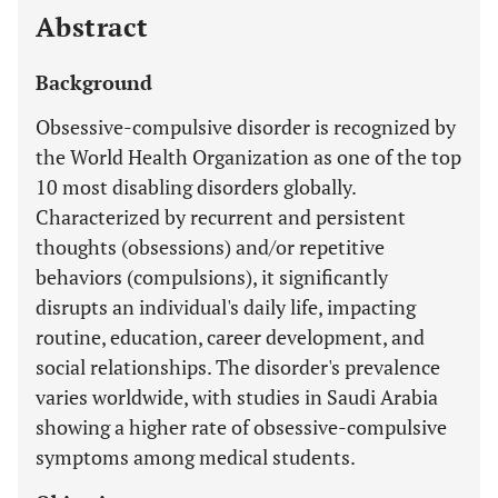
Abstract
Background
Obsessive-compulsive disorder is recognized by
the World Health Organization as one of the top
10 most disabling disorders globally.
Characterized by recurrent and persistent
thoughts (obsessions) and/or repetitive
behaviors (compulsions), it significantly
disrupts an individual's daily life, impacting
routine, education, career development, and
social relationships. The disorder's prevalence
varies worldwide, with studies in Saudi Arabia
showing a higher rate of obsessive-compulsive
symptoms among medical students.