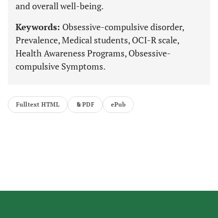
and overall well-being.
Keywords:
Obsessive-compulsive disorder,
Prevalence, Medical students, OCI-R scale,
Health Awareness Programs, Obsessive-
compulsive Symptoms.
Fulltext HTML
PDF
ePub