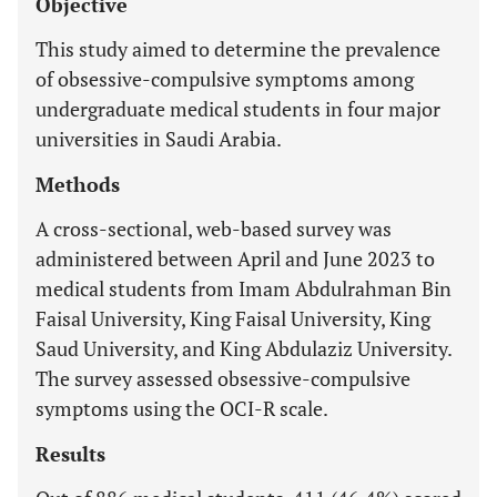
Objective
This study aimed to determine the prevalence
of obsessive-compulsive symptoms among
undergraduate medical students in four major
universities in Saudi Arabia.
Methods
A cross-sectional, web-based survey was
administered between April and June 2023 to
medical students from Imam Abdulrahman Bin
Faisal University, King Faisal University, King
Saud University, and King Abdulaziz University.
The survey assessed obsessive-compulsive
symptoms using the OCI-R scale.
Results