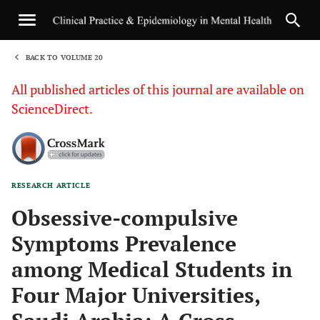
BACK TO VOLUME 20
1
All published articles of this journal are available on
ScienceDirect.
RESEARCH ARTICLE
Sha
Obsessive-compulsive
Symptoms Prevalence
among Medical Students in
Four Major Universities,