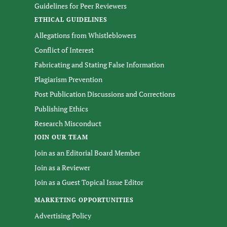
Guidelines for Peer Reviewers
ETHICAL GUIDELINES
Allegations from Whistleblowers
Conflict of Interest
Fabricating and Stating False Information
Plagiarism Prevention
Post Publication Discussions and Corrections
Publishing Ethics
Research Misconduct
JOIN OUR TEAM
Join as an Editorial Board Member
Join as a Reviewer
Join as a Guest Topical Issue Editor
MARKETING OPPORTUNITIES
Advertising Policy