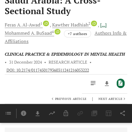
Saudi Arabia: A Cross-
Sectional Study
1
iD
2
iD
Feras A.
Al-Awad
Kawther
Hadhiah
[...]
4
iD
Mohammed
A. BuSaad
Authors Info &
+7 authors
Affiliations
CLINICAL PRACTICE & EPIDEMIOLOGY IN MENTAL HEALTH
•
31 December 2024
•
RESEARCH ARTICLE
•
DOI: 10.2174/0117450179360311241216053222
|
PREVIOUS ARTICLE
NEXT ARTICLE
Downloads
11,803
Last 6 Months
11,803
Last 12 Months
11,803