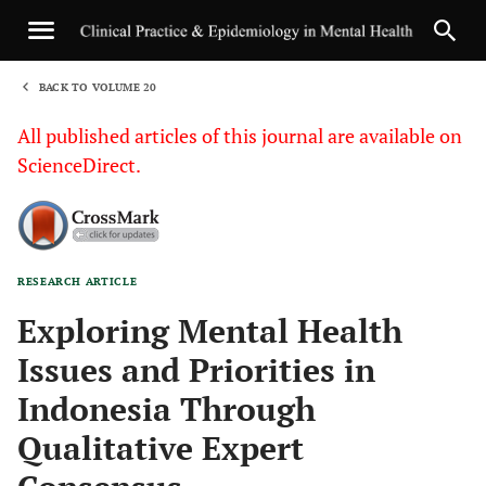
BACK TO VOLUME 20
1
All published articles of this journal are available on
ScienceDirect.
RESEARCH ARTICLE
Sha
Exploring Mental Health
Issues and Priorities in
Indonesia Through
Qualitative Expert