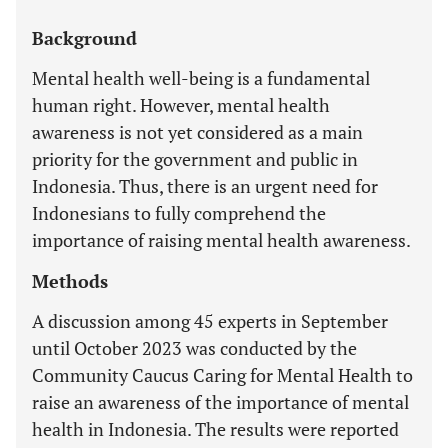
Background
Mental health well-being is a fundamental
human right. However, mental health
awareness is not yet considered as a main
priority for the government and public in
Indonesia. Thus, there is an urgent need for
Indonesians to fully comprehend the
importance of raising mental health awareness.
Methods
A discussion among 45 experts in September
until October 2023 was conducted by the
Community Caucus Caring for Mental Health to
raise an awareness of the importance of mental
health in Indonesia. The results were reported