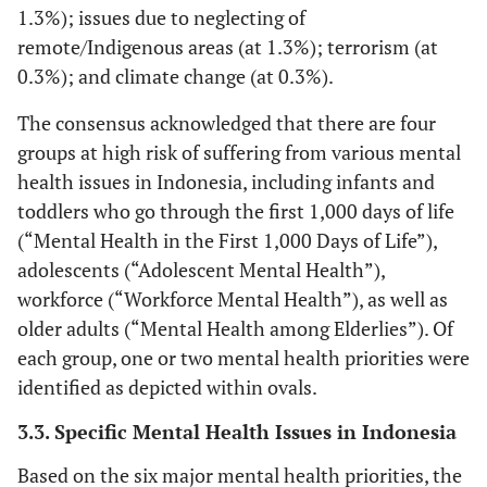
1.3%); issues due to neglecting of
remote/Indigenous areas (at 1.3%); terrorism (at
0.3%); and climate change (at 0.3%).
The consensus acknowledged that there are four
groups at high risk of suffering from various mental
health issues in Indonesia, including infants and
toddlers who go through the first 1,000 days of life
(“Mental Health in the First 1,000 Days of Life”),
adolescents (“Adolescent Mental Health”),
workforce (“Workforce Mental Health”), as well as
older adults (“Mental Health among Elderlies”). Of
each group, one or two mental health priorities were
identified as depicted within ovals.
3.3. Specific Mental Health Issues in Indonesia
Based on the six major mental health priorities, the