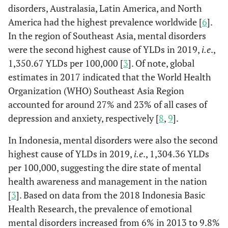
disorders, Australasia, Latin America, and North
America had the highest prevalence worldwide [
6
].
In the region of Southeast Asia, mental disorders
were the second highest cause of YLDs in 2019,
i.e
.,
1,350.67 YLDs per 100,000 [
3
]. Of note, global
estimates in 2017 indicated that the World Health
Organization (WHO) Southeast Asia Region
accounted for around 27% and 23% of all cases of
depression and anxiety, respectively [
8
,
9
].
In Indonesia, mental disorders were also the second
highest cause of YLDs in 2019,
i.e
., 1,304.36 YLDs
per 100,000, suggesting the dire state of mental
health awareness and management in the nation
[
3
]. Based on data from the 2018 Indonesia Basic
Health Research, the prevalence of emotional
mental disorders increased from 6% in 2013 to 9.8%