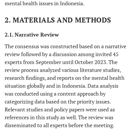
mental health issues in Indonesia.
2. MATERIALS AND METHODS
2.1. Narrative Review
The consensus was constructed based on a narrative
review followed by a discussion among invited 45
experts from September until October 2023. The
review process analyzed various literature studies,
research findings, and reports on the mental health
situation globally and in Indonesia. Data analysis
was conducted using a content approach by
categorizing data based on the priority issues.
Relevant studies and policy papers were used as
references in this study as well. The review was
disseminated to all experts before the meeting.