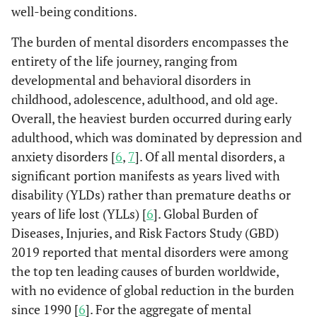
well-being conditions.
The burden of mental disorders encompasses the
entirety of the life journey, ranging from
developmental and behavioral disorders in
childhood, adolescence, adulthood, and old age.
Overall, the heaviest burden occurred during early
adulthood, which was dominated by depression and
anxiety disorders [
6
,
7
]. Of all mental disorders, a
significant portion manifests as years lived with
disability (YLDs) rather than premature deaths or
years of life lost (YLLs) [
6
]. Global Burden of
Diseases, Injuries, and Risk Factors Study (GBD)
2019 reported that mental disorders were among
the top ten leading causes of burden worldwide,
with no evidence of global reduction in the burden
since 1990 [
6
]. For the aggregate of mental