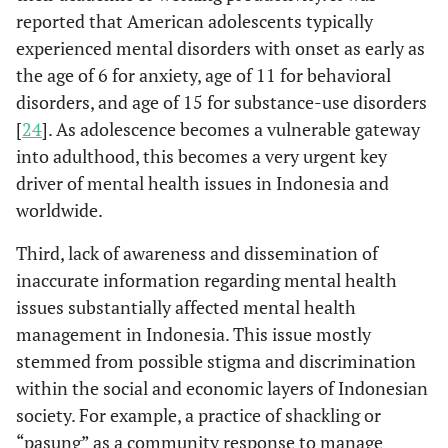
reported that American adolescents typically
experienced mental disorders with onset as early as
the age of 6 for anxiety, age of 11 for behavioral
disorders, and age of 15 for substance-use disorders
[
24
]. As adolescence becomes a vulnerable gateway
into adulthood, this becomes a very urgent key
driver of mental health issues in Indonesia and
worldwide.
Third, lack of awareness and dissemination of
inaccurate information regarding mental health
issues substantially affected mental health
management in Indonesia. This issue mostly
stemmed from possible stigma and discrimination
within the social and economic layers of Indonesian
society. For example, a practice of shackling or
“pasung” as a community response to manage