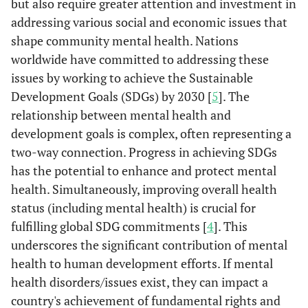
but also require greater attention and investment in
addressing various social and economic issues that
shape community mental health. Nations
worldwide have committed to addressing these
issues by working to achieve the Sustainable
Development Goals (SDGs) by 2030 [
5
]. The
relationship between mental health and
development goals is complex, often representing a
two-way connection. Progress in achieving SDGs
has the potential to enhance and protect mental
health. Simultaneously, improving overall health
status (including mental health) is crucial for
fulfilling global SDG commitments [
4
]. This
underscores the significant contribution of mental
health to human development efforts. If mental
health disorders/issues exist, they can impact a
country's achievement of fundamental rights and