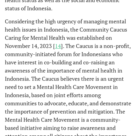
health status as well as the social and economic
status of Indonesia.
Considering the high urgency of managing mental
health issues in Indonesia, the Community Caucus
Caring for Mental Health was established on
November 14, 2023 [
14
]. The Caucus is a non-profit,
community-initiated forum for Indonesians who
have interest in co-building and co-raising an
awareness of the importance of mental health in
Indonesia. The Caucus believes there is an urgent
need to set a Mental Health Care Movement in
Indonesia, based on joint efforts among
communities to advocate, educate, and demonstrate
the importance of prevention and mitigation. The
Mental Health Care Movement is a community-
based initiative aiming to raise awareness and