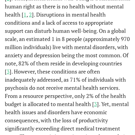
human right as there is no health without mental
health [
1
,
2
]. Disruptions in mental health
conditions and a lack of access to appropriate
support can disturb human well-being. On a global
scale, an estimated 1 in 8 people (approximately 970
million individuals) live with mental disorders, with
anxiety and depression being the most common. Of
note, 82% of them reside in developing countries
[
3
]. However, these conditions are often
inadequately addressed, as 71% of individuals with
psychosis do not receive mental health services.
From a resource perspective, only 2% of the health
budget is allocated to mental health [
3
]. Yet, mental
health issues and disorders have economic
consequences, with the loss of productivity
significantly exceeding direct medical treatment