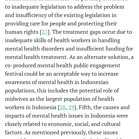
to inadequate legislation to address the problem
and insufficiency of the existing legislation in
providing care for people and protecting their
human rights [
27
]. The treatment gaps occur due to
inadequate skills of health workers in handling
mental health disorders and insufficient funding for
mental health treatment. As an alternate solution, a
co-produced mental health public engagement
festival could be an acceptable way to increase
awareness of mental health in Indonesian
populations, this includes the potential role of
midwives as the largest population of health
workers in Indonesia [
28
,
29
]. Fifth, the causes and
impacts of mental health issues in Indonesia were
closely related to economic, social, and cultural
factors. As mentioned previously, these issues