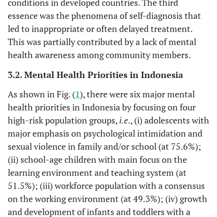
conditions in developed countries. The third
essence was the phenomena of self-diagnosis that
led to inappropriate or often delayed treatment.
This was partially contributed by a lack of mental
health awareness among community members.
3.2. Mental Health Priorities in Indonesia
As shown in Fig. (
1
), there were six major mental
health priorities in Indonesia by focusing on four
high-risk population groups,
i.e
., (i) adolescents with
major emphasis on psychological intimidation and
sexual violence in family and/or school (at 75.6%);
(ii) school-age children with main focus on the
learning environment and teaching system (at
51.5%); (iii) workforce population with a consensus
on the working environment (at 49.3%); (iv) growth
and development of infants and toddlers with a