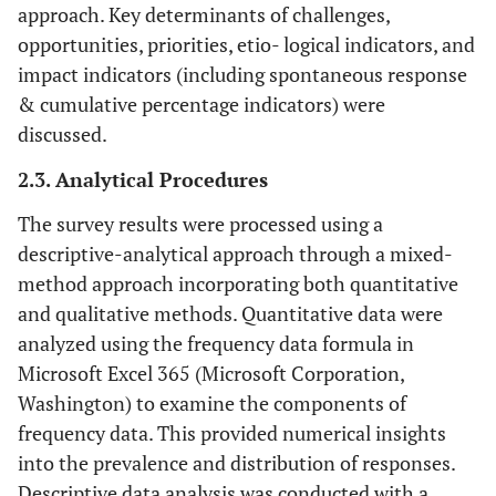
approach. Key determinants of challenges,
opportunities, priorities, etio- logical indicators, and
impact indicators (including spontaneous response
& cumulative percentage indicators) were
discussed.
2.3. Analytical Procedures
The survey results were processed using a
descriptive-analytical approach through a mixed-
method approach incorporating both quantitative
and qualitative methods. Quantitative data were
analyzed using the frequency data formula in
Microsoft Excel 365 (Microsoft Corporation,
Washington) to examine the components of
frequency data. This provided numerical insights
into the prevalence and distribution of responses.
Descriptive data analysis was conducted with a