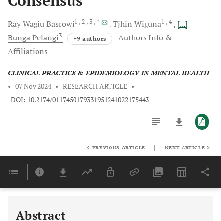
Consensus
1
, 2
, 3
, *
1
, 4
Ray Wagiu
Basrowi
Tjhin
Wiguna
[...]
3
Bunga
Pelangi
Authors Info &
+9 authors
Affiliations
CLINICAL PRACTICE & EPIDEMIOLOGY IN MENTAL HEALTH
•
07 Nov 2024
•
RESEARCH ARTICLE
•
DOI: 10.2174/0117450179331951241022175443
|
PREVIOUS ARTICLE
NEXT ARTICLE
Downloads
11,803
Last 6 Months
11,803
Last 12 Months
11,803
Abstract