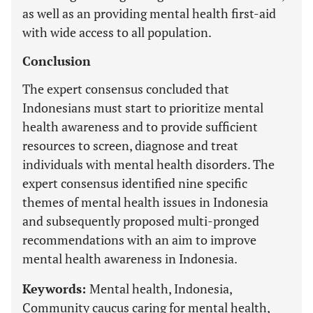
as well as an providing mental health first-aid
with wide access to all population.
Conclusion
The expert consensus concluded that
Indonesians must start to prioritize mental
health awareness and to provide sufficient
resources to screen, diagnose and treat
individuals with mental health disorders. The
expert consensus identified nine specific
themes of mental health issues in Indonesia
and subsequently proposed multi-pronged
recommendations with an aim to improve
mental health awareness in Indonesia.
Keywords:
Mental health, Indonesia,
Community caucus caring for mental health,