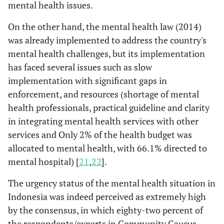
mental health issues.
On the other hand, the mental health law (2014)
was already implemented to address the country's
mental health challenges, but its implementation
has faced several issues such as slow
implementation with significant gaps in
enforcement, and resources (shortage of mental
health professionals, practical guideline and clarity
in integrating mental health services with other
services and Only 2% of the health budget was
allocated to mental health, with 66.1% directed to
mental hospital) [
21
,
22
].
The urgency status of the mental health situation in
Indonesia was indeed perceived as extremely high
by the consensus, in which eighty-two percent of
the respondents/experts in Community Caucus