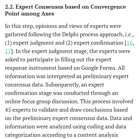
2.2. Expert Consensus based on Convergence
Point among Axes
In this step, opinions and views of experts were
gathered following the Delphi process approach,
i.e
.,
(1) expert judgment and (2) expert confirmation [
16
,
17
]. In the expert judgment stage, the experts were
asked to participate in filling out the expert
response instrument based on Google Forms. All
information was interpreted as preliminary expert
consensus data. Subsequently, an expert
confirmation stage was conducted through an
online focus group discussion. This process involved
45 experts to validate and draw conclusions based
on the preliminary expert consensus data. Data and
information were analyzed using coding and data
categorization according to a content analysis