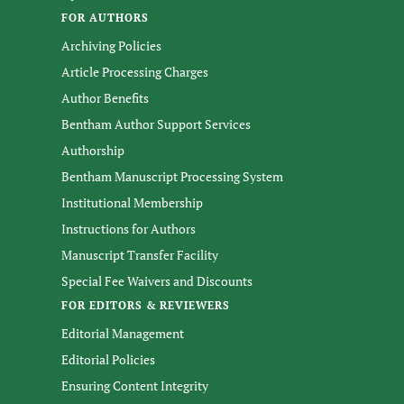
FOR AUTHORS
Archiving Policies
Article Processing Charges
Author Benefits
Bentham Author Support Services
Authorship
Bentham Manuscript Processing System
Institutional Membership
Instructions for Authors
Manuscript Transfer Facility
Special Fee Waivers and Discounts
FOR EDITORS & REVIEWERS
Editorial Management
Editorial Policies
Ensuring Content Integrity