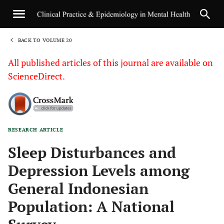
BACK TO VOLUME 20
1
All published articles of this journal are available on
ScienceDirect.
RESEARCH ARTICLE
Sha
Sleep Disturbances and
Depression Levels among
General Indonesian
Population: A National