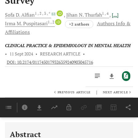
Survey
1
, 2
, 3
, *
iD
1
, 4
Sofa D.
Alfian
Jihan N.
Thurfah
[...]
1
, 2
iD
Irma M.
Puspitasari
Authors Info &
+2 authors
Affiliations
CLINICAL PRACTICE & EPIDEMIOLOGY IN MENTAL HEALTH
•
11 Sept 2024
•
RESEARCH ARTICLE
•
DOI: 10.2174/0117450179326359240903045716
|
PREVIOUS ARTICLE
NEXT ARTICLE
Downloads
11,803
Last 6 Months
11,803
Last 12 Months
11,803
Abstract