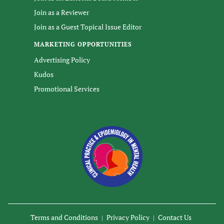
Join as a Reviewer
Join as a Guest Topical Issue Editor
MARKETING OPPORTUNITIES
Advertising Policy
Kudos
Promotional Services
Terms and Conditions
Privacy Policy
Contact Us