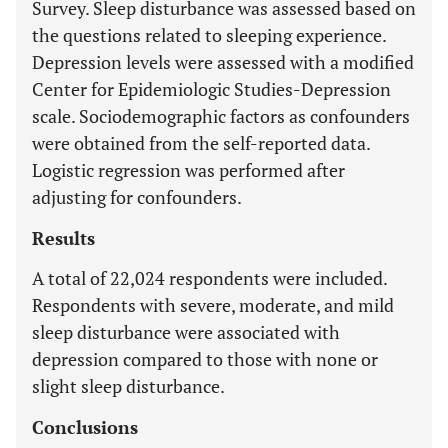
Survey. Sleep disturbance was assessed based on
the questions related to sleeping experience.
Depression levels were assessed with a modified
Center for Epidemiologic Studies-Depression
scale. Sociodemographic factors as confounders
were obtained from the self-reported data.
Logistic regression was performed after
adjusting for confounders.
Results
A total of 22,024 respondents were included.
Respondents with severe, moderate, and mild
sleep disturbance were associated with
depression compared to those with none or
slight sleep disturbance.
Conclusions