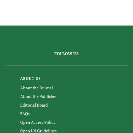
FOLLOW US
ABOUT US
About the Journal
About the Publisher
Editorial Board
FAQs
Open Access Policy
Open Url Guidelines