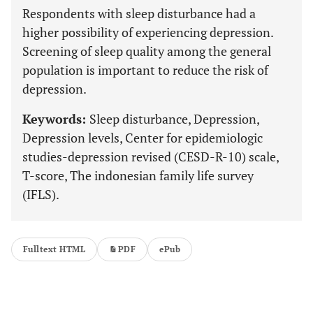
Respondents with sleep disturbance had a
higher possibility of experiencing depression.
Screening of sleep quality among the general
population is important to reduce the risk of
depression.
Keywords:
Sleep disturbance, Depression,
Depression levels, Center for epidemiologic
studies-depression revised (CESD-R-10) scale,
T-score, The indonesian family life survey
(IFLS).
Fulltext HTML
PDF
ePub