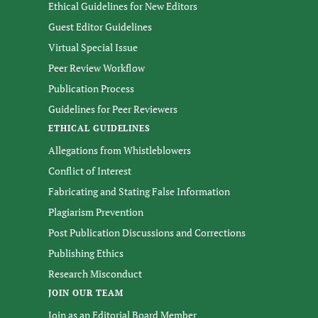
Ethical Guidelines for New Editors
Guest Editor Guidelines
Virtual Special Issue
Peer Review Workflow
Publication Process
Guidelines for Peer Reviewers
ETHICAL GUIDELINES
Allegations from Whistleblowers
Conflict of Interest
Fabricating and Stating False Information
Plagiarism Prevention
Post Publication Discussions and Corrections
Publishing Ethics
Research Misconduct
JOIN OUR TEAM
Join as an Editorial Board Member