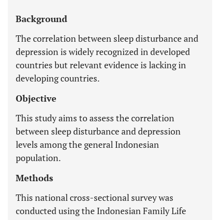
Background
The correlation between sleep disturbance and
depression is widely recognized in developed
countries but relevant evidence is lacking in
developing countries.
Objective
This study aims to assess the correlation
between sleep disturbance and depression
levels among the general Indonesian
population.
Methods
This national cross-sectional survey was
conducted using the Indonesian Family Life