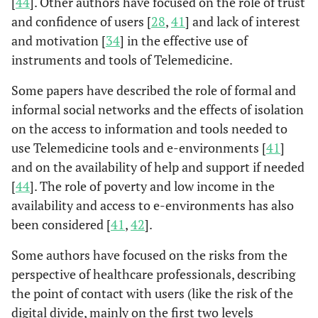
[
44
]. Other authors have focused on the role of trust
health for all
and confidence of users [
28
,
41
] and lack of interest
and motivation [
34
] in the effective use of
instruments and tools of Telemedicine.
Some papers have described the role of formal and
informal social networks and the effects of isolation
on the access to information and tools needed to
use Telemedicine tools and e-environments [
41
]
and on the availability of help and support if needed
[
44
]. The role of poverty and low income in the
availability and access to e-environments has also
been considered [
41
,
42
].
Some authors have focused on the risks from the
perspective of healthcare professionals, describing
the point of contact with users (like the risk of the
digital divide, mainly on the first two levels