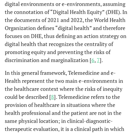
digital environments or e-environments, assuming
the connotation of “Digital Health Equity” (DHE). In
the documents of 2021 and 2022, the World Health
Organization defines “digital health” and therefore
focuses on DHE, thus defining an action strategy on
digital health that recognizes the centrality of
promoting equity and preventing the risks of
discrimination and marginalization [
6
,
7
].
In this general framework, Telemedicine and e-
Health represent the two main e-environments in
the healthcare context where the risks of inequity
could be described [
8
]. Telemedicine refers to the
provision of healthcare in situations where the
health professional and the patient are not in the
same physical location; in clinical-diagnostic-
therapeutic evaluation, it is a clinical path in which