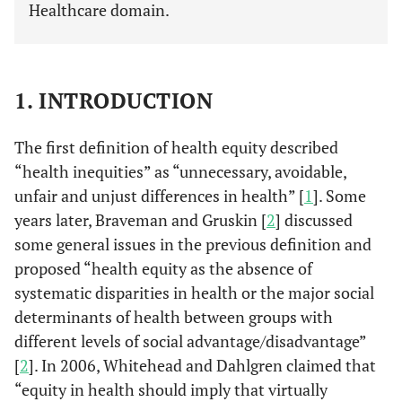
Healthcare domain.
1. INTRODUCTION
The first definition of health equity described
“health inequities” as “unnecessary, avoidable,
unfair and unjust differences in health” [
1
]. Some
years later, Braveman and Gruskin [
2
] discussed
some general issues in the previous definition and
proposed “health equity as the absence of
systematic disparities in health or the major social
determinants of health between groups with
different levels of social advantage/disadvantage”
[
2
]. In 2006, Whitehead and Dahlgren claimed that
“equity in health should imply that virtually