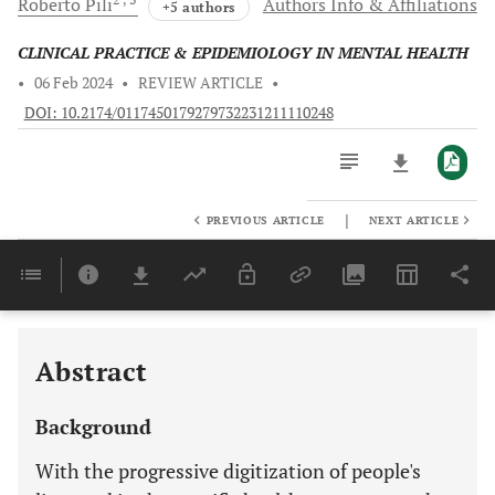
Roberto
Pili
Authors Info & Affiliations
+5 authors
CLINICAL PRACTICE & EPIDEMIOLOGY IN MENTAL HEALTH
•
06 Feb 2024
•
REVIEW ARTICLE
•
DOI: 10.2174/0117450179279732231211110248
|
PREVIOUS ARTICLE
NEXT ARTICLE
Downloads
11,803
Last 6 Months
11,803
Last 12 Months
11,803
Abstract
Background
With the progressive digitization of people's