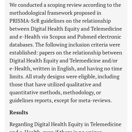
We conducted a scoping review according to the
methodological framework proposed in
PRISMA-ScR guidelines on the relationship
between Digital Health Equity and Telemedicine
and e-Health
via
Scopus and Pubmed electronic
databases. The following inclusion criteria were
established: papers on the relationship between
Digital Health Equity and Telemedicine and/or
e-Health, written in English, and having no time
limits. All study designs were eligible, including
those that have utilized qualitative and
quantitative methods, methodology, or
guidelines reports, except for meta-reviews.
Results
Regarding Digital Health Equity in Telemedicine