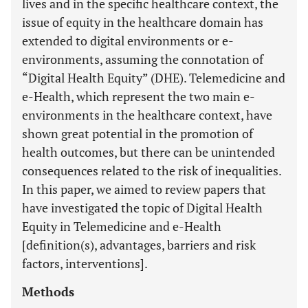
lives and in the specific healthcare context, the
issue of equity in the healthcare domain has
extended to digital environments or e-
environments, assuming the connotation of
“Digital Health Equity” (DHE). Telemedicine and
e-Health, which represent the two main e-
environments in the healthcare context, have
shown great potential in the promotion of
health outcomes, but there can be unintended
consequences related to the risk of inequalities.
In this paper, we aimed to review papers that
have investigated the topic of Digital Health
Equity in Telemedicine and e-Health
[definition(s), advantages, barriers and risk
factors, interventions].
Methods