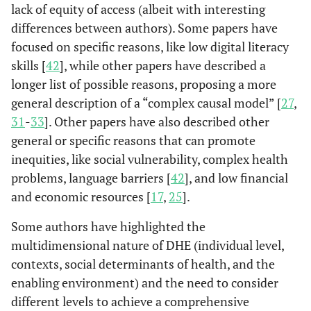
lack of equity of access (albeit with interesting
differences between authors). Some papers have
focused on specific reasons, like low digital literacy
skills [
42
], while other papers have described a
longer list of possible reasons, proposing a more
general description of a “complex causal model” [
27
,
31
-
33
]. Other papers have also described other
general or specific reasons that can promote
Chaudhuri
Calgary,
The concept of
Mar
(2022)
inequities, like social vulnerability, complex health
Canada
digital health
populatio
equity is complex
those 
problems, language barriers [
42
], and low financial
(Chaudhuri,
and
socia
and economic resources [
17
,
25
].
2022)
multidimensional
mino
Some authors have highlighted the
. It integrated s
co
multidimensional nature of DHE (individual level,
comprehensive
consideration of
contexts, social determinants of health, and the
individual
enabling environment) and the need to consider
contexts, the
different levels to achieve a comprehensive