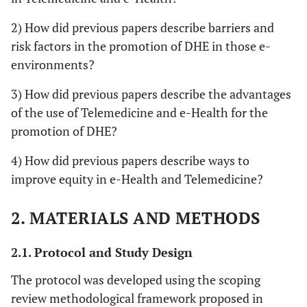
2) How did previous papers describe barriers and
risk factors in the promotion of DHE in those e-
environments?
3) How did previous papers describe the advantages
of the use of Telemedicine and e-Health for the
promotion of DHE?
4) How did previous papers describe ways to
improve equity in e-Health and Telemedicine?
2. MATERIALS AND METHODS
2.1. Protocol and Study Design
The protocol was developed using the scoping
review methodological framework proposed in