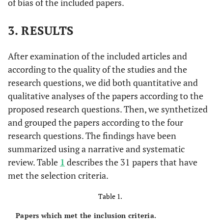
of bias of the included papers.
3. RESULTS
After examination of the included articles and
according to the quality of the studies and the
research questions, we did both quantitative and
qualitative analyses of the papers according to the
proposed research questions. Then, we synthetized
and grouped the papers according to the four
research questions. The findings have been
summarized using a narrative and systematic
review. Table
1
describes the 31 papers that have
met the selection criteria.
Table 1.
Papers which met the inclusion criteria.