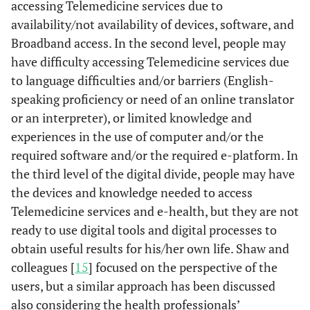
accessing Telemedicine services due to
availability/not availability of devices, software, and
Broadband access. In the second level, people may
have difficulty accessing Telemedicine services due
to language difficulties and/or barriers (English-
speaking proficiency or need of an online translator
Durocher
et
Ontario,
Health equity as
Comm
or an interpreter), or limited knowledge and
al.
(2021)
Canada
removing barriers
groups
experiences in the use of computer and/or the
to care services to
vulnerabl
(Durocher
help individuals
such as
required software and/or the required e-platform. In
et al.
, 2021)
reach optimal
health
the third level of the digital divide, people may have
health, digital
socioec
the devices and knowledge needed to access
health inequities
(olde
Telemedicine services and e-health, but they are not
as digital divide
racializ
ready to use digital tools and digital processes to
people w
obtain useful results for his/her own life. Shaw and
areas a
colleagues [
15
] focused on the perspective of the
have a
users, but a similar approach has been discussed
econ
also considering the health professionals’