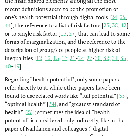
the main shared elements among all the most
digital health can
groups/et
(Brewer
et
recent definitions seem to be the promotion of
cause differences
al
., 2020)
in health for
one's health potential through digital tools [
24
,
35
,
groups without
44
], the reference to a list of risk factors [
25
,
38
,
42
]
may resources
or to single risk factor [
13
,
27
] that can lead to some
forms of marginalization, and the reference to the
description of group/s of people at higher risk of
inequalities [
12
,
13
,
15
,
17
,
21
-
24
,
27
-
30
,
32
,
34
,
35
,
40
-
49
].
Regarding “health potential”, only some papers
refer directly to it, while other papers have been
found to use related words like “full potential” [
35
],
“optimal health” [
24
], and “greatest standard of
health” [
27
]; sometimes the idea of “health
potential” is considered only indirectly, like in the
paper of Kaihlanen and colleagues (“digital