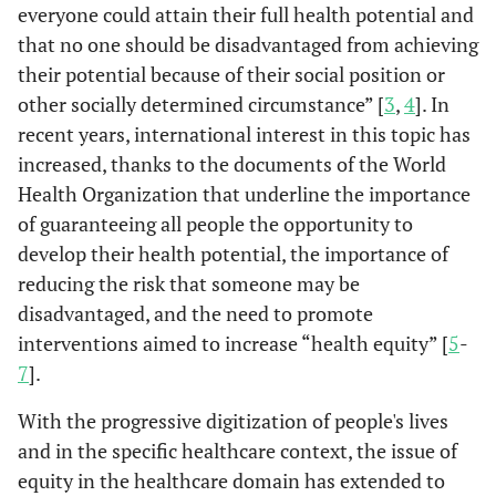
everyone could attain their full health potential and
that no one should be disadvantaged from achieving
their potential because of their social position or
other socially determined circumstance” [
3
,
4
]. In
recent years, international interest in this topic has
increased, thanks to the documents of the World
Health Organization that underline the importance
of guaranteeing all people the opportunity to
develop their health potential, the importance of
reducing the risk that someone may be
disadvantaged, and the need to promote
interventions aimed to increase “health equity” [
5
-
7
].
With the progressive digitization of people's lives
and in the specific healthcare context, the issue of
equity in the healthcare domain has extended to