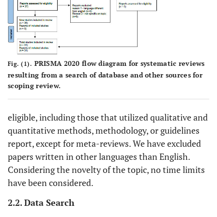
PRISMA 2020 flow diagram for systematic reviews
Fig. (1).
resulting from a search of database and other sources for
scoping review.
eligible, including those that utilized qualitative and
quantitative methods, methodology, or guidelines
report, except for meta-reviews. We have excluded
papers written in other languages than English.
Considering the novelty of the topic, no time limits
have been considered.
2.2. Data Search