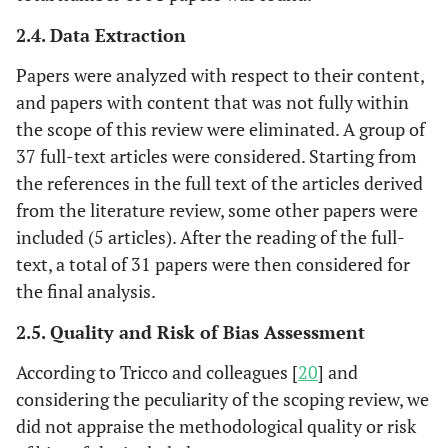
2.4. Data Extraction
Papers were analyzed with respect to their content,
and papers with content that was not fully within
the scope of this review were eliminated. A group of
37 full-text articles were considered. Starting from
the references in the full text of the articles derived
from the literature review, some other papers were
included (5 articles). After the reading of the full-
text, a total of 31 papers were then considered for
the final analysis.
2.5. Quality and Risk of Bias Assessment
According to Tricco and colleagues [
20
] and
considering the peculiarity of the scoping review, we
did not appraise the methodological quality or risk