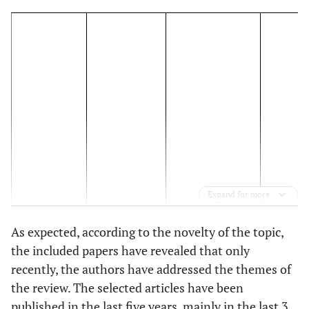
Expand for more
As expected, according to the novelty of the topic,
the included papers have revealed that only
Definition of
recently, the authors have addressed the themes of
Digital Health
Descript
Author/s
the review. The selected articles have been
Country/s
Equity
Risk 
(year)
published in the last five years, mainly in the last 3