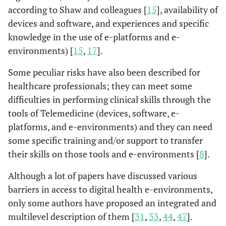
according to Shaw and colleagues [
15
], availability of
devices and software, and experiences and specific
knowledge in the use of e-platforms and e-
environments) [
15
,
17
].
Some peculiar risks have also been described for
Chunara
et
New York,
Healthcare
-racia
healthcare professionals; they can meet some
al.
(2021)
USA
disparities,
- com
difficulties in performing clinical skills through the
(Chunara
et
healthcare
populati
tools of Telemedicine (devices, software, e-
al.
, 2021)
technologies have
race/e
platforms, and e-environments) and they can need
the potential to
sociode
some specific training and/or support to transfer
exacerbate
to soc
their skills on those tools and e-environments [
8
].
disparities via
financ
digital divide
Although a lot of papers have discussed various
barriers in access to digital health e-environments,
only some authors have proposed an integrated and
Crawford &
Toronto,
Unexamined
Healt
multilevel description of them [
31
,
33
,
44
,
47
].
Serhal.
Canada
inequities in
betwee