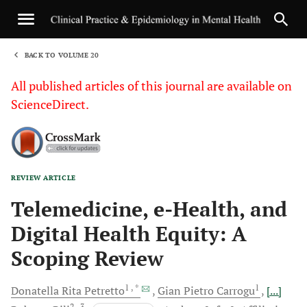
BACK TO VOLUME 20
1
All published articles of this journal are available on
ScienceDirect.
REVIEW ARTICLE
Sha
Telemedicine, e-Health, and
Digital Health Equity: A
Scoping Review
1
, *
1
Donatella Rita
Petretto
Gian Pietro
Carrogu
[...]
2
, 3