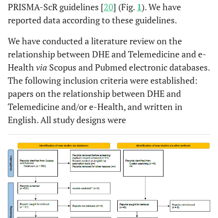
PRISMA-ScR guidelines [
20
] (Fig.
1
). We have
reported data according to these guidelines.
We have conducted a literature review on the
relationship between DHE and Telemedicine and e-
Health
via
Scopus and Pubmed electronic databases.
The following inclusion criteria were established:
papers on the relationship between DHE and
Telemedicine and/or e-Health, and written in
English. All study designs were