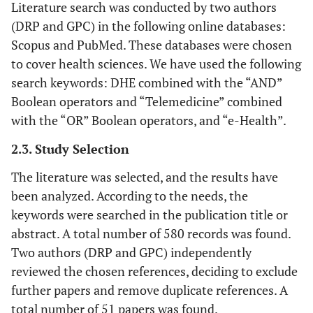
Literature search was conducted by two authors
(DRP and GPC) in the following online databases:
Scopus and PubMed. These databases were chosen
to cover health sciences. We have used the following
search keywords: DHE combined with the “AND”
Boolean operators and “Telemedicine” combined
with the “OR” Boolean operators, and “e-Health”.
2.3. Study Selection
The literature was selected, and the results have
been analyzed. According to the needs, the
keywords were searched in the publication title or
abstract. A total number of 580 records was found.
Two authors (DRP and GPC) independently
reviewed the chosen references, deciding to exclude
further papers and remove duplicate references. A
total number of 51 papers was found.