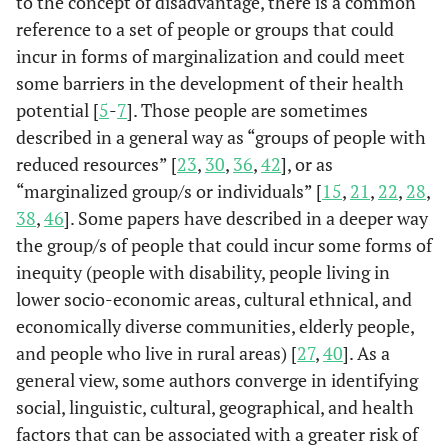
to the concept of disadvantage, there is a common
reference to a set of people or groups that could
incur in forms of marginalization and could meet
some barriers in the development of their health
potential [
5
-
7
]. Those people are sometimes
described in a general way as “groups of people with
reduced resources” [
23
,
30
,
36
,
42
], or as
“marginalized group/s or individuals” [
15
,
21
,
22
,
28
,
38
,
46
]. Some papers have described in a deeper way
the group/s of people that could incur some forms of
inequity (people with disability, people living in
lower socio-economic areas, cultural ethnical, and
economically diverse communities, elderly people,
and people who live in rural areas) [
27
,
40
]. As a
general view, some authors converge in identifying
social, linguistic, cultural, geographical, and health
factors that can be associated with a greater risk of