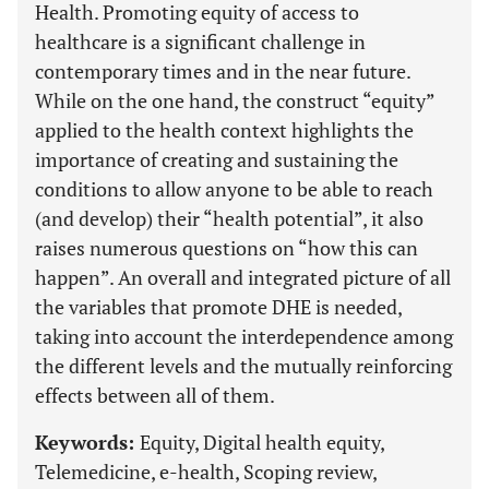
Health. Promoting equity of access to
healthcare is a significant challenge in
contemporary times and in the near future.
While on the one hand, the construct “equity”
applied to the health context highlights the
importance of creating and sustaining the
conditions to allow anyone to be able to reach
(and develop) their “health potential”, it also
raises numerous questions on “how this can
happen”. An overall and integrated picture of all
the variables that promote DHE is needed,
taking into account the interdependence among
the different levels and the mutually reinforcing
effects between all of them.
Keywords:
Equity, Digital health equity,
Telemedicine, e-health, Scoping review,