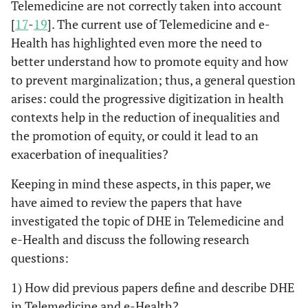
Telemedicine are not correctly taken into account
[
17
-
19
]. The current use of Telemedicine and e-
Health has highlighted even more the need to
better understand how to promote equity and how
to prevent marginalization; thus, a general question
arises: could the progressive digitization in health
contexts help in the reduction of inequalities and
the promotion of equity, or could it lead to an
exacerbation of inequalities?
Keeping in mind these aspects, in this paper, we
have aimed to review the papers that have
investigated the topic of DHE in Telemedicine and
e-Health and discuss the following research
questions:
1) How did previous papers define and describe DHE
in Telemedicine and e-Health?