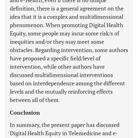
and e-Health, even if there is no unique
definition, there is a general agreement on the
idea that it is a complex and multidimensional
phenomenon. When promoting Digital Health
Equity, some people may incur some risk/s of
inequities and/or they may meet some
obstacles. Regarding intervention, some authors
have proposed a specific field/level of
intervention, while other authors have
discussed multidimensional interventions
based on interdependence among the different
levels and the mutually reinforcing effects
between all of them.
Conclusion
In summary, the present paper has discussed
Digital Health Equity in Telemedicine and e-