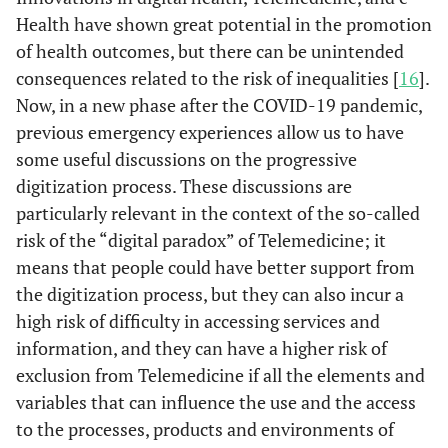
Health have shown great potential in the promotion
of health outcomes, but there can be unintended
consequences related to the risk of inequalities [
16
].
Now, in a new phase after the COVID-19 pandemic,
previous emergency experiences allow us to have
some useful discussions on the progressive
digitization process. These discussions are
particularly relevant in the context of the so-called
risk of the “digital paradox” of Telemedicine; it
means that people could have better support from
the digitization process, but they can also incur a
high risk of difficulty in accessing services and
information, and they can have a higher risk of
exclusion from Telemedicine if all the elements and
variables that can influence the use and the access
to the processes, products and environments of