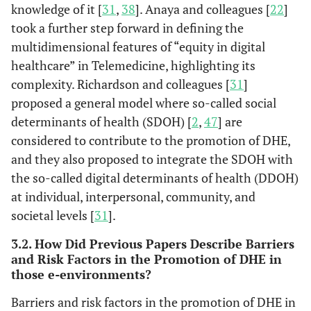
social
knowledge of it [
31
,
38
]. Anaya and colleagues [
22
]
determinants of
took a further step forward in defining the
health, and the
multidimensional features of “equity in digital
enabling
healthcare” in Telemedicine, highlighting its
environment
complexity. Richardson and colleagues [
31
]
proposed a general model where so-called social
Cheng
et al.
Australia
Unequal access,
Vulne
determinants of health (SDOH) [
2
,
47
] are
(2020)
vulnerable groups
considered to contribute to the promotion of DHE,
are at risk of being
(Cheng
et
and they also proposed to integrate the SDOH with
marginalized in
al.
, 2020)
the so-called digital determinants of health (DDOH)
the digital age
Not everyone has
at individual, interpersonal, community, and
the same access
societal levels [
31
].
or skills to take
3.2. How Did Previous Papers Describe Barriers
advantage of the
and Risk Factors in the Promotion of DHE in
benefits and
those e-environments?
convenience of
digital health
Barriers and risk factors in the promotion of DHE in