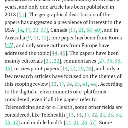
years, and only one article has been published in
Anaya
et
California, Los
Equity in
Hi
2018 [
21
]. The geographical distribution of the
al
., (2022)
Angeles
telehealth
margi
papers has suggested a prevalence of interest in the
primary care
income
(Anaya
et
USA [
14
,
17
,
22
-
37
], Canada [
15
,
21
,
38
-
40
], and in
occurs when
Engli
al
., 2022)
Australia [
9
,
41
,
42
]; one paper has been from Korea
system
po
infrastructure
[
43
], and only some authors from Europe have
meets patients at
addressed the topic [
44
,
45
]. The papers have been
their
mainly editorials [
21
,
22
], commentaries [
27
,
36
,
38
,
technological
46
], or viewpoint papers [
14
,
23
,
29
,
39
], and only a
capacity and
few research articles have focused on the themes of
helps strengthen
this scoping review [
12
,
17
,
24
,
25
,
41
,
44
]. According
access to the
to the digital e-environments or e-platforms
system
considered, even if all the papers refer to
Telemedicine and/or e-Health, some other fields are
considered, like Telehealth [
13
,
14
,
17
,
22
,
24
,
25
,
34
,
36
,
42
] and mobile health [
14
,
21
,
26
,
37
]. Some