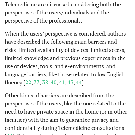
Telemedicine are discussed considering both the
perspective of the users/individuals and the
Chen
et al.
Maryland,
-Promote of
-Vulner
perspective of the professionals.
(2022)
USA
health of all the
with c
people in all
p
When the users’ perspective is considered, authors
(J. Chen
et
communities by
-racia
have described the following main barriers and
al.
, 2022)
strengthening,
dispariti
risks: limited availability of devices, limited access,
supporting and
an
limited knowledge and previous experiences in the
mobilizing
use of devices, tools, and e-environments, and
communities and
language barriers, like those related to low English
partnerships to
fluency [
22
,
33
,
38
,
40
,
41
,
43
,
44
].
improve health
- promoting
Other kinds of barriers are described from the
policies, systems
perspective of the users, like the one related to the
and overall
need to have private space in the home (or in other
community
facilities) with the aim to guarantee privacy and
conditions
confidentiality during Telemedicine consultations
enabling optimal