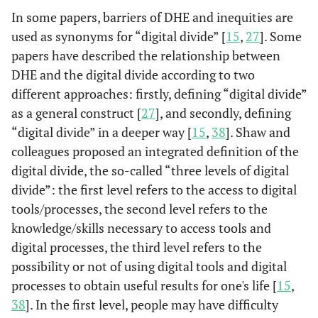
(2020)
In some papers, barriers of DHE and inequities are
access to and
and ac
used as synonyms for “digital divide” [
15
,
27
]. Some
implementation
course 
(Crawford
of digital health
(racia
papers have described the relationship between
& Serhal,
can recapitulate
pove
DHE and the digital divide according to two
2020)
and deepen the
resour
different approaches: firstly, defining “digital divide”
inequalities that
sy
as a general construct [
27
], and secondly, defining
have long existed
neig
“digital divide” in a deeper way [
15
,
38
]. Shaw and
within our health
homele
colleagues proposed an integrated definition of the
care system, and
factors
digital divide, the so-called “three levels of digital
they can
enga
divide”: the first level refers to the access to digital
contribute to
techno
tools/processes, the second level refers to the
poor health
digital 
knowledge/skills necessary to access tools and
outcomes.
digital processes, the third level refers to the
possibility or not of using digital tools and digital
processes to obtain useful results for one's life [
15
,
38
]. In the first level, people may have difficulty