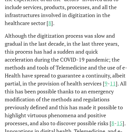
include services, products, processes, and all the
infrastructures involved in digitization in the
healthcare sector [
8
].
Although the digitization process was slow and
gradual in the last decade, in the last three years,
this process has had a sudden and quick
acceleration during the COVID-19 pandemic; the
methods and tools of Telemedicine and the use of e-
Health have spread to guarantee a continuity, albeit
partial, in the provision of health services [
9
-
11
]. All
this has been possible thanks to an emergency
modification of the methods and regulations
previously defined and this has made it possible to
highlight virtuous phenomena and positive
processes, and also to discover possible risks [
8
-
15
].
Innovations in digital health, Telemedicine, and e-