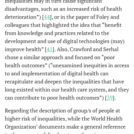
inequalities may in turn cause significant
disadvantages, such as an increased risk of health
deterioration”) [
44
], or in the paper of Foley and
colleagues that highlighted the idea that “benefit
Chang
et al.
New York,
Potential
-Hi
from knowledge and practices related to the
(2021)
USA
disparities in
underser
development and use of digital technologies (may)
access to care
co
improve health” [
41
]. Also, Crawford and Serhal
(Chang
et
arising from the
-Social V
chose a similar approach and focused on “poor
al.
, 2021)
widespread use of
the 
health outcomes” (“unexamined inequities in access
telehealth
-med
to and implementation of digital health can
vulnerab
recapitulate and deepen the inequalities that have
long existed within our health care system, and they
can contribute to poor health outcomes”) [
39
].
Regarding the description of group/s of people at
higher risk of inequalities, while the World Health
Organization’ documents make a general reference