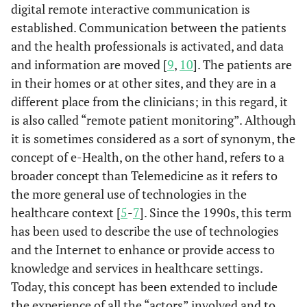
digital remote interactive communication is
established. Communication between the patients
and the health professionals is activated, and data
and information are moved [
9
,
10
]. The patients are
in their homes or at other sites, and they are in a
different place from the clinicians; in this regard, it
is also called “remote patient monitoring”. Although
it is sometimes considered as a sort of synonym, the
concept of e-Health, on the other hand, refers to a
broader concept than Telemedicine as it refers to
the more general use of technologies in the
healthcare context [
5
-
7
]. Since the 1990s, this term
has been used to describe the use of technologies
and the Internet to enhance or provide access to
knowledge and services in healthcare settings.
Today, this concept has been extended to include
the experience of all the “actors” involved and to