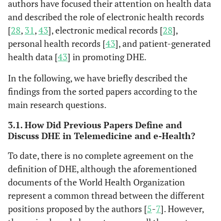
authors have focused their attention on health data
and described the role of electronic health records
[
28
,
31
,
43
], electronic medical records [
28
],
personal health records [
43
], and patient-generated
health data [
43
] in promoting DHE.
In the following, we have briefly described the
findings from the sorted papers according to the
main research questions.
3.1. How Did Previous Papers Define and
Discuss DHE in Telemedicine and e-Health?
To date, there is no complete agreement on the
definition of DHE, although the aforementioned
documents of the World Health Organization
represent a common thread between the different
Brewer
et
Rochester,
The use of
Groups
positions proposed by the authors [
5
-
7
]. However,
al
., (2020)
USA
technology in
resource