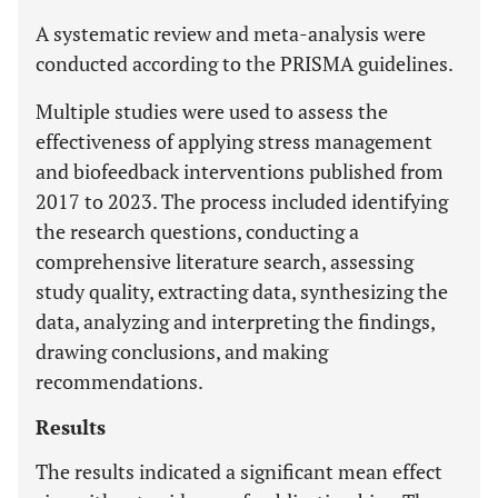
A systematic review and meta-analysis were
conducted according to the PRISMA guidelines.
Multiple studies were used to assess the
effectiveness of applying stress management
and biofeedback interventions published from
2017 to 2023. The process included identifying
the research questions, conducting a
comprehensive literature search, assessing
study quality, extracting data, synthesizing the
data, analyzing and interpreting the findings,
drawing conclusions, and making
recommendations.
Results
The results indicated a significant mean effect