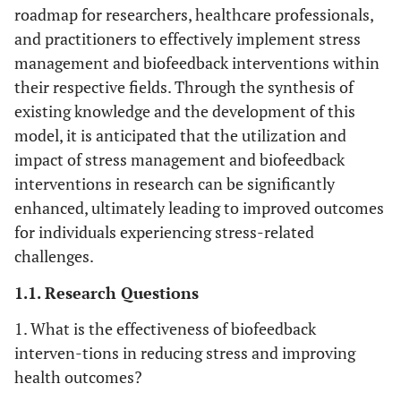
roadmap for researchers, healthcare professionals,
and practitioners to effectively implement stress
management and biofeedback interventions within
their respective fields. Through the synthesis of
existing knowledge and the development of this
model, it is anticipated that the utilization and
impact of stress management and biofeedback
interventions in research can be significantly
enhanced, ultimately leading to improved outcomes
for individuals experiencing stress-related
challenges.
1.1. Research Questions
1. What is the effectiveness of biofeedback
interven-tions in reducing stress and improving
health outcomes?