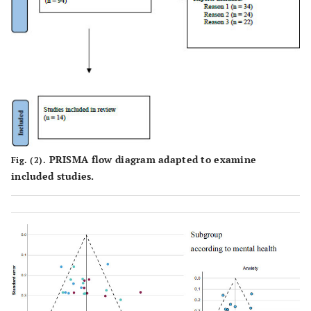
PRISMA flow diagram adapted to examine
Fig. (2).
included studies.