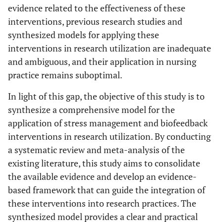
evidence related to the effectiveness of these
interventions, previous research studies and
synthesized models for applying these
interventions in research utilization are inadequate
and ambiguous, and their application in nursing
practice remains suboptimal.
In light of this gap, the objective of this study is to
synthesize a comprehensive model for the
application of stress management and biofeedback
interventions in research utilization. By conducting
a systematic review and meta-analysis of the
existing literature, this study aims to consolidate
the available evidence and develop an evidence-
based framework that can guide the integration of
these interventions into research practices. The
synthesized model provides a clear and practical