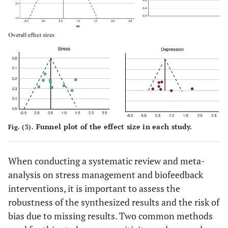
Funnel plot of the effect size in each study.
Fig. (3).
When conducting a systematic review and meta-
analysis on stress management and biofeedback
interventions, it is important to assess the
robustness of the synthesized results and the risk of
bias due to missing results. Two common methods