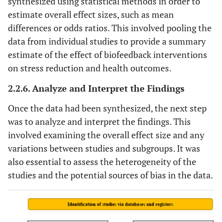
synthesized using statistical methods in order to
estimate overall effect sizes, such as mean
differences or odds ratios. This involved pooling the
data from individual studies to provide a summary
estimate of the effect of biofeedback interventions
on stress reduction and health outcomes.
2.2.6. Analyze and Interpret the Findings
Once the data had been synthesized, the next step
was to analyze and interpret the findings. This
involved examining the overall effect size and any
variations between studies and subgroups. It was
also essential to assess the heterogeneity of the
studies and the potential sources of bias in the data.