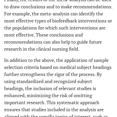
to draw conclusions and to make recommendations.
For example, the meta-analysis can identify the
most effective types of biofeedback interventions or
the populations for which such interventions are
most effective. These conclusions and
recommendations can also help to guide future
research in the clinical nursing field.
In addition to the above, the application of sample
selection criteria based on medical subject headings
further strengthens the rigor of the process. By
using standardized and recognized subject
headings, the inclusion of relevant studies is
enhanced, minimizing the risk of omitting
important research. This systematic approach
ensures that studies included in the analysis are
aligned with the specific topics of interest, such as