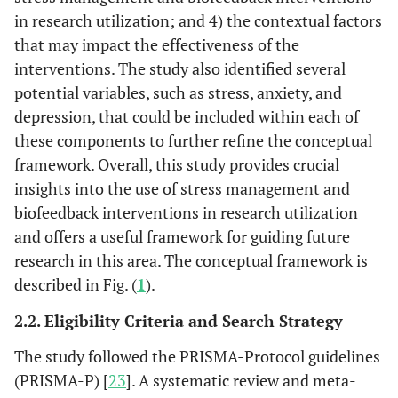
in research utilization; and 4) the contextual factors
that may impact the effectiveness of the
interventions. The study also identified several
potential variables, such as stress, anxiety, and
depression, that could be included within each of
these components to further refine the conceptual
framework. Overall, this study provides crucial
insights into the use of stress management and
biofeedback interventions in research utilization
and offers a useful framework for guiding future
research in this area. The conceptual framework is
described in Fig. (
1
).
2.2. Eligibility Criteria and Search Strategy
The study followed the PRISMA-Protocol guidelines
(PRISMA-P) [
23
]. A systematic review and meta-