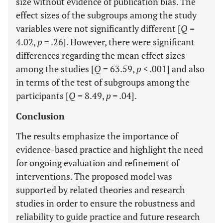
size without evidence of publication bias. The
effect sizes of the subgroups among the study
variables were not significantly different [
Q
=
4.02,
p
= .26]. However, there were significant
differences regarding the mean effect sizes
among the studies [
Q
= 63.59,
p <
.001] and also
in terms of the test of subgroups among the
participants [
Q
= 8.49,
p =
.04].
Conclusion
The results emphasize the importance of
evidence-based practice and highlight the need
for ongoing evaluation and refinement of
interventions. The proposed model was
supported by related theories and research
studies in order to ensure the robustness and
reliability to guide practice and future research