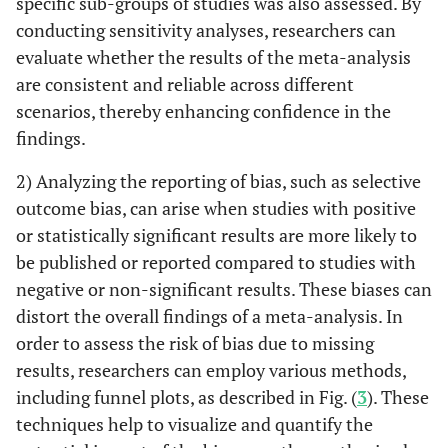
specific sub-groups of studies was also assessed. By
conducting sensitivity analyses, researchers can
evaluate whether the results of the meta-analysis
are consistent and reliable across different
scenarios, thereby enhancing confidence in the
findings.
2) Analyzing the reporting of bias, such as selective
outcome bias, can arise when studies with positive
or statistically significant results are more likely to
be published or reported compared to studies with
negative or non-significant results. These biases can
distort the overall findings of a meta-analysis. In
order to assess the risk of bias due to missing
results, researchers can employ various methods,
including funnel plots, as described in Fig. (
3
). These
techniques help to visualize and quantify the