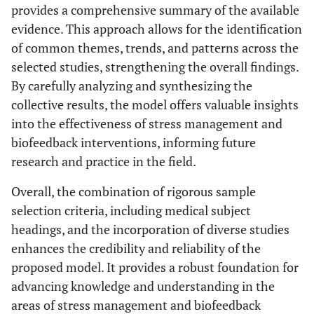
provides a comprehensive summary of the available
evidence. This approach allows for the identification
of common themes, trends, and patterns across the
selected studies, strengthening the overall findings.
By carefully analyzing and synthesizing the
collective results, the model offers valuable insights
into the effectiveness of stress management and
biofeedback interventions, informing future
research and practice in the field.
Overall, the combination of rigorous sample
selection criteria, including medical subject
headings, and the incorporation of diverse studies
enhances the credibility and reliability of the
proposed model. It provides a robust foundation for
advancing knowledge and understanding in the
areas of stress management and biofeedback