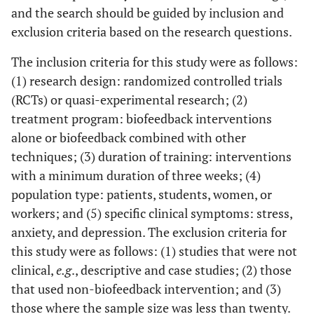
and the search should be guided by inclusion and
Relaxation
exclusion criteria based on the research questions.
The inclusion criteria for this study were as follows:
Brinkmann
RCT
1.HRV-
6 wee
(1) research design: randomized controlled trials
et.al. 2020 [
30
]
Biofeedback
(RCTs) or quasi-experimental research; (2)
Germany
2. Mindfulness
treatment program: biofeedback interventions
alone or biofeedback combined with other
Hsieh
et al
.,
RCT
1. Biofeedback
6 wee
techniques; (3) duration of training: interventions
2020 [
31
]
training (BT)
Taiwan
with a minimum duration of three weeks; (4)
2. Smartphone-
delivered BT
population type: patients, students, women, or
(SDBT)
workers; and (5) specific clinical symptoms: stress,
anxiety, and depression. The exclusion criteria for
this study were as follows: (1) studies that were not
Smith
et al
.
RCT
Brief
4 wee
clinical,
e.g
., descriptive and case studies; (2) those
2019 [
32
]
mindfulness-
that used non-biofeedback intervention; and (3)
U.S.A.
based training
those where the sample size was less than twenty.