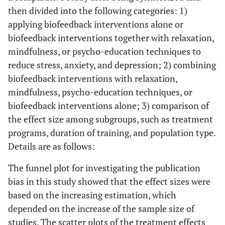
then divided into the following categories: 1)
applying biofeedback interventions alone or
biofeedback interventions together with relaxation,
mindfulness, or psycho-education techniques to
reduce stress, anxiety, and depression; 2) combining
biofeedback interventions with relaxation,
mindfulness, psycho-education techniques, or
biofeedback interventions alone; 3) comparison of
the effect size among subgroups, such as treatment
programs, duration of training, and population type.
Details are as follows:
The funnel plot for investigating the publication
bias in this study showed that the effect sizes were
based on the increasing estimation, which
depended on the increase of the sample size of
studies. The scatter plots of the treatment effects