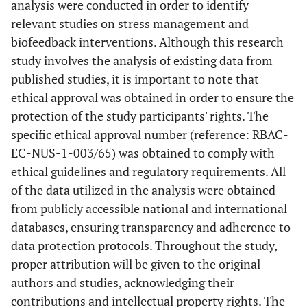
analysis were conducted in order to identify
relevant studies on stress management and
biofeedback interventions. Although this research
study involves the analysis of existing data from
published studies, it is important to note that
ethical approval was obtained in order to ensure the
protection of the study participants' rights. The
specific ethical approval number (reference: RBAC-
EC-NUS-1-003/65) was obtained to comply with
ethical guidelines and regulatory requirements. All
of the data utilized in the analysis were obtained
from publicly accessible national and international
databases, ensuring transparency and adherence to
data protection protocols. Throughout the study,
proper attribution will be given to the original
authors and studies, acknowledging their
contributions and intellectual property rights. The