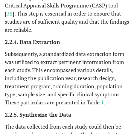
with abdominal
Critical Appraisal Skills Programme (CASP) tool
breathing
via
[
38
]. This step is essential in order to ensure that
chest breathing
studies are of sufficient quality and that the findings
are reliable.
May
et al
. 2020
Quasi-
HRV Coherence
4 wee
[
36
]
experimental
Biofeedback
2.2.4. Data Extraction
U.S.A.
study
(HRVCB)
Subsequently, a standardized data extraction form
Training with
high-intensity
was utilized to extract pertinent information from
interval training
each study. This encompassed various details,
including the publication year, research design,
Aritzeta
et al
.
RCT
Deep breathing
8 wee
treatment program, training duration, population
2017 [
37
]
with guided
type, sample size, and specific clinical symptoms.
Spain
imagery and
These particulars are presented in Table
1
.
muscle
relaxation
2.2.5. Synthesize the Data
The data collected from each study could then be