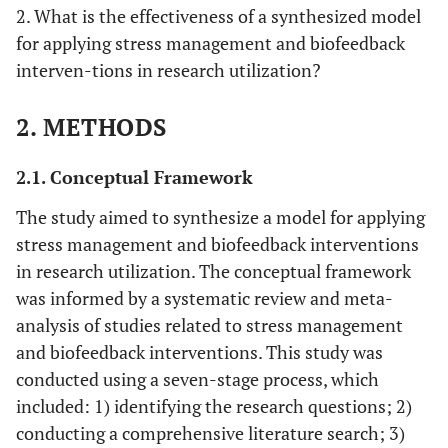
2. What is the effectiveness of a synthesized model
for applying stress management and biofeedback
interven-tions in research utilization?
2. METHODS
2.1. Conceptual Framework
The study aimed to synthesize a model for applying
stress management and biofeedback interventions
in research utilization. The conceptual framework
was informed by a systematic review and meta-
analysis of studies related to stress management
and biofeedback interventions. This study was
conducted using a seven-stage process, which
included: 1) identifying the research questions; 2)
conducting a comprehensive literature search; 3)