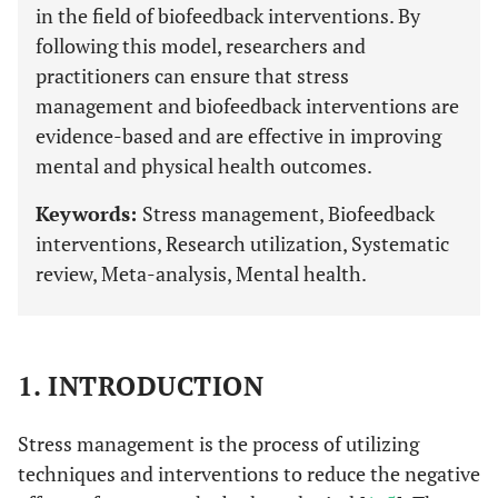
in the field of biofeedback interventions. By
following this model, researchers and
practitioners can ensure that stress
management and biofeedback interventions are
evidence-based and are effective in improving
mental and physical health outcomes.
Keywords:
Stress management, Biofeedback
interventions, Research utilization, Systematic
review, Meta-analysis, Mental health.
1. INTRODUCTION
Stress management is the process of utilizing
techniques and interventions to reduce the negative