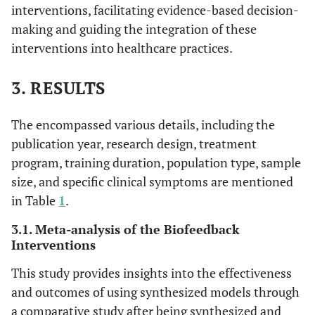
interventions, facilitating evidence-based decision-
making and guiding the integration of these
interventions into healthcare practices.
3. RESULTS
The encompassed various details, including the
publication year, research design, treatment
program, training duration, population type, sample
size, and specific clinical symptoms are mentioned
in Table
1
.
3.1. Meta-analysis of the Biofeedback
Interventions
This study provides insights into the effectiveness
and outcomes of using synthesized models through
a comparative study after being synthesized and