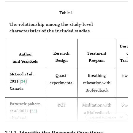
Table 1.
The relationship among the study-level
characteristics of the included studies.
Durati
Research
Treatment
of
Author
Design
Program
Traini
and Year/Refs
McLeod
et al
.
Quasi-
Breathing
3 wee
2021 [
24
]
experimental
relaxation with
Canada
Biofeedback
Patarathipakorn
RCT
Meditation with
6 wee
et al
. 2021 [
25
]
a Biofeedback
Expand for more
Thailand
Program
2.2.1. Identify the Research Questions