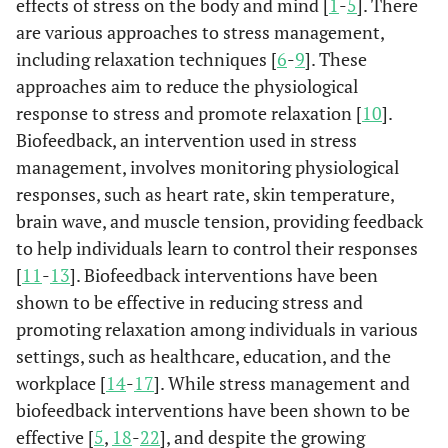
effects of stress on the body and mind [
1
-
5
]. There
are various approaches to stress management,
including relaxation techniques [
6
-
9
]. These
approaches aim to reduce the physiological
response to stress and promote relaxation [
10
].
Biofeedback, an intervention used in stress
management, involves monitoring physiological
responses, such as heart rate, skin temperature,
brain wave, and muscle tension, providing feedback
to help individuals learn to control their responses
[
11
-
13
]. Biofeedback interventions have been
shown to be effective in reducing stress and
promoting relaxation among individuals in various
settings, such as healthcare, education, and the
workplace [
14
-
17
]. While stress management and
biofeedback interventions have been shown to be
effective [
5
,
18
-
22
], and despite the growing