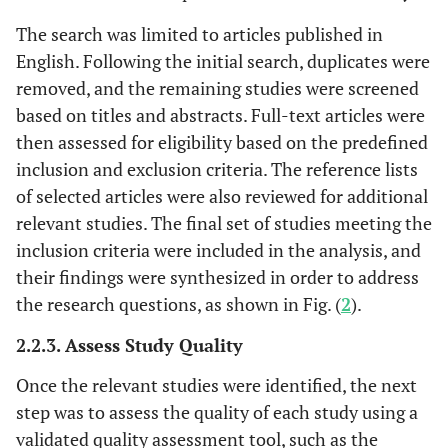
and biofeedback
in smartphone
The search was limited to articles published in
application
English. Following the initial search, duplicates were
removed, and the remaining studies were screened
Mousavi
et al
.,
Quasi-
Acceptance and
8 wee
based on titles and abstracts. Full-text articles were
2019 [
33
]
experimental
Commitment
then assessed for eligibility based on the predefined
Iran
study
Therapy and
inclusion and exclusion criteria. The reference lists
Biofeedback
of selected articles were also reviewed for additional
relevant studies. The final set of studies meeting the
inclusion criteria were included in the analysis, and
Zwan
et al
. 2019
RCT
HRV
5 wee
[
34
]
their findings were synthesized in order to address
Biofeedback
Netherlands
training with
the research questions, as shown in Fig. (
2
).
psycho-
2.2.3. Assess Study Quality
education
Once the relevant studies were identified, the next
Hoseinpourfard
RCT
HRV
4 wee
step was to assess the quality of each study using a
et al
. 2020 [
35
]
Biofeedback
validated quality assessment tool, such as the
Iran