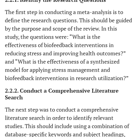
Lazaridou
et al
.
RCT
EMG
8 wee
The first step in conducting a meta-analysis is to
2023 [
26
]
Biofeedback
define the research questions. This should be guided
U.S.A.
by the purpose and scope of the review. In this
study, the questions were: “What is the
Sumneangsanor
RCT
Biofeedback and
6 wee
et al
.2022 [
27
]
effectiveness of biofeedback interventions in
music therapy
Thailand
reducing stress and improving health outcomes?”
and “What is the effectiveness of a synthesized
model for applying stress management and
biofeedback interventions in research utilization?”
Ghadse et. Al.
RCT
Biofeedback-
4 wee
2.2.2. Conduct a Comprehensive Literature
2019 [
28
]
assisted
Search
India
relaxation
technique
The next step was to conduct a comprehensive
literature search in order to identify relevant
Laudenslager
et
RCT
Psychoeducation
8 wee
studies. This should include using a combination of
al
. 2019 [
29
]
Paced
database-specific keywords and subject headings,
U.S.A.
Respiration and