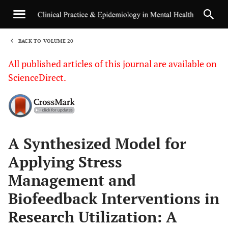
BACK TO VOLUME 20
1
All published articles of this journal are available on
ScienceDirect.
Sha
A Synthesized Model for
Applying Stress
Management and
Biofeedback Interventions in
Research Utilization: A