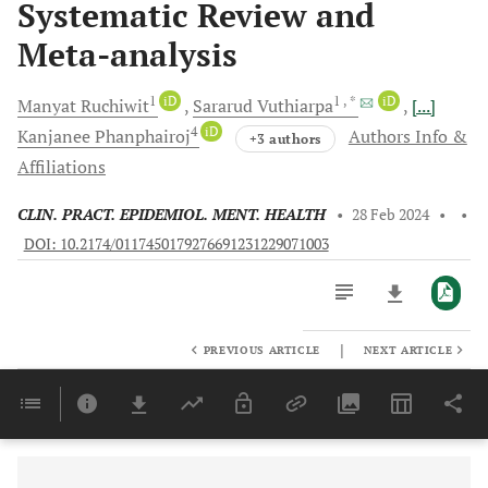
Systematic Review and
Meta-analysis
1
iD
1
, *
iD
Manyat
Ruchiwit
Sararud
Vuthiarpa
[...]
4
iD
Kanjanee
Phanphairoj
Authors Info &
+3 authors
Affiliations
CLIN. PRACT. EPIDEMIOL. MENT. HEALTH
•
28 Feb 2024
•
•
DOI: 10.2174/0117450179276691231229071003
|
PREVIOUS ARTICLE
NEXT ARTICLE
Downloads
11,803
Last 6 Months
11,803
Last 12 Months
11,803