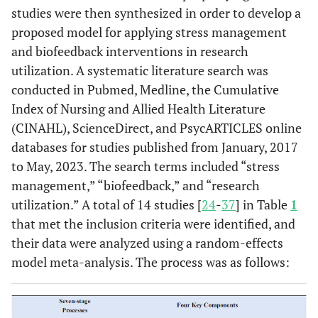
studies were then synthesized in order to develop a
proposed model for applying stress management
and biofeedback interventions in research
utilization. A systematic literature search was
conducted in Pubmed, Medline, the Cumulative
Index of Nursing and Allied Health Literature
(CINAHL), ScienceDirect, and PsycARTICLES online
databases for studies published from January, 2017
to May, 2023. The search terms included “stress
management,” “biofeedback,” and “research
utilization.” A total of 14 studies [
24
-
37
] in Table
1
that met the inclusion criteria were identified, and
their data were analyzed using a random-effects
model meta-analysis. The process was as follows: