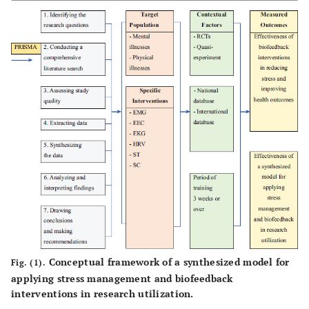
Conceptual framework of a synthesized model for
Fig. (1).
applying stress management and biofeedback
interventions in research utilization.