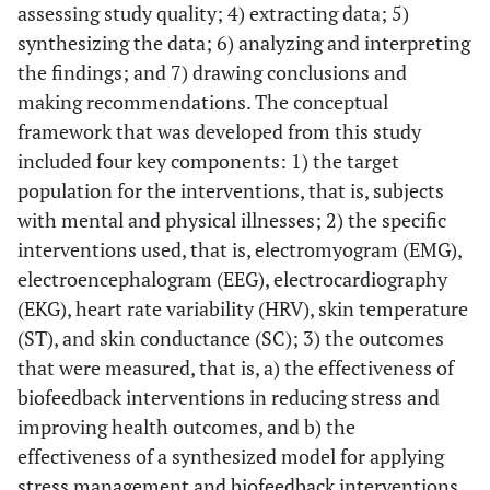
assessing study quality; 4) extracting data; 5)
synthesizing the data; 6) analyzing and interpreting
the findings; and 7) drawing conclusions and
making recommendations. The conceptual
framework that was developed from this study
included four key components: 1) the target
population for the interventions, that is, subjects
with mental and physical illnesses; 2) the specific
interventions used, that is, electromyogram (EMG),
electroencephalogram (EEG), electrocardiography
(EKG), heart rate variability (HRV), skin temperature
(ST), and skin conductance (SC); 3) the outcomes
that were measured, that is, a) the effectiveness of
biofeedback interventions in reducing stress and
improving health outcomes, and b) the
effectiveness of a synthesized model for applying
stress management and biofeedback interventions