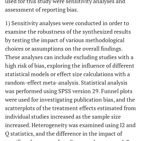
used for this study were sensitivity analyses and
assessment of reporting bias.
1) Sensitivity analyses were conducted in order to
examine the robustness of the synthesized results
by testing the impact of various methodological
choices or assumptions on the overall findings.
These analyses can include excluding studies with a
high risk of bias, exploring the influence of different
statistical models or effect size calculations with a
random-effect meta-analysis. Statistical analysis
was performed using SPSS version 29. Funnel plots
were used for investigating publication bias, and the
scatterplots of the treatment effects estimated from
individual studies increased as the sample size
increased. Heterogeneity was examined using I2 and
Q statistics, and the difference in the impact of