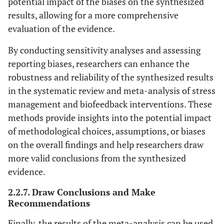
potential impact of the biases on the synthesized
results, allowing for a more comprehensive
evaluation of the evidence.
By conducting sensitivity analyses and assessing
reporting biases, researchers can enhance the
robustness and reliability of the synthesized results
in the systematic review and meta-analysis of stress
management and biofeedback interventions. These
methods provide insights into the potential impact
of methodological choices, assumptions, or biases
on the overall findings and help researchers draw
more valid conclusions from the synthesized
evidence.
2.2.7. Draw Conclusions and Make
Recommendations
Finally, the results of the meta-analysis can be used