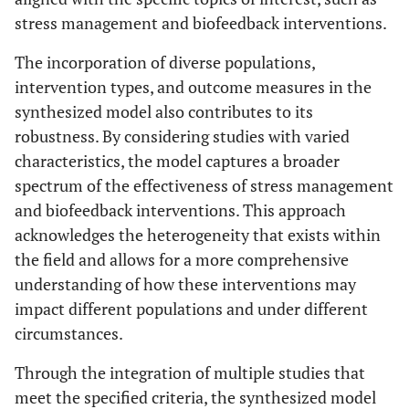
stress management and biofeedback interventions.
The incorporation of diverse populations,
intervention types, and outcome measures in the
synthesized model also contributes to its
robustness. By considering studies with varied
characteristics, the model captures a broader
spectrum of the effectiveness of stress management
and biofeedback interventions. This approach
acknowledges the heterogeneity that exists within
the field and allows for a more comprehensive
understanding of how these interventions may
impact different populations and under different
circumstances.
Through the integration of multiple studies that
meet the specified criteria, the synthesized model