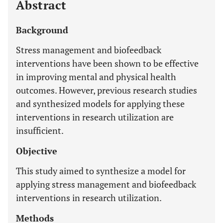
Abstract
Background
Stress management and biofeedback
interventions have been shown to be effective
in improving mental and physical health
outcomes. However, previous research studies
and synthesized models for applying these
interventions in research utilization are
insufficient.
Objective
This study aimed to synthesize a model for
applying stress management and biofeedback
interventions in research utilization.
Methods