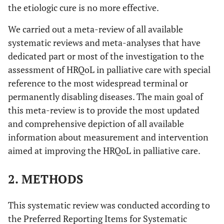
the etiologic cure is no more effective.
We carried out a meta-review of all available
systematic reviews and meta-analyses that have
dedicated part or most of the investigation to the
assessment of HRQoL in palliative care with special
reference to the most widespread terminal or
permanently disabling diseases. The main goal of
this meta-review is to provide the most updated
and comprehensive depiction of all available
information about measurement and intervention
aimed at improving the HRQoL in palliative care.
2. METHODS
This systematic review was conducted according to
the Preferred Reporting Items for Systematic