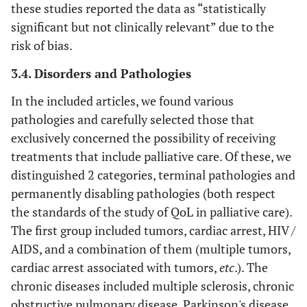
these studies reported the data as “statistically
AM et al.,
of Life
EORTC QLQ-C30).
significant but not clinically relevant” due to the
2018 [
22
]
Questionnaire
risk of bias.
Lung Cancer
28
28. Gao Y et
Yes
Yes
Yes
Yes
Yes
Y
Module (EORTC
3.4. Disorders and Pathologies
al.,
QLQ-LC13)
2019 [
36
]
In the included articles, we found various
pathologies and carefully selected those that
• Ib
EUROQOL
EuroQol Five-
The EQ-5D
29
29. Fulton JJ
Yes
Yes
Yes
Yes
Yes
Y
EQ-5D
et a
exclusively concerned the possibility of receiving
Dimensions
encompasses five
et al.,
Questionnaire
dimensions, each
treatments that include palliative care. Of these, we
2019 [
37
]
• Eva
explored with a
distinguished 2 categories, terminal pathologies and
et a
single question:
permanently disabling pathologies (both respect
30
30. Cui X et
Yes
Yes
Yes
Yes
Yes
Y
mobility, self-care,
the standards of the study of QoL in palliative care).
al.,
• Fu
usual activities,
The first group included tumors, cardiac arrest, HIV /
2019 [
38
]
al
., 
pain/discomfort, and
AIDS, and a combination of them (multiple tumors,
• Bu
anxiety/depression.
31
31. Friedel M
Yes
Yes
Yes
Yes
Yes
Y
cardiac arrest associated with tumors,
etc
.). The
al
., 
It is a generic
et al.,
chronic diseases included multiple sclerosis, chronic
quality-of-life
2019 [
23
]
obstructive pulmonary disease, Parkinson's disease,