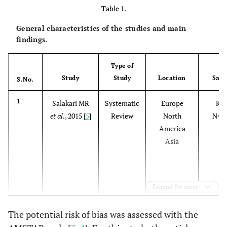
Table 1.
General characteristics of the studies and main
findings.
Type of
Study
Study
Location
Sam
S.No.
1
Salakari MR
Systematic
Europe
K=
et al
., 2015 [
5
]
Review
North
N=1
America
Asia
Expand for more
The potential risk of bias was assessed with the