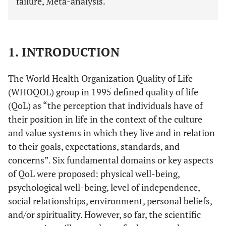
failure, Meta-analysis.
1. INTRODUCTION
The World Health Organization Quality of Life
(WHOQOL) group in 1995 defined quality of life
(QoL) as “the perception that individuals have of
their position in life in the context of the culture
and value systems in which they live and in relation
to their goals, expectations, standards, and
concerns”. Six fundamental domains or key aspects
of QoL were proposed: physical well-being,
psychological well-being, level of independence,
social relationships, environment, personal beliefs,
and/or spirituality. However, so far, the scientific