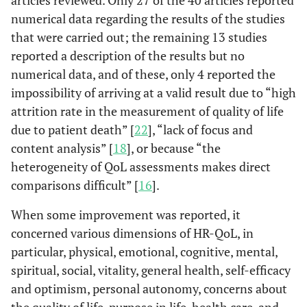
rated (IDS-C) and
numerical data regarding the results of the studies
self-report (IDS-SR)
that were carried out; the remaining 13 studies
versions are easy to
reported a description of the results but no
use and sensitive to
numerical data, and of these, only 4 reported the
treatment effects,
impossibility of arriving at a valid result due to “high
making them
attrition rate in the measurement of quality of life
valuable for research
and clinical use.
due to patient death” [
22
], “lack of focus and
content analysis” [
18
], or because “the
• Ku
KDQOL
Kidney Disease
The KDQOL survey
heterogeneity of QoL assessments makes direct
KDQOL SF
Ki
Quality of Life
expands the MOS
comparisons difficult” [
16
].
20
Instrument
SF-36 by focusing on
• Bu
kidney disease
When some improvement was reported, it
9
Kun Hyung
Systematic
China
K=
al
., 
patients' HRQOL,
concerned various dimensions of HR-QoL, in
Kim
et al
.,
Review
Taiwan
N=1
incorporating
particular, physical, emotional, cognitive, mental,
2016 [
11
]
Poland
specific items like
spiritual, social, vitality, general health, self-efficacy
Iran
symptoms, burden
and optimism, personal autonomy, concerns about
of illness, social
the quality of life, purpose in life, health care, and