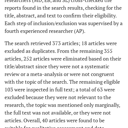
researchers (MD, EB, and SL) cross-checked the
reports found in the search results, checking for the
title, abstract, and text to confirm their eligibility.
Each step of inclusion/exclusion was supervised by a
fourth experienced researcher (AP).
The search retrieved 373 articles; 18 articles were
excluded as duplicates. From the remaining 355
articles, 252 articles were eliminated based on their
title/abstract since they were not a systematic
review or a meta-analysis or were not congruent
with the topic of the search. The remaining eligible
103 were inspected in full text; a total of 63 were
excluded because they were not relevant to the
research, the topic was mentioned only marginally,
the full text was not available, or they were not
articles. Overall, 40 articles were found to be