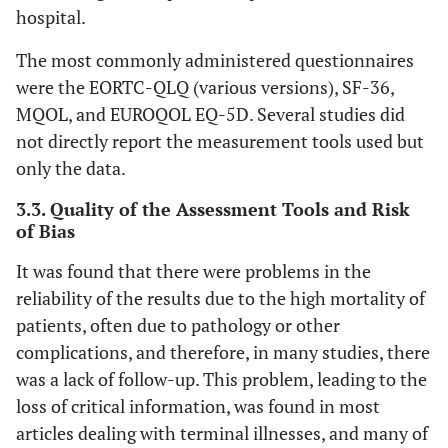
[
19
]
hospital.
depression, and
anxiety. Symptom
The most commonly administered questionnaires
24
24. Claassen
Yes
Yes
Yes
Yes
Yes
Y
severity is graded
were the EORTC-QLQ (various versions), SF-36,
YH et al., 2018
from 0 to 10, with 10
[
20
]
MQOL, and EUROQOL EQ-5D. Several studies did
indicating the
not directly report the measurement tools used but
utmost severity. The
25
25. Omar
Yes
Yes
Yes
Yes
Yes
Y
only the data.
ESAS offers a
Abdel‐
framework for
3.3. Quality of the Assessment Tools and Risk
Rahman et
comprehending the
of Bias
al.,
onset and
2018 [
21
]
It was found that there were problems in the
progression of
reliability of the results due to the high mortality of
symptoms.
26
26. Fulton JJ
Yes
Yes
Yes
Yes
Yes
Y
patients, often due to pathology or other
et al., 2018
• 
EORTC
European
This 13-item tool is
complications, and therefore, in many studies, there
[
43
]
5
Maharaj S
et
Systematic
Caribbean
K=
QLQ-LC13
Ra
Organization for
intended specifically
was a lack of follow-up. This problem, leading to the
al
.,
Review
N= 3
al
., 
Research and
for lung cancer, to be
loss of critical information, was found in most
27
27.
Yes
Yes
Yes
Yes
Yes
Y
2016 [
7
]
• Eva
Treatment of
used alongside the
articles dealing with terminal illnesses, and many of
Sowerbutts
et a
Cancer Quality
QLQ-C30 (see the