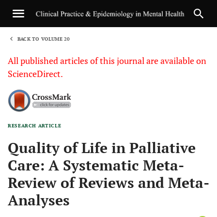
BACK TO VOLUME 20
1
All published articles of this journal are available on
ScienceDirect.
RESEARCH ARTICLE
Sha
Quality of Life in Palliative
Care: A Systematic Meta-
Review of Reviews and Meta-
Analyses