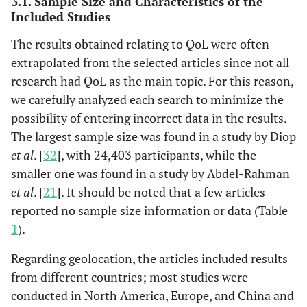
3.1. Sample Size and Characteristics of the
Torrelles M et
Included Studies
al., 2017 [
30
]
The results obtained relating to QoL were often
11
11. Gaertner J
Yes
Yes
Yes
Yes
Yes
Y
extrapolated from the selected articles since not all
et al., 2017
research had QoL as the main topic. For this reason,
[
31
]
we carefully analyzed each search to minimize the
possibility of entering incorrect data in the results.
3
McCaffrey N
Systematic
- Australia
K= 
12
12. Mochamat
Yes
Yes
Yes
Yes
Yes
Y
The largest sample size was found in a study by Diop
et al
.,
Review
- England
N= 4
et al.,
et al
. [
32
], with 24,403 participants, while the
2016 [
6
]
- North
2017 [
12
]
America
smaller one was found in a study by Abdel-Rahman
- Germany
13
et al
. [
21
]. It should be noted that a few articles
13.
Yes
Yes
Yes
Yes
Yes
Y
- New
Schuurhuizen
reported no sample size information or data (Table
Zealand
CSEW et al.,
1
).
-
2017 [
13
]
Regarding geolocation, the articles included results
Netherlands
- South
from different countries; most studies were
14
14. Diop MS
Yes
Yes
Yes
Yes
Yes
Y
Africa
conducted in North America, Europe, and China and
et al.,