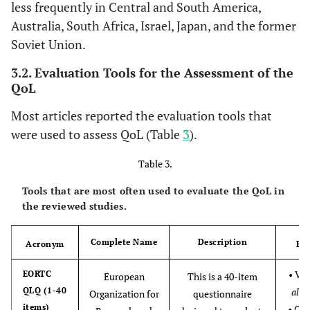
- Sweden
2017 [
32
]
less frequently in Central and South America,
- Korea
Australia, South Africa, Israel, Japan, and the former
15
15. Wang CW
Yes
Yes
Yes
Yes
Yes
Y
Soviet Union.
et al.,
3.2. Evaluation Tools for the Assessment of the
2017 [
33
]
QoL
4
Lau CH
et al
.,
Meta-
- China
K= 
16
16. Vincent T
Yes
Yes
Yes
Yes
Yes
Y
Most articles reported the evaluation tools that
2016 [
29
]
analysis
- Germany
N= 1
Janmaat et
were used to assess QoL (Table
3
).
and
- Taiwan
al., 2017 [
14
]
Systematic
Table 3.
Review
17
17. Kassianos
Yes
Yes
Yes
Yes
Yes
Y
Tools that are most often used to evaluate the QoL in
AP et al., 2017
the reviewed studies.
[
34
]
Complete Name
Description
18
Acronym
Re
18. Latorraca
Yes
Yes
Yes
Yes
Yes
Y
COC et al.,
• Van
EORTC
European
This is a 40-item
2017 [
25
]
QLQ (1-40
al
., 
Organization for
questionnaire
items)
• Cl