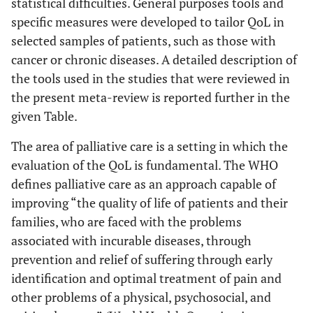
statistical difficulties. General purposes tools and
specific measures were developed to tailor QoL in
selected samples of patients, such as those with
cancer or chronic diseases. A detailed description of
the tools used in the studies that were reviewed in
the present meta-review is reported further in the
given Table.
The area of palliative care is a setting in which the
evaluation of the QoL is fundamental. The WHO
defines palliative care as an approach capable of
improving “the quality of life of patients and their
families, who are faced with the problems
associated with incurable diseases, through
prevention and relief of suffering through early
identification and optimal treatment of pain and
other problems of a physical, psychosocial, and