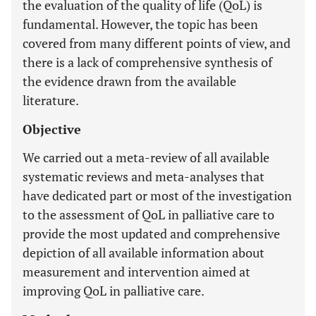
the evaluation of the quality of life (QoL) is
fundamental. However, the topic has been
covered from many different points of view, and
there is a lack of comprehensive synthesis of
the evidence drawn from the available
literature.
Objective
We carried out a meta-review of all available
systematic reviews and meta-analyses that
have dedicated part or most of the investigation
to the assessment of QoL in palliative care to
provide the most updated and comprehensive
depiction of all available information about
measurement and intervention aimed at
improving QoL in palliative care.