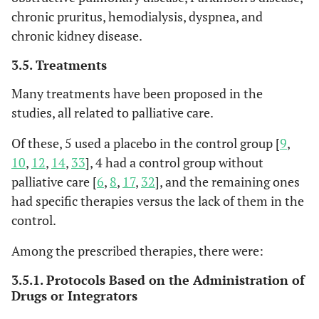
assessment tool
chronic pruritus, hemodialysis, dyspnea, and
developed in Europe
32
32. Ibeneme
Yes
Yes
Yes
Yes
Yes
Y
chronic kidney disease.
but extensively
SC et al., 2019
applied worldwide.
3.5. Treatments
[
39
]
6
Health
Systematic
West Europe
K=1
• Ro
FACT-BP
Functional
The FACT-BP is a 16-
Many treatments have been proposed in the
Quality
Review
North
N=4,
33
33. Chumnan
Yes
Yes
Yes
Yes
Yes
Y
al
., 
Assessment of
item questionnaire
studies, all related to palliative care.
Ontario, 2016
America
Kietpeerakool
• Eva
Cancer Therapy -
that includes a
[
8
]
Korea
et al., 2019
Of these, 5 used a placebo in the control group [
9
,
et a
Bone Pain
broader core
China
[
25
]
10
,
12
,
14
,
33
], 4 had a control group without
module, FACT-
Turkey
General (FACT-G),
palliative care [
6
,
8
,
17
,
32
], and the remaining ones
34
34. Carolina
Yes
Yes
Yes
Yes
Yes
Y
and explores three
had specific therapies versus the lack of them in the
OC Latorraca
key areas of quality
control.
et al., 2019
of life in patients
[
15
]
Among the prescribed therapies, there were:
with bone
metastases: general
35
35. Evan T.
Yes
Yes
Yes
Yes
Yes
Y
3.5.1. Protocols Based on the Administration of
functioning, physical
Drugs or Integrators
Hall et al.,
well-being, and bone
2019 [
26
]