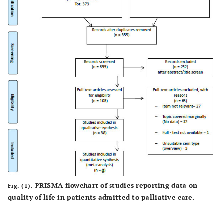
PRISMA flowchart of studies reporting data on
Fig. (1).
quality of life in patients admitted to palliative care.