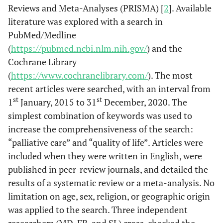
Reviews and Meta-Analyses (PRISMA) [
2
]. Available
literature was explored with a search in
PubMed/Medline
(
https://pubmed.ncbi.nlm.nih.gov/
) and the
Cochrane Library
(
https://www.cochranelibrary.com/
). The most
recent articles were searched, with an interval from
st
st
1
January, 2015 to 31
December, 2020. The
simplest combination of keywords was used to
increase the comprehensiveness of the search:
“palliative care” and “quality of life”. Articles were
included when they were written in English, were
published in peer-review journals, and detailed the
results of a systematic review or a meta-analysis. No
limitation on age, sex, religion, or geographic origin
was applied to the search. Three independent