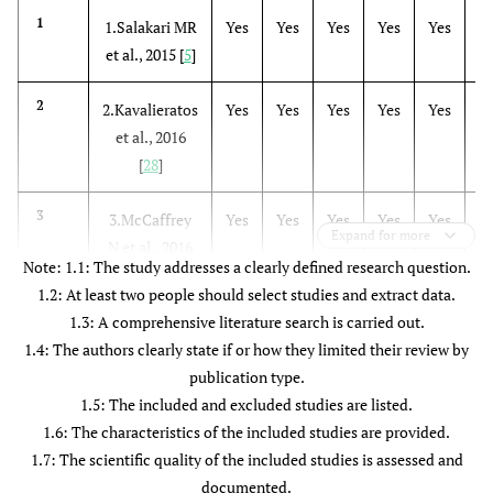
Kavalieratos
Meta-
N/A
K= 
1
1.Salakari MR
Yes
Yes
Yes
Yes
Yes
N
et al
.,
analysis
N= 12
et al., 2015 [
5
]
2016 [
28
]
and
Systematic
2
2.Kavalieratos
Yes
Yes
Yes
Yes
Yes
Y
Review
et al., 2016
[
28
]
3
3.McCaffrey
Yes
Yes
Yes
Yes
Yes
Y
Expand for more
N et al., 2016
Note: 1.1: The study addresses a clearly defined research question.
[
6
]
1.2: At least two people should select studies and extract data.
1.3: A comprehensive literature search is carried out.
4
4. Lau CH et
Yes
Yes
Yes
Yes
Yes
Y
1.4: The authors clearly state if or how they limited their review by
al., 2016 [
29
]
publication type.
1.5: The included and excluded studies are listed.
5
5. Maharaj S
Yes
Yes
Yes
Yes
Yes
Y
1.6: The characteristics of the included studies are provided.
et al., 2016 [
7
]
1.7: The scientific quality of the included studies is assessed and
documented.
6