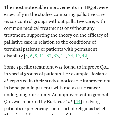
survey
et a
Outcomes
Outcomes Survey
The most noticeable improvements in HRQoL were
CD4
Survey
assesses HRQOL
especially in the studies comparing palliative care
Count
among those with
versus
control groups without palliative care, with
HIV. Its 35 items
common medical treatments or without any
cover ten health
treatment, supporting the theory on the efficacy of
dimensions and
palliative care in relation to the conditions of
typically require
terminal patients or patients with permanent
about five minutes
to complete.
disability [
5
,
6
,
8
,
11
,
32
,
33
,
14
,
34
,
17
,
42
].
Some specific treatment was found to improve QoL
• Fr
NEST
Needs at the End
The NEST includes
in special groups of patients. For example, Rosian
et
al
., 
of
13 questions and
al
. reported in their study a noticeable improvement
Life Screening
screens for palliative
in bone pain in patients with metastatic cancer
Tool
care needs across
four domains:
undergoing rhizotomy. An improvement in general
social, existential,
10
QoL was reported by Burlacu
Guerrero-
Systematic
et al
. [
44
] in dying
- North
K= 
symptoms (physical
Torrelles M
et
Review
America
N= 3
patients experiencing some sort of religious beliefs.
and psychological),
al
., 2017 [
30
]
and Realist
- Israel