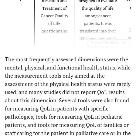
Research and
designed to evaluate
19
19. Dittus KL
Yes
Yes
Yes
Yes
Yes
Y
et a
Treatment of
the quality of life
et al., 2017
Cancer Quality
among cancer
[
16
]
• 
of Life
patients. It was
Ra
questionnaire
translated into over
20
20. Grossman
Yes
Yes
Yes
Yes
Yes
Y
al
., 
100 languages and is
CH et al.,
Expand for more
• C
widely used.
2018 [
17
]
Kiet
The most frequently assessed dimensions were the
et a
21
21. Van Roij J
Yes
Yes
Yes
Yes
Yes
Y
mental, physical, and functional health status, while
et al.,
the measurement tools only aimed at the
• Eva
2018 [
18
]
assessment of the physical health status were rarely
et a
used, and many studies did not report QoL results
22
22. Schüchen
Yes
Yes
Yes
Yes
Yes
Y
about this dimension. Several tools were also found
RH et al.,
• Van
ESAS
Edmonton
The ESAS targets
for measuring QoL in patients with specific
2018 [
35
]
al
., 
Symptom
nine prevalent
pathologies, tools for measuring QoL in pediatric
Assessment
symptoms in cancer
23
23. Rosian K
Yes
Yes
Yes
Yes
Yes
Y
patients, and tools for measuring QoL of families or
Scale
patients, including
et al., 2018
staff caring for the patient in palliative care or in the
fatigue, pain, nausea,