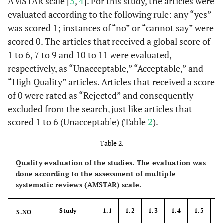
AMSTAR scale [
3
,
4
]. For this study, the articles were
evaluated according to the following rule: any “yes”
was scored 1; instances of “no” or “cannot say” were
scored 0. The articles that received a global score of
1 to 6, 7 to 9 and 10 to 11 were evaluated,
respectively, as “Unacceptable,” “Acceptable,” and
“High Quality” articles. Articles that received a score
of 0 were rated as “Rejected” and consequently
excluded from the search, just like articles that
scored 1 to 6 (Unacceptable) (Table
2
).
Table 2.
Quality evaluation of the studies. The evaluation was
done according to the assessment of multiple
systematic reviews (AMSTAR) scale.
Study
1.1
1.2
1.3
1.4
1.5
1
S.NO
2