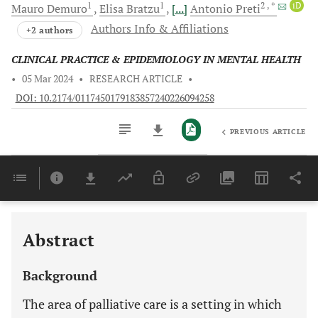
1
1
2
, *
iD
Mauro
Demuro
Elisa
Bratzu
[...]
Antonio
Preti
Authors Info & Affiliations
+2 authors
CLINICAL PRACTICE & EPIDEMIOLOGY IN MENTAL HEALTH
•
05 Mar 2024
•
RESEARCH ARTICLE
•
DOI: 10.2174/0117450179183857240226094258
PREVIOUS ARTICLE
Downloads
11,803
Last 6 Months
11,803
Last 12 Months
11,803
Abstract
Background
The area of palliative care is a setting in which