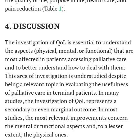
interaction, staff
pain reduction (Table
1
).
support, and patient
satisfaction.
4. DISCUSSION
• Van
MQOL
The McGill
The tool is crafted to
The investigation of QoL is essential to understand
al
., 
Quality of Life
measure key areas of
• K
the aspects (physical, mental, or functional) that are
Questionnaire
quality of life
AP
et
(physical,
most affected in patients accessing palliative care
psychological,
and to better understand how to deal with them.
• Fu
social, and
This area of investigation is understudied despite
al
., 
occasionally
being a relevant topic in evaluating the usefulness
• W
existential/spiritual)
of palliative care in terminal patients. In many
al
., 
pertinent to
studies, the investigation of QoL represents a
individuals facing
secondary or even marginal outcome. In most
life-threatening
studies, the most relevant improvements concern
illnesses.
the mental or functional aspects and, to a lesser
extent, the physical ones.
• Ib
MOS-HIV
HIV Medical
The HIV Medical