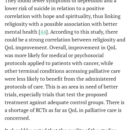
They found fewer symptoms of depression and a
and therapeutic. An
Synthesis
- Japan
lower risk of suicide in relation to a positive
advantage of the
- Australia
correlation with hope and spirituality, thus linking
NEST is that it has
- China
religiosity with a possible association with better
been validated in
mental health [
44
]. According to this study, there
palliative care.
could be a strong correlation between religiosity and
QoL improvement. Overall, improvement in QoL
• Fr
PedsQL
Pediatric Quality
This is a 23-item tool
was more likely for medical or psychosocial
4.0
al
., 
of Life Inventory
assessing HRQOL in
protocols applied to patients with cancer, while
Version 4.0
children and
adolescents, whether
other terminal conditions accessing palliative care
healthy or affected
were less likely to benefit from the administered
by acute and chronic
protocols of care. This is an area in need of better
health conditions. It
trials, especially trials that test the proposed
has some generic
treatment against adequate control groups. There is
core scales,
a shortage of RCTs as far as QoL in palliative care is
11
Gaertner J
et
Meta-
N/A
K= 
investigating
concerned.
al
.,
analysis
N= 2
physical, emotional,
2017 [
31
]
and
social, and school