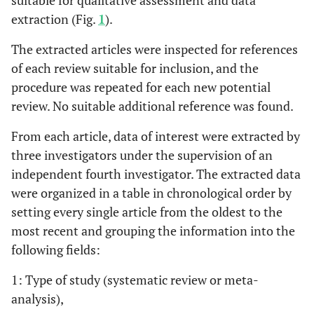
suitable for qualitative assessment and data
extraction (Fig.
1
).
The extracted articles were inspected for references
of each review suitable for inclusion, and the
procedure was repeated for each new potential
review. No suitable additional reference was found.
From each article, data of interest were extracted by
three investigators under the supervision of an
independent fourth investigator. The extracted data
were organized in a table in chronological order by
setting every single article from the oldest to the
most recent and grouping the information into the
following fields:
1: Type of study (systematic review or meta-
analysis),