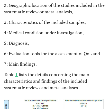
2: Geographic location of the studies included in the
systematic review or meta-analysis,
3: Characteristics of the included samples,
4: Medical condition under investigation,
5: Diagnosis,
6: Evaluation tools for the assessment of QoL and
7: Main findings.
Table
1
lists the details concerning the main
characteristics and findings of the included
systematic reviews and meta-analyses.