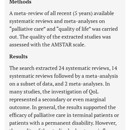
Methods
A meta-review of all recent (5 years) available
systematic reviews and meta-analyses on
“palliative care” and “quality of life” was carried
out. The quality of the extracted studies was
assessed with the AMSTAR scale.
Results
The search extracted 24 systematic reviews, 14
systematic reviews followed by a meta-analysis
on a subset of data, and 2 meta-analyses. In
many studies, the investigation of QoL
represented a secondary or even marginal
outcome. In general, the results supported the
efficacy of palliative care in terminal patients or
patients with a permanent disability. However,