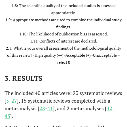
6. Health
Yes
Yes
Yes
Yes
Yes
Y
1.8: The scientific quality of the included studies is assessed
Quality
appropriately.
Ontario. 2016
1.9: Appropriate methods are used to combine the individual study
[
8
]
findings.
1.10: The likelihood of publication bias is assessed.
7
7. Hayley
Yes
Yes
Yes
Yes
Yes
Y
1.11: Conflicts of interest are declared.
Barnes et al.,
2.1: What is your overall assessment of the methodological quality
2016 [
9
]
of this review? -High quality (++) -Acceptable (+) -Unacceptable –
reject 0
8
8. Waldemar
Yes
Yes
Yes
Yes
Yes
Y
Siemens et
3. RESULTS
al., 2016 [
10
]
9
The included 40 articles were: 23 systematic reviews
9. Kun Hyung
Yes
Yes
Yes
Yes
Yes
Y
Kim et al.,
[
5
-
27
], 15 systematic reviews completed with a
2016 [
11
]
meta-analysis [
28
-
41
], and 2 meta-analyses [
42
,
43
].
10
10. Guerrero-
Yes
Yes
Yes
Yes
Yes
Y