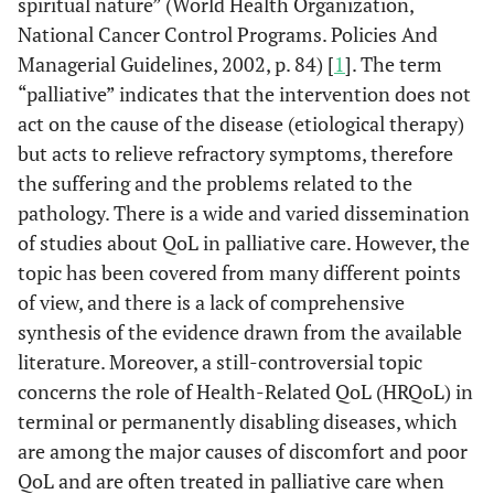
spiritual nature” (World Health Organization,
National Cancer Control Programs. Policies And
Managerial Guidelines, 2002, p. 84) [
1
]. The term
“palliative” indicates that the intervention does not
act on the cause of the disease (etiological therapy)
but acts to relieve refractory symptoms, therefore
the suffering and the problems related to the
pathology. There is a wide and varied dissemination
of studies about QoL in palliative care. However, the
topic has been covered from many different points
of view, and there is a lack of comprehensive
synthesis of the evidence drawn from the available
literature. Moreover, a still-controversial topic
concerns the role of Health-Related QoL (HRQoL) in
terminal or permanently disabling diseases, which
are among the major causes of discomfort and poor
QoL and are often treated in palliative care when