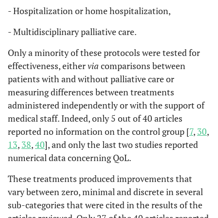
- Hospitalization or home hospitalization,
• Fr
HADS
Hospital anxiety
The HADS is a
al
., 
and depression
widely used 14-item
- Multidisciplinary palliative care.
tool to assess levels
Only a minority of these protocols were tested for
of anxiety and
effectiveness, either
via
comparisons between
depression in
patients. Seven
patients with and without palliative care or
items are on anxiety,
measuring differences between treatments
and seven on
administered independently or with the support of
depression.
medical staff. Indeed, only 5 out of 40 articles
reported no information on the control group [
7
,
30
,
• W
IDS-SR30
Self-rated
The IDS-SR30,
13
,
38
,
40
], and only the last two studies reported
Si
Inventory of
widely used in large-
numerical data concerning QoL.
al
., 
Depressive
scale studies and
Symptomatology
clinical trials,
These treatments produced improvements that
assesses depression
vary between zero, minimal and discrete in several
severity over seven
sub-categories that were cited in the results of the
days. Its clinician-
articles reviewed. Only 27 of the 40 articles reported