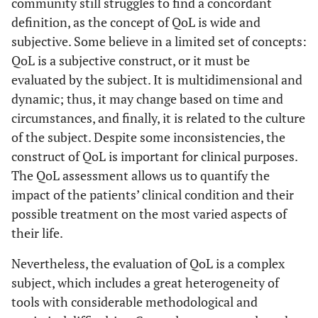
community still struggles to find a concordant
definition, as the concept of QoL is wide and
subjective. Some believe in a limited set of concepts:
QoL is a subjective construct, or it must be
evaluated by the subject. It is multidimensional and
dynamic; thus, it may change based on time and
circumstances, and finally, it is related to the culture
of the subject. Despite some inconsistencies, the
construct of QoL is important for clinical purposes.
The QoL assessment allows us to quantify the
impact of the patients’ clinical condition and their
possible treatment on the most varied aspects of
their life.
Nevertheless, the evaluation of QoL is a complex
subject, which includes a great heterogeneity of
tools with considerable methodological and