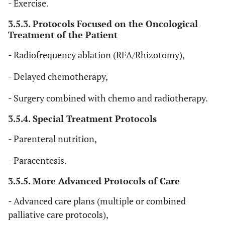
al
., 
- Exercise.
Assessment of
the FACT-G features
• K
Cancer Therapy -
three items from the
3.5.3. Protocols Focused on the Oncological
AP
et
General (7-item
physical well-being
Treatment of the Patient
version)
subscale (fatigue,
• Fu
pain, and nausea),
- Radiofrequency ablation (RFA/Rhizotomy),
al
., 
one item from the
- Delayed chemotherapy,
emotional well-
being subscale
- Surgery combined with chemo and radiotherapy.
(concern about
condition
3.5.4. Special Treatment Protocols
deterioration), and
- Parenteral nutrition,
three items from the
8
Waldemar
Systematic
N/A
K=
functional well-
- Paracentesis.
Siemens
et
Review
N=1
being subscale (life
al
., 2016 [
10
]
enjoyment,
3.5.5. More Advanced Protocols of Care
satisfaction with
- Advanced care plans (multiple or combined
quality of life, and
palliative care protocols),
sleep).