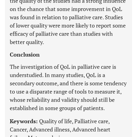
the quality of the studies had a strong influence
on the chance that some improvement in QoL
was found in relation to palliative care. Studies
of lower quality were more likely to report some
efficacy of palliative care than studies with
better quality.
Conclusion
The investigation of QoL in palliative care is
understudied. In many studies, QoL is a
secondary outcome, and there is some tendency
to use a disparate range of tools to measure it,
whose reliability and validity should still be
established in some groups of patients.
Keywords:
Quality of life, Palliative care,
Cancer, Advanced illness, Advanced heart