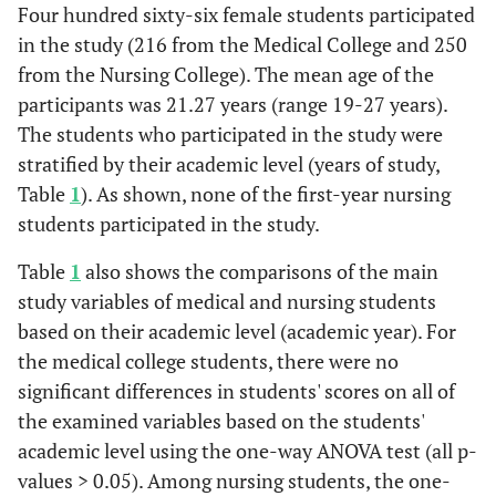
Four hundred sixty-six female students participated
in the study (216 from the Medical College and 250
from the Nursing College). The mean age of the
participants was 21.27 years (range 19-27 years).
The students who participated in the study were
stratified by their academic level (years of study,
Table
1
). As shown, none of the first-year nursing
students participated in the study.
Table
1
also shows the comparisons of the main
study variables of medical and nursing students
based on their academic level (academic year). For
the medical college students, there were no
significant differences in students' scores on all of
the examined variables based on the students'
academic level using the one-way ANOVA test (all p-
values > 0.05). Among nursing students, the one-