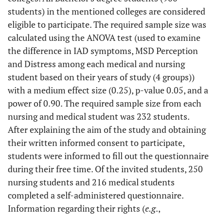
students) in the mentioned colleges are considered
eligible to participate. The required sample size was
calculated using the ANOVA test (used to examine
the difference in IAD symptoms, MSD Perception
and Distress among each medical and nursing
student based on their years of study (4 groups))
with a medium effect size (0.25), p-value 0.05, and a
power of 0.90. The required sample size from each
nursing and medical student was 232 students.
After explaining the aim of the study and obtaining
their written informed consent to participate,
students were informed to fill out the questionnaire
during their free time. Of the invited students, 250
nursing students and 216 medical students
completed a self-administered questionnaire.
Information regarding their rights (
e.g
.,