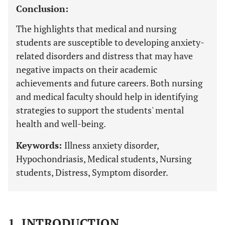
Conclusion:
The highlights that medical and nursing
students are susceptible to developing anxiety-
related disorders and distress that may have
negative impacts on their academic
achievements and future careers. Both nursing
and medical faculty should help in identifying
strategies to support the students' mental
health and well-being.
Keywords:
Illness anxiety disorder,
Hypochondriasis, Medical students, Nursing
students, Distress, Symptom disorder.
1. INTRODUCTION