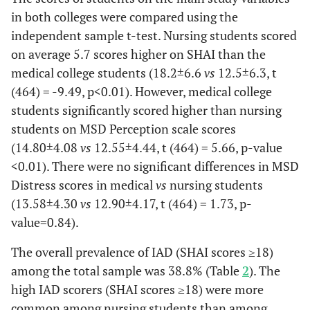
MSD
12.64
13.22
0.25
13.80
13
in both colleges were compared using the
Distress
(4.55)
(3.63)
(4.30)
(4.
independent sample t-test. Nursing students scored
scale
on average 5.7 scores higher on SHAI than the
Addiction (Cigarette smoking, drugs, 
-
medical college students (18.2±6.6
vs
12.5±6.3, t
(464) = -9.49, p<0.01). However, medical college
Medical Stu
-
Nursing Students (n=250)
students significantly scored higher than nursing
students on MSD Perception scale scores
-
Yes
No
P-
Yes
N
(14.80±4.08
vs
12.55±4.44, t (464) = 5.66, p-value
9 (3.6%)
241
value
7
2
<0.01). There were no significant differences in MSD
(96.4%)
(3.2%)
(96
Distress scores in medical
vs
nursing students
(13.58±4.30
vs
12.90±4.17, t (464) = 1.73, p-
SHAI
18.19
18.19
0.99
15.57
12
value=0.84).
(10.86)
(6.41)
(4.86)
(6.
The overall prevalence of IAD (SHAI scores ≥18)
MSD
14.33
12.48
0.22
13.71
14
among the total sample was 38.8% (Table
2
). The
Perception
(6.36)
(4.35)
(5.82)
(3.
high IAD scorers (SHAI scores ≥18) were more
common among nursing students than among
MSD
13.89
12.85
0.47
14.00
13