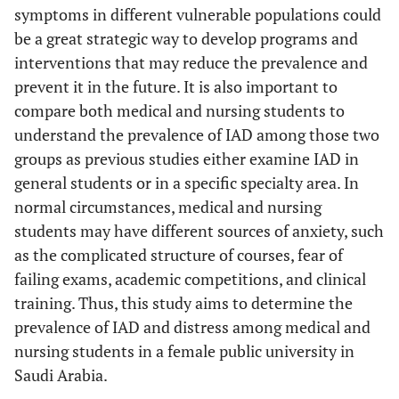
symptoms in different vulnerable populations could
be a great strategic way to develop programs and
interventions that may reduce the prevalence and
prevent it in the future. It is also important to
compare both medical and nursing students to
understand the prevalence of IAD among those two
groups as previous studies either examine IAD in
general students or in a specific specialty area. In
normal circumstances, medical and nursing
students may have different sources of anxiety, such
as the complicated structure of courses, fear of
failing exams, academic competitions, and clinical
training. Thus, this study aims to determine the
prevalence of IAD and distress among medical and
nursing students in a female public university in
Saudi Arabia.