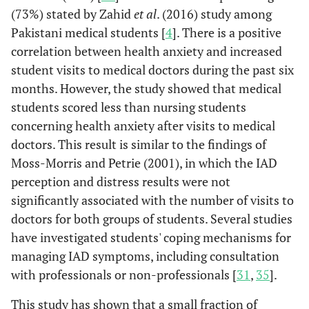
(73%) stated by Zahid
et al
. (2016) study among
Pakistani medical students [
4
]. There is a positive
correlation between health anxiety and increased
student visits to medical doctors during the past six
months. However, the study showed that medical
students scored less than nursing students
concerning health anxiety after visits to medical
doctors. This result is similar to the findings of
Moss-Morris and Petrie (2001), in which the IAD
perception and distress results were not
significantly associated with the number of visits to
doctors for both groups of students. Several studies
have investigated students' coping mechanisms for
managing IAD symptoms, including consultation
with professionals or non-professionals [
31
,
35
].
This study has shown that a small fraction of