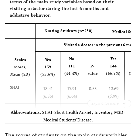
terms of the main study variables based on their
Perception
(4.44)
(4.49)
(4.22)
(2.00)
visiting a doctor during the last 6 months and
Scale,
addictive behavior.
Mean (SD)
Nursing Students (n=250)
-
Medical Stu
MSD
12.90
-
15.04
13.90
10.61
3
Distress
(4.17)
(4.70)
(4.73)
(1.90)
Visited a doctor in the previous 6 mon
Scale,
Mean (SD)
No
Yes
N
Scales
Yes
111
P-
144
7
scores,
139
(44.4%)
value
(66.7%)
(33
Mean (SD)
(55.6%)
SHAI
18.41
17.91
0.55
12.69
12
(6.56)
(6.64)
(5.99)
(6.
Expand for more
MSD
12.84
12.19
0.25
14.74
14
Abbreviations:
SHAI=Short Health Anxiety Inventory, MSD=
Perception
(4.34)
(4.54)
(4.13)
(3.
Medical Students' Disease.
scale
The scores of students on the main study variables