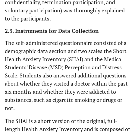
confidentiality, termination participation, and
voluntary participation) was thoroughly explained
to the participants.
2.3. Instruments for Data Collection
The self-administered questionnaire consisted of a
demographic data section and two scales the Short
Health Anxiety Inventory (SHAI) and the Medical
Students' Disease (MSD) Perception and Distress
Scale. Students also answered additional questions
about whether they visited a doctor within the past
six months and whether they were addicted to
substances, such as cigarette smoking or drugs or
not.
The SHAI is a short version of the original, full-
length Health Anxiety Inventory and is composed of