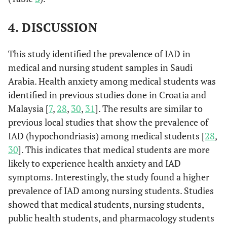
4. DISCUSSION
This study identified the prevalence of IAD in
medical and nursing student samples in Saudi
Arabia. Health anxiety among medical students was
identified in previous studies done in Croatia and
Malaysia [
7
,
28
,
30
,
31
]. The results are similar to
previous local studies that show the prevalence of
IAD (hypochondriasis) among medical students [
28
,
30
]. This indicates that medical students are more
likely to experience health anxiety and IAD
symptoms. Interestingly, the study found a higher
prevalence of IAD among nursing students. Studies
showed that medical students, nursing students,
public health students, and pharmacology students