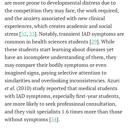
are more prone to developmental distress due to
the competition they may face, the work required,
and the anxiety associated with new clinical
experiences, which creates academic and social
stress [
32
,
33
]. Notably, transient IAD symptoms are
common in health sciences students [
29
]. While
these students start learning about diseases yet
have an incomplete understanding of them, they
may compare their bodily symptoms or even
imagined signs, paying selective attention to
similarities and overlooking inconsistencies. Azuri
et al
. (2010) study reported that medical students
with IAD symptoms, especially first-year students,
are more likely to seek professional consultation,
and they visit specialists 1.6 times more than those
without symptoms [
34
].