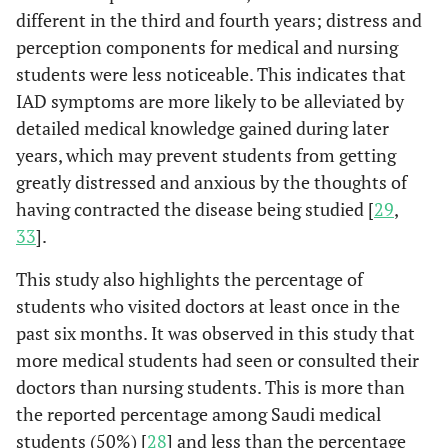
different in the third and fourth years; distress and
perception components for medical and nursing
students were less noticeable. This indicates that
IAD symptoms are more likely to be alleviated by
detailed medical knowledge gained during later
years, which may prevent students from getting
greatly distressed and anxious by the thoughts of
having contracted the disease being studied [
29
,
33
].
This study also highlights the percentage of
students who visited doctors at least once in the
past six months. It was observed in this study that
more medical students had seen or consulted their
doctors than nursing students. This is more than
the reported percentage among Saudi medical
students (50%) [
28
] and less than the percentage