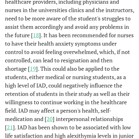
healthcare providers, including physicians and
nurses in the universities clinics and the instructors,
need to be more aware of the student's struggles to
assist them accordingly and avoid any problems in
the future [
18
]. It has been recommended for nurses
to have their health anxiety symptoms under
control to avoid feeling overwhelmed, which, if not
controlled, can lead to resignation and then
shortage [
19
]. This could also be applied to the
students, either medical or nursing students, as a
high level of IAD, could negatively influence the
retention of students in their study as well as their
willingness to continue working in the healthcare
field. IAD may affect a person's health, self-
medication and [
20
] interpersonal relationships
[
21
]. IAD has been shown to be associated with low
life satisfaction and high alexithymia levels in junior