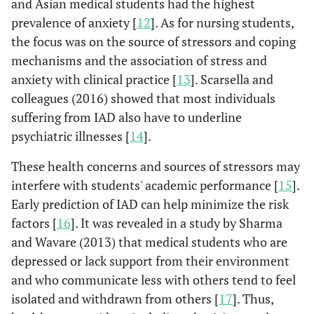
and Asian medical students had the highest
prevalence of anxiety [
12
]. As for nursing students,
the focus was on the source of stressors and coping
mechanisms and the association of stress and
anxiety with clinical practice [
13
]. Scarsella and
colleagues (2016) showed that most individuals
suffering from IAD also have to underline
psychiatric illnesses [
14
].
These health concerns and sources of stressors may
interfere with students' academic performance [
15
].
Early prediction of IAD can help minimize the risk
factors [
16
]. It was revealed in a study by Sharma
and Wavare (2013) that medical students who are
depressed or lack support from their environment
and who communicate less with others tend to feel
isolated and withdrawn from others [
17
]. Thus,