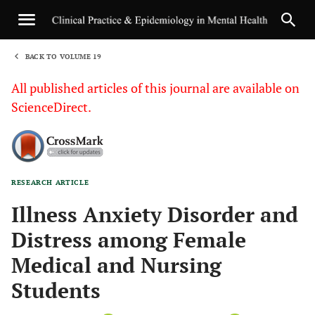
BACK TO VOLUME 19
1
All published articles of this journal are available on
ScienceDirect.
RESEARCH ARTICLE
Sha
Illness Anxiety Disorder and
Distress among Female
Medical and Nursing
Students