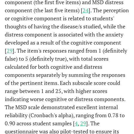
component (the first five items) and MSD distress
component (the last five items) [
24
]. The perception
or cognitive component is related to students'
thoughts of having the disease/s studied, while the
distress component is associated with the anxiety
developed as a result of the cognitive component
[
29
]. The item's responses ranged from 1 (definitely
false) to 5 (definitely true), with total scores
calculated for both cognitive and distress
components separately by summing the responses
of the pertinent items. Each subscale score could
range between 1 and 25, with higher scores
indicating worse cognitive or distress components.
The MSD scale demonstrated excellent internal
reliability (Cronbach's alpha), ranging from 0.78 to
0.90 across student samples [
4
,
29
]. The
questionnaire was also pilot-tested to ensure its