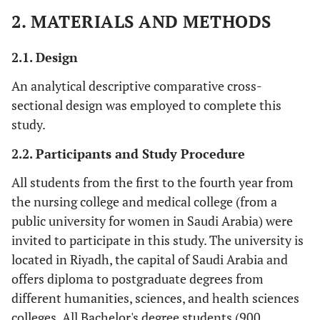
2. MATERIALS AND METHODS
2.1. Design
An analytical descriptive comparative cross-
sectional design was employed to complete this
study.
2.2. Participants and Study Procedure
All students from the first to the fourth year from
the nursing college and medical college (from a
public university for women in Saudi Arabia) were
invited to participate in this study. The university is
located in Riyadh, the capital of Saudi Arabia and
offers diploma to postgraduate degrees from
different humanities, sciences, and health sciences
colleges. All Bachelor's degree students (900