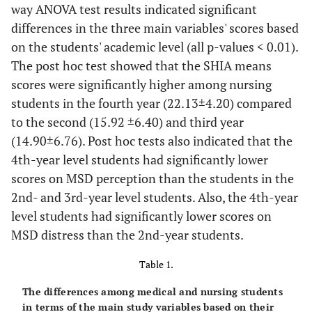
way ANOVA test results indicated significant
differences in the three main variables' scores based
on the students' academic level (all p-values < 0.01).
The post hoc test showed that the SHIA means
scores were significantly higher among nursing
students in the fourth year (22.13±4.20) compared
to the second (15.92 ±6.40) and third year
(14.90±6.76). Post hoc tests also indicated that the
4th-year level students had significantly lower
scores on MSD perception than the students in the
2nd- and 3rd-year level students. Also, the 4th-year
level students had significantly lower scores on
MSD distress than the 2nd-year students.
Table 1.
The differences among medical and nursing students
in terms of the main study variables based on their