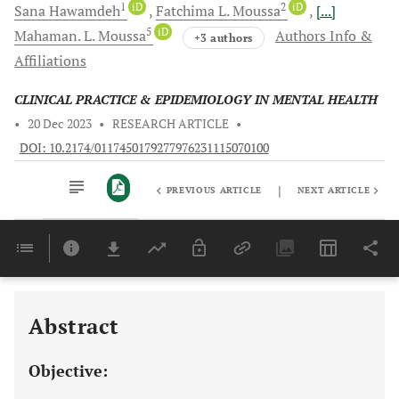
1
iD
2
iD
Sana
Hawamdeh
Fatchima L.
Moussa
[...]
5
iD
Mahaman. L.
Moussa
Authors Info &
+3 authors
Affiliations
CLINICAL PRACTICE & EPIDEMIOLOGY IN MENTAL HEALTH
•
20 Dec 2023
•
RESEARCH ARTICLE
•
DOI: 10.2174/0117450179277976231115070100
|
PREVIOUS ARTICLE
NEXT ARTICLE
Downloads
11,803
Last 6 Months
11,803
Last 12 Months
11,803
Abstract
Objective: