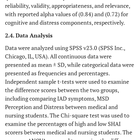
reliability, validity, appropriateness, and relevance,
with reported alpha values of (0.84) and (0.72) for
cognitive and distress components, respectively.
2.4. Data Analysis
Data were analyzed using SPSS v23.0 (SPSS Inc.,
Chicago, IL, USA). All continuous data were
presented as mean ± SD, while categorical data were
presented as frequencies and percentages.
Independent sample t-tests were used to examine
the difference scores between the two groups,
including comparing IAD symptoms, MSD
Perception and Distress between medical and
nursing students. The Chi-square test was used to
examine the percentages of high and low SHAI
scorers between medical and nursing students. The