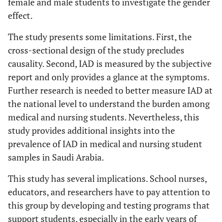
female and male students to investigate the gender
effect.
The study presents some limitations. First, the
cross-sectional design of the study precludes
causality. Second, IAD is measured by the subjective
report and only provides a glance at the symptoms.
Further research is needed to better measure IAD at
the national level to understand the burden among
medical and nursing students. Nevertheless, this
study provides additional insights into the
prevalence of IAD in medical and nursing student
samples in Saudi Arabia.
This study has several implications. School nurses,
educators, and researchers have to pay attention to
this group by developing and testing programs that
support students, especially in the early years of