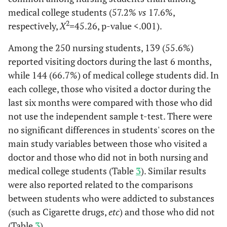
Distress
medical college students (57.2%
(6.07)
(4.09)
vs
17.6%,
(4.47)
(4.
2
respectively,
X
=
45.26, p-value <.001).
Among the 250 nursing students, 139 (55.6%)
reported visiting doctors during the last 6 months,
while 144 (66.7%) of medical college students did. In
each college, those who visited a doctor during the
last six months were compared with those who did
not use the independent sample t-test. There were
no significant differences in students' scores on the
main study variables between those who visited a
doctor and those who did not in both nursing and
medical college students (Table
3
). Similar results
were also reported related to the comparisons
between students who were addicted to substances
(such as Cigarette drugs,
etc
) and those who did not
(Table
3
).