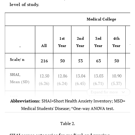
level of study.
Medical College
1st
2nd
3rd
4th
F-
All
Year
Year
Year
Year
Va
-
Scale/ n
216
50
53
63
50
SHAI,
12.50
12.86
13.04
13.03
10.90
1
Mean (SD)
(6.26)
(6.24)
(6.45)
(6.71)
(5.37)
Expand for more
MSD
14.80
15.14
14.81
14.79
14.45
0
Abbreviations:
SHAI=Short Health Anxiety Inventory; MSD=
Perception
(4.08)
(4.40)
(4.17)
(4.00)
(3.80)
Medical Students' Disease; *One-way ANOVA test.
Scale,
Mean (SD)
Table 2.
MSD
13.58
14.36
13.98
13.71
12.22
2