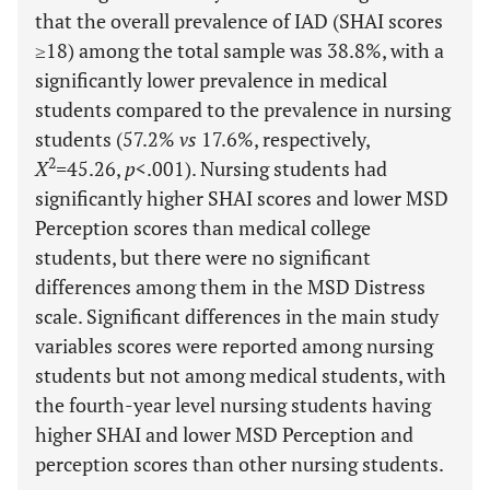
that the overall prevalence of IAD (SHAI scores
≥18) among the total sample was 38.8%, with a
significantly lower prevalence in medical
students compared to the prevalence in nursing
students (57.2%
vs
17.6%, respectively,
2
X
=
45.26,
p
<.001). Nursing students had
significantly higher SHAI scores and lower MSD
Perception scores than medical college
students, but there were no significant
differences among them in the MSD Distress
scale. Significant differences in the main study
variables scores were reported among nursing
students but not among medical students, with
the fourth-year level nursing students having
higher SHAI and lower MSD Perception and
perception scores than other nursing students.