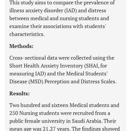
This study aims to compare the prevalence of
illness anxiety disorder (IAD) and distress
between medical and nursing students and
examine their associations with students'
characteristics.
Methods:
Cross-sectional data were collected using the
Short Health Anxiety Inventory (SHAI, for
measuring IAD) and the Medical Students'
Disease (MSD) Perception and Distress Scales.
Results:
Two hundred and sixteen Medical students and
250 Nursing students were recruited from a
public female university in Saudi Arabia. Their
mean age was 21.27 years. The findings showed