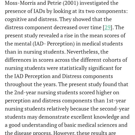
Moss-Morris and Petrie (2001) investigated the
presence of IADs by looking at its two components:
cognitive and distress. They showed that the
distress component decreased over time [
29
]. The
present study revealed a rise in the mean scores of
the mental (IAD- Perception) in medical students
than in nursing students. Nevertheless, the
differences in scores across the different cohorts of
nursing students were statistically significant for
the IAD Perception and Distress components
throughout the years. The present study found that
the 2nd-year nursing students scored higher on
perception and distress components than 1st-year
nursing students relatively because the second-year
students may demonstrate excellent knowledge and
a good understanding of basic medical sciences and
the disease process. However, these results are