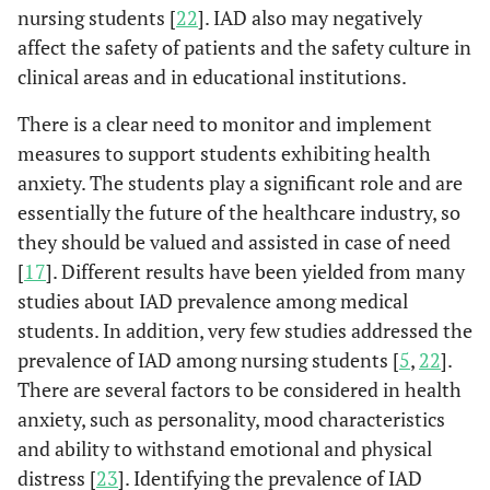
nursing students [
22
]. IAD also may negatively
affect the safety of patients and the safety culture in
clinical areas and in educational institutions.
There is a clear need to monitor and implement
measures to support students exhibiting health
anxiety. The students play a significant role and are
essentially the future of the healthcare industry, so
they should be valued and assisted in case of need
[
17
]. Different results have been yielded from many
studies about IAD prevalence among medical
students. In addition, very few studies addressed the
prevalence of IAD among nursing students [
5
,
22
].
There are several factors to be considered in health
anxiety, such as personality, mood characteristics
and ability to withstand emotional and physical
distress [
23
]. Identifying the prevalence of IAD