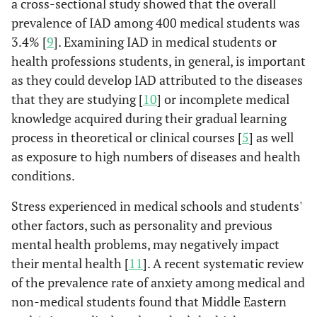
a cross-sectional study showed that the overall
prevalence of IAD among 400 medical students was
3.4% [
9
]. Examining IAD in medical students or
health professions students, in general, is important
as they could develop IAD attributed to the diseases
that they are studying [
10
] or incomplete medical
knowledge acquired during their gradual learning
process in theoretical or clinical courses [
5
] as well
as exposure to high numbers of diseases and health
conditions.
Stress experienced in medical schools and students'
other factors, such as personality and previous
mental health problems, may negatively impact
their mental health [
11
]. A recent systematic review
of the prevalence rate of anxiety among medical and
non-medical students found that Middle Eastern