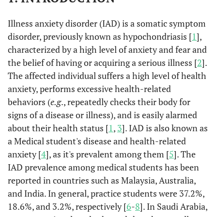
Illness anxiety disorder (IAD) is a somatic symptom
disorder, previously known as hypochondriasis [
1
],
characterized by a high level of anxiety and fear and
the belief of having or acquiring a serious illness [
2
].
The affected individual suffers a high level of health
anxiety, performs excessive health-related
behaviors (
e.g
., repeatedly checks their body for
signs of a disease or illness), and is easily alarmed
about their health status [
1
,
3
]. IAD is also known as
a Medical student's disease and health-related
anxiety [
4
], as it's prevalent among them [
5
]. The
IAD prevalence among medical students has been
reported in countries such as Malaysia, Australia,
and India. In general, practice students were 37.2%,
18.6%, and 3.2%, respectively [
6
-
8
]. In Saudi Arabia,