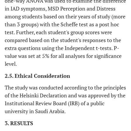
one-way ANOVA was used to examine the difference
in IAD symptoms, MSD Perception and Distress
among students based on their years of study (more
than 3 groups) with the Scheffe test as a post hoc
test. Further, each student's group scores were
compared based on the student's responses to the
extra questions using the Independent t-tests. P-
value was set at 5% for all analyses for significance
level.
2.5. Ethical Consideration
The study was conducted according to the principles
of the Helsinki Declaration and was approved by the
Institutional Review Board (IRB) of a public
university in Saudi Arabia.
3. RESULTS