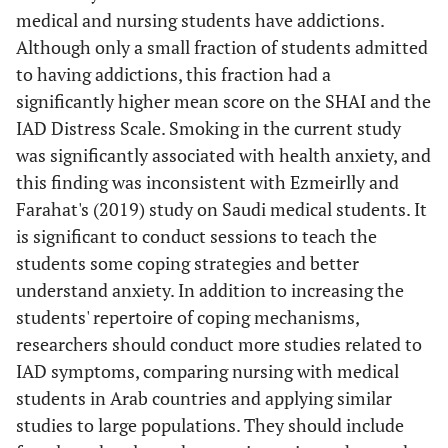
medical and nursing students have addictions.
Although only a small fraction of students admitted
to having addictions, this fraction had a
significantly higher mean score on the SHAI and the
IAD Distress Scale. Smoking in the current study
was significantly associated with health anxiety, and
this finding was inconsistent with Ezmeirlly and
Farahat's (2019) study on Saudi medical students. It
is significant to conduct sessions to teach the
students some coping strategies and better
understand anxiety. In addition to increasing the
students' repertoire of coping mechanisms,
researchers should conduct more studies related to
IAD symptoms, comparing nursing with medical
students in Arab countries and applying similar
studies to large populations. They should include