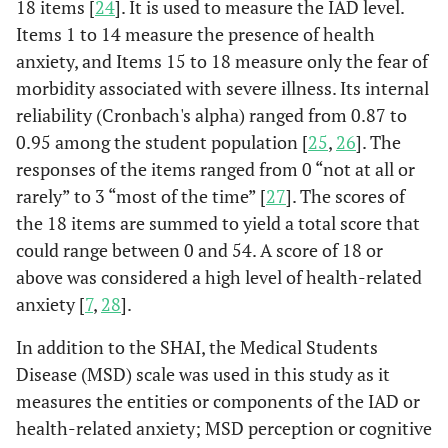
18 items [
24
]. It is used to measure the IAD level.
Items 1 to 14 measure the presence of health
anxiety, and Items 15 to 18 measure only the fear of
morbidity associated with severe illness. Its internal
reliability (Cronbach's alpha) ranged from 0.87 to
0.95 among the student population [
25
,
26
]. The
responses of the items ranged from 0 “not at all or
rarely” to 3 “most of the time” [
27
]. The scores of
the 18 items are summed to yield a total score that
could range between 0 and 54. A score of 18 or
above was considered a high level of health-related
anxiety [
7
,
28
].
In addition to the SHAI, the Medical Students
Disease (MSD) scale was used in this study as it
measures the entities or components of the IAD or
health-related anxiety; MSD perception or cognitive