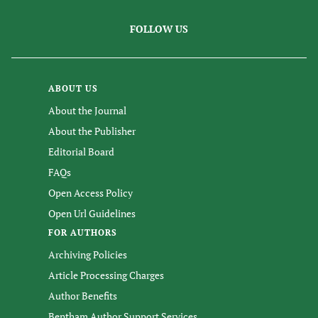
FOLLOW US
ABOUT US
About the Journal
About the Publisher
Editorial Board
FAQs
Open Access Policy
Open Url Guidelines
FOR AUTHORS
Archiving Policies
Article Processing Charges
Author Benefits
Bentham Author Support Services