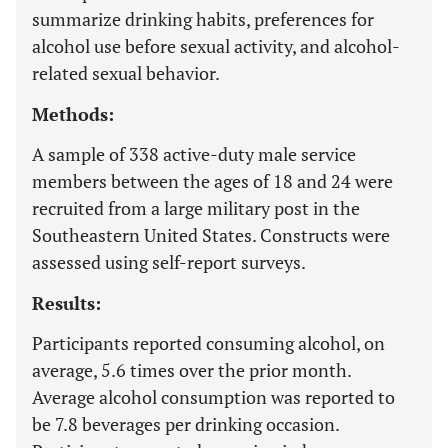
summarize drinking habits, preferences for
alcohol use before sexual activity, and alcohol-
related sexual behavior.
Methods:
A sample of 338 active-duty male service
members between the ages of 18 and 24 were
recruited from a large military post in the
Southeastern United States. Constructs were
assessed using self-report surveys.
Results:
Participants reported consuming alcohol, on
average, 5.6 times over the prior month.
Average alcohol consumption was reported to
be 7.8 beverages per drinking occasion.