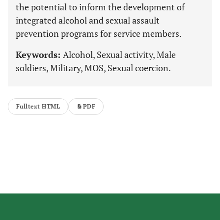
the potential to inform the development of
integrated alcohol and sexual assault
prevention programs for service members.
Keywords:
Alcohol, Sexual activity, Male
soldiers, Military, MOS, Sexual coercion.
Fulltext HTML
PDF