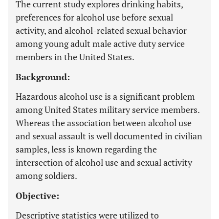
The current study explores drinking habits,
preferences for alcohol use before sexual
activity, and alcohol-related sexual behavior
among young adult male active duty service
members in the United States.
Background:
Hazardous alcohol use is a significant problem
among United States military service members.
Whereas the association between alcohol use
and sexual assault is well documented in civilian
samples, less is known regarding the
intersection of alcohol use and sexual activity
among soldiers.
Objective:
Descriptive statistics were utilized to