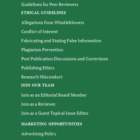
Guidelines for Peer Reviewers
ETHICAL GUIDELINES
Allegations from Whistleblowers
Conflict of Interest
Fabricating and Stating False Information
Plagiarism Prevention
Post Publication Discussions and Corrections
Publishing Ethics
Research Misconduct
JOIN OUR TEAM
Join as an Editorial Board Member
Join as a Reviewer
Join as a Guest Topical Issue Editor
MARKETING OPPORTUNITIES
Advertising Policy