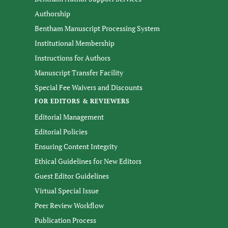
Authorship
Bentham Manuscript Processing System
Institutional Membership
Instructions for Authors
Manuscript Transfer Facility
Special Fee Waivers and Discounts
FOR EDITORS & REVIEWERS
Editorial Management
Editorial Policies
Ensuring Content Integrity
Ethical Guidelines for New Editors
Guest Editor Guidelines
Virtual Special Issue
Peer Review Workflow
Publication Process