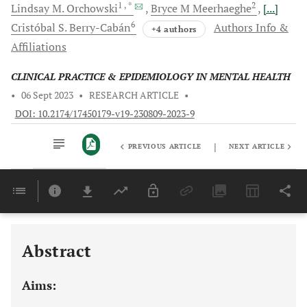
1
, *
2
Lindsay M.
Orchowski
Bryce M
Meerhaeghe
[...]
6
Cristóbal S.
Berry-Cabán
Authors Info &
+4 authors
Affiliations
CLINICAL PRACTICE & EPIDEMIOLOGY IN MENTAL HEALTH
•
06 Sept 2023
•
RESEARCH ARTICLE
•
DOI: 10.2174/17450179-v19-230809-2023-9
|
PREVIOUS ARTICLE
NEXT ARTICLE
Downloads
11,803
Last 6 Months
11,803
Last 12 Months
11,803
Abstract
Aims: