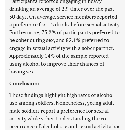
Participants reported engaging in heavy
drinking an average of 2.9 times over the past
30 days. On average, service members reported
a preference for 1.3 drinks before sexual activity.
Furthermore, 75.2% of participants preferred to
be sober during sex, and 82.1% preferred to
engage in sexual activity with a sober partner.
Approximately 14% of the sample reported
using alcohol to improve their chances of
having sex.
Conclusion:
These findings highlight high rates of alcohol
use among soldiers. Nonetheless, young adult
male soldiers report a preference for sexual
activity while sober. Understanding the co-
occurrence of alcohol use and sexual activity has