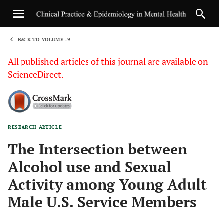
BACK TO VOLUME 19
1
All published articles of this journal are available on
ScienceDirect.
RESEARCH ARTICLE
Sha
The Intersection between
Alcohol use and Sexual
Activity among Young Adult
Male U.S. Service Members