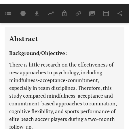
Downloads
11,803
Last 6 Months
11,803
Last 12 Months
11,803
Abstract
Background/Objective:
There is little research on the effectiveness of
new approaches to psychology, including
mindfulness-acceptance-commitment,
especially in team disciplines. Therefore, this
study compared mindfulness-acceptance and
commitment-based approaches to rumination,
cognitive flexibility, and sports performance of
elite beach soccer players during a two-month
follow-up.