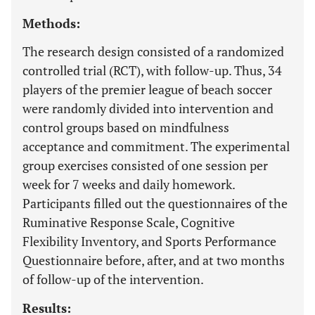
Methods:
The research design consisted of a randomized
controlled trial (RCT), with follow-up. Thus, 34
players of the premier league of beach soccer
were randomly divided into intervention and
control groups based on mindfulness
acceptance and commitment. The experimental
group exercises consisted of one session per
week for 7 weeks and daily homework.
Participants filled out the questionnaires of the
Ruminative Response Scale, Cognitive
Flexibility Inventory, and Sports Performance
Questionnaire before, after, and at two months
of follow-up of the intervention.
Results: