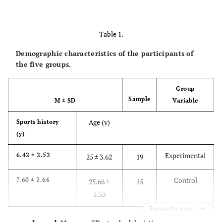
Table 1.
Demographic characteristics of the participants of
the five groups.
Group
Sample
M
±
SD
Variable
Age (y)
Sports history
(y)
Experimental
6.42 ± 2.52
25 ± 3.62
19
Control
7.60 ± 2.66
25.66 ±
15
5.53
Expand for more