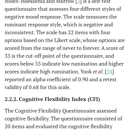
Nolen-Hoeksema and Morrow [
3
] is a self-test
questionnaire that assesses four different styles of
negative mood response. The scale measures the
ruminant response style, which is negative and
inconsistent. The scale has 22 items with four
options based on the Likert scale, whose options are
scored from the range of never to forever. A score of
33 is the cut-off point of the questionnaire, and
scores below 33 indicate low rumination and higher
scores indicate high rumination. Yook
et al
. [
34
]
reported an alpha coefficient of 0.90 and a retest
validity of 0.68 for this scale.
2.2.2. Cognitive Flexibility Index (CFI)
The Cognitive Flexibility Questionnaire assessed
cognitive flexibility. The questionnaire consisted of
20 items and evaluated the cognitive flexibility