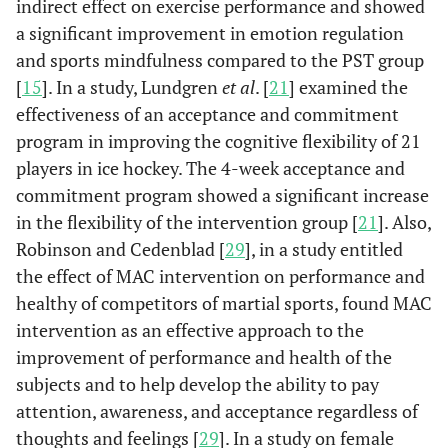
indirect effect on exercise performance and showed
a significant improvement in emotion regulation
and sports mindfulness compared to the PST group
[
15
]. In a study, Lundgren
et al
. [
21
] examined the
effectiveness of an acceptance and commitment
program in improving the cognitive flexibility of 21
players in ice hockey. The 4-week acceptance and
commitment program showed a significant increase
in the flexibility of the intervention group [
21
]. Also,
Robinson and Cedenblad [
29
], in a study entitled
the effect of MAC intervention on performance and
healthy of competitors of martial sports, found MAC
intervention as an effective approach to the
improvement of performance and health of the
subjects and to help develop the ability to pay
attention, awareness, and acceptance regardless of
thoughts and feelings [
29
]. In a study on female