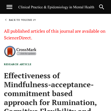
BACK TO VOLUME 19
1
All published articles of this journal are available on
ScienceDirect.
RESEARCH ARTICLE
Sha
Effectiveness of
Mindfulness-acceptance-
commitment based
approach for Rumination,