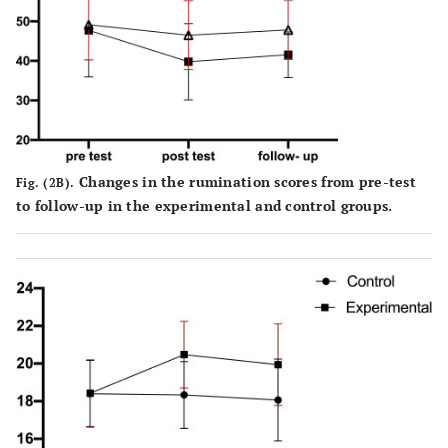
Changes in the rumination scores from pre-test
Fig. (2B).
to follow-up in the experimental and control groups.