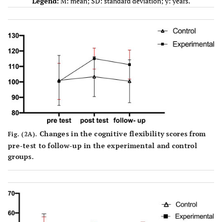
Legend:
M: mean; SD: standard deviation; y: years.
Changes in the cognitive flexibility scores from
Fig. (2A).
pre-test to follow-up in the experimental and control
groups.