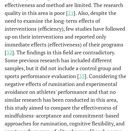
effectiveness and method are limited. The research
quality in this area is poor [
21
]. Also, despite the
need to examine the long-term effects of
interventions (efficiency), few studies have followed
up on their interventions and reported only
immediate effects (effectiveness) of their programs
[
32
]. The findings in this field are contradictory.
Some previous research has included different
samples, but it did not include a control group and
sports performance evaluation [
33
]. Considering the
negative effects of rumination and experimental
avoidance on athletes' performance and that no
similar research has been conducted in this area,
this study aimed to compare the effectiveness of
mindfulness-acceptance and commitment-based
approaches for rumination, cognitive flexibility, and