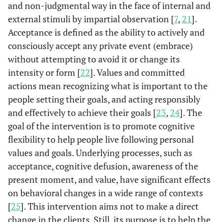
and non-judgmental way in the face of internal and
external stimuli by impartial observation [
7
,
21
].
Acceptance is defined as the ability to actively and
consciously accept any private event (embrace)
without attempting to avoid it or change its
intensity or form [
22
]. Values and committed
actions mean recognizing what is important to the
people setting their goals, and acting responsibly
and effectively to achieve their goals [
23
,
24
]. The
goal of the intervention is to promote cognitive
flexibility to help people live following personal
values and goals. Underlying processes, such as
acceptance, cognitive defusion, awareness of the
present moment, and value, have significant effects
on behavioral changes in a wide range of contexts
[
25
]. This intervention aims not to make a direct
change in the clients. Still, its purpose is to help the