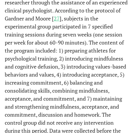
researcher through the assistance of an experienced
clinical psychologist. According to the protocol of
Gardner and Moore [
27
], subjects in the
experimental group participated in 7 specified
training sessions during seven weeks (one session
per week for about 60-90 minutes). The content of
the program included: 1) preparing athletes for
psychological training, 2) introducing mindfulness
and cognitive defusion, 3) introducing values-based
behaviors and values, 4) introducing acceptance, 5)
increasing commitment, 6) balancing and
consolidating skills, combining mindfulness,
acceptance, and commitment, and 7) maintaining
and strengthening mindfulness, acceptance, and
commitment, discussion and homework. The
control group did not receive any intervention
during this period. Data were collected before the