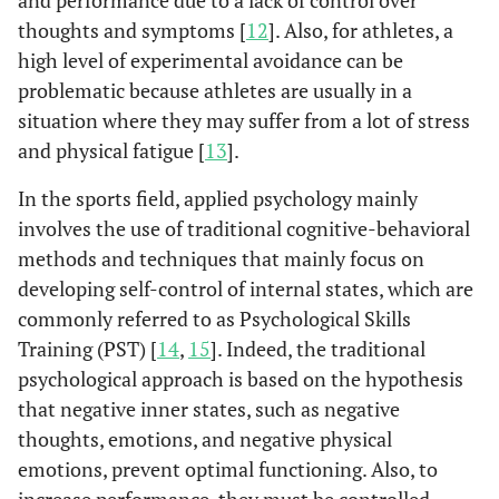
and performance due to a lack of control over
thoughts and symptoms [
12
]. Also, for athletes, a
high level of experimental avoidance can be
problematic because athletes are usually in a
situation where they may suffer from a lot of stress
and physical fatigue [
13
].
In the sports field, applied psychology mainly
involves the use of traditional cognitive-behavioral
methods and techniques that mainly focus on
developing self-control of internal states, which are
commonly referred to as Psychological Skills
Training (PST) [
14
,
15
]. Indeed, the traditional
psychological approach is based on the hypothesis
that negative inner states, such as negative
thoughts, emotions, and negative physical
emotions, prevent optimal functioning. Also, to