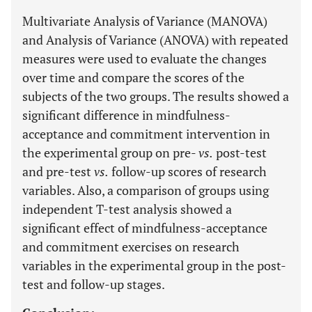
Multivariate Analysis of Variance (MANOVA)
and Analysis of Variance (ANOVA) with repeated
measures were used to evaluate the changes
over time and compare the scores of the
subjects of the two groups. The results showed a
significant difference in mindfulness-
acceptance and commitment intervention in
the experimental group on pre-
vs.
post-test
and pre-test
vs.
follow-up scores of research
variables. Also, a comparison of groups using
independent T-test analysis showed a
significant effect of mindfulness-acceptance
and commitment exercises on research
variables in the experimental group in the post-
test and follow-up stages.