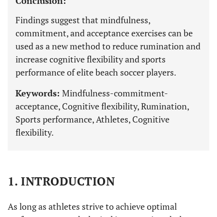
Conclusion:
Findings suggest that mindfulness,
commitment, and acceptance exercises can be
used as a new method to reduce rumination and
increase cognitive flexibility and sports
performance of elite beach soccer players.
Keywords:
Mindfulness-commitment-
acceptance, Cognitive flexibility, Rumination,
Sports performance, Athletes, Cognitive
flexibility.
1. INTRODUCTION
As long as athletes strive to achieve optimal