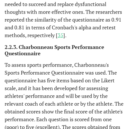
needed to succeed and replace dysfunctional
thoughts with more effective ones. The researchers
reported the similarity of the questionnaire as 0.91
and 0.81 in terms of Cronbach's alpha and retest
methods, respectively [
35
].
2.2.3. Charbonneau Sports Performance
Questionnaire
To assess sports performance, Charbonneau's
Sports Performance Questionnaire was used. The
questionnaire has five items based on the Likert
scale, and it has been developed for assessing
athletes' performance and will be used by the
relevant coach of each athlete or by the athlete. The
obtained scores show the final score of the athlete's
performance. Each question is scored from one
(poor) to five (excellent). The scores obtained from