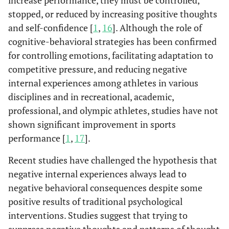
increase performance, they must be controlled,
stopped, or reduced by increasing positive thoughts
and self-confidence [
1
,
16
]. Although the role of
cognitive-behavioral strategies has been confirmed
for controlling emotions, facilitating adaptation to
competitive pressure, and reducing negative
internal experiences among athletes in various
disciplines and in recreational, academic,
professional, and olympic athletes, studies have not
shown significant improvement in sports
performance [
1
,
17
].
Recent studies have challenged the hypothesis that
negative internal experiences always lead to
negative behavioral consequences despite some
positive results of traditional psychological
interventions. Studies suggest that trying to