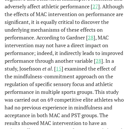
adversely affect athletic performance [
27
]. Although
the effects of MAC intervention on performance are
significant, it is equally critical to discover the
underlying mechanisms of these effects on
performance. According to Gardner [
28
], MAC
intervention may not have a direct impact on
performance; indeed, it indirectly leads to improved
performance through another variable [
28
]. In a
study, Josefsson
et al
. [
15
] examined the effect of
the mindfulness-commitment approach on the
regulation of specific sensory focus and athletic
performance in multiple sports groups. This study
was carried out on 69 competitive elite athletes who
had no previous experience in mindfulness and
acceptance in both MAC and PST groups. The
results showed MAC intervention to have an