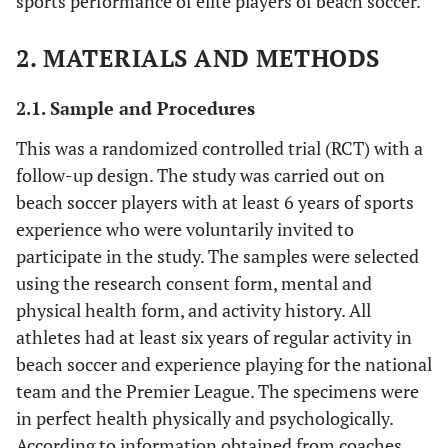
sports performance of elite players of beach soccer.
2. MATERIALS AND METHODS
2.1. Sample and Procedures
This was a randomized controlled trial (RCT) with a
follow-up design. The study was carried out on
beach soccer players with at least 6 years of sports
experience who were voluntarily invited to
participate in the study. The samples were selected
using the research consent form, mental and
physical health form, and activity history. All
athletes had at least six years of regular activity in
beach soccer and experience playing for the national
team and the Premier League. The specimens were
in perfect health physically and psychologically.
According to information obtained from coaches