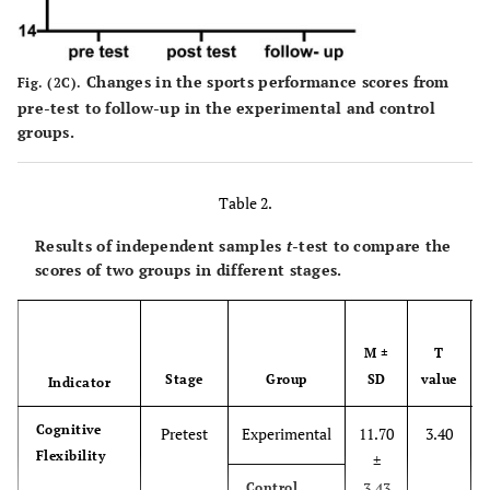
Changes in the sports performance scores from
Fig. (2C).
pre-test to follow-up in the experimental and control
groups.
Table 2.
Results of independent samples
t
-test to compare the
scores of two groups in different stages.
M ±
T
Stage
Group
SD
value
Indicator
Cognitive
Pretest
Experimental
11.70
3.40
Flexibility
±
3.43
Control