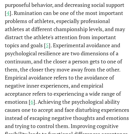
purposeful behavior, and decreasing social support
[
4
]. Rumination can be one of the most important
problems of athletes, especially professional
athletes at different championship levels, and may
distract the athlete's attention from important
topics and goals [
5
]. Experimental avoidance and
psychological resilience are two dimensions of a
continuum, and the closer a person gets to one of
them, the closer they move away from the other.
Empirical avoidance refers to the avoidance of
negative inner experiences, and empirical
acceptance refers to experiencing a wide range of
emotions [
6
]. Achieving the psychological ability
causes one to accept and face disturbing experiences
instead of escaping negative thoughts and emotions
and trying to control them. Improving cognitive