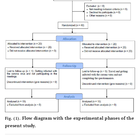
Flow diagram with the experimental phases of the
Fig. (1).
present study.