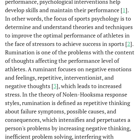
performance, psychological interventions help
develop skills and maintain their performance [
1
].
In other words, the focus of sports psychology is to
determine and understand theories and techniques
to improve the optimal performance of athletes in
the face of stressors to achieve success in sports [
2
].
Rumination is one of the problems with the content
of thoughts affecting the performance level of
athletes. A ruminant focuses on negative emotions
and feelings, repetitive, interventionist, and
negative thoughts [
3
], which leads to increased
stress. In the theory of Nolen-Hooksma response
styles, rumination is defined as repetitive thinking
about failure symptoms, possible causes, and
consequences, which intensifies and perpetuates a
person's problems by increasing negative thinking,
inefficient problem solving, interfering with