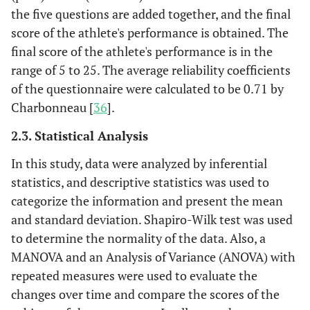
the five questions are added together, and the final
score of the athlete's performance is obtained. The
final score of the athlete's performance is in the
range of 5 to 25. The average reliability coefficients
of the questionnaire were calculated to be 0.71 by
Charbonneau [
36
].
2.3. Statistical Analysis
In this study, data were analyzed by inferential
statistics, and descriptive statistics was used to
categorize the information and present the mean
and standard deviation. Shapiro-Wilk test was used
to determine the normality of the data. Also, a
MANOVA and an Analysis of Variance (ANOVA) with
repeated measures were used to evaluate the
changes over time and compare the scores of the