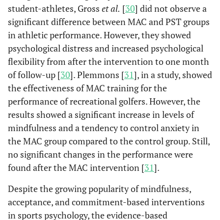
student-athletes, Gross
et al.
[
30
] did not observe a
significant difference between MAC and PST groups
in athletic performance. However, they showed
psychological distress and increased psychological
flexibility from after the intervention to one month
of follow-up [
30
]. Plemmons [
31
], in a study, showed
the effectiveness of MAC training for the
performance of recreational golfers. However, the
results showed a significant increase in levels of
mindfulness and a tendency to control anxiety in
the MAC group compared to the control group. Still,
no significant changes in the performance were
found after the MAC intervention [
31
].
Despite the growing popularity of mindfulness,
acceptance, and commitment-based interventions
in sports psychology, the evidence-based