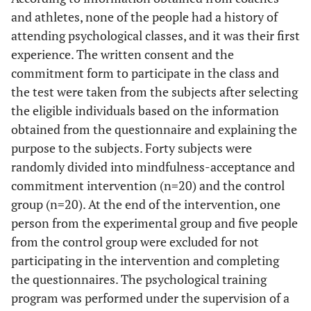
and athletes, none of the people had a history of
attending psychological classes, and it was their first
experience. The written consent and the
commitment form to participate in the class and
the test were taken from the subjects after selecting
the eligible individuals based on the information
obtained from the questionnaire and explaining the
purpose to the subjects. Forty subjects were
randomly divided into mindfulness-acceptance and
commitment intervention (n=20) and the control
group (n=20). At the end of the intervention, one
person from the experimental group and five people
from the control group were excluded for not
participating in the intervention and completing
the questionnaires. The psychological training
program was performed under the supervision of a