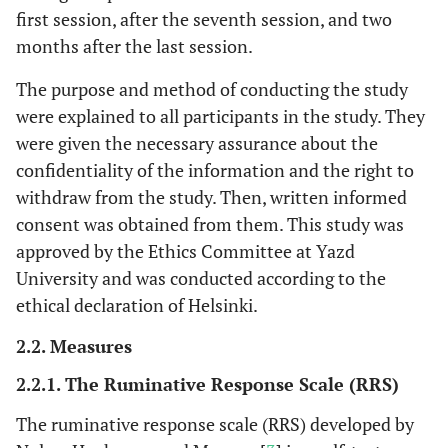
first session, after the seventh session, and two
months after the last session.
The purpose and method of conducting the study
were explained to all participants in the study. They
were given the necessary assurance about the
confidentiality of the information and the right to
withdraw from the study. Then, written informed
consent was obtained from them. This study was
approved by the Ethics Committee at Yazd
University and was conducted according to the
ethical declaration of Helsinki.
2.2. Measures
2.2.1. The Ruminative Response Scale (RRS)
The ruminative response scale (RRS) developed by