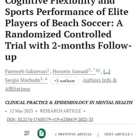
Cognitive Flexibility and
Sports Performance of Elite
Players of Beach Soccer: A
Randomized Controlled
Trial with 2-months Follow-
up
1
2
, *
Fatemeh
Sabzevari
Hossein
Samadi
[...]
3
, 4
Sergio
Machado
Authors Info &
+2 authors
Affiliations
CLINICAL PRACTICE & EPIDEMIOLOGY IN MENTAL HEALTH
•
12 May 2023
•
RESEARCH ARTICLE
•
DOI: 10.2174/17450179-v19-e230419-2022-33
|
PREVIOUS ARTICLE
NEXT ARTICLE