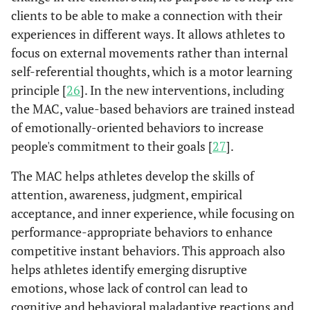
clients to be able to make a connection with their
experiences in different ways. It allows athletes to
focus on external movements rather than internal
self-referential thoughts, which is a motor learning
principle [
26
]. In the new interventions, including
the MAC, value-based behaviors are trained instead
of emotionally-oriented behaviors to increase
people's commitment to their goals [
27
].
The MAC helps athletes develop the skills of
attention, awareness, judgment, empirical
acceptance, and inner experience, while focusing on
performance-appropriate behaviors to enhance
competitive instant behaviors. This approach also
helps athletes identify emerging disruptive
emotions, whose lack of control can lead to
cognitive and behavioral maladaptive reactions and