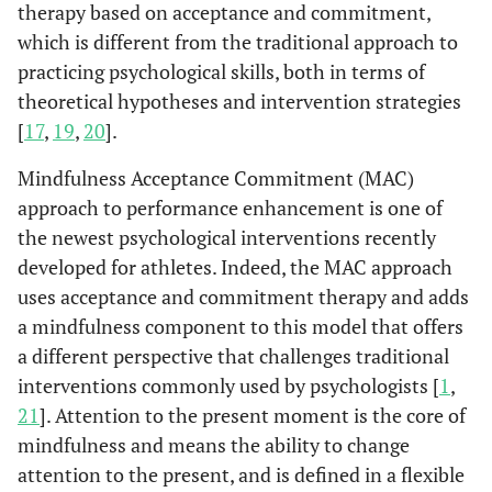
therapy based on acceptance and commitment,
which is different from the traditional approach to
practicing psychological skills, both in terms of
theoretical hypotheses and intervention strategies
[
17
,
19
,
20
].
Mindfulness Acceptance Commitment (MAC)
approach to performance enhancement is one of
the newest psychological interventions recently
developed for athletes. Indeed, the MAC approach
uses acceptance and commitment therapy and adds
a mindfulness component to this model that offers
a different perspective that challenges traditional
interventions commonly used by psychologists [
1
,
21
]. Attention to the present moment is the core of
mindfulness and means the ability to change
attention to the present, and is defined in a flexible