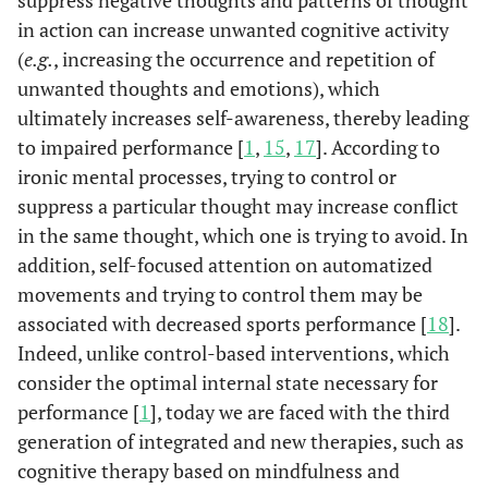
suppress negative thoughts and patterns of thought
in action can increase unwanted cognitive activity
(
e.g.
, increasing the occurrence and repetition of
unwanted thoughts and emotions), which
ultimately increases self-awareness, thereby leading
to impaired performance [
1
,
15
,
17
]. According to
ironic mental processes, trying to control or
suppress a particular thought may increase conflict
in the same thought, which one is trying to avoid. In
addition, self-focused attention on automatized
movements and trying to control them may be
associated with decreased sports performance [
18
].
Indeed, unlike control-based interventions, which
consider the optimal internal state necessary for
performance [
1
], today we are faced with the third
generation of integrated and new therapies, such as
cognitive therapy based on mindfulness and