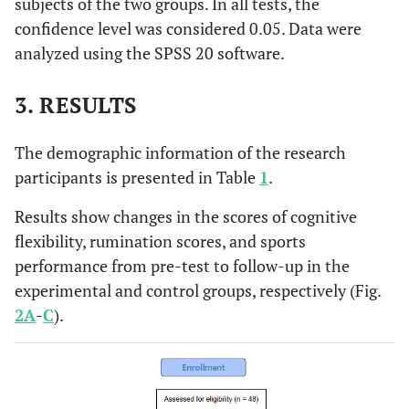
subjects of the two groups. In all tests, the
confidence level was considered 0.05. Data were
analyzed using the SPSS 20 software.
3. RESULTS
The demographic information of the research
participants is presented in Table
1
.
Results show changes in the scores of cognitive
flexibility, rumination scores, and sports
performance from pre-test to follow-up in the
experimental and control groups, respectively (Fig.
2A
-
C
).