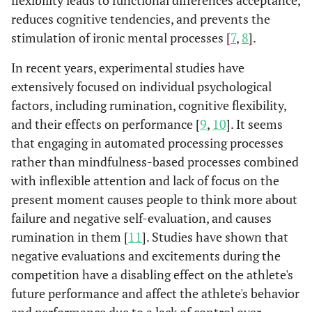
flexibility leads to functional differences acceptance,
reduces cognitive tendencies, and prevents the
stimulation of ironic mental processes [
7
,
8
].
In recent years, experimental studies have
extensively focused on individual psychological
factors, including rumination, cognitive flexibility,
and their effects on performance [
9
,
10
]. It seems
that engaging in automated processing processes
rather than mindfulness-based processes combined
with inflexible attention and lack of focus on the
present moment causes people to think more about
failure and negative self-evaluation, and causes
rumination in them [
11
]. Studies have shown that
negative evaluations and excitements during the
competition have a disabling effect on the athlete's
future performance and affect the athlete's behavior