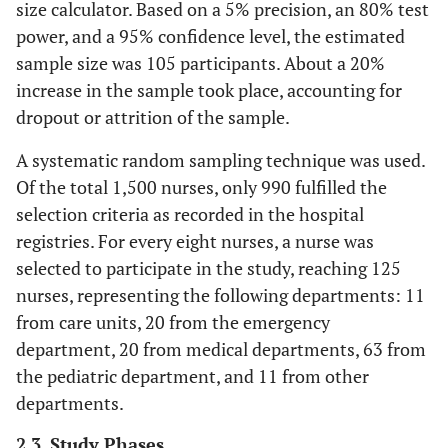
size calculator. Based on a 5% precision, an 80% test
power, and a 95% confidence level, the estimated
sample size was 105 participants. About a 20%
increase in the sample took place, accounting for
dropout or attrition of the sample.
A systematic random sampling technique was used.
Of the total 1,500 nurses, only 990 fulfilled the
selection criteria as recorded in the hospital
registries. For every eight nurses, a nurse was
selected to participate in the study, reaching 125
nurses, representing the following departments: 11
from care units, 20 from the emergency
department, 20 from medical departments, 63 from
the pediatric department, and 11 from other
departments.
2.3. Study Phases