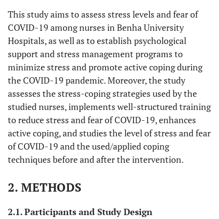
This study aims to assess stress levels and fear of
COVID-19 among nurses in Benha University
Hospitals, as well as to establish psychological
support and stress management programs to
minimize stress and promote active coping during
the COVID-19 pandemic. Moreover, the study
assesses the stress-coping strategies used by the
studied nurses, implements well-structured training
to reduce stress and fear of COVID-19, enhances
active coping, and studies the level of stress and fear
of COVID-19 and the used/applied coping
techniques before and after the intervention.
2. METHODS
2.1. Participants and Study Design