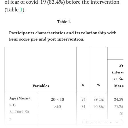
of fear of covid-19 (82.4%) before the intervention
(Table
1
).
Table 1.
Participants characteristics and its relationship with
Fear score pre and post intervention.
Pre-
interven
25.56±6
N
%
Variables
Mean± 
Age
(
Mean±
20-<40
74
59.2%
24.39±6
SD)
≥40
51
40.8%
27.25±4
36.70±9.50
.01**
p
Expand for more