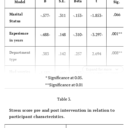
B
S.E.
Beta
t
Model
Sig.
.066
Marital
-.577-
.311
-.153-
-1.853-
Status
.001**
Experience
-.488-
.148
-.310-
-3.297-
in years
.008**
Department
.383
.142
.257
2.694
type
Expand for more
.000**
Had worries
-1.582-
.417
-.313-
-3.794-
* Significance at 0.05.
about
**Significance at 0.01
vaccine side
effects
Table 3.
Stress score pre and post intervention in relation to
participant characteristics.