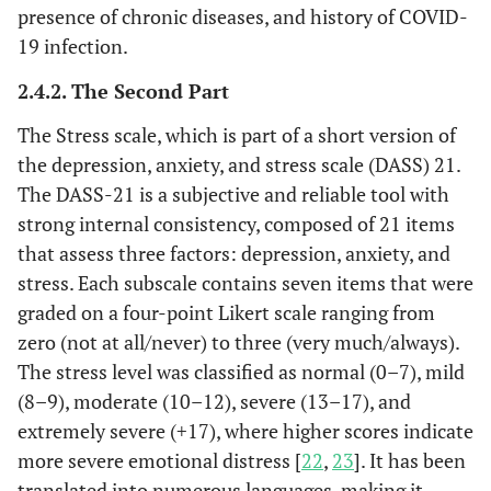
presence of chronic diseases, and history of COVID-
19 infection.
2.4.2. The Second Part
The Stress scale, which is part of a short version of
the depression, anxiety, and stress scale (DASS) 21.
The DASS-21 is a subjective and reliable tool with
strong internal consistency, composed of 21 items
that assess three factors: depression, anxiety, and
stress. Each subscale contains seven items that were
graded on a four-point Likert scale ranging from
zero (not at all/never) to three (very much/always).
The stress level was classified as normal (0–7), mild
(8–9), moderate (10–12), severe (13–17), and
extremely severe (+17), where higher scores indicate
more severe emotional distress [
22
,
23
]. It has been
translated into numerous languages, making it