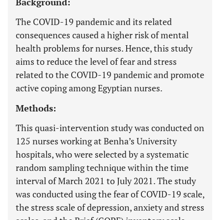
Background:
The COVID-19 pandemic and its related
consequences caused a higher risk of mental
health problems for nurses. Hence, this study
aims to reduce the level of fear and stress
related to the COVID-19 pandemic and promote
active coping among Egyptian nurses.
Methods:
This quasi-intervention study was conducted on
125 nurses working at Benha’s University
hospitals, who were selected by a systematic
random sampling technique within the time
interval of March 2021 to July 2021. The study
was conducted using the fear of COVID-19 scale,
the stress scale of depression, anxiety and stress