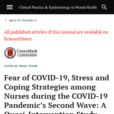
BACK TO VOLUME 19
1
All published articles of this journal are available on
ScienceDirect.
CLINICAL TRIAL STUDY
Sha
Fear of COVID-19, Stress and
Coping Strategies among
Nurses during the COVID-19
Pandemic’s Second Wave: A