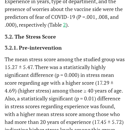
Experience in years, type of department, and the
presence of worries about the vaccine side were the
predictors of fear of COVID-19 (P =.001, .008, and
.000), respectively (Table
2
).
3.2. The Stress Score
3.2.1. Pre-intervention
The mean stress score among the studied group was
15.27 ± 5.47. There was a statistically highly
significant difference (p = 0.000) in stress mean
score regarding age with a higher score (17.29 ±
4.69) (higher stress) among those ≥ 40 years of age.
Also, a statistically significant (p = 0.01) difference
in stress scores regarding experience was found,
with a higher mean stress score among those who
had more than 20 years of experience (17.45 ± 5.72)
indicating higher stress levels among this group