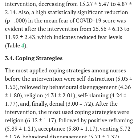
intervention, decreasing from 15.27 ± 5.47 to 4.87 ±
reframing
2.14. Also, a high statistically significant reduction
Venting
4.14±1.65
5.72±1.26
1.57±1.91
(p =.000) in the mean fear of COVID-19 score was
evident after the intervention from 25.56 ± 6.13 to
Behavioural
4.36±1.80
5.71±1.37
1.344±2.18
11.92 ± 2.43, which indicates reduced fear levels
disengagement
(Table
4
).
Emotional
3.69±1.65
5.13±1.15
1.44±2.15
3.4. Coping Strategies
support
The most applied coping strategies among nurses
Substance use
3.89±.99
2.00±.00
-1.89-±.99
before the intervention were self-distraction (5.03 ±
1.53), followed by behavioural disengagement (4.36
Denial
3.00±.72
4.11±1.24
1.10±1.53
± 1.80), religion (4.31 ± 2.01), self-blaming (4.24 ±
1.77), and, finally, denial (3.00 ± .72). After the
Active- coping
3.28±1.01
5.13±1.34
1.85±1.64
intervention, the most used coping strategies were
religion
(
6.12 ± 1.17), followed by positive reframing
Self-
5.03±1.53
3.17±.76
-1.85-
(5.89 ± 1.21), acceptance (5.80 ± 1.17), venting 5.72
distraction
±1.72
± 1.26, behavioral disengagement (5.71 ± 1.37),