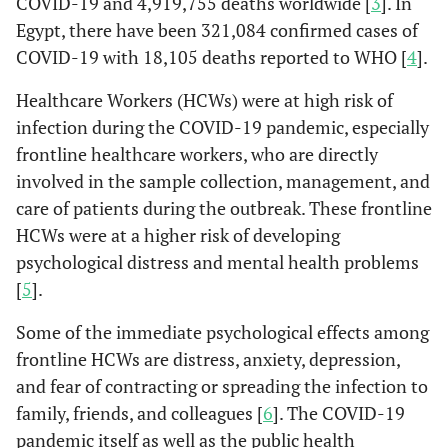
COVID-19 and 4,919,755 deaths worldwide [
3
]. In
Egypt, there have been 321,084 confirmed cases of
COVID-19 with 18,105 deaths reported to WHO [
4
].
Healthcare Workers (HCWs) were at high risk of
infection during the COVID-19 pandemic, especially
frontline healthcare workers, who are directly
involved in the sample collection, management, and
care of patients during the outbreak. These frontline
HCWs were at a higher risk of developing
psychological distress and mental health problems
[
5
].
Some of the immediate psychological effects among
frontline HCWs are distress, anxiety, depression,
and fear of contracting or spreading the infection to
family, friends, and colleagues [
6
]. The COVID-19
pandemic itself as well as the public health