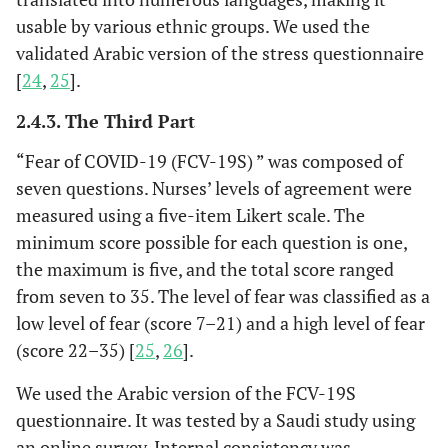
usable by various ethnic groups. We used the
validated Arabic version of the stress questionnaire
[
24
,
25
].
2.4.3. The Third Part
“Fear of COVID-19 (FCV-19S) ” was composed of
seven questions. Nurses’ levels of agreement were
measured using a five-item Likert scale. The
minimum score possible for each question is one,
the maximum is five, and the total score ranged
from seven to 35. The level of fear was classified as a
low level of fear (score 7–21) and a high level of fear
(score 22–35) [
25
,
26
].
We used the Arabic version of the FCV-19S
questionnaire. It was tested by a Saudi study using
an online survey. Internal consistency was