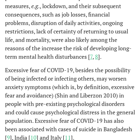
measures,
e.g
., lockdown, and their subsequent
consequences, such as job losses, financial
problems, disruption of daily activities, ongoing
restrictions, lack of certainty of returning to usual
life, and mortality, were also likely among the
reasons of the increase the risk of developing long-
term mental health disturbances [
7
,
8
].
Excessive fear of COVID-19, besides the possibility
of being infected or infecting others, may worsen
anxiety symptoms (which is, by definition, excessive
fear and avoidance) (Shin and Liberzon 2010) in
people with pre-existing psychological disorders
and could cause psychological distress in the general
population. Excessive fear of COVID-19 has also
been associated with cases of suicide in Bangladesh
[
9
], India [
10
] and Italy [
11
].