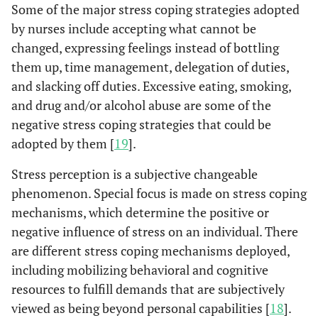
Some of the major stress coping strategies adopted
by nurses include accepting what cannot be
changed, expressing feelings instead of bottling
them up, time management, delegation of duties,
and slacking off duties. Excessive eating, smoking,
and drug and/or alcohol abuse are some of the
negative stress coping strategies that could be
adopted by them [
19
].
Stress perception is a subjective changeable
phenomenon. Special focus is made on stress coping
mechanisms, which determine the positive or
negative influence of stress on an individual. There
are different stress coping mechanisms deployed,
including mobilizing behavioral and cognitive
resources to fulfill demands that are subjectively
viewed as being beyond personal capabilities [
18
].