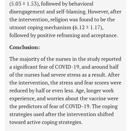
(5.03 ± 1.53), followed by behavioral
disengagement and self-blaming. However, after
the intervention, religion was found to be the
utmost coping mechanism
(
6.12 ± 1.17),
followed by positive reframing and acceptance.
Conclusion:
The majority of the nurses in the study reported
a significant fear of COVID-19, and around half
of the nurses had severe stress as a result. After
the intervention, the stress and fear scores were
reduced by half or even less. Age, longer work
experience, and worries about the vaccine were
the predictors of fear of COVID-19. The coping
strategies used after the intervention shifted
toward active coping strategies.