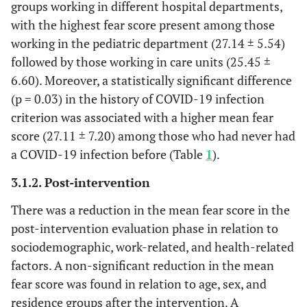
groups working in different hospital departments,
Family
1-4
120
96.0%
25.90±5
with the highest fear score present among those
Members
More than 4
5
4.0%
17.40±6
working in the pediatric department (27.14 ± 5.54)
P
.002*
followed by those working in care units (25.45 ±
6.60). Moreover, a statistically significant difference
Years of
<5
27
21.6%
24.66±6
Experience
(p = 0.03) in the history of COVID-19 infection
5- <10 years
19
15.2%
25.31±5
p
10- <15 years
26
20.8%
23.65±6
criterion was associated with a higher mean fear
15- <20
13
10.4%
26.46±4
score (27.11 ± 7.20) among those who had never had
≥20
40
32.0%
27.22±5
a COVID-19 infection before (Table
1
).
.174
3.1.2. Post-intervention
Department
Care units
11
8.8%
25.45±6
There was a reduction in the mean fear score in the
Type
Emergency
20
16.0%
24.70±5
post-intervention evaluation phase in relation to
P
depart
20
.8%
24.85±6
sociodemographic, work-related, and health-related
Medical
63
16.0%
27.14±5
factors. A non-significant reduction in the mean
department
11
50.4%
19.45±6
fear score was found in relation to age, sex, and
Paediatric
8.0%
.002*
residence groups after the intervention. A
department