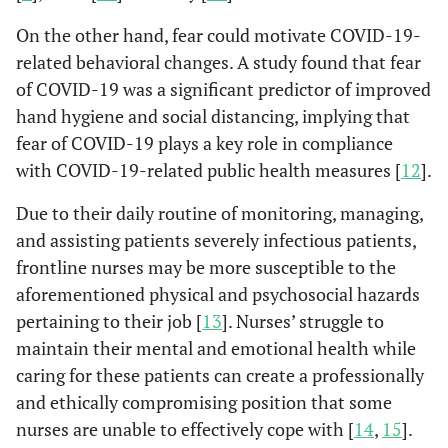
On the other hand, fear could motivate COVID-19-
related behavioral changes. A study found that fear
of COVID-19 was a significant predictor of improved
hand hygiene and social distancing, implying that
fear of COVID-19 plays a key role in compliance
with COVID-19-related public health measures [
12
].
Due to their daily routine of monitoring, managing,
and assisting patients severely infectious patients,
frontline nurses may be more susceptible to the
aforementioned physical and psychosocial hazards
pertaining to their job [
13
]. Nurses’ struggle to
maintain their mental and emotional health while
caring for these patients can create a professionally
and ethically compromising position that some
nurses are unable to effectively cope with [
14
,
15
].