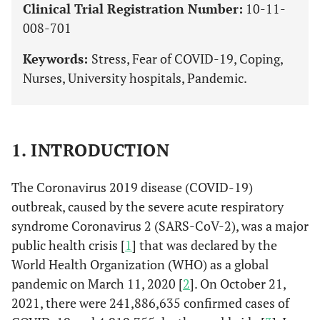
Clinical Trial Registration Number:
10-11-
008-701
Keywords:
Stress, Fear of COVID-19, Coping,
Nurses, University hospitals, Pandemic.
1. INTRODUCTION
The Coronavirus 2019 disease (COVID-19)
outbreak, caused by the severe acute respiratory
syndrome Coronavirus 2 (SARS-CoV-2), was a major
public health crisis [
1
] that was declared by the
World Health Organization (WHO) as a global
pandemic on March 11, 2020 [
2
]. On October 21,
2021, there were 241,886,635 confirmed cases of