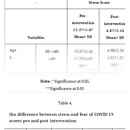
-
Stress Score
Pre-
Post-
intervention
intervention
15.27±5.47
4.87±2.14
Mean± SD
Variables
Mean± SD
4.90±2.34
Age
20-<40
13.87±5.56
p
4.82±1.82
≥40
17.29±4.69
.000**
.000**
Expand for more
4.92±2.00
Sex
male
14.83±5.83
Note
: * Significance at 0.05.
p
4.81±2.30
female
15.76±5.03
**Significance at 0.01
.77
.34
Table 4.
5.24±2.48
Residence
urban
13.89±6.04
the difference between stress and fear of COVID 19
4.76±2.02
rural
15.68±5.24
scores pre and post intervention.
.29
.12