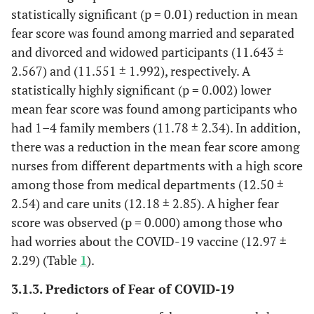
statistically significant (p = 0.01) reduction in mean
Others(infection
control)
fear score was found among married and separated
and divorced and widowed participants (11.643 ±
Got COVID
Yes
82
65.6%
24.74±5
2.567) and (11.551 ± 1.992), respectively. A
19
No
43
34.4%
27.11±7
statistically highly significant (p = 0.002) lower
p
.039*
mean fear score was found among participants who
had 1–4 family members (11.78 ± 2.34). In addition,
Had Worries
Yes
45
36.0%
25.46±7
there was a reduction in the mean fear score among
about the
No
80
64.0%
25.61±5
nurses from different departments with a high score
Vaccine
.89
among those from medical departments (12.50 ±
p
2.54) and care units (12.18 ± 2.85). A higher fear
Up took
Yes
91
72.8%
score was observed (p = 0.000) among those who
COVID 19
No
34
27.2%
had worries about the COVID-19 vaccine (12.97 ±
vaccine
2.29) (Table
1
).
(post
intervention)
3.1.3. Predictors of Fear of COVID-19