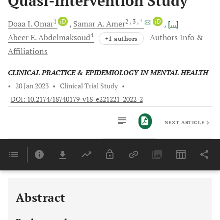
Quasi-Intervention Study
1
iD
2
, 3
, *
iD
Doaa I.
Omar
Samar A.
Amer
[...]
4
Abeer E.
Abdelmaksoud
Authors Info &
+1 authors
Affiliations
CLINICAL PRACTICE & EPIDEMIOLOGY IN MENTAL HEALTH
•
20 Jan 2023
•
Clinical Trial Study
•
DOI: 10.2174/18740179-v18-e221221-2022-2
NEXT ARTICLE
Downloads
11,803
Last 6 Months
11,803
Last 12 Months
11,803
Abstract