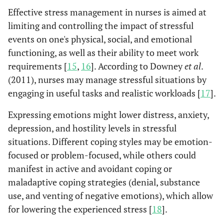
Effective stress management in nurses is aimed at
limiting and controlling the impact of stressful
events on one's physical, social, and emotional
functioning, as well as their ability to meet work
requirements [
15
,
16
]. According to Downey
et al
.
(2011), nurses may manage stressful situations by
engaging in useful tasks and realistic workloads [
17
].
Expressing emotions might lower distress, anxiety,
depression, and hostility levels in stressful
situations. Different coping styles may be emotion-
focused or problem-focused, while others could
manifest in active and avoidant coping or
maladaptive coping strategies (denial, substance
use, and venting of negative emotions), which allow
for lowering the experienced stress [
18
].