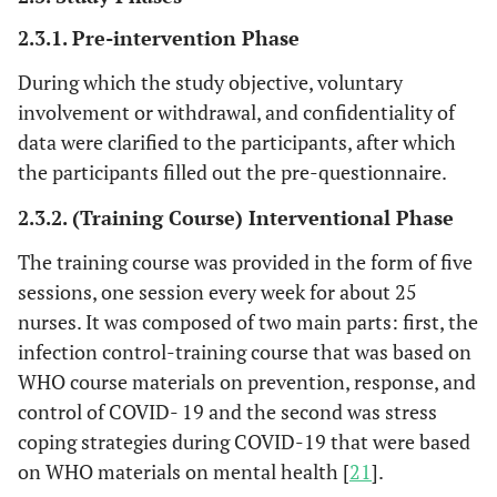
2.3.1. Pre-intervention Phase
During which the study objective, voluntary
involvement or withdrawal, and confidentiality of
data were clarified to the participants, after which
the participants filled out the pre-questionnaire.
2.3.2. (Training Course) Interventional Phase
The training course was provided in the form of five
sessions, one session every week for about 25
nurses. It was composed of two main parts: first, the
infection control-training course that was based on
WHO course materials on prevention, response, and
control of COVID- 19 and the second was stress
coping strategies during COVID-19 that were based
on WHO materials on mental health [
21
].