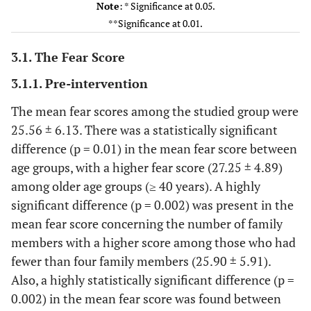
Note
: * Significance at 0.05.
Sex
Male
66
52.8%
25.10±6
**Significance at 0.01.
P
Female
59
47.2%
26.06±5
.38
3.1. The Fear Score
Residence
Urban
29
23.2
23.68±6
3.1.1. Pre-intervention
P
rural
96
76.8
26.12±5
The mean fear scores among the studied group were
.06
25.56 ± 6.13. There was a statistically significant
difference (p = 0.01) in the mean fear score between
Occupation
Nurse
36
28.8
26.41±5
P
age groups, with a higher fear score (27.25 ± 4.89)
supervisor
89
71.2
25.21±6
.322
among older age groups (≥ 40 years). A highly
significant difference (p = 0.002) was present in the
Marital
Single
23
18.4%
26.34±7
mean fear score concerning the number of family
Status
Married
73
58.4%
25.38±5
members with a higher score among those who had
p
others(separated-
29
23.2%
25.37±5
fewer than four family members (25.90 ± 5.91).
divorced-
.79
Also, a highly statistically significant difference (p =
widowed)
0.002) in the mean fear score was found between