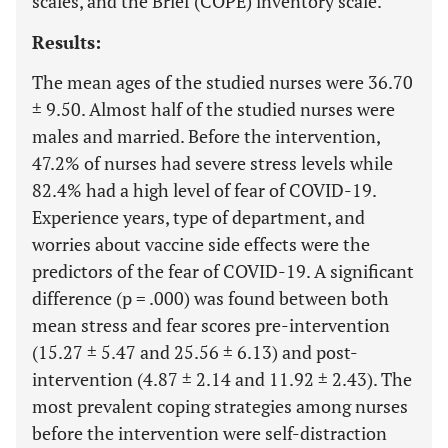
scales, and the Brief (COPE) inventory scale.
Results:
The mean ages of the studied nurses were 36.70
± 9.50. Almost half of the studied nurses were
males and married. Before the intervention,
47.2% of nurses had severe stress levels while
82.4% had a high level of fear of COVID-19.
Experience years, type of department, and
worries about vaccine side effects were the
predictors of the fear of COVID-19. A significant
difference (p = .000) was found between both
mean stress and fear scores pre-intervention
(15.27 ± 5.47 and 25.56 ± 6.13) and post-
intervention (4.87 ± 2.14 and 11.92 ± 2.43). The
most prevalent coping strategies among nurses
before the intervention were self-distraction