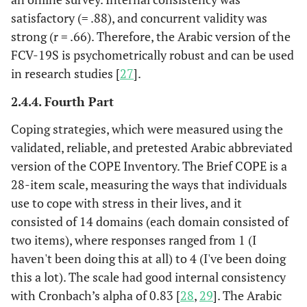
satisfactory (= .88), and concurrent validity was
strong (r = .66). Therefore, the Arabic version of the
FCV-19S is psychometrically robust and can be used
in research studies [
27
].
2.4.4. Fourth Part
Coping strategies, which were measured using the
validated, reliable, and pretested Arabic abbreviated
version of the COPE Inventory. The Brief COPE is a
28-item scale, measuring the ways that individuals
use to cope with stress in their lives, and it
consisted of 14 domains (each domain consisted of
two items), where responses ranged from 1 (I
haven't been doing this at all) to 4 (I've been doing
this a lot). The scale had good internal consistency
with Cronbach’s alpha of 0.83 [
28
,
29
]. The Arabic