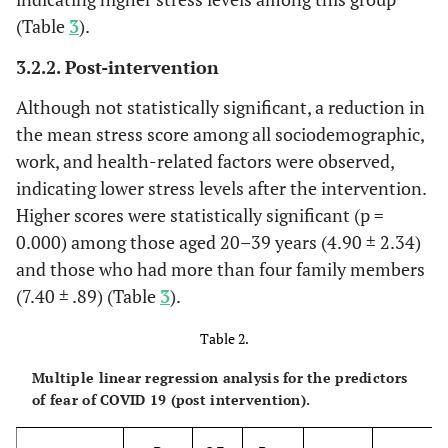
(Table
3
).
3.2.2. Post-intervention
Although not statistically significant, a reduction in
the mean stress score among all sociodemographic,
work, and health-related factors were observed,
indicating lower stress levels after the intervention.
Higher scores were statistically significant (p =
0.000) among those aged 20–39 years (4.90 ± 2.34)
and those who had more than four family members
(7.40 ± .89) (Table
3
).
Table 2.
Multiple linear regression analysis for the predictors
of fear of COVID 19 (post intervention).