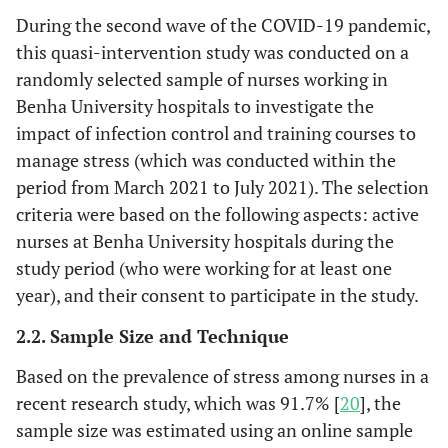
During the second wave of the COVID-19 pandemic,
this quasi-intervention study was conducted on a
randomly selected sample of nurses working in
Benha University hospitals to investigate the
impact of infection control and training courses to
manage stress (which was conducted within the
period from March 2021 to July 2021). The selection
criteria were based on the following aspects: active
nurses at Benha University hospitals during the
study period (who were working for at least one
year), and their consent to participate in the study.
2.2. Sample Size and Technique
Based on the prevalence of stress among nurses in a
recent research study, which was 91.7% [
20
], the
sample size was estimated using an online sample