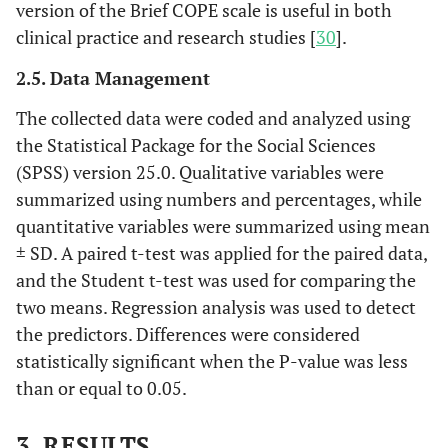
version of the Brief COPE scale is useful in both
clinical practice and research studies [
30
].
2.5. Data Management
The collected data were coded and analyzed using
the Statistical Package for the Social Sciences
(SPSS) version 25.0. Qualitative variables were
summarized using numbers and percentages, while
quantitative variables were summarized using mean
± SD. A paired t-test was applied for the paired data,
and the Student t-test was used for comparing the
two means. Regression analysis was used to detect
the predictors. Differences were considered
statistically significant when the P-value was less
than or equal to 0.05.
3. RESULTS