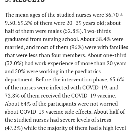
The mean ages of the studied nurses were 36.70 ±
9.50. 59.2% of them were 20–39 years old; about
half of them were males (52.8%). Two-thirds
graduated from nursing school. About 58.4% were
married, and most of them (96%) were with families
that were less than four members. About one-third
(32.0%) had work experience of more than 20 years
and 50% were working in the paediatrics
department. Before the intervention phase, 65.6%
of the nurses were infected with COVID-19, and
72.8% of them received the COVID-19 vaccine.
About 64% of the participants were not worried
about COVID-19 vaccine side effects. About half of
the studied nurses had severe levels of stress
(47.2%) while the majority of them had a high level