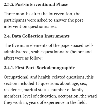
2.3.3. Post-interventional Phase
Three months after the intervention, the
participants were asked to answer the post-
intervention questionnaires.
2.4. Data Collection Instruments
The five main elements of the paper-based, self-
administered, Arabic questionnaire (before and
after) were as follow:
2.4.1. First Part: Sociodemographic
Occupational, and health-related questions, this
section included 15 questions about age, sex,
residence, marital status, number of family
members, level of education, occupation, the ward
they work in, years of experience in the field,