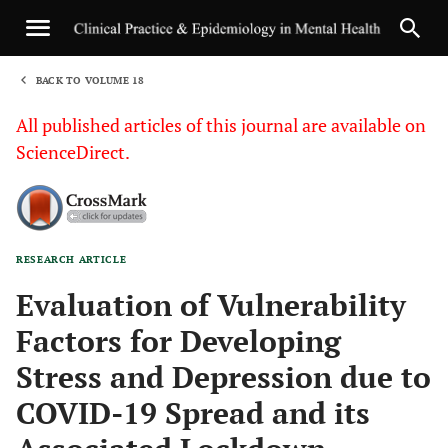
BACK TO VOLUME 18
1
All published articles of this journal are available on
ScienceDirect.
RESEARCH ARTICLE
Sha
Evaluation of Vulnerability
Factors for Developing
Stress and Depression due to
COVID-19 Spread and its