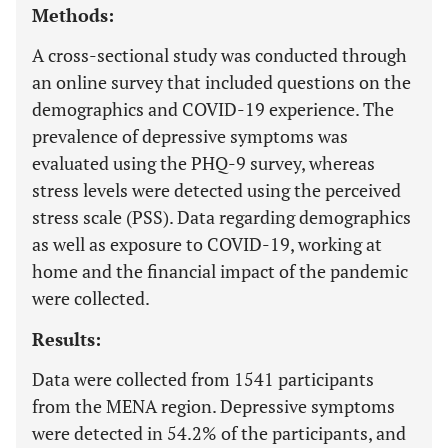
Methods:
A cross-sectional study was conducted through
an online survey that included questions on the
demographics and COVID-19 experience. The
prevalence of depressive symptoms was
evaluated using the PHQ-9 survey, whereas
stress levels were detected using the perceived
stress scale (PSS). Data regarding demographics
as well as exposure to COVID-19, working at
home and the financial impact of the pandemic
were collected.
Results:
Data were collected from 1541 participants
from the MENA region. Depressive symptoms
were detected in 54.2% of the participants, and