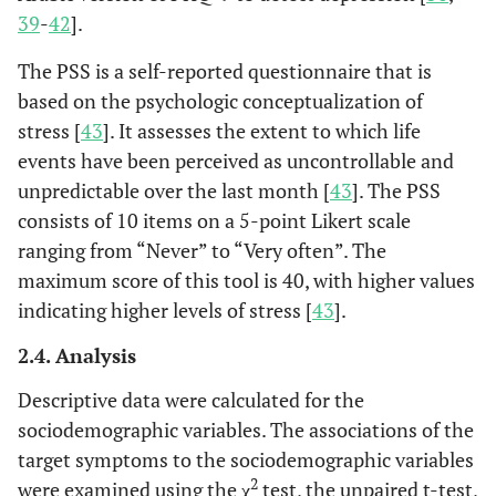
39
-
42
].
The PSS is a self-reported questionnaire that is
based on the psychologic conceptualization of
stress [
43
]. It assesses the extent to which life
events have been perceived as uncontrollable and
unpredictable over the last month [
43
]. The PSS
consists of 10 items on a 5-point Likert scale
ranging from “Never” to “Very often”. The
maximum score of this tool is 40, with higher values
indicating higher levels of stress [
43
].
2.4. Analysis
Descriptive data were calculated for the
sociodemographic variables. The associations of the
target symptoms to the sociodemographic variables
2
were examined using the χ
test, the unpaired t-test,