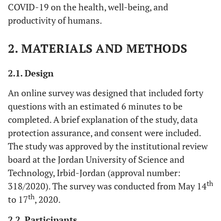
COVID-19 on the health, well-being, and
productivity of humans.
2. MATERIALS AND METHODS
2.1. Design
An online survey was designed that included forty
questions with an estimated 6 minutes to be
completed. A brief explanation of the study, data
protection assurance, and consent were included.
The study was approved by the institutional review
board at the Jordan University of Science and
Technology, Irbid-Jordan (approval number:
th
318/2020). The survey was conducted from May 14
th
to 17
, 2020.
2.2. Participants