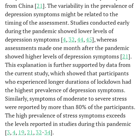
from China [
21
]. The variability in the prevalence of
2-3 weeks
a
63 (49.2)
-
-
18.08
depression symptoms might be related to the
4-8 weeks
a
timing of the assessment. Studies conducted early
172 (49)
-
-
18.02
during the pandemic showed lower levels of
>8 weeks
b
543 (57.6)
-
-
18.82
depression symptoms [
4
,
32
,
44
,
45
], whereas
assessments made one month after the pandemic
Monthly
-
34.72
<0.0001
-
showed higher levels of depression symptoms [
21
].
Income
This explanation is further supported by data from
Negatively
the current study, which showed that participants
Affected, n (%)
who experienced longer durations of lockdown had
Yes
a
the highest prevalence of depression symptoms.
454 (58.8)
-
-
19.04
Similarly, symptoms of moderate to severe stress
No
b
225 (43.8)
-
-
17.80
were reported by more than 80% of the participants.
The high prevalence of stress symptoms exceeds
Not sure
a
153 (61.7)
-
-
18.44
the levels reported in studies during this pandemic
[
3
,
4
,
19
,
21
,
32
-
34
].
Worked From
-
7.13
0.008
-