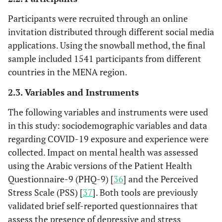
Participants were recruited through an online
invitation distributed through different social media
applications. Using the snowball method, the final
sample included 1541 participants from different
countries in the MENA region.
2.3. Variables and Instruments
The following variables and instruments were used
in this study: sociodemographic variables and data
regarding COVID-19 exposure and experience were
collected. Impact on mental health was assessed
using the Arabic versions of the Patient Health
Questionnaire-9 (PHQ-9) [
36
] and the Perceived
Stress Scale (PSS) [
37
]. Both tools are previously
validated brief self-reported questionnaires that
assess the presence of depressive and stress