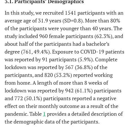
3.1. Participants’ Demographics
In this study, we recruited 1541 participants with an
average age of 31.9 years (SD=0.8). More than 80%
of the participants were younger than 40 years. The
study included 960 female participants (62.3%), and
about half of the participants had a bachelor’s
degree (761, 49.4%). Exposure to COVID-19 patients
was reported by 91 participants (5.9%). Complete
lockdown was reported by 567 (36.8%) of the
participants, and 820 (53.2%) reported working
from home. A length of more than 8 weeks of
lockdown was reported by 942 (61.1%) participants
and 772 (50.1%) participants reported a negative
effect on their monthly outcome as a result of the
pandemic. Table
1
provides a detailed description of
the demographic data of the participants.