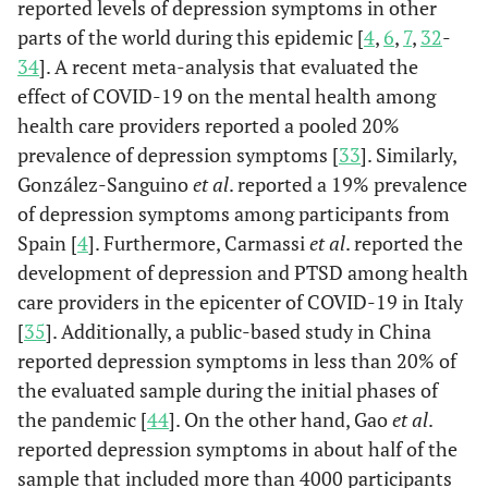
reported levels of depression symptoms in other
<.0001
Negative
4.12 (3.19-5.31)
parts of the world during this epidemic [
4
,
6
,
7
,
32
-
No
a
677 (53.0)
-
-
18.37
34
]. A recent meta-analysis that evaluated the
0.218
Positive
1.31 (0.85-2.03)
Not sure
b
111 (64.9)
-
-
19.65
effect of COVID-19 on the mental health among
health care providers reported a pooled 20%
Lockdown
-
3.9
0.1
-
prevalence of depression symptoms [
33
]. Similarly,
Type
González-Sanguino
et al
. reported a 19% prevalence
of depression symptoms among participants from
Complete
a
325 (57.3)
-
-
18.84
Spain [
4
]. Furthermore, Carmassi
et al
. reported the
development of depression and PTSD among health
Partial
a
479 (52.7)
-
-
18.34
care providers in the epicenter of COVID-19 in Italy
None
a
[
35
]. Additionally, a public-based study in China
31 (48.4)
-
-
18.30
reported depression symptoms in less than 20% of
Duration of
-
11
0.01
-
the evaluated sample during the initial phases of
Lockdown
the pandemic [
44
]. On the other hand, Gao
et al
.
reported depression symptoms in about half of the
< 1 week
a
57 (48.7)
-
-
18.21
sample that included more than 4000 participants