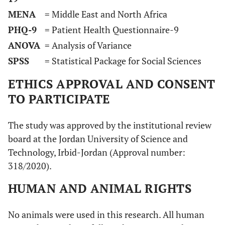
MENA
= Middle East and North Africa
PHQ-9
= Patient Health Questionnaire-9
ANOVA
= Analysis of Variance
SPSS
= Statistical Package for Social Sciences
ETHICS APPROVAL AND CONSENT
TO PARTICIPATE
The study was approved by the institutional review
board at the Jordan University of Science and
Technology, Irbid-Jordan (Approval number:
318/2020).
HUMAN AND ANIMAL RIGHTS
No animals were used in this research. All human