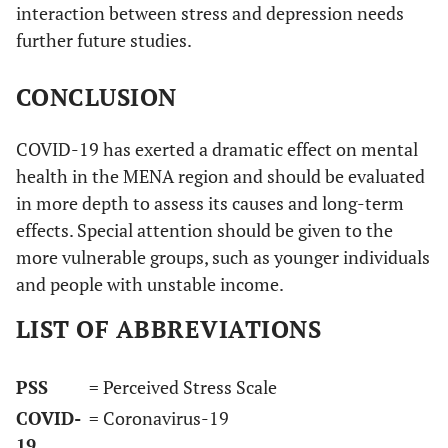
interaction between stress and depression needs
further future studies.
CONCLUSION
COVID-19 has exerted a dramatic effect on mental
health in the MENA region and should be evaluated
in more depth to assess its causes and long-term
effects. Special attention should be given to the
more vulnerable groups, such as younger individuals
and people with unstable income.
LIST OF ABBREVIATIONS
PSS
= Perceived Stress Scale
COVID-
= Coronavirus-19
19