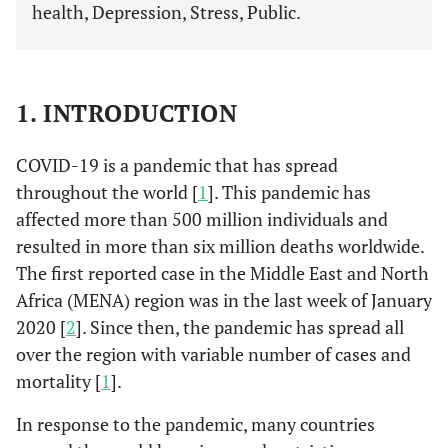
health, Depression, Stress, Public.
1. INTRODUCTION
COVID-19 is a pandemic that has spread
throughout the world [
1
]. This pandemic has
affected more than 500 million individuals and
resulted in more than six million deaths worldwide.
The first reported case in the Middle East and North
Africa (MENA) region was in the last week of January
2020 [
2
]. Since then, the pandemic has spread all
over the region with variable number of cases and
mortality [
1
].
In response to the pandemic, many countries