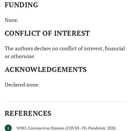
FUNDING
None.
CONFLICT OF INTEREST
The authors declare no conflict of interest, financial
or otherwise.
ACKNOWLEDGEMENTS
Declared none.
REFERENCES
WHO. Coronavirus Disease (COVID-19). Pandemic 2020.
1