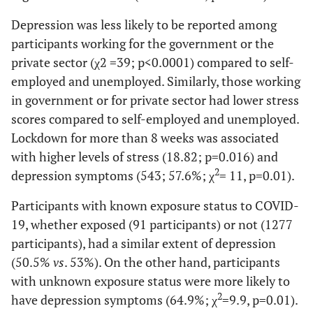
448 (29.1)
Depression was less likely to be reported among
202 (13.1)
Egypt
participants working for the government or the
private sector (χ2 =39; p<0.0001) compared to self-
121 (7.9)
Other
employed and unemployed. Similarly, those working
-
Employment, n (%)
in government or for private sector had lower stress
scores compared to self-employed and unemployed.
509 (33.4)
Government
Lockdown for more than 8 weeks was associated
371 (24.3)
with higher levels of stress (18.82; p=0.016) and
Private
2
depression symptoms (543; 57.6%; χ
= 11, p=0.01).
174 (11.3)
Self employed
Participants with known exposure status to COVID-
487 (31.6)
Unemployed (including students)
19, whether exposed (91 participants) or not (1277
participants), had a similar extent of depression
-
Educational Level
(50.5%
vs
. 53%). On the other hand, participants
110 (7.1)
Less than high school
with unknown exposure status were more likely to
2
have depression symptoms (64.9%; χ
=9.9, p=0.01).
361 (23.4)
High school