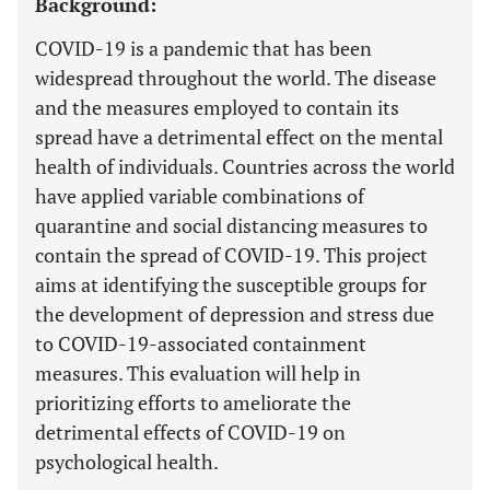
Background:
COVID-19 is a pandemic that has been
widespread throughout the world. The disease
and the measures employed to contain its
spread have a detrimental effect on the mental
health of individuals. Countries across the world
have applied variable combinations of
quarantine and social distancing measures to
contain the spread of COVID-19. This project
aims at identifying the susceptible groups for
the development of depression and stress due
to COVID-19-associated containment
measures. This evaluation will help in
prioritizing efforts to ameliorate the
detrimental effects of COVID-19 on
psychological health.