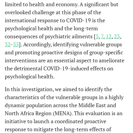
limited to health and economy. A significant but
overlooked challenge at this phase of the
international response to COVID-19 is the
psychological health and the long-term
consequences of psychiatric ailments [
3
,
7
,
12
,
23
,
32
-
35
]. Accordingly, identifying vulnerable groups
and promoting proactive designs of group-specific
interventions are an essential aspect to ameliorate
the detrimental COVID-19-induced effects on
psychological health.
In this investigation, we aimed to identify the
characteristics of the vulnerable groups in a highly
dynamic population across the Middle East and
North Africa Region (MENA). This evaluation is an
initiative to launch a coordinated proactive
response to mitigate the long-term effects of