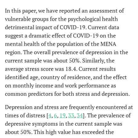
High school
b
105 (77.2)
-
-
20.74
Monthly Income Negatively Affected
In this paper, we have reported an assessment of
vulnerable groups for the psychological health
-
No
Undergraduate
a
1
209 (69.4)
-
-
19.75
detrimental impact of COVID-19. Current data
suggest a dramatic effect of COVID-19 on the
0.002
Yes
Graduate
a
1.517 (1.16-1.98)
63 (51.6)
-
-
18.48
mental health of the population of the MENA
region. The overall prevalence of depression in the
0.001
Not sure
Occupation, n
1.800 (1.27-2.56)
-
2.7
0.1
-
current sample was about 50%. Similarly, the
(%)
average stress score was 18.4. Current results
Worked From Home
Medical
242 (51.4)
-
-
18.38
identified age, country of residence, and the effect
-
No
1
on monthly income and work performance as
Non-medical
590 (55.9)
-
-
18.62
common predictors for both stress and depression.
0.001
Yes
1.53 (1.20-1.96)
Contact with
-
9.1
0.01
-
Depression and stress are frequently encountered at
COVID-19
Work Performance
times of distress [
4
,
6
,
19
,
33
,
34
]. The prevalence of
Patients
depressive symptoms in the current sample was
-
No effect
1
about 50%. This high value has exceeded the
Yes
a
46 (50.5)
-
-
18.54