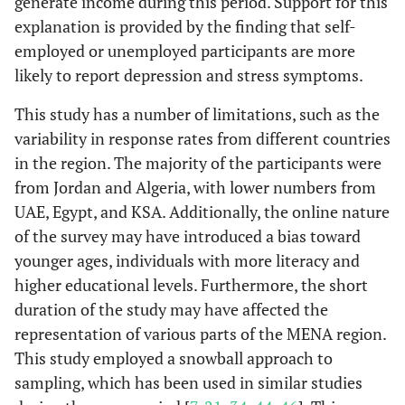
generate income during this period. Support for this
explanation is provided by the finding that self-
employed or unemployed participants are more
likely to report depression and stress symptoms.
This study has a number of limitations, such as the
variability in response rates from different countries
in the region. The majority of the participants were
from Jordan and Algeria, with lower numbers from
UAE, Egypt, and KSA. Additionally, the online nature
of the survey may have introduced a bias toward
younger ages, individuals with more literacy and
higher educational levels. Furthermore, the short
duration of the study may have affected the
representation of various parts of the MENA region.
This study employed a snowball approach to
sampling, which has been used in similar studies