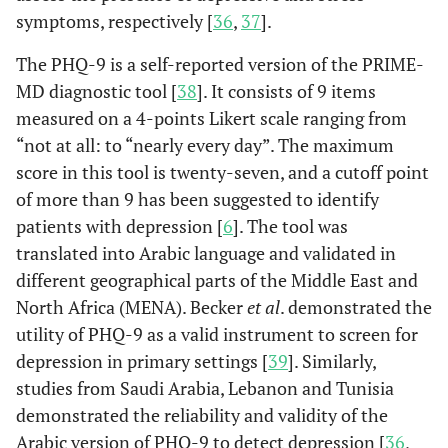
symptoms, respectively [
36
,
37
].
The PHQ-9 is a self-reported version of the PRIME-
MD diagnostic tool [
38
]. It consists of 9 items
measured on a 4-points Likert scale ranging from
“not at all: to “nearly every day”. The maximum
score in this tool is twenty-seven, and a cutoff point
of more than 9 has been suggested to identify
patients with depression [
6
]. The tool was
translated into Arabic language and validated in
different geographical parts of the Middle East and
North Africa (MENA). Becker
et al
. demonstrated the
utility of PHQ-9 as a valid instrument to screen for
depression in primary settings [
39
]. Similarly,
studies from Saudi Arabia, Lebanon and Tunisia
demonstrated the reliability and validity of the
Arabic version of PHQ-9 to detect depression [
36
,