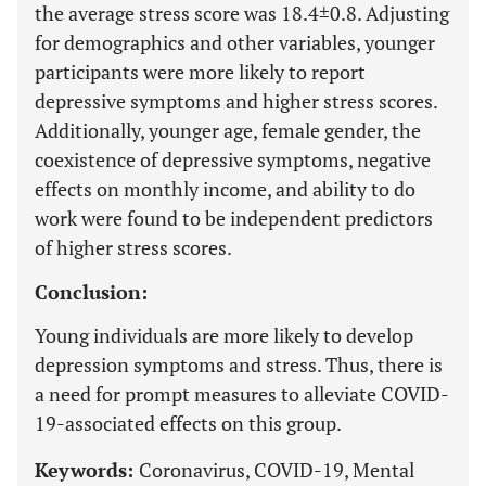
the average stress score was 18.4±0.8. Adjusting
for demographics and other variables, younger
participants were more likely to report
depressive symptoms and higher stress scores.
Additionally, younger age, female gender, the
coexistence of depressive symptoms, negative
effects on monthly income, and ability to do
work were found to be independent predictors
of higher stress scores.
Conclusion:
Young individuals are more likely to develop
depression symptoms and stress. Thus, there is
a need for prompt measures to alleviate COVID-
19-associated effects on this group.
Keywords:
Coronavirus, COVID-19, Mental