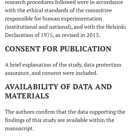
research procedures followed were in accordance
with the ethical standards of the committee
responsible for human experimentation
(institutional and national), and with the Helsinki
Declaration of 1975, as revised in 2013.
CONSENT FOR PUBLICATION
A brief explanation of the study, data protection
assurance, and consent were included.
AVAILABILITY OF DATA AND
MATERIALS
The authors confirm that the data supporting the
findings of this study are available within the
manuscript.