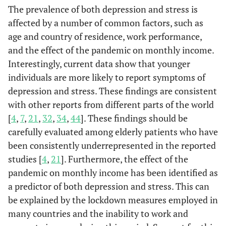
Home, n (%)
The prevalence of both depression and stress is
affected by a number of common factors, such as
Yes
468 (57.4)
-
-
18.92
age and country of residence, work performance,
and the effect of the pandemic on monthly income.
No
365 (50.6)
-
-
18.07
Interestingly, current data show that younger
individuals are more likely to report symptoms of
Work
-
189.38
<0.0001
-
Performance,
depression and stress. These findings are consistent
n (%)
with other reports from different parts of the world
[
4
,
7
,
21
,
32
,
34
,
44
]. These findings should be
Negative
a
609 (69.3)
-
-
19.88
carefully evaluated among elderly patients who have
been consistently underrepresented in the reported
Positive
b
50 (39.4)
-
-
16.65
studies [
4
,
21
]. Furthermore, the effect of the
pandemic on monthly income has been identified as
No effect
b
174 (32.9)
-
-
16.74
a predictor of both depression and stress. This can
be explained by the lockdown measures employed in
many countries and the inability to work and