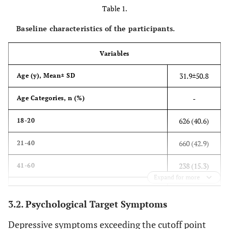
Table 1.
Baseline characteristics of the participants.
Variables
31.9±50.8
Age (y), Mean± SD
-
Age Categories, n (%)
626 (40.6)
18-20
660 (42.9)
21-40
238 (15.3)
41-60
Expand for more
17 (1.1)
>60
3.2. Psychological Target Symptoms
-
Gender, n (%)
Depressive symptoms exceeding the cutoff point