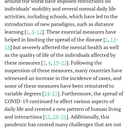
around the world have imposed restrictions on
individuals’ mobility and several normal daily life
activities, including schools, which have led to the
introduction of new paradigms, such as distance
learning [
1
,
3
-
12
]. These essential measures have
helped in limiting the spread of the disease [
5
,
13
-
18
] but severely affected the mental health as well
as the quality of life of the individuals affected by
these measures [
3
,
4
,
19
-
23
]. Following the
suspension of these measures, many countries have
witnessed an increase in the incidence of cases, and
some of these measures have been reinstated to
variable degrees [
24
-
27
]. Furthermore, the spread of
COVID-19 continued to affect various aspects of
daily life and created a new pattern of human living
and interactions [
11
,
28
-
31
]. Additionally, this
pandemic has created many challenges that are not