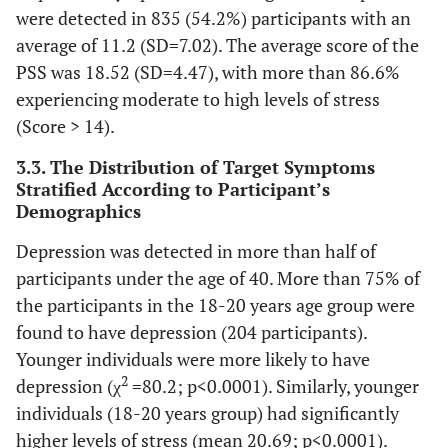
581 (37.7)
Male
were detected in 835 (54.2%) participants with an
average of 11.2 (SD=7.02). The average score of the
960 (62.3)
Female
PSS was 18.52 (SD=4.47), with more than 86.6%
experiencing moderate to high levels of stress
-
Marital Status, n (%)
(Score > 14).
801 (52)
Single
3.3. The Distribution of Target Symptoms
701 (45.5)
Married
Stratified According to Participant’s
Demographics
39 (2.5)
Divorced
Depression was detected in more than half of
-
Country of Residence, n (%)
participants under the age of 40. More than 75% of
the participants in the 18-20 years age group were
467 (30.3)
Jordan
found to have depression (204 participants).
Younger individuals were more likely to have
209 (13.6)
United Arab Emirates
2
depression (χ
=80.2; p<0.0001). Similarly, younger
94 (6.1)
Saudi Arabia
individuals (18-20 years group) had significantly
higher levels of stress (mean 20.69; p<0.0001).
Algeria