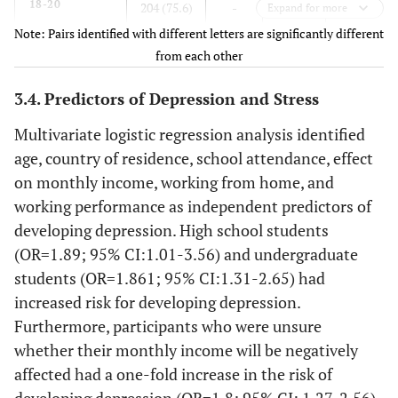
18-20
a
204 (75.6)
-
-
20.69
Expand for more
1070 (69.4)
Non-medical
Note: Pairs identified with different letters are significantly different
21-40
b
537 (52.6)
-
-
18.37
from each other
-
Contact with COVID-19 Patients, n (%)
41-60
b
3.4. Predictors of Depression and Stress
91 (37.4)
-
-
16.88
91 (5.9)
Yes
Multivariate logistic regression analysis identified
>60
b
3 (0.3)
-
-
15.00
1277 (82.9)
No
age, country of residence, school attendance, effect
on monthly income, working from home, and
173 (11.2)
Not sure
Gender, n (%)
-
-
-
-
working performance as independent predictors of
-
Lockdown Type, n (%)
developing depression. High school students
Male
303 (52.2)
1.5
0.212
17.84
(OR=1.89; 95% CI:1.01-3.56) and undergraduate
567 (36.8)
Complete
Female
532 (55.4)
-
-
18.93
students (OR=1.861; 95% CI:1.31-2.65) had
909 (59)
increased risk for developing depression.
Partial
Marital
-
57.4
<0.0001
-
Furthermore, participants who were unsure
Status, n (%)
65 (4.3)
None
whether their monthly income will be negatively
affected had a one-fold increase in the risk of
Single
a, c
-
Duration of Lockdown, n (%)
125 (44.1)
-
-
19.3