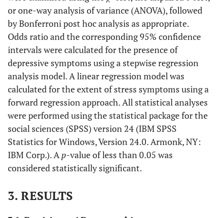
or one-way analysis of variance (ANOVA), followed
by Bonferroni post hoc analysis as appropriate.
Odds ratio and the corresponding 95% confidence
intervals were calculated for the presence of
depressive symptoms using a stepwise regression
analysis model. A linear regression model was
calculated for the extent of stress symptoms using a
forward regression approach. All statistical analyses
were performed using the statistical package for the
social sciences (SPSS) version 24 (IBM SPSS
Statistics for Windows, Version 24.0. Armonk, NY:
IBM Corp.). A
p
-value of less than 0.05 was
considered statistically significant.
3. RESULTS