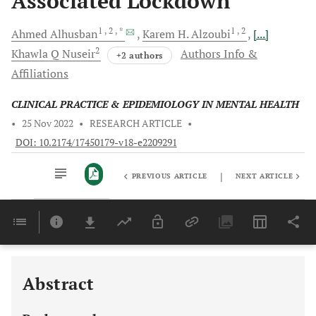
Associated Lockdown
1
, 2
, *
1
, 2
Ahmed
Alhusban
Karem H.
Alzoubi
[...]
2
Khawla Q
Nuseir
Authors Info &
+2 authors
Affiliations
CLINICAL PRACTICE & EPIDEMIOLOGY IN MENTAL HEALTH
•
25 Nov 2022
•
RESEARCH ARTICLE
•
DOI: 10.2174/17450179-v18-e2209291
|
PREVIOUS ARTICLE
NEXT ARTICLE
Downloads
11,803
Last 6 Months
11,803
Last 12 Months
11,803
Abstract