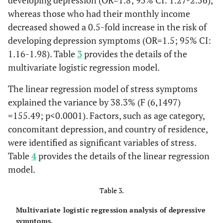
developing depression (OR=1.8; 95% CI: 1.27-2.56),
120 (7.8)
< 1 week
whereas those who had their monthly income
Married
b
76 (63.4)
-
-
17.6
decreased showed a 0.5-fold increase in the risk of
128 (8.3)
2-3 weeks
Divorced
b, c
5 (46.2)
-
-
18.1
developing depression symptoms (OR=1.5; 95% CI:
1.16-1.98). Table
3
provides the details of the
351 (22.8)
4-8 weeks
Country of
-
63.46
<0.0001
-
multivariate logistic regression model.
Residence, n
942 (61.1)
>8 weeks
(%)
The linear regression model of stress symptoms
-
Monthly Income Negatively Affected, n (%)
explained the variance by 38.3% (F (6,1497)
Jordan
a
227 (49)
-
-
17.88
=155.49; p<0.0001). Factors, such as age category,
772 (50.1)
Yes
concomitant depression, and country of residence,
United Arab
a
100 (48)
-
-
18.66
were identified as significant variables of stress.
514 (33.4)
No
Emirates
Table
4
provides the details of the linear regression
255 (16.5)
Not sure
Saudi Arabia
a
39 (41)
-
-
16.87
model.
-
Worked from Home, n (%)
Table 3.
Algeria
a
254 (56.6)
-
-
18.38
820 (53.2)
Yes
Multivariate logistic regression analysis of depressive
Egypt
b
157 (77.7)
-
-
21.09
symptoms.