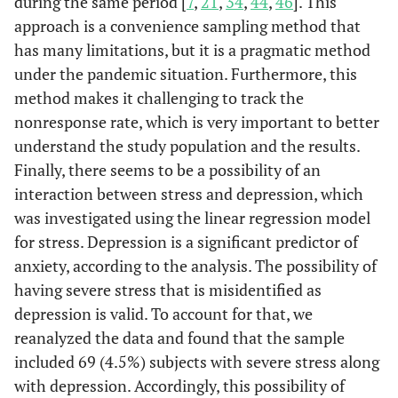
during the same period [
7
,
21
,
34
,
44
,
46
]. This
approach is a convenience sampling method that
has many limitations, but it is a pragmatic method
under the pandemic situation. Furthermore, this
method makes it challenging to track the
nonresponse rate, which is very important to better
understand the study population and the results.
Finally, there seems to be a possibility of an
interaction between stress and depression, which
was investigated using the linear regression model
for stress. Depression is a significant predictor of
anxiety, according to the analysis. The possibility of
having severe stress that is misidentified as
depression is valid. To account for that, we
reanalyzed the data and found that the sample
included 69 (4.5%) subjects with severe stress along
with depression. Accordingly, this possibility of