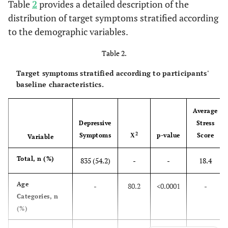
Table
2
provides a detailed description of the
distribution of target symptoms stratified according
761 (49.4)
Bachelor
to the demographic variables.
231 (15)
Master’s degree
Table 2.
78 (5.1)
Ph.D.
Target symptoms stratified according to participants'
baseline characteristics.
-
School Attendance, n (%)
982 (63.7)
Not a student
Average
Depressive
Stress
136 (8.8)
High school
2
Symptoms
Χ
p-value
Score
Variable
301 (19.6)
Undergraduate
Total, n (%)
835 (54.2)
-
-
18.4
122 (7.9)
Graduate
Age
-
80.2
<0.0001
-
Categories, n
-
Occupation, n (%)
(%)
471 (30.6)
Medical