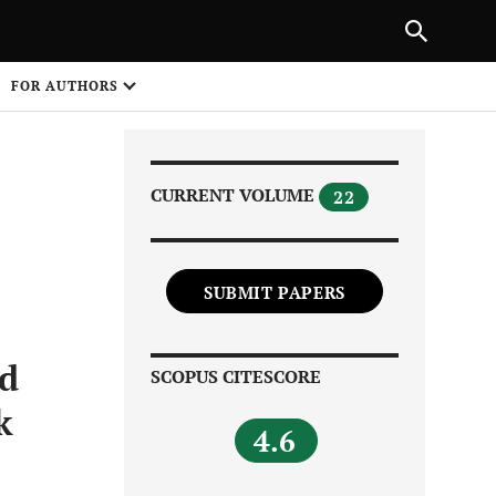
Next Article
|
PREVIOUS ARTICLE
NEXT ARTICLE
HARE
FOR AUTHORS
1
CURRENT VOLUME
22
SUBMIT PAPERS
Share on
nd
SCOPUS CITESCORE
k
4.6