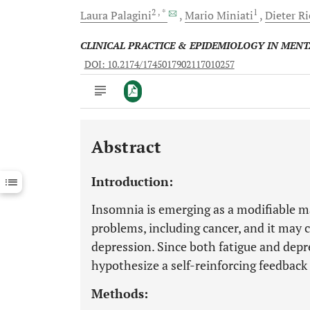
2
, *
1
Laura
Palagini
Mario
Miniati
Dieter
R
CLINICAL PRACTICE & EPIDEMIOLOGY IN MEN
DOI: 10.2174/1745017902117010257
Abstract
Downloads
11,803
Last 6 Months
11,803
Introduction:
Last 12 Months
11,803
Insomnia is emerging as a modifiable ma
problems, including cancer, and it may 
depression. Since both fatigue and dep
hypothesize a self-reinforcing feedback
Methods: