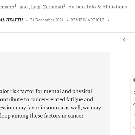
1
2
iemann
and
Luigi
Zerbinati
Authors Info & Affiliations
TAL HEALTH
•
31 December 2021
•
REVIEW ARTICLE
•
jor risk factor for mental and physical
contribute to cancer-related fatigue and
ression may favor insomnia as well, we may
 loop among these factors in cancer.