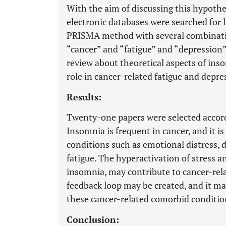
With the aim of discussing this hypot
electronic databases were searched for l
PRISMA method with several combinati
“cancer” and “fatigue” and “depression”
review about theoretical aspects of inso
role in cancer-related fatigue and depre
Results:
Twenty-one papers were selected accordi
Insomnia is frequent in cancer, and it i
conditions such as emotional distress,
fatigue. The hyperactivation of stress 
insomnia, may contribute to cancer-rela
feedback loop may be created, and it m
these cancer-related comorbid conditio
Conclusion: