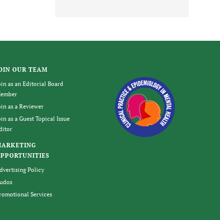
OIN OUR TEAM
oin as an Editorial Board
ember
oin as a Reviewer
oin as a Guest Topical Issue
ditor
MARKETING
PPORTUNITIES
dvertising Policy
udos
romotional Services