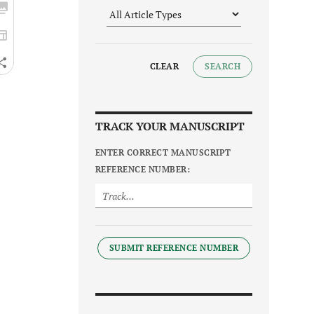
CLEAR
SEARCH
TRACK YOUR MANUSCRIPT
ENTER CORRECT MANUSCRIPT
REFERENCE NUMBER:
SUBMIT REFERENCE NUMBER