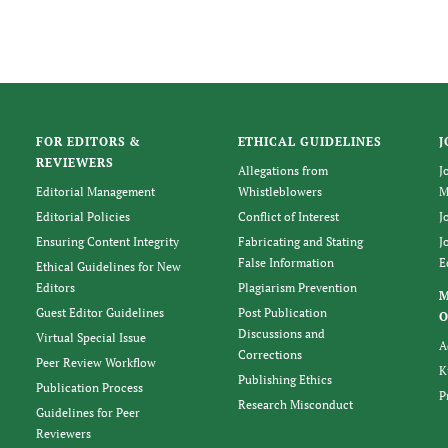
FOR EDITORS &
ETHICAL GUIDELINES
J
REVIEWERS
Allegations from
J
Editorial Management
Whistleblowers
M
Editorial Policies
Conflict of Interest
J
Ensuring Content Integrity
Fabricating and Stating
J
False Information
E
Ethical Guidelines for New
Editors
Plagiarism Prevention
Guest Editor Guidelines
Post Publication
O
Discussions and
Virtual Special Issue
A
Corrections
Peer Review Workflow
K
Publishing Ethics
Publication Process
P
Research Misconduct
Guidelines for Peer
Reviewers