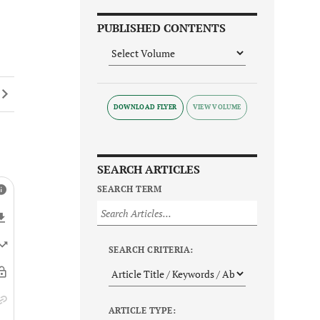
PUBLISHED CONTENTS
DOWNLOAD FLYER
SEARCH ARTICLES
SEARCH TERM
SEARCH CRITERIA:
ARTICLE TYPE: