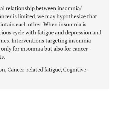
al relationship between insomnia/
cancer is limited, we may hypothesize that
ntain each other. When insomnia is
icious cycle with fatigue and depression and
mes. Interventions targeting insomnia
only for insomnia but also for cancer-
ts.
n, Cancer-related fatigue, Cognitive-