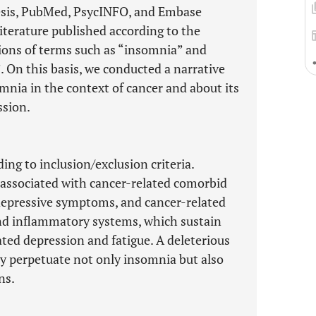
hesis, PubMed, PsycINFO, and Embase
iterature published according to the
ons of terms such as “insomnia” and
. On this basis, we conducted a narrative
mnia in the context of cancer and about its
ssion.
ng to inclusion/exclusion criteria.
s associated with cancer-related comorbid
 depressive symptoms, and cancer-related
and inflammatory systems, which sustain
ted depression and fatigue. A deleterious
ay perpetuate not only insomnia but also
ns.