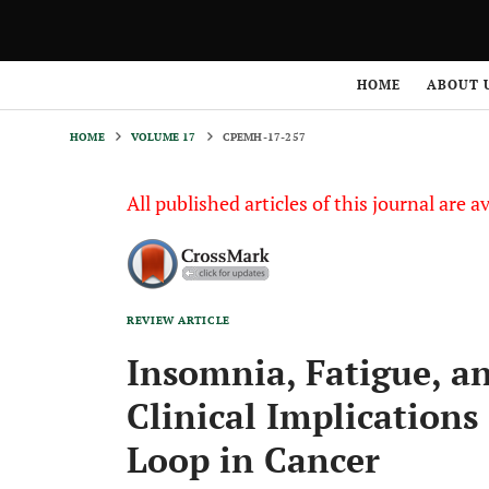
HOME
VOLUME 17
CPEMH-17-257
HOME
ABOUT 
HOME
VOLUME 17
CPEMH-17-257
All published articles of this journal are a
REVIEW ARTICLE
Insomnia, Fatigue, a
Clinical Implications
Loop in Cancer