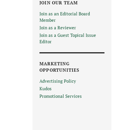
JOIN OUR TEAM
Join as an Editorial Board
Member
Join as a Reviewer
Join as a Guest Topical Issue
Editor
MARKETING
OPPORTUNITIES
Advertising Policy
Kudos
Promotional Services