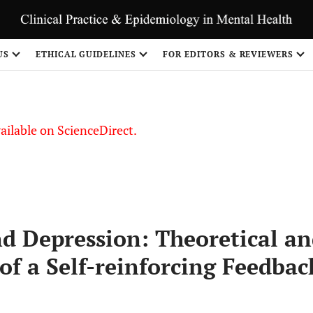
S
US
ETHICAL GUIDELINES
FOR EDITORS & REVIEWERS
vailable on ScienceDirect.
nd Depression: Theoretical a
 of a Self-reinforcing Feedbac