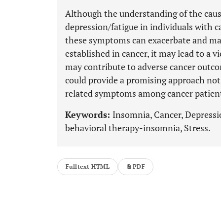
Although the understanding of the caus
depression/fatigue in individuals with 
these symptoms can exacerbate and mai
established in cancer, it may lead to a v
may contribute to adverse cancer outco
could provide a promising approach not 
related symptoms among cancer patien
Keywords:
Insomnia, Cancer, Depressio
behavioral therapy-insomnia, Stress.
Fulltext HTML
PDF