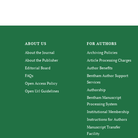
ABOUT US
FOR AUTHORS
About the Journal
Archiving Policies
About the Publisher
Article Processing Charges
Editorial Board
Author Benefits
FAQs
Bentham Author Support
Services
Open Access Policy
Authorship
Open Url Guidelines
Bentham Manuscript
Processing System
Institutional Membership
Instructions for Authors
Manuscript Transfer
Facility