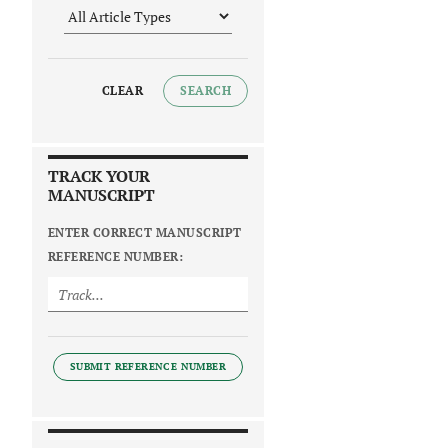
CLEAR
SEARCH
TRACK YOUR
MANUSCRIPT
ENTER CORRECT MANUSCRIPT
REFERENCE NUMBER:
SUBMIT REFERENCE NUMBER