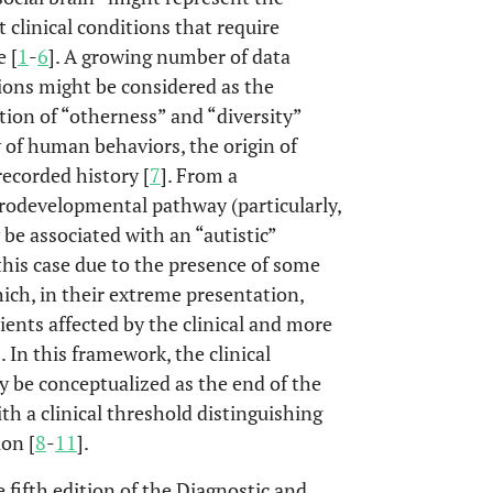
 clinical conditions that require
e [
1
-
6
]. A growing number of data
ions might be considered as the
tion of “otherness” and “diversity”
y of human behaviors, the origin of
recorded history [
7
]. From a
urodevelopmental pathway (particularly,
 be associated with an “autistic”
 this case due to the presence of some
ich, in their extreme presentation,
ients affected by the clinical and more
In this framework, the clinical
 be conceptualized as the end of the
th a clinical threshold distinguishing
ion [
8
-
11
].
 fifth edition of the Diagnostic and