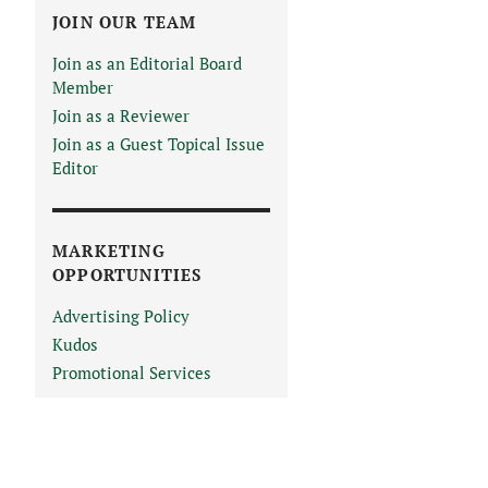
JOIN OUR TEAM
Join as an Editorial Board
Member
Join as a Reviewer
Join as a Guest Topical Issue
Editor
MARKETING
OPPORTUNITIES
Advertising Policy
Kudos
Promotional Services