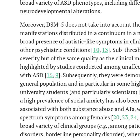
broad variety of ASD phenotypes, including differ
neurodevelopmental alterations.
Moreover, DSM-5 does not take into account th
manifestations distributed in a continuum in a n
broad presence of autistic-like symptoms in clini
other psychiatric conditions [
10
,
13
]. Sub-thresh
severity but of the same quality as the clinical 
highlighted by studies conducted among unaffect
with ASD [
15
,
9
]. Subsequently, they were demon
general population and in particular in some hig
university students (and particularly scientists) 
a high prevalence of social anxiety has also been
associated with both substance abuse and ATs, 
spectrum symptoms among females [
20
,
23
,
24
,
broad variety of clinical groups (
e.g.
, among pati
disorders, borderline personality disorder), wher