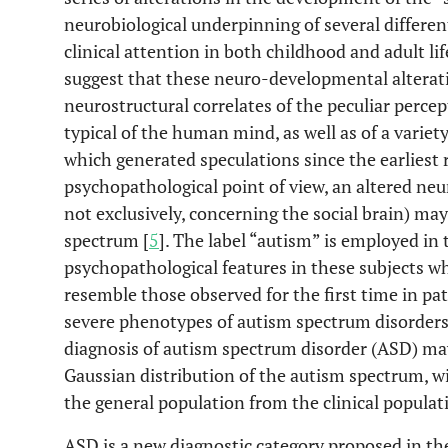
neurobiological underpinning of several different
clinical attention in both childhood and adult lif
suggest that these neuro-developmental alterat
neurostructural correlates of the peculiar percep
typical of the human mind, as well as of a variet
which generated speculations since the earliest 
psychopathological point of view, an altered ne
not exclusively, concerning the social brain) may
spectrum [
5
]. The label “autism” is employed in
psychopathological features in these subjects wh
resemble those observed for the first time in pat
severe phenotypes of autism spectrum disorders. 
diagnosis of autism spectrum disorder (ASD) may
Gaussian distribution of the autism spectrum, wi
the general population from the clinical populat
ASD is a new diagnostic category proposed in the