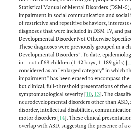
Statistical Manual of Mental Disorders (DSM-5), 
impairment in social communication and social i
of restrictive and repetitive behaviors, interests 
diagnoses that were included in DSM-IV, and part
Developmental Disorder Not Otherwise Specifie
These diagnoses were previously grouped in a ch
Developmental Disorders”. To date, epidemiologi
in 1 out of 68 children (1:42 boys; 1:189 girls) [
1
considered as an “enlarged category” in which th
impairment” has been erased to encompass the 
but clinical, full-threshold presentations of the 
symptomatological severity [
10
,
13
]. The classi
neurodevelopmental disorders other than ASD, su
disorder, intellectual disabilities, communication
motor disorders [
14
]. These clinical presentati
overlap with ASD, suggesting the presence of a
c