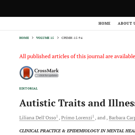
HOME
VOLUME 15
CPEMH-15-94
HOME
ABOUT 
HOME
VOLUME 15
CPEMH-15-94
All published articles of this journal are availab
EDITORIAL
Autistic Traits and Illnes
1
1
Liliana
Dell'Osso
Primo
Lorenzi
and
Barbara
Carp
CLINICAL PRACTICE & EPIDEMIOLOGY IN MENTAL HEA