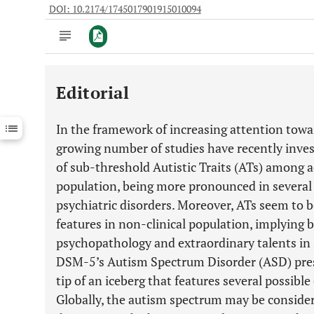
DOI: 10.2174/1745017901915010094
Editorial
Downloads
11,803
Last 6 Months
11,803
In the framework of increasing attention towa
Last 12 Months
11,803
growing number of studies have recently inves
of sub-threshold Autistic Traits (ATs) among a
population, being more pronounced in several c
psychiatric disorders. Moreover, ATs seem to b
features in non-clinical population, implying 
psychopathology and extraordinary talents in s
DSM-5’s Autism Spectrum Disorder (ASD) pres
tip of an iceberg that features several possible
Globally, the autism spectrum may be conside