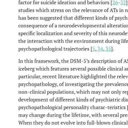
factor for suicide ideation and behaviors [
26
-
32
studies which stress on the relevance of ATs in 
has been suggested that different kinds of psych
consequence of a neurodevelopmental alteration 
specific localization and severity of this neuro
the interaction with the environment during life
psychopathological trajectories [
5
,
34
,
35
].
In this framework, the DSM-5’s description of A
iceberg which features several possible clinical 
particular, recent literature highlighted the rele
psychopathology, of investigating the prevalence 
non-clinical populations, which may not only rep
development of different kinds of psychiatric di
psychopathological personality charac-teristics 
may change during the lifetime, with several pr
When they do not evolve into full-blown clinical