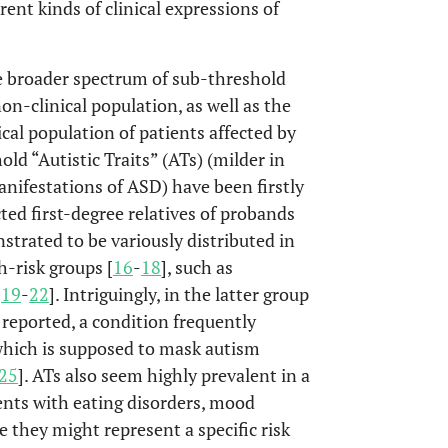
ent kinds of clinical expressions of
e broader spectrum of sub-threshold
on-clinical population, as well as the
cal population of patients affected by
old “Autistic Traits” (ATs) (milder in
manifestations of ASD) have been firstly
ed first-degree relatives of probands
strated to be variously distributed in
h-risk groups [
16
-
18
], such as
[
19
-
22
]. Intriguingly, in the latter group
 reported, a condition frequently
which is supposed to mask autism
25
]. ATs also seem highly prevalent in a
ents with eating disorders, mood
e they might represent a specific risk