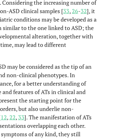
]. Considering the increasing number of
non-ASD clinical samples [
33
,
26
-
32
], it
iatric conditions may be developed as a
similar to the one linked to ASD; the
developmental alteration, together with
time, may lead to different
SD may be considered as the tip of an
and non-clinical phenotypes. In
vance, for a better understanding of
and features of ATs in clinical and
resent the starting point for the
sorders, but also underlie non-
[
12
,
22
,
33
]. The manifestation of ATs
esentations overlapping each other.
 symptoms of any kind, they still