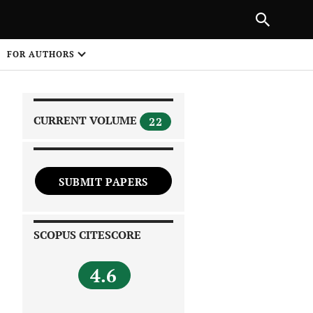
|
PREVIOUS ARTICLE
NEXT ARTICLE
SHARE
FOR AUTHORS
1
CURRENT VOLUME
22
SUBMIT PAPERS
 on
SCOPUS CITESCORE
4.6