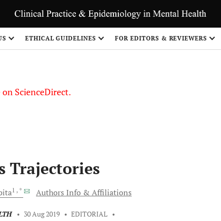
US
ETHICAL GUIDELINES
FOR EDITORS & REVIEWERS
le on ScienceDirect.
Share
s Trajectories
1
, *
ita
Authors Info & Affiliations
LTH
•
30 Aug 2019
•
EDITORIAL
•