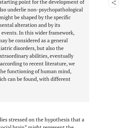
starting point for the development of
 also underlie non-psychopathological
s might be shaped by the specific
ental alteration and by its
 events. In this wider framework,
may be considered as a general
iatric disorders, but also the
traordinary abilities, eventually
according to recent literature, we
 the functioning of human mind,
ich can be found, with different
dies stressed on the hypothesis that a
social brain” might represent the