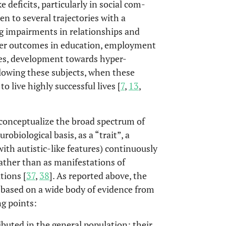
e deficits, particularly in social com-
en to several trajectories with a
ing impairments in relationships and
orer outcomes in education, employment
es, development towards hyper-
allowing these subjects, when these
o live highly successful lives [
7
,
13
,
 conceptualize the broad spectrum of
robiological basis, as a “trait”, a
ith autistic-like features) continuously
rather than as manifestations of
tions [
37
,
38
]. As reported above, the
 based on a wide body of evidence from
ng points:
buted in the general population; their