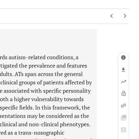
rds autism-related conditions, a
tigated the prevalence and features
dults. ATs span across the general
linical groups of patients affected by
e associated with specific personality
both a higher vulnerability towards
pecific fields. In this framework, the
entations may be considered as the
 clinical and non-clinical phenotypes.
red as a trans-nosographic