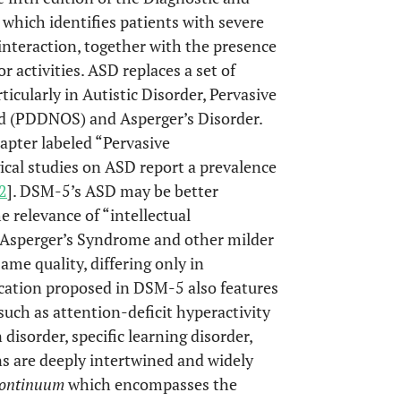
which identifies patients with severe
nteraction, together with the presence
or activities. ASD replaces a set of
icularly in Autistic Disorder, Pervasive
d (PDDNOS) and Asperger’s Disorder.
apter labeled “Pervasive
cal studies on ASD report a prevalence
2
]. DSM-5’s ASD may be better
e relevance of “intellectual
Asperger’s Syndrome and other milder
same quality, differing only in
fication proposed in DSM-5 also features
ch as attention-deficit hyperactivity
 disorder, specific learning disorder,
ons are deeply intertwined and widely
ontinuum
which encompasses the