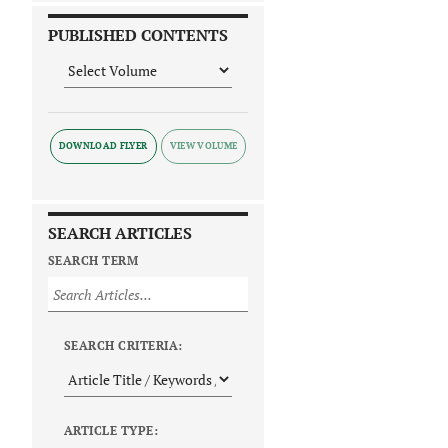
PUBLISHED CONTENTS
DOWNLOAD FLYER
SEARCH ARTICLES
SEARCH TERM
SEARCH CRITERIA:
ARTICLE TYPE: