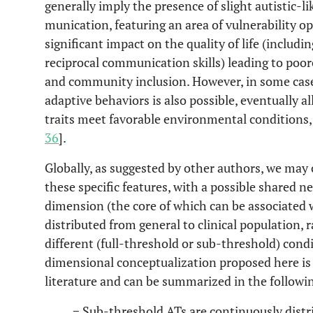
generally imply the presence of slight autistic-lik
munication, featuring an area of vulnerability op
significant impact on the quality of life (includ
reciprocal communication skills) leading to po
and community inclusion. However, in some cas
adaptive behaviors is also possible, eventually 
traits meet favorable environmental conditions, t
36
].
Globally, as suggested by other authors, we may
these specific features, with a possible shared neu
dimension (the core of which can be associated w
distributed from general to clinical population, 
different (full-threshold or sub-threshold) condi
dimensional conceptualization proposed here is
literature and can be summarized in the followi
− Sub-threshold ATs are continuously distri