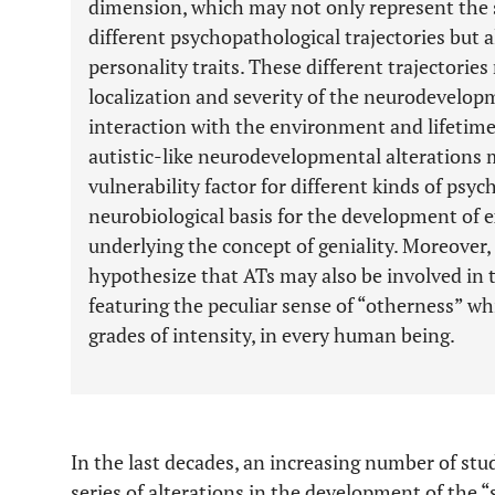
dimension, which may not only represent the 
different psychopathological trajectories but
personality traits. These different trajectorie
localization and severity of the neurodevelopm
interaction with the environment and lifetime
autistic-like neurodevelopmental alterations 
vulnerability factor for different kinds of psych
neurobiological basis for the development of ex
underlying the concept of geniality. Moreover, 
hypothesize that ATs may also be involved in
featuring the peculiar sense of “otherness” wh
grades of intensity, in every human being.
In the last decades, an increasing number of stu
series of alterations in the development of the “