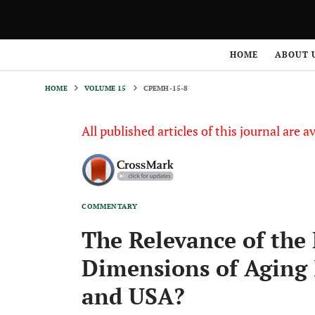
HOME
VOLUME 15
CPEMH-15-8
HOME
ABOUT 
HOME
VOLUME 15
CPEMH-15-8
All published articles of this journal are a
COMMENTARY
The Relevance of the 
Dimensions of Aging 
and USA?