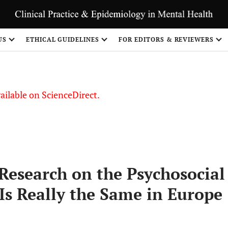
S
US
ETHICAL GUIDELINES
FOR EDITORS & REVIEWERS
vailable on ScienceDirect.
Research on the Psychosocial
Is Really the Same in Europe