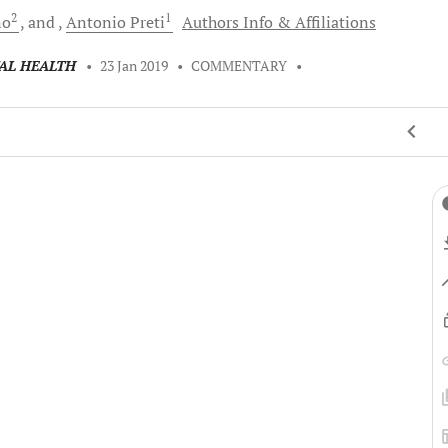
2
1
no
and
Antonio
Preti
Authors Info & Affiliations
TAL HEALTH
•
23 Jan 2019
•
COMMENTARY
•