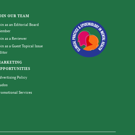
OIN OUR TEAM
oin as an Editorial Board
ember
oin as a Reviewer
oin as a Guest Topical Issue
ditor
MARKETING
PPORTUNITIES
dvertising Policy
udos
romotional Services