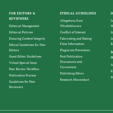
FOR EDITORS &
ETHICAL GUIDELINES
J
REVIEWERS
Allegations from
J
Editorial Management
Whistleblowers
M
Editorial Policies
Conflict of Interest
J
Ensuring Content Integrity
Fabricating and Stating
J
False Information
E
Ethical Guidelines for New
Editors
Plagiarism Prevention
Guest Editor Guidelines
Post Publication
O
Discussions and
Virtual Special Issue
A
Corrections
Peer Review Workflow
K
Publishing Ethics
Publication Process
P
Research Misconduct
Guidelines for Peer
Reviewers