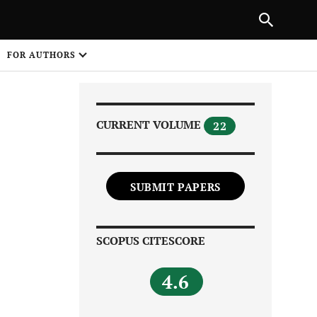
Next Article
|
PREVIOUS ARTICLE
NEXT ARTICLE
HARE
FOR AUTHORS
1
CURRENT VOLUME
22
SUBMIT PAPERS
Share on
SCOPUS CITESCORE
4.6