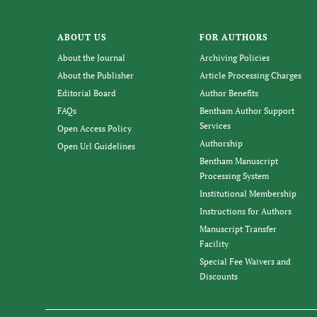
ABOUT US
FOR AUTHORS
About the Journal
Archiving Policies
About the Publisher
Article Processing Charges
Editorial Board
Author Benefits
FAQs
Bentham Author Support
Services
Open Access Policy
Authorship
Open Url Guidelines
Bentham Manuscript
Processing System
Institutional Membership
Instructions for Authors
Manuscript Transfer
Facility
Special Fee Waivers and
Discounts