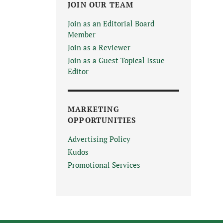
JOIN OUR TEAM
Join as an Editorial Board
Member
Join as a Reviewer
Join as a Guest Topical Issue
Editor
MARKETING
OPPORTUNITIES
Advertising Policy
Kudos
Promotional Services