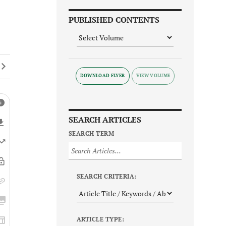
PUBLISHED CONTENTS
DOWNLOAD FLYER
SEARCH ARTICLES
SEARCH TERM
SEARCH CRITERIA:
ARTICLE TYPE: