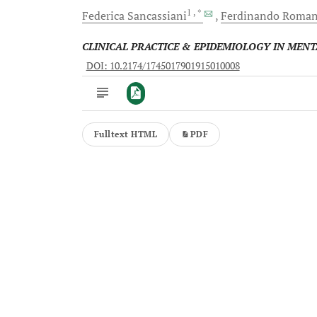
1
, *
Federica
Sancassiani
Ferdinando
Roma
CLINICAL PRACTICE & EPIDEMIOLOGY IN MEN
DOI: 10.2174/1745017901915010008
Fulltext HTML
PDF
Downloads
11,803
Last 6 Months
11,803
Last 12 Months
11,803