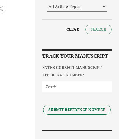
CLEAR
SEARCH
TRACK YOUR MANUSCRIPT
ENTER CORRECT MANUSCRIPT
REFERENCE NUMBER:
SUBMIT REFERENCE NUMBER