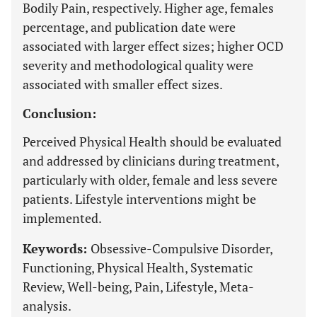
Bodily Pain, respectively. Higher age, females
percentage, and publication date were
associated with larger effect sizes; higher OCD
severity and methodological quality were
associated with smaller effect sizes.
Conclusion:
Perceived Physical Health should be evaluated
and addressed by clinicians during treatment,
particularly with older, female and less severe
patients. Lifestyle interventions might be
implemented.
Keywords:
Obsessive-Compulsive Disorder,
Functioning, Physical Health, Systematic
Review, Well-being, Pain, Lifestyle, Meta-
analysis.