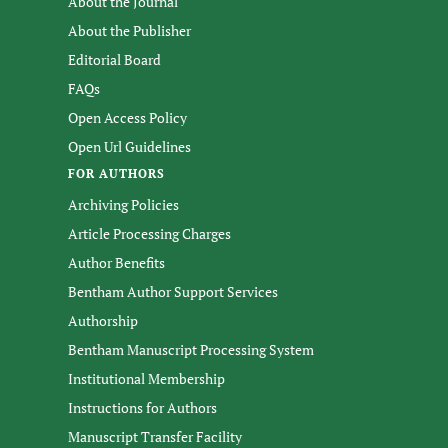
About the Journal
About the Publisher
Editorial Board
FAQs
Open Access Policy
Open Url Guidelines
FOR AUTHORS
Archiving Policies
Article Processing Charges
Author Benefits
Bentham Author Support Services
Authorship
Bentham Manuscript Processing System
Institutional Membership
Instructions for Authors
Manuscript Transfer Facility