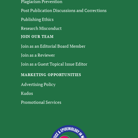
Plagiarism Prevention
Post Publication Discussions and Corrections
Publishing Ethics
Research Misconduct
JOIN OUR TEAM
Join as an Editorial Board Member
Join as a Reviewer
Join as a Guest Topical Issue Editor
MARKETING OPPORTUNITIES
Advertising Policy
Kudos
Promotional Services