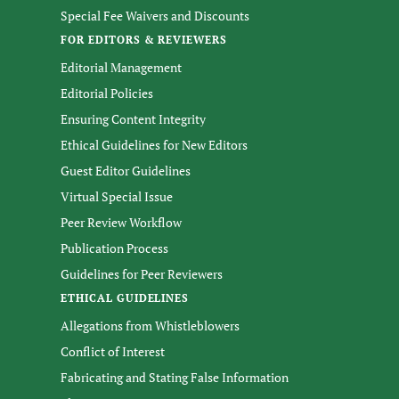
Special Fee Waivers and Discounts
FOR EDITORS & REVIEWERS
Editorial Management
Editorial Policies
Ensuring Content Integrity
Ethical Guidelines for New Editors
Guest Editor Guidelines
Virtual Special Issue
Peer Review Workflow
Publication Process
Guidelines for Peer Reviewers
ETHICAL GUIDELINES
Allegations from Whistleblowers
Conflict of Interest
Fabricating and Stating False Information