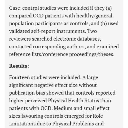
Case-control studies were included if they (a)
compared OCD patients with healthy/general
population participants as controls, and (b) used
validated self-report instruments. Two
reviewers searched electronic databases,
contacted corresponding authors, and examined
reference lists/conference proceedings/theses.
Results:
Fourteen studies were included. A large
significant negative effect size without
publication bias showed that controls reported
higher perceived Physical Health Status than
patients with OCD. Medium and small effect
sizes favouring controls emerged for Role
Limitations due to Physical Problems and