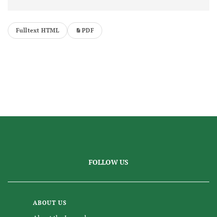
Fulltext HTML
PDF
FOLLOW US
ABOUT US