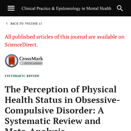
BACK TO VOLUME 15
1
All published articles of this journal are available on
ScienceDirect.
SYSTEMATIC REVIEW
Sha
The Perception of Physical
Health Status in Obsessive-
Compulsive Disorder: A
Systematic Review and