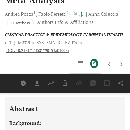
Meta-Analysis
1
1
, *
1
Andrea
Pozza
Fabio
Ferretti
[...]
Anna
Coluccia
Authors Info & Affiliations
+1 authors
CLINICAL PRACTICE & EPIDEMIOLOGY IN MENTAL HEALTH
•
31 July 2019
•
SYSTEMATIC REVIEW
•
DOI: 10.2174/1745017901915010075
Downloads
11,803
Last 6 Months
11,803
Last 12 Months
11,803
Abstract
Background: