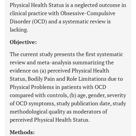
Physical Health Status is a neglected outcome in
clinical practice with Obsessive-Compulsive
Disorder (OCD) and a systematic review is
lacking.
Objective:
The current study presents the first systematic
review and meta-analysis summarizing the
evidence on (a) perceived Physical Health
Status, Bodily Pain and Role Limitations due to
Physical Problems in patients with OCD
compared with controls, (b) age, gender, severity
of OCD symptoms, study publication date, study
methodological quality as moderators of
perceived Physical Health Status.
Methods: