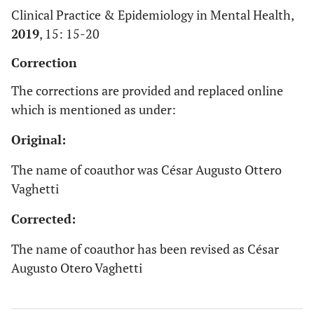
Clinical Practice & Epidemiology in Mental Health,
2019
, 15: 15-20
Correction
The corrections are provided and replaced online
which is mentioned as under:
Original:
The name of coauthor was César Augusto Ottero
Vaghetti
Corrected:
The name of coauthor has been revised as César
Augusto Otero Vaghetti