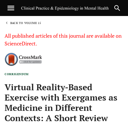
BACK TO VOLUME 15
1
All published articles of this journal are available on
ScienceDirect.
CORRIGENDUM
Sha
Virtual Reality-Based
Exercise with Exergames as
Medicine in Different
Contexts: A Short Review