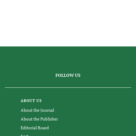
FOLLOW US
ABOUT US
About the Journal
About the Publisher
Editorial Board