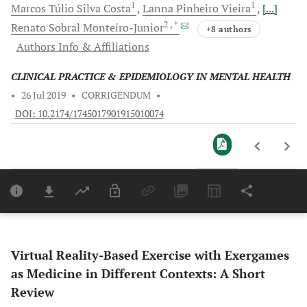
1
1
Marcos Túlio Silva
Costa
Lanna Pinheiro
Vieira
[...]
2
, *
Renato Sobral
Monteiro-Junior
+8 authors
Authors Info & Affiliations
CLINICAL PRACTICE & EPIDEMIOLOGY IN MENTAL HEALTH
•
26 Jul 2019
•
CORRIGENDUM
•
DOI: 10.2174/1745017901915010074
Downloads
11,803
Last 6 Months
11,803
Last 12 Months
11,803
Virtual Reality-Based Exercise with Exergames
as Medicine in Different Contexts: A Short
Review