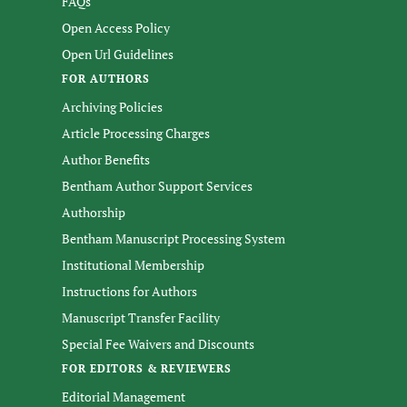
FAQs
Open Access Policy
Open Url Guidelines
FOR AUTHORS
Archiving Policies
Article Processing Charges
Author Benefits
Bentham Author Support Services
Authorship
Bentham Manuscript Processing System
Institutional Membership
Instructions for Authors
Manuscript Transfer Facility
Special Fee Waivers and Discounts
FOR EDITORS & REVIEWERS
Editorial Management