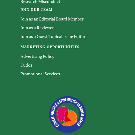
Research Misconduct
JOIN OUR TEAM
Join as an Editorial Board Member
Join as a Reviewer
Join as a Guest Topical Issue Editor
MARKETING OPPORTUNITIES
Advertising Policy
Kudos
Promotional Services