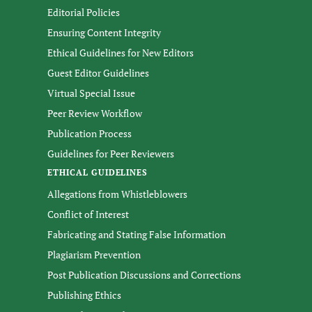
Editorial Policies
Ensuring Content Integrity
Ethical Guidelines for New Editors
Guest Editor Guidelines
Virtual Special Issue
Peer Review Workflow
Publication Process
Guidelines for Peer Reviewers
ETHICAL GUIDELINES
Allegations from Whistleblowers
Conflict of Interest
Fabricating and Stating False Information
Plagiarism Prevention
Post Publication Discussions and Corrections
Publishing Ethics